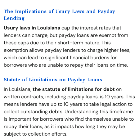
The Implications of Usury Laws and Payday
Lending
Usury laws in Louisiana
cap the interest rates that
lenders can charge, but payday loans are exempt from
these caps due to their short-term nature. This
exemption allows payday lenders to charge higher fees,
which can lead to significant financial burdens for
borrowers who are unable to repay their loans on time.
Statute of Limitations on Payday Loans
In Louisiana,
the statute of limitations for debt
on
written contracts, including payday loans, is 10 years. This
means lenders have up to 10 years to take legal action to
collect outstanding debts. Understanding this timeframe
is important for borrowers who find themselves unable to
repay their loans, as it impacts how long they may be
subject to collection efforts.