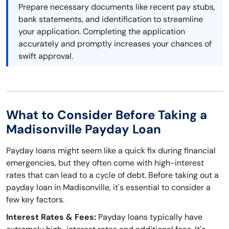
Prepare necessary documents like recent pay stubs,
bank statements, and identification to streamline
your application. Completing the application
accurately and promptly increases your chances of
swift approval.
What to Consider Before Taking a
Madisonville Payday Loan
Payday loans might seem like a quick fix during financial
emergencies, but they often come with high-interest
rates that can lead to a cycle of debt. Before taking out a
payday loan in Madisonville, it's essential to consider a
few key factors.
Interest Rates & Fees:
Payday loans typically have