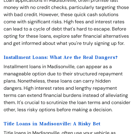
Loan applications in Madisonville, often promise fast
money with no credit checks, particularly targeting those
with bad credit. However, these quick cash solutions
come with significant risks. High fees and interest rates
can lead to a cycle of debt that's hard to escape. Before
opting for these loans, explore safer financial alternatives
and get informed about what you're truly signing up for.
Installment Loans: What Are the Real Dangers?
Installment loans in Madisonville, can appear as a
manageable option due to their structured repayment
plans. Nonetheless, these loans can carry hidden
dangers. High interest rates and lengthy repayment
terms can extend financial burdens instead of alleviating
them. It's crucial to scrutinize the loan terms and consider
other, less risky options before making a decision.
Title Loans in Madisonville: A Risky Bet
Title loans in Madisonville, often use your vehicle as