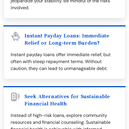
jeopardize your stability. Be mindful of the risks
involved.
Instant Payday Loans: Immediate
Relief or Long-term Burden?
Instant payday loans offer immediate relief, but
often with steep repayment terms. Without
caution, they can lead to unmanageable debt.
Seek Alternatives for Sustainable
Financial Health
Instead of high-risk loans, explore community
resources and financial counseling. Sustainable