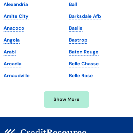
Alexandria
Ball
Louisiana
Utah
Amite City
Barksdale Afb
Maine
Vermont
Anacoco
Basile
Maryland
Virginia
Angola
Bastrop
Massachusetts
Washington
Arabi
Baton Rouge
Michigan
Washington, D.C.
Arcadia
Belle Chasse
Minnesota
West Virginia
Arnaudville
Belle Rose
Mississippi
Wisconsin
Missouri
Wyoming
Show More
Montana