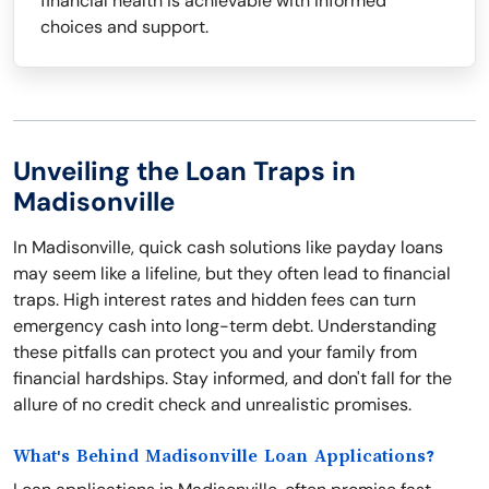
financial health is achievable with informed
choices and support.
Unveiling the Loan Traps in
Madisonville
In Madisonville, quick cash solutions like payday loans
may seem like a lifeline, but they often lead to financial
traps. High interest rates and hidden fees can turn
emergency cash into long-term debt. Understanding
these pitfalls can protect you and your family from
financial hardships. Stay informed, and don't fall for the
allure of no credit check and unrealistic promises.
What's Behind Madisonville Loan Applications?