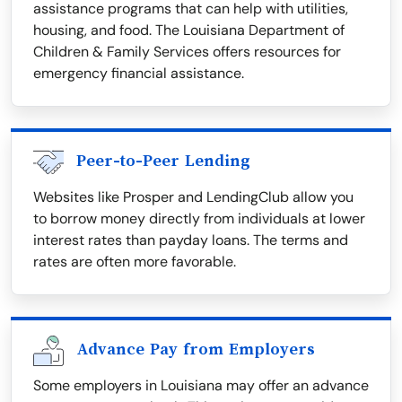
assistance programs that can help with utilities,
housing, and food. The Louisiana Department of
Children & Family Services offers resources for
emergency financial assistance.
Peer-to-Peer Lending
Websites like Prosper and LendingClub allow you
to borrow money directly from individuals at lower
interest rates than payday loans. The terms and
rates are often more favorable.
Advance Pay from Employers
Some employers in Louisiana may offer an advance