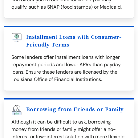
qualify, such as SNAP (food stamps) or Medicaid.
Installment Loans with Consumer-
Friendly Terms
Some lenders offer installment loans with longer
repayment periods and lower APRs than payday
loans. Ensure these lenders are licensed by the
Louisiana Office of Financial Institutions.
Borrowing from Friends or Family
Although it can be difficult to ask, borrowing
money from friends or family might offer a no-
interest or low-interest solution with more flexible