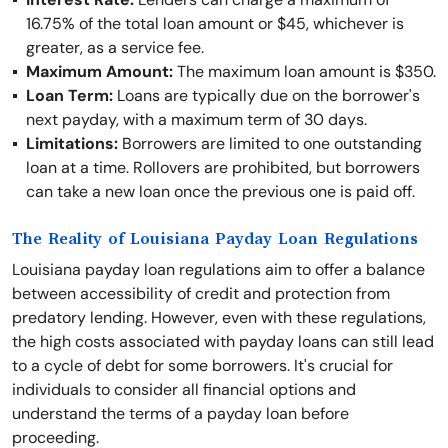
16.75% of the total loan amount or $45, whichever is
greater, as a service fee.
Maximum Amount:
The maximum loan amount is $350.
Loan Term:
Loans are typically due on the borrower's
next payday, with a maximum term of 30 days.
Limitations:
Borrowers are limited to one outstanding
loan at a time. Rollovers are prohibited, but borrowers
can take a new loan once the previous one is paid off.
The Reality of Louisiana Payday Loan Regulations
Louisiana payday loan regulations aim to offer a balance
between accessibility of credit and protection from
predatory lending. However, even with these regulations,
the high costs associated with payday loans can still lead
to a cycle of debt for some borrowers. It's crucial for
individuals to consider all financial options and
understand the terms of a payday loan before
proceeding.