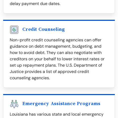
delay payment due dates.
Credit Counseling
Non-profit credit counseling agencies can offer
guidance on debt management, budgeting, and
how to avoid debt. They can also negotiate with
creditors on your behalf to lower interest rates or
set up repayment plans. The U.S. Department of
Justice provides a list of approved credit
counseling agencies.
Emergency Assistance Programs
Louisiana has various state and local emergency