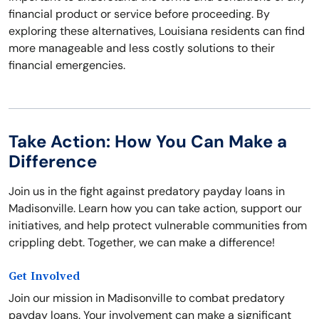
financial product or service before proceeding. By
exploring these alternatives, Louisiana residents can find
more manageable and less costly solutions to their
financial emergencies.
Take Action: How You Can Make a
Difference
Join us in the fight against predatory payday loans in
Madisonville. Learn how you can take action, support our
initiatives, and help protect vulnerable communities from
crippling debt. Together, we can make a difference!
Get Involved
Join our mission in Madisonville to combat predatory
payday loans. Your involvement can make a significant