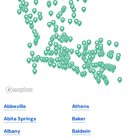
Colorado
New York
Connecticut
North Carolina
Delaware
North Dakota
Florida
Ohio
Georgia
Oklahoma
Hawaii
Oregon
Idaho
Pennsylvania
Illinois
Rhode Island
Indiana
South Carolina
Abbeville
Athens
Iowa
South Dakota
Abita Springs
Baker
Kansas
Tennessee
Albany
Baldwin
Kentucky
Texas