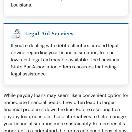
Louisiana.
Legal Aid Services
If you're dealing with debt collectors or need legal
advice regarding your financial situation, free or
low-cost legal aid may be available. The Louisiana
State Bar Association offers resources for finding
legal assistance.
While payday loans may seem like a convenient option for
immediate financial needs, they often lead to larger
financial problems down the line. Before resorting to a
payday loan, consider these alternatives to help manage
your financial situation more sustainably. Remember, it's
important to understand the terms and conditions of any