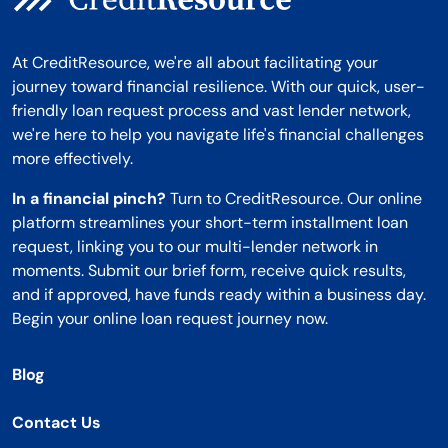
At CreditResource, we're all about facilitating your
journey toward financial resilience. With our quick, user-
friendly loan request process and vast lender network,
we're here to help you navigate life's financial challenges
more effectively.
In a financial pinch?
Turn to CreditResource. Our online
platform streamlines your short-term installment loan
request, linking you to our multi-lender network in
moments. Submit our brief form, receive quick results,
and if approved, have funds ready within a business day.
Begin your online loan request journey now.
Blog
Contact Us