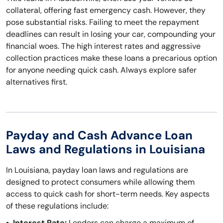
collateral, offering fast emergency cash. However, they
pose substantial risks. Failing to meet the repayment
deadlines can result in losing your car, compounding your
financial woes. The high interest rates and aggressive
collection practices make these loans a precarious option
for anyone needing quick cash. Always explore safer
alternatives first.
Payday and Cash Advance Loan
Laws and Regulations in Louisiana
In Louisiana, payday loan laws and regulations are
designed to protect consumers while allowing them
access to quick cash for short-term needs. Key aspects
of these regulations include:
Interest Rate:
Lenders can charge a maximum of