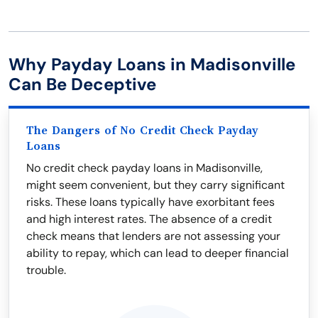
Why Payday Loans in Madisonville
Can Be Deceptive
The Dangers of No Credit Check Payday
Loans
No credit check payday loans in Madisonville,
might seem convenient, but they carry significant
risks. These loans typically have exorbitant fees
and high interest rates. The absence of a credit
check means that lenders are not assessing your
ability to repay, which can lead to deeper financial
trouble.