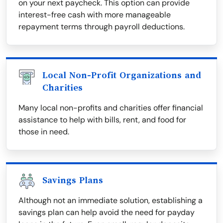
on your next paycheck. This option can provide
interest-free cash with more manageable
repayment terms through payroll deductions.
Local Non-Profit Organizations and
Charities
Many local non-profits and charities offer financial
assistance to help with bills, rent, and food for
those in need.
Savings Plans
Although not an immediate solution, establishing a
savings plan can help avoid the need for payday