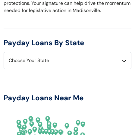
protections. Your signature can help drive the momentum
needed for legislative action in Madisonville.
Payday Loans By State
Choose Your State
Alabama
Nebraska
Alaska
Nevada
Payday Loans Near Me
Arizona
New Hampshire
Arkansas
New Jersey
California
New Mexico