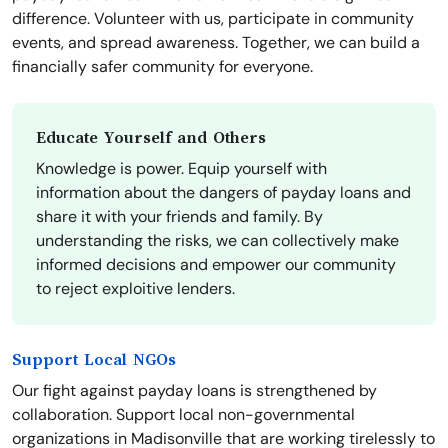
difference. Volunteer with us, participate in community
events, and spread awareness. Together, we can build a
financially safer community for everyone.
Educate Yourself and Others
Knowledge is power. Equip yourself with
information about the dangers of payday loans and
share it with your friends and family. By
understanding the risks, we can collectively make
informed decisions and empower our community
to reject exploitive lenders.
Support Local NGOs
Our fight against payday loans is strengthened by
collaboration. Support local non-governmental
organizations in Madisonville that are working tirelessly to