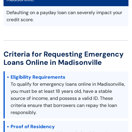
Defaulting on a payday loan can severely impact your
credit score.
Criteria for Requesting Emergency
Loans Online in Madisonville
Eligibility Requirements
To qualify for emergency loans online in Madisonville,
you must be at least 18 years old, have a stable
source of income, and possess a valid ID. These
criteria ensure that borrowers can repay the loan
responsibly.
Proof of Residency