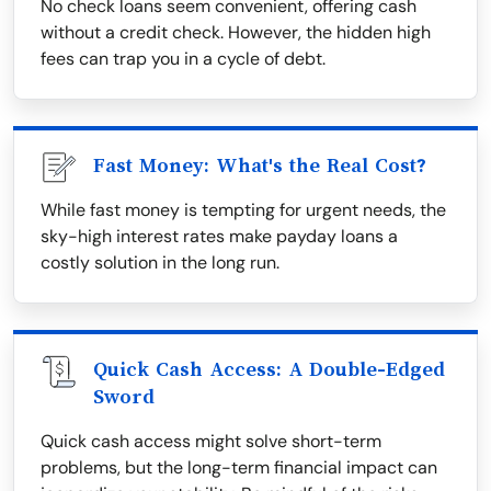
No check loans seem convenient, offering cash
without a credit check. However, the hidden high
fees can trap you in a cycle of debt.
Fast Money: What's the Real Cost?
While fast money is tempting for urgent needs, the
sky-high interest rates make payday loans a
costly solution in the long run.
Quick Cash Access: A Double-Edged
Sword
Quick cash access might solve short-term
problems, but the long-term financial impact can