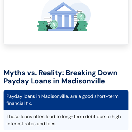
Myths vs. Reality: Breaking Down
Payday Loans in Madisonville
Payday loans in Madisonville, are a good short-term
financial fix.
These loans often lead to long-term debt due to high
interest rates and fees.