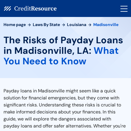
Home page
Laws By State
Louisiana
Madisonville
The Risks of Payday Loans
in Madisonville, LA:
What
You Need to Know
Payday loans in Madisonville might seem like a quick
solution for financial emergencies, but they come with
significant risks. Understanding these risks is crucial to
make informed decisions about your finances. In this
guide, we will explore the dangers associated with
payday loans and offer safer alternatives. Whether you're