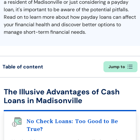
a resident of Madisonville or just considering a payday
loan, it's important to be aware of the potential pitfalls.
Read on to learn more about how payday loans can affect
your financial health and discover better options to
manage short-term financial needs.
Table of content
Jump to
The Illusive Advantages of Cash
Loans in Madisonville
No Check Loans: Too Good to Be
True?