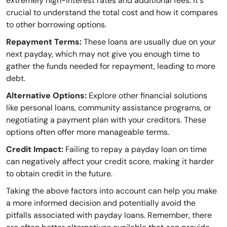
extremely high-interest rates and additional fees. It's
crucial to understand the total cost and how it compares
to other borrowing options.
Repayment Terms:
These loans are usually due on your
next payday, which may not give you enough time to
gather the funds needed for repayment, leading to more
debt.
Alternative Options:
Explore other financial solutions
like personal loans, community assistance programs, or
negotiating a payment plan with your creditors. These
options often offer more manageable terms.
Credit Impact:
Failing to repay a payday loan on time
can negatively affect your credit score, making it harder
to obtain credit in the future.
Taking the above factors into account can help you make
a more informed decision and potentially avoid the
pitfalls associated with payday loans. Remember, there