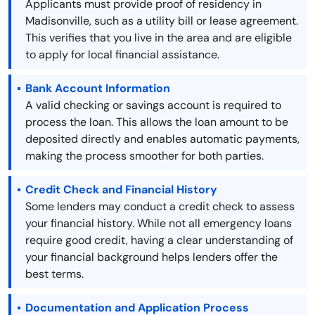
Applicants must provide proof of residency in
Madisonville, such as a utility bill or lease agreement.
This verifies that you live in the area and are eligible
to apply for local financial assistance.
Bank Account Information
A valid checking or savings account is required to
process the loan. This allows the loan amount to be
deposited directly and enables automatic payments,
making the process smoother for both parties.
Credit Check and Financial History
Some lenders may conduct a credit check to assess
your financial history. While not all emergency loans
require good credit, having a clear understanding of
your financial background helps lenders offer the
best terms.
Documentation and Application Process