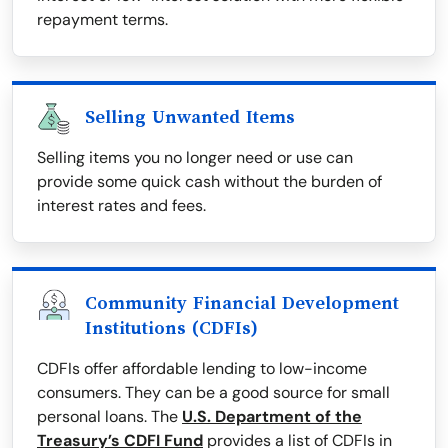
repayment terms.
Selling Unwanted Items
Selling items you no longer need or use can
provide some quick cash without the burden of
interest rates and fees.
Community Financial Development
Institutions (CDFIs)
CDFIs offer affordable lending to low-income
consumers. They can be a good source for small
personal loans. The
U.S. Department of the
Treasury’s CDFI Fund
provides a list of CDFIs in