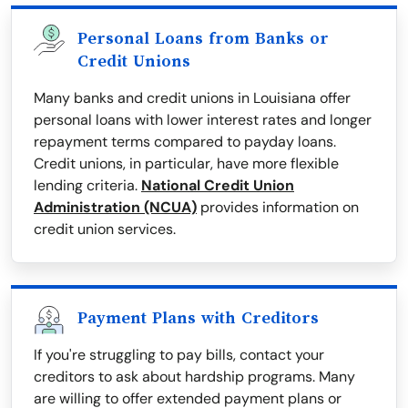
Personal Loans from Banks or
Credit Unions
Many banks and credit unions in Louisiana offer
personal loans with lower interest rates and longer
repayment terms compared to payday loans.
Credit unions, in particular, have more flexible
lending criteria.
National Credit Union
Administration (NCUA)
provides information on
credit union services.
Payment Plans with Creditors
If you're struggling to pay bills, contact your
creditors to ask about hardship programs. Many
are willing to offer extended payment plans or