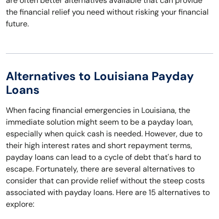
are often better alternatives available that can provide
the financial relief you need without risking your financial
future.
Alternatives to Louisiana Payday
Loans
When facing financial emergencies in Louisiana, the
immediate solution might seem to be a payday loan,
especially when quick cash is needed. However, due to
their high interest rates and short repayment terms,
payday loans can lead to a cycle of debt that's hard to
escape. Fortunately, there are several alternatives to
consider that can provide relief without the steep costs
associated with payday loans. Here are 15 alternatives to
explore: