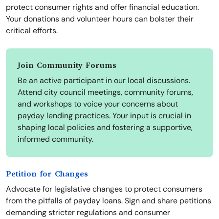
protect consumer rights and offer financial education.
Your donations and volunteer hours can bolster their
critical efforts.
Join Community Forums
Be an active participant in our local discussions.
Attend city council meetings, community forums,
and workshops to voice your concerns about
payday lending practices. Your input is crucial in
shaping local policies and fostering a supportive,
informed community.
Petition for Changes
Advocate for legislative changes to protect consumers
from the pitfalls of payday loans. Sign and share petitions
demanding stricter regulations and consumer