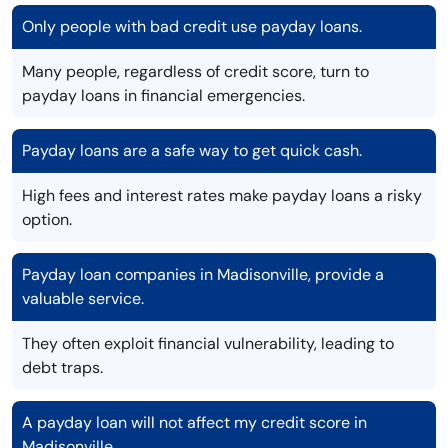
Only people with bad credit use payday loans.
Many people, regardless of credit score, turn to
payday loans in financial emergencies.
Payday loans are a safe way to get quick cash.
High fees and interest rates make payday loans a risky
option.
Payday loan companies in Madisonville, provide a
valuable service.
They often exploit financial vulnerability, leading to
debt traps.
A payday loan will not affect my credit score in
Madisonville.