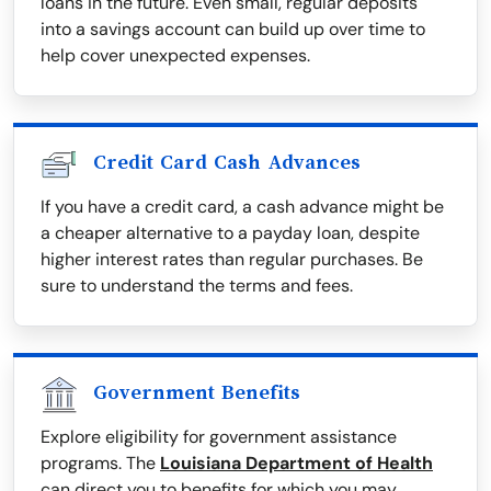
loans in the future. Even small, regular deposits
into a savings account can build up over time to
help cover unexpected expenses.
Credit Card Cash Advances
If you have a credit card, a cash advance might be
a cheaper alternative to a payday loan, despite
higher interest rates than regular purchases. Be
sure to understand the terms and fees.
Government Benefits
Explore eligibility for government assistance
programs. The
Louisiana Department of Health
can direct you to benefits for which you may