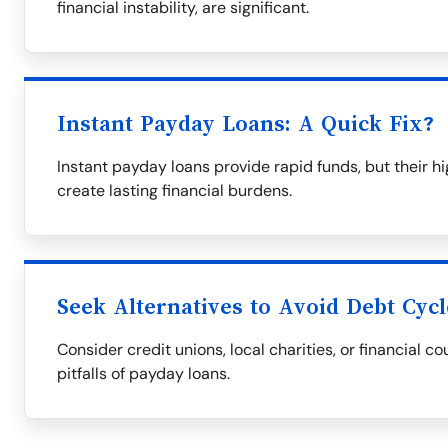
financial instability, are significant.
Instant Payday Loans: A Quick Fix?
Instant payday loans provide rapid funds, but their 
create lasting financial burdens.
Seek Alternatives to Avoid Debt Cycl
Consider credit unions, local charities, or financial co
pitfalls of payday loans.