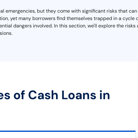
ial emergencies, but they come with significant risks that can 
on, yet many borrowers find themselves trapped in a cycle of 
ial dangers involved. In this section, we'll explore the risk
sions.
es of Cash Loans in