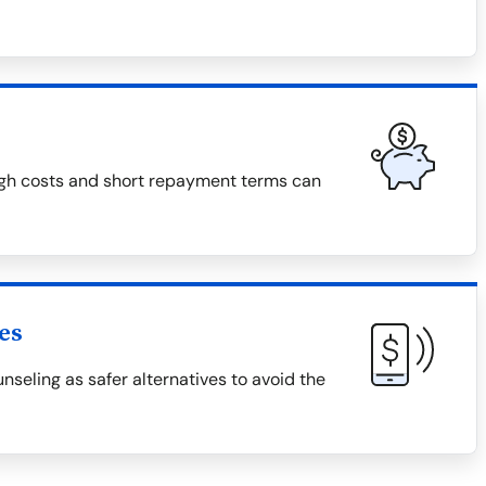
high costs and short repayment terms can
es
unseling as safer alternatives to avoid the