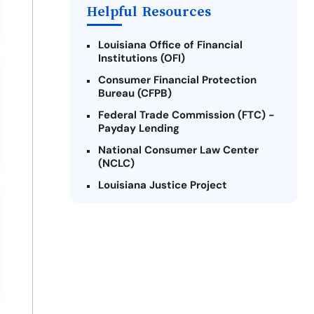
Helpful Resources
Louisiana Office of Financial
Institutions (OFI)
Consumer Financial Protection
Bureau (CFPB)
Federal Trade Commission (FTC) -
Payday Lending
National Consumer Law Center
(NCLC)
Louisiana Justice Project
Legal Services Corporation of
Louisiana
Louisiana State Bar Association -
Consumer Protection Section
Better Business Bureau (BBB)
American Financial Services
Association (AFSA) Education