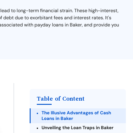
lead to long-term financial strain. These high-interest,
debt due to exorbitant fees and interest rates. It's
s associated with payday loans in Baker, and provide you
Table of Content
The Illusive Advantages of Cash
Loans in Baker
Unveiling the Loan Traps in Baker