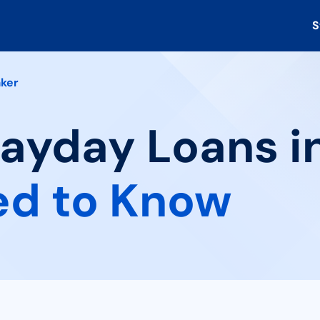
S
ker
Payday Loans in
ed to Know