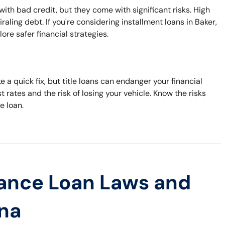
with bad credit, but they come with significant risks. High
ling debt. If you're considering installment loans in Baker,
ore safer financial strategies.
 a quick fix, but title loans can endanger your financial
t rates and the risk of losing your vehicle. Know the risks
e loan.
ance Loan Laws and
ana