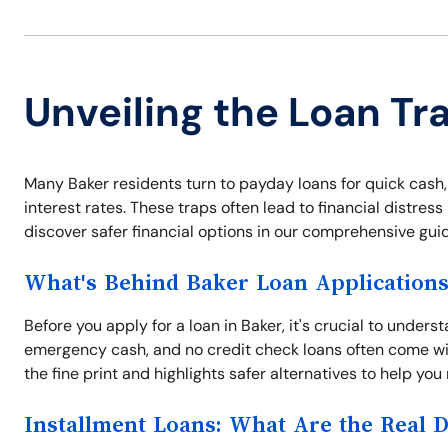
Unveiling the Loan Tr
Many Baker residents turn to payday loans for quick cash,
interest rates. These traps often lead to financial distres
discover safer financial options in our comprehensive guid
What's Behind Baker Loan Application
Before you apply for a loan in Baker, it's crucial to unders
emergency cash, and no credit check loans often come wit
the fine print and highlights safer alternatives to help yo
Installment Loans: What Are the Real 