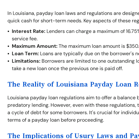
In Louisiana, payday loan laws and regulations are desig
quick cash for short-term needs. Key aspects of these reg
Interest Rate:
Lenders can charge a maximum of 16.75% o
service fee.
Maximum Amount:
The maximum loan amount is $350.
Loan Term:
Loans are typically due on the borrower's 
Limitations:
Borrowers are limited to one outstanding lo
take a new loan once the previous one is paid off.
The Reality of Louisiana Payday Loan R
Louisiana payday loan regulations aim to offer a balance 
predatory lending. However, even with these regulations, t
a cycle of debt for some borrowers. It's crucial for indivi
terms of a payday loan before proceeding.
The Implications of Usury Laws and P