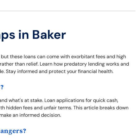
aps in Baker
 but these loans can come with exorbitant fees and high
s rather than relief. Learn how predatory lending works and
e. Stay informed and protect your financial health.
s?
tand what's at stake. Loan applications for quick cash,
h hidden fees and unfair terms. This article breaks down
u make an informed decision.
Dangers?