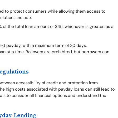
ned to protect consumers while allowing them access to
ulations include:
f the total loan amount or $45, whichever is greater, as a
next payday, with a maximum term of 30 days.
an at a time. Rollovers are prohibited, but borrowers can
egulations
between accessibility of credit and protection from
he high costs associated with payday loans can still lead to
duals to consider all financial options and understand the
ayday Lending