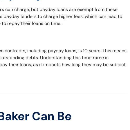
ers can charge, but payday loans are exempt from these
s payday lenders to charge higher fees, which can lead to
 to repay their loans on time.
n contracts, including payday loans, is 10 years. This means
t outstanding debts. Understanding this timeframe is
pay their loans, as it impacts how long they may be subject
Baker Can Be