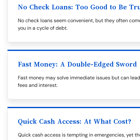
No Check Loans: Too Good to Be Tr
No check loans seem convenient, but they often come 
you in a cycle of debt.
Fast Money: A Double-Edged Sword
Fast money may solve immediate issues but can lead to
fees and interest.
Quick Cash Access: At What Cost?
Quick cash access is tempting in emergencies, yet th