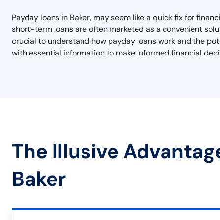
Payday loans in Baker, may seem like a quick fix for financ
short-term loans are often marketed as a convenient soluti
crucial to understand how payday loans work and the potent
with essential information to make informed financial deci
The Illusive Advantag
Baker