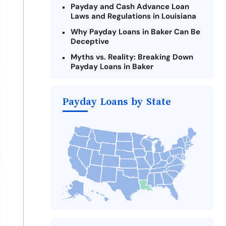
Payday and Cash Advance Loan
Laws and Regulations in Louisiana
Why Payday Loans in Baker Can Be
Deceptive
Myths vs. Reality: Breaking Down
Payday Loans in Baker
Criteria for Requesting Emergency
Loans Online in Baker
Payday Loans by State
What to Consider Before Taking a
Baker Payday Loan
The Most Reported Lenders in
Baker
Alternatives to Louisiana Payday
Loans
Take Action: How You Can Make a
Difference
Payday Loans Near Me