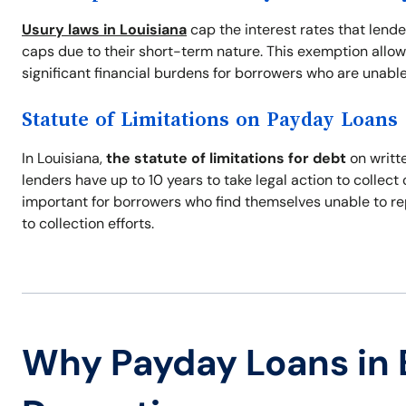
Usury laws in Louisiana
cap the interest rates that lend
caps due to their short-term nature. This exemption allow
significant financial burdens for borrowers who are unable
Statute of Limitations on Payday Loans
In Louisiana,
the statute of limitations for debt
on writte
lenders have up to 10 years to take legal action to collec
important for borrowers who find themselves unable to re
to collection efforts.
Why Payday Loans in 