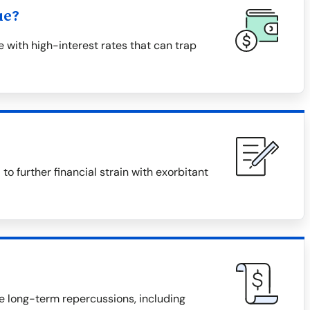
ue?
with high-interest rates that can trap
 further financial strain with exorbitant
e long-term repercussions, including