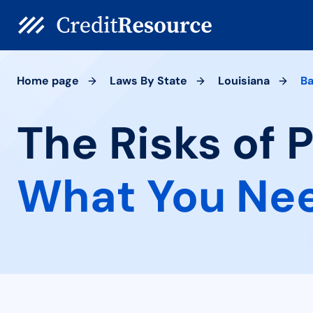
Home page
Laws By State
Louisiana
Ba
The Risks of 
What You Ne