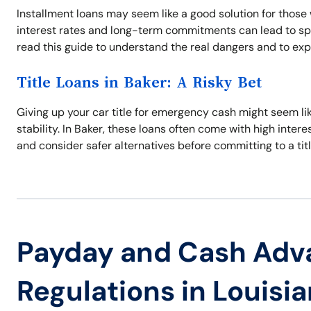
Installment loans may seem like a good solution for those 
interest rates and long-term commitments can lead to spira
read this guide to understand the real dangers and to expl
Title Loans in Baker: A Risky Bet
Giving up your car title for emergency cash might seem like
stability. In Baker, these loans often come with high interes
and consider safer alternatives before committing to a titl
Payday and Cash Adv
Regulations in Louisi