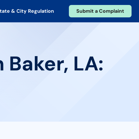
tate & City Regulation
Submit a Complaint
 Baker, LA: