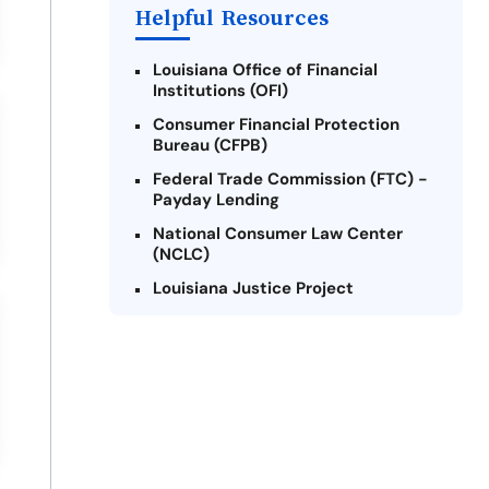
Helpful Resources
Louisiana Office of Financial
Institutions (OFI)
Consumer Financial Protection
Bureau (CFPB)
Federal Trade Commission (FTC) -
Payday Lending
National Consumer Law Center
(NCLC)
Louisiana Justice Project
Legal Services Corporation of
Louisiana
Louisiana State Bar Association -
Consumer Protection Section
Better Business Bureau (BBB)
American Financial Services
Association (AFSA) Education