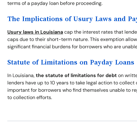
terms of a payday loan before proceeding.
The Implications of Usury Laws and P
Usury laws in Louisiana
cap the interest rates that lend
caps due to their short-term nature. This exemption allow
significant financial burdens for borrowers who are unable
Statute of Limitations on Payday Loans
In Louisiana,
the statute of limitations for debt
on writte
lenders have up to 10 years to take legal action to collec
important for borrowers who find themselves unable to re
to collection efforts.