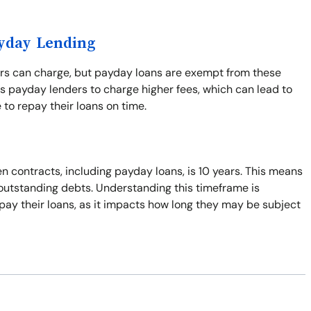
ayday Lending
ers can charge, but payday loans are exempt from these
s payday lenders to charge higher fees, which can lead to
 to repay their loans on time.
n contracts, including payday loans, is 10 years. This means
t outstanding debts. Understanding this timeframe is
pay their loans, as it impacts how long they may be subject