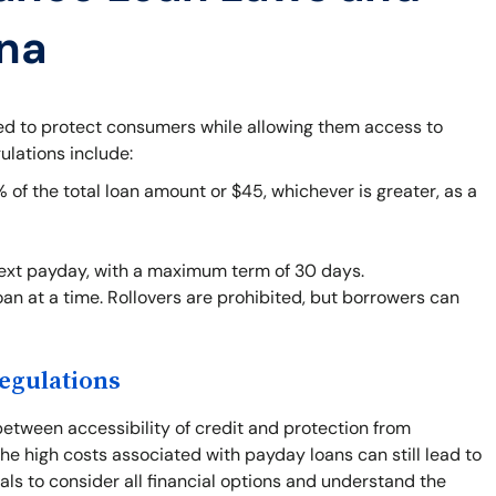
ana
ned to protect consumers while allowing them access to
ulations include:
f the total loan amount or $45, whichever is greater, as a
next payday, with a maximum term of 30 days.
an at a time. Rollovers are prohibited, but borrowers can
egulations
between accessibility of credit and protection from
he high costs associated with payday loans can still lead to
duals to consider all financial options and understand the