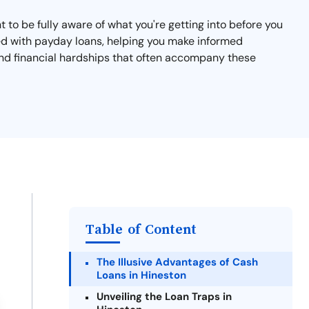
nt to be fully aware of what you're getting into before you
ated with payday loans, helping you make informed
 and financial hardships that often accompany these
Table of Content
The Illusive Advantages of Cash
Loans in Hineston
Unveiling the Loan Traps in