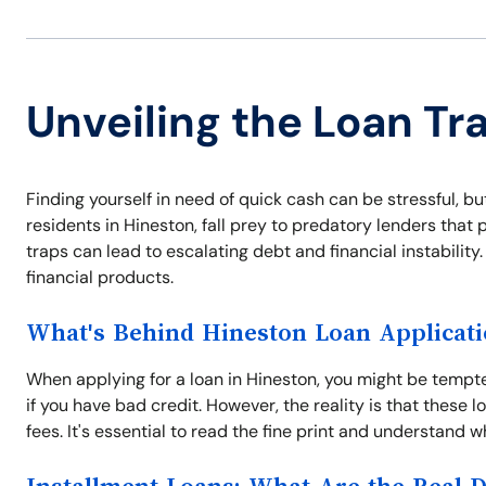
Unveiling the Loan Tr
Finding yourself in need of quick cash can be stressful, b
residents in Hineston, fall prey to predatory lenders tha
traps can lead to escalating debt and financial instabilit
financial products.
What's Behind Hineston Loan Applicat
When applying for a loan in Hineston, you might be temp
if you have bad credit. However, the reality is that these
fees. It's essential to read the fine print and understand wh