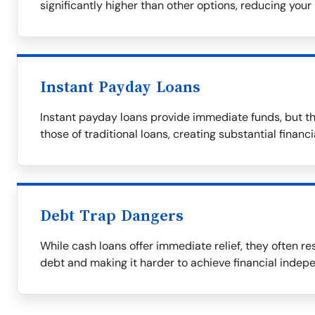
significantly higher than other options, reducing your 
Instant Payday Loans
Instant payday loans provide immediate funds, but th
those of traditional loans, creating substantial financ
Debt Trap Dangers
While cash loans offer immediate relief, they often res
debt and making it harder to achieve financial indep