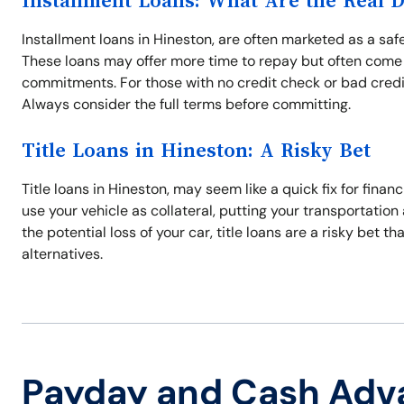
Installment Loans: What Are the Real 
Installment loans in Hineston, are often marketed as a safe
These loans may offer more time to repay but often come 
commitments. For those with no credit check or bad credi
Always consider the full terms before committing.
Title Loans in Hineston: A Risky Bet
Title loans in Hineston, may seem like a quick fix for finan
use your vehicle as collateral, putting your transportation a
the potential loss of your car, title loans are a risky bet t
alternatives.
Payday and Cash Adv