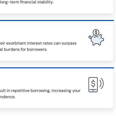
long-term financial stability.
eir exorbitant interest rates can surpass
ial burdens for borrowers.
ult in repetitive borrowing, increasing your
endence.