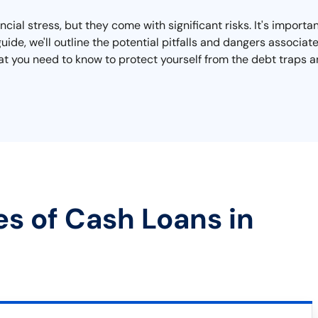
cial stress, but they come with significant risks. It's importa
 guide, we'll outline the potential pitfalls and dangers associ
 what you need to know to protect yourself from the debt traps
es of Cash Loans in