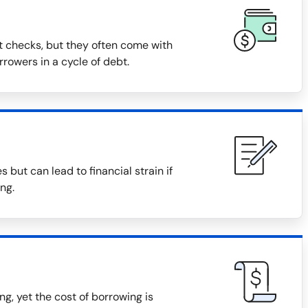
t checks, but they often come with
rowers in a cycle of debt.
but can lead to financial strain if
ng.
, yet the cost of borrowing is