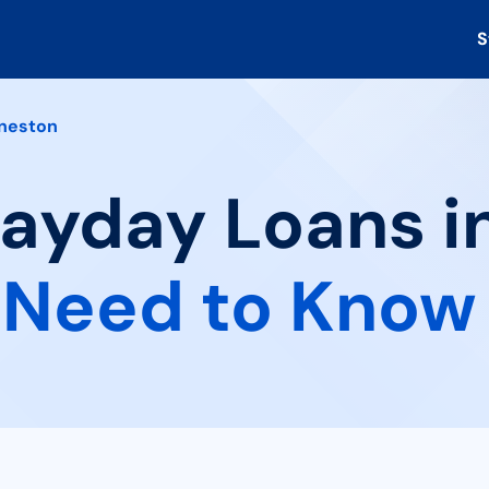
S
neston
Payday Loans i
 Need to Know