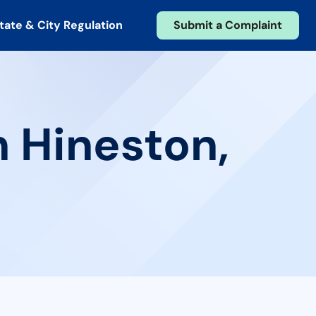
tate & City Regulation
Submit a Complaint
n Hineston,