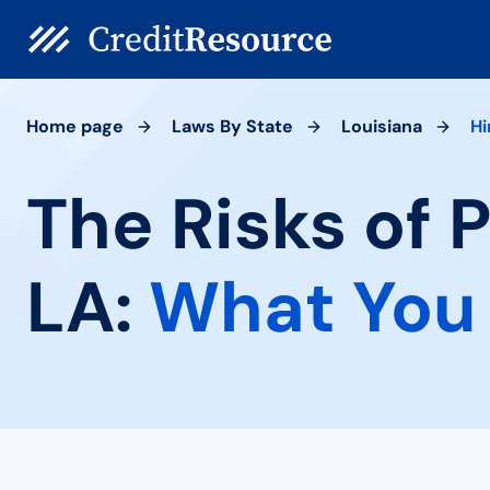
Home page
Laws By State
Louisiana
Hi
The Risks of 
LA:
What You