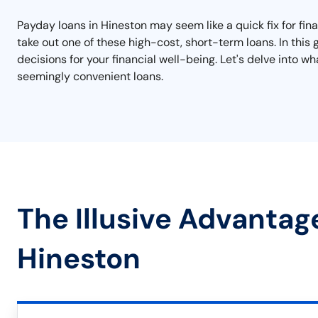
Payday loans in Hineston may seem like a quick fix for finan
take out one of these high-cost, short-term loans. In this
decisions for your financial well-being. Let's delve into
seemingly convenient loans.
The Illusive Advantag
Hineston