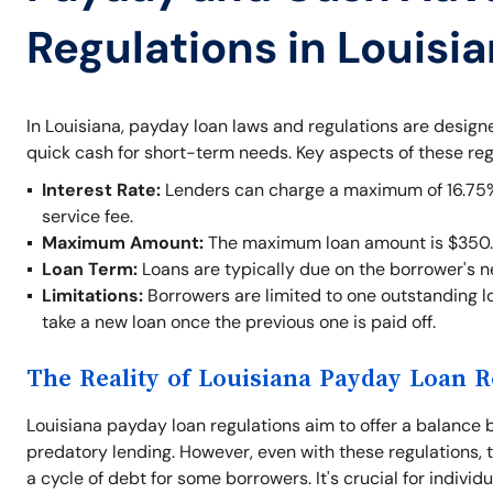
Regulations in Louisi
In Louisiana, payday loan laws and regulations are desig
quick cash for short-term needs. Key aspects of these reg
Interest Rate:
Lenders can charge a maximum of 16.75% o
service fee.
Maximum Amount:
The maximum loan amount is $350.
Loan Term:
Loans are typically due on the borrower's 
Limitations:
Borrowers are limited to one outstanding lo
take a new loan once the previous one is paid off.
The Reality of Louisiana Payday Loan R
Louisiana payday loan regulations aim to offer a balance 
predatory lending. However, even with these regulations, t
a cycle of debt for some borrowers. It's crucial for indivi