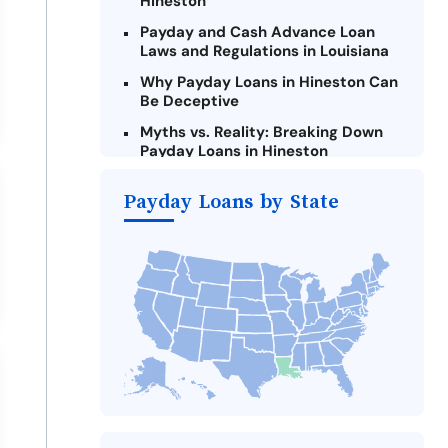
Hineston
Payday and Cash Advance Loan
Laws and Regulations in Louisiana
Why Payday Loans in Hineston Can
Be Deceptive
Myths vs. Reality: Breaking Down
Payday Loans in Hineston
Criteria for Requesting Emergency
Payday Loans by State
Loans Online in Hineston
What to Consider Before Taking a
Hineston Payday Loan
Alternatives to Louisiana Payday
Loans
Take Action: How You Can Make a
Difference
Payday Loans Near Me