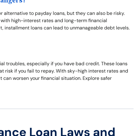
Dangers?
r alternative to payday loans, but they can also be risky.
with high-interest rates and long-term financial
t, installment loans can lead to unmanageable debt levels.
cial troubles, especially if you have bad credit. These loans
t risk if you fail to repay. With sky-high interest rates and
hat can worsen your financial situation. Explore safer
ance Loan Laws and