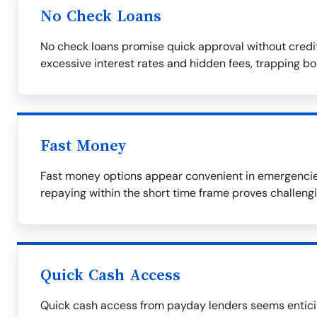
No Check Loans
No check loans promise quick approval without credi
excessive interest rates and hidden fees, trapping bor
Fast Money
Fast money options appear convenient in emergencies 
repaying within the short time frame proves challengi
Quick Cash Access
Quick cash access from payday lenders seems enticing