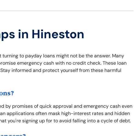
aps in Hineston
ut turning to payday loans might not be the answer. Many
t promise emergency cash with no credit check. These loan
y. Stay informed and protect yourself from these harmful
ions?
ted by promises of quick approval and emergency cash even
 loan applications often mask high-interest rates and hidden
at you're signing up for to avoid falling into a cycle of debt.