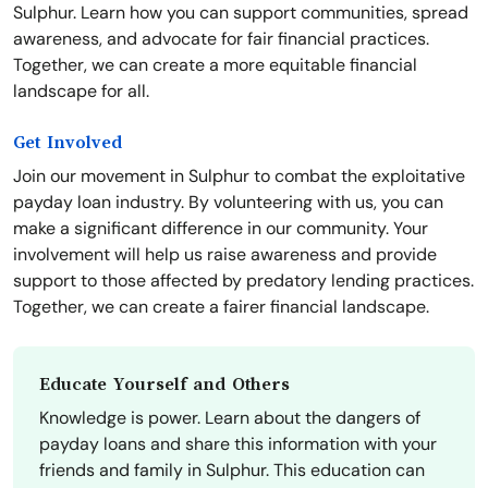
Sulphur. Learn how you can support communities, spread
awareness, and advocate for fair financial practices.
Together, we can create a more equitable financial
landscape for all.
Get Involved
Join our movement in Sulphur to combat the exploitative
payday loan industry. By volunteering with us, you can
make a significant difference in our community. Your
involvement will help us raise awareness and provide
support to those affected by predatory lending practices.
Together, we can create a fairer financial landscape.
Educate Yourself and Others
Knowledge is power. Learn about the dangers of
payday loans and share this information with your
friends and family in Sulphur. This education can