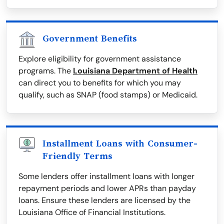
Government Benefits
Explore eligibility for government assistance
programs. The
Louisiana Department of Health
can direct you to benefits for which you may
qualify, such as SNAP (food stamps) or Medicaid.
Installment Loans with Consumer-
Friendly Terms
Some lenders offer installment loans with longer
repayment periods and lower APRs than payday
loans. Ensure these lenders are licensed by the
Louisiana Office of Financial Institutions.