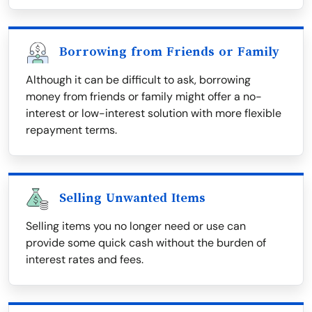
Borrowing from Friends or Family
Although it can be difficult to ask, borrowing
money from friends or family might offer a no-
interest or low-interest solution with more flexible
repayment terms.
Selling Unwanted Items
Selling items you no longer need or use can
provide some quick cash without the burden of
interest rates and fees.