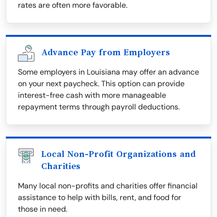
rates are often more favorable.
Advance Pay from Employers
Some employers in Louisiana may offer an advance
on your next paycheck. This option can provide
interest-free cash with more manageable
repayment terms through payroll deductions.
Local Non-Profit Organizations and
Charities
Many local non-profits and charities offer financial
assistance to help with bills, rent, and food for
those in need.