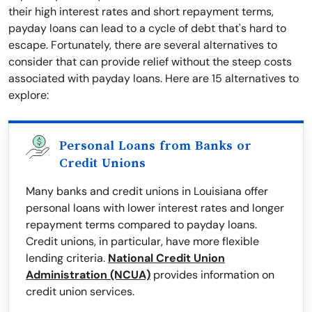
their high interest rates and short repayment terms,
payday loans can lead to a cycle of debt that's hard to
escape. Fortunately, there are several alternatives to
consider that can provide relief without the steep costs
associated with payday loans. Here are 15 alternatives to
explore:
Personal Loans from Banks or
Credit Unions
Many banks and credit unions in Louisiana offer
personal loans with lower interest rates and longer
repayment terms compared to payday loans.
Credit unions, in particular, have more flexible
lending criteria.
National Credit Union
Administration (NCUA)
provides information on
credit union services.