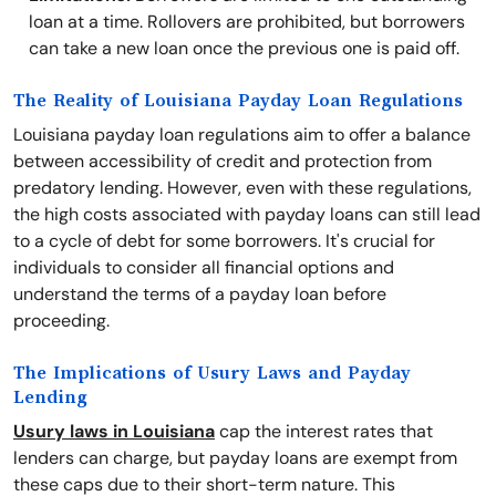
loan at a time. Rollovers are prohibited, but borrowers
can take a new loan once the previous one is paid off.
The Reality of Louisiana Payday Loan Regulations
Louisiana payday loan regulations aim to offer a balance
between accessibility of credit and protection from
predatory lending. However, even with these regulations,
the high costs associated with payday loans can still lead
to a cycle of debt for some borrowers. It's crucial for
individuals to consider all financial options and
understand the terms of a payday loan before
proceeding.
The Implications of Usury Laws and Payday
Lending
Usury laws in Louisiana
cap the interest rates that
lenders can charge, but payday loans are exempt from
these caps due to their short-term nature. This