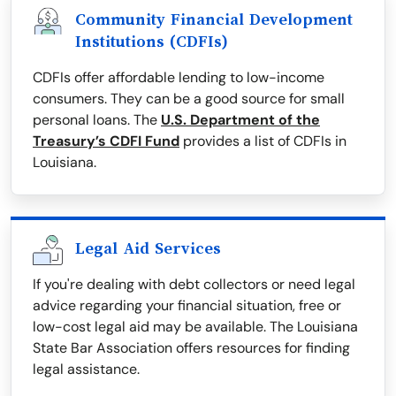
Community Financial Development
Institutions (CDFIs)
CDFIs offer affordable lending to low-income
consumers. They can be a good source for small
personal loans. The
U.S. Department of the
Treasury’s CDFI Fund
provides a list of CDFIs in
Louisiana.
Legal Aid Services
If you're dealing with debt collectors or need legal
advice regarding your financial situation, free or
low-cost legal aid may be available. The Louisiana
State Bar Association offers resources for finding
legal assistance.