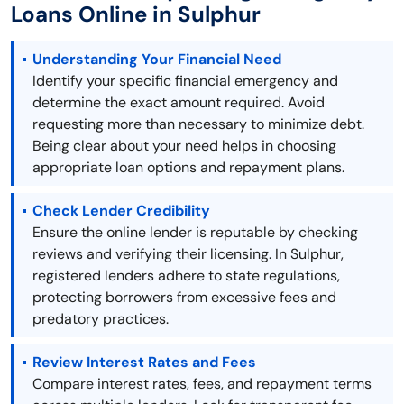
Loans Online in Sulphur
Understanding Your Financial Need
Identify your specific financial emergency and
determine the exact amount required. Avoid
requesting more than necessary to minimize debt.
Being clear about your need helps in choosing
appropriate loan options and repayment plans.
Check Lender Credibility
Ensure the online lender is reputable by checking
reviews and verifying their licensing. In Sulphur,
registered lenders adhere to state regulations,
protecting borrowers from excessive fees and
predatory practices.
Review Interest Rates and Fees
Compare interest rates, fees, and repayment terms