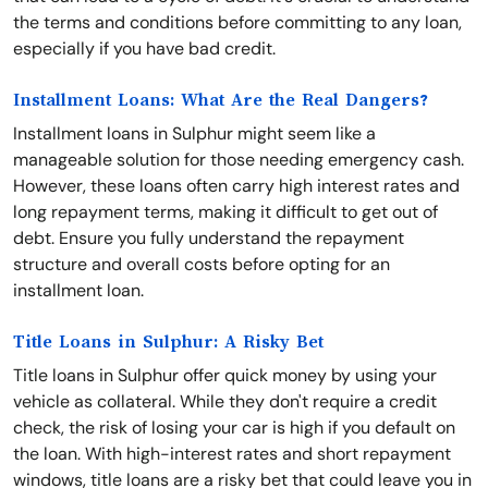
the terms and conditions before committing to any loan,
especially if you have bad credit.
Installment Loans: What Are the Real Dangers?
Installment loans in Sulphur might seem like a
manageable solution for those needing emergency cash.
However, these loans often carry high interest rates and
long repayment terms, making it difficult to get out of
debt. Ensure you fully understand the repayment
structure and overall costs before opting for an
installment loan.
Title Loans in Sulphur: A Risky Bet
Title loans in Sulphur offer quick money by using your
vehicle as collateral. While they don't require a credit
check, the risk of losing your car is high if you default on
the loan. With high-interest rates and short repayment
windows, title loans are a risky bet that could leave you in