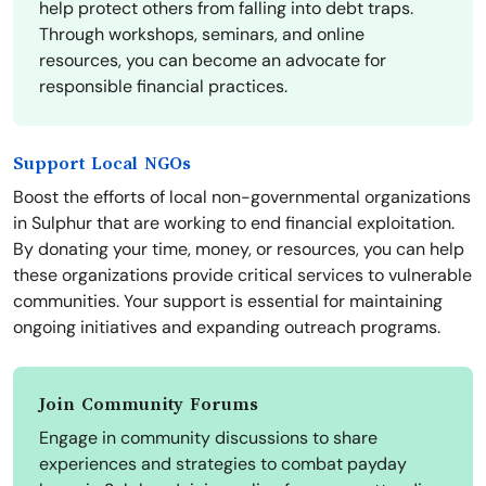
help protect others from falling into debt traps.
Through workshops, seminars, and online
resources, you can become an advocate for
responsible financial practices.
Support Local NGOs
Boost the efforts of local non-governmental organizations
in Sulphur that are working to end financial exploitation.
By donating your time, money, or resources, you can help
these organizations provide critical services to vulnerable
communities. Your support is essential for maintaining
ongoing initiatives and expanding outreach programs.
Join Community Forums
Engage in community discussions to share
experiences and strategies to combat payday