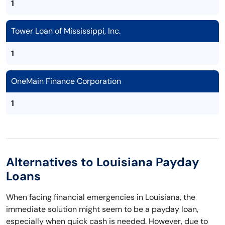
1
Tower Loan of Mississippi, Inc.
1
OneMain Finance Corporation
1
Alternatives to Louisiana Payday
Loans
When facing financial emergencies in Louisiana, the
immediate solution might seem to be a payday loan,
especially when quick cash is needed. However, due to