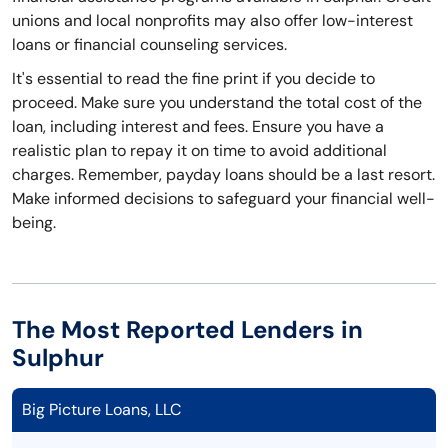
unions and local nonprofits may also offer low-interest
loans or financial counseling services.
It's essential to read the fine print if you decide to
proceed. Make sure you understand the total cost of the
loan, including interest and fees. Ensure you have a
realistic plan to repay it on time to avoid additional
charges. Remember, payday loans should be a last resort.
Make informed decisions to safeguard your financial well-
being.
The Most Reported Lenders in
Sulphur
Big Picture Loans, LLC