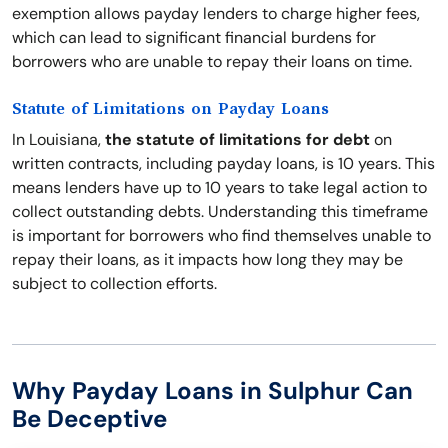
exemption allows payday lenders to charge higher fees,
which can lead to significant financial burdens for
borrowers who are unable to repay their loans on time.
Statute of Limitations on Payday Loans
In Louisiana,
the statute of limitations for debt
on
written contracts, including payday loans, is 10 years. This
means lenders have up to 10 years to take legal action to
collect outstanding debts. Understanding this timeframe
is important for borrowers who find themselves unable to
repay their loans, as it impacts how long they may be
subject to collection efforts.
Why Payday Loans in Sulphur Can
Be Deceptive