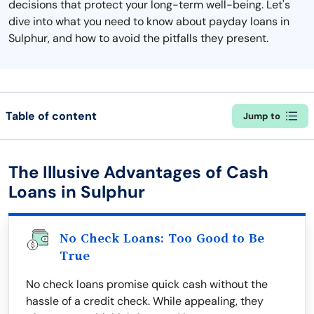
decisions that protect your long-term well-being. Let's
dive into what you need to know about payday loans in
Sulphur, and how to avoid the pitfalls they present.
Table of content
Jump to
The Illusive Advantages of Cash
Loans in Sulphur
No Check Loans: Too Good to Be
True
No check loans promise quick cash without the
hassle of a credit check. While appealing, they