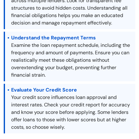
across multiple lenders. Look for transparent fee
structures to avoid hidden costs. Understanding all
financial obligations helps you make an educated
decision and manage repayment effectively.
Understand the Repayment Terms
Examine the loan repayment schedule, including the
frequency and amount of payments. Ensure you can
realistically meet these obligations without
overextending your budget, preventing further
financial strain.
Evaluate Your Credit Score
Your credit score influences loan approval and
interest rates. Check your credit report for accuracy
and know your score before applying. Some lenders
offer loans to those with lower scores but at higher
costs, so choose wisely.