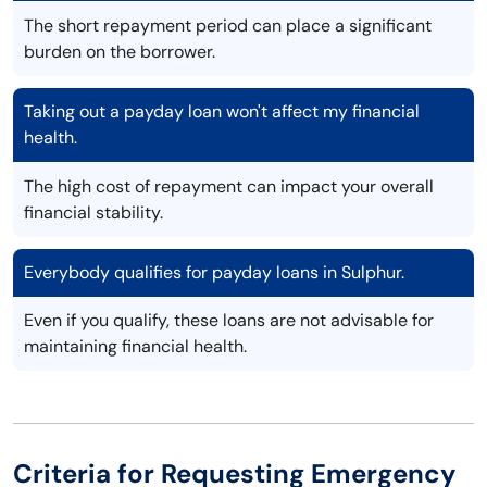
The short repayment period can place a significant
burden on the borrower.
Taking out a payday loan won't affect my financial
health.
The high cost of repayment can impact your overall
financial stability.
Everybody qualifies for payday loans in Sulphur.
Even if you qualify, these loans are not advisable for
maintaining financial health.
Criteria for Requesting Emergency