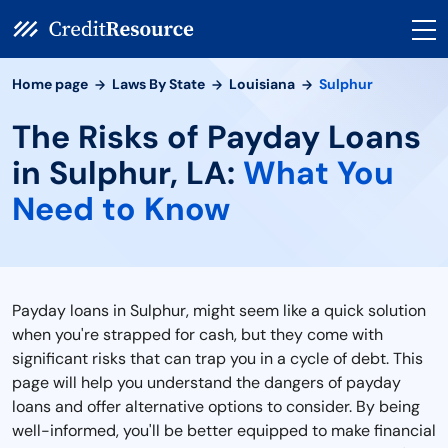
Home page
Laws By State
Louisiana
Sulphur
The Risks of Payday Loans
in Sulphur, LA:
What You
Need to Know
Payday loans in Sulphur, might seem like a quick solution
when you're strapped for cash, but they come with
significant risks that can trap you in a cycle of debt. This
page will help you understand the dangers of payday
loans and offer alternative options to consider. By being
well-informed, you'll be better equipped to make financial