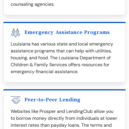
counseling agencies.
Emergency Assistance Programs
Louisiana has various state and local emergency
assistance programs that can help with utilities,
housing, and food. The Louisiana Department of
Children & Family Services offers resources for
emergency financial assistance.
Peer-to-Peer Lending
Websites like Prosper and LendingClub allow you
to borrow money directly from individuals at lower
interest rates than payday loans. The terms and