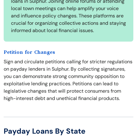
loans in Sulphur. Joining online forums or attending
local town meetings can help amplify your voice
and influence policy changes. These platforms are
crucial for organizing collective actions and staying
informed about local financial issues.
Petition for Changes
Sign and circulate petitions calling for stricter regulations
on payday lenders in Sulphur. By collecting signatures,
you can demonstrate strong community opposition to
exploitative lending practices. Petitions can lead to
legislative changes that will protect consumers from
high-interest debt and unethical financial products.
Payday Loans By State