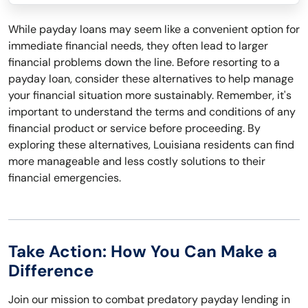
While payday loans may seem like a convenient option for
immediate financial needs, they often lead to larger
financial problems down the line. Before resorting to a
payday loan, consider these alternatives to help manage
your financial situation more sustainably. Remember, it's
important to understand the terms and conditions of any
financial product or service before proceeding. By
exploring these alternatives, Louisiana residents can find
more manageable and less costly solutions to their
financial emergencies.
Take Action: How You Can Make a
Difference
Join our mission to combat predatory payday lending in