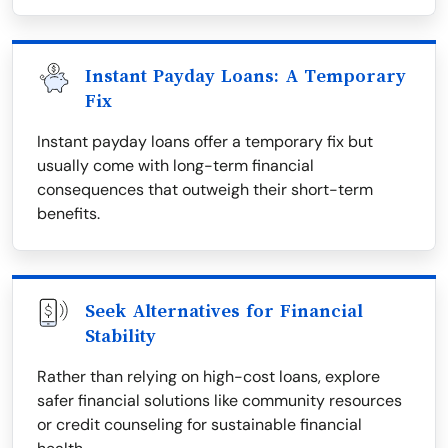
Instant Payday Loans: A Temporary
Fix
Instant payday loans offer a temporary fix but
usually come with long-term financial
consequences that outweigh their short-term
benefits.
Seek Alternatives for Financial
Stability
Rather than relying on high-cost loans, explore
safer financial solutions like community resources
or credit counseling for sustainable financial