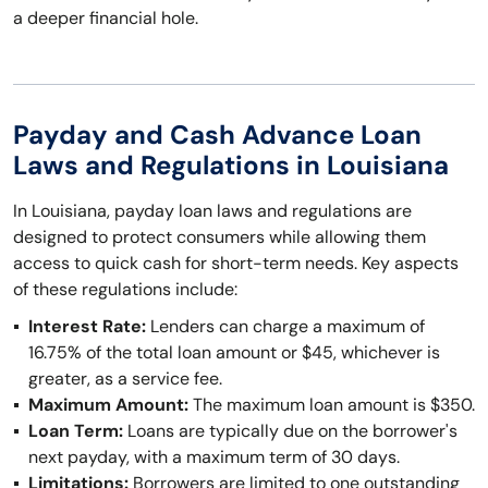
a deeper financial hole.
Payday and Cash Advance Loan
Laws and Regulations in Louisiana
In Louisiana, payday loan laws and regulations are
designed to protect consumers while allowing them
access to quick cash for short-term needs. Key aspects
of these regulations include:
Interest Rate:
Lenders can charge a maximum of
16.75% of the total loan amount or $45, whichever is
greater, as a service fee.
Maximum Amount:
The maximum loan amount is $350.
Loan Term:
Loans are typically due on the borrower's
next payday, with a maximum term of 30 days.
Limitations:
Borrowers are limited to one outstanding