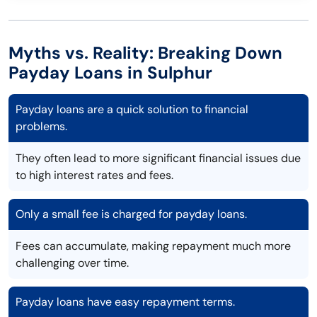
Myths vs. Reality: Breaking Down
Payday Loans in Sulphur
Payday loans are a quick solution to financial
problems.
They often lead to more significant financial issues due
to high interest rates and fees.
Only a small fee is charged for payday loans.
Fees can accumulate, making repayment much more
challenging over time.
Payday loans have easy repayment terms.