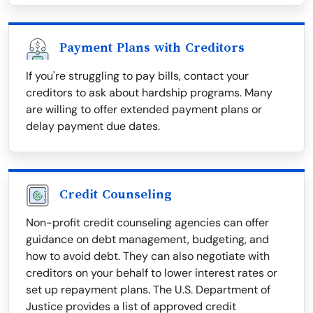
Payment Plans with Creditors
If you're struggling to pay bills, contact your
creditors to ask about hardship programs. Many
are willing to offer extended payment plans or
delay payment due dates.
Credit Counseling
Non-profit credit counseling agencies can offer
guidance on debt management, budgeting, and
how to avoid debt. They can also negotiate with
creditors on your behalf to lower interest rates or
set up repayment plans. The U.S. Department of
Justice provides a list of approved credit