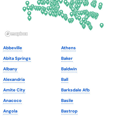
Hawaii
Oregon
Idaho
Pennsylvania
Illinois
Rhode Island
Indiana
South Carolina
Abbeville
Athens
Iowa
South Dakota
Abita Springs
Baker
Kansas
Tennessee
Albany
Baldwin
Kentucky
Texas
Alexandria
Ball
Louisiana
Utah
Amite City
Barksdale Afb
Maine
Vermont
Anacoco
Basile
Maryland
Virginia
Angola
Bastrop
Massachusetts
Washington