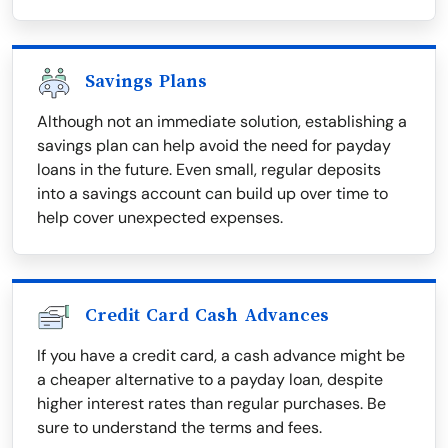
Savings Plans
Although not an immediate solution, establishing a
savings plan can help avoid the need for payday
loans in the future. Even small, regular deposits
into a savings account can build up over time to
help cover unexpected expenses.
Credit Card Cash Advances
If you have a credit card, a cash advance might be
a cheaper alternative to a payday loan, despite
higher interest rates than regular purchases. Be
sure to understand the terms and fees.