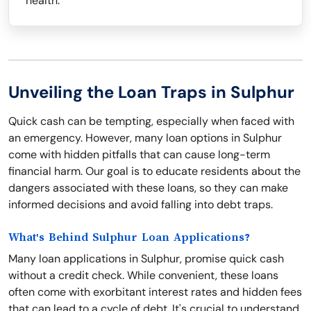
health.
Unveiling the Loan Traps in Sulphur
Quick cash can be tempting, especially when faced with
an emergency. However, many loan options in Sulphur
come with hidden pitfalls that can cause long-term
financial harm. Our goal is to educate residents about the
dangers associated with these loans, so they can make
informed decisions and avoid falling into debt traps.
What's Behind Sulphur Loan Applications?
Many loan applications in Sulphur, promise quick cash
without a credit check. While convenient, these loans
often come with exorbitant interest rates and hidden fees
that can lead to a cycle of debt. It's crucial to understand