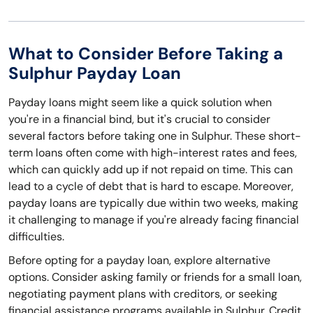
What to Consider Before Taking a
Sulphur Payday Loan
Payday loans might seem like a quick solution when
you're in a financial bind, but it's crucial to consider
several factors before taking one in Sulphur. These short-
term loans often come with high-interest rates and fees,
which can quickly add up if not repaid on time. This can
lead to a cycle of debt that is hard to escape. Moreover,
payday loans are typically due within two weeks, making
it challenging to manage if you're already facing financial
difficulties.
Before opting for a payday loan, explore alternative
options. Consider asking family or friends for a small loan,
negotiating payment plans with creditors, or seeking
financial assistance programs available in Sulphur. Credit