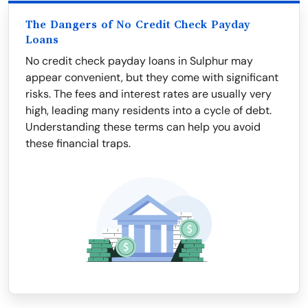
The Dangers of No Credit Check Payday
Loans
No credit check payday loans in Sulphur may
appear convenient, but they come with significant
risks. The fees and interest rates are usually very
high, leading many residents into a cycle of debt.
Understanding these terms can help you avoid
these financial traps.