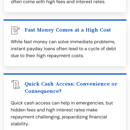
often come with high fees and interest rates.
Fast Money Comes at a High Cost
While fast money can solve immediate problems,
instant payday loans often lead to a cycle of debt
due to their high repayment costs.
Quick Cash Access: Convenience or
Consequence?
Quick cash access can help in emergencies, but
hidden fees and high interest rates make
repayment challenging, jeopardizing financial
stability.