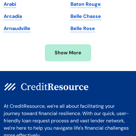
Arabi
Baton Rouge
Michigan
Washington, D.C.
Arcadia
Belle Chasse
Minnesota
West Virginia
Arnaudville
Belle Rose
Mississippi
Wisconsin
Missouri
Wyoming
Show More
Montana
At CreditResource, we're all about facilitating your
journey toward financial resilience. With our quick, user-
friendly loan request process and vast lender network,
we're here to help you navigate life's financial challenges
more effectively.