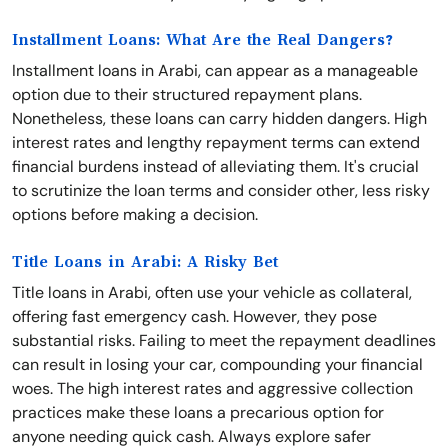
Installment Loans: What Are the Real Dangers?
Installment loans in Arabi, can appear as a manageable
option due to their structured repayment plans.
Nonetheless, these loans can carry hidden dangers. High
interest rates and lengthy repayment terms can extend
financial burdens instead of alleviating them. It's crucial
to scrutinize the loan terms and consider other, less risky
options before making a decision.
Title Loans in Arabi: A Risky Bet
Title loans in Arabi, often use your vehicle as collateral,
offering fast emergency cash. However, they pose
substantial risks. Failing to meet the repayment deadlines
can result in losing your car, compounding your financial
woes. The high interest rates and aggressive collection
practices make these loans a precarious option for
anyone needing quick cash. Always explore safer