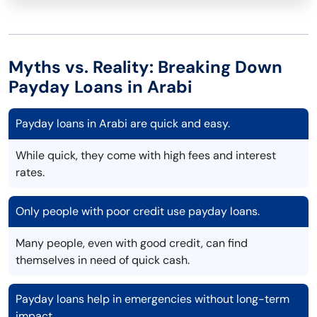
Myths vs. Reality: Breaking Down
Payday Loans in Arabi
Payday loans in Arabi are quick and easy.
While quick, they come with high fees and interest
rates.
Only people with poor credit use payday loans.
Many people, even with good credit, can find
themselves in need of quick cash.
Payday loans help in emergencies without long-term
impact.