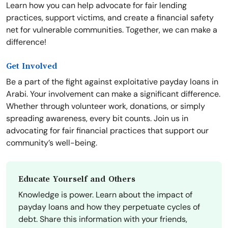
Learn how you can help advocate for fair lending
practices, support victims, and create a financial safety
net for vulnerable communities. Together, we can make a
difference!
Get Involved
Be a part of the fight against exploitative payday loans in
Arabi. Your involvement can make a significant difference.
Whether through volunteer work, donations, or simply
spreading awareness, every bit counts. Join us in
advocating for fair financial practices that support our
community’s well-being.
Educate Yourself and Others
Knowledge is power. Learn about the impact of
payday loans and how they perpetuate cycles of
debt. Share this information with your friends,