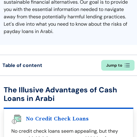
sustainable financial alternatives. Our goal is to provide
you with the essential information needed to navigate
away from these potentially harmful lending practices.
Let's dive into what you need to know about the risks of
payday loans in Arabi.
Table of content
Jump to
The Illusive Advantages of Cash
Loans in Arabi
No Credit Check Loans
No credit check loans seem appealing, but they