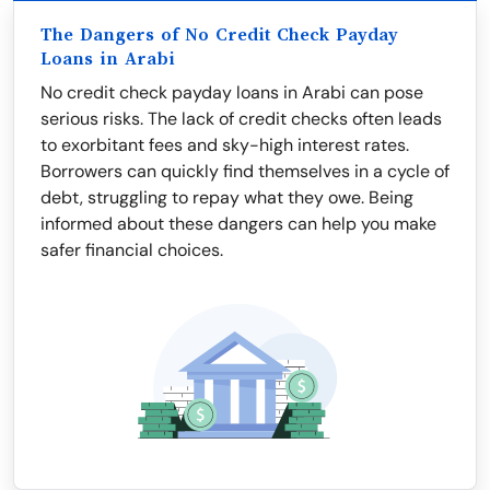
The Dangers of No Credit Check Payday
Loans in Arabi
No credit check payday loans in Arabi can pose
serious risks. The lack of credit checks often leads
to exorbitant fees and sky-high interest rates.
Borrowers can quickly find themselves in a cycle of
debt, struggling to repay what they owe. Being
informed about these dangers can help you make
safer financial choices.