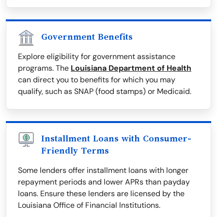
Government Benefits
Explore eligibility for government assistance
programs. The
Louisiana Department of Health
can direct you to benefits for which you may
qualify, such as SNAP (food stamps) or Medicaid.
Installment Loans with Consumer-
Friendly Terms
Some lenders offer installment loans with longer
repayment periods and lower APRs than payday
loans. Ensure these lenders are licensed by the
Louisiana Office of Financial Institutions.