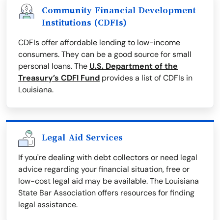
Community Financial Development
Institutions (CDFIs)
CDFIs offer affordable lending to low-income
consumers. They can be a good source for small
personal loans. The
U.S. Department of the
Treasury’s CDFI Fund
provides a list of CDFIs in
Louisiana.
Legal Aid Services
If you're dealing with debt collectors or need legal
advice regarding your financial situation, free or
low-cost legal aid may be available. The Louisiana
State Bar Association offers resources for finding
legal assistance.