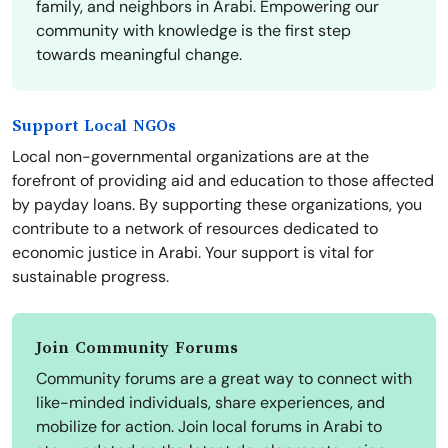
family, and neighbors in Arabi. Empowering our
community with knowledge is the first step
towards meaningful change.
Support Local NGOs
Local non-governmental organizations are at the
forefront of providing aid and education to those affected
by payday loans. By supporting these organizations, you
contribute to a network of resources dedicated to
economic justice in Arabi. Your support is vital for
sustainable progress.
Join Community Forums
Community forums are a great way to connect with
like-minded individuals, share experiences, and
mobilize for action. Join local forums in Arabi to