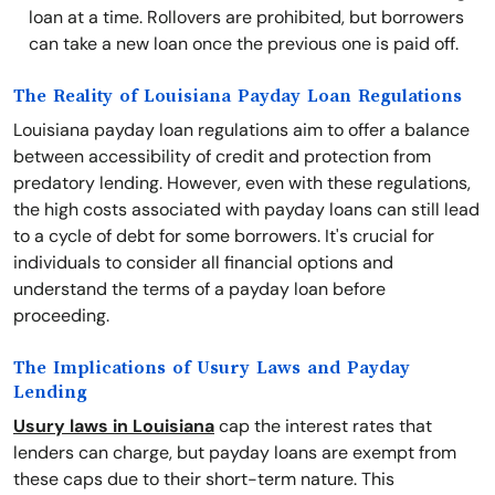
loan at a time. Rollovers are prohibited, but borrowers
can take a new loan once the previous one is paid off.
The Reality of Louisiana Payday Loan Regulations
Louisiana payday loan regulations aim to offer a balance
between accessibility of credit and protection from
predatory lending. However, even with these regulations,
the high costs associated with payday loans can still lead
to a cycle of debt for some borrowers. It's crucial for
individuals to consider all financial options and
understand the terms of a payday loan before
proceeding.
The Implications of Usury Laws and Payday
Lending
Usury laws in Louisiana
cap the interest rates that
lenders can charge, but payday loans are exempt from
these caps due to their short-term nature. This