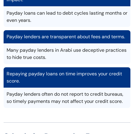
Payday loans can lead to debt cycles lasting months or
even years.
Payday lenders are transparent about fees and terms.
Many payday lenders in Arabi use deceptive practices
to hide true costs.
Repaying payday loans on time improves your credit
score.
Payday lenders often do not report to credit bureaus,
so timely payments may not affect your credit score.