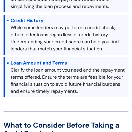
simplifying the loan process and repayments.
Credit History
While some lenders may perform a credit check,
others offer loans regardless of credit history.
Understanding your credit score can help you find
lenders that match your financial situation.
Loan Amount and Terms
Clarify the loan amount you need and the repayment
terms offered. Ensure the terms are feasible for your
financial situation to avoid future financial burdens
and ensure timely repayments.
What to Consider Before Taking a