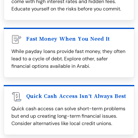
come with high interest rates and hidden fees.
Educate yourself on the risks before you commit.
Fast Money When You Need It
While payday loans provide fast money, they often
lead to a cycle of debt. Explore other, safer
financial options available in Arabi.
Quick Cash Access Isn’t Always Best
Quick cash access can solve short-term problems
but end up creating long-term financial issues.
Consider alternatives like local credit unions.