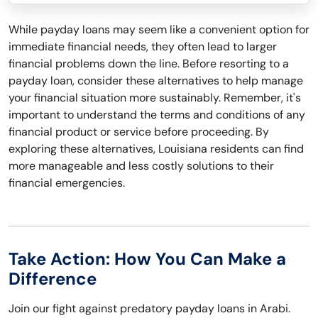
While payday loans may seem like a convenient option for
immediate financial needs, they often lead to larger
financial problems down the line. Before resorting to a
payday loan, consider these alternatives to help manage
your financial situation more sustainably. Remember, it's
important to understand the terms and conditions of any
financial product or service before proceeding. By
exploring these alternatives, Louisiana residents can find
more manageable and less costly solutions to their
financial emergencies.
Take Action: How You Can Make a
Difference
Join our fight against predatory payday loans in Arabi.