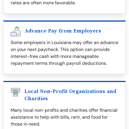
rates are often more favorable.
Advance Pay from Employers
Some employers in Louisiana may offer an advance
on your next paycheck. This option can provide
interest-free cash with more manageable
repayment terms through payroll deductions.
Local Non-Profit Organizations and
Charities
Many local non-profits and charities offer financial
assistance to help with bills, rent, and food for
those in need.