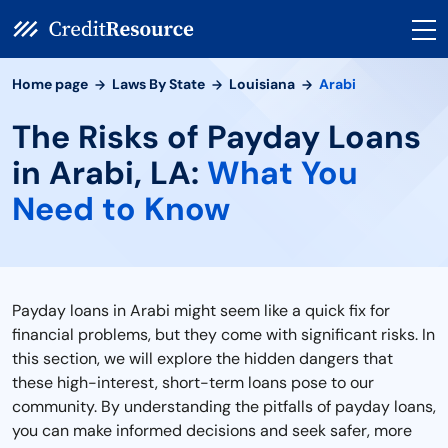
Home page
Laws By State
Louisiana
Arabi
The Risks of Payday Loans
in Arabi, LA:
What You
Need to Know
Payday loans in Arabi might seem like a quick fix for
financial problems, but they come with significant risks. In
this section, we will explore the hidden dangers that
these high-interest, short-term loans pose to our
community. By understanding the pitfalls of payday loans,
you can make informed decisions and seek safer, more