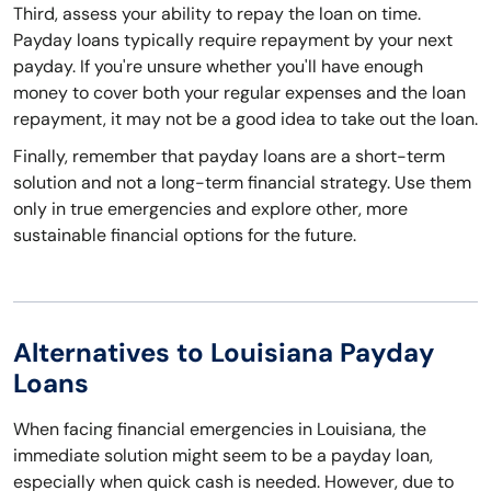
Third, assess your ability to repay the loan on time.
Payday loans typically require repayment by your next
payday. If you're unsure whether you'll have enough
money to cover both your regular expenses and the loan
repayment, it may not be a good idea to take out the loan.
Finally, remember that payday loans are a short-term
solution and not a long-term financial strategy. Use them
only in true emergencies and explore other, more
sustainable financial options for the future.
Alternatives to Louisiana Payday
Loans
When facing financial emergencies in Louisiana, the
immediate solution might seem to be a payday loan,
especially when quick cash is needed. However, due to