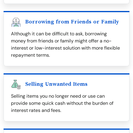
Borrowing from Friends or Family
Although it can be difficult to ask, borrowing
money from friends or family might offer a no-
interest or low-interest solution with more flexible
repayment terms.
Selling Unwanted Items
Selling items you no longer need or use can
provide some quick cash without the burden of
interest rates and fees.