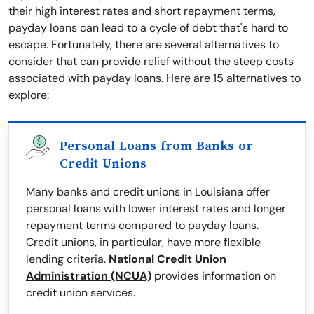
their high interest rates and short repayment terms,
payday loans can lead to a cycle of debt that's hard to
escape. Fortunately, there are several alternatives to
consider that can provide relief without the steep costs
associated with payday loans. Here are 15 alternatives to
explore:
Personal Loans from Banks or
Credit Unions
Many banks and credit unions in Louisiana offer
personal loans with lower interest rates and longer
repayment terms compared to payday loans.
Credit unions, in particular, have more flexible
lending criteria.
National Credit Union
Administration (NCUA)
provides information on
credit union services.