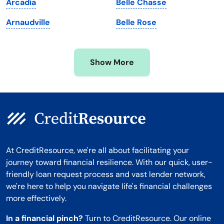
Arcadia
Belle Chasse
Minnesota
West Virginia
Arnaudville
Belle Rose
Mississippi
Wisconsin
Missouri
Wyoming
Show More
Montana
At CreditResource, we're all about facilitating your
journey toward financial resilience. With our quick, user-
friendly loan request process and vast lender network,
we're here to help you navigate life's financial challenges
more effectively.
In a financial pinch?
Turn to CreditResource. Our online