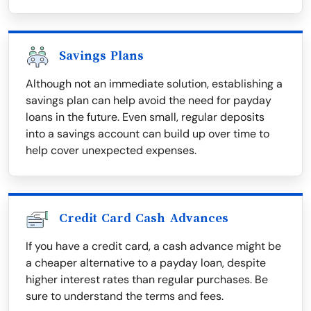
Savings Plans
Although not an immediate solution, establishing a
savings plan can help avoid the need for payday
loans in the future. Even small, regular deposits
into a savings account can build up over time to
help cover unexpected expenses.
Credit Card Cash Advances
If you have a credit card, a cash advance might be
a cheaper alternative to a payday loan, despite
higher interest rates than regular purchases. Be
sure to understand the terms and fees.