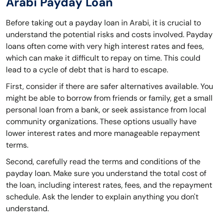
Arabi Payday Loan
Before taking out a payday loan in Arabi, it is crucial to
understand the potential risks and costs involved. Payday
loans often come with very high interest rates and fees,
which can make it difficult to repay on time. This could
lead to a cycle of debt that is hard to escape.
First, consider if there are safer alternatives available. You
might be able to borrow from friends or family, get a small
personal loan from a bank, or seek assistance from local
community organizations. These options usually have
lower interest rates and more manageable repayment
terms.
Second, carefully read the terms and conditions of the
payday loan. Make sure you understand the total cost of
the loan, including interest rates, fees, and the repayment
schedule. Ask the lender to explain anything you don't
understand.