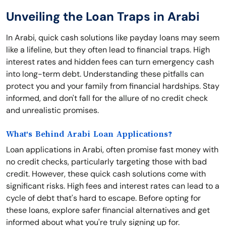
Unveiling the Loan Traps in Arabi
In Arabi, quick cash solutions like payday loans may seem
like a lifeline, but they often lead to financial traps. High
interest rates and hidden fees can turn emergency cash
into long-term debt. Understanding these pitfalls can
protect you and your family from financial hardships. Stay
informed, and don't fall for the allure of no credit check
and unrealistic promises.
What's Behind Arabi Loan Applications?
Loan applications in Arabi, often promise fast money with
no credit checks, particularly targeting those with bad
credit. However, these quick cash solutions come with
significant risks. High fees and interest rates can lead to a
cycle of debt that's hard to escape. Before opting for
these loans, explore safer financial alternatives and get
informed about what you're truly signing up for.