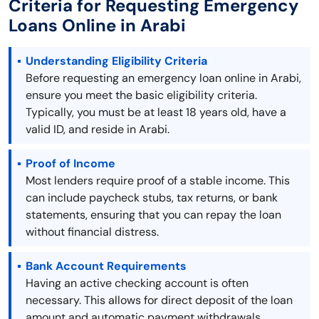
Criteria for Requesting Emergency
Loans Online in Arabi
Understanding Eligibility Criteria
Before requesting an emergency loan online in Arabi,
ensure you meet the basic eligibility criteria.
Typically, you must be at least 18 years old, have a
valid ID, and reside in Arabi.
Proof of Income
Most lenders require proof of a stable income. This
can include paycheck stubs, tax returns, or bank
statements, ensuring that you can repay the loan
without financial distress.
Bank Account Requirements
Having an active checking account is often
necessary. This allows for direct deposit of the loan
amount and automatic payment withdrawals,