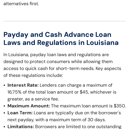
alternatives first.
Payday and Cash Advance Loan
Laws and Regulations in Louisiana
In Louisiana, payday loan laws and regulations are
designed to protect consumers while allowing them
access to quick cash for short-term needs. Key aspects
of these regulations include:
Interest Rate:
Lenders can charge a maximum of
16.75% of the total loan amount or $45, whichever is
greater, as a service fee.
Maximum Amount:
The maximum loan amount is $350.
Loan Term:
Loans are typically due on the borrower's
next payday, with a maximum term of 30 days.
Limitations:
Borrowers are limited to one outstanding