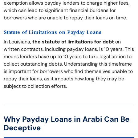
exemption allows payday lenders to charge higher fees,
which can lead to significant financial burdens for
borrowers who are unable to repay their loans on time.
Statute of Limitations on Payday Loans
In Louisiana,
the statute of limitations for debt
on
written contracts, including payday loans, is 10 years. This
means lenders have up to 10 years to take legal action to
collect outstanding debts. Understanding this timeframe
is important for borrowers who find themselves unable to
repay their loans, as it impacts how long they may be
subject to collection efforts.
Why Payday Loans in Arabi Can Be
Deceptive