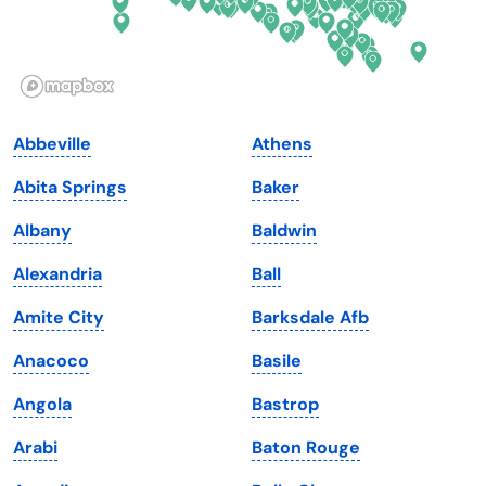
Idaho
Pennsylvania
Illinois
Rhode Island
Indiana
South Carolina
Abbeville
Athens
Iowa
South Dakota
Abita Springs
Baker
Kansas
Tennessee
Albany
Baldwin
Kentucky
Texas
Alexandria
Ball
Louisiana
Utah
Amite City
Barksdale Afb
Maine
Vermont
Anacoco
Basile
Maryland
Virginia
Angola
Bastrop
Massachusetts
Washington
Arabi
Baton Rouge
Michigan
Washington, D.C.