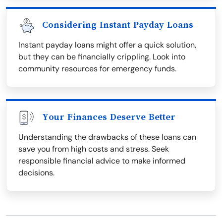
Considering Instant Payday Loans
Instant payday loans might offer a quick solution,
but they can be financially crippling. Look into
community resources for emergency funds.
Your Finances Deserve Better
Understanding the drawbacks of these loans can
save you from high costs and stress. Seek
responsible financial advice to make informed
decisions.