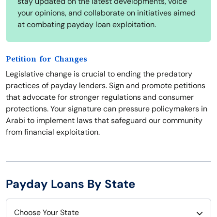
stay updated on the latest developments, voice
your opinions, and collaborate on initiatives aimed
at combating payday loan exploitation.
Petition for Changes
Legislative change is crucial to ending the predatory
practices of payday lenders. Sign and promote petitions
that advocate for stronger regulations and consumer
protections. Your signature can pressure policymakers in
Arabi to implement laws that safeguard our community
from financial exploitation.
Payday Loans By State
Choose Your State