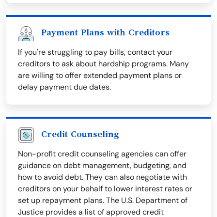
Payment Plans with Creditors
If you're struggling to pay bills, contact your
creditors to ask about hardship programs. Many
are willing to offer extended payment plans or
delay payment due dates.
Credit Counseling
Non-profit credit counseling agencies can offer
guidance on debt management, budgeting, and
how to avoid debt. They can also negotiate with
creditors on your behalf to lower interest rates or
set up repayment plans. The U.S. Department of
Justice provides a list of approved credit