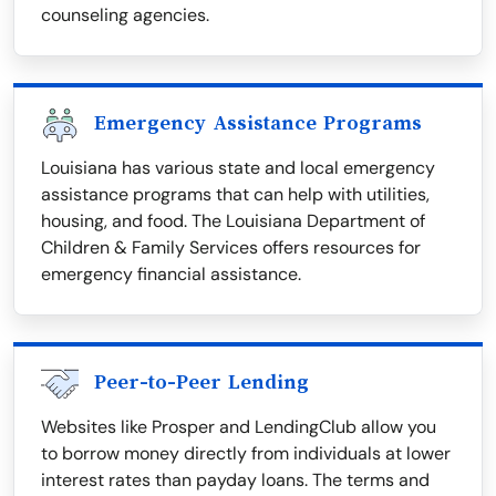
counseling agencies.
Emergency Assistance Programs
Louisiana has various state and local emergency
assistance programs that can help with utilities,
housing, and food. The Louisiana Department of
Children & Family Services offers resources for
emergency financial assistance.
Peer-to-Peer Lending
Websites like Prosper and LendingClub allow you
to borrow money directly from individuals at lower
interest rates than payday loans. The terms and