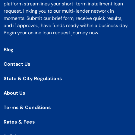
platform streamlines your short-term installment loan
request, linking you to our multi-lender network in
moments. Submit our brief form, receive quick results,
and if approved, have funds ready within a business day.
Begin your online loan request journey now.
Blog
Contact Us
State & City Regulations
About Us
Terms & Conditions
Rates & Fees