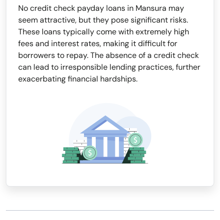
No credit check payday loans in Mansura may
seem attractive, but they pose significant risks.
These loans typically come with extremely high
fees and interest rates, making it difficult for
borrowers to repay. The absence of a credit check
can lead to irresponsible lending practices, further
exacerbating financial hardships.