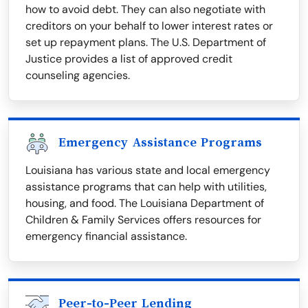
how to avoid debt. They can also negotiate with
creditors on your behalf to lower interest rates or
set up repayment plans. The U.S. Department of
Justice provides a list of approved credit
counseling agencies.
Emergency Assistance Programs
Louisiana has various state and local emergency
assistance programs that can help with utilities,
housing, and food. The Louisiana Department of
Children & Family Services offers resources for
emergency financial assistance.
Peer-to-Peer Lending