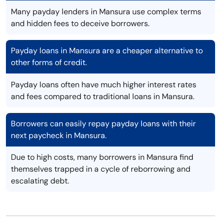
Many payday lenders in Mansura use complex terms
and hidden fees to deceive borrowers.
Payday loans in Mansura are a cheaper alternative to
other forms of credit.
Payday loans often have much higher interest rates
and fees compared to traditional loans in Mansura.
Borrowers can easily repay payday loans with their
next paycheck in Mansura.
Due to high costs, many borrowers in Mansura find
themselves trapped in a cycle of reborrowing and
escalating debt.