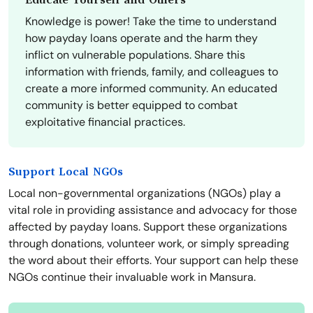
Educate Yourself and Others
Knowledge is power! Take the time to understand
how payday loans operate and the harm they
inflict on vulnerable populations. Share this
information with friends, family, and colleagues to
create a more informed community. An educated
community is better equipped to combat
exploitative financial practices.
Support Local NGOs
Local non-governmental organizations (NGOs) play a
vital role in providing assistance and advocacy for those
affected by payday loans. Support these organizations
through donations, volunteer work, or simply spreading
the word about their efforts. Your support can help these
NGOs continue their invaluable work in Mansura.