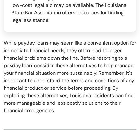
low-cost legal aid may be available. The Louisiana
State Bar Association offers resources for finding
legal assistance.
While payday loans may seem like a convenient option for
immediate financial needs, they often lead to larger
financial problems down the line. Before resorting to a
payday loan, consider these alternatives to help manage
your financial situation more sustainably. Remember, it's
important to understand the terms and conditions of any
financial product or service before proceeding. By
exploring these alternatives, Louisiana residents can find
more manageable and less costly solutions to their
financial emergencies.