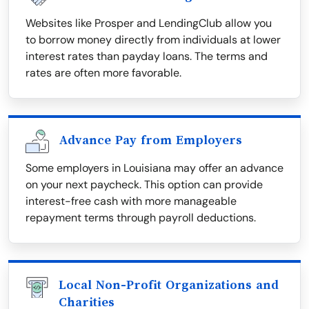
Websites like Prosper and LendingClub allow you
to borrow money directly from individuals at lower
interest rates than payday loans. The terms and
rates are often more favorable.
Advance Pay from Employers
Some employers in Louisiana may offer an advance
on your next paycheck. This option can provide
interest-free cash with more manageable
repayment terms through payroll deductions.
Local Non-Profit Organizations and
Charities