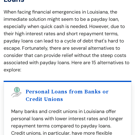
When facing financial emergencies in Louisiana, the
immediate solution might seem to be a payday loan,
especially when quick cash is needed. However, due to
their high interest rates and short repayment terms,
payday loans can lead to a cycle of debt that's hard to
escape. Fortunately, there are several alternatives to
consider that can provide relief without the steep costs
associated with payday loans. Here are 15 alternatives to
explore:
Personal Loans from Banks or
Credit Unions
Many banks and credit unions in Louisiana offer
personal loans with lower interest rates and longer
repayment terms compared to payday loans.
Credit unions, in particular, have more flexible