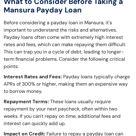
What to Consider Before Taking a
Mansura Payday Loan
Before considering a payday loan in Mansura, it's
important to understand the risks and alternatives.
Payday loans often come with extremely high interest
rates and fees, which can make repaying them difficult.
This can trap you in a cycle of debt, leading to longer-
term financial problems. Consider the following critical
points:
Interest Rates and Fees:
Payday loans typically charge
APRs of 300% or higher, making them an expensive way
to borrow money.
Repayment Terms:
These loans usually require
repayment by your next paycheck, often within two
weeks. If you can't repay on time, additional fees and
interest can quickly add up.
Impact on Credit:
Failure to repay a payday loan can