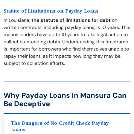
Statute of Limitations on Payday Loans
In Louisiana,
the statute of limitations for debt
on
written contracts, including payday loans, is 10 years. This
means lenders have up to 10 years to take legal action to
collect outstanding debts. Understanding this timeframe
is important for borrowers who find themselves unable to
repay their loans, as it impacts how long they may be
subject to collection efforts.
Why Payday Loans in Mansura Can
Be Deceptive
The Dangers of No Credit Check Payday
Loans