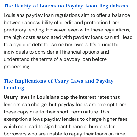
The Reality of Louisiana Payday Loan Regulations
Louisiana payday loan regulations aim to offer a balance
between accessibility of credit and protection from
predatory lending. However, even with these regulations,
the high costs associated with payday loans can still lead
to a cycle of debt for some borrowers. It's crucial for
individuals to consider all financial options and
understand the terms of a payday loan before
proceeding.
The Implications of Usury Laws and Payday
Lending
Usury laws in Louisiana
cap the interest rates that
lenders can charge, but payday loans are exempt from
these caps due to their short-term nature. This
exemption allows payday lenders to charge higher fees,
which can lead to significant financial burdens for
borrowers who are unable to repay their loans on time.