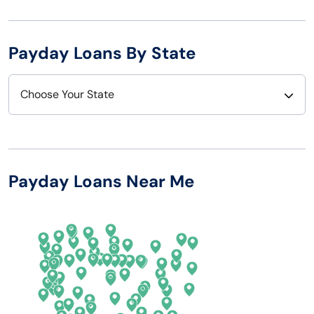
Payday Loans By State
Choose Your State
Alabama
Nebraska
Alaska
Nevada
Payday Loans Near Me
Arizona
New Hampshire
Arkansas
New Jersey
California
New Mexico
Colorado
New York
Connecticut
North Carolina