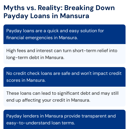
Myths vs. Reality: Breaking Down
Payday Loans in Mansura
Payday loans are a quick and easy solution for
financial emergencies in Mansura.
High fees and interest can turn short-term relief into
long-term debt in Mansura.
No credit check loans are safe and won't impact credit
scores in Mansura.
These loans can lead to significant debt and may still
end up affecting your credit in Mansura.
Payday lenders in Mansura provide transparent and
easy-to-understand loan terms.