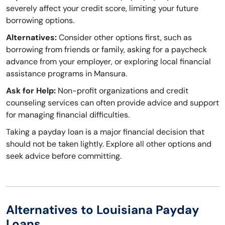
severely affect your credit score, limiting your future
borrowing options.
Alternatives:
Consider other options first, such as
borrowing from friends or family, asking for a paycheck
advance from your employer, or exploring local financial
assistance programs in Mansura.
Ask for Help:
Non-profit organizations and credit
counseling services can often provide advice and support
for managing financial difficulties.
Taking a payday loan is a major financial decision that
should not be taken lightly. Explore all other options and
seek advice before committing.
Alternatives to Louisiana Payday
Loans