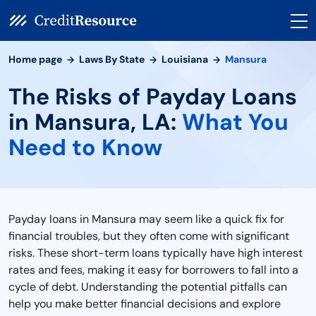
Home page
Laws By State
Louisiana
Mansura
The Risks of Payday Loans
in Mansura, LA:
What You
Need to Know
Payday loans in Mansura may seem like a quick fix for
financial troubles, but they often come with significant
risks. These short-term loans typically have high interest
rates and fees, making it easy for borrowers to fall into a
cycle of debt. Understanding the potential pitfalls can
help you make better financial decisions and explore