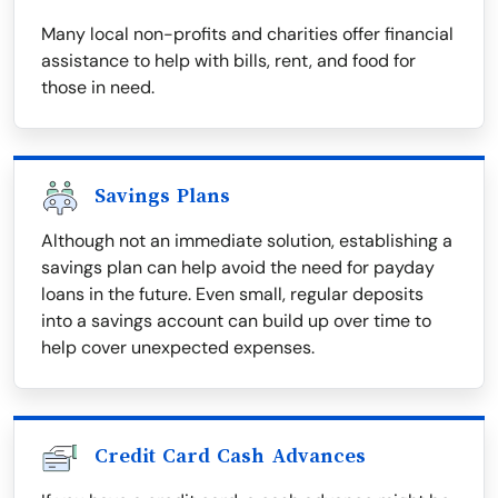
Many local non-profits and charities offer financial
assistance to help with bills, rent, and food for
those in need.
Savings Plans
Although not an immediate solution, establishing a
savings plan can help avoid the need for payday
loans in the future. Even small, regular deposits
into a savings account can build up over time to
help cover unexpected expenses.
Credit Card Cash Advances