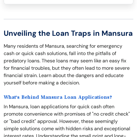
Unveiling the Loan Traps in Mansura
Many residents of Mansura, searching for emergency
cash or quick cash solutions, fall into the pitfalls of
predatory loans. These loans may seem like an easy fix
for financial troubles, but they often lead to more severe
financial strain. Learn about the dangers and educate
yourself before making a decision.
What's Behind Mansura Loan Applications?
In Mansura, loan applications for quick cash often
promote convenience with promises of "no credit check"
or "bad credit" approval. However, these seemingly
simple solutions come with hidden risks and exceptional
interest rates. Understanding the small print and long-