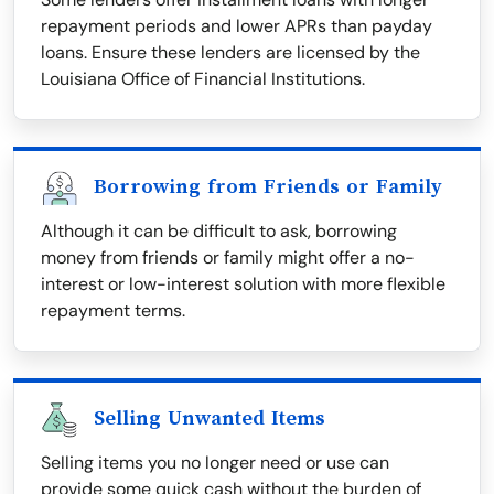
repayment periods and lower APRs than payday
loans. Ensure these lenders are licensed by the
Louisiana Office of Financial Institutions.
Borrowing from Friends or Family
Although it can be difficult to ask, borrowing
money from friends or family might offer a no-
interest or low-interest solution with more flexible
repayment terms.
Selling Unwanted Items
Selling items you no longer need or use can
provide some quick cash without the burden of