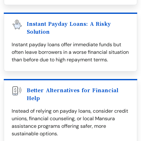
Instant Payday Loans: A Risky
Solution
Instant payday loans offer immediate funds but
often leave borrowers in a worse financial situation
than before due to high repayment terms.
Better Alternatives for Financial
Help
Instead of relying on payday loans, consider credit
unions, financial counseling, or local Mansura
assistance programs offering safer, more
sustainable options.