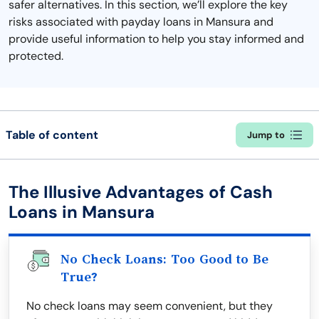
safer alternatives. In this section, we’ll explore the key
risks associated with payday loans in Mansura and
provide useful information to help you stay informed and
protected.
Table of content
Jump to
The Illusive Advantages of Cash
Loans in Mansura
No Check Loans: Too Good to Be
True?
No check loans may seem convenient, but they