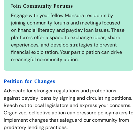
Join Community Forums
Engage with your fellow Mansura residents by
joining community forums and meetings focused
on financial literacy and payday loan issues. These
platforms offer a space to exchange ideas, share
experiences, and develop strategies to prevent
financial exploitation. Your participation can drive
meaningful community action.
Petition for Changes
Advocate for stronger regulations and protections
against payday loans by signing and circulating petitions.
Reach out to local legislators and express your concerns.
Organized, collective action can pressure policymakers to
implement changes that safeguard our community from
predatory lending practices.