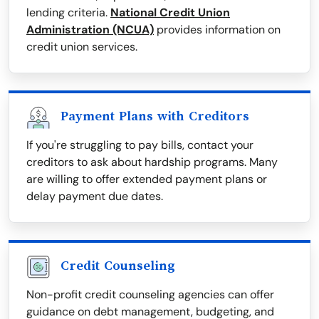
lending criteria.
National Credit Union
Administration (NCUA)
provides information on
credit union services.
Payment Plans with Creditors
If you're struggling to pay bills, contact your
creditors to ask about hardship programs. Many
are willing to offer extended payment plans or
delay payment due dates.
Credit Counseling
Non-profit credit counseling agencies can offer
guidance on debt management, budgeting, and