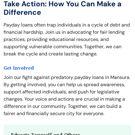
Take Action: How You Can Make a
Difference
Payday loans often trap individuals in a cycle of debt and
financial hardship. Join us in advocating for fair lending
practices, providing educational resources, and
supporting vulnerable communities. Together, we can
break the cycle and create lasting change.
Get Involved
Join our fight against predatory payday loans in Mansura.
By getting involved, you can help us spread awareness,
support affected individuals, and push for legislative
changes. Your voice and actions are crucial in making a
difference in our community. Together, we can build a
fairer and financially secure city for everyone.