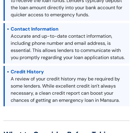
to receive the loan funds. Lenders typically deposit
the loan amount directly into your bank account for
quicker access to emergency funds.
Contact Information
Accurate and up-to-date contact information,
including phone number and email address, is
essential. This allows lenders to communicate with
you promptly regarding your loan application status.
Credit History
A review of your credit history may be required by
some lenders. While excellent credit isn't always
necessary, a clean credit report can boost your
chances of getting an emergency loan in Mansura.