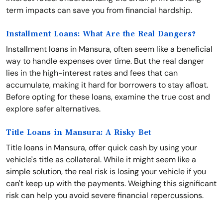
term impacts can save you from financial hardship.
Installment Loans: What Are the Real Dangers?
Installment loans in Mansura, often seem like a beneficial
way to handle expenses over time. But the real danger
lies in the high-interest rates and fees that can
accumulate, making it hard for borrowers to stay afloat.
Before opting for these loans, examine the true cost and
explore safer alternatives.
Title Loans in Mansura: A Risky Bet
Title loans in Mansura, offer quick cash by using your
vehicle's title as collateral. While it might seem like a
simple solution, the real risk is losing your vehicle if you
can't keep up with the payments. Weighing this significant
risk can help you avoid severe financial repercussions.