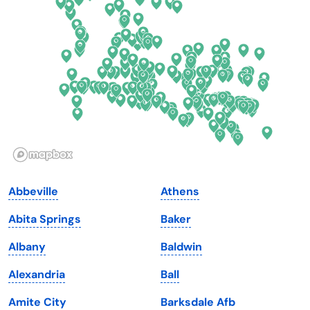
Delaware
North Dakota
Florida
Ohio
Georgia
Oklahoma
Hawaii
Oregon
Idaho
Pennsylvania
Illinois
Rhode Island
Indiana
South Carolina
Abbeville
Athens
Iowa
South Dakota
Abita Springs
Baker
Kansas
Tennessee
Albany
Baldwin
Kentucky
Texas
Alexandria
Ball
Louisiana
Utah
Amite City
Barksdale Afb