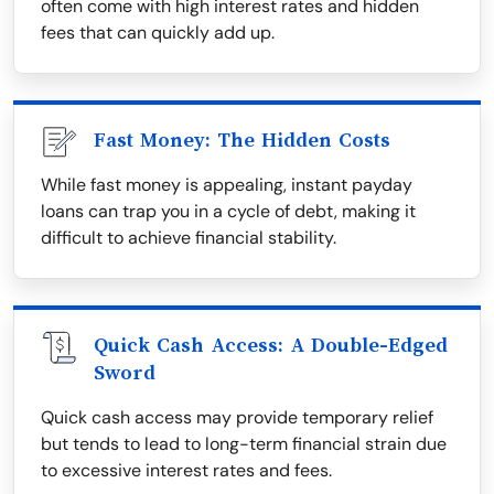
often come with high interest rates and hidden
fees that can quickly add up.
Fast Money: The Hidden Costs
While fast money is appealing, instant payday
loans can trap you in a cycle of debt, making it
difficult to achieve financial stability.
Quick Cash Access: A Double-Edged
Sword
Quick cash access may provide temporary relief
but tends to lead to long-term financial strain due
to excessive interest rates and fees.