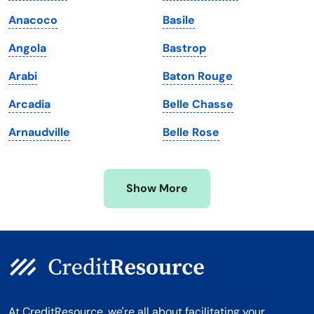
Maine
Vermont
Anacoco
Basile
Maryland
Virginia
Angola
Bastrop
Massachusetts
Washington
Arabi
Baton Rouge
Michigan
Washington, D.C.
Arcadia
Belle Chasse
Minnesota
West Virginia
Arnaudville
Belle Rose
Mississippi
Wisconsin
Missouri
Wyoming
Show More
Montana
At CreditResource, we're all about facilitating your