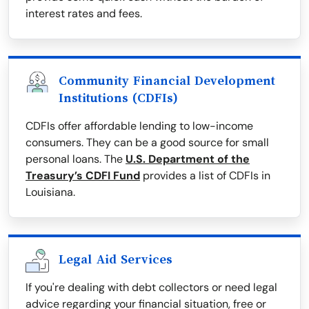
interest rates and fees.
Community Financial Development
Institutions (CDFIs)
CDFIs offer affordable lending to low-income
consumers. They can be a good source for small
personal loans. The
U.S. Department of the
Treasury’s CDFI Fund
provides a list of CDFIs in
Louisiana.
Legal Aid Services
If you're dealing with debt collectors or need legal
advice regarding your financial situation, free or