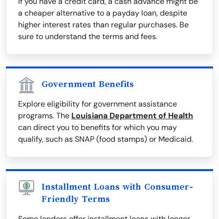
If you have a credit card, a cash advance might be
a cheaper alternative to a payday loan, despite
higher interest rates than regular purchases. Be
sure to understand the terms and fees.
Government Benefits
Explore eligibility for government assistance
programs. The
Louisiana Department of Health
can direct you to benefits for which you may
qualify, such as SNAP (food stamps) or Medicaid.
Installment Loans with Consumer-
Friendly Terms
Some lenders offer installment loans with longer