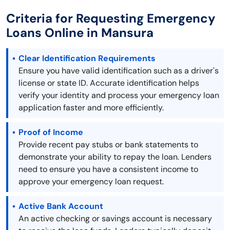
Criteria for Requesting Emergency
Loans Online in Mansura
Clear Identification Requirements
Ensure you have valid identification such as a driver's
license or state ID. Accurate identification helps
verify your identity and process your emergency loan
application faster and more efficiently.
Proof of Income
Provide recent pay stubs or bank statements to
demonstrate your ability to repay the loan. Lenders
need to ensure you have a consistent income to
approve your emergency loan request.
Active Bank Account
An active checking or savings account is necessary