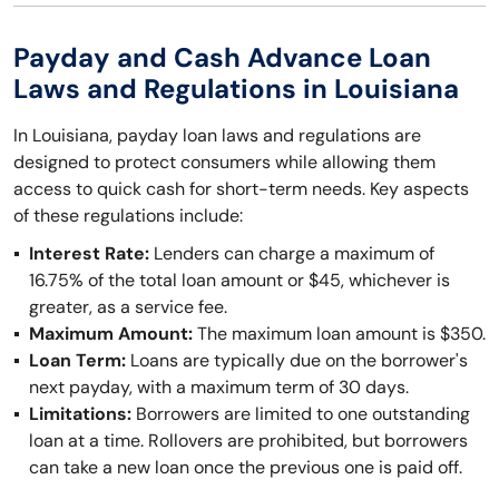
Payday and Cash Advance Loan
Laws and Regulations in Louisiana
In Louisiana, payday loan laws and regulations are
designed to protect consumers while allowing them
access to quick cash for short-term needs. Key aspects
of these regulations include:
Interest Rate:
Lenders can charge a maximum of
16.75% of the total loan amount or $45, whichever is
greater, as a service fee.
Maximum Amount:
The maximum loan amount is $350.
Loan Term:
Loans are typically due on the borrower's
next payday, with a maximum term of 30 days.
Limitations:
Borrowers are limited to one outstanding
loan at a time. Rollovers are prohibited, but borrowers
can take a new loan once the previous one is paid off.