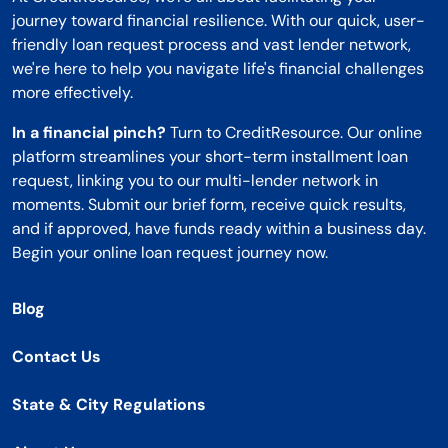
journey toward financial resilience. With our quick, user-
friendly loan request process and vast lender network,
we're here to help you navigate life's financial challenges
more effectively.
In a financial pinch?
Turn to CreditResource. Our online
platform streamlines your short-term installment loan
request, linking you to our multi-lender network in
moments. Submit our brief form, receive quick results,
and if approved, have funds ready within a business day.
Begin your online loan request journey now.
Blog
Contact Us
State & City Regulations