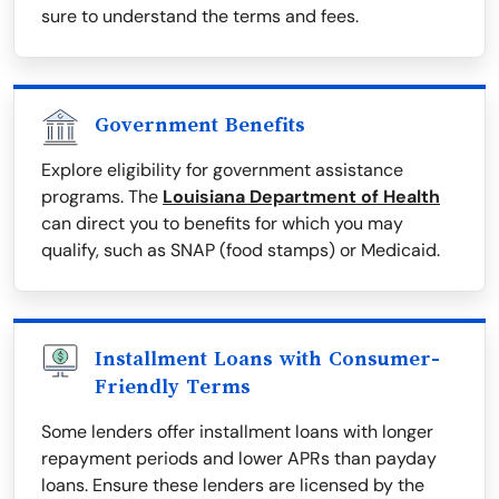
sure to understand the terms and fees.
Government Benefits
Explore eligibility for government assistance
programs. The
Louisiana Department of Health
can direct you to benefits for which you may
qualify, such as SNAP (food stamps) or Medicaid.
Installment Loans with Consumer-
Friendly Terms
Some lenders offer installment loans with longer
repayment periods and lower APRs than payday
loans. Ensure these lenders are licensed by the