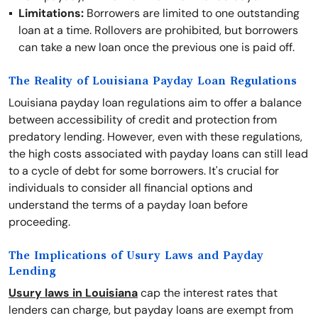
Limitations:
Borrowers are limited to one outstanding
loan at a time. Rollovers are prohibited, but borrowers
can take a new loan once the previous one is paid off.
The Reality of Louisiana Payday Loan Regulations
Louisiana payday loan regulations aim to offer a balance
between accessibility of credit and protection from
predatory lending. However, even with these regulations,
the high costs associated with payday loans can still lead
to a cycle of debt for some borrowers. It's crucial for
individuals to consider all financial options and
understand the terms of a payday loan before
proceeding.
The Implications of Usury Laws and Payday
Lending
Usury laws in Louisiana
cap the interest rates that
lenders can charge, but payday loans are exempt from