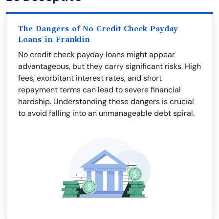
The Dangers of No Credit Check Payday
Loans in Franklin
No credit check payday loans might appear
advantageous, but they carry significant risks. High
fees, exorbitant interest rates, and short
repayment terms can lead to severe financial
hardship. Understanding these dangers is crucial
to avoid falling into an unmanageable debt spiral.