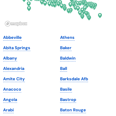
Hawaii
Oregon
Idaho
Pennsylvania
Illinois
Rhode Island
Indiana
South Carolina
Abbeville
Athens
Iowa
South Dakota
Abita Springs
Baker
Kansas
Tennessee
Albany
Baldwin
Kentucky
Texas
Alexandria
Ball
Louisiana
Utah
Amite City
Barksdale Afb
Maine
Vermont
Anacoco
Basile
Maryland
Virginia
Angola
Bastrop
Massachusetts
Washington
Arabi
Baton Rouge
Michigan
Washington, D.C.