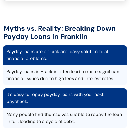
Myths vs. Reality: Breaking Down
Payday Loans in Franklin
Payday loans are a quick and easy solution to all
financial problems.
Payday loans in Franklin often lead to more significant
financial issues due to high fees and interest rates.
It's easy to repay payday loans with your next
paycheck.
Many people find themselves unable to repay the loan
in full, leading to a cycle of debt.