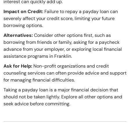
interest can quickly add up.
Impact on Credit:
Failure to repay a payday loan can
severely affect your credit score, limiting your future
borrowing options.
Alternatives:
Consider other options first, such as
borrowing from friends or family, asking for a paycheck
advance from your employer, or exploring local financial
assistance programs in Franklin.
Ask for Help:
Non-profit organizations and credit
counseling services can often provide advice and support
for managing financial difficulties.
Taking a payday loan is a major financial decision that
should not be taken lightly. Explore all other options and
seek advice before committing.