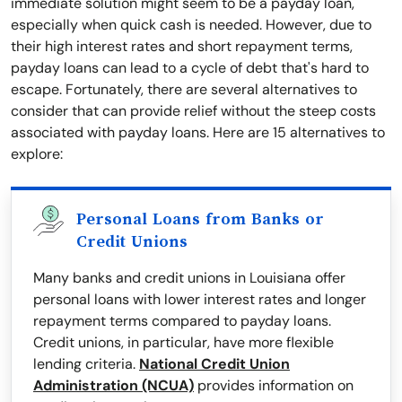
immediate solution might seem to be a payday loan,
especially when quick cash is needed. However, due to
their high interest rates and short repayment terms,
payday loans can lead to a cycle of debt that's hard to
escape. Fortunately, there are several alternatives to
consider that can provide relief without the steep costs
associated with payday loans. Here are 15 alternatives to
explore:
Personal Loans from Banks or
Credit Unions
Many banks and credit unions in Louisiana offer
personal loans with lower interest rates and longer
repayment terms compared to payday loans.
Credit unions, in particular, have more flexible
lending criteria.
National Credit Union
Administration (NCUA)
provides information on