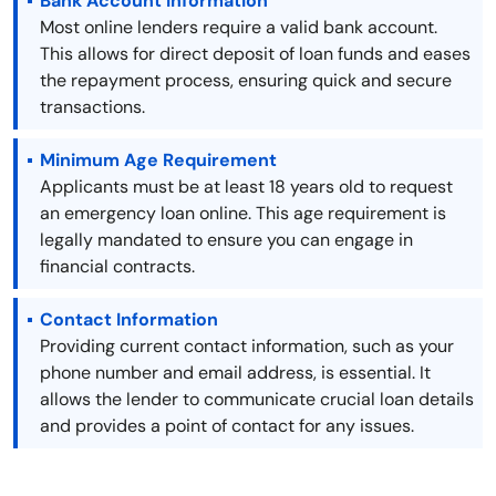
Bank Account Information
Most online lenders require a valid bank account.
This allows for direct deposit of loan funds and eases
the repayment process, ensuring quick and secure
transactions.
Minimum Age Requirement
Applicants must be at least 18 years old to request
an emergency loan online. This age requirement is
legally mandated to ensure you can engage in
financial contracts.
Contact Information
Providing current contact information, such as your
phone number and email address, is essential. It
allows the lender to communicate crucial loan details
and provides a point of contact for any issues.