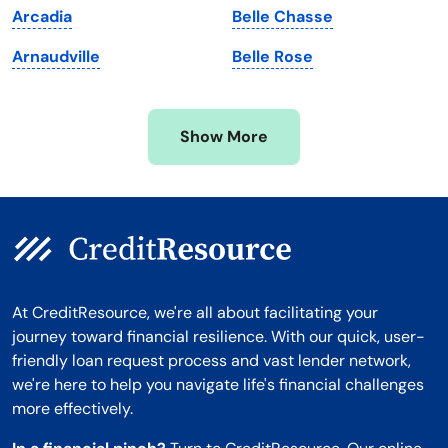
Arcadia
Belle Chasse
Minnesota
West Virginia
Arnaudville
Belle Rose
Mississippi
Wisconsin
Missouri
Wyoming
Show More
Montana
At CreditResource, we're all about facilitating your
journey toward financial resilience. With our quick, user-
friendly loan request process and vast lender network,
we're here to help you navigate life's financial challenges
more effectively.