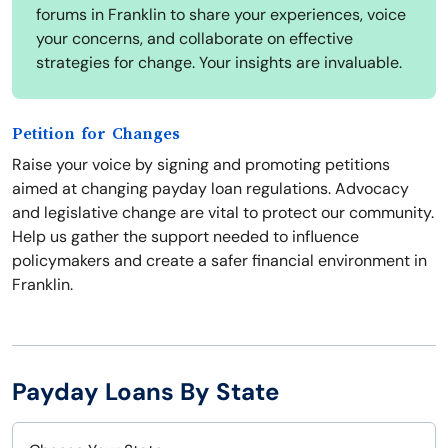
forums in Franklin to share your experiences, voice
your concerns, and collaborate on effective
strategies for change. Your insights are invaluable.
Petition for Changes
Raise your voice by signing and promoting petitions
aimed at changing payday loan regulations. Advocacy
and legislative change are vital to protect our community.
Help us gather the support needed to influence
policymakers and create a safer financial environment in
Franklin.
Payday Loans By State