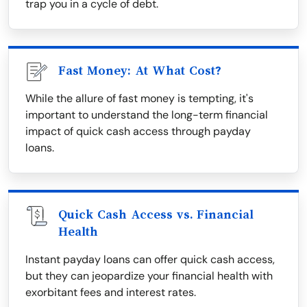
trap you in a cycle of debt.
Fast Money: At What Cost?
While the allure of fast money is tempting, it's
important to understand the long-term financial
impact of quick cash access through payday
loans.
Quick Cash Access vs. Financial
Health
Instant payday loans can offer quick cash access,
but they can jeopardize your financial health with
exorbitant fees and interest rates.