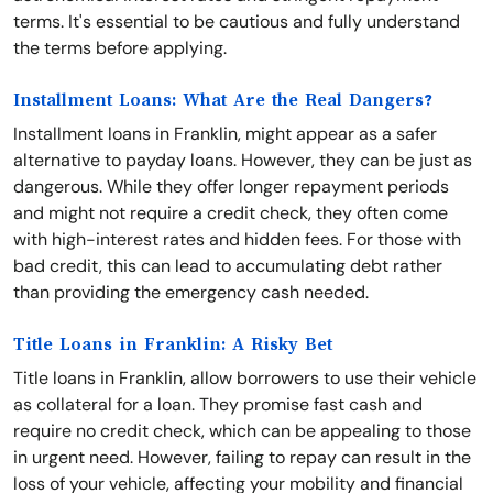
terms. It's essential to be cautious and fully understand
the terms before applying.
Installment Loans: What Are the Real Dangers?
Installment loans in Franklin, might appear as a safer
alternative to payday loans. However, they can be just as
dangerous. While they offer longer repayment periods
and might not require a credit check, they often come
with high-interest rates and hidden fees. For those with
bad credit, this can lead to accumulating debt rather
than providing the emergency cash needed.
Title Loans in Franklin: A Risky Bet
Title loans in Franklin, allow borrowers to use their vehicle
as collateral for a loan. They promise fast cash and
require no credit check, which can be appealing to those
in urgent need. However, failing to repay can result in the
loss of your vehicle, affecting your mobility and financial