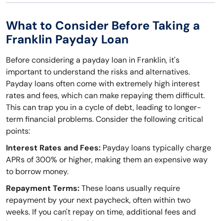
What to Consider Before Taking a
Franklin Payday Loan
Before considering a payday loan in Franklin, it's
important to understand the risks and alternatives.
Payday loans often come with extremely high interest
rates and fees, which can make repaying them difficult.
This can trap you in a cycle of debt, leading to longer-
term financial problems. Consider the following critical
points:
Interest Rates and Fees:
Payday loans typically charge
APRs of 300% or higher, making them an expensive way
to borrow money.
Repayment Terms:
These loans usually require
repayment by your next paycheck, often within two
weeks. If you can't repay on time, additional fees and