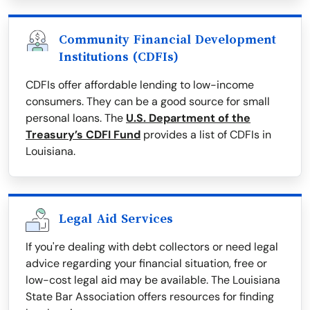
Community Financial Development
Institutions (CDFIs)
CDFIs offer affordable lending to low-income
consumers. They can be a good source for small
personal loans. The
U.S. Department of the
Treasury’s CDFI Fund
provides a list of CDFIs in
Louisiana.
Legal Aid Services
If you're dealing with debt collectors or need legal
advice regarding your financial situation, free or
low-cost legal aid may be available. The Louisiana
State Bar Association offers resources for finding