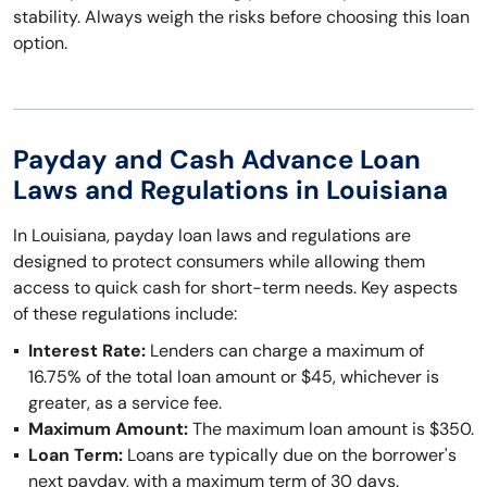
stability. Always weigh the risks before choosing this loan
option.
Payday and Cash Advance Loan
Laws and Regulations in Louisiana
In Louisiana, payday loan laws and regulations are
designed to protect consumers while allowing them
access to quick cash for short-term needs. Key aspects
of these regulations include:
Interest Rate:
Lenders can charge a maximum of
16.75% of the total loan amount or $45, whichever is
greater, as a service fee.
Maximum Amount:
The maximum loan amount is $350.
Loan Term:
Loans are typically due on the borrower's
next payday, with a maximum term of 30 days.