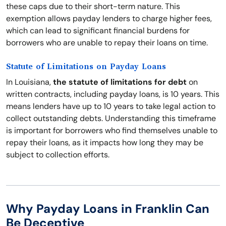
these caps due to their short-term nature. This
exemption allows payday lenders to charge higher fees,
which can lead to significant financial burdens for
borrowers who are unable to repay their loans on time.
Statute of Limitations on Payday Loans
In Louisiana,
the statute of limitations for debt
on
written contracts, including payday loans, is 10 years. This
means lenders have up to 10 years to take legal action to
collect outstanding debts. Understanding this timeframe
is important for borrowers who find themselves unable to
repay their loans, as it impacts how long they may be
subject to collection efforts.
Why Payday Loans in Franklin Can
Be Deceptive