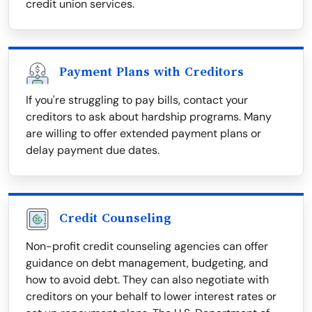
credit union services.
Payment Plans with Creditors
If you're struggling to pay bills, contact your
creditors to ask about hardship programs. Many
are willing to offer extended payment plans or
delay payment due dates.
Credit Counseling
Non-profit credit counseling agencies can offer
guidance on debt management, budgeting, and
how to avoid debt. They can also negotiate with
creditors on your behalf to lower interest rates or