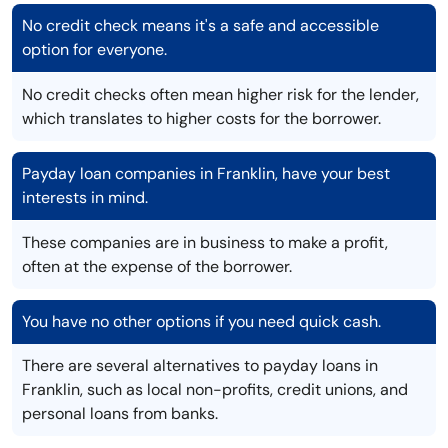
No credit check means it's a safe and accessible
option for everyone.
No credit checks often mean higher risk for the lender,
which translates to higher costs for the borrower.
Payday loan companies in Franklin, have your best
interests in mind.
These companies are in business to make a profit,
often at the expense of the borrower.
You have no other options if you need quick cash.
There are several alternatives to payday loans in
Franklin, such as local non-profits, credit unions, and
personal loans from banks.