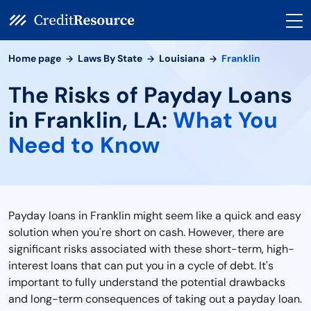
Home page
Laws By State
Louisiana
Franklin
The Risks of Payday Loans
in Franklin, LA:
What You
Need to Know
Payday loans in Franklin might seem like a quick and easy
solution when you're short on cash. However, there are
significant risks associated with these short-term, high-
interest loans that can put you in a cycle of debt. It's
important to fully understand the potential drawbacks
and long-term consequences of taking out a payday loan.