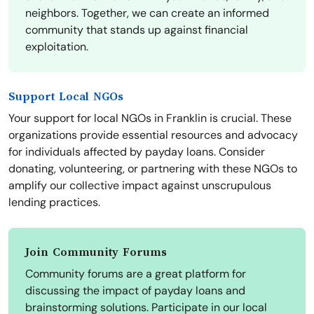
neighbors. Together, we can create an informed
community that stands up against financial
exploitation.
Support Local NGOs
Your support for local NGOs in Franklin is crucial. These
organizations provide essential resources and advocacy
for individuals affected by payday loans. Consider
donating, volunteering, or partnering with these NGOs to
amplify our collective impact against unscrupulous
lending practices.
Join Community Forums
Community forums are a great platform for
discussing the impact of payday loans and
brainstorming solutions. Participate in our local