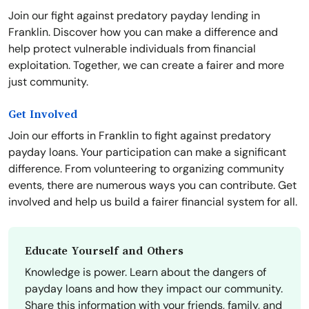
Join our fight against predatory payday lending in
Franklin. Discover how you can make a difference and
help protect vulnerable individuals from financial
exploitation. Together, we can create a fairer and more
just community.
Get Involved
Join our efforts in Franklin to fight against predatory
payday loans. Your participation can make a significant
difference. From volunteering to organizing community
events, there are numerous ways you can contribute. Get
involved and help us build a fairer financial system for all.
Educate Yourself and Others
Knowledge is power. Learn about the dangers of
payday loans and how they impact our community.
Share this information with your friends, family, and