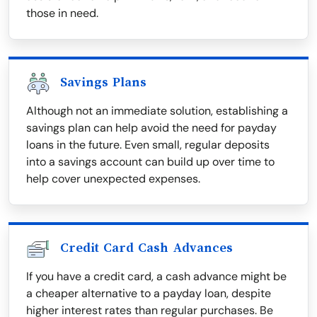
those in need.
Savings Plans
Although not an immediate solution, establishing a
savings plan can help avoid the need for payday
loans in the future. Even small, regular deposits
into a savings account can build up over time to
help cover unexpected expenses.
Credit Card Cash Advances
If you have a credit card, a cash advance might be
a cheaper alternative to a payday loan, despite
higher interest rates than regular purchases. Be