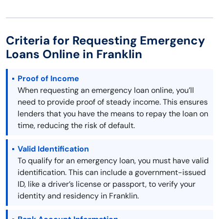
Criteria for Requesting Emergency
Loans Online in Franklin
Proof of Income
When requesting an emergency loan online, you’ll
need to provide proof of steady income. This ensures
lenders that you have the means to repay the loan on
time, reducing the risk of default.
Valid Identification
To qualify for an emergency loan, you must have valid
identification. This can include a government-issued
ID, like a driver’s license or passport, to verify your
identity and residency in Franklin.