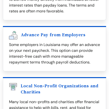
interest rates than payday loans. The terms and
rates are often more favorable.
Advance Pay from Employers
Some employers in Louisiana may offer an advance
on your next paycheck. This option can provide
interest-free cash with more manageable
repayment terms through payroll deductions.
Local Non-Profit Organizations and
Charities
Many local non-profits and charities offer financial
assistance to help with bills, rent, and food for