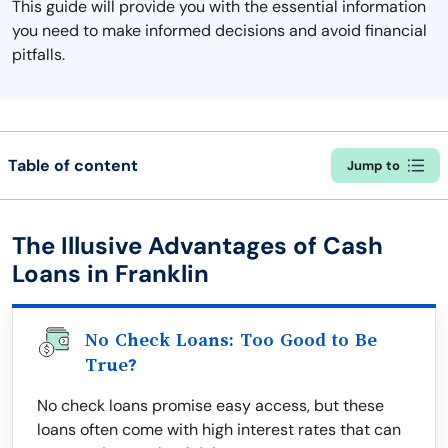
This guide will provide you with the essential information
you need to make informed decisions and avoid financial
pitfalls.
Table of content
Jump to
The Illusive Advantages of Cash
Loans in Franklin
No Check Loans: Too Good to Be
True?
No check loans promise easy access, but these
loans often come with high interest rates that can