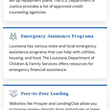
set up repayment plans. The U.S. Department of
Justice provides a list of approved credit
counseling agencies.
Emergency Assistance Programs
Louisiana has various state and local emergency
assistance programs that can help with utilities,
housing, and food. The Louisiana Department of
Children & Family Services offers resources for
emergency financial assistance.
Peer-to-Peer Lending
Websites like Prosper and LendingClub allow you
to borrow money directly from individuals at lower