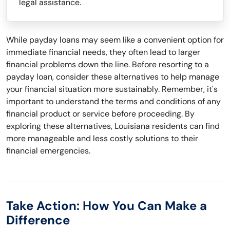
legal assistance.
While payday loans may seem like a convenient option for
immediate financial needs, they often lead to larger
financial problems down the line. Before resorting to a
payday loan, consider these alternatives to help manage
your financial situation more sustainably. Remember, it's
important to understand the terms and conditions of any
financial product or service before proceeding. By
exploring these alternatives, Louisiana residents can find
more manageable and less costly solutions to their
financial emergencies.
Take Action: How You Can Make a
Difference