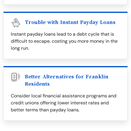
Trouble with Instant Payday Loans
Instant payday loans lead to a debt cycle that is
difficult to escape, costing you more money in the
long run.
Better Alternatives for Franklin
Residents
Consider local financial assistance programs and
credit unions offering lower interest rates and
better terms than payday loans.