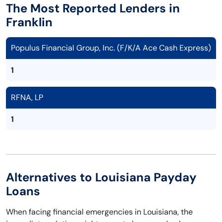
The Most Reported Lenders in
Franklin
Populus Financial Group, Inc. (F/K/A Ace Cash Express)
1
RFNA, LP
1
Alternatives to Louisiana Payday
Loans
When facing financial emergencies in Louisiana, the