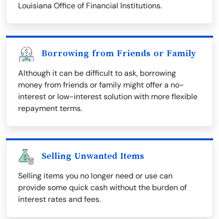
Louisiana Office of Financial Institutions.
Borrowing from Friends or Family
Although it can be difficult to ask, borrowing
money from friends or family might offer a no-
interest or low-interest solution with more flexible
repayment terms.
Selling Unwanted Items
Selling items you no longer need or use can
provide some quick cash without the burden of
interest rates and fees.