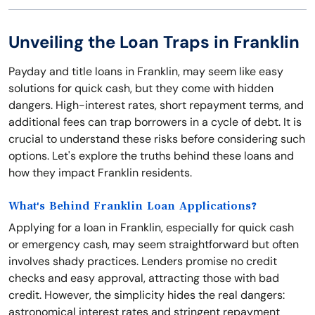
Unveiling the Loan Traps in Franklin
Payday and title loans in Franklin, may seem like easy
solutions for quick cash, but they come with hidden
dangers. High-interest rates, short repayment terms, and
additional fees can trap borrowers in a cycle of debt. It is
crucial to understand these risks before considering such
options. Let's explore the truths behind these loans and
how they impact Franklin residents.
What's Behind Franklin Loan Applications?
Applying for a loan in Franklin, especially for quick cash
or emergency cash, may seem straightforward but often
involves shady practices. Lenders promise no credit
checks and easy approval, attracting those with bad
credit. However, the simplicity hides the real dangers:
astronomical interest rates and stringent repayment