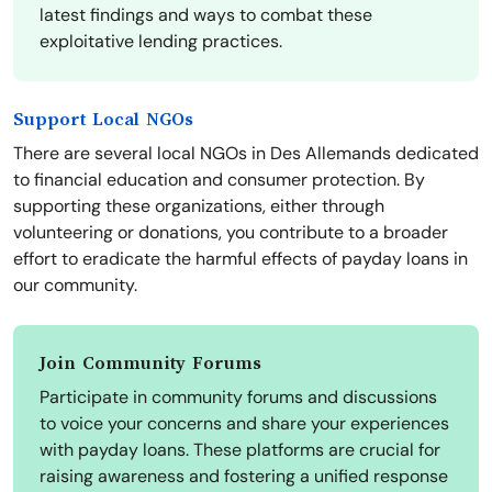
latest findings and ways to combat these
exploitative lending practices.
Support Local NGOs
There are several local NGOs in Des Allemands dedicated
to financial education and consumer protection. By
supporting these organizations, either through
volunteering or donations, you contribute to a broader
effort to eradicate the harmful effects of payday loans in
our community.
Join Community Forums
Participate in community forums and discussions
to voice your concerns and share your experiences
with payday loans. These platforms are crucial for
raising awareness and fostering a unified response