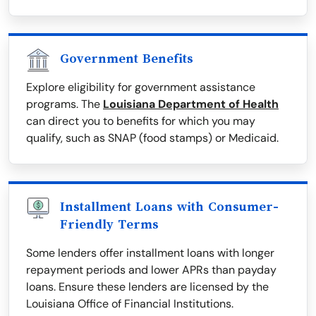
Government Benefits
Explore eligibility for government assistance
programs. The
Louisiana Department of Health
can direct you to benefits for which you may
qualify, such as SNAP (food stamps) or Medicaid.
Installment Loans with Consumer-
Friendly Terms
Some lenders offer installment loans with longer
repayment periods and lower APRs than payday
loans. Ensure these lenders are licensed by the
Louisiana Office of Financial Institutions.