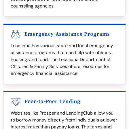
counseling agencies.
Emergency Assistance Programs
Louisiana has various state and local emergency
assistance programs that can help with utilities,
housing, and food. The Louisiana Department of
Children & Family Services offers resources for
emergency financial assistance.
Peer-to-Peer Lending
Websites like Prosper and LendingClub allow you
to borrow money directly from individuals at lower
interest rates than payday loans. The terms and