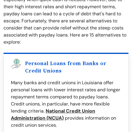
their high interest rates and short repayment terms,
payday loans can lead to a cycle of debt that's hard to
escape. Fortunately, there are several alternatives to
consider that can provide relief without the steep costs
associated with payday loans. Here are 15 alternatives to
explore:
Personal Loans from Banks or
Credit Unions
Many banks and credit unions in Louisiana offer
personal loans with lower interest rates and longer
repayment terms compared to payday loans.
Credit unions, in particular, have more flexible
lending criteria.
National Credit Union
Administration (NCUA)
provides information on
credit union services.