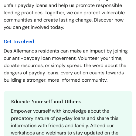
unfair payday loans and help us promote responsible
lending practices. Together, we can protect vulnerable
communities and create lasting change. Discover how
you can get involved today.
Get Involved
Des Allemands residents can make an impact by joining
our anti-payday loan movement. Volunteer your time,
donate resources, or simply spread the word about the
dangers of payday loans. Every action counts towards
building a stronger, more informed community.
Educate Yourself and Others
Empower yourself with knowledge about the
predatory nature of payday loans and share this
information with friends and family. Attend our
workshops and webinars to stay updated on the