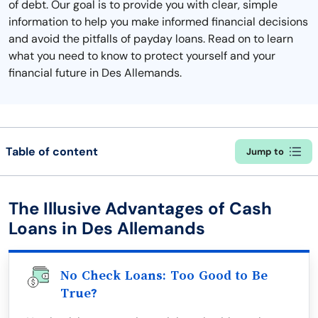
of debt. Our goal is to provide you with clear, simple
information to help you make informed financial decisions
and avoid the pitfalls of payday loans. Read on to learn
what you need to know to protect yourself and your
financial future in Des Allemands.
Table of content
Jump to
The Illusive Advantages of Cash
Loans in Des Allemands
No Check Loans: Too Good to Be
True?