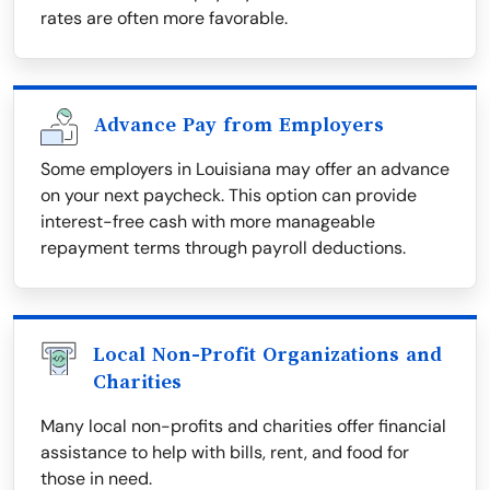
rates are often more favorable.
Advance Pay from Employers
Some employers in Louisiana may offer an advance
on your next paycheck. This option can provide
interest-free cash with more manageable
repayment terms through payroll deductions.
Local Non-Profit Organizations and
Charities
Many local non-profits and charities offer financial
assistance to help with bills, rent, and food for
those in need.