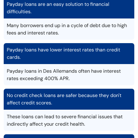
Payday loans are an easy solution to financial
difficulties.
Many borrowers end up in a cycle of debt due to high
fees and interest rates.
Payday loans have lower interest rates than credit
cards.
Payday loans in Des Allemands often have interest
rates exceeding 400% APR.
No credit check loans are safer because they don't
affect credit scores.
These loans can lead to severe financial issues that
indirectly affect your credit health.