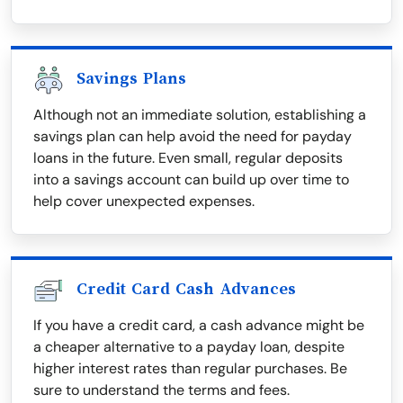
Savings Plans
Although not an immediate solution, establishing a
savings plan can help avoid the need for payday
loans in the future. Even small, regular deposits
into a savings account can build up over time to
help cover unexpected expenses.
Credit Card Cash Advances
If you have a credit card, a cash advance might be
a cheaper alternative to a payday loan, despite
higher interest rates than regular purchases. Be
sure to understand the terms and fees.