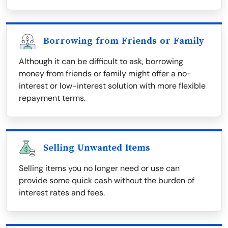
Borrowing from Friends or Family
Although it can be difficult to ask, borrowing
money from friends or family might offer a no-
interest or low-interest solution with more flexible
repayment terms.
Selling Unwanted Items
Selling items you no longer need or use can
provide some quick cash without the burden of
interest rates and fees.