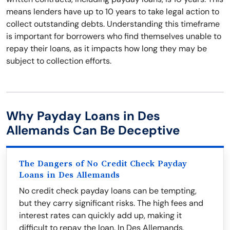
means lenders have up to 10 years to take legal action to
collect outstanding debts. Understanding this timeframe
is important for borrowers who find themselves unable to
repay their loans, as it impacts how long they may be
subject to collection efforts.
Why Payday Loans in Des
Allemands Can Be Deceptive
The Dangers of No Credit Check Payday
Loans in Des Allemands
No credit check payday loans can be tempting,
but they carry significant risks. The high fees and
interest rates can quickly add up, making it
difficult to repay the loan. In Des Allemands,