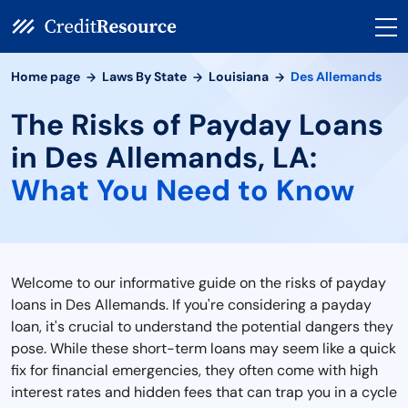
Home page
Laws By State
Louisiana
Des Allemands
The Risks of Payday Loans
in Des Allemands, LA:
What You Need to Know
Welcome to our informative guide on the risks of payday
loans in Des Allemands. If you're considering a payday
loan, it's crucial to understand the potential dangers they
pose. While these short-term loans may seem like a quick
fix for financial emergencies, they often come with high
interest rates and hidden fees that can trap you in a cycle