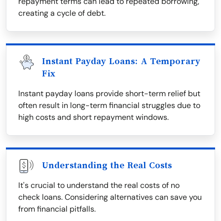
repayment terms can lead to repeated borrowing,
creating a cycle of debt.
Instant Payday Loans: A Temporary
Fix
Instant payday loans provide short-term relief but
often result in long-term financial struggles due to
high costs and short repayment windows.
Understanding the Real Costs
It's crucial to understand the real costs of no
check loans. Considering alternatives can save you
from financial pitfalls.