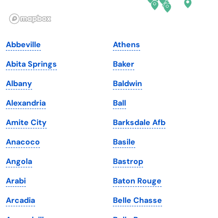
Illinois
Rhode Island
Indiana
South Carolina
Abbeville
Athens
Iowa
South Dakota
Abita Springs
Baker
Kansas
Tennessee
Albany
Baldwin
Kentucky
Texas
Alexandria
Ball
Louisiana
Utah
Amite City
Barksdale Afb
Maine
Vermont
Anacoco
Basile
Maryland
Virginia
Angola
Bastrop
Massachusetts
Washington
Arabi
Baton Rouge
Michigan
Washington, D.C.
Arcadia
Belle Chasse
Minnesota
West Virginia