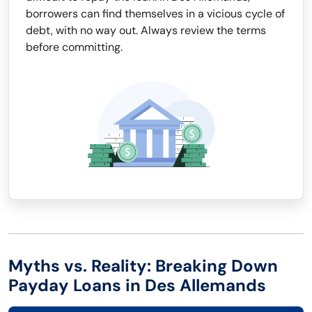
borrowers can find themselves in a vicious cycle of
debt, with no way out. Always review the terms
before committing.
Myths vs. Reality: Breaking Down
Payday Loans in Des Allemands