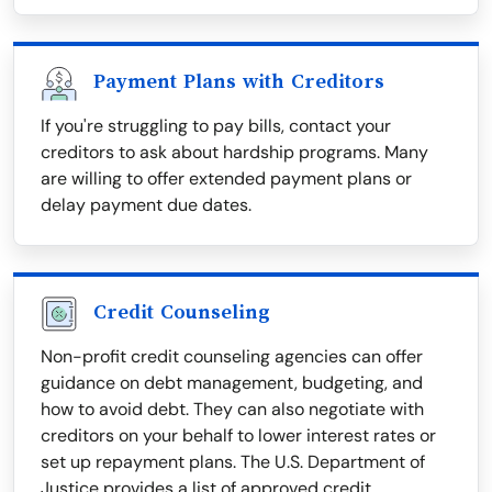
Payment Plans with Creditors
If you're struggling to pay bills, contact your
creditors to ask about hardship programs. Many
are willing to offer extended payment plans or
delay payment due dates.
Credit Counseling
Non-profit credit counseling agencies can offer
guidance on debt management, budgeting, and
how to avoid debt. They can also negotiate with
creditors on your behalf to lower interest rates or
set up repayment plans. The U.S. Department of
Justice provides a list of approved credit