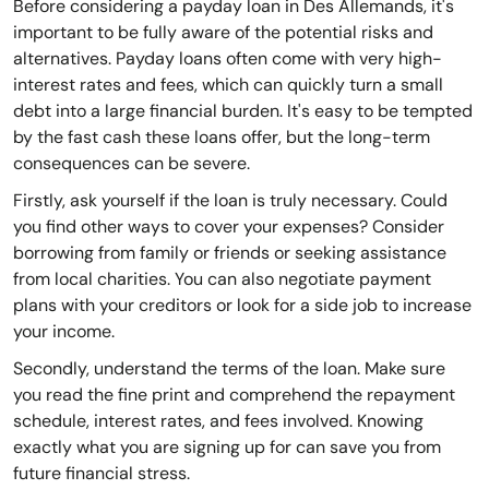
Before considering a payday loan in Des Allemands, it's
important to be fully aware of the potential risks and
alternatives. Payday loans often come with very high-
interest rates and fees, which can quickly turn a small
debt into a large financial burden. It's easy to be tempted
by the fast cash these loans offer, but the long-term
consequences can be severe.
Firstly, ask yourself if the loan is truly necessary. Could
you find other ways to cover your expenses? Consider
borrowing from family or friends or seeking assistance
from local charities. You can also negotiate payment
plans with your creditors or look for a side job to increase
your income.
Secondly, understand the terms of the loan. Make sure
you read the fine print and comprehend the repayment
schedule, interest rates, and fees involved. Knowing
exactly what you are signing up for can save you from
future financial stress.