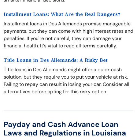
Installment Loans: What Are the Real Dangers?
Installment loans in Des Allemands promise manageable
payments, but they can come with high interest rates and
penalties. If you're not careful, they can damage your
financial health. It's vital to read all terms carefully.
Title Loans in Des Allemands: A Risky Bet
Title loans in Des Allemands might offer a quick cash
solution, but they require you to put your vehicle at risk.
Failing to repay can result in losing your car. Consider all
alternatives before opting for this risky option.
Payday and Cash Advance Loan
Laws and Regulations in Louisiana