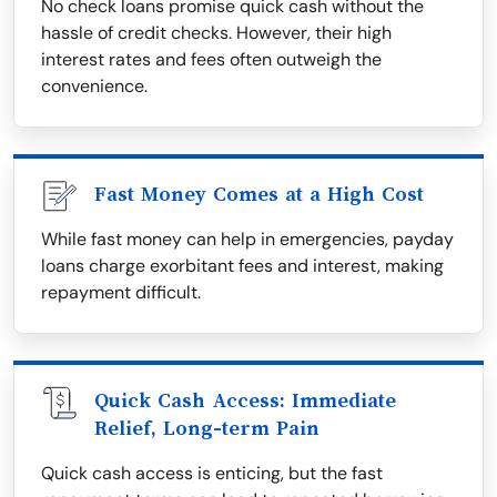
No check loans promise quick cash without the
hassle of credit checks. However, their high
interest rates and fees often outweigh the
convenience.
Fast Money Comes at a High Cost
While fast money can help in emergencies, payday
loans charge exorbitant fees and interest, making
repayment difficult.
Quick Cash Access: Immediate
Relief, Long-term Pain
Quick cash access is enticing, but the fast