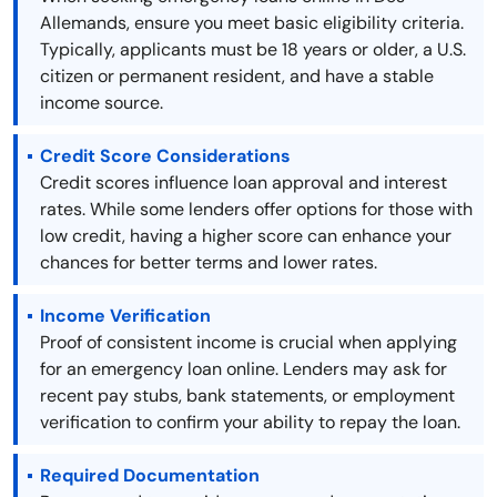
Allemands, ensure you meet basic eligibility criteria.
Typically, applicants must be 18 years or older, a U.S.
citizen or permanent resident, and have a stable
income source.
Credit Score Considerations
Credit scores influence loan approval and interest
rates. While some lenders offer options for those with
low credit, having a higher score can enhance your
chances for better terms and lower rates.
Income Verification
Proof of consistent income is crucial when applying
for an emergency loan online. Lenders may ask for
recent pay stubs, bank statements, or employment
verification to confirm your ability to repay the loan.
Required Documentation