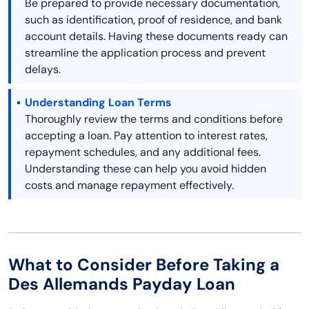
Be prepared to provide necessary documentation,
such as identification, proof of residence, and bank
account details. Having these documents ready can
streamline the application process and prevent
delays.
Understanding Loan Terms
Thoroughly review the terms and conditions before
accepting a loan. Pay attention to interest rates,
repayment schedules, and any additional fees.
Understanding these can help you avoid hidden
costs and manage repayment effectively.
What to Consider Before Taking a
Des Allemands Payday Loan