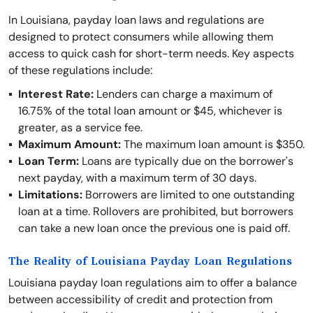
In Louisiana, payday loan laws and regulations are
designed to protect consumers while allowing them
access to quick cash for short-term needs. Key aspects
of these regulations include:
Interest Rate:
Lenders can charge a maximum of
16.75% of the total loan amount or $45, whichever is
greater, as a service fee.
Maximum Amount:
The maximum loan amount is $350.
Loan Term:
Loans are typically due on the borrower's
next payday, with a maximum term of 30 days.
Limitations:
Borrowers are limited to one outstanding
loan at a time. Rollovers are prohibited, but borrowers
can take a new loan once the previous one is paid off.
The Reality of Louisiana Payday Loan Regulations
Louisiana payday loan regulations aim to offer a balance
between accessibility of credit and protection from