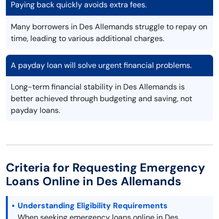
Paying back quickly avoids extra fees.
Many borrowers in Des Allemands struggle to repay on
time, leading to various additional charges.
A payday loan will solve urgent financial problems.
Long-term financial stability in Des Allemands is
better achieved through budgeting and saving, not
payday loans.
Criteria for Requesting Emergency
Loans Online in Des Allemands
Understanding Eligibility Requirements
When seeking emergency loans online in Des