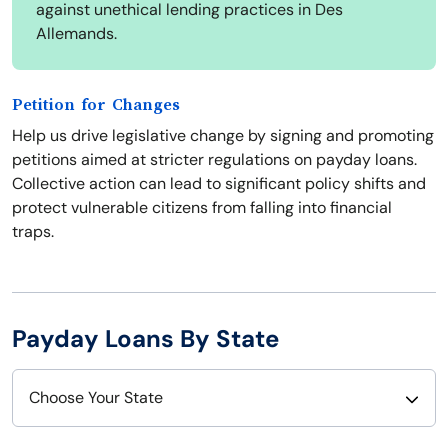
against unethical lending practices in Des
Allemands.
Petition for Changes
Help us drive legislative change by signing and promoting
petitions aimed at stricter regulations on payday loans.
Collective action can lead to significant policy shifts and
protect vulnerable citizens from falling into financial
traps.
Payday Loans By State
Choose Your State
Alabama
Nebraska