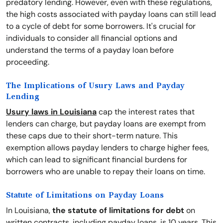
predatory lending. However, even with these regulations,
the high costs associated with payday loans can still lead
to a cycle of debt for some borrowers. It's crucial for
individuals to consider all financial options and
understand the terms of a payday loan before
proceeding.
The Implications of Usury Laws and Payday
Lending
Usury laws in Louisiana
cap the interest rates that
lenders can charge, but payday loans are exempt from
these caps due to their short-term nature. This
exemption allows payday lenders to charge higher fees,
which can lead to significant financial burdens for
borrowers who are unable to repay their loans on time.
Statute of Limitations on Payday Loans
In Louisiana,
the statute of limitations for debt
on
written contracts, including payday loans, is 10 years. This