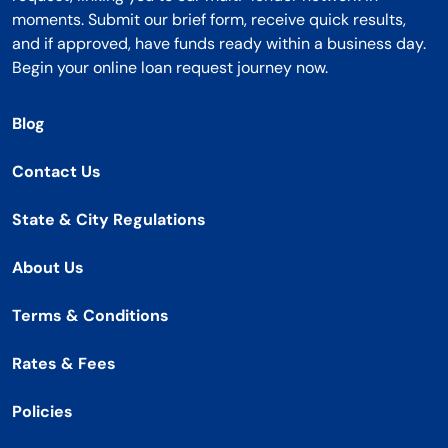
moments. Submit our brief form, receive quick results,
and if approved, have funds ready within a business day.
Begin your online loan request journey now.
Blog
Contact Us
State & City Regulations
About Us
Terms & Conditions
Rates & Fees
Policies