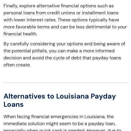
Finally, explore alternative financial options such as
personal loans from credit unions or installment loans
with lower interest rates. These options typically have
more favorable terms and can be less detrimental to your
financial health.
By carefully considering your options and being aware of
the potential pitfalls, you can make a more informed
decision and avoid the cycle of debt that payday loans
often create.
Alternatives to Louisiana Payday
Loans
When facing financial emergencies in Louisiana, the
immediate solution might seem to be a payday loan,
especially when quick cash is needed. However, due to