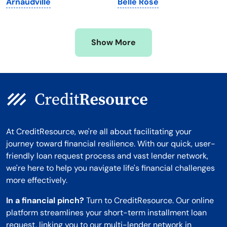
Arnaudville
Belle Rose
Mississippi
Wisconsin
Missouri
Wyoming
Show More
Montana
At CreditResource, we're all about facilitating your
journey toward financial resilience. With our quick, user-
friendly loan request process and vast lender network,
we're here to help you navigate life's financial challenges
more effectively.
In a financial pinch?
Turn to CreditResource. Our online
platform streamlines your short-term installment loan
request, linking you to our multi-lender network in