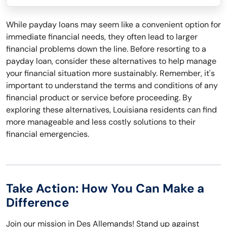
While payday loans may seem like a convenient option for
immediate financial needs, they often lead to larger
financial problems down the line. Before resorting to a
payday loan, consider these alternatives to help manage
your financial situation more sustainably. Remember, it's
important to understand the terms and conditions of any
financial product or service before proceeding. By
exploring these alternatives, Louisiana residents can find
more manageable and less costly solutions to their
financial emergencies.
Take Action: How You Can Make a
Difference
Join our mission in Des Allemands! Stand up against