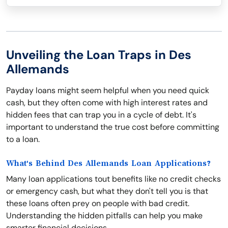
Unveiling the Loan Traps in Des
Allemands
Payday loans might seem helpful when you need quick
cash, but they often come with high interest rates and
hidden fees that can trap you in a cycle of debt. It's
important to understand the true cost before committing
to a loan.
What's Behind Des Allemands Loan Applications?
Many loan applications tout benefits like no credit checks
or emergency cash, but what they don't tell you is that
these loans often prey on people with bad credit.
Understanding the hidden pitfalls can help you make
smarter financial decisions.