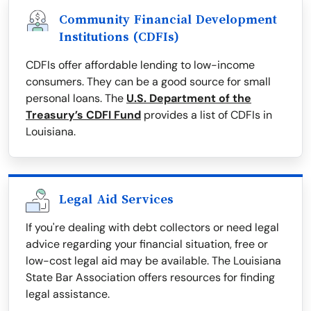
Community Financial Development
Institutions (CDFIs)
CDFIs offer affordable lending to low-income
consumers. They can be a good source for small
personal loans. The
U.S. Department of the
Treasury’s CDFI Fund
provides a list of CDFIs in
Louisiana.
Legal Aid Services
If you're dealing with debt collectors or need legal
advice regarding your financial situation, free or
low-cost legal aid may be available. The Louisiana
State Bar Association offers resources for finding
legal assistance.