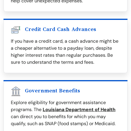
help cover unexpected expenses.
Credit Card Cash Advances
If you have a credit card, a cash advance might be
a cheaper alternative to a payday loan, despite
higher interest rates than regular purchases. Be
sure to understand the terms and fees.
Government Benefits
Explore eligibility for government assistance
programs. The
Louisiana Department of Health
can direct you to benefits for which you may
qualify, such as SNAP (food stamps) or Medicaid.