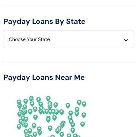
Payday Loans By State
Choose Your State
Alabama
Nebraska
Alaska
Nevada
Payday Loans Near Me
Arizona
New Hampshire
Arkansas
New Jersey
California
New Mexico
Colorado
New York
Connecticut
North Carolina