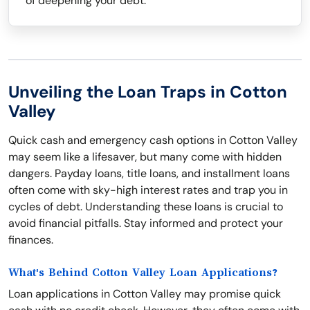
of deepening your debt.
Unveiling the Loan Traps in Cotton
Valley
Quick cash and emergency cash options in Cotton Valley
may seem like a lifesaver, but many come with hidden
dangers. Payday loans, title loans, and installment loans
often come with sky-high interest rates and trap you in
cycles of debt. Understanding these loans is crucial to
avoid financial pitfalls. Stay informed and protect your
finances.
What's Behind Cotton Valley Loan Applications?
Loan applications in Cotton Valley may promise quick