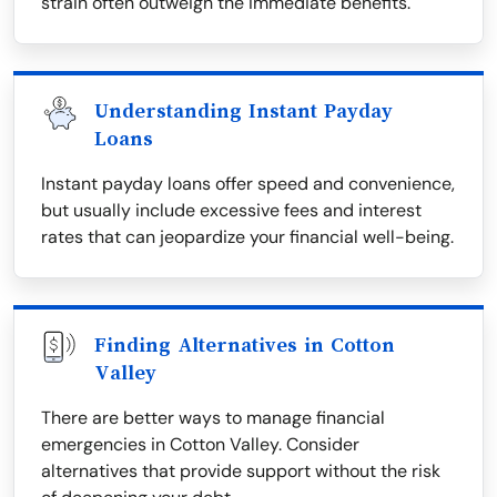
strain often outweigh the immediate benefits.
Understanding Instant Payday
Loans
Instant payday loans offer speed and convenience,
but usually include excessive fees and interest
rates that can jeopardize your financial well-being.
Finding Alternatives in Cotton
Valley
There are better ways to manage financial
emergencies in Cotton Valley. Consider
alternatives that provide support without the risk