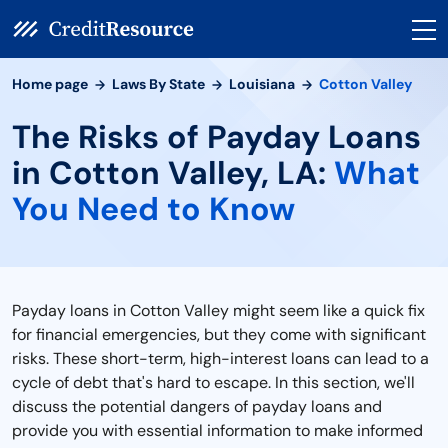
Home page
Laws By State
Louisiana
Cotton Valley
The Risks of Payday Loans
in Cotton Valley, LA:
What
You Need to Know
Payday loans in Cotton Valley might seem like a quick fix
for financial emergencies, but they come with significant
risks. These short-term, high-interest loans can lead to a
cycle of debt that's hard to escape. In this section, we'll
discuss the potential dangers of payday loans and
provide you with essential information to make informed