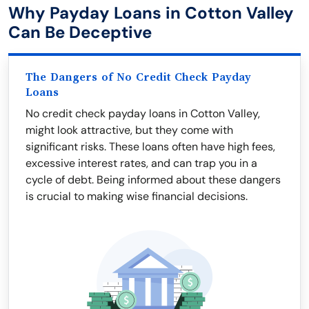
Why Payday Loans in Cotton Valley
Can Be Deceptive
The Dangers of No Credit Check Payday
Loans
No credit check payday loans in Cotton Valley,
might look attractive, but they come with
significant risks. These loans often have high fees,
excessive interest rates, and can trap you in a
cycle of debt. Being informed about these dangers
is crucial to making wise financial decisions.