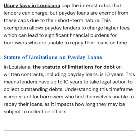
Usury laws in Louisiana
cap the interest rates that
lenders can charge, but payday loans are exempt from
these caps due to their short-term nature. This
exemption allows payday lenders to charge higher fees,
which can lead to significant financial burdens for
borrowers who are unable to repay their loans on time.
Statute of Limitations on Payday Loans
In Louisiana,
the statute of limitations for debt
on
written contracts, including payday loans, is 10 years. This
means lenders have up to 10 years to take legal action to
collect outstanding debts. Understanding this timeframe
is important for borrowers who find themselves unable to
repay their loans, as it impacts how long they may be
subject to collection efforts.