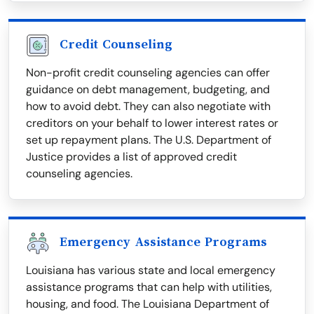
Credit Counseling
Non-profit credit counseling agencies can offer
guidance on debt management, budgeting, and
how to avoid debt. They can also negotiate with
creditors on your behalf to lower interest rates or
set up repayment plans. The U.S. Department of
Justice provides a list of approved credit
counseling agencies.
Emergency Assistance Programs
Louisiana has various state and local emergency
assistance programs that can help with utilities,
housing, and food. The Louisiana Department of