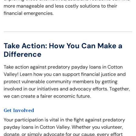
more manageable and less costly solutions to their
financial emergencies.
Take Action: How You Can Make a
Difference
Take action against predatory payday loans in Cotton
Valley! Learn how you can support financial justice and
protect vulnerable community members by getting
involved in our initiatives and advocacy efforts. Together,
we can create a fairer economic future.
Get Involved
Your participation is vital in the fight against predatory
payday loans in Cotton Valley. Whether you volunteer,
donate, or simply advocate for our cause, every effort