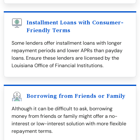
Installment Loans with Consumer-
Friendly Terms
Some lenders offer installment loans with longer
repayment periods and lower APRs than payday
loans. Ensure these lenders are licensed by the
Louisiana Office of Financial Institutions.
Borrowing from Friends or Family
Although it can be difficult to ask, borrowing
money from friends or family might offer a no-
interest or low-interest solution with more flexible
repayment terms.