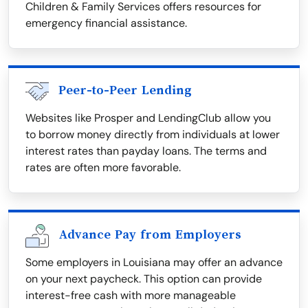
Children & Family Services offers resources for
emergency financial assistance.
Peer-to-Peer Lending
Websites like Prosper and LendingClub allow you
to borrow money directly from individuals at lower
interest rates than payday loans. The terms and
rates are often more favorable.
Advance Pay from Employers
Some employers in Louisiana may offer an advance
on your next paycheck. This option can provide
interest-free cash with more manageable