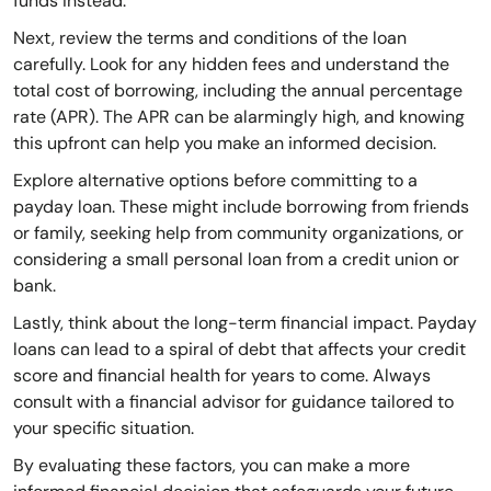
funds instead.
Next, review the terms and conditions of the loan
carefully. Look for any hidden fees and understand the
total cost of borrowing, including the annual percentage
rate (APR). The APR can be alarmingly high, and knowing
this upfront can help you make an informed decision.
Explore alternative options before committing to a
payday loan. These might include borrowing from friends
or family, seeking help from community organizations, or
considering a small personal loan from a credit union or
bank.
Lastly, think about the long-term financial impact. Payday
loans can lead to a spiral of debt that affects your credit
score and financial health for years to come. Always
consult with a financial advisor for guidance tailored to
your specific situation.
By evaluating these factors, you can make a more