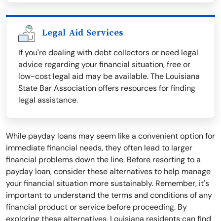
Legal Aid Services
If you're dealing with debt collectors or need legal
advice regarding your financial situation, free or
low-cost legal aid may be available. The Louisiana
State Bar Association offers resources for finding
legal assistance.
While payday loans may seem like a convenient option for
immediate financial needs, they often lead to larger
financial problems down the line. Before resorting to a
payday loan, consider these alternatives to help manage
your financial situation more sustainably. Remember, it's
important to understand the terms and conditions of any
financial product or service before proceeding. By
exploring these alternatives, Louisiana residents can find