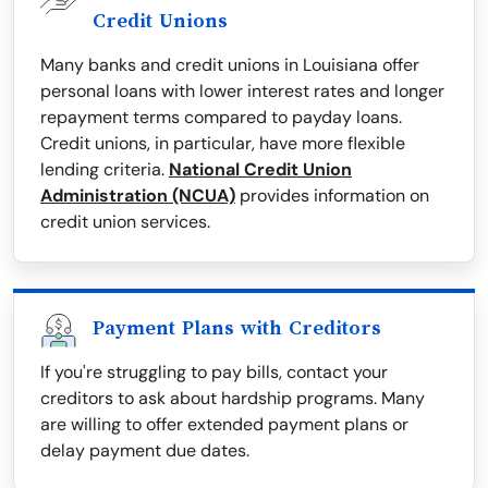
Credit Unions
Many banks and credit unions in Louisiana offer
personal loans with lower interest rates and longer
repayment terms compared to payday loans.
Credit unions, in particular, have more flexible
lending criteria.
National Credit Union
Administration (NCUA)
provides information on
credit union services.
Payment Plans with Creditors
If you're struggling to pay bills, contact your
creditors to ask about hardship programs. Many
are willing to offer extended payment plans or
delay payment due dates.