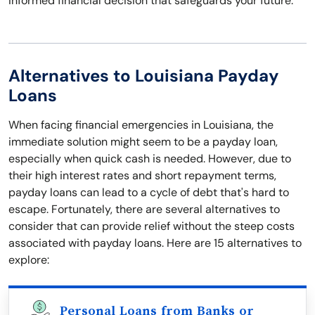
informed financial decision that safeguards your future.
Alternatives to Louisiana Payday
Loans
When facing financial emergencies in Louisiana, the
immediate solution might seem to be a payday loan,
especially when quick cash is needed. However, due to
their high interest rates and short repayment terms,
payday loans can lead to a cycle of debt that's hard to
escape. Fortunately, there are several alternatives to
consider that can provide relief without the steep costs
associated with payday loans. Here are 15 alternatives to
explore:
Personal Loans from Banks or