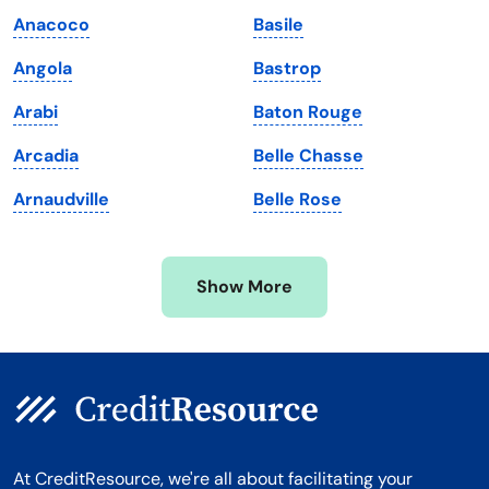
Maine
Vermont
Anacoco
Basile
Maryland
Virginia
Angola
Bastrop
Massachusetts
Washington
Arabi
Baton Rouge
Michigan
Washington, D.C.
Arcadia
Belle Chasse
Minnesota
West Virginia
Arnaudville
Belle Rose
Mississippi
Wisconsin
Missouri
Wyoming
Show More
Montana
At CreditResource, we're all about facilitating your