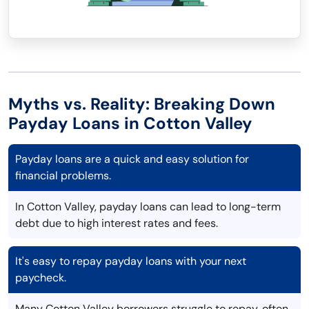
Myths vs. Reality: Breaking Down
Payday Loans in Cotton Valley
Payday loans are a quick and easy solution for
financial problems.
In Cotton Valley, payday loans can lead to long-term
debt due to high interest rates and fees.
It's easy to repay payday loans with your next
paycheck.
Many Cotton Valley borrowers struggle to repay, often