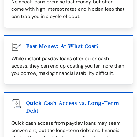
No check loans promise fast money, but often
come with high interest rates and hidden fees that
can trap you in a cycle of debt.
Fast Money: At What Cost?
While instant payday loans offer quick cash
access, they can end up costing you far more than
you borrow, making financial stability difficult.
Quick Cash Access vs. Long-Term
Debt
Quick cash access from payday loans may seem
convenient, but the long-term debt and financial