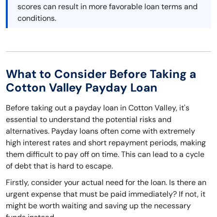
scores can result in more favorable loan terms and
conditions.
What to Consider Before Taking a
Cotton Valley Payday Loan
Before taking out a payday loan in Cotton Valley, it's
essential to understand the potential risks and
alternatives. Payday loans often come with extremely
high interest rates and short repayment periods, making
them difficult to pay off on time. This can lead to a cycle
of debt that is hard to escape.
Firstly, consider your actual need for the loan. Is there an
urgent expense that must be paid immediately? If not, it
might be worth waiting and saving up the necessary