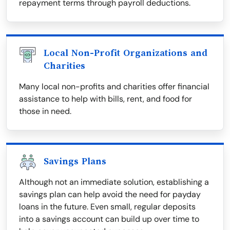
repayment terms through payroll deductions.
Local Non-Profit Organizations and
Charities
Many local non-profits and charities offer financial
assistance to help with bills, rent, and food for
those in need.
Savings Plans
Although not an immediate solution, establishing a
savings plan can help avoid the need for payday
loans in the future. Even small, regular deposits
into a savings account can build up over time to