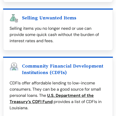
Selling Unwanted Items
Selling items you no longer need or use can
provide some quick cash without the burden of
interest rates and fees.
Community Financial Development
Institutions (CDFIs)
CDFIs offer affordable lending to low-income
consumers. They can be a good source for small
personal loans. The
U.S. Department of the
Treasury’s CDFI Fund
provides a list of CDFIs in
Louisiana.