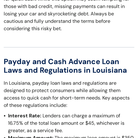
those with bad credit, missing payments can result in
losing your car and skyrocketing debt. Always be
cautious and fully understand the terms before
considering this risky bet.
Payday and Cash Advance Loan
Laws and Regulations in Louisiana
In Louisiana, payday loan laws and regulations are
designed to protect consumers while allowing them
access to quick cash for short-term needs. Key aspects
of these regulations include:
Interest Rate:
Lenders can charge a maximum of
16.75% of the total loan amount or $45, whichever is
greater, as a service fee.
Maximum Amount:
The maximum loan amount is $350.