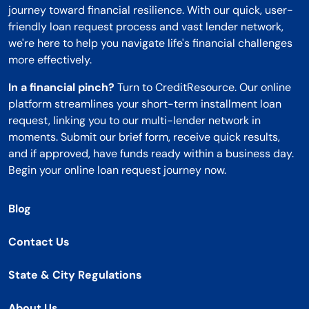
journey toward financial resilience. With our quick, user-
friendly loan request process and vast lender network,
we're here to help you navigate life's financial challenges
more effectively.
In a financial pinch?
Turn to CreditResource. Our online
platform streamlines your short-term installment loan
request, linking you to our multi-lender network in
moments. Submit our brief form, receive quick results,
and if approved, have funds ready within a business day.
Begin your online loan request journey now.
Blog
Contact Us
State & City Regulations
About Us