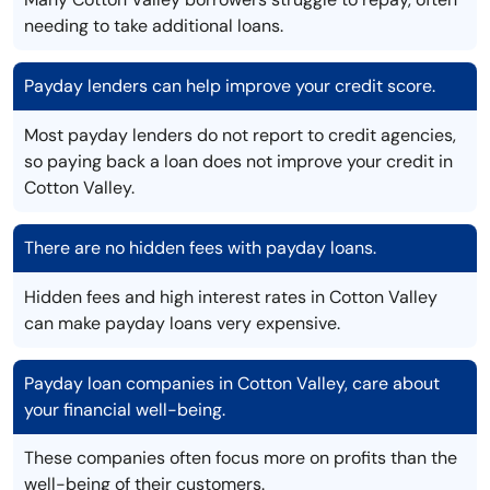
needing to take additional loans.
Payday lenders can help improve your credit score.
Most payday lenders do not report to credit agencies,
so paying back a loan does not improve your credit in
Cotton Valley.
There are no hidden fees with payday loans.
Hidden fees and high interest rates in Cotton Valley
can make payday loans very expensive.
Payday loan companies in Cotton Valley, care about
your financial well-being.
These companies often focus more on profits than the
well-being of their customers.