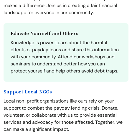
makes a difference. Join us in creating a fair financial
landscape for everyone in our community.
Educate Yourself and Others
Knowledge is power. Learn about the harmful
effects of payday loans and share this information
with your community. Attend our workshops and
seminars to understand better how you can
protect yourself and help others avoid debt traps.
Support Local NGOs
Local non-profit organizations like ours rely on your
support to combat the payday lending crisis. Donate,
volunteer, or collaborate with us to provide essential
services and advocacy for those affected. Together, we
can make a significant impact.