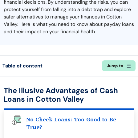
financial decisions. By understanding the risks, you can
protect yourself from falling into a debt trap and explore
safer alternatives to manage your finances in Cotton
Valley. Here is what you need to know about payday loans
and their impact on your financial health.
Table of content
Jump to
The Illusive Advantages of Cash
Loans in Cotton Valley
No Check Loans: Too Good to Be
True?