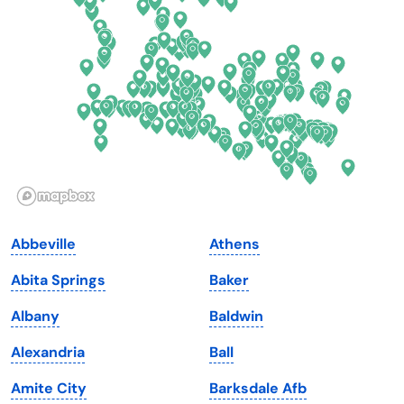
Delaware
North Dakota
Florida
Ohio
Georgia
Oklahoma
Hawaii
Oregon
Idaho
Pennsylvania
Illinois
Rhode Island
Indiana
South Carolina
Abbeville
Athens
Iowa
South Dakota
Abita Springs
Baker
Kansas
Tennessee
Albany
Baldwin
Kentucky
Texas
Alexandria
Ball
Louisiana
Utah
Amite City
Barksdale Afb