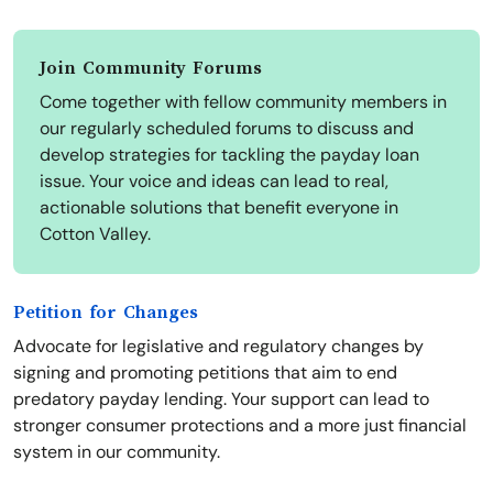
Join Community Forums
Come together with fellow community members in
our regularly scheduled forums to discuss and
develop strategies for tackling the payday loan
issue. Your voice and ideas can lead to real,
actionable solutions that benefit everyone in
Cotton Valley.
Petition for Changes
Advocate for legislative and regulatory changes by
signing and promoting petitions that aim to end
predatory payday lending. Your support can lead to
stronger consumer protections and a more just financial
system in our community.