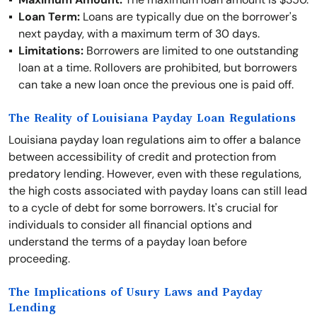
Loan Term:
Loans are typically due on the borrower's
next payday, with a maximum term of 30 days.
Limitations:
Borrowers are limited to one outstanding
loan at a time. Rollovers are prohibited, but borrowers
can take a new loan once the previous one is paid off.
The Reality of Louisiana Payday Loan Regulations
Louisiana payday loan regulations aim to offer a balance
between accessibility of credit and protection from
predatory lending. However, even with these regulations,
the high costs associated with payday loans can still lead
to a cycle of debt for some borrowers. It's crucial for
individuals to consider all financial options and
understand the terms of a payday loan before
proceeding.
The Implications of Usury Laws and Payday
Lending