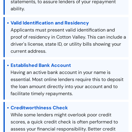
statements, to assure lenders of your repayment
ability.
Valid Identification and Residency
Applicants must present valid identification and
proof of residency in Cotton Valley. This can include a
driver's license, state ID, or utility bills showing your
current address.
Established Bank Account
Having an active bank account in your name is
essential. Most online lenders require this to deposit
the loan amount directly into your account and to
facilitate timely repayments.
Creditworthiness Check
While some lenders might overlook poor credit
scores, a quick credit check is often performed to
assess your financial responsibility. Better credit