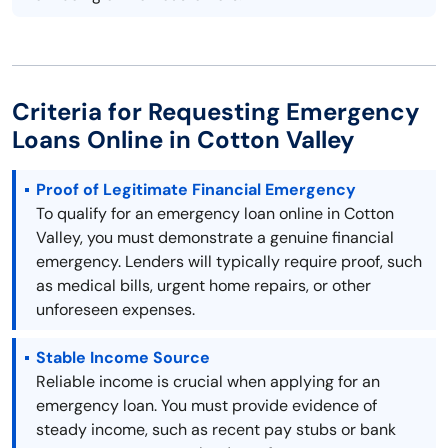
Criteria for Requesting Emergency
Loans Online in Cotton Valley
Proof of Legitimate Financial Emergency
To qualify for an emergency loan online in Cotton
Valley, you must demonstrate a genuine financial
emergency. Lenders will typically require proof, such
as medical bills, urgent home repairs, or other
unforeseen expenses.
Stable Income Source
Reliable income is crucial when applying for an
emergency loan. You must provide evidence of
steady income, such as recent pay stubs or bank