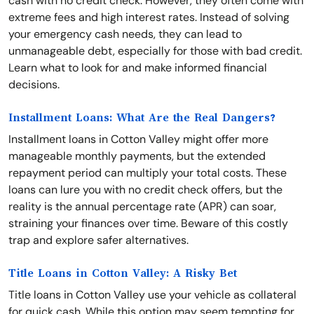
cash with no credit check. However, they often come with
extreme fees and high interest rates. Instead of solving
your emergency cash needs, they can lead to
unmanageable debt, especially for those with bad credit.
Learn what to look for and make informed financial
decisions.
Installment Loans: What Are the Real Dangers?
Installment loans in Cotton Valley might offer more
manageable monthly payments, but the extended
repayment period can multiply your total costs. These
loans can lure you with no credit check offers, but the
reality is the annual percentage rate (APR) can soar,
straining your finances over time. Beware of this costly
trap and explore safer alternatives.
Title Loans in Cotton Valley: A Risky Bet
Title loans in Cotton Valley use your vehicle as collateral
for quick cash. While this option may seem tempting for