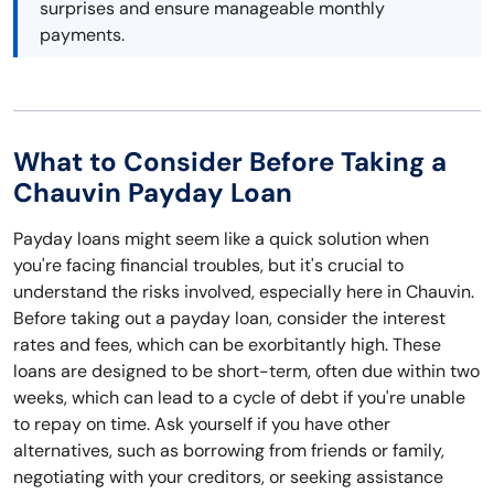
surprises and ensure manageable monthly
payments.
What to Consider Before Taking a
Chauvin Payday Loan
Payday loans might seem like a quick solution when
you're facing financial troubles, but it's crucial to
understand the risks involved, especially here in Chauvin.
Before taking out a payday loan, consider the interest
rates and fees, which can be exorbitantly high. These
loans are designed to be short-term, often due within two
weeks, which can lead to a cycle of debt if you're unable
to repay on time. Ask yourself if you have other
alternatives, such as borrowing from friends or family,
negotiating with your creditors, or seeking assistance