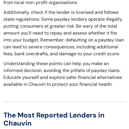
from local non-profit organizations.
Additionally, check if the lender is licensed and follows
state regulations. Some payday lenders operate illegally,
putting consumers at greater risk. Be wary of the total
amount you'll need to repay and assess whether it fits
into your budget. Remember, defaulting on a payday loan
can lead to severe consequences, including additional
fees, bank overdrafts, and damage to your credit score.
Understanding these points can help you make an
informed decision, avoiding the pitfalls of payday loans.
Educate yourself and explore safer financial alternatives
available in Chauvin to protect your financial health.
The Most Reported Lenders in
Chauvin