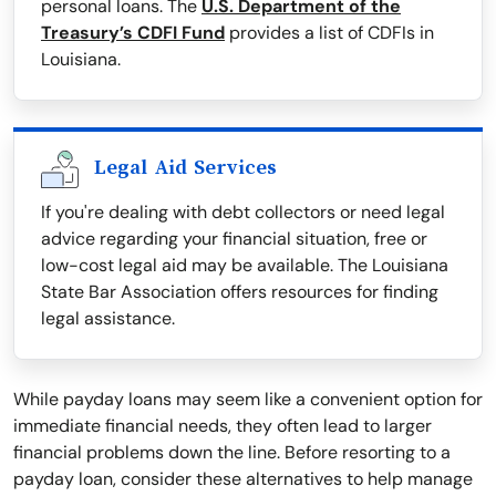
personal loans. The
U.S. Department of the
Treasury’s CDFI Fund
provides a list of CDFIs in
Louisiana.
Legal Aid Services
If you're dealing with debt collectors or need legal
advice regarding your financial situation, free or
low-cost legal aid may be available. The Louisiana
State Bar Association offers resources for finding
legal assistance.
While payday loans may seem like a convenient option for
immediate financial needs, they often lead to larger
financial problems down the line. Before resorting to a
payday loan, consider these alternatives to help manage