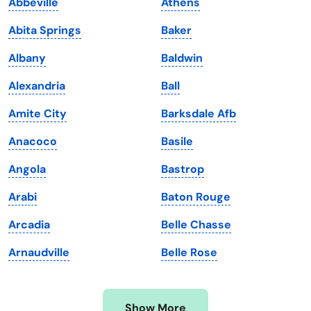
Abbeville
Athens
Iowa
South Dakota
Abita Springs
Baker
Kansas
Tennessee
Albany
Baldwin
Kentucky
Texas
Alexandria
Ball
Louisiana
Utah
Amite City
Barksdale Afb
Maine
Vermont
Anacoco
Basile
Maryland
Virginia
Angola
Bastrop
Massachusetts
Washington
Arabi
Baton Rouge
Michigan
Washington, D.C.
Arcadia
Belle Chasse
Minnesota
West Virginia
Arnaudville
Belle Rose
Mississippi
Wisconsin
Missouri
Wyoming
Show More