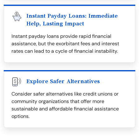
Instant Payday Loans: Immediate
Help, Lasting Impact
Instant payday loans provide rapid financial
assistance, but the exorbitant fees and interest
rates can lead to a cycle of financial instability.
Explore Safer Alternatives
Consider safer alternatives like credit unions or
community organizations that offer more
sustainable and affordable financial assistance
options.