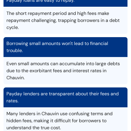
Payday loans are easy to repay.
The short repayment period and high fees make
repayment challenging, trapping borrowers in a debt
cycle.
Borrowing small amounts won't lead to financial
trouble.
Even small amounts can accumulate into large debts
due to the exorbitant fees and interest rates in
Chauvin.
Payday lenders are transparent about their fees and
rates.
Many lenders in Chauvin use confusing terms and
hidden fees, making it difficult for borrowers to
understand the true cost.