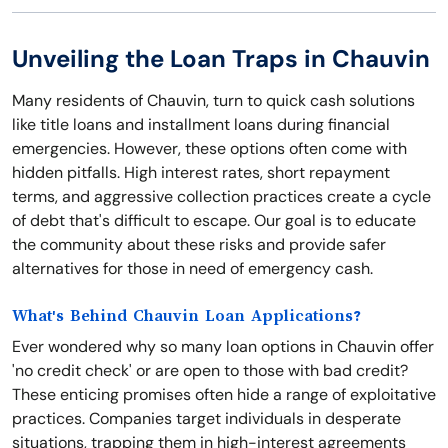
Unveiling the Loan Traps in Chauvin
Many residents of Chauvin, turn to quick cash solutions
like title loans and installment loans during financial
emergencies. However, these options often come with
hidden pitfalls. High interest rates, short repayment
terms, and aggressive collection practices create a cycle
of debt that's difficult to escape. Our goal is to educate
the community about these risks and provide safer
alternatives for those in need of emergency cash.
What's Behind Chauvin Loan Applications?
Ever wondered why so many loan options in Chauvin offer
'no credit check' or are open to those with bad credit?
These enticing promises often hide a range of exploitative
practices. Companies target individuals in desperate
situations, trapping them in high-interest agreements