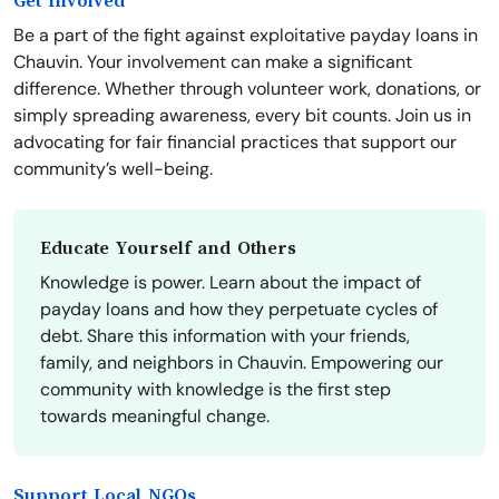
Get Involved
Be a part of the fight against exploitative payday loans in
Chauvin. Your involvement can make a significant
difference. Whether through volunteer work, donations, or
simply spreading awareness, every bit counts. Join us in
advocating for fair financial practices that support our
community’s well-being.
Educate Yourself and Others
Knowledge is power. Learn about the impact of
payday loans and how they perpetuate cycles of
debt. Share this information with your friends,
family, and neighbors in Chauvin. Empowering our
community with knowledge is the first step
towards meaningful change.
Support Local NGOs