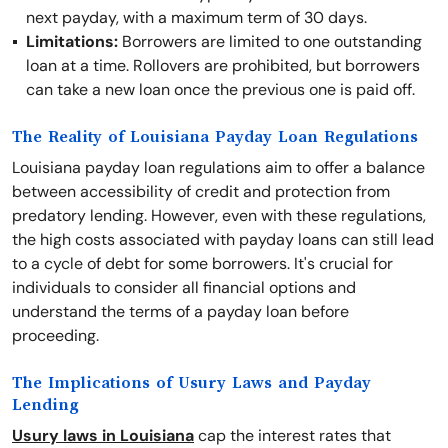
next payday, with a maximum term of 30 days.
Limitations:
Borrowers are limited to one outstanding
loan at a time. Rollovers are prohibited, but borrowers
can take a new loan once the previous one is paid off.
The Reality of Louisiana Payday Loan Regulations
Louisiana payday loan regulations aim to offer a balance
between accessibility of credit and protection from
predatory lending. However, even with these regulations,
the high costs associated with payday loans can still lead
to a cycle of debt for some borrowers. It's crucial for
individuals to consider all financial options and
understand the terms of a payday loan before
proceeding.
The Implications of Usury Laws and Payday
Lending
Usury laws in Louisiana
cap the interest rates that