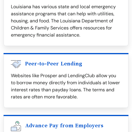
Louisiana has various state and local emergency
assistance programs that can help with utilities,
housing, and food. The Louisiana Department of
Children & Family Services offers resources for
emergency financial assistance.
Peer-to-Peer Lending
Websites like Prosper and LendingClub allow you
to borrow money directly from individuals at lower
interest rates than payday loans. The terms and
rates are often more favorable.
Advance Pay from Employers