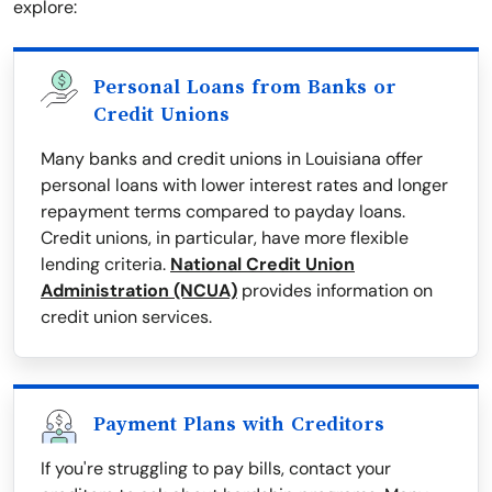
explore:
Personal Loans from Banks or
Credit Unions
Many banks and credit unions in Louisiana offer
personal loans with lower interest rates and longer
repayment terms compared to payday loans.
Credit unions, in particular, have more flexible
lending criteria.
National Credit Union
Administration (NCUA)
provides information on
credit union services.
Payment Plans with Creditors
If you're struggling to pay bills, contact your