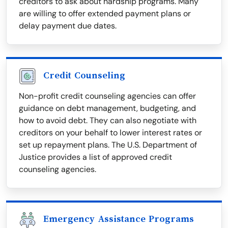
creditors to ask about hardship programs. Many
are willing to offer extended payment plans or
delay payment due dates.
Credit Counseling
Non-profit credit counseling agencies can offer
guidance on debt management, budgeting, and
how to avoid debt. They can also negotiate with
creditors on your behalf to lower interest rates or
set up repayment plans. The U.S. Department of
Justice provides a list of approved credit
counseling agencies.
Emergency Assistance Programs