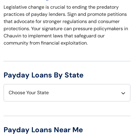
Legislative change is crucial to ending the predatory
practices of payday lenders. Sign and promote petitions
that advocate for stronger regulations and consumer
protections. Your signature can pressure policymakers in
Chauvin to implement laws that safeguard our
community from financial exploitation.
Payday Loans By State
Choose Your State
Alabama
Nebraska
Alaska
Nevada
Payday Loans Near Me
Arizona
New Hampshire