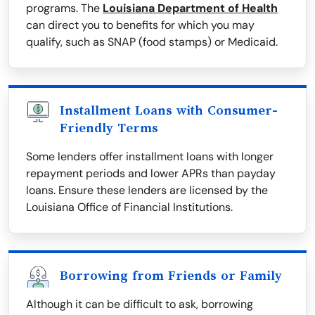
programs. The
Louisiana Department of Health
can direct you to benefits for which you may
qualify, such as SNAP (food stamps) or Medicaid.
Installment Loans with Consumer-
Friendly Terms
Some lenders offer installment loans with longer
repayment periods and lower APRs than payday
loans. Ensure these lenders are licensed by the
Louisiana Office of Financial Institutions.
Borrowing from Friends or Family
Although it can be difficult to ask, borrowing