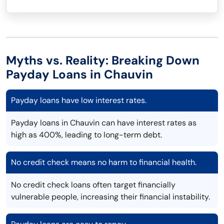
Myths vs. Reality: Breaking Down
Payday Loans in Chauvin
Payday loans have low interest rates.
Payday loans in Chauvin can have interest rates as
high as 400%, leading to long-term debt.
No credit check means no harm to financial health.
No credit check loans often target financially
vulnerable people, increasing their financial instability.