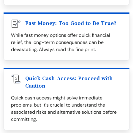
Fast Money: Too Good to Be True?
While fast money options offer quick financial
relief, the long-term consequences can be
devastating. Always read the fine print.
Quick Cash Access: Proceed with
Caution
Quick cash access might solve immediate
problems, but it's crucial to understand the
associated risks and alternative solutions before
committing.