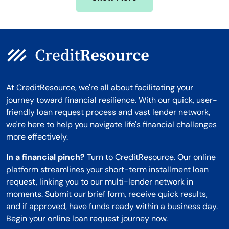
Montana
At CreditResource, we're all about facilitating your
journey toward financial resilience. With our quick, user-
friendly loan request process and vast lender network,
we're here to help you navigate life's financial challenges
more effectively.
In a financial pinch?
Turn to CreditResource. Our online
platform streamlines your short-term installment loan
request, linking you to our multi-lender network in
moments. Submit our brief form, receive quick results,
and if approved, have funds ready within a business day.
Begin your online loan request journey now.