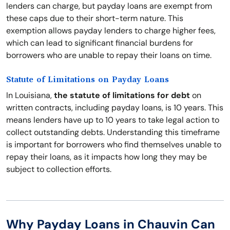
lenders can charge, but payday loans are exempt from
these caps due to their short-term nature. This
exemption allows payday lenders to charge higher fees,
which can lead to significant financial burdens for
borrowers who are unable to repay their loans on time.
Statute of Limitations on Payday Loans
In Louisiana,
the statute of limitations for debt
on
written contracts, including payday loans, is 10 years. This
means lenders have up to 10 years to take legal action to
collect outstanding debts. Understanding this timeframe
is important for borrowers who find themselves unable to
repay their loans, as it impacts how long they may be
subject to collection efforts.
Why Payday Loans in Chauvin Can