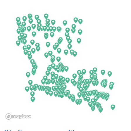
Arkansas
New Jersey
California
New Mexico
Colorado
New York
Connecticut
North Carolina
Delaware
North Dakota
Florida
Ohio
Georgia
Oklahoma
Hawaii
Oregon
Idaho
Pennsylvania
Illinois
Rhode Island
Indiana
South Carolina