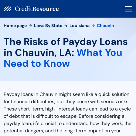
Home page
Laws By State
Louisiana
Chauvin
The Risks of Payday Loans
in Chauvin, LA:
What You
Need to Know
Payday loans in Chauvin might seem like a quick solution
for financial difficulties, but they come with serious risks.
These short-term, high-interest loans can lead to a cycle
of debt that is difficult to escape. Before considering a
payday loan, it's crucial to understand how they work, the
potential dangers, and the long-term impact on your