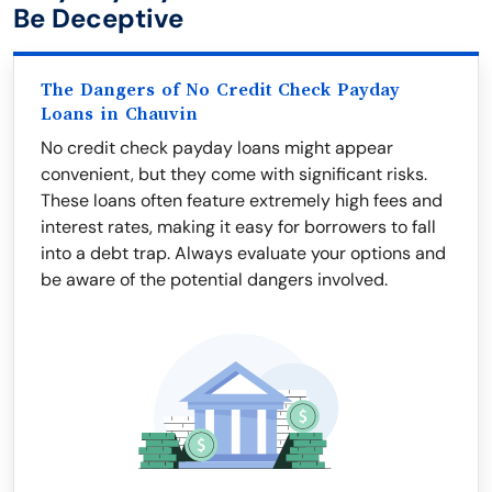
Be Deceptive
The Dangers of No Credit Check Payday
Loans in Chauvin
No credit check payday loans might appear
convenient, but they come with significant risks.
These loans often feature extremely high fees and
interest rates, making it easy for borrowers to fall
into a debt trap. Always evaluate your options and
be aware of the potential dangers involved.