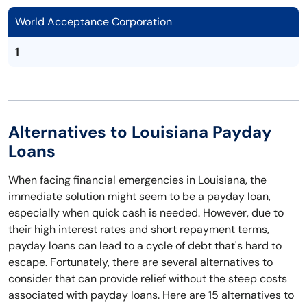
World Acceptance Corporation
1
Alternatives to Louisiana Payday
Loans
When facing financial emergencies in Louisiana, the
immediate solution might seem to be a payday loan,
especially when quick cash is needed. However, due to
their high interest rates and short repayment terms,
payday loans can lead to a cycle of debt that's hard to
escape. Fortunately, there are several alternatives to
consider that can provide relief without the steep costs
associated with payday loans. Here are 15 alternatives to