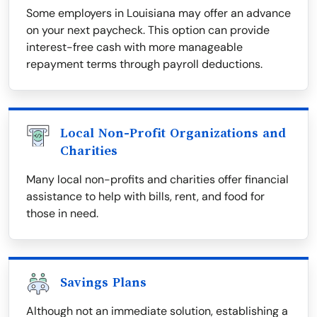
Some employers in Louisiana may offer an advance
on your next paycheck. This option can provide
interest-free cash with more manageable
repayment terms through payroll deductions.
Local Non-Profit Organizations and
Charities
Many local non-profits and charities offer financial
assistance to help with bills, rent, and food for
those in need.
Savings Plans
Although not an immediate solution, establishing a