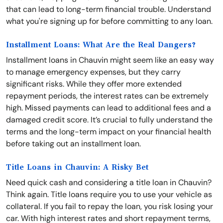
that can lead to long-term financial trouble. Understand
what you're signing up for before committing to any loan.
Installment Loans: What Are the Real Dangers?
Installment loans in Chauvin might seem like an easy way
to manage emergency expenses, but they carry
significant risks. While they offer more extended
repayment periods, the interest rates can be extremely
high. Missed payments can lead to additional fees and a
damaged credit score. It’s crucial to fully understand the
terms and the long-term impact on your financial health
before taking out an installment loan.
Title Loans in Chauvin: A Risky Bet
Need quick cash and considering a title loan in Chauvin?
Think again. Title loans require you to use your vehicle as
collateral. If you fail to repay the loan, you risk losing your
car. With high interest rates and short repayment terms,