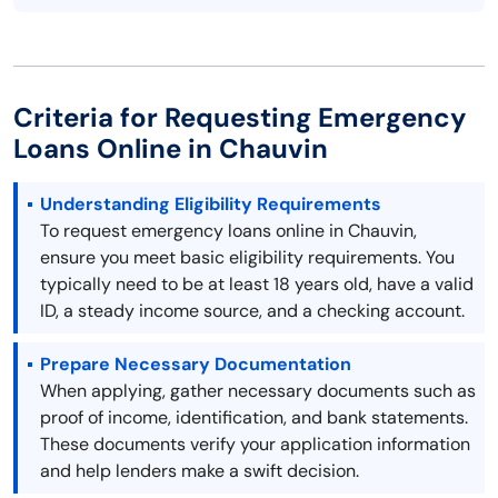
Criteria for Requesting Emergency
Loans Online in Chauvin
Understanding Eligibility Requirements
To request emergency loans online in Chauvin,
ensure you meet basic eligibility requirements. You
typically need to be at least 18 years old, have a valid
ID, a steady income source, and a checking account.
Prepare Necessary Documentation
When applying, gather necessary documents such as
proof of income, identification, and bank statements.
These documents verify your application information
and help lenders make a swift decision.