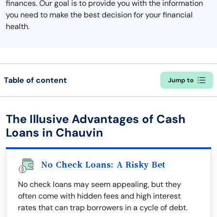
finances. Our goal is to provide you with the information
you need to make the best decision for your financial
health.
Table of content
Jump to
The Illusive Advantages of Cash
Loans in Chauvin
No Check Loans: A Risky Bet
No check loans may seem appealing, but they
often come with hidden fees and high interest
rates that can trap borrowers in a cycle of debt.