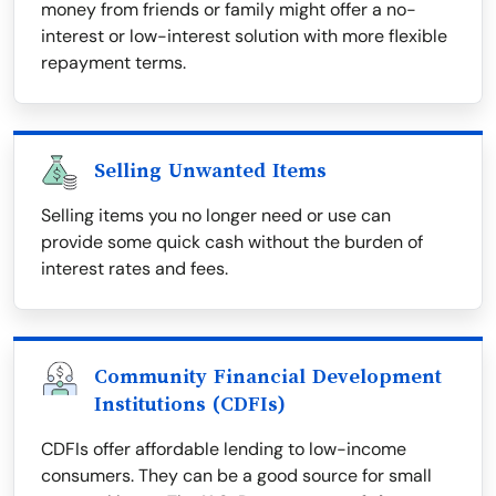
money from friends or family might offer a no-
interest or low-interest solution with more flexible
repayment terms.
Selling Unwanted Items
Selling items you no longer need or use can
provide some quick cash without the burden of
interest rates and fees.
Community Financial Development
Institutions (CDFIs)
CDFIs offer affordable lending to low-income
consumers. They can be a good source for small