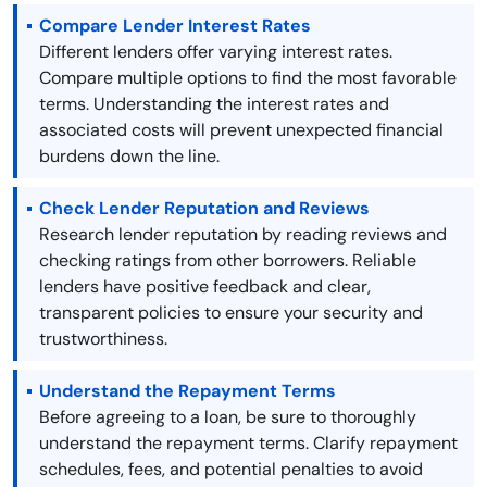
Compare Lender Interest Rates
Different lenders offer varying interest rates.
Compare multiple options to find the most favorable
terms. Understanding the interest rates and
associated costs will prevent unexpected financial
burdens down the line.
Check Lender Reputation and Reviews
Research lender reputation by reading reviews and
checking ratings from other borrowers. Reliable
lenders have positive feedback and clear,
transparent policies to ensure your security and
trustworthiness.
Understand the Repayment Terms
Before agreeing to a loan, be sure to thoroughly
understand the repayment terms. Clarify repayment
schedules, fees, and potential penalties to avoid