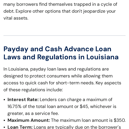
many borrowers find themselves trapped in a cycle of
debt. Explore other options that don't jeopardize your
vital assets.
Payday and Cash Advance Loan
Laws and Regulations in Louisiana
In Louisiana, payday loan laws and regulations are
designed to protect consumers while allowing them
access to quick cash for short-term needs. Key aspects
of these regulations include:
Interest Rate:
Lenders can charge a maximum of
16.75% of the total loan amount or $45, whichever is
greater, as a service fee.
Maximum Amount:
The maximum loan amount is $350.
Loan Term:
Loans are typically due on the borrower's