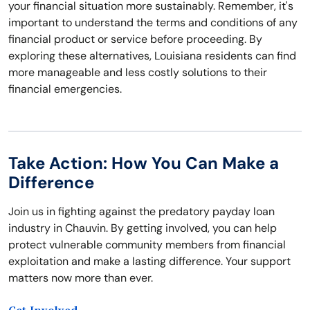
your financial situation more sustainably. Remember, it's
important to understand the terms and conditions of any
financial product or service before proceeding. By
exploring these alternatives, Louisiana residents can find
more manageable and less costly solutions to their
financial emergencies.
Take Action: How You Can Make a
Difference
Join us in fighting against the predatory payday loan
industry in Chauvin. By getting involved, you can help
protect vulnerable community members from financial
exploitation and make a lasting difference. Your support
matters now more than ever.