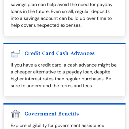
savings plan can help avoid the need for payday
loans in the future. Even small, regular deposits
into a savings account can build up over time to
help cover unexpected expenses.
Credit Card Cash Advances
If you have a credit card, a cash advance might be
a cheaper alternative to a payday loan, despite
higher interest rates than regular purchases. Be
sure to understand the terms and fees.
Government Benefits
Explore eligibility for government assistance