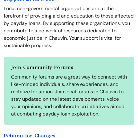
Local non-governmental organizations are at the
forefront of providing aid and education to those affected
by payday loans. By supporting these organizations, you
contribute to a network of resources dedicated to
economic justice in Chauvin. Your support is vital for
sustainable progress.
Join Community Forums
Community forums are a great way to connect with
like-minded individuals, share experiences, and
mobilize for action. Join local forums in Chauvin to
stay updated on the latest developments, voice
your opinions, and collaborate on initiatives aimed
at combating payday loan exploitation.
Petition for Changes