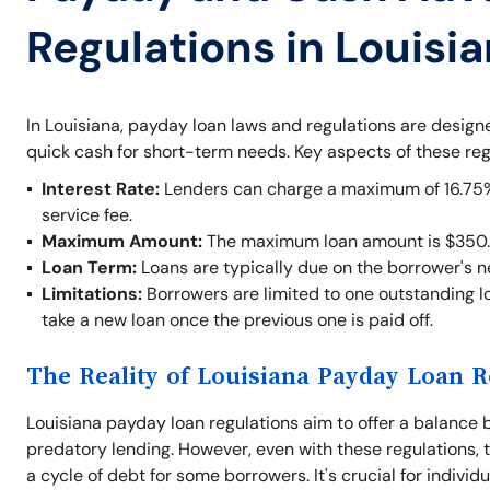
Regulations in Louisi
In Louisiana, payday loan laws and regulations are desig
quick cash for short-term needs. Key aspects of these reg
Interest Rate:
Lenders can charge a maximum of 16.75% o
service fee.
Maximum Amount:
The maximum loan amount is $350.
Loan Term:
Loans are typically due on the borrower's 
Limitations:
Borrowers are limited to one outstanding lo
take a new loan once the previous one is paid off.
The Reality of Louisiana Payday Loan R
Louisiana payday loan regulations aim to offer a balance 
predatory lending. However, even with these regulations, t
a cycle of debt for some borrowers. It's crucial for indivi