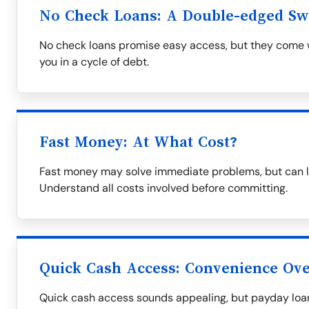
No Check Loans: A Double-edged S
No check loans promise easy access, but they come wi
you in a cycle of debt.
Fast Money: At What Cost?
Fast money may solve immediate problems, but can le
Understand all costs involved before committing.
Quick Cash Access: Convenience Over
Quick cash access sounds appealing, but payday loa