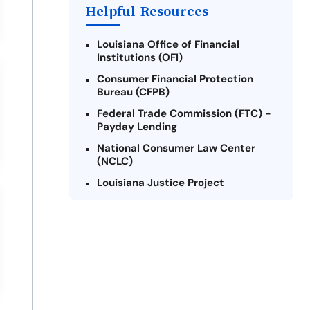
Helpful Resources
Louisiana Office of Financial
Institutions (OFI)
Consumer Financial Protection
Bureau (CFPB)
Federal Trade Commission (FTC) -
Payday Lending
National Consumer Law Center
(NCLC)
Louisiana Justice Project
Legal Services Corporation of
Louisiana
Louisiana State Bar Association -
Consumer Protection Section
Better Business Bureau (BBB)
American Financial Services
Association (AFSA) Education