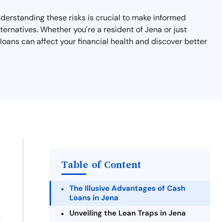
nderstanding these risks is crucial to make informed
ternatives. Whether you're a resident of Jena or just
loans can affect your financial health and discover better
Table of Content
The Illusive Advantages of Cash
Loans in Jena
Unveiling the Loan Traps in Jena