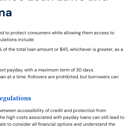
ana
ned to protect consumers while allowing them access to
ulations include:
f the total loan amount or $45, whichever is greater, as a
next payday, with a maximum term of 30 days.
an at a time. Rollovers are prohibited, but borrowers can
egulations
between accessibility of credit and protection from
he high costs associated with payday loans can still lead to
duals to consider all financial options and understand the