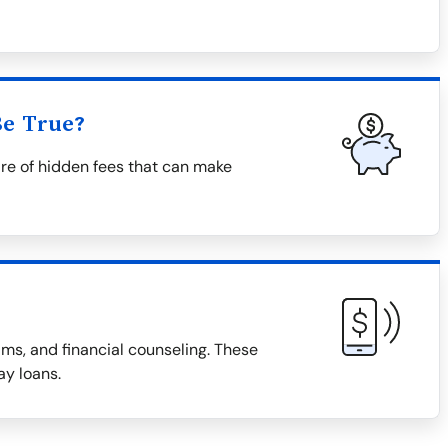
Be True?
re of hidden fees that can make
ms, and financial counseling. These
ay loans.