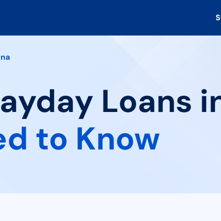
S
ena
Payday Loans in
ed to Know