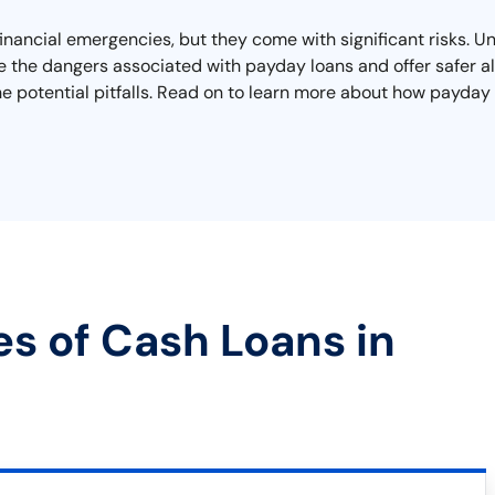
financial emergencies, but they come with significant risks. U
re the dangers associated with payday loans and offer safer al
he potential pitfalls. Read on to learn more about how payday 
es of Cash Loans in