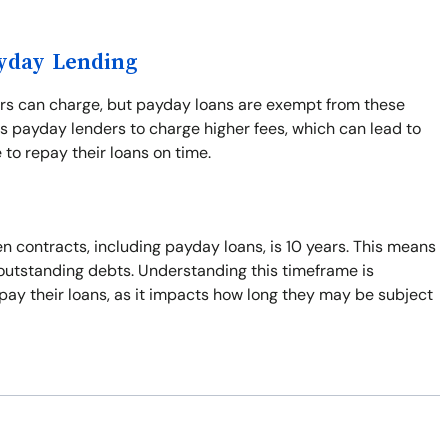
ayday Lending
ers can charge, but payday loans are exempt from these
s payday lenders to charge higher fees, which can lead to
 to repay their loans on time.
n contracts, including payday loans, is 10 years. This means
t outstanding debts. Understanding this timeframe is
pay their loans, as it impacts how long they may be subject