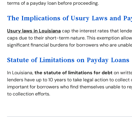
terms of a payday loan before proceeding.
The Implications of Usury Laws and P
Usury laws in Louisiana
cap the interest rates that lend
caps due to their short-term nature. This exemption allow
significant financial burdens for borrowers who are unable
Statute of Limitations on Payday Loans
In Louisiana,
the statute of limitations for debt
on writte
lenders have up to 10 years to take legal action to collec
important for borrowers who find themselves unable to re
to collection efforts.