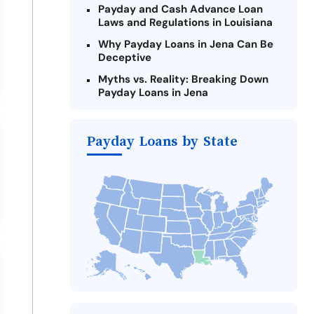
Payday and Cash Advance Loan
Laws and Regulations in Louisiana
Why Payday Loans in Jena Can Be
Deceptive
Myths vs. Reality: Breaking Down
Payday Loans in Jena
Criteria for Requesting Emergency
Loans Online in Jena
Payday Loans by State
What to Consider Before Taking a
Jena Payday Loan
Alternatives to Louisiana Payday
Loans
Take Action: How You Can Make a
Difference
Payday Loans Near Me