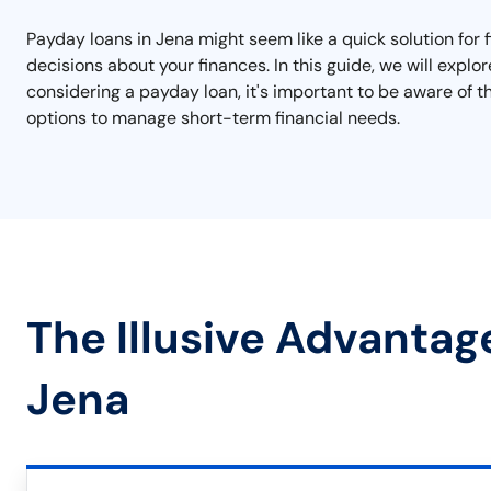
Payday loans in Jena might seem like a quick solution for 
decisions about your finances. In this guide, we will explo
considering a payday loan, it's important to be aware of t
options to manage short-term financial needs.
The Illusive Advantag
Jena