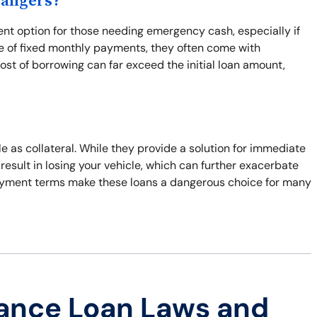
Dangers?
ent option for those needing emergency cash, especially if
ge of fixed monthly payments, they often come with
cost of borrowing can far exceed the initial loan amount,
tle as collateral. While they provide a solution for immediate
n result in losing your vehicle, which can further exacerbate
repayment terms make these loans a dangerous choice for many
ance Loan Laws and