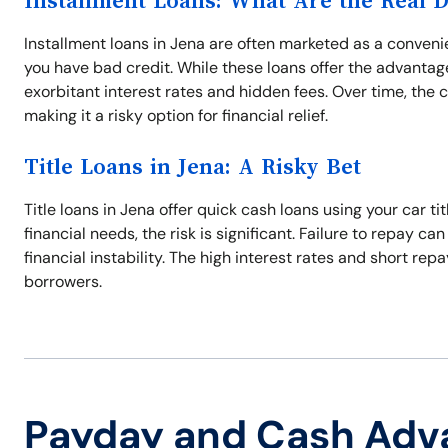
Installment Loans: What Are the Real 
Installment loans in Jena are often marketed as a conveni
you have bad credit. While these loans offer the advanta
exorbitant interest rates and hidden fees. Over time, the 
making it a risky option for financial relief.
Title Loans in Jena: A Risky Bet
Title loans in Jena offer quick cash loans using your car ti
financial needs, the risk is significant. Failure to repay ca
financial instability. The high interest rates and short 
borrowers.
Payday and Cash Adv