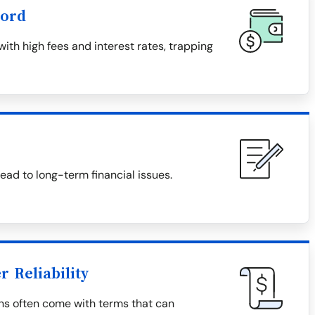
word
th high fees and interest rates, trapping
ad to long-term financial issues.
 Reliability
ns often come with terms that can