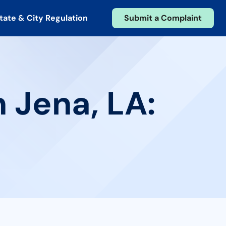
tate & City Regulation
Submit a Complaint
 Jena, LA: