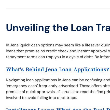
Unveiling the Loan Tr
In Jena, quick cash options may seem like a lifesaver duri
loans that promise no credit check and instant approval o
repayment terms can trap you in a cycle of debt. Be info
What's Behind Jena Loan Applications?
Navigating loan applications in Jena can be confusing and s
"emergency cash" frequently advertised. These offers often
promise of quick approvals. It’s crucial to read the fine
involved to avoid falling into debt traps.