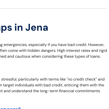
aps in Jena
ng emergencies, especially if you have bad credit. However,
ften come with hidden dangers. High interest rates and rigid
rmed and cautious when considering these types of loans.
tressful, particularly with terms like "no credit check" and
 target individuals with bad credit, enticing them with the
 print and understand the long-term financial commitments