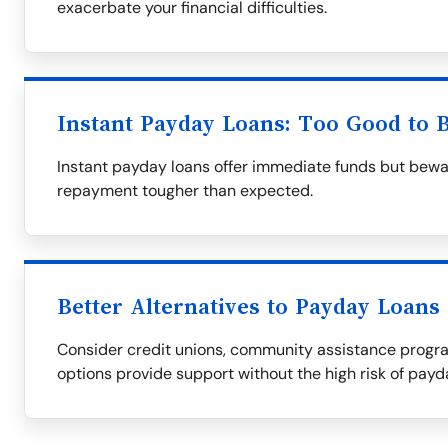
exacerbate your financial difficulties.
Instant Payday Loans: Too Good to 
Instant payday loans offer immediate funds but bewa
repayment tougher than expected.
Better Alternatives to Payday Loans
Consider credit unions, community assistance progra
options provide support without the high risk of payd