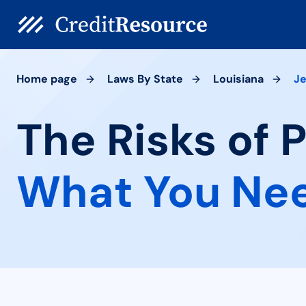
Home page
Laws By State
Louisiana
J
The Risks of 
What You Ne