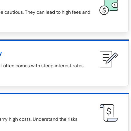
 cautious. They can lead to high fees and
y
t often comes with steep interest rates.
rry high costs. Understand the risks