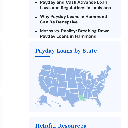
Payday and Cash Advance Loan
Laws and Regulations in Louisiana
Why Payday Loans in Hammond
Can Be Deceptive
Myths vs. Reality: Breaking Down
Payday Loans in Hammond
Criteria for Requesting Emergency
Payday Loans by State
Loans Online in Hammond
What to Consider Before Taking a
Hammond Payday Loan
The Most Reported Lenders in
Hammond
Alternatives to Louisiana Payday
Loans
Take Action: How You Can Make a
Difference
Payday Loans Near Me
Helpful Resources