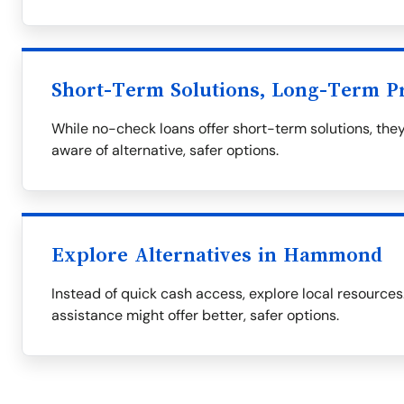
Short-Term Solutions, Long-Term P
While no-check loans offer short-term solutions, they
aware of alternative, safer options.
Explore Alternatives in Hammond
Instead of quick cash access, explore local resourc
assistance might offer better, safer options.