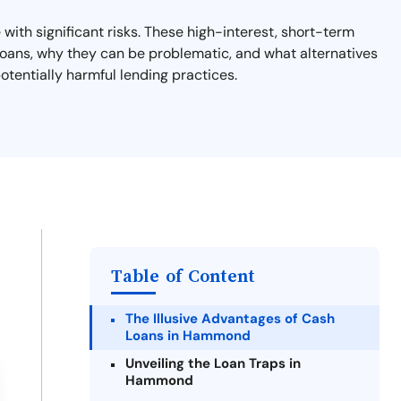
ith significant risks. These high-interest, short-term
y loans, why they can be problematic, and what alternatives
otentially harmful lending practices.
Table of Content
The Illusive Advantages of Cash
Loans in Hammond
Unveiling the Loan Traps in
Hammond