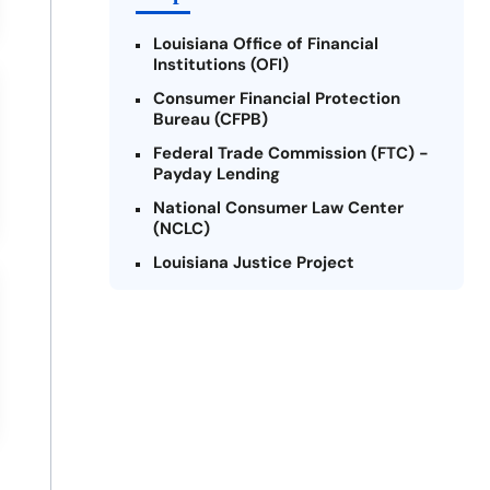
Louisiana Office of Financial
Institutions (OFI)
Consumer Financial Protection
Bureau (CFPB)
Federal Trade Commission (FTC) -
Payday Lending
National Consumer Law Center
(NCLC)
Louisiana Justice Project
Legal Services Corporation of
Louisiana
Louisiana State Bar Association -
Consumer Protection Section
Better Business Bureau (BBB)
American Financial Services
Association (AFSA) Education
Foundation