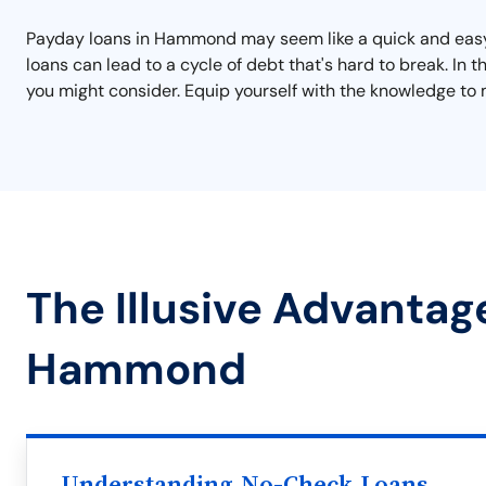
Payday loans in Hammond may seem like a quick and easy so
loans can lead to a cycle of debt that's hard to break. In
you might consider. Equip yourself with the knowledge to 
The Illusive Advantag
Hammond
Understanding No-Check Loans