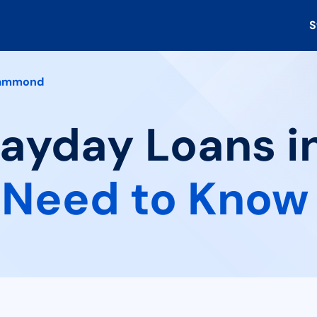
S
ammond
 Payday Loans
 Need to Know