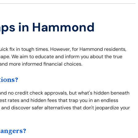
raps in Hammond
quick fix in tough times. However, for Hammond residents,
escape. We aim to educate and inform you about the true
and more informed financial choices.
ions?
nd no credit check approvals, but what's hidden beneath
est rates and hidden fees that trap you in an endless
and discover safer alternatives that don't jeopardize your
Dangers?