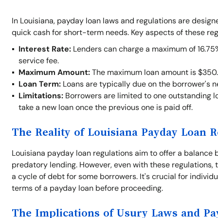
In Louisiana, payday loan laws and regulations are desig
quick cash for short-term needs. Key aspects of these reg
Interest Rate:
Lenders can charge a maximum of 16.75% o
service fee.
Maximum Amount:
The maximum loan amount is $350.
Loan Term:
Loans are typically due on the borrower's 
Limitations:
Borrowers are limited to one outstanding lo
take a new loan once the previous one is paid off.
The Reality of Louisiana Payday Loan R
Louisiana payday loan regulations aim to offer a balance 
predatory lending. However, even with these regulations, t
a cycle of debt for some borrowers. It's crucial for indivi
terms of a payday loan before proceeding.
The Implications of Usury Laws and P