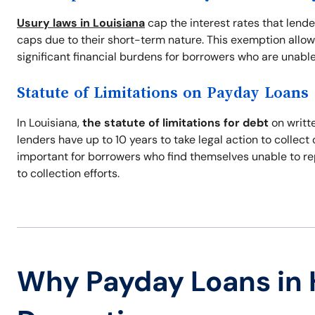
Usury laws in Louisiana
cap the interest rates that lend
caps due to their short-term nature. This exemption allow
significant financial burdens for borrowers who are unable
Statute of Limitations on Payday Loans
In Louisiana,
the statute of limitations for debt
on writte
lenders have up to 10 years to take legal action to collec
important for borrowers who find themselves unable to re
to collection efforts.
Why Payday Loans i