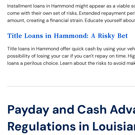
Installment loans in Hammond might appear as a viable so
come with their own set of risks. Extended repayment perio
amount, creating a financial strain. Educate yourself about
Title Loans in Hammond: A Risky Bet
Title loans in Hammond offer quick cash by using your vehic
possibility of losing your car if you can't repay on time.
loans a perilous choice. Learn about the risks to avoid ma
Payday and Cash Adv
Regulations in Louisi