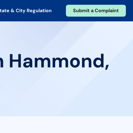
tate & City Regulation
Submit a Complaint
 in Hammond,