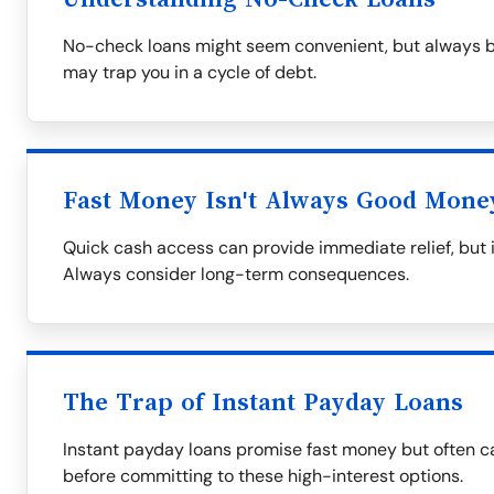
No-check loans might seem convenient, but always be
may trap you in a cycle of debt.
Fast Money Isn't Always Good Mone
Quick cash access can provide immediate relief, but i
Always consider long-term consequences.
The Trap of Instant Payday Loans
Instant payday loans promise fast money but often ca
before committing to these high-interest options.