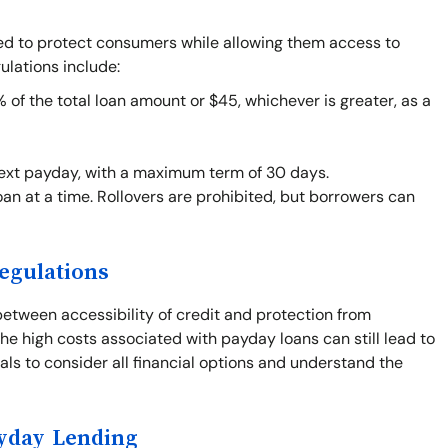
ned to protect consumers while allowing them access to
ulations include:
f the total loan amount or $45, whichever is greater, as a
next payday, with a maximum term of 30 days.
an at a time. Rollovers are prohibited, but borrowers can
egulations
between accessibility of credit and protection from
he high costs associated with payday loans can still lead to
duals to consider all financial options and understand the
ayday Lending