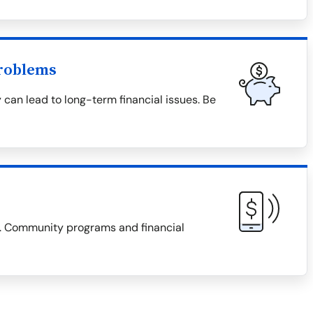
roblems
 can lead to long-term financial issues. Be
es. Community programs and financial