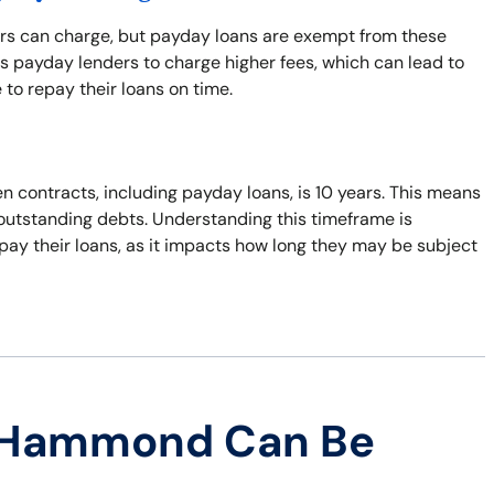
ers can charge, but payday loans are exempt from these
s payday lenders to charge higher fees, which can lead to
 to repay their loans on time.
n contracts, including payday loans, is 10 years. This means
t outstanding debts. Understanding this timeframe is
pay their loans, as it impacts how long they may be subject
n Hammond Can Be