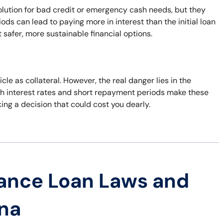
lution for bad credit or emergency cash needs, but they
ds can lead to paying more in interest than the initial loan
 safer, more sustainable financial options.
le as collateral. However, the real danger lies in the
 High interest rates and short repayment periods make these
king a decision that could cost you dearly.
ance Loan Laws and
ana