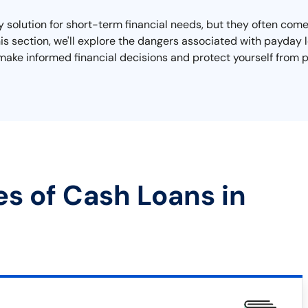
lution for short-term financial needs, but they often come w
 this section, we'll explore the dangers associated with payda
make informed financial decisions and protect yourself from p
es of Cash Loans in