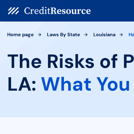
Home page
Laws By State
Louisiana
H
The Risks of
LA:
What You