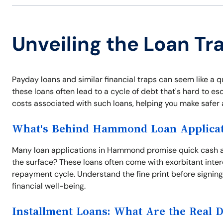
Unveiling the Loan T
Payday loans and similar financial traps can seem like a 
these loans often lead to a cycle of debt that's hard to 
costs associated with such loans, helping you make safer 
What's Behind Hammond Loan Applicat
Many loan applications in Hammond promise quick cash a
the surface? These loans often come with exorbitant inter
repayment cycle. Understand the fine print before signing 
financial well-being.
Installment Loans: What Are the Real 