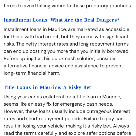
terms to avoid falling victim to these predatory practices.
Installment Loans: What Are the Real Dangers?
Installment loans in Maurice, are marketed as accessible
for those with bad credit, but they come with significant
risks. The hefty interest rates and long repayment terms
can end up costing you more than you initially borrowed.
Before opting for this quick cash solution, consider
alternative financial advice and assistance to prevent
long-term financial harm.
Title Loans in Maurice: A Risky Bet
Using your car as collateral for a title loan in Maurice,
seems like an easy fix for emergency cash needs.
However, these loans usually include outrageous interest
rates and short repayment periods. Failure to pay can
result in losing your vehicle, making it a risky bet. Always
read the terms carefully and explore safer options before