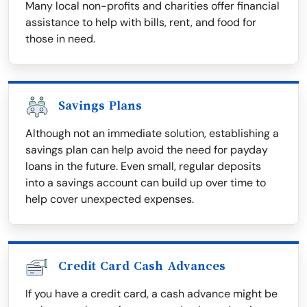
Many local non-profits and charities offer financial
assistance to help with bills, rent, and food for
those in need.
Savings Plans
Although not an immediate solution, establishing a
savings plan can help avoid the need for payday
loans in the future. Even small, regular deposits
into a savings account can build up over time to
help cover unexpected expenses.
Credit Card Cash Advances
If you have a credit card, a cash advance might be