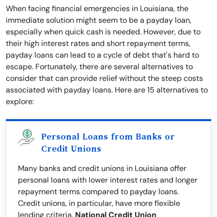
When facing financial emergencies in Louisiana, the
immediate solution might seem to be a payday loan,
especially when quick cash is needed. However, due to
their high interest rates and short repayment terms,
payday loans can lead to a cycle of debt that's hard to
escape. Fortunately, there are several alternatives to
consider that can provide relief without the steep costs
associated with payday loans. Here are 15 alternatives to
explore:
Personal Loans from Banks or
Credit Unions
Many banks and credit unions in Louisiana offer
personal loans with lower interest rates and longer
repayment terms compared to payday loans.
Credit unions, in particular, have more flexible
lending criteria.
National Credit Union