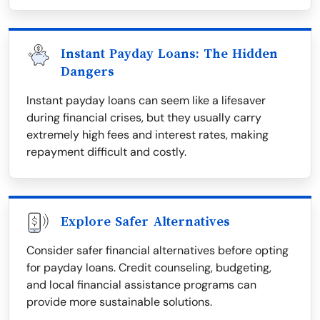
Instant Payday Loans: The Hidden
Dangers
Instant payday loans can seem like a lifesaver
during financial crises, but they usually carry
extremely high fees and interest rates, making
repayment difficult and costly.
Explore Safer Alternatives
Consider safer financial alternatives before opting
for payday loans. Credit counseling, budgeting,
and local financial assistance programs can
provide more sustainable solutions.