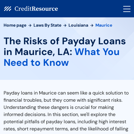
Home page
Laws By State
Louisiana
Maurice
The Risks of Payday Loans
in Maurice, LA:
What You
Need to Know
Payday loans in Maurice can seem like a quick solution to
financial troubles, but they come with significant risks.
Understanding these dangers is crucial for making
informed decisions. In this section, we'll explore the
potential pitfalls of payday loans, including high interest
rates, short repayment terms, and the likelihood of falling