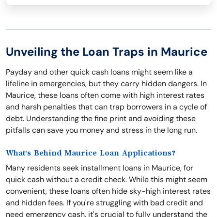
Unveiling the Loan Traps in Maurice
Payday and other quick cash loans might seem like a
lifeline in emergencies, but they carry hidden dangers. In
Maurice, these loans often come with high interest rates
and harsh penalties that can trap borrowers in a cycle of
debt. Understanding the fine print and avoiding these
pitfalls can save you money and stress in the long run.
What's Behind Maurice Loan Applications?
Many residents seek installment loans in Maurice, for
quick cash without a credit check. While this might seem
convenient, these loans often hide sky-high interest rates
and hidden fees. If you're struggling with bad credit and
need emergency cash, it's crucial to fully understand the