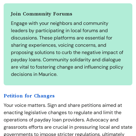
Join Community Forums
Engage with your neighbors and community
leaders by participating in local forums and
discussions. These platforms are essential for
sharing experiences, voicing concerns, and
proposing solutions to curb the negative impact of
payday loans. Community solidarity and dialogue
are vital to fostering change and influencing policy
decisions in Maurice.
Petition for Changes
Your voice matters. Sign and share petitions aimed at
enacting legislative changes to regulate and limit the
operations of payday loan providers. Advocacy and
grassroots efforts are crucial in pressuring local and state
governments to impose stricter regulations, ultimately