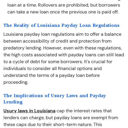
loan at a time. Rollovers are prohibited, but borrowers
can take a new loan once the previous one is paid off.
The Reality of Louisiana Payday Loan Regulations
Louisiana payday loan regulations aim to offer a balance
between accessibility of credit and protection from
predatory lending. However, even with these regulations,
the high costs associated with payday loans can still lead
to a cycle of debt for some borrowers. It's crucial for
individuals to consider all financial options and
understand the terms of a payday loan before
proceeding.
The Implications of Usury Laws and Payday
Lending
Usury laws in Louisiana
cap the interest rates that
lenders can charge, but payday loans are exempt from
these caps due to their short-term nature. This