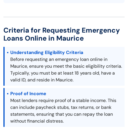
Criteria for Requesting Emergency
Loans Online in Maurice
Understanding Eligibility Criteria
Before requesting an emergency loan online in
Maurice, ensure you meet the basic eligibility criteria.
Typically, you must be at least 18 years old, have a
valid ID, and reside in Maurice.
Proof of Income
Most lenders require proof of a stable income. This
can include paycheck stubs, tax returns, or bank
statements, ensuring that you can repay the loan
without financial distress.