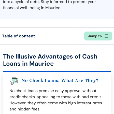
into a cycle of debt. Stay informed to protect your
financial well-being in Maurice.
Table of content
Jump to
The Illusive Advantages of Cash
Loans in Maurice
No Check Loans: What Are They?
No check loans promise easy approval without
credit checks, appealing to those with bad credit.
However, they often come with high interest rates
and hidden fees.