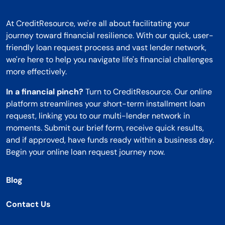
At CreditResource, we're all about facilitating your
journey toward financial resilience. With our quick, user-
friendly loan request process and vast lender network,
we're here to help you navigate life's financial challenges
more effectively.
In a financial pinch?
Turn to CreditResource. Our online
platform streamlines your short-term installment loan
request, linking you to our multi-lender network in
moments. Submit our brief form, receive quick results,
and if approved, have funds ready within a business day.
Begin your online loan request journey now.
Blog
Contact Us