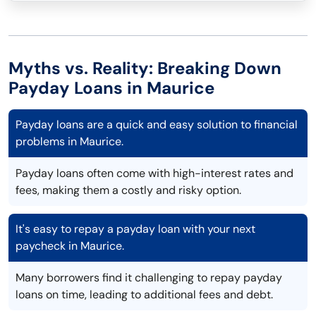
Myths vs. Reality: Breaking Down
Payday Loans in Maurice
Payday loans are a quick and easy solution to financial
problems in Maurice.
Payday loans often come with high-interest rates and
fees, making them a costly and risky option.
It's easy to repay a payday loan with your next
paycheck in Maurice.
Many borrowers find it challenging to repay payday
loans on time, leading to additional fees and debt.