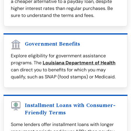
a cheaper alternative to a payday loan, despite
higher interest rates than regular purchases. Be
sure to understand the terms and fees.
Government Benefits
Explore eligibility for government assistance
programs. The
Louisiana Department of Health
can direct you to benefits for which you may
qualify, such as SNAP (food stamps) or Medicaid.
Installment Loans with Consumer-
Friendly Terms
Some lenders offer installment loans with longer