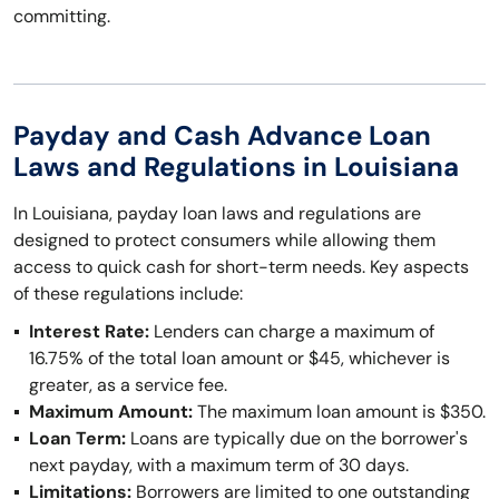
committing.
Payday and Cash Advance Loan
Laws and Regulations in Louisiana
In Louisiana, payday loan laws and regulations are
designed to protect consumers while allowing them
access to quick cash for short-term needs. Key aspects
of these regulations include:
Interest Rate:
Lenders can charge a maximum of
16.75% of the total loan amount or $45, whichever is
greater, as a service fee.
Maximum Amount:
The maximum loan amount is $350.
Loan Term:
Loans are typically due on the borrower's
next payday, with a maximum term of 30 days.
Limitations:
Borrowers are limited to one outstanding