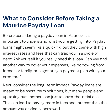
What to Consider Before Taking a
Maurice Payday Loan
Before considering a payday loan in Maurice, it's
important to understand what you're getting into. Payday
loans might seem like a quick fix, but they come with high
interest rates and fees that can trap you in a cycle of
debt. Ask yourself if you really need this loan. Can you find
another way to cover your expenses, like borrowing from
friends or family, or negotiating a payment plan with your
creditors?
Next, consider the long-term impact. Payday loans are
meant to be short-term solutions, but many people end
up taking out another loan just to cover the initial one.
This can lead to paying more in fees and interest than the
amount you originally borrowed.