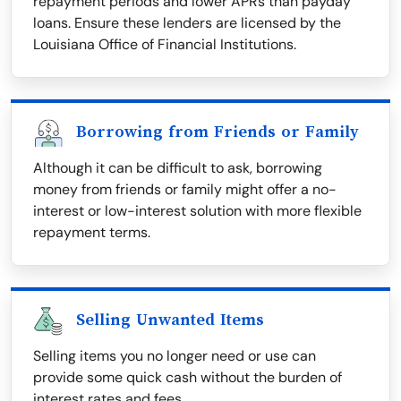
repayment periods and lower APRs than payday
loans. Ensure these lenders are licensed by the
Louisiana Office of Financial Institutions.
Borrowing from Friends or Family
Although it can be difficult to ask, borrowing
money from friends or family might offer a no-
interest or low-interest solution with more flexible
repayment terms.
Selling Unwanted Items
Selling items you no longer need or use can
provide some quick cash without the burden of
interest rates and fees.