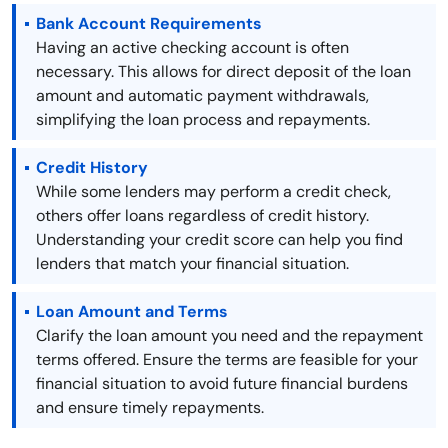
Bank Account Requirements
Having an active checking account is often
necessary. This allows for direct deposit of the loan
amount and automatic payment withdrawals,
simplifying the loan process and repayments.
Credit History
While some lenders may perform a credit check,
others offer loans regardless of credit history.
Understanding your credit score can help you find
lenders that match your financial situation.
Loan Amount and Terms
Clarify the loan amount you need and the repayment
terms offered. Ensure the terms are feasible for your
financial situation to avoid future financial burdens
and ensure timely repayments.