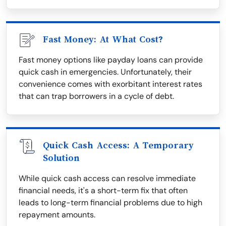
Fast Money: At What Cost?
Fast money options like payday loans can provide
quick cash in emergencies. Unfortunately, their
convenience comes with exorbitant interest rates
that can trap borrowers in a cycle of debt.
Quick Cash Access: A Temporary
Solution
While quick cash access can resolve immediate
financial needs, it's a short-term fix that often
leads to long-term financial problems due to high
repayment amounts.