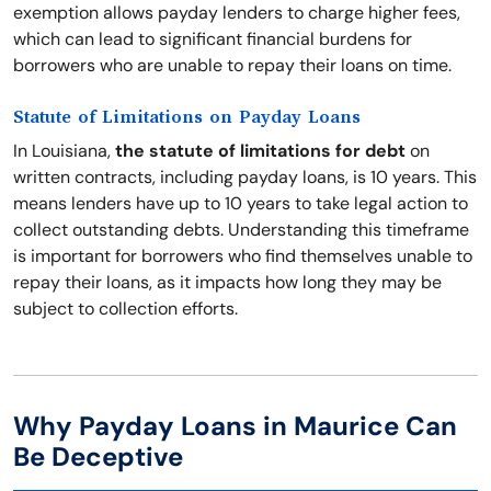
exemption allows payday lenders to charge higher fees,
which can lead to significant financial burdens for
borrowers who are unable to repay their loans on time.
Statute of Limitations on Payday Loans
In Louisiana,
the statute of limitations for debt
on
written contracts, including payday loans, is 10 years. This
means lenders have up to 10 years to take legal action to
collect outstanding debts. Understanding this timeframe
is important for borrowers who find themselves unable to
repay their loans, as it impacts how long they may be
subject to collection efforts.
Why Payday Loans in Maurice Can
Be Deceptive