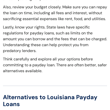
Also, review your budget closely. Make sure you can repay
the loan on time, including all fees and interest, without
sacrificing essential expenses like rent, food, and utilities.
Lastly, know your rights. State laws have specific
regulations for payday loans, such as limits on the
amount you can borrow and the fees that can be charged.
Understanding these can help protect you from
predatory lenders.
Think carefully and explore all your options before
committing to a payday loan. There are often better, safer
alternatives available.
Alternatives to Louisiana Payday
Loans