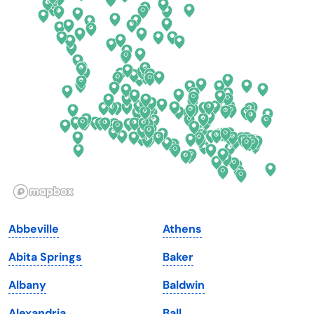
Connecticut
North Carolina
Delaware
North Dakota
Florida
Ohio
Georgia
Oklahoma
Hawaii
Oregon
Idaho
Pennsylvania
Illinois
Rhode Island
Indiana
South Carolina
Abbeville
Athens
Iowa
South Dakota
Abita Springs
Baker
Kansas
Tennessee
Albany
Baldwin
Kentucky
Texas
Alexandria
Ball