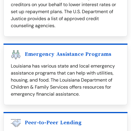
creditors on your behalf to lower interest rates or
set up repayment plans. The U.S. Department of
Justice provides a list of approved credit
counseling agencies.
Emergency Assistance Programs
Louisiana has various state and local emergency
assistance programs that can help with utilities,
housing, and food. The Louisiana Department of
Children & Family Services offers resources for
emergency financial assistance.
Peer-to-Peer Lending