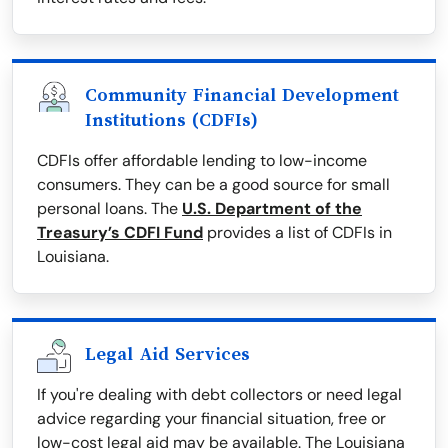
Community Financial Development
Institutions (CDFIs)
CDFIs offer affordable lending to low-income
consumers. They can be a good source for small
personal loans. The
U.S. Department of the
Treasury’s CDFI Fund
provides a list of CDFIs in
Louisiana.
Legal Aid Services
If you're dealing with debt collectors or need legal
advice regarding your financial situation, free or
low-cost legal aid may be available. The Louisiana