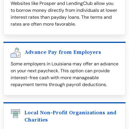
Websites like Prosper and LendingClub allow you
to borrow money directly from individuals at lower
interest rates than payday loans. The terms and
rates are often more favorable.
Advance Pay from Employers
Some employers in Louisiana may offer an advance
on your next paycheck. This option can provide
interest-free cash with more manageable
repayment terms through payroll deductions.
Local Non-Profit Organizations and
Charities