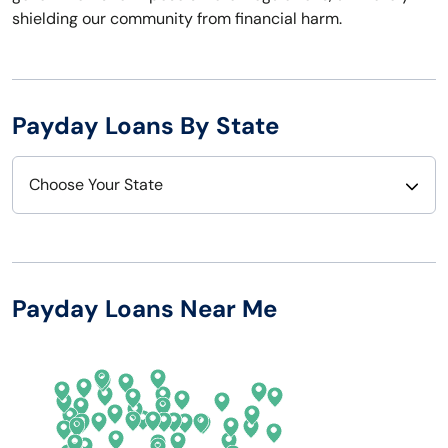
shielding our community from financial harm.
Payday Loans By State
Choose Your State
Alabama
Nebraska
Alaska
Nevada
Payday Loans Near Me
Arizona
New Hampshire
Arkansas
New Jersey
California
New Mexico
Colorado
New York