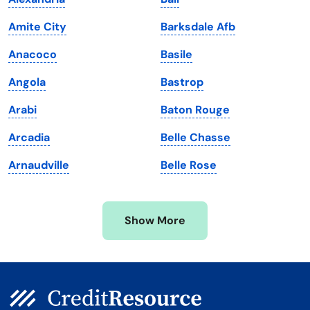
Louisiana
Utah
Amite City
Barksdale Afb
Maine
Vermont
Anacoco
Basile
Maryland
Virginia
Angola
Bastrop
Massachusetts
Washington
Arabi
Baton Rouge
Michigan
Washington, D.C.
Arcadia
Belle Chasse
Minnesota
West Virginia
Arnaudville
Belle Rose
Mississippi
Wisconsin
Missouri
Wyoming
Show More
Montana