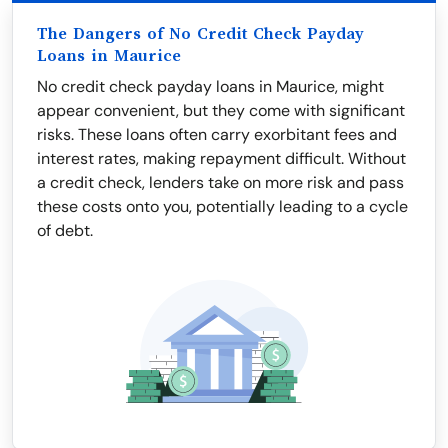
The Dangers of No Credit Check Payday
Loans in Maurice
No credit check payday loans in Maurice, might
appear convenient, but they come with significant
risks. These loans often carry exorbitant fees and
interest rates, making repayment difficult. Without
a credit check, lenders take on more risk and pass
these costs onto you, potentially leading to a cycle
of debt.