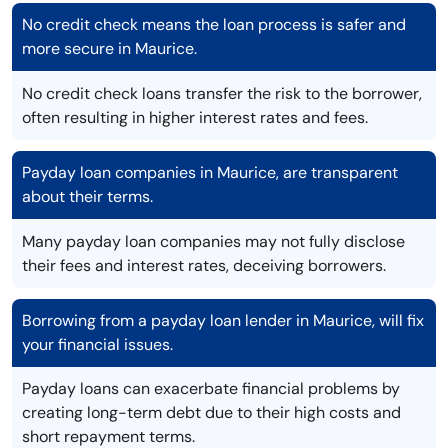
No credit check means the loan process is safer and
more secure in Maurice.
No credit check loans transfer the risk to the borrower,
often resulting in higher interest rates and fees.
Payday loan companies in Maurice, are transparent
about their terms.
Many payday loan companies may not fully disclose
their fees and interest rates, deceiving borrowers.
Borrowing from a payday loan lender in Maurice, will fix
your financial issues.
Payday loans can exacerbate financial problems by
creating long-term debt due to their high costs and
short repayment terms.