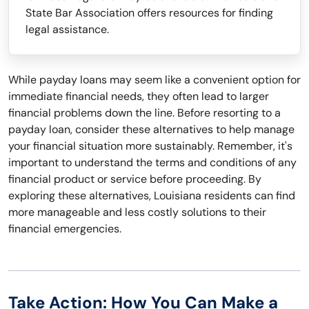
State Bar Association offers resources for finding
legal assistance.
While payday loans may seem like a convenient option for
immediate financial needs, they often lead to larger
financial problems down the line. Before resorting to a
payday loan, consider these alternatives to help manage
your financial situation more sustainably. Remember, it's
important to understand the terms and conditions of any
financial product or service before proceeding. By
exploring these alternatives, Louisiana residents can find
more manageable and less costly solutions to their
financial emergencies.
Take Action: How You Can Make a