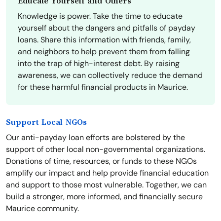
Educate Yourself and Others
Knowledge is power. Take the time to educate
yourself about the dangers and pitfalls of payday
loans. Share this information with friends, family,
and neighbors to help prevent them from falling
into the trap of high-interest debt. By raising
awareness, we can collectively reduce the demand
for these harmful financial products in Maurice.
Support Local NGOs
Our anti-payday loan efforts are bolstered by the
support of other local non-governmental organizations.
Donations of time, resources, or funds to these NGOs
amplify our impact and help provide financial education
and support to those most vulnerable. Together, we can
build a stronger, more informed, and financially secure
Maurice community.