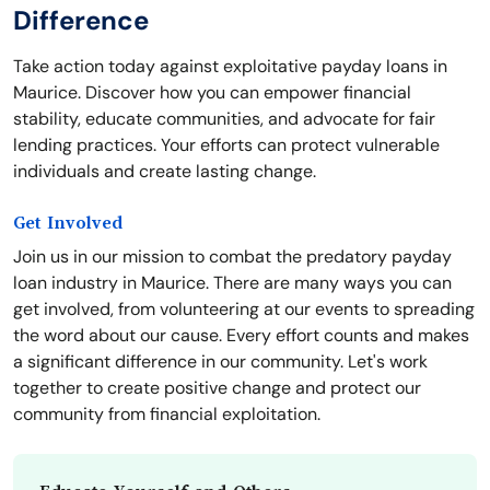
Difference
Take action today against exploitative payday loans in
Maurice. Discover how you can empower financial
stability, educate communities, and advocate for fair
lending practices. Your efforts can protect vulnerable
individuals and create lasting change.
Get Involved
Join us in our mission to combat the predatory payday
loan industry in Maurice. There are many ways you can
get involved, from volunteering at our events to spreading
the word about our cause. Every effort counts and makes
a significant difference in our community. Let's work
together to create positive change and protect our
community from financial exploitation.