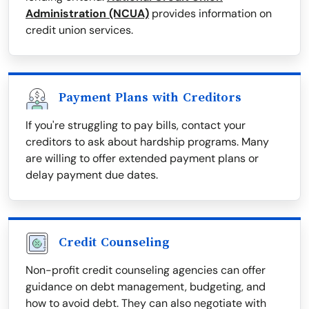
Administration (NCUA)
provides information on
credit union services.
Payment Plans with Creditors
If you're struggling to pay bills, contact your
creditors to ask about hardship programs. Many
are willing to offer extended payment plans or
delay payment due dates.
Credit Counseling
Non-profit credit counseling agencies can offer
guidance on debt management, budgeting, and
how to avoid debt. They can also negotiate with