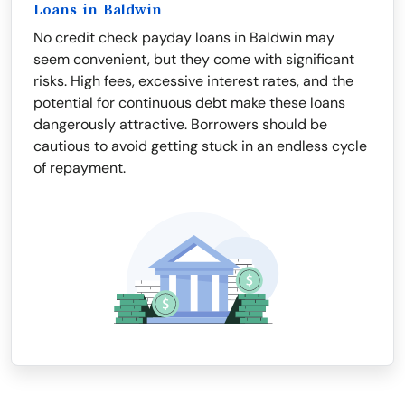
Loans in Baldwin
No credit check payday loans in Baldwin may
seem convenient, but they come with significant
risks. High fees, excessive interest rates, and the
potential for continuous debt make these loans
dangerously attractive. Borrowers should be
cautious to avoid getting stuck in an endless cycle
of repayment.