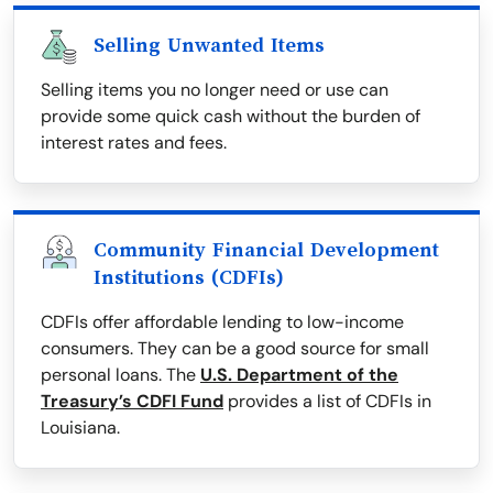
Selling Unwanted Items
Selling items you no longer need or use can
provide some quick cash without the burden of
interest rates and fees.
Community Financial Development
Institutions (CDFIs)
CDFIs offer affordable lending to low-income
consumers. They can be a good source for small
personal loans. The
U.S. Department of the
Treasury’s CDFI Fund
provides a list of CDFIs in
Louisiana.