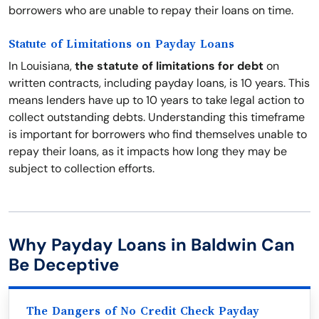
borrowers who are unable to repay their loans on time.
Statute of Limitations on Payday Loans
In Louisiana,
the statute of limitations for debt
on
written contracts, including payday loans, is 10 years. This
means lenders have up to 10 years to take legal action to
collect outstanding debts. Understanding this timeframe
is important for borrowers who find themselves unable to
repay their loans, as it impacts how long they may be
subject to collection efforts.
Why Payday Loans in Baldwin Can
Be Deceptive
The Dangers of No Credit Check Payday