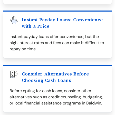
Instant Payday Loans: Convenience
with a Price
Instant payday loans offer convenience, but the
high interest rates and fees can make it difficult to
repay on time.
Consider Alternatives Before
Choosing Cash Loans
Before opting for cash loans, consider other
alternatives such as credit counseling, budgeting,
or local financial assistance programs in Baldwin.