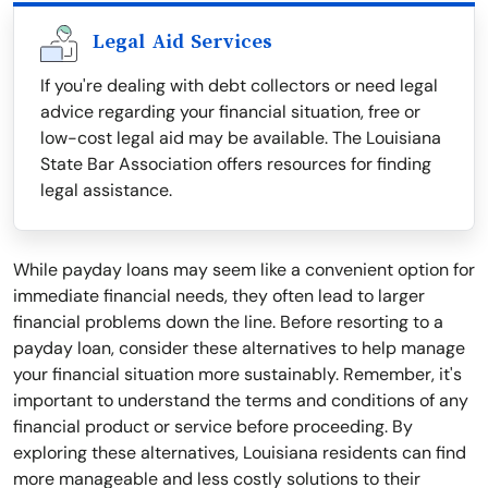
Legal Aid Services
If you're dealing with debt collectors or need legal
advice regarding your financial situation, free or
low-cost legal aid may be available. The Louisiana
State Bar Association offers resources for finding
legal assistance.
While payday loans may seem like a convenient option for
immediate financial needs, they often lead to larger
financial problems down the line. Before resorting to a
payday loan, consider these alternatives to help manage
your financial situation more sustainably. Remember, it's
important to understand the terms and conditions of any
financial product or service before proceeding. By
exploring these alternatives, Louisiana residents can find
more manageable and less costly solutions to their