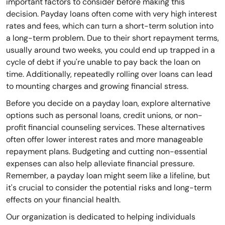
important factors to consider before making this
decision. Payday loans often come with very high interest
rates and fees, which can turn a short-term solution into
a long-term problem. Due to their short repayment terms,
usually around two weeks, you could end up trapped in a
cycle of debt if you're unable to pay back the loan on
time. Additionally, repeatedly rolling over loans can lead
to mounting charges and growing financial stress.
Before you decide on a payday loan, explore alternative
options such as personal loans, credit unions, or non-
profit financial counseling services. These alternatives
often offer lower interest rates and more manageable
repayment plans. Budgeting and cutting non-essential
expenses can also help alleviate financial pressure.
Remember, a payday loan might seem like a lifeline, but
it's crucial to consider the potential risks and long-term
effects on your financial health.
Our organization is dedicated to helping individuals