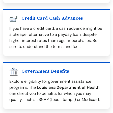
Credit Card Cash Advances
If you have a credit card, a cash advance might be
a cheaper alternative to a payday loan, despite
higher interest rates than regular purchases. Be
sure to understand the terms and fees.
Government Benefits
Explore eligibility for government assistance
programs. The
Louisiana Department of Health
can direct you to benefits for which you may
qualify, such as SNAP (food stamps) or Medicaid.