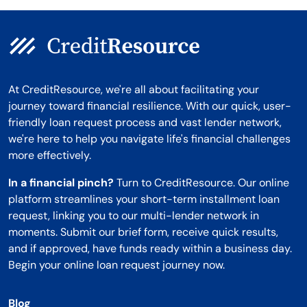
At CreditResource, we're all about facilitating your
journey toward financial resilience. With our quick, user-
friendly loan request process and vast lender network,
we're here to help you navigate life's financial challenges
more effectively.
In a financial pinch?
Turn to CreditResource. Our online
platform streamlines your short-term installment loan
request, linking you to our multi-lender network in
moments. Submit our brief form, receive quick results,
and if approved, have funds ready within a business day.
Begin your online loan request journey now.
Blog