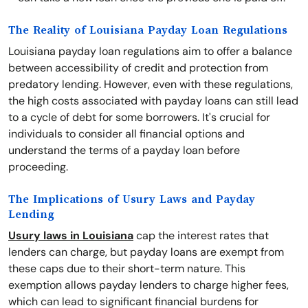
The Reality of Louisiana Payday Loan Regulations
Louisiana payday loan regulations aim to offer a balance
between accessibility of credit and protection from
predatory lending. However, even with these regulations,
the high costs associated with payday loans can still lead
to a cycle of debt for some borrowers. It's crucial for
individuals to consider all financial options and
understand the terms of a payday loan before
proceeding.
The Implications of Usury Laws and Payday
Lending
Usury laws in Louisiana
cap the interest rates that
lenders can charge, but payday loans are exempt from
these caps due to their short-term nature. This
exemption allows payday lenders to charge higher fees,
which can lead to significant financial burdens for