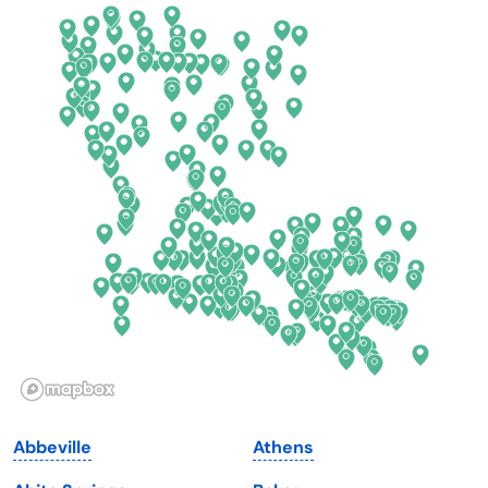
California
New Mexico
Colorado
New York
Connecticut
North Carolina
Delaware
North Dakota
Florida
Ohio
Georgia
Oklahoma
Hawaii
Oregon
Idaho
Pennsylvania
Illinois
Rhode Island
Indiana
South Carolina
Abbeville
Athens
Iowa
South Dakota