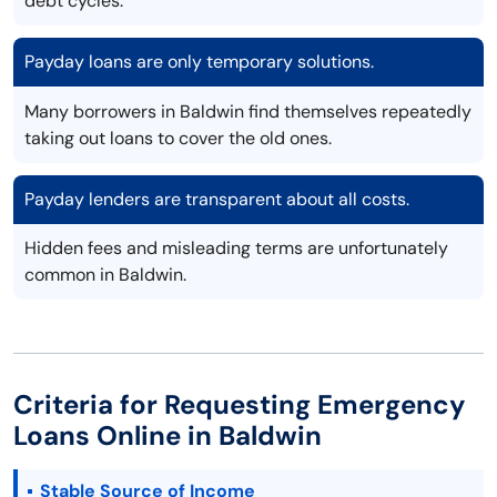
debt cycles.
Payday loans are only temporary solutions.
Many borrowers in Baldwin find themselves repeatedly
taking out loans to cover the old ones.
Payday lenders are transparent about all costs.
Hidden fees and misleading terms are unfortunately
common in Baldwin.
Criteria for Requesting Emergency
Loans Online in Baldwin
Stable Source of Income