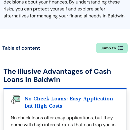
decisions about your finances. By understanding these
risks, you can protect yourself and explore safer
alternatives for managing your financial needs in Baldwin.
Table of content
Jump to
The Illusive Advantages of Cash
Loans in Baldwin
No Check Loans: Easy Application
but High Costs
No check loans offer easy applications, but they
come with high interest rates that can trap you in