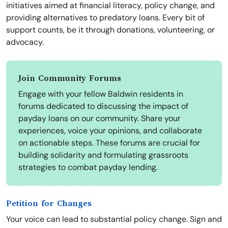
initiatives aimed at financial literacy, policy change, and
providing alternatives to predatory loans. Every bit of
support counts, be it through donations, volunteering, or
advocacy.
Join Community Forums
Engage with your fellow Baldwin residents in
forums dedicated to discussing the impact of
payday loans on our community. Share your
experiences, voice your opinions, and collaborate
on actionable steps. These forums are crucial for
building solidarity and formulating grassroots
strategies to combat payday lending.
Petition for Changes
Your voice can lead to substantial policy change. Sign and