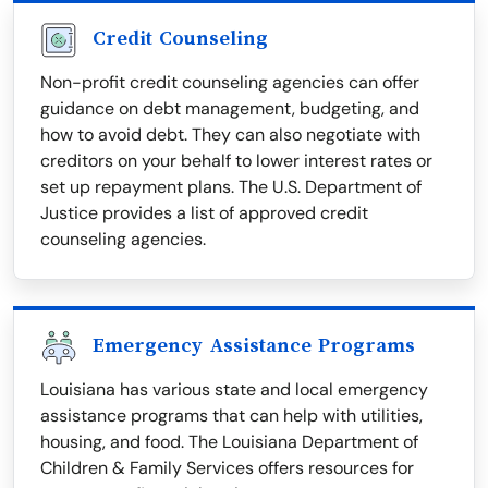
Credit Counseling
Non-profit credit counseling agencies can offer
guidance on debt management, budgeting, and
how to avoid debt. They can also negotiate with
creditors on your behalf to lower interest rates or
set up repayment plans. The U.S. Department of
Justice provides a list of approved credit
counseling agencies.
Emergency Assistance Programs
Louisiana has various state and local emergency
assistance programs that can help with utilities,
housing, and food. The Louisiana Department of
Children & Family Services offers resources for