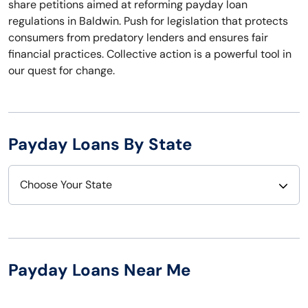
share petitions aimed at reforming payday loan
regulations in Baldwin. Push for legislation that protects
consumers from predatory lenders and ensures fair
financial practices. Collective action is a powerful tool in
our quest for change.
Payday Loans By State
Choose Your State
Alabama
Nebraska
Alaska
Nevada
Payday Loans Near Me
Arizona
New Hampshire
Arkansas
New Jersey