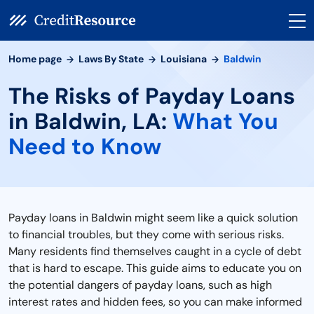
Home page
Laws By State
Louisiana
Baldwin
The Risks of Payday Loans
in Baldwin, LA:
What You
Need to Know
Payday loans in Baldwin might seem like a quick solution
to financial troubles, but they come with serious risks.
Many residents find themselves caught in a cycle of debt
that is hard to escape. This guide aims to educate you on
the potential dangers of payday loans, such as high
interest rates and hidden fees, so you can make informed