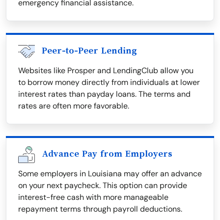
emergency financial assistance.
Peer-to-Peer Lending
Websites like Prosper and LendingClub allow you
to borrow money directly from individuals at lower
interest rates than payday loans. The terms and
rates are often more favorable.
Advance Pay from Employers
Some employers in Louisiana may offer an advance
on your next paycheck. This option can provide
interest-free cash with more manageable
repayment terms through payroll deductions.