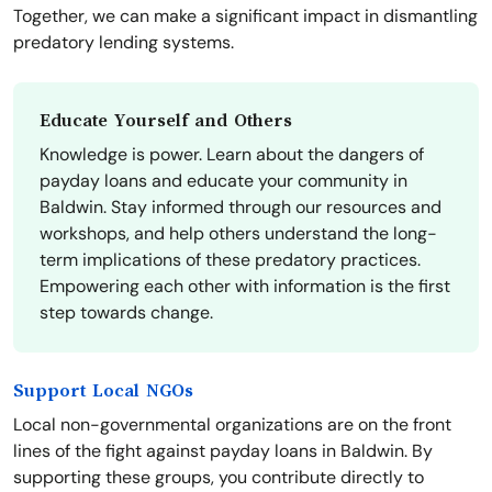
Together, we can make a significant impact in dismantling
predatory lending systems.
Educate Yourself and Others
Knowledge is power. Learn about the dangers of
payday loans and educate your community in
Baldwin. Stay informed through our resources and
workshops, and help others understand the long-
term implications of these predatory practices.
Empowering each other with information is the first
step towards change.
Support Local NGOs
Local non-governmental organizations are on the front
lines of the fight against payday loans in Baldwin. By
supporting these groups, you contribute directly to