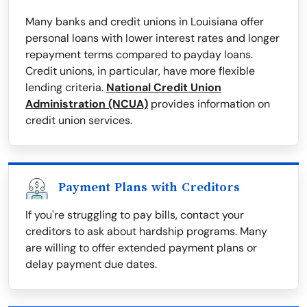
Many banks and credit unions in Louisiana offer
personal loans with lower interest rates and longer
repayment terms compared to payday loans.
Credit unions, in particular, have more flexible
lending criteria.
National Credit Union
Administration (NCUA)
provides information on
credit union services.
Payment Plans with Creditors
If you're struggling to pay bills, contact your
creditors to ask about hardship programs. Many
are willing to offer extended payment plans or
delay payment due dates.