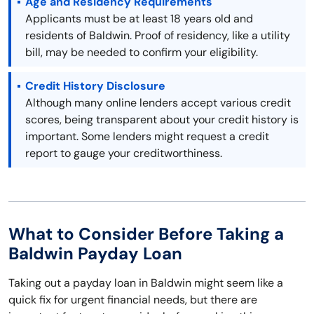
Age and Residency Requirements
Applicants must be at least 18 years old and
residents of Baldwin. Proof of residency, like a utility
bill, may be needed to confirm your eligibility.
Credit History Disclosure
Although many online lenders accept various credit
scores, being transparent about your credit history is
important. Some lenders might request a credit
report to gauge your creditworthiness.
What to Consider Before Taking a
Baldwin Payday Loan
Taking out a payday loan in Baldwin might seem like a
quick fix for urgent financial needs, but there are