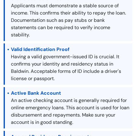
Applicants must demonstrate a stable source of
income. This confirms their ability to repay the loan.
Documentation such as pay stubs or bank
statements can be required to verify income
stability.
Valid Identification Proof
Having a valid government-issued ID is crucial. It
confirms your identity and residency status in
Baldwin. Acceptable forms of ID include a driver's
license or passport.
Active Bank Account
An active checking account is generally required for
online emergency loans. This account is used for loan
disbursement and repayments. Make sure your
account is in good standing.