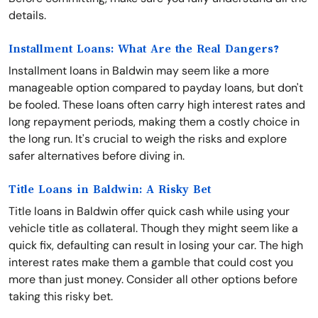
details.
Installment Loans: What Are the Real Dangers?
Installment loans in Baldwin may seem like a more
manageable option compared to payday loans, but don't
be fooled. These loans often carry high interest rates and
long repayment periods, making them a costly choice in
the long run. It's crucial to weigh the risks and explore
safer alternatives before diving in.
Title Loans in Baldwin: A Risky Bet
Title loans in Baldwin offer quick cash while using your
vehicle title as collateral. Though they might seem like a
quick fix, defaulting can result in losing your car. The high
interest rates make them a gamble that could cost you
more than just money. Consider all other options before
taking this risky bet.