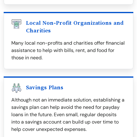
Local Non-Profit Organizations and
Charities
Many local non-profits and charities offer financial
assistance to help with bills, rent, and food for
those in need.
Savings Plans
Although not an immediate solution, establishing a
savings plan can help avoid the need for payday
loans in the future. Even small, regular deposits
into a savings account can build up over time to
help cover unexpected expenses.