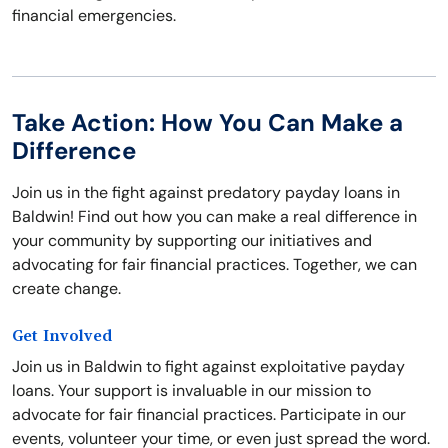
financial emergencies.
Take Action: How You Can Make a
Difference
Join us in the fight against predatory payday loans in
Baldwin! Find out how you can make a real difference in
your community by supporting our initiatives and
advocating for fair financial practices. Together, we can
create change.
Get Involved
Join us in Baldwin to fight against exploitative payday
loans. Your support is invaluable in our mission to
advocate for fair financial practices. Participate in our
events, volunteer your time, or even just spread the word.