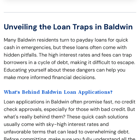
Unveiling the Loan Traps in Baldwin
Many Baldwin residents turn to payday loans for quick
cash in emergencies, but these loans often come with
hidden pitfalls. The high interest rates and fees can trap
borrowers in a cycle of debt, making it difficult to escape.
Educating yourself about these dangers can help you
make more informed financial decisions.
What's Behind Baldwin Loan Applications?
Loan applications in Baldwin often promise fast, no credit
check approvals, especially for those with bad credit. But
what's really behind them? These quick cash solutions
usually come with sky-high interest rates and
unfavorable terms that can lead to overwhelming debt.
Before committing, make sure you fully understand all the