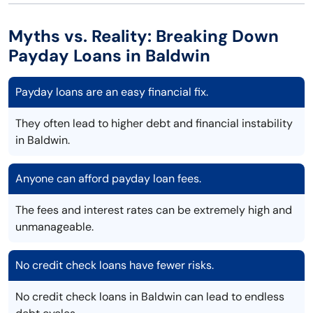
Myths vs. Reality: Breaking Down
Payday Loans in Baldwin
Payday loans are an easy financial fix.
They often lead to higher debt and financial instability
in Baldwin.
Anyone can afford payday loan fees.
The fees and interest rates can be extremely high and
unmanageable.
No credit check loans have fewer risks.
No credit check loans in Baldwin can lead to endless