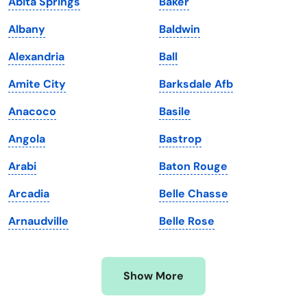
Abita Springs
Baker
Kansas
Tennessee
Albany
Baldwin
Kentucky
Texas
Alexandria
Ball
Louisiana
Utah
Amite City
Barksdale Afb
Maine
Vermont
Anacoco
Basile
Maryland
Virginia
Angola
Bastrop
Massachusetts
Washington
Arabi
Baton Rouge
Michigan
Washington, D.C.
Arcadia
Belle Chasse
Minnesota
West Virginia
Arnaudville
Belle Rose
Mississippi
Wisconsin
Missouri
Wyoming
Show More
Montana