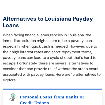
Alternatives to Louisiana Payday
Loans
When facing financial emergencies in Louisiana, the
immediate solution might seem to be a payday loan,
especially when quick cash is needed. However, due to
their high interest rates and short repayment terms,
payday loans can lead to a cycle of debt that's hard to
escape. Fortunately, there are several alternatives to
consider that can provide relief without the steep costs
associated with payday loans. Here are 15 alternatives to
explore:
Personal Loans from Banks or
Credit Unions