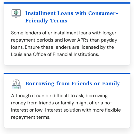
Installment Loans with Consumer-
Friendly Terms
Some lenders offer installment loans with longer
repayment periods and lower APRs than payday
loans. Ensure these lenders are licensed by the
Louisiana Office of Financial Institutions.
Borrowing from Friends or Family
Although it can be difficult to ask, borrowing
money from friends or family might offer a no-
interest or low-interest solution with more flexible
repayment terms.