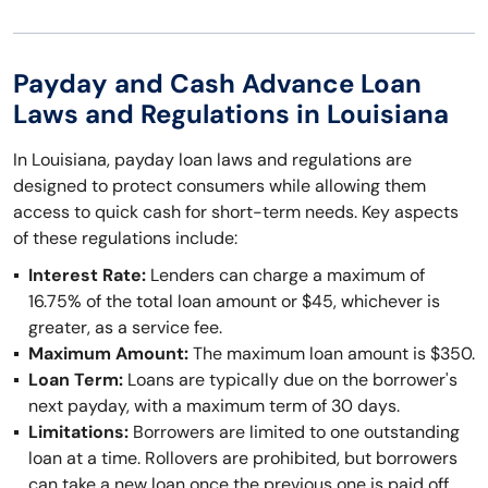
Payday and Cash Advance Loan
Laws and Regulations in Louisiana
In Louisiana, payday loan laws and regulations are
designed to protect consumers while allowing them
access to quick cash for short-term needs. Key aspects
of these regulations include:
Interest Rate:
Lenders can charge a maximum of
16.75% of the total loan amount or $45, whichever is
greater, as a service fee.
Maximum Amount:
The maximum loan amount is $350.
Loan Term:
Loans are typically due on the borrower's
next payday, with a maximum term of 30 days.
Limitations:
Borrowers are limited to one outstanding
loan at a time. Rollovers are prohibited, but borrowers
can take a new loan once the previous one is paid off.