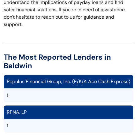
understand the implications of payday loans and find
safer financial solutions. If you're in need of assistance,
don't hesitate to reach out to us for guidance and
support.
The Most Reported Lenders in
Baldwin
Populus Financial Group, Inc. (F/K/A Ace Cash Express)
1
RFNA, LP
1