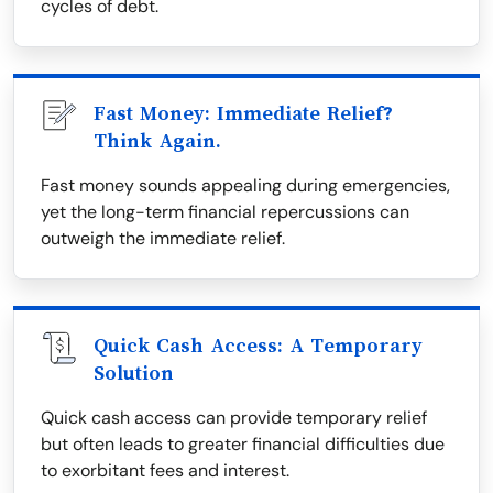
cycles of debt.
Fast Money: Immediate Relief?
Think Again.
Fast money sounds appealing during emergencies,
yet the long-term financial repercussions can
outweigh the immediate relief.
Quick Cash Access: A Temporary
Solution
Quick cash access can provide temporary relief
but often leads to greater financial difficulties due
to exorbitant fees and interest.