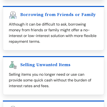
Borrowing from Friends or Family
Although it can be difficult to ask, borrowing
money from friends or family might offer a no-
interest or low-interest solution with more flexible
repayment terms.
Selling Unwanted Items
Selling items you no longer need or use can
provide some quick cash without the burden of
interest rates and fees.