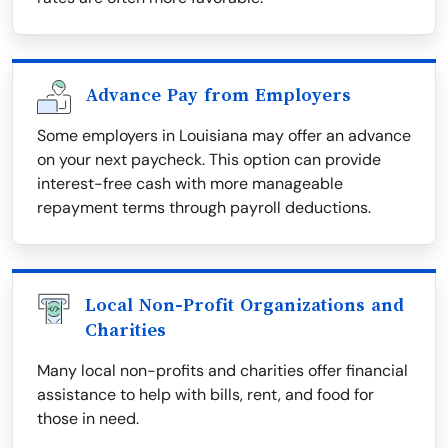
Advance Pay from Employers
Some employers in Louisiana may offer an advance
on your next paycheck. This option can provide
interest-free cash with more manageable
repayment terms through payroll deductions.
Local Non-Profit Organizations and
Charities
Many local non-profits and charities offer financial
assistance to help with bills, rent, and food for
those in need.