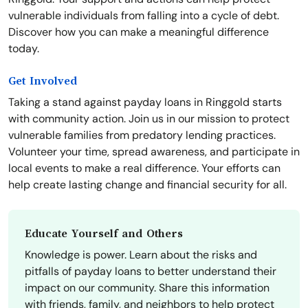
vulnerable individuals from falling into a cycle of debt.
Discover how you can make a meaningful difference
today.
Get Involved
Taking a stand against payday loans in Ringgold starts
with community action. Join us in our mission to protect
vulnerable families from predatory lending practices.
Volunteer your time, spread awareness, and participate in
local events to make a real difference. Your efforts can
help create lasting change and financial security for all.
Educate Yourself and Others
Knowledge is power. Learn about the risks and
pitfalls of payday loans to better understand their
impact on our community. Share this information
with friends, family, and neighbors to help protect