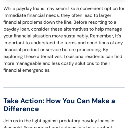
While payday loans may seem like a convenient option for
immediate financial needs, they often lead to larger
financial problems down the line. Before resorting to a
payday loan, consider these alternatives to help manage
your financial situation more sustainably. Remember, it's
important to understand the terms and conditions of any
financial product or service before proceeding. By
exploring these alternatives, Louisiana residents can find
more manageable and less costly solutions to their
financial emergencies.
Take Action: How You Can Make a
Difference
Join us in the fight against predatory payday loans in
Ringgold. Your support and actions can help protect