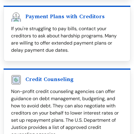
Payment Plans with Creditors
If you're struggling to pay bills, contact your
creditors to ask about hardship programs. Many
are willing to offer extended payment plans or
delay payment due dates.
Credit Counseling
Non-profit credit counseling agencies can offer
guidance on debt management, budgeting, and
how to avoid debt. They can also negotiate with
creditors on your behalf to lower interest rates or
set up repayment plans. The U.S. Department of
Justice provides a list of approved credit