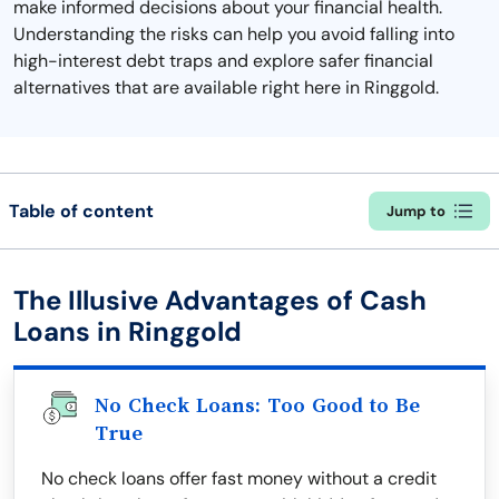
make informed decisions about your financial health.
Understanding the risks can help you avoid falling into
high-interest debt traps and explore safer financial
alternatives that are available right here in Ringgold.
Table of content
Jump to
The Illusive Advantages of Cash
Loans in Ringgold
No Check Loans: Too Good to Be
True
No check loans offer fast money without a credit