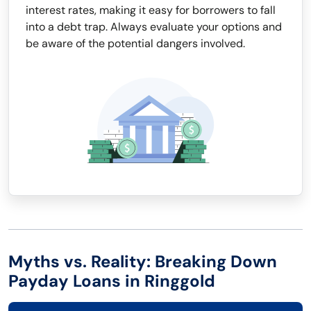
interest rates, making it easy for borrowers to fall
into a debt trap. Always evaluate your options and
be aware of the potential dangers involved.
Myths vs. Reality: Breaking Down
Payday Loans in Ringgold