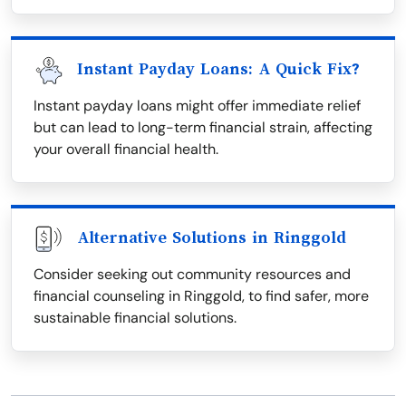
Instant Payday Loans: A Quick Fix?
Instant payday loans might offer immediate relief
but can lead to long-term financial strain, affecting
your overall financial health.
Alternative Solutions in Ringgold
Consider seeking out community resources and
financial counseling in Ringgold, to find safer, more
sustainable financial solutions.