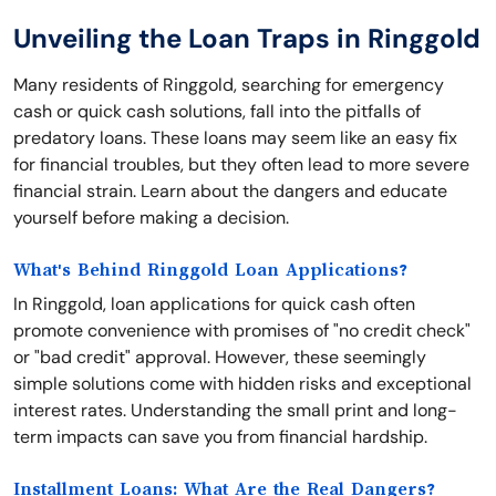
Unveiling the Loan Traps in Ringgold
Many residents of Ringgold, searching for emergency
cash or quick cash solutions, fall into the pitfalls of
predatory loans. These loans may seem like an easy fix
for financial troubles, but they often lead to more severe
financial strain. Learn about the dangers and educate
yourself before making a decision.
What's Behind Ringgold Loan Applications?
In Ringgold, loan applications for quick cash often
promote convenience with promises of "no credit check"
or "bad credit" approval. However, these seemingly
simple solutions come with hidden risks and exceptional
interest rates. Understanding the small print and long-
term impacts can save you from financial hardship.
Installment Loans: What Are the Real Dangers?