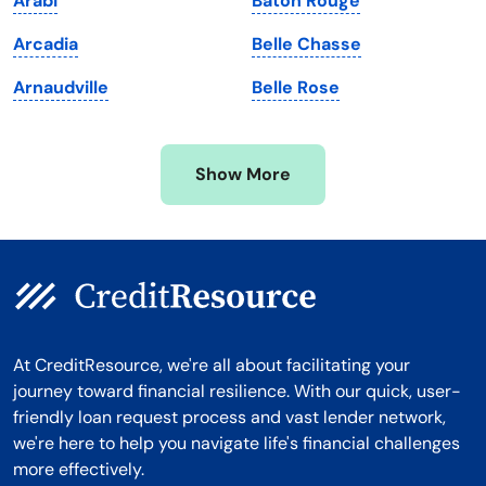
Arabi
Baton Rouge
Michigan
Washington, D.C.
Arcadia
Belle Chasse
Minnesota
West Virginia
Arnaudville
Belle Rose
Mississippi
Wisconsin
Missouri
Wyoming
Show More
Montana
At CreditResource, we're all about facilitating your
journey toward financial resilience. With our quick, user-
friendly loan request process and vast lender network,
we're here to help you navigate life's financial challenges
more effectively.