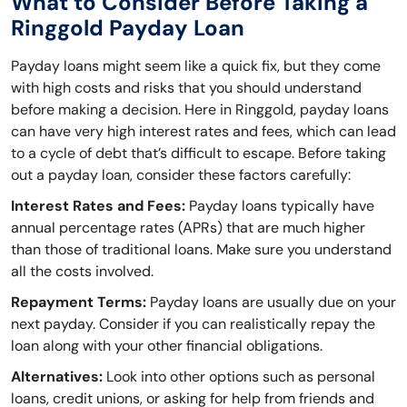
What to Consider Before Taking a
Ringgold Payday Loan
Payday loans might seem like a quick fix, but they come
with high costs and risks that you should understand
before making a decision. Here in Ringgold, payday loans
can have very high interest rates and fees, which can lead
to a cycle of debt that’s difficult to escape. Before taking
out a payday loan, consider these factors carefully:
Interest Rates and Fees:
Payday loans typically have
annual percentage rates (APRs) that are much higher
than those of traditional loans. Make sure you understand
all the costs involved.
Repayment Terms:
Payday loans are usually due on your
next payday. Consider if you can realistically repay the
loan along with your other financial obligations.
Alternatives:
Look into other options such as personal
loans, credit unions, or asking for help from friends and