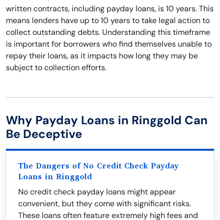
written contracts, including payday loans, is 10 years. This
means lenders have up to 10 years to take legal action to
collect outstanding debts. Understanding this timeframe
is important for borrowers who find themselves unable to
repay their loans, as it impacts how long they may be
subject to collection efforts.
Why Payday Loans in Ringgold Can
Be Deceptive
The Dangers of No Credit Check Payday
Loans in Ringgold
No credit check payday loans might appear
convenient, but they come with significant risks.
These loans often feature extremely high fees and