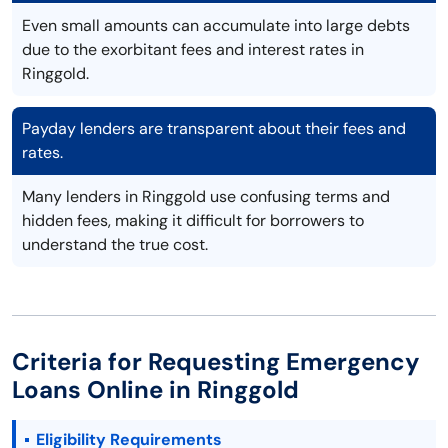
Even small amounts can accumulate into large debts
due to the exorbitant fees and interest rates in
Ringgold.
Payday lenders are transparent about their fees and
rates.
Many lenders in Ringgold use confusing terms and
hidden fees, making it difficult for borrowers to
understand the true cost.
Criteria for Requesting Emergency
Loans Online in Ringgold
Eligibility Requirements