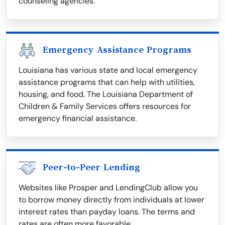
counseling agencies.
Emergency Assistance Programs
Louisiana has various state and local emergency
assistance programs that can help with utilities,
housing, and food. The Louisiana Department of
Children & Family Services offers resources for
emergency financial assistance.
Peer-to-Peer Lending
Websites like Prosper and LendingClub allow you
to borrow money directly from individuals at lower
interest rates than payday loans. The terms and
rates are often more favorable.