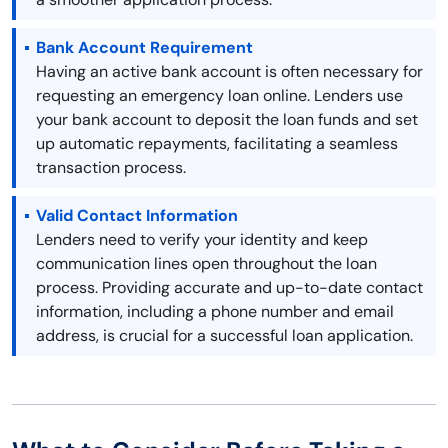
Bank Account Requirement
Having an active bank account is often necessary for
requesting an emergency loan online. Lenders use
your bank account to deposit the loan funds and set
up automatic repayments, facilitating a seamless
transaction process.
Valid Contact Information
Lenders need to verify your identity and keep
communication lines open throughout the loan
process. Providing accurate and up-to-date contact
information, including a phone number and email
address, is crucial for a successful loan application.