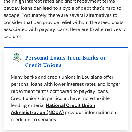
their high interest rates and short repayment terms,
payday loans can lead to a cycle of debt that's hard to
escape. Fortunately, there are several alternatives to
consider that can provide relief without the steep costs
associated with payday loans. Here are 15 alternatives to
explore:
Personal Loans from Banks or
Credit Unions
Many banks and credit unions in Louisiana offer
personal loans with lower interest rates and longer
repayment terms compared to payday loans.
Credit unions, in particular, have more flexible
lending criteria.
National Credit Union
Administration (NCUA)
provides information on
credit union services.