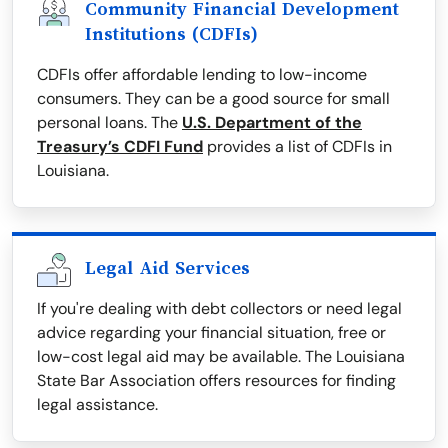
Community Financial Development
Institutions (CDFIs)
CDFIs offer affordable lending to low-income
consumers. They can be a good source for small
personal loans. The
U.S. Department of the
Treasury’s CDFI Fund
provides a list of CDFIs in
Louisiana.
Legal Aid Services
If you're dealing with debt collectors or need legal
advice regarding your financial situation, free or
low-cost legal aid may be available. The Louisiana
State Bar Association offers resources for finding
legal assistance.