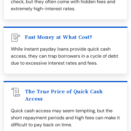
check, but they often come with hidden fees and
extremely high-interest rates.
Fast Money at What Cost?
While instant payday loans provide quick cash
access, they can trap borrowers in a cycle of debt
due to excessive interest rates and fees.
The True Price of Quick Cash
Access
Quick cash access may seem tempting, but the
short repayment periods and high fees can make it
difficult to pay back on time.