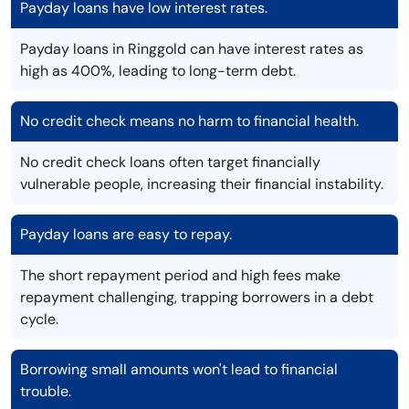
Payday loans have low interest rates.
Payday loans in Ringgold can have interest rates as
high as 400%, leading to long-term debt.
No credit check means no harm to financial health.
No credit check loans often target financially
vulnerable people, increasing their financial instability.
Payday loans are easy to repay.
The short repayment period and high fees make
repayment challenging, trapping borrowers in a debt
cycle.
Borrowing small amounts won't lead to financial
trouble.