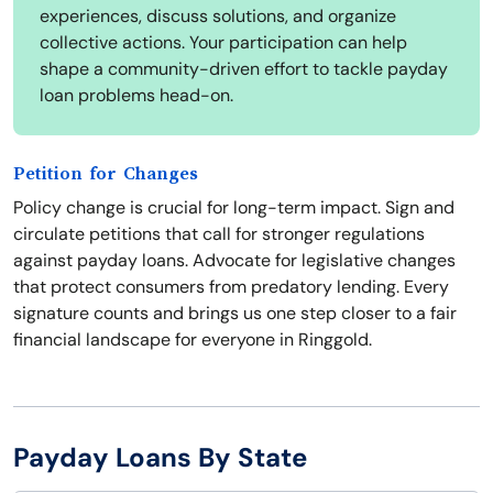
experiences, discuss solutions, and organize
collective actions. Your participation can help
shape a community-driven effort to tackle payday
loan problems head-on.
Petition for Changes
Policy change is crucial for long-term impact. Sign and
circulate petitions that call for stronger regulations
against payday loans. Advocate for legislative changes
that protect consumers from predatory lending. Every
signature counts and brings us one step closer to a fair
financial landscape for everyone in Ringgold.
Payday Loans By State