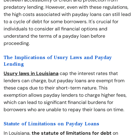
predatory lending. However, even with these regulations,
the high costs associated with payday loans can still lead
to a cycle of debt for some borrowers. It's crucial for
individuals to consider all financial options and
understand the terms of a payday loan before
proceeding.
The Implications of Usury Laws and Payday
Lending
Usury laws in Louisiana
cap the interest rates that
lenders can charge, but payday loans are exempt from
these caps due to their short-term nature. This
exemption allows payday lenders to charge higher fees,
which can lead to significant financial burdens for
borrowers who are unable to repay their loans on time.
Statute of Limitations on Payday Loans
In Louisiana,
the statute of limitations for debt
on