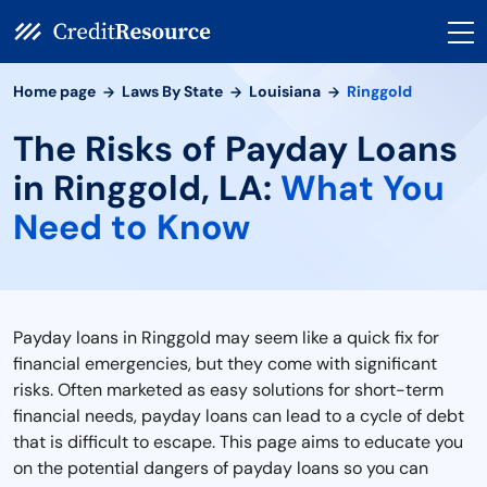
Home page
Laws By State
Louisiana
Ringgold
The Risks of Payday Loans
in Ringgold, LA:
What You
Need to Know
Payday loans in Ringgold may seem like a quick fix for
financial emergencies, but they come with significant
risks. Often marketed as easy solutions for short-term
financial needs, payday loans can lead to a cycle of debt
that is difficult to escape. This page aims to educate you
on the potential dangers of payday loans so you can