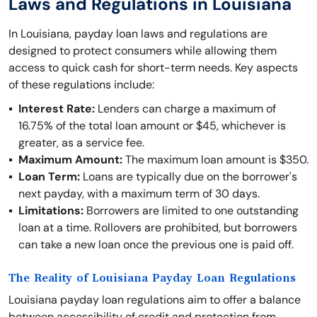
Laws and Regulations in Louisiana
In Louisiana, payday loan laws and regulations are
designed to protect consumers while allowing them
access to quick cash for short-term needs. Key aspects
of these regulations include:
Interest Rate:
Lenders can charge a maximum of
16.75% of the total loan amount or $45, whichever is
greater, as a service fee.
Maximum Amount:
The maximum loan amount is $350.
Loan Term:
Loans are typically due on the borrower's
next payday, with a maximum term of 30 days.
Limitations:
Borrowers are limited to one outstanding
loan at a time. Rollovers are prohibited, but borrowers
can take a new loan once the previous one is paid off.
The Reality of Louisiana Payday Loan Regulations
Louisiana payday loan regulations aim to offer a balance
between accessibility of credit and protection from