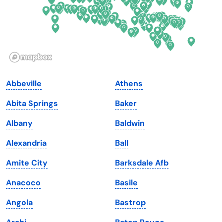
Hawaii
Oregon
Idaho
Pennsylvania
Illinois
Rhode Island
Indiana
South Carolina
Abbeville
Athens
Iowa
South Dakota
Abita Springs
Baker
Kansas
Tennessee
Albany
Baldwin
Kentucky
Texas
Alexandria
Ball
Louisiana
Utah
Amite City
Barksdale Afb
Maine
Vermont
Anacoco
Basile
Maryland
Virginia
Angola
Bastrop
Massachusetts
Washington