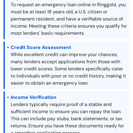
To request an emergency loan online in Ringgold, you
must be at least 18 years old, a U.S. citizen or
permanent resident, and have a verifiable source of
income. Meeting these criteria ensures you qualify for
most lenders' basic requirements.
Credit Score Assessment
While excellent credit can improve your chances,
many lenders accept applications from those with
lower credit scores. Some lenders specifically cater
to individuals with poor or no credit history, making it
easier to obtain an emergency loan.
Income Verification
Lenders typically require proof of a stable and
sufficient income to ensure you can repay the loan.
This can include pay stubs, bank statements, or tax
returns. Ensure you have these documents ready for
a smoother application process.