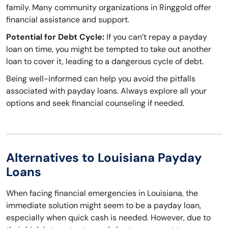
family. Many community organizations in Ringgold offer
financial assistance and support.
Potential for Debt Cycle:
If you can’t repay a payday
loan on time, you might be tempted to take out another
loan to cover it, leading to a dangerous cycle of debt.
Being well-informed can help you avoid the pitfalls
associated with payday loans. Always explore all your
options and seek financial counseling if needed.
Alternatives to Louisiana Payday
Loans
When facing financial emergencies in Louisiana, the
immediate solution might seem to be a payday loan,
especially when quick cash is needed. However, due to