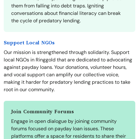
them from falling into debt traps. Igniting
conversations about financial literacy can break
the cycle of predatory lending.
Support Local NGOs
Our mission is strengthened through solidarity. Support
local NGOs in Ringgold that are dedicated to advocating
against payday loans. Your donations, volunteer hours,
and vocal support can amplify our collective voice,
making it harder for predatory lending practices to take
root in our community.
Join Community Forums
Engage in open dialogue by joining community
forums focused on payday loan issues. These
platforms offer a space for residents to share their