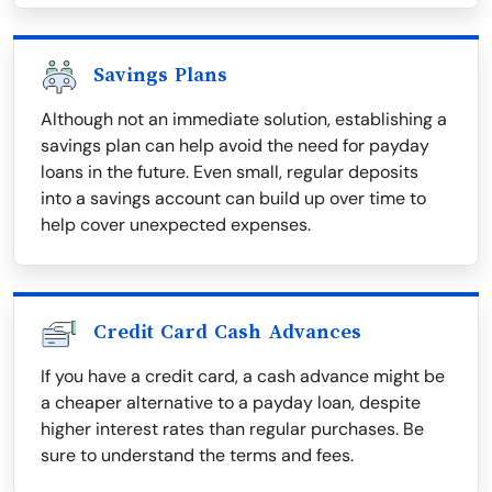
Savings Plans
Although not an immediate solution, establishing a
savings plan can help avoid the need for payday
loans in the future. Even small, regular deposits
into a savings account can build up over time to
help cover unexpected expenses.
Credit Card Cash Advances
If you have a credit card, a cash advance might be
a cheaper alternative to a payday loan, despite
higher interest rates than regular purchases. Be
sure to understand the terms and fees.