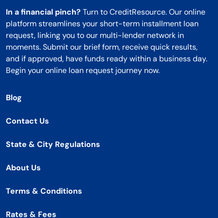
In a financial pinch?
Turn to CreditResource. Our online
platform streamlines your short-term installment loan
request, linking you to our multi-lender network in
moments. Submit our brief form, receive quick results,
and if approved, have funds ready within a business day.
Begin your online loan request journey now.
Blog
Contact Us
State & City Regulations
About Us
Terms & Conditions
Rates & Fees