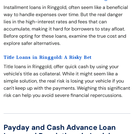
Installment loans in Ringgold, often seem like a beneficial
way to handle expenses over time. But the real danger
lies in the high-interest rates and fees that can
accumulate, making it hard for borrowers to stay afloat.
Before opting for these loans, examine the true cost and
explore safer alternatives.
Title Loans in Ringgold: A Risky Bet
Title loans in Ringgold, offer quick cash by using your
vehicle's title as collateral. While it might seem like a
simple solution, the real risk is losing your vehicle if you
can't keep up with the payments. Weighing this significant
risk can help you avoid severe financial repercussions.
Payday and Cash Advance Loan