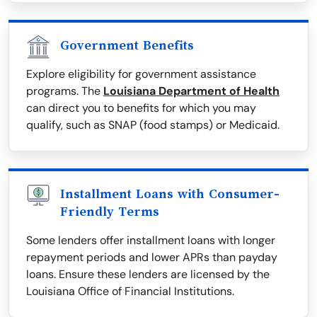
Government Benefits
Explore eligibility for government assistance
programs. The
Louisiana Department of Health
can direct you to benefits for which you may
qualify, such as SNAP (food stamps) or Medicaid.
Installment Loans with Consumer-
Friendly Terms
Some lenders offer installment loans with longer
repayment periods and lower APRs than payday
loans. Ensure these lenders are licensed by the
Louisiana Office of Financial Institutions.