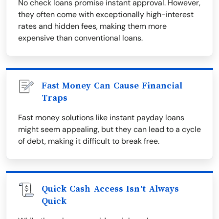
No check loans promise instant approval. However,
they often come with exceptionally high-interest
rates and hidden fees, making them more
expensive than conventional loans.
Fast Money Can Cause Financial
Traps
Fast money solutions like instant payday loans
might seem appealing, but they can lead to a cycle
of debt, making it difficult to break free.
Quick Cash Access Isn’t Always
Quick