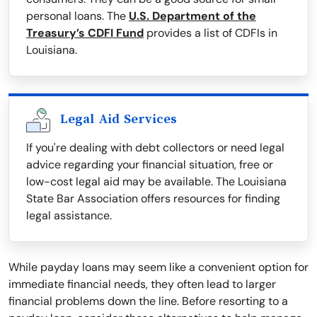
personal loans. The
U.S. Department of the
Treasury’s CDFI Fund
provides a list of CDFIs in
Louisiana.
Legal Aid Services
If you're dealing with debt collectors or need legal
advice regarding your financial situation, free or
low-cost legal aid may be available. The Louisiana
State Bar Association offers resources for finding
legal assistance.
While payday loans may seem like a convenient option for
immediate financial needs, they often lead to larger
financial problems down the line. Before resorting to a