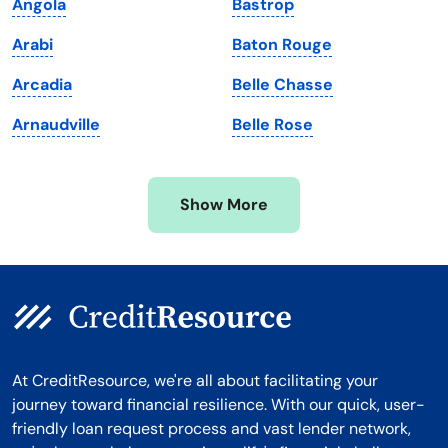
Angola
Bastrop
Massachusetts
Washington
Arabi
Baton Rouge
Michigan
Washington, D.C.
Arcadia
Belle Chasse
Minnesota
West Virginia
Arnaudville
Belle Rose
Mississippi
Wisconsin
Missouri
Wyoming
Show More
Montana
At CreditResource, we're all about facilitating your
journey toward financial resilience. With our quick, user-
friendly loan request process and vast lender network,