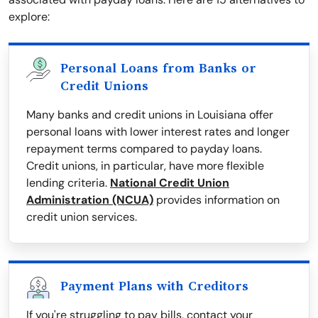
explore:
Personal Loans from Banks or
Credit Unions
Many banks and credit unions in Louisiana offer
personal loans with lower interest rates and longer
repayment terms compared to payday loans.
Credit unions, in particular, have more flexible
lending criteria.
National Credit Union
Administration (NCUA)
provides information on
credit union services.
Payment Plans with Creditors
If you're struggling to pay bills, contact your