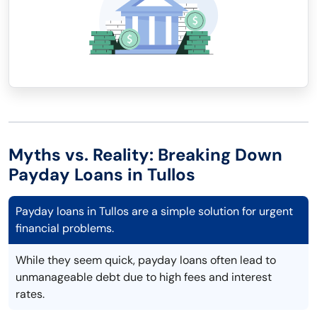
Myths vs. Reality: Breaking Down
Payday Loans in Tullos
Payday loans in Tullos are a simple solution for urgent
financial problems.
While they seem quick, payday loans often lead to
unmanageable debt due to high fees and interest
rates.