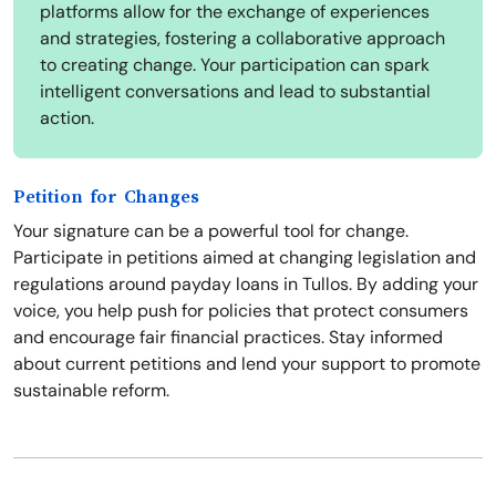
platforms allow for the exchange of experiences
and strategies, fostering a collaborative approach
to creating change. Your participation can spark
intelligent conversations and lead to substantial
action.
Petition for Changes
Your signature can be a powerful tool for change.
Participate in petitions aimed at changing legislation and
regulations around payday loans in Tullos. By adding your
voice, you help push for policies that protect consumers
and encourage fair financial practices. Stay informed
about current petitions and lend your support to promote
sustainable reform.