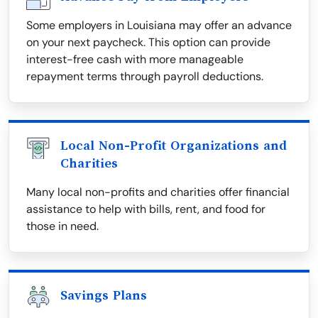
Some employers in Louisiana may offer an advance
on your next paycheck. This option can provide
interest-free cash with more manageable
repayment terms through payroll deductions.
Local Non-Profit Organizations and
Charities
Many local non-profits and charities offer financial
assistance to help with bills, rent, and food for
those in need.
Savings Plans