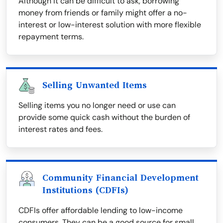
Although it can be difficult to ask, borrowing
money from friends or family might offer a no-
interest or low-interest solution with more flexible
repayment terms.
Selling Unwanted Items
Selling items you no longer need or use can
provide some quick cash without the burden of
interest rates and fees.
Community Financial Development
Institutions (CDFIs)
CDFIs offer affordable lending to low-income
consumers. They can be a good source for small