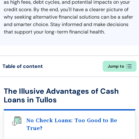
as high fees, debt cycles, and potential impacts on your
credit score. By the end, you'll have a clearer picture of
why seeking alternative financial solutions can be a safer
and smarter choice. Stay informed and make decisions
that support your long-term financial health.
Table of content
Jump to
The Illusive Advantages of Cash
Loans in Tullos
No Check Loans: Too Good to Be
True?