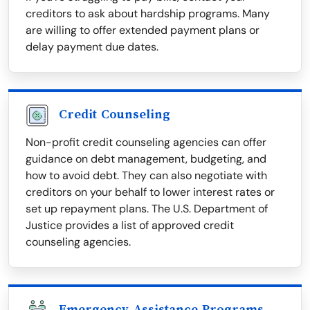
creditors to ask about hardship programs. Many
are willing to offer extended payment plans or
delay payment due dates.
Credit Counseling
Non-profit credit counseling agencies can offer
guidance on debt management, budgeting, and
how to avoid debt. They can also negotiate with
creditors on your behalf to lower interest rates or
set up repayment plans. The U.S. Department of
Justice provides a list of approved credit
counseling agencies.
Emergency Assistance Programs