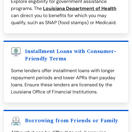
Explore eligibility for government assistance
programs. The
Louisiana Department of Health
can direct you to benefits for which you may
qualify, such as SNAP (food stamps) or Medicaid.
Installment Loans with Consumer-
Friendly Terms
Some lenders offer installment loans with longer
repayment periods and lower APRs than payday
loans. Ensure these lenders are licensed by the
Louisiana Office of Financial Institutions.
Borrowing from Friends or Family