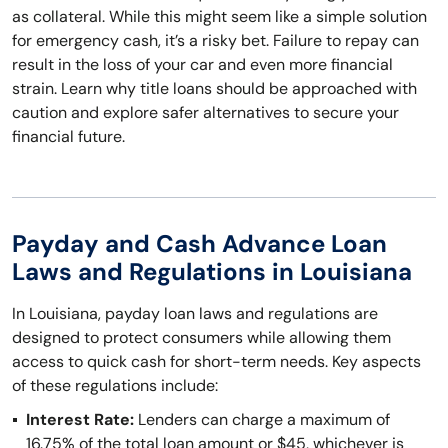
as collateral. While this might seem like a simple solution
for emergency cash, it’s a risky bet. Failure to repay can
result in the loss of your car and even more financial
strain. Learn why title loans should be approached with
caution and explore safer alternatives to secure your
financial future.
Payday and Cash Advance Loan
Laws and Regulations in Louisiana
In Louisiana, payday loan laws and regulations are
designed to protect consumers while allowing them
access to quick cash for short-term needs. Key aspects
of these regulations include:
Interest Rate:
Lenders can charge a maximum of
16.75% of the total loan amount or $45, whichever is