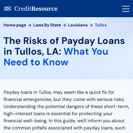
Home page
Laws By State
Louisiana
Tullos
The Risks of Payday Loans
in Tullos, LA:
What You
Need to Know
Payday loans in Tullos, may seem like a quick fix for
financial emergencies, but they come with serious risks.
Understanding the potential dangers of these short-term,
high-interest loans is essential for protecting your
financial well-being. In this guide, we'll inform you about
the common pitfalls associated with payday loans, such