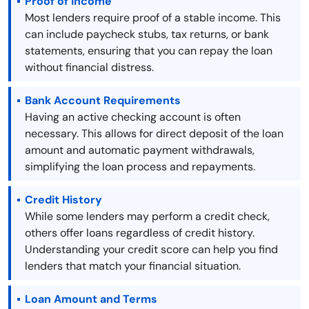
Proof of Income
Most lenders require proof of a stable income. This
can include paycheck stubs, tax returns, or bank
statements, ensuring that you can repay the loan
without financial distress.
Bank Account Requirements
Having an active checking account is often
necessary. This allows for direct deposit of the loan
amount and automatic payment withdrawals,
simplifying the loan process and repayments.
Credit History
While some lenders may perform a credit check,
others offer loans regardless of credit history.
Understanding your credit score can help you find
lenders that match your financial situation.
Loan Amount and Terms