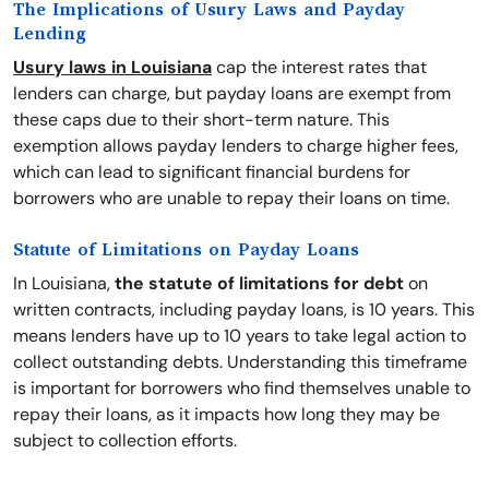
The Implications of Usury Laws and Payday
Lending
Usury laws in Louisiana
cap the interest rates that
lenders can charge, but payday loans are exempt from
these caps due to their short-term nature. This
exemption allows payday lenders to charge higher fees,
which can lead to significant financial burdens for
borrowers who are unable to repay their loans on time.
Statute of Limitations on Payday Loans
In Louisiana,
the statute of limitations for debt
on
written contracts, including payday loans, is 10 years. This
means lenders have up to 10 years to take legal action to
collect outstanding debts. Understanding this timeframe
is important for borrowers who find themselves unable to
repay their loans, as it impacts how long they may be
subject to collection efforts.