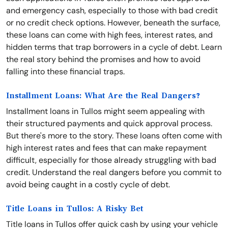
and emergency cash, especially to those with bad credit
or no credit check options. However, beneath the surface,
these loans can come with high fees, interest rates, and
hidden terms that trap borrowers in a cycle of debt. Learn
the real story behind the promises and how to avoid
falling into these financial traps.
Installment Loans: What Are the Real Dangers?
Installment loans in Tullos might seem appealing with
their structured payments and quick approval process.
But there's more to the story. These loans often come with
high interest rates and fees that can make repayment
difficult, especially for those already struggling with bad
credit. Understand the real dangers before you commit to
avoid being caught in a costly cycle of debt.
Title Loans in Tullos: A Risky Bet
Title loans in Tullos offer quick cash by using your vehicle