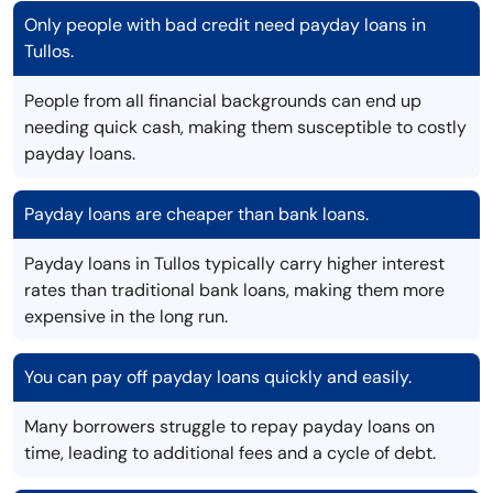
Only people with bad credit need payday loans in
Tullos.
People from all financial backgrounds can end up
needing quick cash, making them susceptible to costly
payday loans.
Payday loans are cheaper than bank loans.
Payday loans in Tullos typically carry higher interest
rates than traditional bank loans, making them more
expensive in the long run.
You can pay off payday loans quickly and easily.
Many borrowers struggle to repay payday loans on
time, leading to additional fees and a cycle of debt.