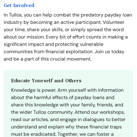
Get Involved
In Tullos, you can help combat the predatory payday loan
industry by becoming an active participant. Volunteer
your time, share your skills, or simply spread the word
about our mission. Every bit of effort counts in making a
significant impact and protecting vulnerable
communities from financial exploitation. Join us today
and be a part of this crucial movement.
Educate Yourself and Others
Knowledge is power. Arm yourself with information
about the harmful effects of payday loans and
share this knowledge with your family, friends, and
the wider Tullos community. Attend our workshops,
read our articles, and engage in dialogues to better
understand and explain why these financial traps
must be eradicated. Together, we can foster a