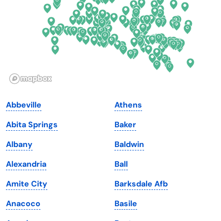
Georgia
Oklahoma
Hawaii
Oregon
Idaho
Pennsylvania
Illinois
Rhode Island
Indiana
South Carolina
Abbeville
Athens
Iowa
South Dakota
Abita Springs
Baker
Kansas
Tennessee
Albany
Baldwin
Kentucky
Texas
Alexandria
Ball
Louisiana
Utah
Amite City
Barksdale Afb
Maine
Vermont
Anacoco
Basile
Maryland
Virginia