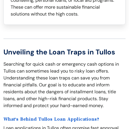
counseling, personal loans, or local aid programs.
These can offer more sustainable financial
solutions without the high costs.
Unveiling the Loan Traps in Tullos
Searching for quick cash or emergency cash options in
Tullos can sometimes lead you to risky loan offers.
Understanding these loan traps can save you from
financial pitfalls. Our goal is to educate and inform
residents about the dangers of installment loans, title
loans, and other high-risk financial products. Stay
informed and protect your hard-earned money.
What's Behind Tullos Loan Applications?
Loan applications in Tullos often promise fast approval