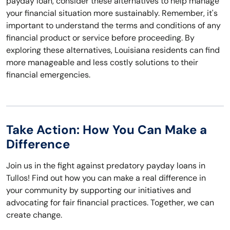
payday loan, consider these alternatives to help manage
your financial situation more sustainably. Remember, it's
important to understand the terms and conditions of any
financial product or service before proceeding. By
exploring these alternatives, Louisiana residents can find
more manageable and less costly solutions to their
financial emergencies.
Take Action: How You Can Make a
Difference
Join us in the fight against predatory payday loans in
Tullos! Find out how you can make a real difference in
your community by supporting our initiatives and
advocating for fair financial practices. Together, we can
create change.