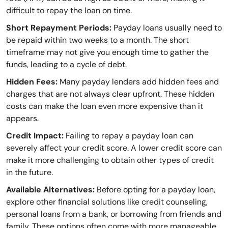
difficult to repay the loan on time.
Short Repayment Periods:
Payday loans usually need to
be repaid within two weeks to a month. The short
timeframe may not give you enough time to gather the
funds, leading to a cycle of debt.
Hidden Fees:
Many payday lenders add hidden fees and
charges that are not always clear upfront. These hidden
costs can make the loan even more expensive than it
appears.
Credit Impact:
Failing to repay a payday loan can
severely affect your credit score. A lower credit score can
make it more challenging to obtain other types of credit
in the future.
Available Alternatives:
Before opting for a payday loan,
explore other financial solutions like credit counseling,
personal loans from a bank, or borrowing from friends and
family. These options often come with more manageable