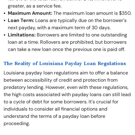
greater, as a service fee.
Maximum Amount:
The maximum loan amount is $350.
Loan Term:
Loans are typically due on the borrower's
next payday, with a maximum term of 30 days.
Limitations:
Borrowers are limited to one outstanding
loan at a time. Rollovers are prohibited, but borrowers
can take a new loan once the previous one is paid off.
The Reality of Louisiana Payday Loan Regulations
Louisiana payday loan regulations aim to offer a balance
between accessibility of credit and protection from
predatory lending. However, even with these regulations,
the high costs associated with payday loans can still lead
to a cycle of debt for some borrowers. It's crucial for
individuals to consider all financial options and
understand the terms of a payday loan before
proceeding.