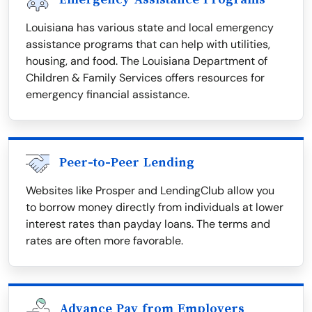
Louisiana has various state and local emergency
assistance programs that can help with utilities,
housing, and food. The Louisiana Department of
Children & Family Services offers resources for
emergency financial assistance.
Peer-to-Peer Lending
Websites like Prosper and LendingClub allow you
to borrow money directly from individuals at lower
interest rates than payday loans. The terms and
rates are often more favorable.
Advance Pay from Employers