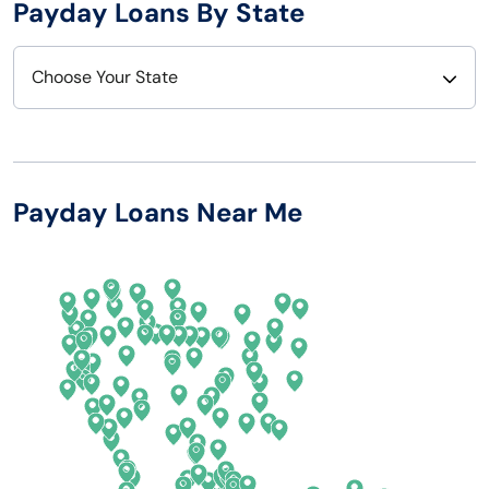
Payday Loans By State
Choose Your State
Alabama
Nebraska
Alaska
Nevada
Payday Loans Near Me
Arizona
New Hampshire
Arkansas
New Jersey
California
New Mexico
Colorado
New York
Connecticut
North Carolina
Delaware
North Dakota
Florida
Ohio