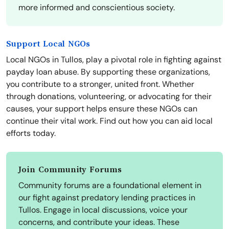
more informed and conscientious society.
Support Local NGOs
Local NGOs in Tullos, play a pivotal role in fighting against
payday loan abuse. By supporting these organizations,
you contribute to a stronger, united front. Whether
through donations, volunteering, or advocating for their
causes, your support helps ensure these NGOs can
continue their vital work. Find out how you can aid local
efforts today.
Join Community Forums
Community forums are a foundational element in
our fight against predatory lending practices in
Tullos. Engage in local discussions, voice your
concerns, and contribute your ideas. These