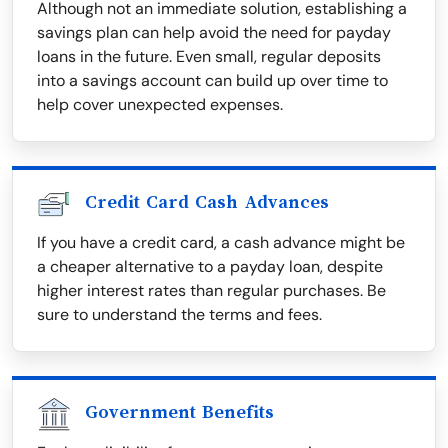
Although not an immediate solution, establishing a
savings plan can help avoid the need for payday
loans in the future. Even small, regular deposits
into a savings account can build up over time to
help cover unexpected expenses.
Credit Card Cash Advances
If you have a credit card, a cash advance might be
a cheaper alternative to a payday loan, despite
higher interest rates than regular purchases. Be
sure to understand the terms and fees.
Government Benefits