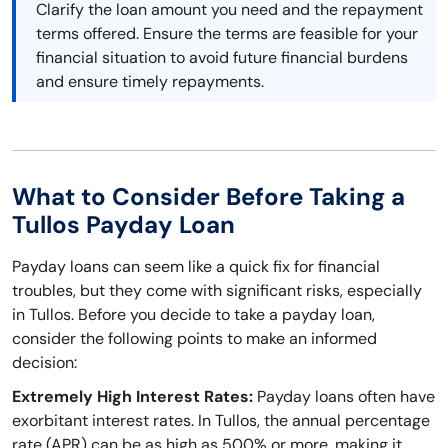
Clarify the loan amount you need and the repayment
terms offered. Ensure the terms are feasible for your
financial situation to avoid future financial burdens
and ensure timely repayments.
What to Consider Before Taking a
Tullos Payday Loan
Payday loans can seem like a quick fix for financial
troubles, but they come with significant risks, especially
in Tullos. Before you decide to take a payday loan,
consider the following points to make an informed
decision:
Extremely High Interest Rates:
Payday loans often have
exorbitant interest rates. In Tullos, the annual percentage
rate (APR) can be as high as 500% or more, making it