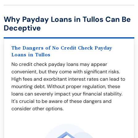
Why Payday Loans in Tullos Can Be
Deceptive
The Dangers of No Credit Check Payday
Loans in Tullos
No credit check payday loans may appear
convenient, but they come with significant risks.
High fees and exorbitant interest rates can lead to
mounting debt. Without proper regulation, these
loans can severely impact your financial stability.
It's crucial to be aware of these dangers and
consider other options.