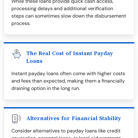
While these loans provide quick cash access,
processing delays and additional verification
steps can sometimes slow down the disbursement
process.
The Real Cost of Instant Payday
Loans
Instant payday loans often come with higher costs
and fees than expected, making them a financially
draining option in the long run.
Alternatives for Financial Stability
Consider alternatives to payday loans like credit