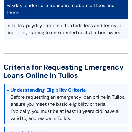
Payday lenders are transparent about all fees and
terms.
In Tullos, payday lenders often hide fees and terms in
fine print, leading to unexpected costs for borrowers.
Criteria for Requesting Emergency
Loans Online in Tullos
Understanding Eligibility Criteria
Before requesting an emergency loan online in Tullos,
ensure you meet the basic eligibility criteria.
Typically, you must be at least 18 years old, have a
valid ID, and reside in Tullos.