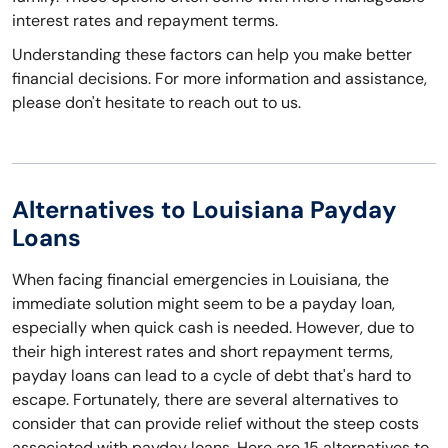
interest rates and repayment terms.
Understanding these factors can help you make better
financial decisions. For more information and assistance,
please don't hesitate to reach out to us.
Alternatives to Louisiana Payday
Loans
When facing financial emergencies in Louisiana, the
immediate solution might seem to be a payday loan,
especially when quick cash is needed. However, due to
their high interest rates and short repayment terms,
payday loans can lead to a cycle of debt that's hard to
escape. Fortunately, there are several alternatives to
consider that can provide relief without the steep costs
associated with payday loans. Here are 15 alternatives to