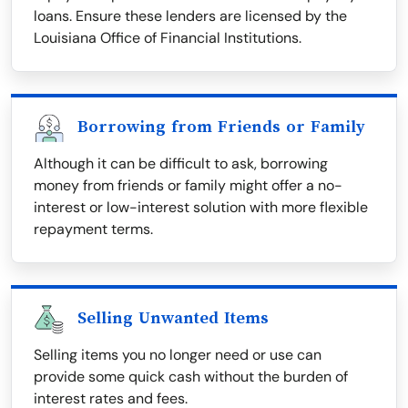
loans. Ensure these lenders are licensed by the
Louisiana Office of Financial Institutions.
Borrowing from Friends or Family
Although it can be difficult to ask, borrowing
money from friends or family might offer a no-
interest or low-interest solution with more flexible
repayment terms.
Selling Unwanted Items
Selling items you no longer need or use can
provide some quick cash without the burden of
interest rates and fees.