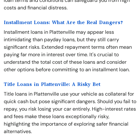
loan terms and conditions can safeguard you from high
costs and financial distress.
Installment Loans: What Are the Real Dangers?
Installment loans in Plattenville may appear less
intimidating than payday loans, but they still carry
significant risks. Extended repayment terms often mean
paying far more in interest over time. It's crucial to
understand the total cost of these loans and consider
other options before committing to an installment loan.
Title Loans in Plattenville: A Risky Bet
Title loans in Plattenville use your vehicle as collateral for
quick cash but pose significant dangers. Should you fail to
repay, you risk losing your car entirely. High-interest rates
and fees make these loans exceptionally risky,
highlighting the importance of exploring safer financial
alternatives.