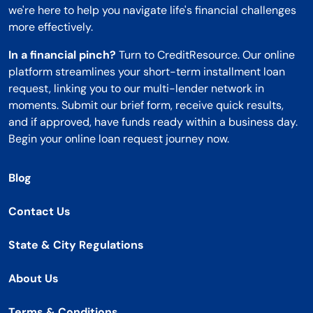
we're here to help you navigate life's financial challenges
more effectively.
In a financial pinch?
Turn to CreditResource. Our online
platform streamlines your short-term installment loan
request, linking you to our multi-lender network in
moments. Submit our brief form, receive quick results,
and if approved, have funds ready within a business day.
Begin your online loan request journey now.
Blog
Contact Us
State & City Regulations
About Us
Terms & Conditions