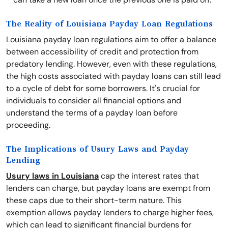
The Reality of Louisiana Payday Loan Regulations
Louisiana payday loan regulations aim to offer a balance
between accessibility of credit and protection from
predatory lending. However, even with these regulations,
the high costs associated with payday loans can still lead
to a cycle of debt for some borrowers. It's crucial for
individuals to consider all financial options and
understand the terms of a payday loan before
proceeding.
The Implications of Usury Laws and Payday
Lending
Usury laws in Louisiana
cap the interest rates that
lenders can charge, but payday loans are exempt from
these caps due to their short-term nature. This
exemption allows payday lenders to charge higher fees,
which can lead to significant financial burdens for