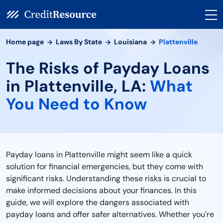
Home page
Laws By State
Louisiana
Plattenville
The Risks of Payday Loans
in Plattenville, LA:
What
You Need to Know
Payday loans in Plattenville might seem like a quick
solution for financial emergencies, but they come with
significant risks. Understanding these risks is crucial to
make informed decisions about your finances. In this
guide, we will explore the dangers associated with
payday loans and offer safer alternatives. Whether you're