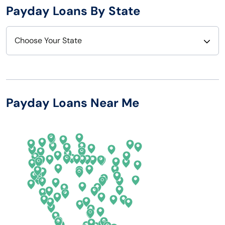
Payday Loans By State
Choose Your State
Alabama
Nebraska
Alaska
Nevada
Payday Loans Near Me
Arizona
New Hampshire
Arkansas
New Jersey
California
New Mexico
Colorado
New York
Connecticut
North Carolina
Delaware
North Dakota