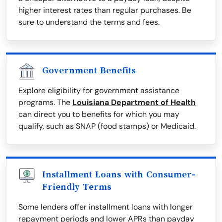
higher interest rates than regular purchases. Be
sure to understand the terms and fees.
Government Benefits
Explore eligibility for government assistance
programs. The
Louisiana Department of Health
can direct you to benefits for which you may
qualify, such as SNAP (food stamps) or Medicaid.
Installment Loans with Consumer-
Friendly Terms
Some lenders offer installment loans with longer
repayment periods and lower APRs than payday