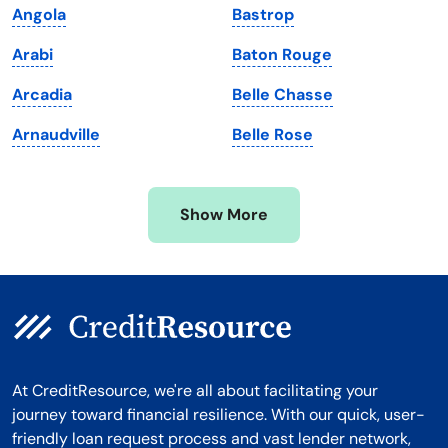
Angola
Bastrop
Massachusetts
Washington
Arabi
Baton Rouge
Michigan
Washington, D.C.
Arcadia
Belle Chasse
Minnesota
West Virginia
Arnaudville
Belle Rose
Mississippi
Wisconsin
Missouri
Wyoming
Show More
Montana
At CreditResource, we're all about facilitating your
journey toward financial resilience. With our quick, user-
friendly loan request process and vast lender network,