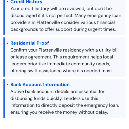
Credit History
Your credit history will be reviewed, but don't be
discouraged if it's not perfect. Many emergency loan
providers in Plattenville consider various financial
backgrounds to offer support during urgent times.
Residential Proof
Confirm your Plattenville residency with a utility bill
or lease agreement. This requirement helps local
lenders prioritize immediate community needs,
offering swift assistance where it's needed most.
Bank Account Information
Active bank account details are essential for
disbursing funds quickly. Lenders use this
information to directly deposit the emergency loan,
ensuring you receive the money without delay.