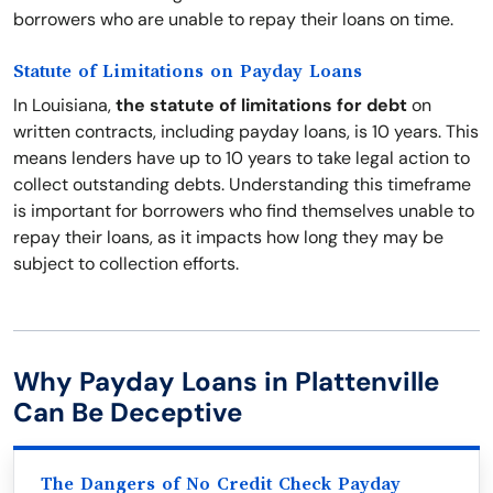
borrowers who are unable to repay their loans on time.
Statute of Limitations on Payday Loans
In Louisiana,
the statute of limitations for debt
on
written contracts, including payday loans, is 10 years. This
means lenders have up to 10 years to take legal action to
collect outstanding debts. Understanding this timeframe
is important for borrowers who find themselves unable to
repay their loans, as it impacts how long they may be
subject to collection efforts.
Why Payday Loans in Plattenville
Can Be Deceptive
The Dangers of No Credit Check Payday