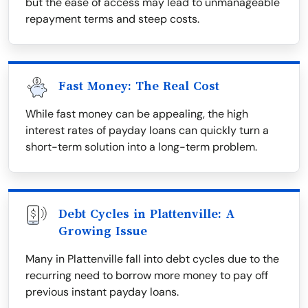
but the ease of access may lead to unmanageable
repayment terms and steep costs.
Fast Money: The Real Cost
While fast money can be appealing, the high
interest rates of payday loans can quickly turn a
short-term solution into a long-term problem.
Debt Cycles in Plattenville: A
Growing Issue
Many in Plattenville fall into debt cycles due to the
recurring need to borrow more money to pay off
previous instant payday loans.