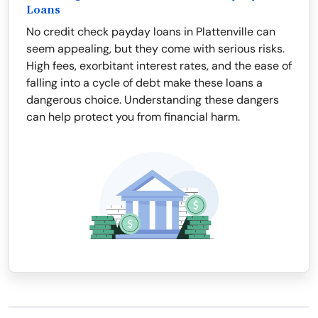
Loans
No credit check payday loans in Plattenville can
seem appealing, but they come with serious risks.
High fees, exorbitant interest rates, and the ease of
falling into a cycle of debt make these loans a
dangerous choice. Understanding these dangers
can help protect you from financial harm.