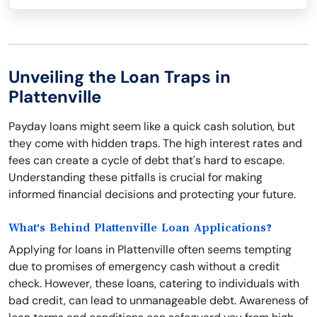
Unveiling the Loan Traps in
Plattenville
Payday loans might seem like a quick cash solution, but
they come with hidden traps. The high interest rates and
fees can create a cycle of debt that's hard to escape.
Understanding these pitfalls is crucial for making
informed financial decisions and protecting your future.
What's Behind Plattenville Loan Applications?
Applying for loans in Plattenville often seems tempting
due to promises of emergency cash without a credit
check. However, these loans, catering to individuals with
bad credit, can lead to unmanageable debt. Awareness of