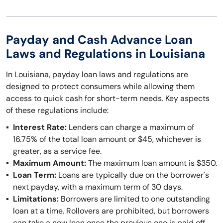
Payday and Cash Advance Loan
Laws and Regulations in Louisiana
In Louisiana, payday loan laws and regulations are
designed to protect consumers while allowing them
access to quick cash for short-term needs. Key aspects
of these regulations include:
Interest Rate:
Lenders can charge a maximum of
16.75% of the total loan amount or $45, whichever is
greater, as a service fee.
Maximum Amount:
The maximum loan amount is $350.
Loan Term:
Loans are typically due on the borrower's
next payday, with a maximum term of 30 days.
Limitations:
Borrowers are limited to one outstanding
loan at a time. Rollovers are prohibited, but borrowers
can take a new loan once the previous one is paid off.