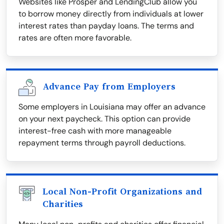
Websites like Prosper and LendingClub allow you
to borrow money directly from individuals at lower
interest rates than payday loans. The terms and
rates are often more favorable.
Advance Pay from Employers
Some employers in Louisiana may offer an advance
on your next paycheck. This option can provide
interest-free cash with more manageable
repayment terms through payroll deductions.
Local Non-Profit Organizations and
Charities