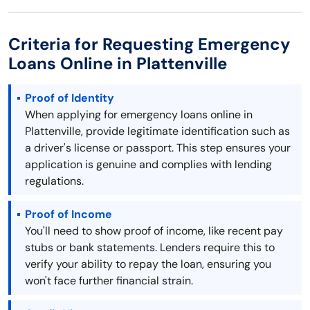
Criteria for Requesting Emergency
Loans Online in Plattenville
Proof of Identity
When applying for emergency loans online in
Plattenville, provide legitimate identification such as
a driver's license or passport. This step ensures your
application is genuine and complies with lending
regulations.
Proof of Income
You'll need to show proof of income, like recent pay
stubs or bank statements. Lenders require this to
verify your ability to repay the loan, ensuring you
won't face further financial strain.