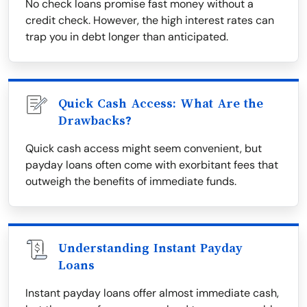
No check loans promise fast money without a
credit check. However, the high interest rates can
trap you in debt longer than anticipated.
Quick Cash Access: What Are the
Drawbacks?
Quick cash access might seem convenient, but
payday loans often come with exorbitant fees that
outweigh the benefits of immediate funds.
Understanding Instant Payday
Loans
Instant payday loans offer almost immediate cash,