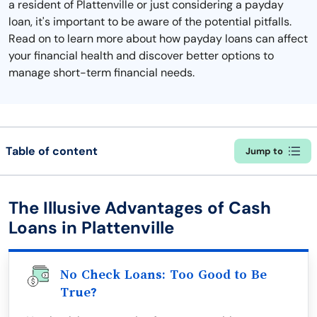
a resident of Plattenville or just considering a payday
loan, it's important to be aware of the potential pitfalls.
Read on to learn more about how payday loans can affect
your financial health and discover better options to
manage short-term financial needs.
Table of content
Jump to
The Illusive Advantages of Cash
Loans in Plattenville
No Check Loans: Too Good to Be
True?