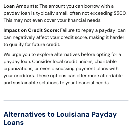
Loan Amounts:
The amount you can borrow with a
payday loan is typically small, often not exceeding $500.
This may not even cover your financial needs.
Impact on Credit Score:
Failure to repay a payday loan
can negatively affect your credit score, making it harder
to qualify for future credit.
We urge you to explore alternatives before opting for a
payday loan. Consider local credit unions, charitable
organizations, or even discussing payment plans with
your creditors. These options can offer more affordable
and sustainable solutions to your financial needs.
Alternatives to Louisiana Payday
Loans