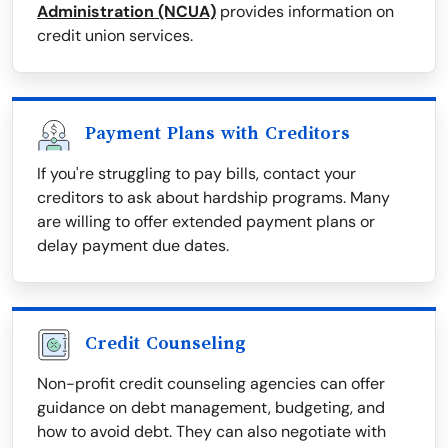
Administration (NCUA)
provides information on
credit union services.
Payment Plans with Creditors
If you're struggling to pay bills, contact your
creditors to ask about hardship programs. Many
are willing to offer extended payment plans or
delay payment due dates.
Credit Counseling
Non-profit credit counseling agencies can offer
guidance on debt management, budgeting, and
how to avoid debt. They can also negotiate with