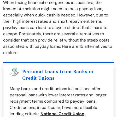
When facing financial emergencies in Louisiana, the
immediate solution might seem to be a payday loan,
especially when quick cash is needed. However, due to
their high interest rates and short repayment terms,
payday loans can lead to a cycle of debt that's hard to
escape. Fortunately, there are several alternatives to
consider that can provide relief without the steep costs
associated with payday loans. Here are 15 alternatives to
explore:
Personal Loans from Banks or
Credit Unions
Many banks and credit unions in Louisiana offer
personal loans with lower interest rates and longer
repayment terms compared to payday loans.
Credit unions, in particular, have more flexible
lending criteria.
National Credit Union