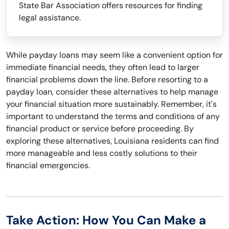
State Bar Association offers resources for finding
legal assistance.
While payday loans may seem like a convenient option for
immediate financial needs, they often lead to larger
financial problems down the line. Before resorting to a
payday loan, consider these alternatives to help manage
your financial situation more sustainably. Remember, it's
important to understand the terms and conditions of any
financial product or service before proceeding. By
exploring these alternatives, Louisiana residents can find
more manageable and less costly solutions to their
financial emergencies.
Take Action: How You Can Make a