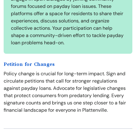
forums focused on payday loan issues. These
platforms offer a space for residents to share their
experiences, discuss solutions, and organize
collective actions. Your participation can help
shape a community-driven effort to tackle payday
loan problems head-on.
Petition for Changes
Policy change is crucial for long-term impact. Sign and
circulate petitions that call for stronger regulations
against payday loans. Advocate for legislative changes
that protect consumers from predatory lending. Every
signature counts and brings us one step closer to a fair
financial landscape for everyone in Plattenville.