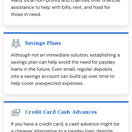
Many local non-profits and charities offer financial
assistance to help with bills, rent, and food for
those in need.
Savings Plans
Although not an immediate solution, establishing a
savings plan can help avoid the need for payday
loans in the future. Even small, regular deposits
into a savings account can build up over time to
help cover unexpected expenses.
Credit Card Cash Advances
If you have a credit card, a cash advance might be
a cheaper alternative to a payday loan, despite