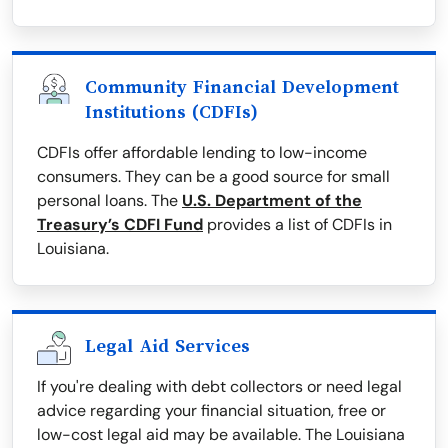
Community Financial Development
Institutions (CDFIs)
CDFIs offer affordable lending to low-income
consumers. They can be a good source for small
personal loans. The
U.S. Department of the
Treasury’s CDFI Fund
provides a list of CDFIs in
Louisiana.
Legal Aid Services
If you're dealing with debt collectors or need legal
advice regarding your financial situation, free or
low-cost legal aid may be available. The Louisiana