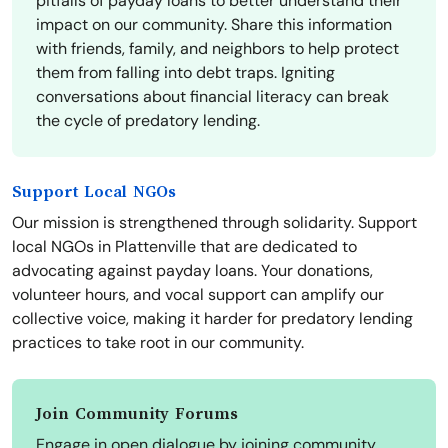
pitfalls of payday loans to better understand their
impact on our community. Share this information
with friends, family, and neighbors to help protect
them from falling into debt traps. Igniting
conversations about financial literacy can break
the cycle of predatory lending.
Support Local NGOs
Our mission is strengthened through solidarity. Support
local NGOs in Plattenville that are dedicated to
advocating against payday loans. Your donations,
volunteer hours, and vocal support can amplify our
collective voice, making it harder for predatory lending
practices to take root in our community.
Join Community Forums
Engage in open dialogue by joining community