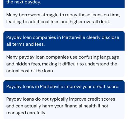
the next payday.
Many borrowers struggle to repay these loans on time,
leading to additional fees and higher overall debt.
Payday loan companies in Plattenville clearly disclose
all terms and fees.
Many payday loan companies use confusing language
and hidden fees, making it difficult to understand the
actual cost of the loan.
Payday loans in Plattenville improve your credit score.
Payday loans do not typically improve credit scores
and can actually harm your financial health if not
managed carefully.