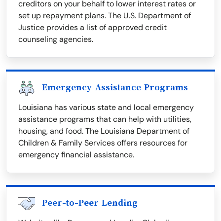
creditors on your behalf to lower interest rates or
set up repayment plans. The U.S. Department of
Justice provides a list of approved credit
counseling agencies.
Emergency Assistance Programs
Louisiana has various state and local emergency
assistance programs that can help with utilities,
housing, and food. The Louisiana Department of
Children & Family Services offers resources for
emergency financial assistance.
Peer-to-Peer Lending