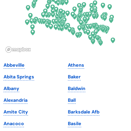
Florida
Ohio
Georgia
Oklahoma
Hawaii
Oregon
Idaho
Pennsylvania
Illinois
Rhode Island
Indiana
South Carolina
Abbeville
Athens
Iowa
South Dakota
Abita Springs
Baker
Kansas
Tennessee
Albany
Baldwin
Kentucky
Texas
Alexandria
Ball
Louisiana
Utah
Amite City
Barksdale Afb
Maine
Vermont
Anacoco
Basile
Maryland
Virginia