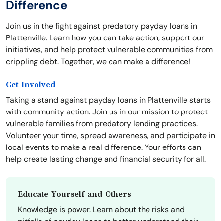
Difference
Join us in the fight against predatory payday loans in
Plattenville. Learn how you can take action, support our
initiatives, and help protect vulnerable communities from
crippling debt. Together, we can make a difference!
Get Involved
Taking a stand against payday loans in Plattenville starts
with community action. Join us in our mission to protect
vulnerable families from predatory lending practices.
Volunteer your time, spread awareness, and participate in
local events to make a real difference. Your efforts can
help create lasting change and financial security for all.
Educate Yourself and Others
Knowledge is power. Learn about the risks and