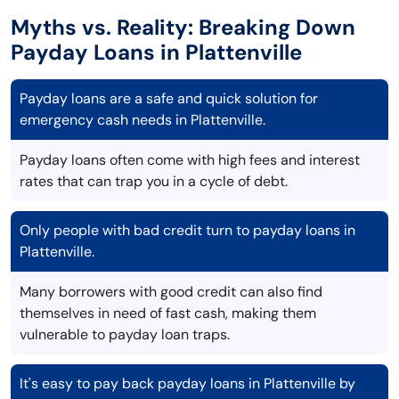
Myths vs. Reality: Breaking Down
Payday Loans in Plattenville
Payday loans are a safe and quick solution for
emergency cash needs in Plattenville.
Payday loans often come with high fees and interest
rates that can trap you in a cycle of debt.
Only people with bad credit turn to payday loans in
Plattenville.
Many borrowers with good credit can also find
themselves in need of fast cash, making them
vulnerable to payday loan traps.
It's easy to pay back payday loans in Plattenville by