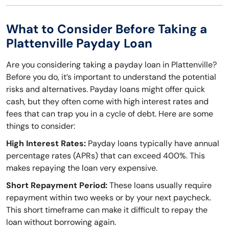
What to Consider Before Taking a
Plattenville Payday Loan
Are you considering taking a payday loan in Plattenville?
Before you do, it’s important to understand the potential
risks and alternatives. Payday loans might offer quick
cash, but they often come with high interest rates and
fees that can trap you in a cycle of debt. Here are some
things to consider:
High Interest Rates:
Payday loans typically have annual
percentage rates (APRs) that can exceed 400%. This
makes repaying the loan very expensive.
Short Repayment Period:
These loans usually require
repayment within two weeks or by your next paycheck.
This short timeframe can make it difficult to repay the
loan without borrowing again.