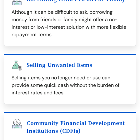
Although it can be difficult to ask, borrowing
money from friends or family might offer a no-
interest or low-interest solution with more flexible
repayment terms.
Selling Unwanted Items
Selling items you no longer need or use can
provide some quick cash without the burden of
interest rates and fees.
Community Financial Development
Institutions (CDFIs)