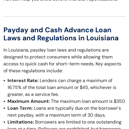
Payday and Cash Advance Loan
Laws and Regulations in Louisiana
In Louisiana, payday loan laws and regulations are
designed to protect consumers while allowing them
access to quick cash for short-term needs. Key aspects
of these regulations include:
Interest Rate:
Lenders can charge a maximum of
16.75% of the total loan amount or $45, whichever is
greater, as a service fee.
Maximum Amount:
The maximum loan amount is $350.
Loan Term:
Loans are typically due on the borrower's
next payday, with a maximum term of 30 days.
Limitations:
Borrowers are limited to one outstanding
loan at a time. Rollovers are prohibited, but borrowers