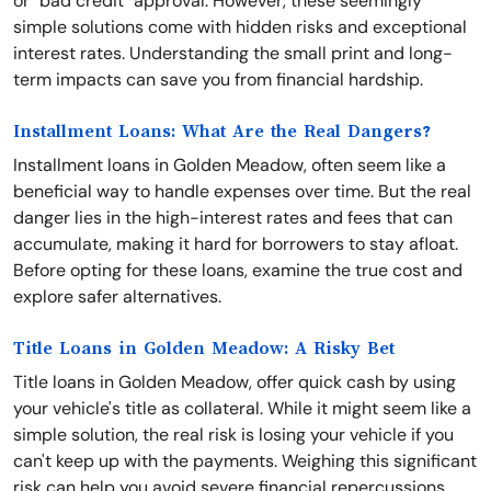
or "bad credit" approval. However, these seemingly
simple solutions come with hidden risks and exceptional
interest rates. Understanding the small print and long-
term impacts can save you from financial hardship.
Installment Loans: What Are the Real Dangers?
Installment loans in Golden Meadow, often seem like a
beneficial way to handle expenses over time. But the real
danger lies in the high-interest rates and fees that can
accumulate, making it hard for borrowers to stay afloat.
Before opting for these loans, examine the true cost and
explore safer alternatives.
Title Loans in Golden Meadow: A Risky Bet
Title loans in Golden Meadow, offer quick cash by using
your vehicle's title as collateral. While it might seem like a
simple solution, the real risk is losing your vehicle if you
can't keep up with the payments. Weighing this significant
risk can help you avoid severe financial repercussions.