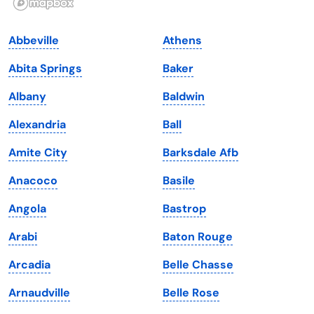
Indiana
South Carolina
Abbeville
Athens
Iowa
South Dakota
Abita Springs
Baker
Kansas
Tennessee
Albany
Baldwin
Kentucky
Texas
Alexandria
Ball
Louisiana
Utah
Amite City
Barksdale Afb
Maine
Vermont
Anacoco
Basile
Maryland
Virginia
Angola
Bastrop
Massachusetts
Washington
Arabi
Baton Rouge
Michigan
Washington, D.C.
Arcadia
Belle Chasse
Minnesota
West Virginia
Arnaudville
Belle Rose
Mississippi
Wisconsin