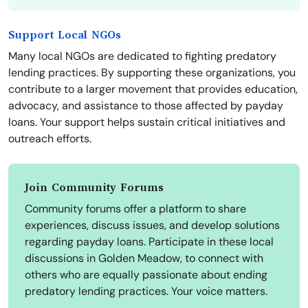
Support Local NGOs
Many local NGOs are dedicated to fighting predatory
lending practices. By supporting these organizations, you
contribute to a larger movement that provides education,
advocacy, and assistance to those affected by payday
loans. Your support helps sustain critical initiatives and
outreach efforts.
Join Community Forums
Community forums offer a platform to share
experiences, discuss issues, and develop solutions
regarding payday loans. Participate in these local
discussions in Golden Meadow, to connect with
others who are equally passionate about ending
predatory lending practices. Your voice matters.