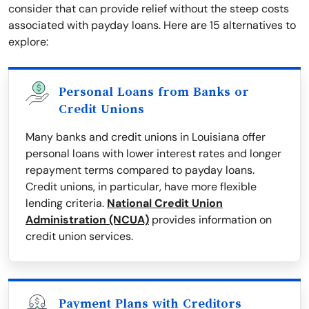
consider that can provide relief without the steep costs
associated with payday loans. Here are 15 alternatives to
explore:
Personal Loans from Banks or
Credit Unions
Many banks and credit unions in Louisiana offer
personal loans with lower interest rates and longer
repayment terms compared to payday loans.
Credit unions, in particular, have more flexible
lending criteria.
National Credit Union
Administration (NCUA)
provides information on
credit union services.
Payment Plans with Creditors