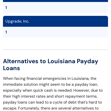
1
Upgrade, Inc.
1
Alternatives to Louisiana Payday
Loans
When facing financial emergencies in Louisiana, the
immediate solution might seem to be a payday loan,
especially when quick cash is needed. However, due to
their high interest rates and short repayment terms,
payday loans can lead to a cycle of debt that's hard to
escape. Fortunately, there are several alternatives to