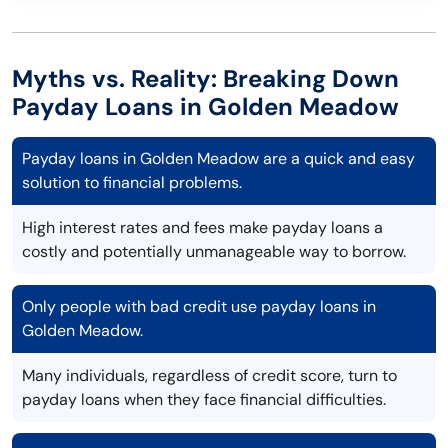
Myths vs. Reality: Breaking Down
Payday Loans in Golden Meadow
Payday loans in Golden Meadow are a quick and easy
solution to financial problems.
High interest rates and fees make payday loans a
costly and potentially unmanageable way to borrow.
Only people with bad credit use payday loans in
Golden Meadow.
Many individuals, regardless of credit score, turn to
payday loans when they face financial difficulties.