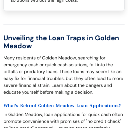
solutions without the high costs.
Unveiling the Loan Traps in Golden
Meadow
Many residents of Golden Meadow, searching for
emergency cash or quick cash solutions, fall into the
pitfalls of predatory loans. These loans may seem like an
easy fix for financial troubles, but they often lead to more
severe financial strain. Learn about the dangers and
educate yourself before making a decision.
What's Behind Golden Meadow Loan Applications?
In Golden Meadow, loan applications for quick cash often
promote convenience with promises of "no credit check"