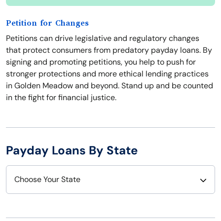
Petition for Changes
Petitions can drive legislative and regulatory changes
that protect consumers from predatory payday loans. By
signing and promoting petitions, you help to push for
stronger protections and more ethical lending practices
in Golden Meadow and beyond. Stand up and be counted
in the fight for financial justice.
Payday Loans By State
Choose Your State
Alabama
Nebraska