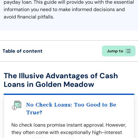
payday loan. This guide will provide you with the essential
information you need to make informed decisions and
avoid financial pitfalls.
Table of content
Jump to
The Illusive Advantages of Cash
Loans in Golden Meadow
No Check Loans: Too Good to Be
True?
No check loans promise instant approval. However,
they often come with exceptionally high-interest