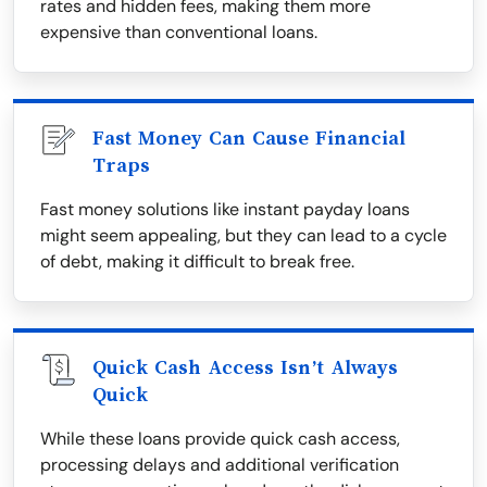
rates and hidden fees, making them more
expensive than conventional loans.
Fast Money Can Cause Financial
Traps
Fast money solutions like instant payday loans
might seem appealing, but they can lead to a cycle
of debt, making it difficult to break free.
Quick Cash Access Isn’t Always
Quick
While these loans provide quick cash access,
processing delays and additional verification