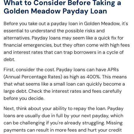
What to Consider Before Taking a
Golden Meadow Payday Loan
Before you take out a payday loan in Golden Meadow, it's
essential to understand the possible risks and
alternatives. Payday loans may seem like a quick fix for
financial emergencies, but they often come with high fees
and interest rates that can trap borrowers in a cycle of
debt.
First, consider the cost. Payday loans can have APRs
(Annual Percentage Rates) as high as 400%. This means
that what seems like a small loan can quickly become a
large debt. Check the interest rates and fees carefully
before you decide.
Next, think about your ability to repay the loan. Payday
loans are usually due in full by your next payday, which
can be challenging if you're already struggling. Missing
payments can result in more fees and hurt your credit