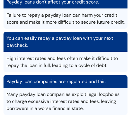
Payday loans don't affect your credit score.
Failure to repay a payday loan can harm your credit
score and make it more difficult to secure future credit.
You can easily repay a payday loan with your next
paycheck.
High interest rates and fees often make it difficult to
repay the loan in full, leading to a cycle of debt.
Payday loan companies are regulated and fair.
Many payday loan companies exploit legal loopholes
to charge excessive interest rates and fees, leaving
borrowers in a worse financial state.