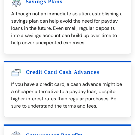
Savings Plans
Although not an immediate solution, establishing a
savings plan can help avoid the need for payday
loans in the future. Even small, regular deposits
into a savings account can build up over time to
help cover unexpected expenses.
Credit Card Cash Advances
If you have a credit card, a cash advance might be
a cheaper alternative to a payday loan, despite
higher interest rates than regular purchases. Be
sure to understand the terms and fees.