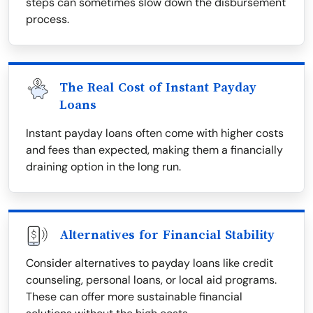
steps can sometimes slow down the disbursement
process.
The Real Cost of Instant Payday
Loans
Instant payday loans often come with higher costs
and fees than expected, making them a financially
draining option in the long run.
Alternatives for Financial Stability
Consider alternatives to payday loans like credit
counseling, personal loans, or local aid programs.
These can offer more sustainable financial