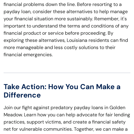
financial problems down the line. Before resorting to a
payday loan, consider these alternatives to help manage
your financial situation more sustainably. Remember, it's
important to understand the terms and conditions of any
financial product or service before proceeding. By
exploring these alternatives, Louisiana residents can find
more manageable and less costly solutions to their
financial emergencies.
Take Action: How You Can Make a
Difference
Join our fight against predatory payday loans in Golden
Meadow. Learn how you can help advocate for fair lending
practices, support victims, and create a financial safety
net for vulnerable communities. Together, we can make a