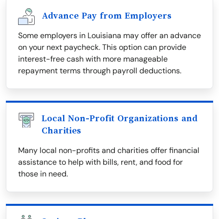
Advance Pay from Employers
Some employers in Louisiana may offer an advance
on your next paycheck. This option can provide
interest-free cash with more manageable
repayment terms through payroll deductions.
Local Non-Profit Organizations and
Charities
Many local non-profits and charities offer financial
assistance to help with bills, rent, and food for
those in need.