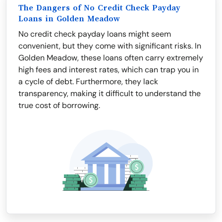
The Dangers of No Credit Check Payday
Loans in Golden Meadow
No credit check payday loans might seem
convenient, but they come with significant risks. In
Golden Meadow, these loans often carry extremely
high fees and interest rates, which can trap you in
a cycle of debt. Furthermore, they lack
transparency, making it difficult to understand the
true cost of borrowing.