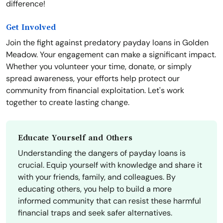
difference!
Get Involved
Join the fight against predatory payday loans in Golden
Meadow. Your engagement can make a significant impact.
Whether you volunteer your time, donate, or simply
spread awareness, your efforts help protect our
community from financial exploitation. Let's work
together to create lasting change.
Educate Yourself and Others
Understanding the dangers of payday loans is
crucial. Equip yourself with knowledge and share it
with your friends, family, and colleagues. By
educating others, you help to build a more
informed community that can resist these harmful
financial traps and seek safer alternatives.