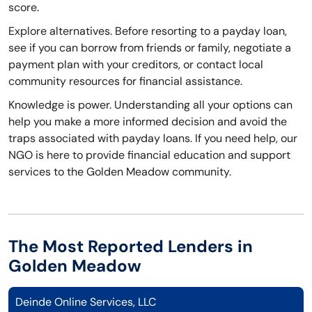
score.
Explore alternatives. Before resorting to a payday loan,
see if you can borrow from friends or family, negotiate a
payment plan with your creditors, or contact local
community resources for financial assistance.
Knowledge is power. Understanding all your options can
help you make a more informed decision and avoid the
traps associated with payday loans. If you need help, our
NGO is here to provide financial education and support
services to the Golden Meadow community.
The Most Reported Lenders in
Golden Meadow
Deinde Online Services, LLC