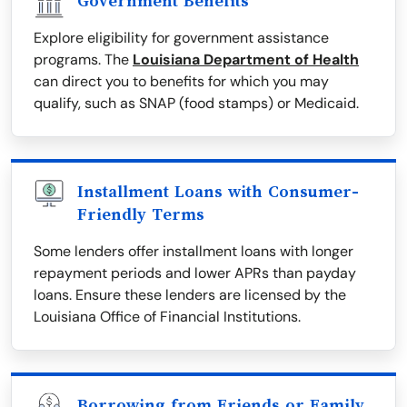
Government Benefits
Explore eligibility for government assistance
programs. The
Louisiana Department of Health
can direct you to benefits for which you may
qualify, such as SNAP (food stamps) or Medicaid.
Installment Loans with Consumer-
Friendly Terms
Some lenders offer installment loans with longer
repayment periods and lower APRs than payday
loans. Ensure these lenders are licensed by the
Louisiana Office of Financial Institutions.
Borrowing from Friends or Family