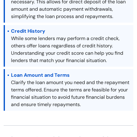
necessary. This allows for direct deposit of the loan
amount and automatic payment withdrawals,
simplifying the loan process and repayments.
Credit History
While some lenders may perform a credit check,
others offer loans regardless of credit history.
Understanding your credit score can help you find
lenders that match your financial situation.
Loan Amount and Terms
Clarify the loan amount you need and the repayment
terms offered. Ensure the terms are feasible for your
financial situation to avoid future financial burdens
and ensure timely repayments.