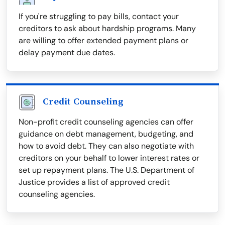
If you're struggling to pay bills, contact your
creditors to ask about hardship programs. Many
are willing to offer extended payment plans or
delay payment due dates.
Credit Counseling
Non-profit credit counseling agencies can offer
guidance on debt management, budgeting, and
how to avoid debt. They can also negotiate with
creditors on your behalf to lower interest rates or
set up repayment plans. The U.S. Department of
Justice provides a list of approved credit
counseling agencies.