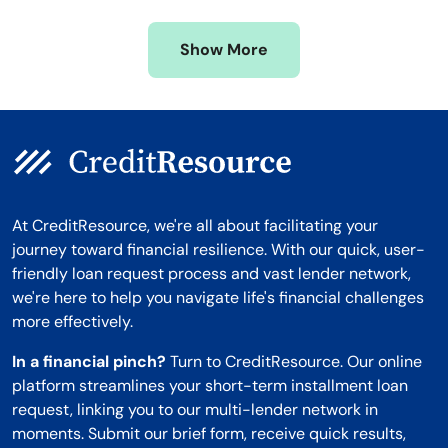
Missouri
Wyoming
Show More
Montana
At CreditResource, we're all about facilitating your
journey toward financial resilience. With our quick, user-
friendly loan request process and vast lender network,
we're here to help you navigate life's financial challenges
more effectively.
In a financial pinch?
Turn to CreditResource. Our online
platform streamlines your short-term installment loan
request, linking you to our multi-lender network in
moments. Submit our brief form, receive quick results,