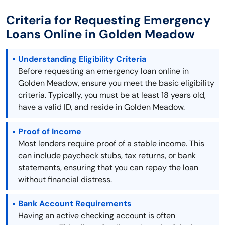
Criteria for Requesting Emergency
Loans Online in Golden Meadow
Understanding Eligibility Criteria
Before requesting an emergency loan online in
Golden Meadow, ensure you meet the basic eligibility
criteria. Typically, you must be at least 18 years old,
have a valid ID, and reside in Golden Meadow.
Proof of Income
Most lenders require proof of a stable income. This
can include paycheck stubs, tax returns, or bank
statements, ensuring that you can repay the loan
without financial distress.
Bank Account Requirements
Having an active checking account is often