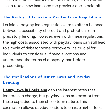
can take a new loan once the previous one is paid off.
The Reality of Louisiana Payday Loan Regulations
Louisiana payday loan regulations aim to offer a balance
between accessibility of credit and protection from
predatory lending. However, even with these regulations,
the high costs associated with payday loans can still lead
to a cycle of debt for some borrowers. It's crucial for
individuals to consider all financial options and
understand the terms of a payday loan before
proceeding.
The Implications of Usury Laws and Payday
Lending
Usury laws in Louisiana
cap the interest rates that
lenders can charge, but payday loans are exempt from
these caps due to their short-term nature. This
exemption allows payday lenders to charge higher fees,