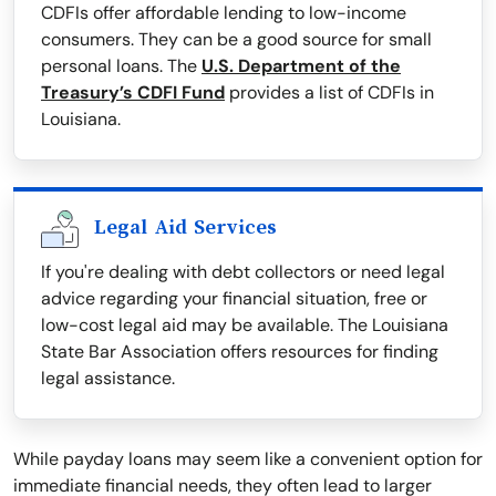
CDFIs offer affordable lending to low-income
consumers. They can be a good source for small
personal loans. The
U.S. Department of the
Treasury’s CDFI Fund
provides a list of CDFIs in
Louisiana.
Legal Aid Services
If you're dealing with debt collectors or need legal
advice regarding your financial situation, free or
low-cost legal aid may be available. The Louisiana
State Bar Association offers resources for finding
legal assistance.
While payday loans may seem like a convenient option for
immediate financial needs, they often lead to larger