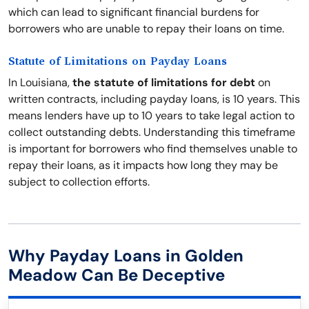
which can lead to significant financial burdens for
borrowers who are unable to repay their loans on time.
Statute of Limitations on Payday Loans
In Louisiana,
the statute of limitations for debt
on
written contracts, including payday loans, is 10 years. This
means lenders have up to 10 years to take legal action to
collect outstanding debts. Understanding this timeframe
is important for borrowers who find themselves unable to
repay their loans, as it impacts how long they may be
subject to collection efforts.
Why Payday Loans in Golden
Meadow Can Be Deceptive