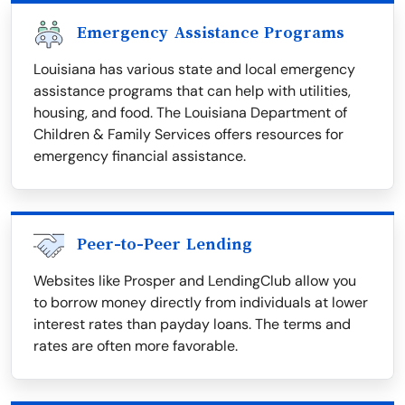
Emergency Assistance Programs
Louisiana has various state and local emergency
assistance programs that can help with utilities,
housing, and food. The Louisiana Department of
Children & Family Services offers resources for
emergency financial assistance.
Peer-to-Peer Lending
Websites like Prosper and LendingClub allow you
to borrow money directly from individuals at lower
interest rates than payday loans. The terms and
rates are often more favorable.