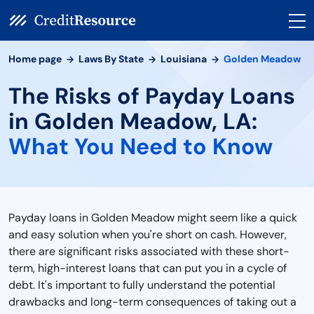
Home page
Laws By State
Louisiana
Golden Meadow
The Risks of Payday Loans
in Golden Meadow, LA:
What You Need to Know
Payday loans in Golden Meadow might seem like a quick
and easy solution when you're short on cash. However,
there are significant risks associated with these short-
term, high-interest loans that can put you in a cycle of
debt. It's important to fully understand the potential
drawbacks and long-term consequences of taking out a