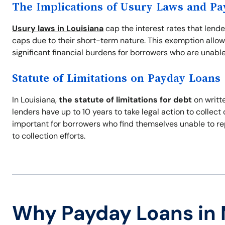
The Implications of Usury Laws and P
Usury laws in Louisiana
cap the interest rates that lend
caps due to their short-term nature. This exemption allow
significant financial burdens for borrowers who are unable
Statute of Limitations on Payday Loans
In Louisiana,
the statute of limitations for debt
on writte
lenders have up to 10 years to take legal action to collec
important for borrowers who find themselves unable to re
to collection efforts.
Why Payday Loans in