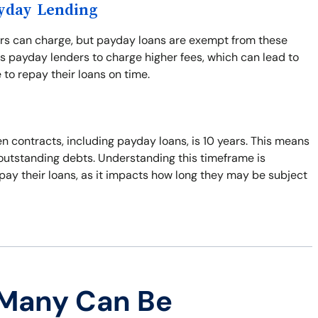
ayday Lending
ers can charge, but payday loans are exempt from these
s payday lenders to charge higher fees, which can lead to
 to repay their loans on time.
n contracts, including payday loans, is 10 years. This means
t outstanding debts. Understanding this timeframe is
pay their loans, as it impacts how long they may be subject
 Many Can Be