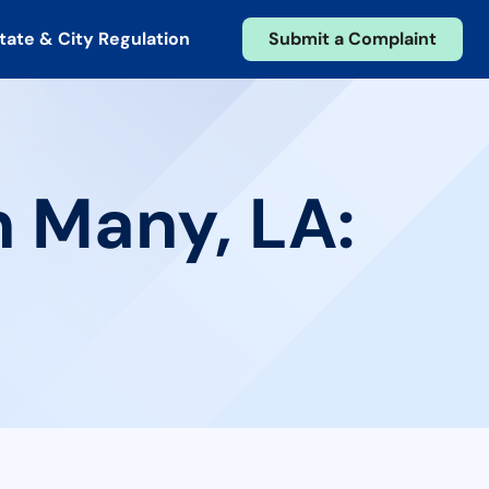
tate & City Regulation
Submit a Complaint
n Many, LA: