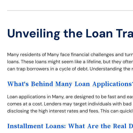
Unveiling the Loan Tr
Many residents of Many face financial challenges and turn 
loans. These loans might seem like a lifeline, but they oft
can trap borrowers in a cycle of debt. Understanding the ri
What's Behind Many Loan Applications
Loan applications in Many, are designed to be fast and eas
comes at a cost. Lenders may target individuals with bad 
disclosing the high interest rates and fees. This can quic
Installment Loans: What Are the Real 