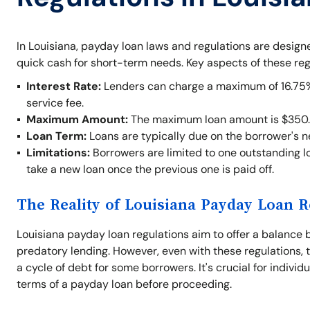
In Louisiana, payday loan laws and regulations are desig
quick cash for short-term needs. Key aspects of these reg
Interest Rate:
Lenders can charge a maximum of 16.75% o
service fee.
Maximum Amount:
The maximum loan amount is $350.
Loan Term:
Loans are typically due on the borrower's 
Limitations:
Borrowers are limited to one outstanding lo
take a new loan once the previous one is paid off.
The Reality of Louisiana Payday Loan R
Louisiana payday loan regulations aim to offer a balance 
predatory lending. However, even with these regulations, t
a cycle of debt for some borrowers. It's crucial for indivi
terms of a payday loan before proceeding.