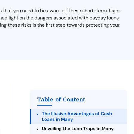
ks that you need to be aware of. These short-term, high-
ll shed light on the dangers associated with payday loans,
g these risks is the first step towards protecting your
Table of Content
The Illusive Advantages of Cash
Loans in Many
Unveiling the Loan Traps in Many