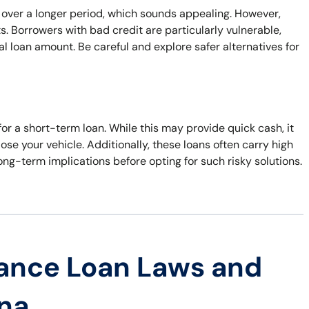
 over a longer period, which sounds appealing. However,
. Borrowers with bad credit are particularly vulnerable,
al loan amount. Be careful and explore safer alternatives for
 for a short-term loan. While this may provide quick cash, it
 lose your vehicle. Additionally, these loans often carry high
ong-term implications before opting for such risky solutions.
ance Loan Laws and
ana