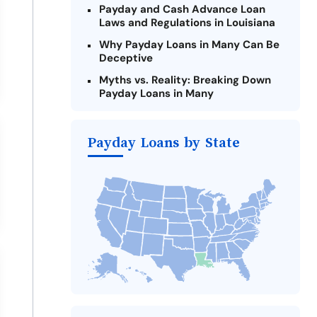
Payday and Cash Advance Loan
Laws and Regulations in Louisiana
Why Payday Loans in Many Can Be
Deceptive
Myths vs. Reality: Breaking Down
Payday Loans in Many
Criteria for Requesting Emergency
Loans Online in Many
Payday Loans by State
What to Consider Before Taking a
Many Payday Loan
Alternatives to Louisiana Payday
Loans
Take Action: How You Can Make a
Difference
Payday Loans Near Me