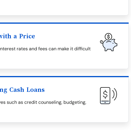
ith a Price
nterest rates and fees can make it difficult
ing Cash Loans
ves such as credit counseling, budgeting,