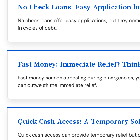
No Check Loans: Easy Application b
No check loans offer easy applications, but they come
in cycles of debt.
Fast Money: Immediate Relief? Thin
Fast money sounds appealing during emergencies, yet
can outweigh the immediate relief.
Quick Cash Access: A Temporary So
Quick cash access can provide temporary relief but oft