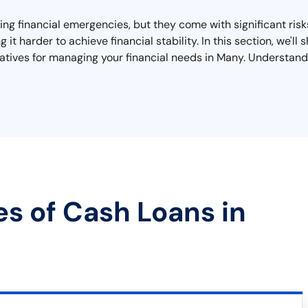
ing financial emergencies, but they come with significant ris
g it harder to achieve financial stability. In this section, we'
tives for managing your financial needs in Many. Understandin
es of Cash Loans in