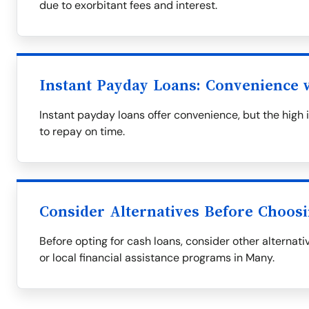
due to exorbitant fees and interest.
Instant Payday Loans: Convenience w
Instant payday loans offer convenience, but the high i
to repay on time.
Consider Alternatives Before Choos
Before opting for cash loans, consider other alternati
or local financial assistance programs in Many.