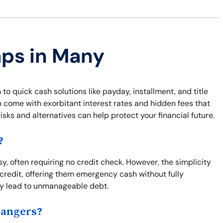
aps in Many
to quick cash solutions like payday, installment, and title
en come with exorbitant interest rates and hidden fees that
sks and alternatives can help protect your financial future.
?
y, often requiring no credit check. However, the simplicity
credit, offering them emergency cash without fully
kly lead to unmanageable debt.
Dangers?