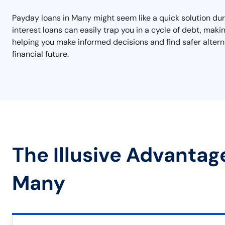
Payday loans in Many might seem like a quick solution dur
interest loans can easily trap you in a cycle of debt, makin
helping you make informed decisions and find safer alterna
financial future.
The Illusive Advantag
Many