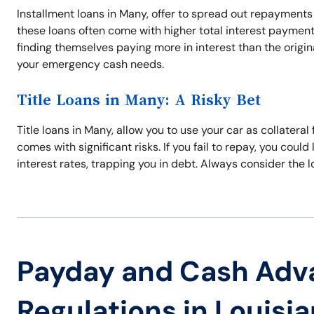
Installment loans in Many, offer to spread out repayments
these loans often come with higher total interest payments
finding themselves paying more in interest than the origin
your emergency cash needs.
Title Loans in Many: A Risky Bet
Title loans in Many, allow you to use your car as collateral
comes with significant risks. If you fail to repay, you could
interest rates, trapping you in debt. Always consider the l
Payday and Cash Adv
Regulations in Louisi