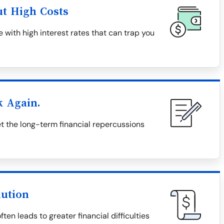
ut High Costs
 with high interest rates that can trap you
k Again.
 the long-term financial repercussions
lution
en leads to greater financial difficulties