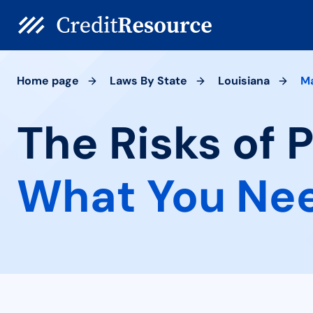
Home page
Laws By State
Louisiana
M
The Risks of 
What You Ne