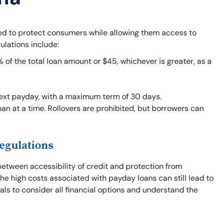
ned to protect consumers while allowing them access to
ulations include:
f the total loan amount or $45, whichever is greater, as a
next payday, with a maximum term of 30 days.
an at a time. Rollovers are prohibited, but borrowers can
egulations
between accessibility of credit and protection from
he high costs associated with payday loans can still lead to
duals to consider all financial options and understand the