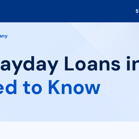
S
any
Payday Loans i
ed to Know