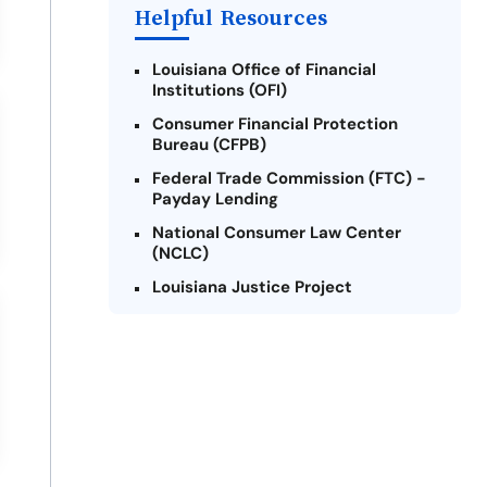
Helpful Resources
Louisiana Office of Financial
Institutions (OFI)
Consumer Financial Protection
Bureau (CFPB)
Federal Trade Commission (FTC) -
Payday Lending
National Consumer Law Center
(NCLC)
Louisiana Justice Project
Legal Services Corporation of
Louisiana
Louisiana State Bar Association -
Consumer Protection Section
Better Business Bureau (BBB)
American Financial Services
Association (AFSA) Education