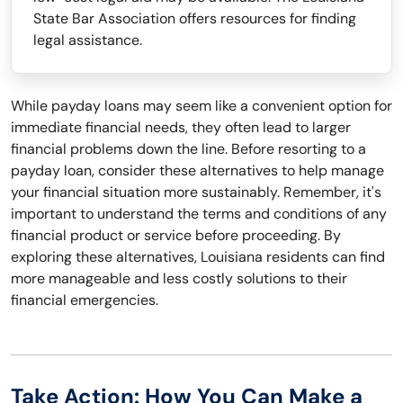
State Bar Association offers resources for finding
legal assistance.
While payday loans may seem like a convenient option for
immediate financial needs, they often lead to larger
financial problems down the line. Before resorting to a
payday loan, consider these alternatives to help manage
your financial situation more sustainably. Remember, it's
important to understand the terms and conditions of any
financial product or service before proceeding. By
exploring these alternatives, Louisiana residents can find
more manageable and less costly solutions to their
financial emergencies.
Take Action: How You Can Make a