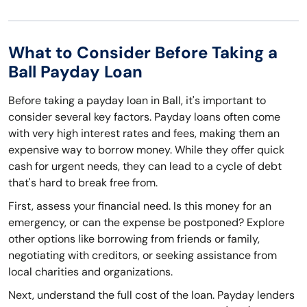
What to Consider Before Taking a
Ball Payday Loan
Before taking a payday loan in Ball, it's important to
consider several key factors. Payday loans often come
with very high interest rates and fees, making them an
expensive way to borrow money. While they offer quick
cash for urgent needs, they can lead to a cycle of debt
that's hard to break free from.
First, assess your financial need. Is this money for an
emergency, or can the expense be postponed? Explore
other options like borrowing from friends or family,
negotiating with creditors, or seeking assistance from
local charities and organizations.
Next, understand the full cost of the loan. Payday lenders