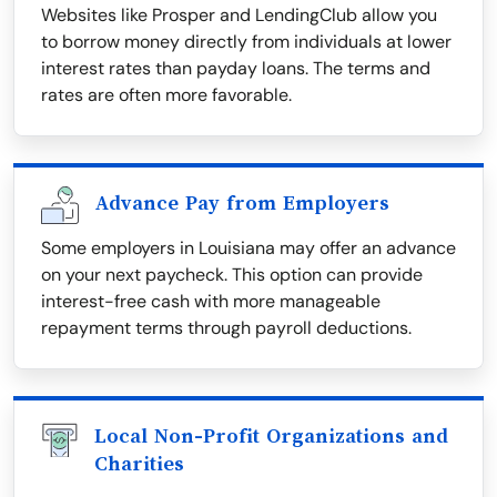
Websites like Prosper and LendingClub allow you
to borrow money directly from individuals at lower
interest rates than payday loans. The terms and
rates are often more favorable.
Advance Pay from Employers
Some employers in Louisiana may offer an advance
on your next paycheck. This option can provide
interest-free cash with more manageable
repayment terms through payroll deductions.
Local Non-Profit Organizations and
Charities