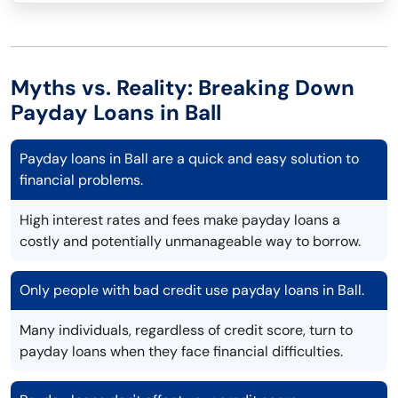
Myths vs. Reality: Breaking Down
Payday Loans in Ball
Payday loans in Ball are a quick and easy solution to
financial problems.
High interest rates and fees make payday loans a
costly and potentially unmanageable way to borrow.
Only people with bad credit use payday loans in Ball.
Many individuals, regardless of credit score, turn to
payday loans when they face financial difficulties.