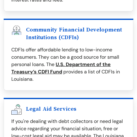
Community Financial Development
Institutions (CDFIs)
CDFIs offer affordable lending to low-income
consumers. They can be a good source for small
personal loans. The
U.S. Department of the
Treasury’s CDFI Fund
provides a list of CDFIs in
Louisiana.
Legal Aid Services
If you're dealing with debt collectors or need legal
advice regarding your financial situation, free or
low-cost legal aid may be available. The Louisiana