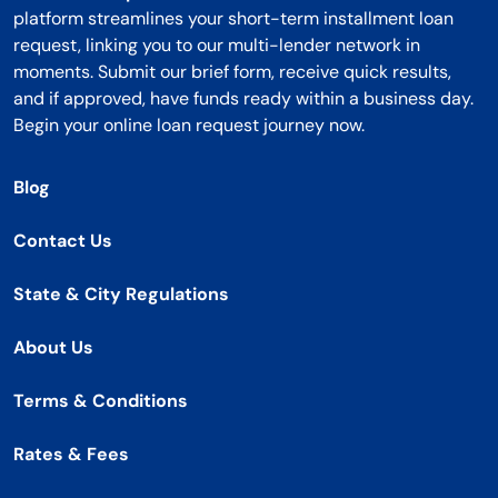
platform streamlines your short-term installment loan
request, linking you to our multi-lender network in
moments. Submit our brief form, receive quick results,
and if approved, have funds ready within a business day.
Begin your online loan request journey now.
Blog
Contact Us
State & City Regulations
About Us
Terms & Conditions
Rates & Fees