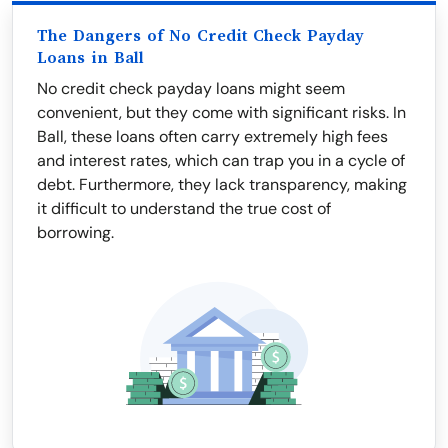
The Dangers of No Credit Check Payday
Loans in Ball
No credit check payday loans might seem
convenient, but they come with significant risks. In
Ball, these loans often carry extremely high fees
and interest rates, which can trap you in a cycle of
debt. Furthermore, they lack transparency, making
it difficult to understand the true cost of
borrowing.