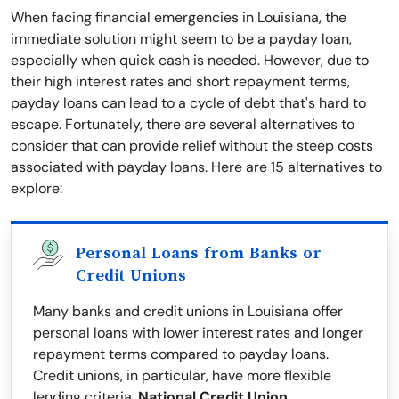
When facing financial emergencies in Louisiana, the
immediate solution might seem to be a payday loan,
especially when quick cash is needed. However, due to
their high interest rates and short repayment terms,
payday loans can lead to a cycle of debt that's hard to
escape. Fortunately, there are several alternatives to
consider that can provide relief without the steep costs
associated with payday loans. Here are 15 alternatives to
explore:
Personal Loans from Banks or
Credit Unions
Many banks and credit unions in Louisiana offer
personal loans with lower interest rates and longer
repayment terms compared to payday loans.
Credit unions, in particular, have more flexible
lending criteria.
National Credit Union