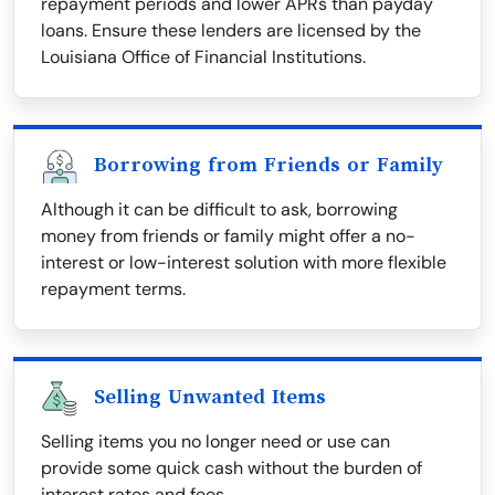
repayment periods and lower APRs than payday
loans. Ensure these lenders are licensed by the
Louisiana Office of Financial Institutions.
Borrowing from Friends or Family
Although it can be difficult to ask, borrowing
money from friends or family might offer a no-
interest or low-interest solution with more flexible
repayment terms.
Selling Unwanted Items
Selling items you no longer need or use can
provide some quick cash without the burden of
interest rates and fees.