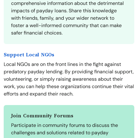
comprehensive information about the detrimental
impacts of payday loans. Share this knowledge
with friends, family, and your wider network to
foster a well-informed community that can make
safer financial choices.
Support Local NGOs
Local NGOs are on the front lines in the fight against
predatory payday lending. By providing financial support,
volunteering, or simply raising awareness about their
work, you can help these organizations continue their vital
efforts and expand their reach.
Join Community Forums
Participate in community forums to discuss the
challenges and solutions related to payday