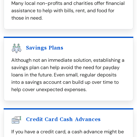
Many local non-profits and charities offer financial
assistance to help with bills, rent, and food for
those in need.
Savings Plans
Although not an immediate solution, establishing a
savings plan can help avoid the need for payday
loans in the future. Even small, regular deposits
into a savings account can build up over time to
help cover unexpected expenses.
Credit Card Cash Advances
If you have a credit card, a cash advance might be