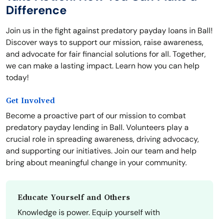
Difference
Join us in the fight against predatory payday loans in Ball!
Discover ways to support our mission, raise awareness,
and advocate for fair financial solutions for all. Together,
we can make a lasting impact. Learn how you can help
today!
Get Involved
Become a proactive part of our mission to combat
predatory payday lending in Ball. Volunteers play a
crucial role in spreading awareness, driving advocacy,
and supporting our initiatives. Join our team and help
bring about meaningful change in your community.
Educate Yourself and Others
Knowledge is power. Equip yourself with