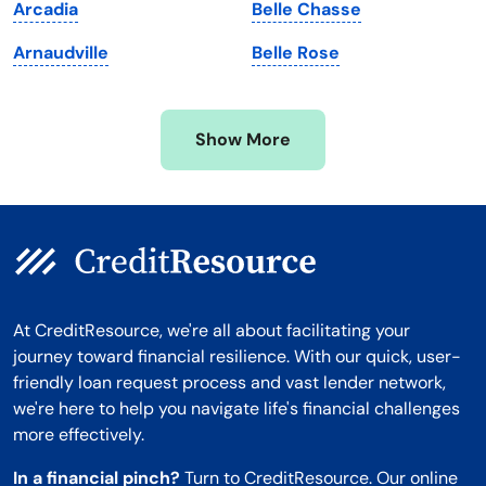
Arcadia
Belle Chasse
Minnesota
West Virginia
Arnaudville
Belle Rose
Mississippi
Wisconsin
Missouri
Wyoming
Show More
Montana
At CreditResource, we're all about facilitating your
journey toward financial resilience. With our quick, user-
friendly loan request process and vast lender network,
we're here to help you navigate life's financial challenges
more effectively.
In a financial pinch?
Turn to CreditResource. Our online