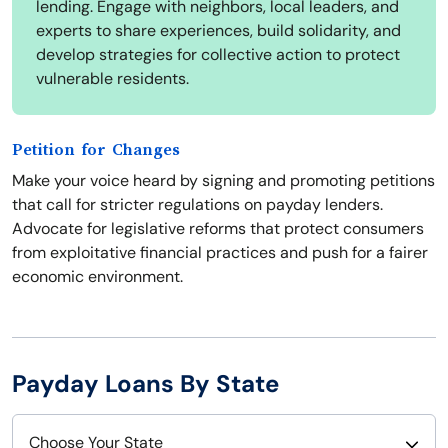
lending. Engage with neighbors, local leaders, and
experts to share experiences, build solidarity, and
develop strategies for collective action to protect
vulnerable residents.
Petition for Changes
Make your voice heard by signing and promoting petitions
that call for stricter regulations on payday lenders.
Advocate for legislative reforms that protect consumers
from exploitative financial practices and push for a fairer
economic environment.
Payday Loans By State
Choose Your State