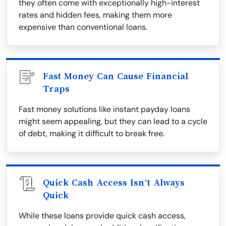
they often come with exceptionally high-interest
rates and hidden fees, making them more
expensive than conventional loans.
Fast Money Can Cause Financial
Traps
Fast money solutions like instant payday loans
might seem appealing, but they can lead to a cycle
of debt, making it difficult to break free.
Quick Cash Access Isn’t Always
Quick
While these loans provide quick cash access,