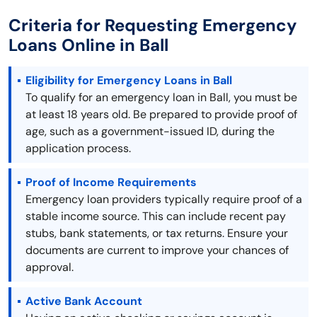
Criteria for Requesting Emergency
Loans Online in Ball
Eligibility for Emergency Loans in Ball
To qualify for an emergency loan in Ball, you must be
at least 18 years old. Be prepared to provide proof of
age, such as a government-issued ID, during the
application process.
Proof of Income Requirements
Emergency loan providers typically require proof of a
stable income source. This can include recent pay
stubs, bank statements, or tax returns. Ensure your
documents are current to improve your chances of
approval.
Active Bank Account