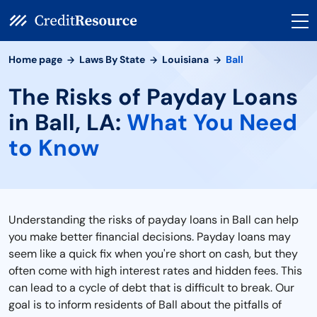
Home page
Laws By State
Louisiana
Ball
The Risks of Payday Loans
in Ball, LA:
What You Need
to Know
Understanding the risks of payday loans in Ball can help
you make better financial decisions. Payday loans may
seem like a quick fix when you're short on cash, but they
often come with high interest rates and hidden fees. This
can lead to a cycle of debt that is difficult to break. Our
goal is to inform residents of Ball about the pitfalls of