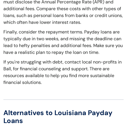
must disclose the Annual Percentage Rate (APR) and
additional fees. Compare these costs with other types of
loans, such as personal loans from banks or credit unions,
which often have lower interest rates.
Finally, consider the repayment terms. Payday loans are
typically due in two weeks, and missing the deadline can
lead to hefty penalties and additional fees. Make sure you
have a realistic plan to repay the loan on time.
If you're struggling with debt, contact local non-profits in
Ball, for financial counseling and support. There are
resources available to help you find more sustainable
financial solutions.
Alternatives to Louisiana Payday
Loans