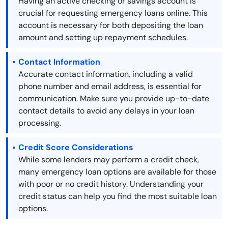
Having an active checking or savings account is
crucial for requesting emergency loans online. This
account is necessary for both depositing the loan
amount and setting up repayment schedules.
Contact Information
Accurate contact information, including a valid
phone number and email address, is essential for
communication. Make sure you provide up-to-date
contact details to avoid any delays in your loan
processing.
Credit Score Considerations
While some lenders may perform a credit check,
many emergency loan options are available for those
with poor or no credit history. Understanding your
credit status can help you find the most suitable loan
options.