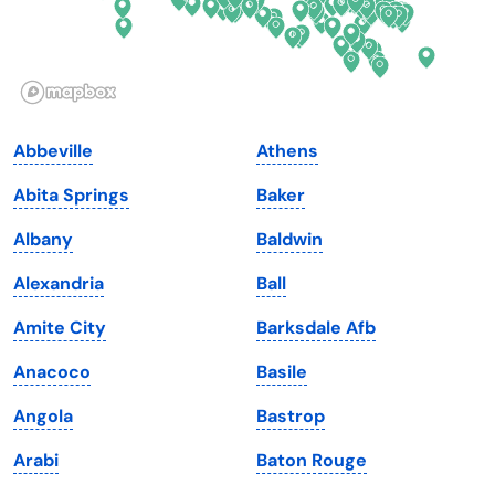
Idaho
Pennsylvania
Illinois
Rhode Island
Indiana
South Carolina
Abbeville
Athens
Iowa
South Dakota
Abita Springs
Baker
Kansas
Tennessee
Albany
Baldwin
Kentucky
Texas
Alexandria
Ball
Louisiana
Utah
Amite City
Barksdale Afb
Maine
Vermont
Anacoco
Basile
Maryland
Virginia
Angola
Bastrop
Massachusetts
Washington
Arabi
Baton Rouge
Michigan
Washington, D.C.