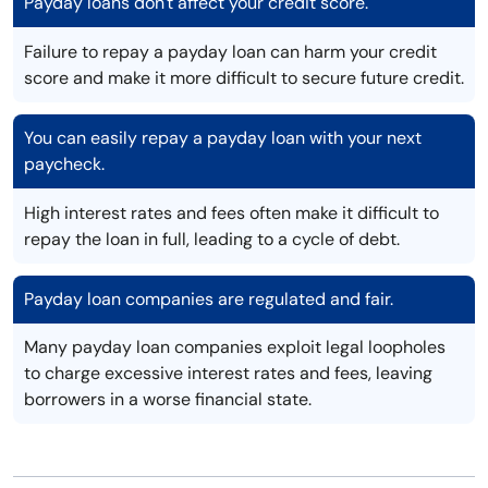
Payday loans don't affect your credit score.
Failure to repay a payday loan can harm your credit
score and make it more difficult to secure future credit.
You can easily repay a payday loan with your next
paycheck.
High interest rates and fees often make it difficult to
repay the loan in full, leading to a cycle of debt.
Payday loan companies are regulated and fair.
Many payday loan companies exploit legal loopholes
to charge excessive interest rates and fees, leaving
borrowers in a worse financial state.