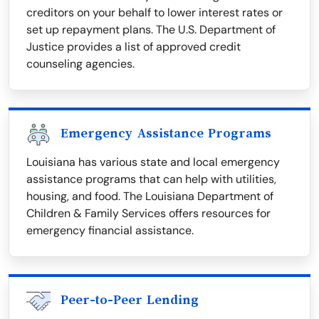
creditors on your behalf to lower interest rates or
set up repayment plans. The U.S. Department of
Justice provides a list of approved credit
counseling agencies.
Emergency Assistance Programs
Louisiana has various state and local emergency
assistance programs that can help with utilities,
housing, and food. The Louisiana Department of
Children & Family Services offers resources for
emergency financial assistance.
Peer-to-Peer Lending