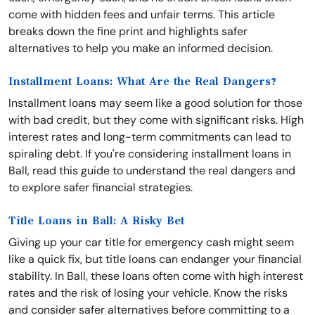
come with hidden fees and unfair terms. This article
breaks down the fine print and highlights safer
alternatives to help you make an informed decision.
Installment Loans: What Are the Real Dangers?
Installment loans may seem like a good solution for those
with bad credit, but they come with significant risks. High
interest rates and long-term commitments can lead to
spiraling debt. If you're considering installment loans in
Ball, read this guide to understand the real dangers and
to explore safer financial strategies.
Title Loans in Ball: A Risky Bet
Giving up your car title for emergency cash might seem
like a quick fix, but title loans can endanger your financial
stability. In Ball, these loans often come with high interest
rates and the risk of losing your vehicle. Know the risks
and consider safer alternatives before committing to a