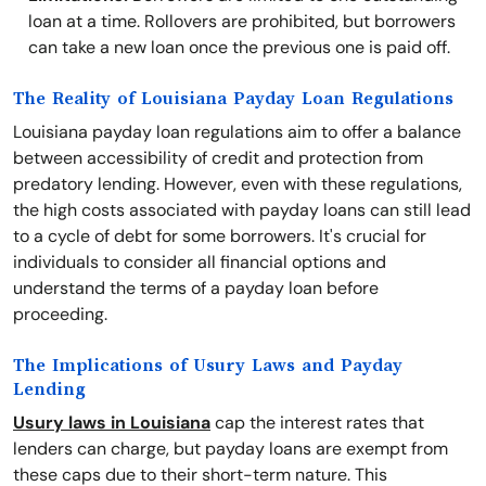
loan at a time. Rollovers are prohibited, but borrowers
can take a new loan once the previous one is paid off.
The Reality of Louisiana Payday Loan Regulations
Louisiana payday loan regulations aim to offer a balance
between accessibility of credit and protection from
predatory lending. However, even with these regulations,
the high costs associated with payday loans can still lead
to a cycle of debt for some borrowers. It's crucial for
individuals to consider all financial options and
understand the terms of a payday loan before
proceeding.
The Implications of Usury Laws and Payday
Lending
Usury laws in Louisiana
cap the interest rates that
lenders can charge, but payday loans are exempt from
these caps due to their short-term nature. This