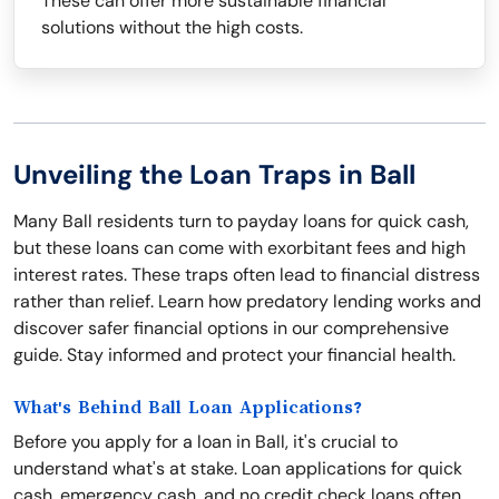
These can offer more sustainable financial
solutions without the high costs.
Unveiling the Loan Traps in Ball
Many Ball residents turn to payday loans for quick cash,
but these loans can come with exorbitant fees and high
interest rates. These traps often lead to financial distress
rather than relief. Learn how predatory lending works and
discover safer financial options in our comprehensive
guide. Stay informed and protect your financial health.
What's Behind Ball Loan Applications?
Before you apply for a loan in Ball, it's crucial to
understand what's at stake. Loan applications for quick
cash, emergency cash, and no credit check loans often