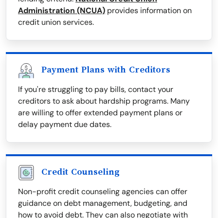
Administration (NCUA)
provides information on
credit union services.
Payment Plans with Creditors
If you're struggling to pay bills, contact your
creditors to ask about hardship programs. Many
are willing to offer extended payment plans or
delay payment due dates.
Credit Counseling
Non-profit credit counseling agencies can offer
guidance on debt management, budgeting, and
how to avoid debt. They can also negotiate with