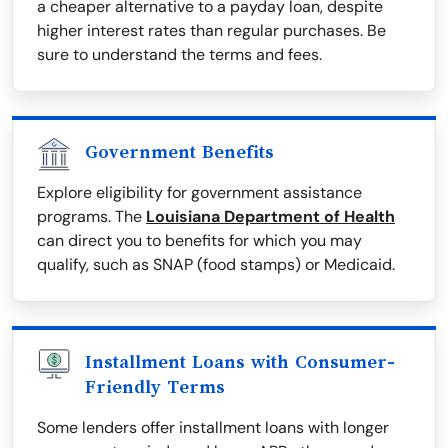
a cheaper alternative to a payday loan, despite
higher interest rates than regular purchases. Be
sure to understand the terms and fees.
Government Benefits
Explore eligibility for government assistance
programs. The
Louisiana Department of Health
can direct you to benefits for which you may
qualify, such as SNAP (food stamps) or Medicaid.
Installment Loans with Consumer-
Friendly Terms
Some lenders offer installment loans with longer