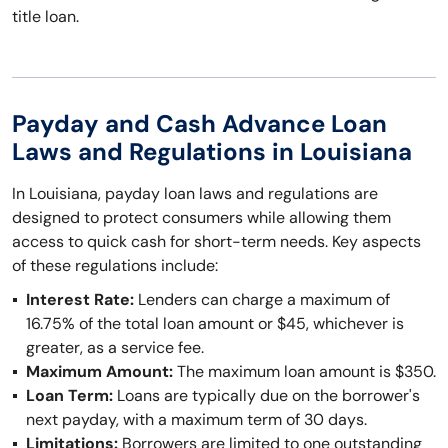
title loan.
Payday and Cash Advance Loan
Laws and Regulations in Louisiana
In Louisiana, payday loan laws and regulations are
designed to protect consumers while allowing them
access to quick cash for short-term needs. Key aspects
of these regulations include:
Interest Rate:
Lenders can charge a maximum of
16.75% of the total loan amount or $45, whichever is
greater, as a service fee.
Maximum Amount:
The maximum loan amount is $350.
Loan Term:
Loans are typically due on the borrower's
next payday, with a maximum term of 30 days.
Limitations:
Borrowers are limited to one outstanding