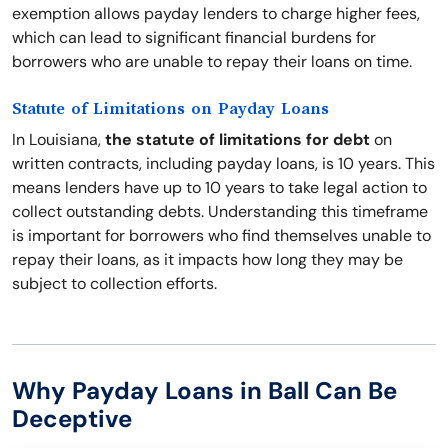
exemption allows payday lenders to charge higher fees,
which can lead to significant financial burdens for
borrowers who are unable to repay their loans on time.
Statute of Limitations on Payday Loans
In Louisiana,
the statute of limitations for debt
on
written contracts, including payday loans, is 10 years. This
means lenders have up to 10 years to take legal action to
collect outstanding debts. Understanding this timeframe
is important for borrowers who find themselves unable to
repay their loans, as it impacts how long they may be
subject to collection efforts.
Why Payday Loans in Ball Can Be
Deceptive