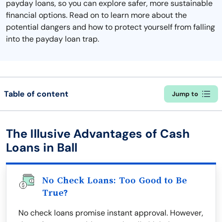
payday loans, so you can explore safer, more sustainable
financial options. Read on to learn more about the
potential dangers and how to protect yourself from falling
into the payday loan trap.
Table of content
Jump to
The Illusive Advantages of Cash
Loans in Ball
No Check Loans: Too Good to Be
True?
No check loans promise instant approval. However,