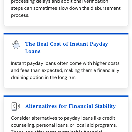
processing delays and additional verification
steps can sometimes slow down the disbursement
process.
The Real Cost of Instant Payday
Loans
Instant payday loans often come with higher costs
and fees than expected, making them a financially
draining option in the long run.
Alternatives for Financial Stability
Consider alternatives to payday loans like credit
counseling, personal loans, or local aid programs.