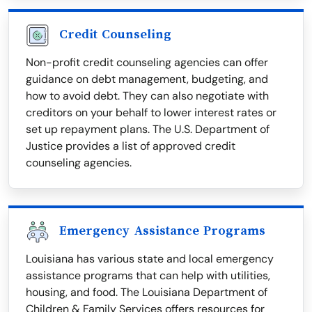
Credit Counseling
Non-profit credit counseling agencies can offer
guidance on debt management, budgeting, and
how to avoid debt. They can also negotiate with
creditors on your behalf to lower interest rates or
set up repayment plans. The U.S. Department of
Justice provides a list of approved credit
counseling agencies.
Emergency Assistance Programs
Louisiana has various state and local emergency
assistance programs that can help with utilities,
housing, and food. The Louisiana Department of
Children & Family Services offers resources for