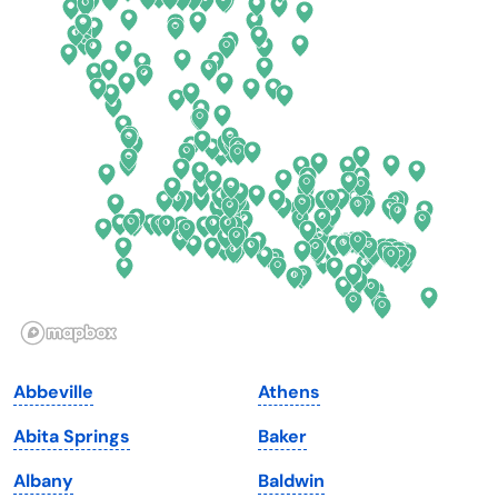
Colorado
New York
Connecticut
North Carolina
Delaware
North Dakota
Florida
Ohio
Georgia
Oklahoma
Hawaii
Oregon
Idaho
Pennsylvania
Illinois
Rhode Island
Indiana
South Carolina
Abbeville
Athens
Iowa
South Dakota
Abita Springs
Baker
Kansas
Tennessee
Albany
Baldwin