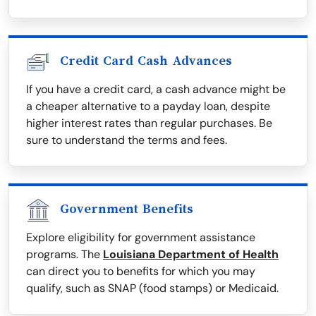
Credit Card Cash Advances
If you have a credit card, a cash advance might be
a cheaper alternative to a payday loan, despite
higher interest rates than regular purchases. Be
sure to understand the terms and fees.
Government Benefits
Explore eligibility for government assistance
programs. The
Louisiana Department of Health
can direct you to benefits for which you may
qualify, such as SNAP (food stamps) or Medicaid.