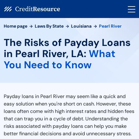
Home page
Laws By State
Louisiana
Pearl River
The Risks of Payday Loans
in Pearl River, LA:
What
You Need to Know
Payday loans in Pearl River may seem like a quick and
easy solution when you're short on cash. However, these
loans often come with high interest rates and hidden fees
that can trap you in a cycle of debt. Understanding the
risks associated with payday loans can help you make
better financial decisions and avoid unnecessary stress.