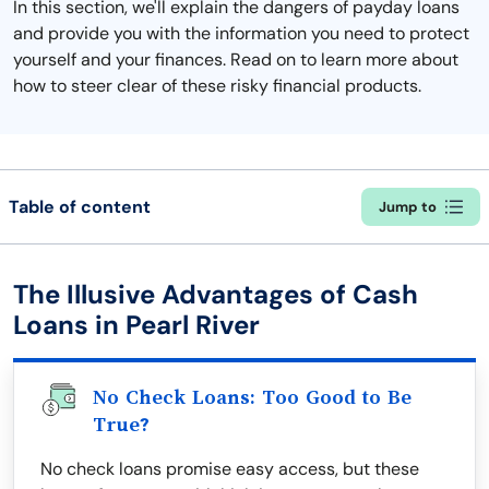
In this section, we'll explain the dangers of payday loans
and provide you with the information you need to protect
yourself and your finances. Read on to learn more about
how to steer clear of these risky financial products.
Table of content
Jump to
The Illusive Advantages of Cash
Loans in Pearl River
No Check Loans: Too Good to Be
True?
No check loans promise easy access, but these