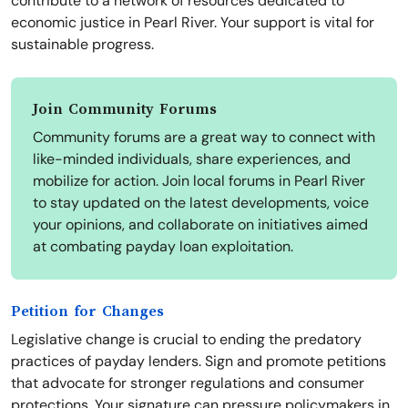
contribute to a network of resources dedicated to
economic justice in Pearl River. Your support is vital for
sustainable progress.
Join Community Forums
Community forums are a great way to connect with
like-minded individuals, share experiences, and
mobilize for action. Join local forums in Pearl River
to stay updated on the latest developments, voice
your opinions, and collaborate on initiatives aimed
at combating payday loan exploitation.
Petition for Changes
Legislative change is crucial to ending the predatory
practices of payday lenders. Sign and promote petitions
that advocate for stronger regulations and consumer
protections. Your signature can pressure policymakers in