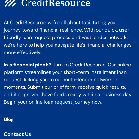
At CreditResource, we're all about facilitating your
journey toward financial resilience. With our quick, user-
friendly loan request process and vast lender network,
we're here to help you navigate life's financial challenges
more effectively.
In a financial pinch?
Turn to CreditResource. Our online
platform streamlines your short-term installment loan
request, linking you to our multi-lender network in
moments. Submit our brief form, receive quick results,
and if approved, have funds ready within a business day.
Begin your online loan request journey now.
Blog
Contact Us