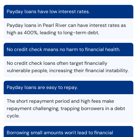
Payday loans have low interest rates.
Payday loans in Pearl River can have interest rates as
high as 400%, leading to long-term debt.
No credit check means no harm to financial health.
No credit check loans often target financially
vulnerable people, increasing their financial instability.
Payday loans are easy to repay.
The short repayment period and high fees make
repayment challenging, trapping borrowers in a debt
cycle.
Borrowing small amounts won't lead to financial