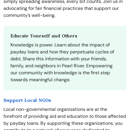
simply spreading awareness, every bit counts. Join us in
advocating for fair financial practices that support our
community’s well-being.
Educate Yourself and Others
Knowledge is power. Learn about the impact of
payday loans and how they perpetuate cycles of
debt. Share this information with your friends,
family, and neighbors in Pearl River. Empowering
our community with knowledge is the first step
towards meaningful change.
Support Local NGOs
Local non-governmental organizations are at the
forefront of providing aid and education to those affected
by payday loans. By supporting these organizations, you