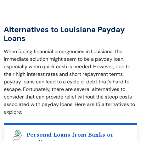
Alternatives to Louisiana Payday
Loans
When facing financial emergencies in Louisiana, the
immediate solution might seem to be a payday loan,
especially when quick cash is needed. However, due to
their high interest rates and short repayment terms,
payday loans can lead to a cycle of debt that's hard to
escape. Fortunately, there are several alternatives to
consider that can provide relief without the steep costs
associated with payday loans. Here are 15 alternatives to
explore:
Personal Loans from Banks or