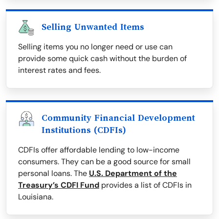
Selling Unwanted Items
Selling items you no longer need or use can
provide some quick cash without the burden of
interest rates and fees.
Community Financial Development
Institutions (CDFIs)
CDFIs offer affordable lending to low-income
consumers. They can be a good source for small
personal loans. The
U.S. Department of the
Treasury’s CDFI Fund
provides a list of CDFIs in
Louisiana.