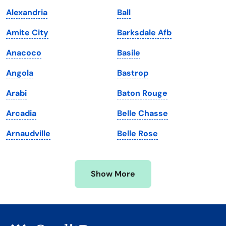
Kentucky
Texas
Alexandria
Ball
Louisiana
Utah
Amite City
Barksdale Afb
Maine
Vermont
Anacoco
Basile
Maryland
Virginia
Angola
Bastrop
Massachusetts
Washington
Arabi
Baton Rouge
Michigan
Washington, D.C.
Arcadia
Belle Chasse
Minnesota
West Virginia
Arnaudville
Belle Rose
Mississippi
Wisconsin
Missouri
Wyoming
Show More
Montana