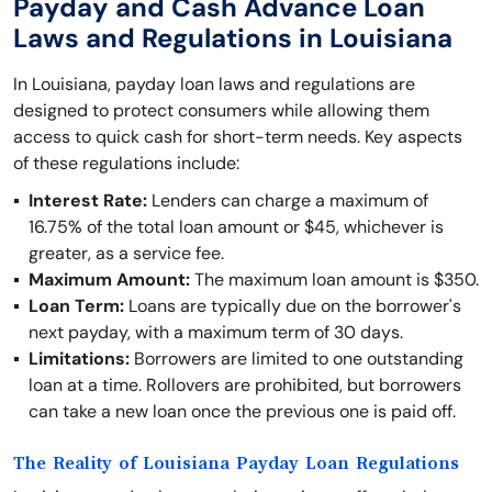
Payday and Cash Advance Loan
Laws and Regulations in Louisiana
In Louisiana, payday loan laws and regulations are
designed to protect consumers while allowing them
access to quick cash for short-term needs. Key aspects
of these regulations include:
Interest Rate:
Lenders can charge a maximum of
16.75% of the total loan amount or $45, whichever is
greater, as a service fee.
Maximum Amount:
The maximum loan amount is $350.
Loan Term:
Loans are typically due on the borrower's
next payday, with a maximum term of 30 days.
Limitations:
Borrowers are limited to one outstanding
loan at a time. Rollovers are prohibited, but borrowers
can take a new loan once the previous one is paid off.
The Reality of Louisiana Payday Loan Regulations