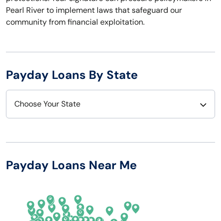
Pearl River to implement laws that safeguard our
community from financial exploitation.
Payday Loans By State
Choose Your State
Alabama
Nebraska
Alaska
Nevada
Payday Loans Near Me
Arizona
New Hampshire
Arkansas
New Jersey
California
New Mexico