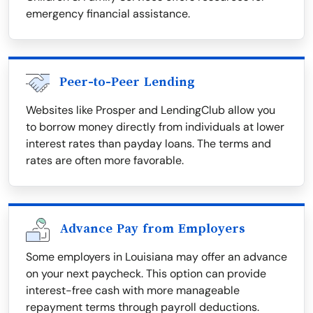
emergency financial assistance.
Peer-to-Peer Lending
Websites like Prosper and LendingClub allow you
to borrow money directly from individuals at lower
interest rates than payday loans. The terms and
rates are often more favorable.
Advance Pay from Employers
Some employers in Louisiana may offer an advance
on your next paycheck. This option can provide
interest-free cash with more manageable
repayment terms through payroll deductions.