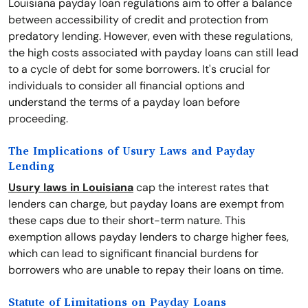
Louisiana payday loan regulations aim to offer a balance
between accessibility of credit and protection from
predatory lending. However, even with these regulations,
the high costs associated with payday loans can still lead
to a cycle of debt for some borrowers. It's crucial for
individuals to consider all financial options and
understand the terms of a payday loan before
proceeding.
The Implications of Usury Laws and Payday
Lending
Usury laws in Louisiana
cap the interest rates that
lenders can charge, but payday loans are exempt from
these caps due to their short-term nature. This
exemption allows payday lenders to charge higher fees,
which can lead to significant financial burdens for
borrowers who are unable to repay their loans on time.
Statute of Limitations on Payday Loans