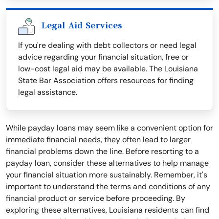
Legal Aid Services
If you're dealing with debt collectors or need legal
advice regarding your financial situation, free or
low-cost legal aid may be available. The Louisiana
State Bar Association offers resources for finding
legal assistance.
While payday loans may seem like a convenient option for
immediate financial needs, they often lead to larger
financial problems down the line. Before resorting to a
payday loan, consider these alternatives to help manage
your financial situation more sustainably. Remember, it's
important to understand the terms and conditions of any
financial product or service before proceeding. By
exploring these alternatives, Louisiana residents can find