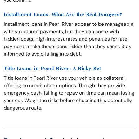
Installment Loans: What Are the Real Dangers?
Installment loans in Pearl River appear to be manageable
with structured payments, but they can come with
hidden costs. High interest rates and penalties for late
payments make these loans riskier than they seem. Stay
informed to avoid falling into debt.
Title Loans in Pearl River: A Risky Bet
Title loans in Pearl River use your vehicle as collateral,
offering no credit check options. Though they provide
emergency cash, failing to repay on time can mean losing
your car. Weigh the risks before choosing this potentially
dangerous route.