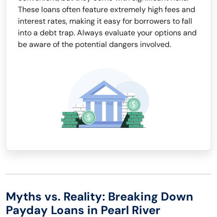
These loans often feature extremely high fees and
interest rates, making it easy for borrowers to fall
into a debt trap. Always evaluate your options and
be aware of the potential dangers involved.
Myths vs. Reality: Breaking Down
Payday Loans in Pearl River