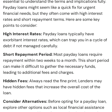
essential to understand the terms and implications fully.
Payday loans might seem like a quick fix for urgent
financial needs, but they often come with high interest
rates and short repayment terms. Here are some key
points to consider:
High Interest Rates:
Payday loans typically have
exorbitant interest rates, which can trap you in a cycle of
debt if not managed carefully.
Short Repayment Period:
Most payday loans require
repayment within two weeks to a month. This short period
can make it difficult to gather the necessary funds,
leading to additional fees and charges.
Hidden Fees:
Always read the fine print. Lenders may
have hidden fees that increase the overall cost of the
loan.
Consider Alternatives:
Before opting for a payday loan,
explore other options such as local financial assistance