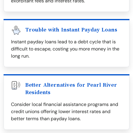
exorbitant fees and interest rates.
Trouble with Instant Payday Loans
Instant payday loans lead to a debt cycle that is
difficult to escape, costing you more money in the
long run.
Better Alternatives for Pearl River
Residents
Consider local financial assistance programs and
credit unions offering lower interest rates and
better terms than payday loans.