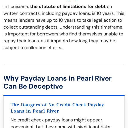
In Louisiana,
the statute of limitations for debt
on
written contracts, including payday loans, is 10 years. This
means lenders have up to 10 years to take legal action to
collect outstanding debts. Understanding this timeframe
is important for borrowers who find themselves unable to
repay their loans, as it impacts how long they may be
subject to collection efforts.
Why Payday Loans in Pearl River
Can Be Deceptive
The Dangers of No Credit Check Payday
Loans in Pearl River
No credit check payday loans might appear
convenient, but they come with significant risks.