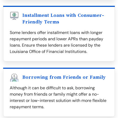
Installment Loans with Consumer-
Friendly Terms
Some lenders offer installment loans with longer
repayment periods and lower APRs than payday
loans. Ensure these lenders are licensed by the
Louisiana Office of Financial Institutions.
Borrowing from Friends or Family
Although it can be difficult to ask, borrowing
money from friends or family might offer a no-
interest or low-interest solution with more flexible
repayment terms.