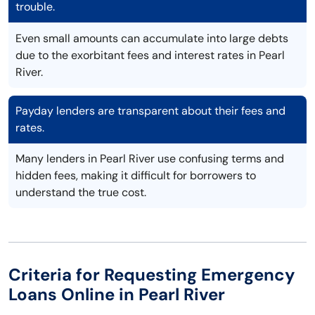
trouble.
Even small amounts can accumulate into large debts
due to the exorbitant fees and interest rates in Pearl
River.
Payday lenders are transparent about their fees and
rates.
Many lenders in Pearl River use confusing terms and
hidden fees, making it difficult for borrowers to
understand the true cost.
Criteria for Requesting Emergency
Loans Online in Pearl River