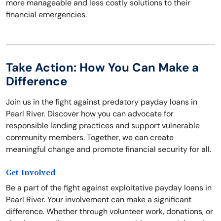
more manageable and less costly solutions to their
financial emergencies.
Take Action: How You Can Make a
Difference
Join us in the fight against predatory payday loans in
Pearl River. Discover how you can advocate for
responsible lending practices and support vulnerable
community members. Together, we can create
meaningful change and promote financial security for all.
Get Involved
Be a part of the fight against exploitative payday loans in
Pearl River. Your involvement can make a significant
difference. Whether through volunteer work, donations, or