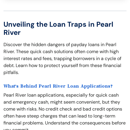
Unveiling the Loan Traps in Pearl
River
Discover the hidden dangers of payday loans in Pearl
River. These quick cash solutions often come with high
interest rates and fees, trapping borrowers in a cycle of
debt. Learn how to protect yourself from these financial
pitfalls.
What's Behind Pearl River Loan Applications?
Pearl River loan applications, especially for quick cash
and emergency cash, might seem convenient, but they
come with risks. No credit check and bad credit options
often have steep charges that can lead to long-term
financial problems. Understand the consequences before
you commit.