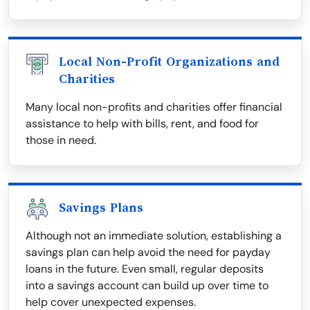
Local Non-Profit Organizations and
Charities
Many local non-profits and charities offer financial
assistance to help with bills, rent, and food for
those in need.
Savings Plans
Although not an immediate solution, establishing a
savings plan can help avoid the need for payday
loans in the future. Even small, regular deposits
into a savings account can build up over time to
help cover unexpected expenses.