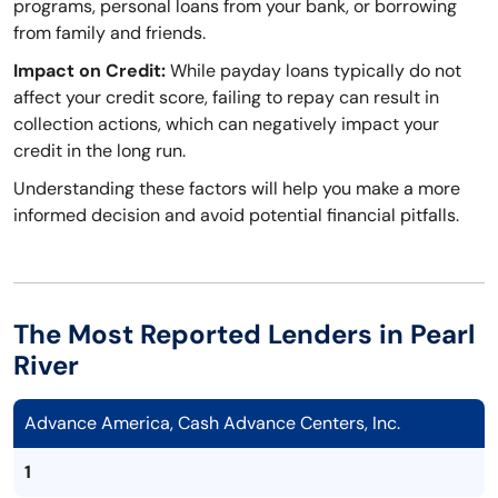
programs, personal loans from your bank, or borrowing
from family and friends.
Impact on Credit:
While payday loans typically do not
affect your credit score, failing to repay can result in
collection actions, which can negatively impact your
credit in the long run.
Understanding these factors will help you make a more
informed decision and avoid potential financial pitfalls.
The Most Reported Lenders in Pearl
River
Advance America, Cash Advance Centers, Inc.
1