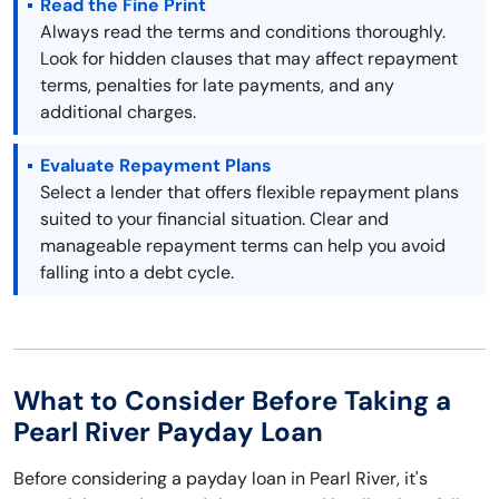
Read the Fine Print
Always read the terms and conditions thoroughly.
Look for hidden clauses that may affect repayment
terms, penalties for late payments, and any
additional charges.
Evaluate Repayment Plans
Select a lender that offers flexible repayment plans
suited to your financial situation. Clear and
manageable repayment terms can help you avoid
falling into a debt cycle.
What to Consider Before Taking a
Pearl River Payday Loan
Before considering a payday loan in Pearl River, it's