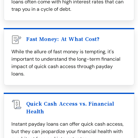
loans often come with high interest rates that can
trap you in a cycle of debt.
Fast Money: At What Cost?
While the allure of fast money is tempting, it's
important to understand the long-term financial
impact of quick cash access through payday
loans.
Quick Cash Access vs. Financial
Health
Instant payday loans can offer quick cash access,
but they can jeopardize your financial health with