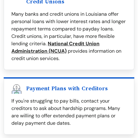
Credit Unions
Many banks and credit unions in Louisiana offer
personal loans with lower interest rates and longer
repayment terms compared to payday loans.
Credit unions, in particular, have more flexible
lending criteria.
National Credit Union
Administration (NCUA)
provides information on
credit union services.
Payment Plans with Creditors
If you're struggling to pay bills, contact your
creditors to ask about hardship programs. Many
are willing to offer extended payment plans or
delay payment due dates.