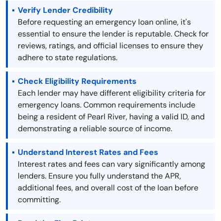
Verify Lender Credibility
Before requesting an emergency loan online, it's
essential to ensure the lender is reputable. Check for
reviews, ratings, and official licenses to ensure they
adhere to state regulations.
Check Eligibility Requirements
Each lender may have different eligibility criteria for
emergency loans. Common requirements include
being a resident of Pearl River, having a valid ID, and
demonstrating a reliable source of income.
Understand Interest Rates and Fees
Interest rates and fees can vary significantly among
lenders. Ensure you fully understand the APR,
additional fees, and overall cost of the loan before
committing.