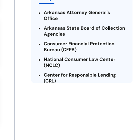
Arkansas Attorney General's
Office
Arkansas State Board of Collection
Agencies
Consumer Financial Protection
Bureau (CFPB)
National Consumer Law Center
(NCLC)
Center for Responsible Lending
(CRL)
Arkansas Legal Services Online
Credit Counseling of Arkansas
(CCOA)
Arkansas Community Action
Agencies Association (ACAAA)