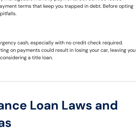
payment terms that keep you trapped in debt. Before opting
itfalls.
ergency cash, especially with no credit check required.
ting on payments could result in losing your car, leaving you
considering a title loan.
ance Loan Laws and
as