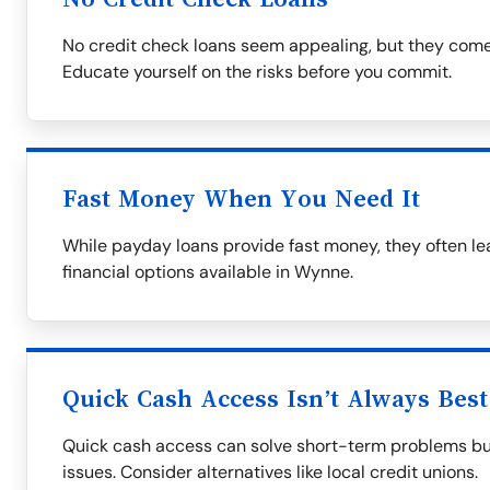
No credit check loans seem appealing, but they come 
Educate yourself on the risks before you commit.
Fast Money When You Need It
While payday loans provide fast money, they often lead
financial options available in Wynne.
Quick Cash Access Isn’t Always Best
Quick cash access can solve short-term problems but
issues. Consider alternatives like local credit unions.