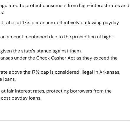
egulated to protect consumers from high-interest rates and
s:
st rates at 17% per annum, effectively outlawing payday
oan amount mentioned due to the prohibition of high-
given the state's stance against them.
rkansas under the Check Casher Act as they exceed the
rate above the 17% cap is considered illegal in Arkansas,
e loans.
 at fair interest rates, protecting borrowers from the
-cost payday loans.