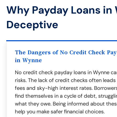
Why Payday Loans in
Deceptive
The Dangers of No Credit Check Pa
in Wynne
No credit check payday loans in Wynne ca
risks. The lack of credit checks often leads
fees and sky-high interest rates. Borrower
find themselves in a cycle of debt, struggl
what they owe. Being informed about thes
help you make safer financial choices.