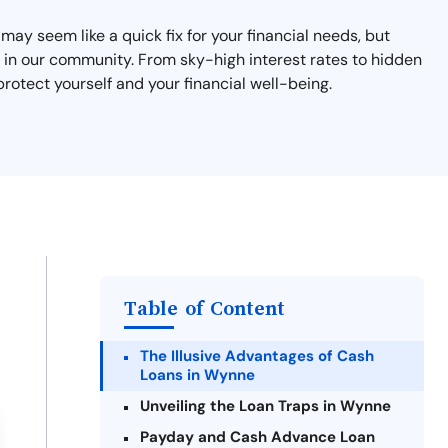
ay seem like a quick fix for your financial needs, but
s in our community. From sky-high interest rates to hidden
rotect yourself and your financial well-being.
Table of Content
The Illusive Advantages of Cash
Loans in Wynne
Unveiling the Loan Traps in Wynne
Payday and Cash Advance Loan