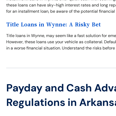
these loans can have sky-high interest rates and long re
for an installment loan, be aware of the potential financial p
Title Loans in Wynne: A Risky Bet
Title loans in Wynne, may seem like a fast solution for em
However, these loans use your vehicle as collateral. Defaul
in a worse financial situation. Understand the risks before 
Payday and Cash Adv
Regulations in Arkans