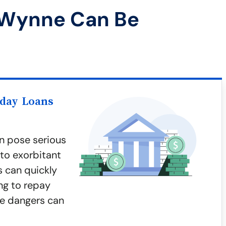
 Wynne Can Be
yday Loans
n pose serious
 to exorbitant
s can quickly
ing to repay
e dangers can