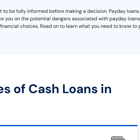
to be fully informed before making a decision. Payday loans m
ate you on the potential dangers associated with payday loan
inancial choices. Read on to learn what you need to know to p
es of Cash Loans in