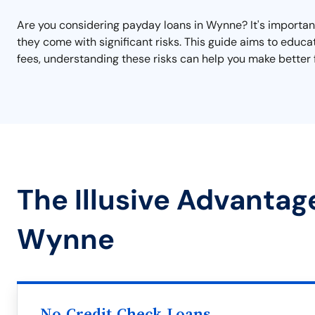
Are you considering payday loans in Wynne? It's important 
they come with significant risks. This guide aims to educ
fees, understanding these risks can help you make better f
The Illusive Advantag
Wynne
No Credit Check Loans