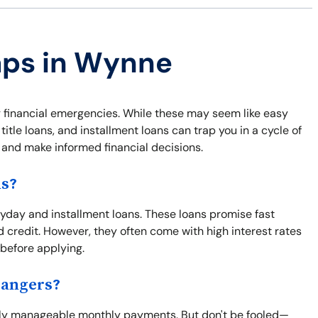
raps in Wynne
 financial emergencies. While these may seem like easy
itle loans, and installment loans can trap you in a cycle of
f and make informed financial decisions.
ns?
day and installment loans. These loans promise fast
d credit. However, they often come with high interest rates
 before applying.
Dangers?
ngly manageable monthly payments. But don't be fooled—