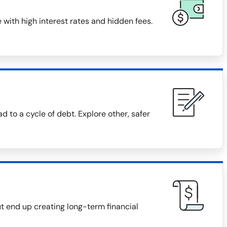
with high interest rates and hidden fees.
 to a cycle of debt. Explore other, safer
 end up creating long-term financial