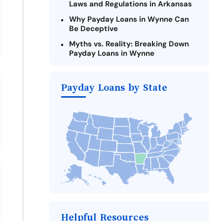
Laws and Regulations in Arkansas
Why Payday Loans in Wynne Can
Be Deceptive
Myths vs. Reality: Breaking Down
Payday Loans in Wynne
Criteria for Requesting Emergency
Loans Online in Wynne
Payday Loans by State
What to Consider Before Taking a
Wynne Payday Loan
Alternatives to Arkansas Payday
Loans
Take Action: How You Can Make a
Difference
Payday Loans Near Me
Helpful Resources