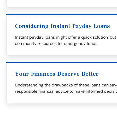
Considering Instant Payday Loans
Instant payday loans might offer a quick solution, but 
community resources for emergency funds.
Your Finances Deserve Better
Understanding the drawbacks of these loans can save
responsible financial advice to make informed decisi