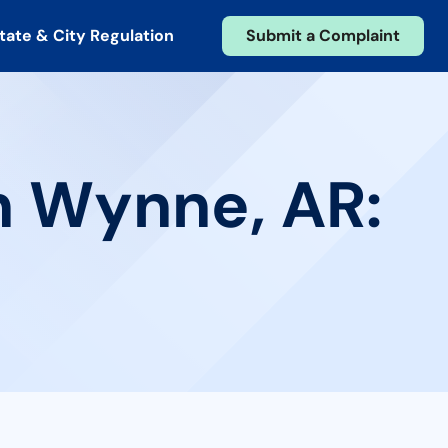
tate & City Regulation
Submit a Complaint
n Wynne, AR: