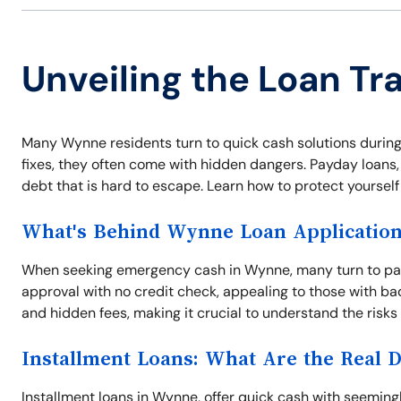
Unveiling the Loan T
Many Wynne residents turn to quick cash solutions during
fixes, they often come with hidden dangers. Payday loans, t
debt that is hard to escape. Learn how to protect yoursel
What's Behind Wynne Loan Applicatio
When seeking emergency cash in Wynne, many turn to pay
approval with no credit check, appealing to those with ba
and hidden fees, making it crucial to understand the risks
Installment Loans: What Are the Real 
Installment loans in Wynne, offer quick cash with seemi