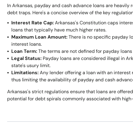
In Arkansas, payday and cash advance loans are heavily r
debt traps. Here's a concise overview of the key regulation
Interest Rate Cap:
Arkansas's Constitution caps intere
loans that typically have much higher rates.
Maximum Loan Amount:
There is no specific payday l
interest loans.
Loan Term:
The terms are not defined for payday loans 
Legal Status:
Payday loans are considered illegal in A
state's usury limit.
Limitations:
Any lender offering a loan with an interest 
thus limiting the availability of payday and cash advanc
Arkansas's strict regulations ensure that loans are offered
potential for debt spirals commonly associated with high