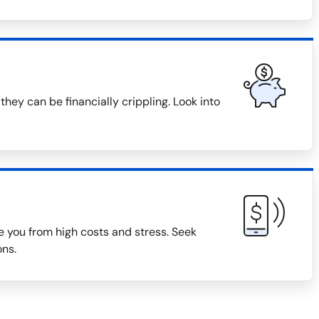
they can be financially crippling. Look into
 you from high costs and stress. Seek
ons.