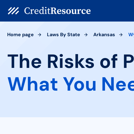
Home page
Laws By State
Arkansas
W
The Risks of 
What You Ne