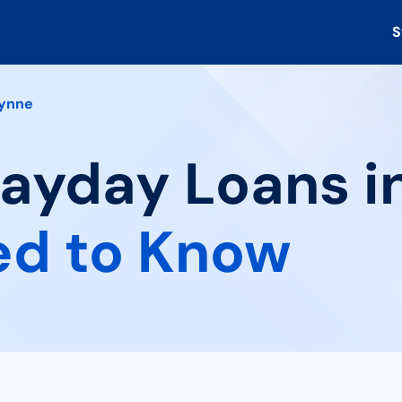
S
ynne
Payday Loans i
ed to Know