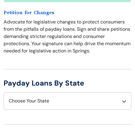
Petition for Changes
Advocate for legislative changes to protect consumers
from the pitfalls of payday loans. Sign and share petitions
demanding stricter regulations and consumer
protections. Your signature can help drive the momentum
needed for legislative action in Springs.
Payday Loans By State
Choose Your State
Alabama
Nebraska
Alaska
Nevada