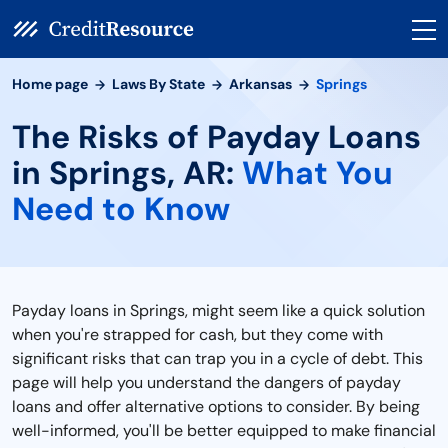
Home page
Laws By State
Arkansas
Springs
The Risks of Payday Loans
in Springs, AR:
What You
Need to Know
Payday loans in Springs, might seem like a quick solution
when you're strapped for cash, but they come with
significant risks that can trap you in a cycle of debt. This
page will help you understand the dangers of payday
loans and offer alternative options to consider. By being
well-informed, you'll be better equipped to make financial