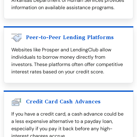
Arkansas Department of Human Services provides
information on available assistance programs.
Peer-to-Peer Lending Platforms
Websites like Prosper and LendingClub allow
individuals to borrow money directly from
investors. These platforms often offer competitive
interest rates based on your credit score.
Credit Card Cash Advances
If you have a credit card, a cash advance could be
a less expensive alternative to a payday loan,
especially if you pay it back before any high-
interest charges accrue.