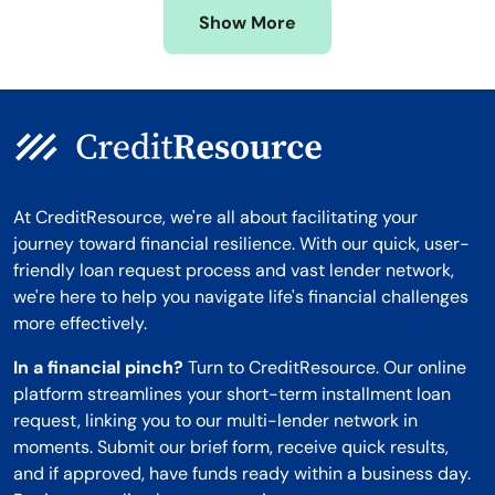
Show More
Montana
At CreditResource, we're all about facilitating your
journey toward financial resilience. With our quick, user-
friendly loan request process and vast lender network,
we're here to help you navigate life's financial challenges
more effectively.
In a financial pinch?
Turn to CreditResource. Our online
platform streamlines your short-term installment loan
request, linking you to our multi-lender network in
moments. Submit our brief form, receive quick results,
and if approved, have funds ready within a business day.