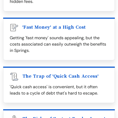
hidden fees.
'Fast Money' at a High Cost
Getting 'fast money' sounds appealing, but the
costs associated can easily outweigh the benefits
in Springs.
The Trap of 'Quick Cash Access'
'Quick cash access' is convenient, but it often
leads to a cycle of debt that's hard to escape.