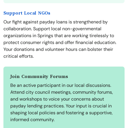
Support Local NGOs
Our fight against payday loans is strengthened by
collaboration. Support local non-governmental
organizations in Springs that are working tirelessly to
protect consumer rights and offer financial education.
Your donations and volunteer hours can bolster their
critical efforts.
Join Community Forums
Be an active participant in our local discussions.
Attend city council meetings, community forums,
and workshops to voice your concerns about
payday lending practices. Your input is crucial in
shaping local policies and fostering a supportive,
informed community.