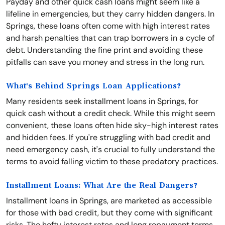
Payday and other quick cash loans might seem like a
lifeline in emergencies, but they carry hidden dangers. In
Springs, these loans often come with high interest rates
and harsh penalties that can trap borrowers in a cycle of
debt. Understanding the fine print and avoiding these
pitfalls can save you money and stress in the long run.
What's Behind Springs Loan Applications?
Many residents seek installment loans in Springs, for
quick cash without a credit check. While this might seem
convenient, these loans often hide sky-high interest rates
and hidden fees. If you're struggling with bad credit and
need emergency cash, it's crucial to fully understand the
terms to avoid falling victim to these predatory practices.
Installment Loans: What Are the Real Dangers?
Installment loans in Springs, are marketed as accessible
for those with bad credit, but they come with significant
risks. The hefty interest rates and long repayment terms