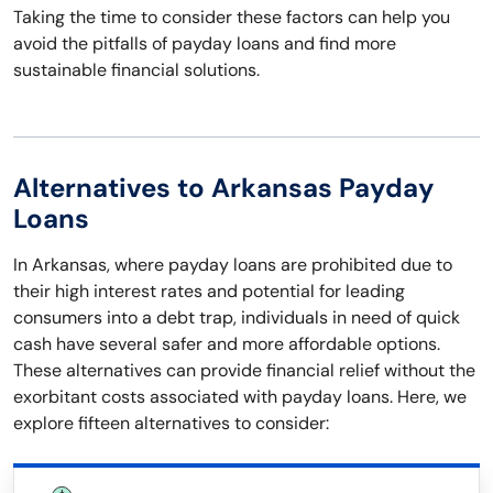
Taking the time to consider these factors can help you
avoid the pitfalls of payday loans and find more
sustainable financial solutions.
Alternatives to Arkansas Payday
Loans
In Arkansas, where payday loans are prohibited due to
their high interest rates and potential for leading
consumers into a debt trap, individuals in need of quick
cash have several safer and more affordable options.
These alternatives can provide financial relief without the
exorbitant costs associated with payday loans. Here, we
explore fifteen alternatives to consider: