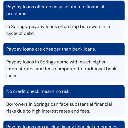
Payday loans offer an easy solution to financial
problems.
In Springs, payday loans often trap borrowers in a
cycle of debt.
Payday loans are cheaper than bank loans.
Payday loans in Springs come with much higher
interest rates and fees compared to traditional bank
loans.
No credit check means no risk.
Borrowers in Springs can face substantial financial
risks due to high interest rates and fees.
Payday loans can quickly fix any financial emergency.