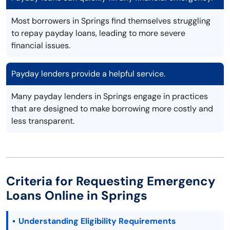
Most borrowers in Springs find themselves struggling
to repay payday loans, leading to more severe
financial issues.
Payday lenders provide a helpful service.
Many payday lenders in Springs engage in practices
that are designed to make borrowing more costly and
less transparent.
Criteria for Requesting Emergency
Loans Online in Springs
Understanding Eligibility Requirements