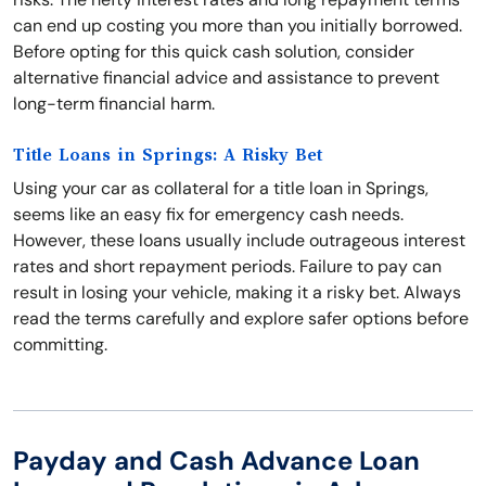
can end up costing you more than you initially borrowed.
Before opting for this quick cash solution, consider
alternative financial advice and assistance to prevent
long-term financial harm.
Title Loans in Springs: A Risky Bet
Using your car as collateral for a title loan in Springs,
seems like an easy fix for emergency cash needs.
However, these loans usually include outrageous interest
rates and short repayment periods. Failure to pay can
result in losing your vehicle, making it a risky bet. Always
read the terms carefully and explore safer options before
committing.
Payday and Cash Advance Loan