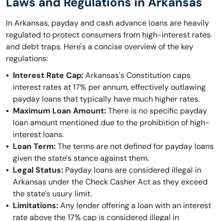
Laws and Regulations in Arkansas
In Arkansas, payday and cash advance loans are heavily
regulated to protect consumers from high-interest rates
and debt traps. Here's a concise overview of the key
regulations:
Interest Rate Cap:
Arkansas's Constitution caps
interest rates at 17% per annum, effectively outlawing
payday loans that typically have much higher rates.
Maximum Loan Amount:
There is no specific payday
loan amount mentioned due to the prohibition of high-
interest loans.
Loan Term:
The terms are not defined for payday loans
given the state's stance against them.
Legal Status:
Payday loans are considered illegal in
Arkansas under the Check Casher Act as they exceed
the state's usury limit.
Limitations:
Any lender offering a loan with an interest
rate above the 17% cap is considered illegal in