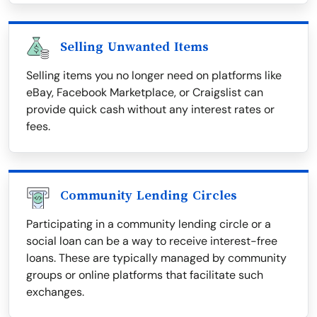
Selling Unwanted Items
Selling items you no longer need on platforms like
eBay, Facebook Marketplace, or Craigslist can
provide quick cash without any interest rates or
fees.
Community Lending Circles
Participating in a community lending circle or a
social loan can be a way to receive interest-free
loans. These are typically managed by community
groups or online platforms that facilitate such
exchanges.