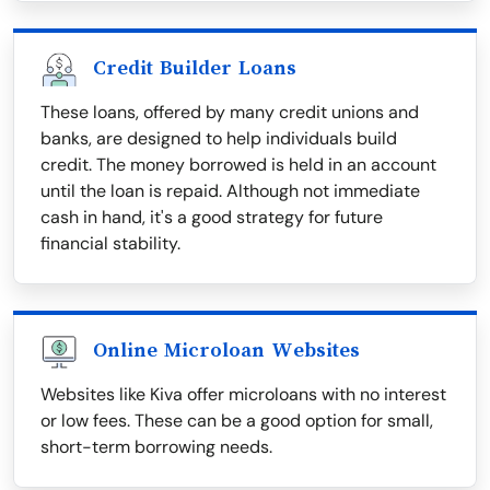
Credit Builder Loans
These loans, offered by many credit unions and
banks, are designed to help individuals build
credit. The money borrowed is held in an account
until the loan is repaid. Although not immediate
cash in hand, it's a good strategy for future
financial stability.
Online Microloan Websites
Websites like Kiva offer microloans with no interest
or low fees. These can be a good option for small,
short-term borrowing needs.