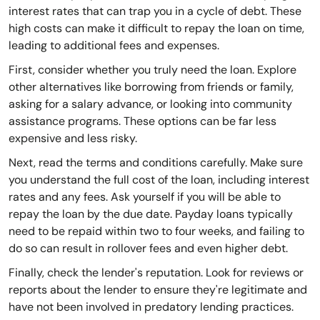
interest rates that can trap you in a cycle of debt. These
high costs can make it difficult to repay the loan on time,
leading to additional fees and expenses.
First, consider whether you truly need the loan. Explore
other alternatives like borrowing from friends or family,
asking for a salary advance, or looking into community
assistance programs. These options can be far less
expensive and less risky.
Next, read the terms and conditions carefully. Make sure
you understand the full cost of the loan, including interest
rates and any fees. Ask yourself if you will be able to
repay the loan by the due date. Payday loans typically
need to be repaid within two to four weeks, and failing to
do so can result in rollover fees and even higher debt.
Finally, check the lender's reputation. Look for reviews or
reports about the lender to ensure they're legitimate and
have not been involved in predatory lending practices.