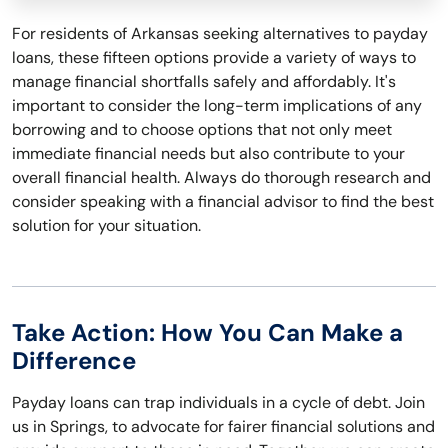
For residents of Arkansas seeking alternatives to payday
loans, these fifteen options provide a variety of ways to
manage financial shortfalls safely and affordably. It's
important to consider the long-term implications of any
borrowing and to choose options that not only meet
immediate financial needs but also contribute to your
overall financial health. Always do thorough research and
consider speaking with a financial advisor to find the best
solution for your situation.
Take Action: How You Can Make a
Difference
Payday loans can trap individuals in a cycle of debt. Join
us in Springs, to advocate for fairer financial solutions and