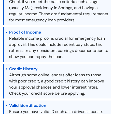
Check if you meet the basic criteria such as age
(usually 18+), residency in Springs, and having a
regular income. These are fundamental requirements
for most emergency loan providers.
Proof of Income
Reliable income proof is crucial for emergency loan
approval. This could include recent pay stubs, tax
returns, or any consistent earnings documentation to
show you can repay the loan.
Credit History
Although some online lenders offer loans to those
with poor credit, a good credit history can improve
your approval chances and lower interest rates.
Check your credit score before applying.
Valid Identification
Ensure you have valid ID such as a driver's license,