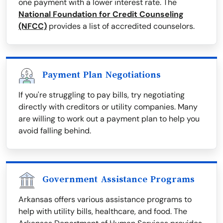
one payment with a lower interest rate. The
National Foundation for Credit Counseling
(NFCC)
provides a list of accredited counselors.
Payment Plan Negotiations
If you're struggling to pay bills, try negotiating
directly with creditors or utility companies. Many
are willing to work out a payment plan to help you
avoid falling behind.
Government Assistance Programs
Arkansas offers various assistance programs to
help with utility bills, healthcare, and food. The