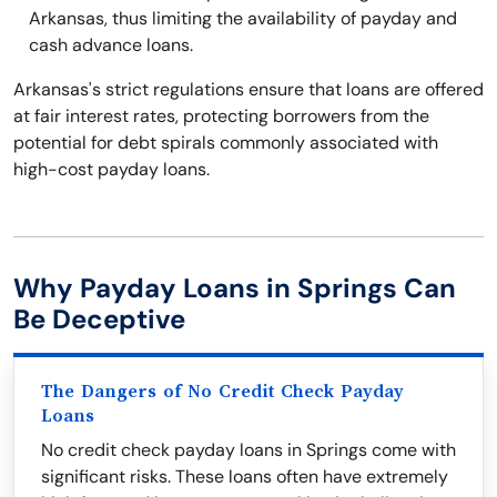
Arkansas, thus limiting the availability of payday and
cash advance loans.
Arkansas's strict regulations ensure that loans are offered
at fair interest rates, protecting borrowers from the
potential for debt spirals commonly associated with
high-cost payday loans.
Why Payday Loans in Springs Can
Be Deceptive
The Dangers of No Credit Check Payday
Loans
No credit check payday loans in Springs come with
significant risks. These loans often have extremely