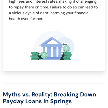
high fees and interest rates, making it challenging
to repay them on time. Failure to do so can lead to
a vicious cycle of debt, harming your financial
health even further.
Myths vs. Reality: Breaking Down
Payday Loans in Springs