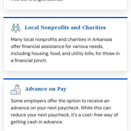
Local Nonprofits and Charities
Many local nonprofits and charities in Arkansas
offer financial assistance for various needs,
including housing, food, and utility bills, for those in
a financial pinch.
Advance on Pay
Some employers offer the option to receive an
advance on your next paycheck. While this can
reduce your next paycheck, it's a cost-free way of
getting cash in advance.