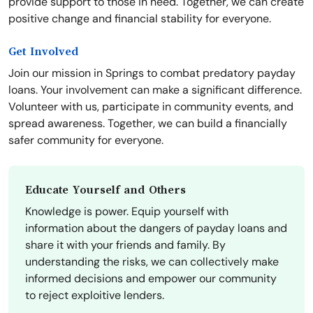
provide support to those in need. Together, we can create
positive change and financial stability for everyone.
Get Involved
Join our mission in Springs to combat predatory payday
loans. Your involvement can make a significant difference.
Volunteer with us, participate in community events, and
spread awareness. Together, we can build a financially
safer community for everyone.
Educate Yourself and Others
Knowledge is power. Equip yourself with
information about the dangers of payday loans and
share it with your friends and family. By
understanding the risks, we can collectively make
informed decisions and empower our community
to reject exploitive lenders.