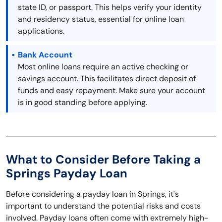
state ID, or passport. This helps verify your identity
and residency status, essential for online loan
applications.
Bank Account
Most online loans require an active checking or
savings account. This facilitates direct deposit of
funds and easy repayment. Make sure your account
is in good standing before applying.
What to Consider Before Taking a
Springs Payday Loan
Before considering a payday loan in Springs, it's
important to understand the potential risks and costs
involved. Payday loans often come with extremely high-