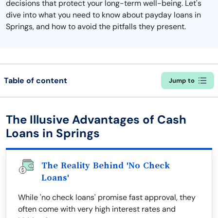
decisions that protect your long-term well-being. Let's
dive into what you need to know about payday loans in
Springs, and how to avoid the pitfalls they present.
Table of content
Jump to
The Illusive Advantages of Cash
Loans in Springs
The Reality Behind 'No Check
Loans'
While 'no check loans' promise fast approval, they
often come with very high interest rates and