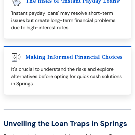
The Risks of 'Instant Payday Loans'
'Instant payday loans' may resolve short-term
issues but create long-term financial problems
due to high-interest rates.
Making Informed Financial Choices
It's crucial to understand the risks and explore
alternatives before opting for quick cash solutions
in Springs.
Unveiling the Loan Traps in Springs