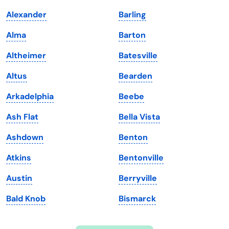
Indiana
South Carolina
Alexander
Barling
Iowa
South Dakota
Alma
Barton
Kansas
Tennessee
Altheimer
Batesville
Kentucky
Texas
Altus
Bearden
Louisiana
Utah
Arkadelphia
Beebe
Maine
Vermont
Ash Flat
Bella Vista
Maryland
Virginia
Ashdown
Benton
Massachusetts
Washington
Atkins
Bentonville
Michigan
Washington, D.C.
Austin
Berryville
Minnesota
West Virginia
Bald Knob
Bismarck
Mississippi
Wisconsin
Missouri
Wyoming