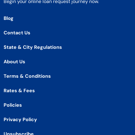
Begin your online loan request journey now.
Blog
Contact Us
State & City Regulations
About Us
Terms & Conditions
Rates & Fees
Policies
Privacy Policy
Unsubscribe