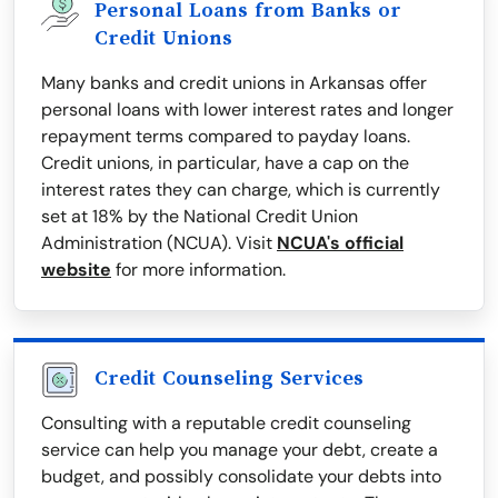
Personal Loans from Banks or
Credit Unions
Many banks and credit unions in Arkansas offer
personal loans with lower interest rates and longer
repayment terms compared to payday loans.
Credit unions, in particular, have a cap on the
interest rates they can charge, which is currently
set at 18% by the National Credit Union
Administration (NCUA). Visit
NCUA's official
website
for more information.
Credit Counseling Services
Consulting with a reputable credit counseling
service can help you manage your debt, create a
budget, and possibly consolidate your debts into