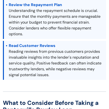
Review the Repayment Plan
Understanding the repayment schedule is crucial.
Ensure that the monthly payments are manageable
within your budget to prevent financial strain.
Consider lenders who offer flexible repayment
options.
Read Customer Reviews
Reading reviews from previous customers provides
invaluable insights into the lender's reputation and
service quality. Positive feedback can often indicate
trustworthy lenders, while negative reviews may
signal potential issues.
What to Consider Before Taking a