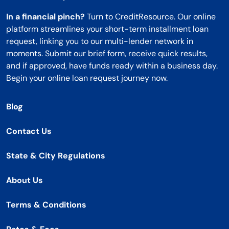
In a financial pinch?
Turn to CreditResource. Our online
platform streamlines your short-term installment loan
request, linking you to our multi-lender network in
moments. Submit our brief form, receive quick results,
and if approved, have funds ready within a business day.
Begin your online loan request journey now.
Blog
Contact Us
State & City Regulations
About Us
Terms & Conditions