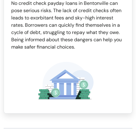
No credit check payday loans in Bentonville can
pose serious risks. The lack of credit checks often
leads to exorbitant fees and sky-high interest
rates. Borrowers can quickly find themselves in a
cycle of debt, struggling to repay what they owe.
Being informed about these dangers can help you
make safer financial choices.