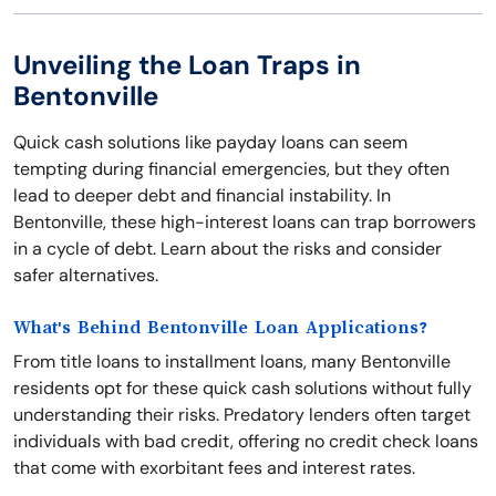
Unveiling the Loan Traps in
Bentonville
Quick cash solutions like payday loans can seem
tempting during financial emergencies, but they often
lead to deeper debt and financial instability. In
Bentonville, these high-interest loans can trap borrowers
in a cycle of debt. Learn about the risks and consider
safer alternatives.
What's Behind Bentonville Loan Applications?
From title loans to installment loans, many Bentonville
residents opt for these quick cash solutions without fully
understanding their risks. Predatory lenders often target
individuals with bad credit, offering no credit check loans
that come with exorbitant fees and interest rates.