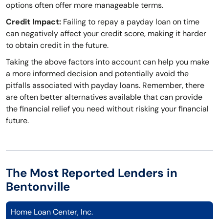
options often offer more manageable terms.
Credit Impact:
Failing to repay a payday loan on time
can negatively affect your credit score, making it harder
to obtain credit in the future.
Taking the above factors into account can help you make
a more informed decision and potentially avoid the
pitfalls associated with payday loans. Remember, there
are often better alternatives available that can provide
the financial relief you need without risking your financial
future.
The Most Reported Lenders in
Bentonville
Home Loan Center, Inc.