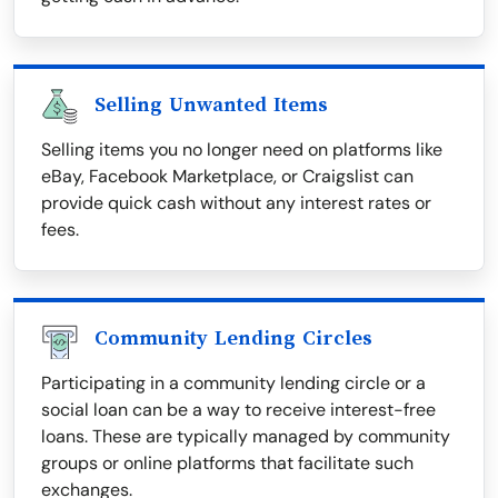
Selling Unwanted Items
Selling items you no longer need on platforms like
eBay, Facebook Marketplace, or Craigslist can
provide quick cash without any interest rates or
fees.
Community Lending Circles
Participating in a community lending circle or a
social loan can be a way to receive interest-free
loans. These are typically managed by community
groups or online platforms that facilitate such
exchanges.