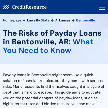
Home page
Laws By State
Arkansas
Bentonville
The Risks of Payday Loans
in Bentonville, AR:
What
You Need to Know
Payday loans in Bentonville might seem like a quick
solution to financial troubles, but they come with serious
risks. Many residents find themselves caught in a cycle of
debt that is hard to escape. This guide aims to educate
you on the potential dangers of payday loans, such as
high interest rates and hidden fees, so you can make