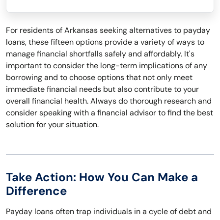
For residents of Arkansas seeking alternatives to payday
loans, these fifteen options provide a variety of ways to
manage financial shortfalls safely and affordably. It's
important to consider the long-term implications of any
borrowing and to choose options that not only meet
immediate financial needs but also contribute to your
overall financial health. Always do thorough research and
consider speaking with a financial advisor to find the best
solution for your situation.
Take Action: How You Can Make a
Difference
Payday loans often trap individuals in a cycle of debt and