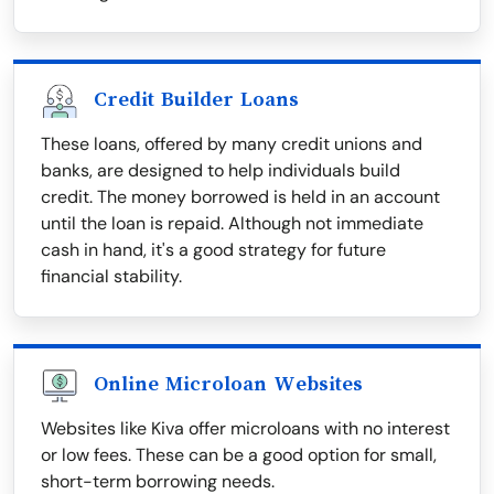
Credit Builder Loans
These loans, offered by many credit unions and
banks, are designed to help individuals build
credit. The money borrowed is held in an account
until the loan is repaid. Although not immediate
cash in hand, it's a good strategy for future
financial stability.
Online Microloan Websites
Websites like Kiva offer microloans with no interest
or low fees. These can be a good option for small,
short-term borrowing needs.