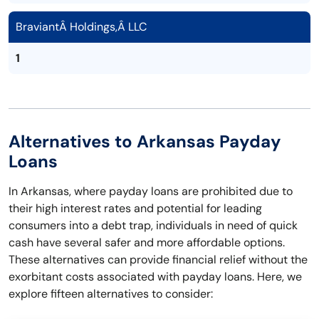
BraviantÂ Holdings,Â LLC
1
Alternatives to Arkansas Payday
Loans
In Arkansas, where payday loans are prohibited due to
their high interest rates and potential for leading
consumers into a debt trap, individuals in need of quick
cash have several safer and more affordable options.
These alternatives can provide financial relief without the
exorbitant costs associated with payday loans. Here, we
explore fifteen alternatives to consider: