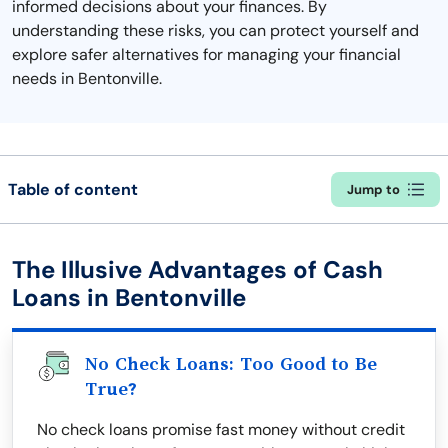
informed decisions about your finances. By
understanding these risks, you can protect yourself and
explore safer alternatives for managing your financial
needs in Bentonville.
Table of content
Jump to
The Illusive Advantages of Cash
Loans in Bentonville
No Check Loans: Too Good to Be
True?
No check loans promise fast money without credit