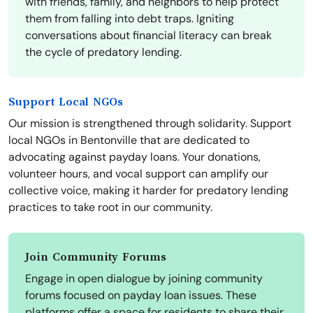
with friends, family, and neighbors to help protect
them from falling into debt traps. Igniting
conversations about financial literacy can break
the cycle of predatory lending.
Support Local NGOs
Our mission is strengthened through solidarity. Support
local NGOs in Bentonville that are dedicated to
advocating against payday loans. Your donations,
volunteer hours, and vocal support can amplify our
collective voice, making it harder for predatory lending
practices to take root in our community.
Join Community Forums
Engage in open dialogue by joining community
forums focused on payday loan issues. These
platforms offer a space for residents to share their