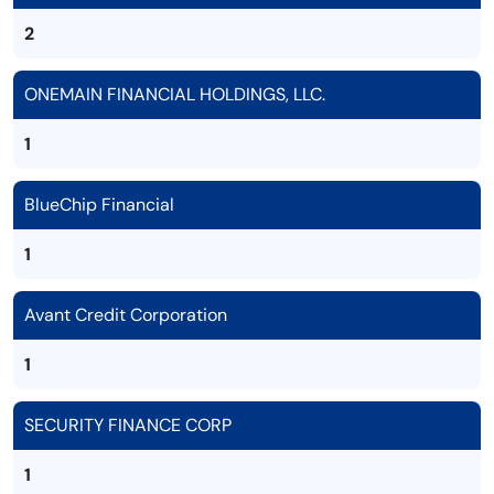
2
ONEMAIN FINANCIAL HOLDINGS, LLC.
1
BlueChip Financial
1
Avant Credit Corporation
1
SECURITY FINANCE CORP
1