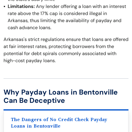
Limitations:
Any lender offering a loan with an interest
rate above the 17% cap is considered illegal in
Arkansas, thus limiting the availability of payday and
cash advance loans.
Arkansas's strict regulations ensure that loans are offered
at fair interest rates, protecting borrowers from the
potential for debt spirals commonly associated with
high-cost payday loans.
Why Payday Loans in Bentonville
Can Be Deceptive
The Dangers of No Credit Check Payday
Loans in Bentonville