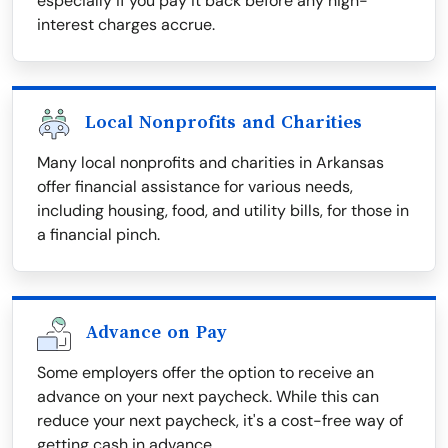
especially if you pay it back before any high-
interest charges accrue.
Local Nonprofits and Charities
Many local nonprofits and charities in Arkansas
offer financial assistance for various needs,
including housing, food, and utility bills, for those in
a financial pinch.
Advance on Pay
Some employers offer the option to receive an
advance on your next paycheck. While this can
reduce your next paycheck, it's a cost-free way of
getting cash in advance.