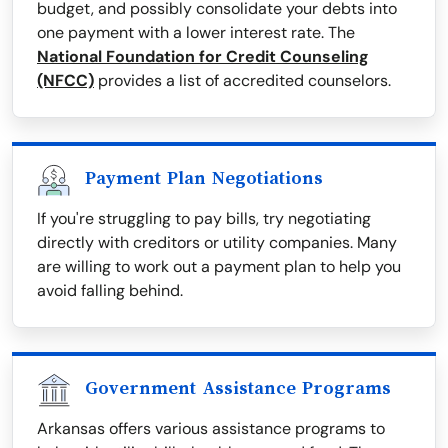
budget, and possibly consolidate your debts into
one payment with a lower interest rate. The
National Foundation for Credit Counseling
(NFCC)
provides a list of accredited counselors.
Payment Plan Negotiations
If you're struggling to pay bills, try negotiating
directly with creditors or utility companies. Many
are willing to work out a payment plan to help you
avoid falling behind.
Government Assistance Programs
Arkansas offers various assistance programs to