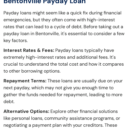
Bentonville Payday Loan
Payday loans might seem like a quick fix during financial
emergencies, but they often come with high-interest
rates that can lead to a cycle of debt. Before taking out a
payday loan in Bentonville, it's essential to consider a few
key factors.
Interest Rates & Fees:
Payday loans typically have
extremely high-interest rates and additional fees. It's
crucial to understand the total cost and how it compares
to other borrowing options.
Repayment Terms:
These loans are usually due on your
next payday, which may not give you enough time to
gather the funds needed for repayment, leading to more
debt.
Alternative Options:
Explore other financial solutions
like personal loans, community assistance programs, or
negotiating a payment plan with your creditors. These