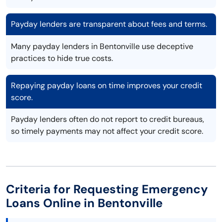
Payday lenders are transparent about fees and terms.
Many payday lenders in Bentonville use deceptive
practices to hide true costs.
Repaying payday loans on time improves your credit
score.
Payday lenders often do not report to credit bureaus,
so timely payments may not affect your credit score.
Criteria for Requesting Emergency
Loans Online in Bentonville