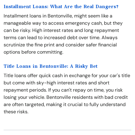
Installment Loans: What Are the Real Dangers?
Installment loans in Bentonville, might seem like a
manageable way to access emergency cash, but they
can be risky. High interest rates and long repayment
terms can lead to increased debt over time. Always
scrutinize the fine print and consider safer financial
options before committing.
Title Loans in Bentonville: A Risky Bet
Title loans offer quick cash in exchange for your car's title
but come with sky-high interest rates and short
repayment periods. If you can't repay on time, you risk
losing your vehicle. Bentonville residents with bad credit
are often targeted, making it crucial to fully understand
these risks.