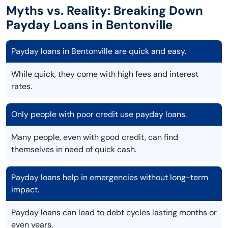
Myths vs. Reality: Breaking Down
Payday Loans in Bentonville
Payday loans in Bentonville are quick and easy.
While quick, they come with high fees and interest
rates.
Only people with poor credit use payday loans.
Many people, even with good credit, can find
themselves in need of quick cash.
Payday loans help in emergencies without long-term
impact.
Payday loans can lead to debt cycles lasting months or
even years.