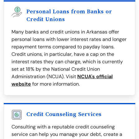
Personal Loans from Banks or
Credit Unions
Many banks and credit unions in Arkansas offer
personal loans with lower interest rates and longer
repayment terms compared to payday loans.
Credit unions, in particular, have a cap on the
interest rates they can charge, which is currently
set at 18% by the National Credit Union
Administration (NCUA). Visit
NCUA's official
website
for more information.
Credit Counseling Services
Consulting with a reputable credit counseling
service can help you manage your debt, create a