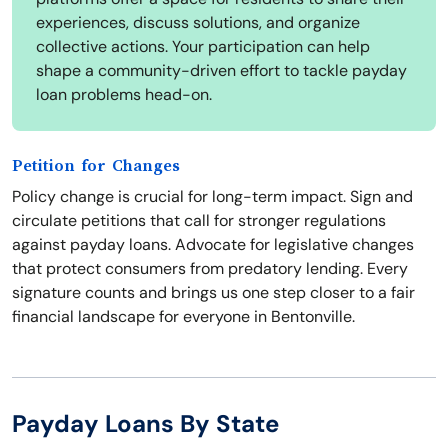
experiences, discuss solutions, and organize
collective actions. Your participation can help
shape a community-driven effort to tackle payday
loan problems head-on.
Petition for Changes
Policy change is crucial for long-term impact. Sign and
circulate petitions that call for stronger regulations
against payday loans. Advocate for legislative changes
that protect consumers from predatory lending. Every
signature counts and brings us one step closer to a fair
financial landscape for everyone in Bentonville.
Payday Loans By State