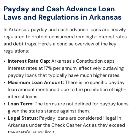
Payday and Cash Advance Loan
Laws and Regulations in Arkansas
In Arkansas, payday and cash advance loans are heavily
regulated to protect consumers from high-interest rates
and debt traps. Here's a concise overview of the key
regulations:
Interest Rate Cap:
Arkansas's Constitution caps
interest rates at 17% per annum, effectively outlawing
payday loans that typically have much higher rates.
Maximum Loan Amount:
There is no specific payday
loan amount mentioned due to the prohibition of high-
interest loans.
Loan Term:
The terms are not defined for payday loans
given the state's stance against them.
Legal Status:
Payday loans are considered illegal in
Arkansas under the Check Casher Act as they exceed
the state's usury limit.