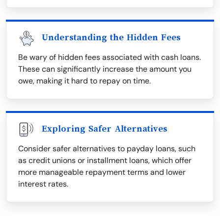
Understanding the Hidden Fees
Be wary of hidden fees associated with cash loans.
These can significantly increase the amount you
owe, making it hard to repay on time.
Exploring Safer Alternatives
Consider safer alternatives to payday loans, such
as credit unions or installment loans, which offer
more manageable repayment terms and lower
interest rates.