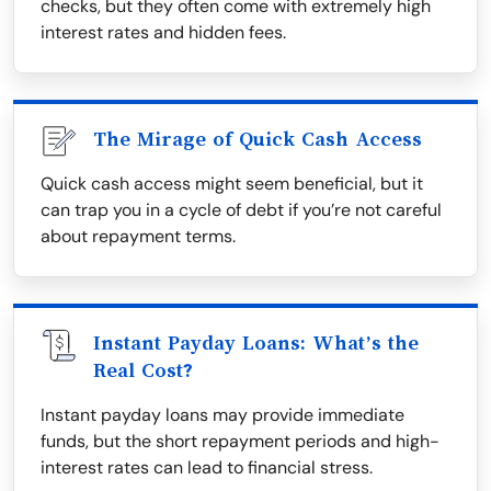
checks, but they often come with extremely high
interest rates and hidden fees.
The Mirage of Quick Cash Access
Quick cash access might seem beneficial, but it
can trap you in a cycle of debt if you’re not careful
about repayment terms.
Instant Payday Loans: What’s the
Real Cost?
Instant payday loans may provide immediate
funds, but the short repayment periods and high-
interest rates can lead to financial stress.