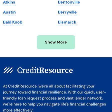
Atkins
Bentonville
Michigan
Washington, D.C.
Austin
Berryville
Minnesota
West Virginia
Bald Knob
Bismarck
Mississippi
Wisconsin
Missouri
Wyoming
Show More
Montana
At CreditResource, we're all about facilitating your
journey toward financial resilience. With our quick, user-
friendly loan request process and vast lender network,
we're here to help you navigate life's financial challenges
more effectively.