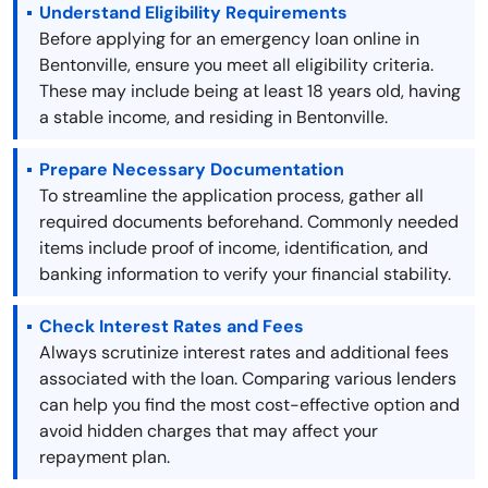
Understand Eligibility Requirements
Before applying for an emergency loan online in
Bentonville, ensure you meet all eligibility criteria.
These may include being at least 18 years old, having
a stable income, and residing in Bentonville.
Prepare Necessary Documentation
To streamline the application process, gather all
required documents beforehand. Commonly needed
items include proof of income, identification, and
banking information to verify your financial stability.
Check Interest Rates and Fees
Always scrutinize interest rates and additional fees
associated with the loan. Comparing various lenders
can help you find the most cost-effective option and
avoid hidden charges that may affect your
repayment plan.