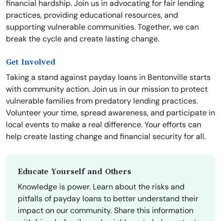
financial hardship. Join us in advocating for fair lending
practices, providing educational resources, and
supporting vulnerable communities. Together, we can
break the cycle and create lasting change.
Get Involved
Taking a stand against payday loans in Bentonville starts
with community action. Join us in our mission to protect
vulnerable families from predatory lending practices.
Volunteer your time, spread awareness, and participate in
local events to make a real difference. Your efforts can
help create lasting change and financial security for all.
Educate Yourself and Others
Knowledge is power. Learn about the risks and
pitfalls of payday loans to better understand their
impact on our community. Share this information