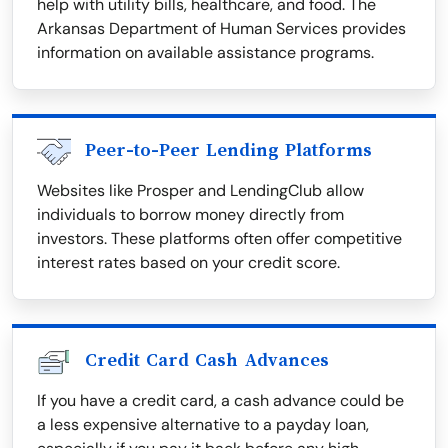
help with utility bills, healthcare, and food. The
Arkansas Department of Human Services provides
information on available assistance programs.
Peer-to-Peer Lending Platforms
Websites like Prosper and LendingClub allow
individuals to borrow money directly from
investors. These platforms often offer competitive
interest rates based on your credit score.
Credit Card Cash Advances
If you have a credit card, a cash advance could be
a less expensive alternative to a payday loan,