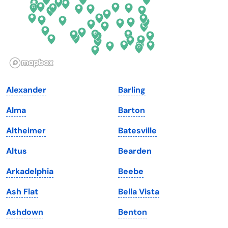
Hawaii
Oregon
Idaho
Pennsylvania
Illinois
Rhode Island
Indiana
South Carolina
Alexander
Barling
Iowa
South Dakota
Alma
Barton
Kansas
Tennessee
Altheimer
Batesville
Kentucky
Texas
Altus
Bearden
Louisiana
Utah
Arkadelphia
Beebe
Maine
Vermont
Ash Flat
Bella Vista
Maryland
Virginia
Ashdown
Benton
Massachusetts
Washington