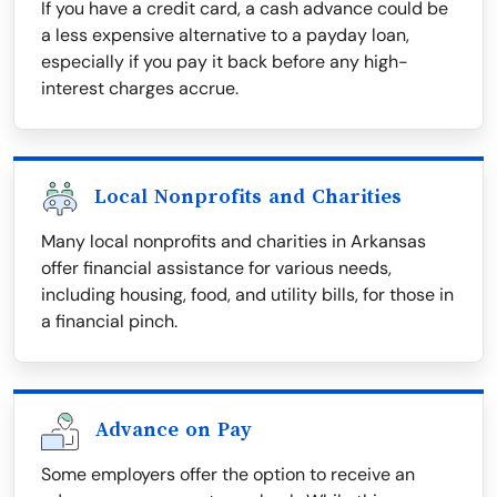
If you have a credit card, a cash advance could be
a less expensive alternative to a payday loan,
especially if you pay it back before any high-
interest charges accrue.
Local Nonprofits and Charities
Many local nonprofits and charities in Arkansas
offer financial assistance for various needs,
including housing, food, and utility bills, for those in
a financial pinch.
Advance on Pay
Some employers offer the option to receive an