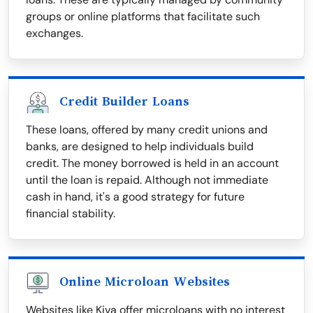
groups or online platforms that facilitate such
exchanges.
Credit Builder Loans
These loans, offered by many credit unions and
banks, are designed to help individuals build
credit. The money borrowed is held in an account
until the loan is repaid. Although not immediate
cash in hand, it's a good strategy for future
financial stability.
Online Microloan Websites
Websites like Kiva offer microloans with no interest