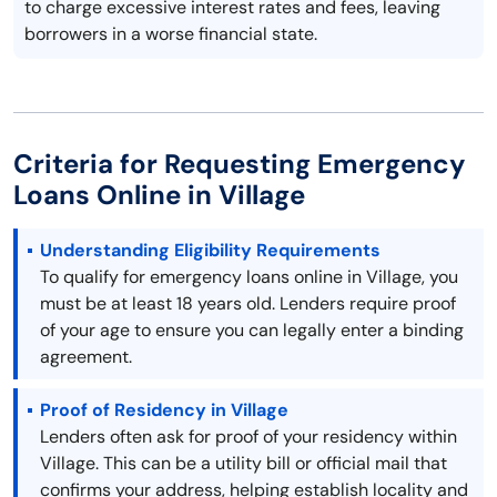
to charge excessive interest rates and fees, leaving
borrowers in a worse financial state.
Criteria for Requesting Emergency
Loans Online in Village
Understanding Eligibility Requirements
To qualify for emergency loans online in Village, you
must be at least 18 years old. Lenders require proof
of your age to ensure you can legally enter a binding
agreement.
Proof of Residency in Village
Lenders often ask for proof of your residency within
Village. This can be a utility bill or official mail that
confirms your address, helping establish locality and