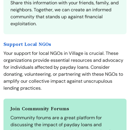
Share this information with your friends, family, and
neighbors. Together, we can create an informed
community that stands up against financial
exploitation.
Support Local NGOs
Your support for local NGOs in Village is crucial. These
organizations provide essential resources and advocacy
for individuals affected by payday loans. Consider
donating, volunteering, or partnering with these NGOs to
amplify our collective impact against unscrupulous
lending practices.
Join Community Forums
Community forums are a great platform for
discussing the impact of payday loans and