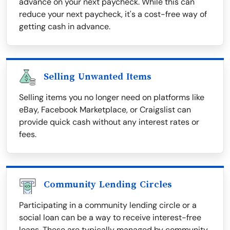
advance on your next paycheck. While this can
reduce your next paycheck, it's a cost-free way of
getting cash in advance.
Selling Unwanted Items
Selling items you no longer need on platforms like
eBay, Facebook Marketplace, or Craigslist can
provide quick cash without any interest rates or
fees.
Community Lending Circles
Participating in a community lending circle or a
social loan can be a way to receive interest-free
loans. These are typically managed by community