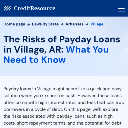
Home page
Laws By State
Arkansas
Village
The Risks of Payday Loans
in Village, AR:
What You
Need to Know
Payday loans in Village might seem like a quick and easy
solution when you're short on cash. However, these loans
often come with high interest rates and fees that can trap
borrowers in a cycle of debt. On this page, we'll explore
the risks associated with payday loans, such as high
costs, short repayment terms, and the potential for debt