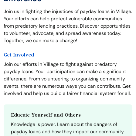
Join us in fighting the injustices of payday loans in Village.
Your efforts can help protect vulnerable communities
from predatory lending practices. Discover opportunities
to volunteer, advocate, and spread awareness today.
Together, we can make a change!
Get Involved
Join our efforts in Village to fight against predatory
payday loans. Your participation can make a significant
difference. From volunteering to organizing community
events, there are numerous ways you can contribute. Get
involved and help us build a fairer financial system for all.
Educate Yourself and Others
Knowledge is power. Learn about the dangers of
payday loans and how they impact our community.