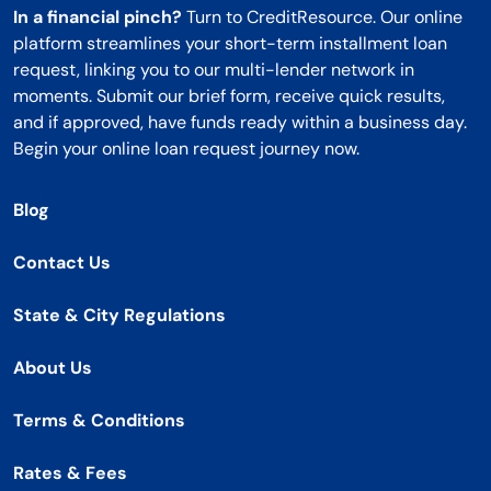
In a financial pinch?
Turn to CreditResource. Our online
platform streamlines your short-term installment loan
request, linking you to our multi-lender network in
moments. Submit our brief form, receive quick results,
and if approved, have funds ready within a business day.
Begin your online loan request journey now.
Blog
Contact Us
State & City Regulations
About Us
Terms & Conditions
Rates & Fees