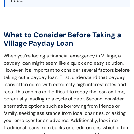
fraud.
What to Consider Before Taking a
Village Payday Loan
When you're facing a financial emergency in Village, a
payday loan might seem like a quick and easy solution.
However, it's important to consider several factors before
taking out a payday loan. First, understand that payday
loans often come with extremely high interest rates and
fees. This can make it difficult to repay the loan on time,
potentially leading to a cycle of debt. Second, consider
alternative options such as borrowing from friends or
family, seeking assistance from local charities, or asking
your employer for an advance. Additionally, look into
traditional loans from banks or credit unions, which often