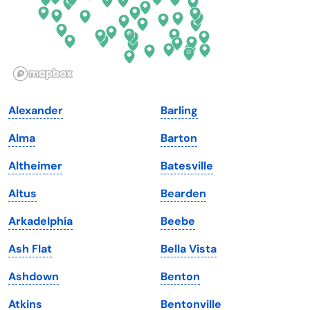
Hawaii
Oregon
Idaho
Pennsylvania
Illinois
Rhode Island
Indiana
South Carolina
Alexander
Barling
Iowa
South Dakota
Alma
Barton
Kansas
Tennessee
Altheimer
Batesville
Kentucky
Texas
Altus
Bearden
Louisiana
Utah
Arkadelphia
Beebe
Maine
Vermont
Ash Flat
Bella Vista
Maryland
Virginia
Ashdown
Benton
Massachusetts
Washington
Atkins
Bentonville