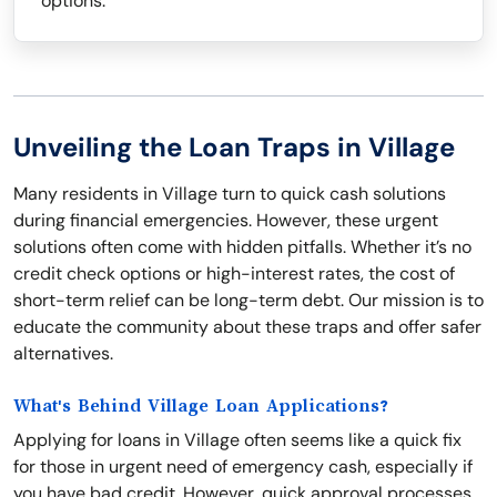
options.
Unveiling the Loan Traps in Village
Many residents in Village turn to quick cash solutions
during financial emergencies. However, these urgent
solutions often come with hidden pitfalls. Whether it’s no
credit check options or high-interest rates, the cost of
short-term relief can be long-term debt. Our mission is to
educate the community about these traps and offer safer
alternatives.
What's Behind Village Loan Applications?
Applying for loans in Village often seems like a quick fix
for those in urgent need of emergency cash, especially if
you have bad credit. However, quick approval processes