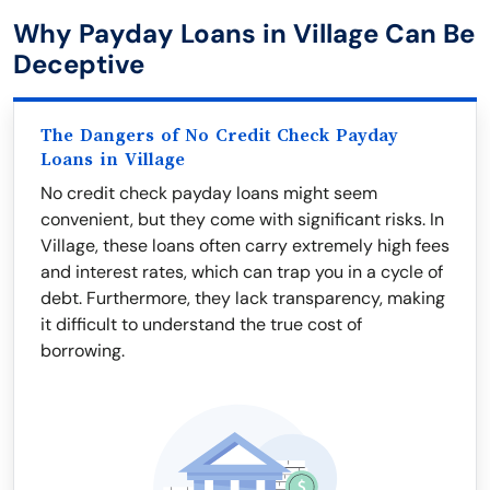
Why Payday Loans in Village Can Be
Deceptive
The Dangers of No Credit Check Payday
Loans in Village
No credit check payday loans might seem
convenient, but they come with significant risks. In
Village, these loans often carry extremely high fees
and interest rates, which can trap you in a cycle of
debt. Furthermore, they lack transparency, making
it difficult to understand the true cost of
borrowing.