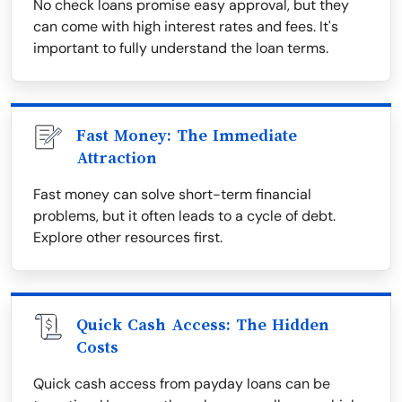
No check loans promise easy approval, but they
can come with high interest rates and fees. It's
important to fully understand the loan terms.
Fast Money: The Immediate
Attraction
Fast money can solve short-term financial
problems, but it often leads to a cycle of debt.
Explore other resources first.
Quick Cash Access: The Hidden
Costs
Quick cash access from payday loans can be