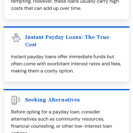
tempting. However, these loans usually carry high
costs that can add up over time.
Instant Payday Loans: The True
Cost
Instant payday loans offer immediate funds but
often come with exorbitant interest rates and fees,
making them a costly option.
Seeking Alternatives
Before opting for a payday loan, consider
alternatives such as community resources,
financial counseling, or other low-interest loan