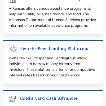
Arkansas offers various assistance programs to
help with utility bills, healthcare, and food. The
Arkansas Department of Human Services provides
information on available assistance programs.
Peer-to-Peer Lending Platforms
Websites like Prosper and LendingClub allow
individuals to borrow money directly from
investors. These platforms often offer competitive
interest rates based on your credit score.
Credit Card Cash Advances