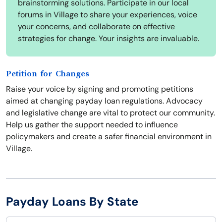
brainstorming solutions. Participate in our local
forums in Village to share your experiences, voice
your concerns, and collaborate on effective
strategies for change. Your insights are invaluable.
Petition for Changes
Raise your voice by signing and promoting petitions
aimed at changing payday loan regulations. Advocacy
and legislative change are vital to protect our community.
Help us gather the support needed to influence
policymakers and create a safer financial environment in
Village.
Payday Loans By State