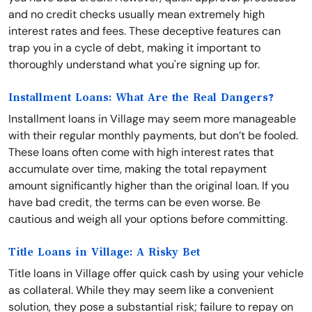
and no credit checks usually mean extremely high
interest rates and fees. These deceptive features can
trap you in a cycle of debt, making it important to
thoroughly understand what you're signing up for.
Installment Loans: What Are the Real Dangers?
Installment loans in Village may seem more manageable
with their regular monthly payments, but don’t be fooled.
These loans often come with high interest rates that
accumulate over time, making the total repayment
amount significantly higher than the original loan. If you
have bad credit, the terms can be even worse. Be
cautious and weigh all your options before committing.
Title Loans in Village: A Risky Bet
Title loans in Village offer quick cash by using your vehicle
as collateral. While they may seem like a convenient
solution, they pose a substantial risk; failure to repay on