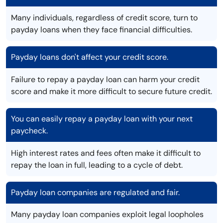
Many individuals, regardless of credit score, turn to
payday loans when they face financial difficulties.
Payday loans don't affect your credit score.
Failure to repay a payday loan can harm your credit
score and make it more difficult to secure future credit.
You can easily repay a payday loan with your next
paycheck.
High interest rates and fees often make it difficult to
repay the loan in full, leading to a cycle of debt.
Payday loan companies are regulated and fair.
Many payday loan companies exploit legal loopholes