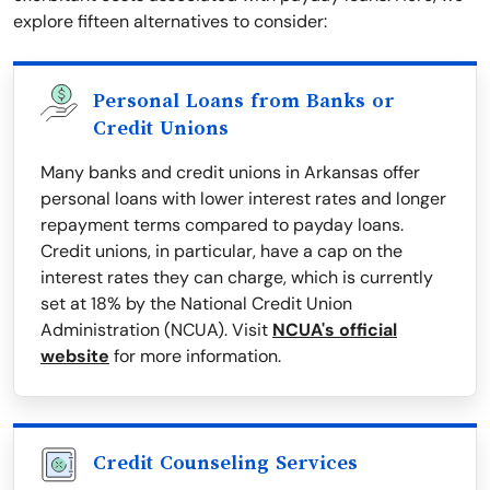
explore fifteen alternatives to consider:
Personal Loans from Banks or
Credit Unions
Many banks and credit unions in Arkansas offer
personal loans with lower interest rates and longer
repayment terms compared to payday loans.
Credit unions, in particular, have a cap on the
interest rates they can charge, which is currently
set at 18% by the National Credit Union
Administration (NCUA). Visit
NCUA's official
website
for more information.
Credit Counseling Services