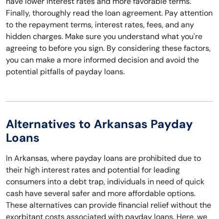
have lower interest rates and more favorable terms.
Finally, thoroughly read the loan agreement. Pay attention
to the repayment terms, interest rates, fees, and any
hidden charges. Make sure you understand what you're
agreeing to before you sign. By considering these factors,
you can make a more informed decision and avoid the
potential pitfalls of payday loans.
Alternatives to Arkansas Payday
Loans
In Arkansas, where payday loans are prohibited due to
their high interest rates and potential for leading
consumers into a debt trap, individuals in need of quick
cash have several safer and more affordable options.
These alternatives can provide financial relief without the
exorbitant costs associated with payday loans. Here, we