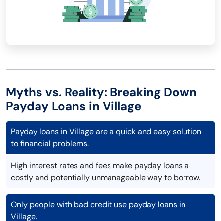
Myths vs. Reality: Breaking Down
Payday Loans in Village
Payday loans in Village are a quick and easy solution
to financial problems.
High interest rates and fees make payday loans a
costly and potentially unmanageable way to borrow.
Only people with bad credit use payday loans in
Village.