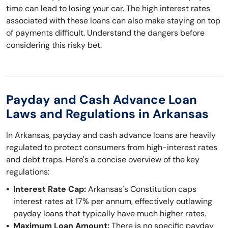
time can lead to losing your car. The high interest rates
associated with these loans can also make staying on top
of payments difficult. Understand the dangers before
considering this risky bet.
Payday and Cash Advance Loan
Laws and Regulations in Arkansas
In Arkansas, payday and cash advance loans are heavily
regulated to protect consumers from high-interest rates
and debt traps. Here's a concise overview of the key
regulations:
Interest Rate Cap:
Arkansas's Constitution caps
interest rates at 17% per annum, effectively outlawing
payday loans that typically have much higher rates.
Maximum Loan Amount:
There is no specific payday