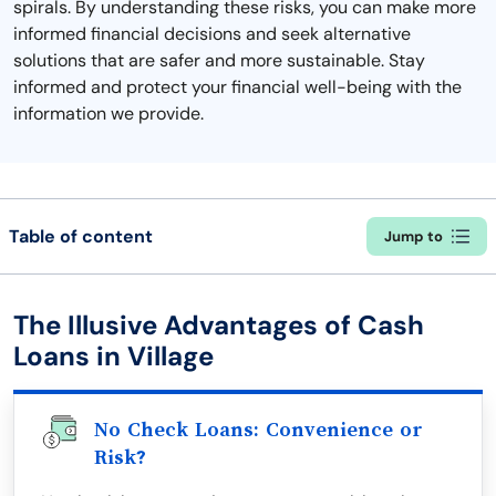
spirals. By understanding these risks, you can make more
informed financial decisions and seek alternative
solutions that are safer and more sustainable. Stay
informed and protect your financial well-being with the
information we provide.
Table of content
Jump to
The Illusive Advantages of Cash
Loans in Village
No Check Loans: Convenience or
Risk?