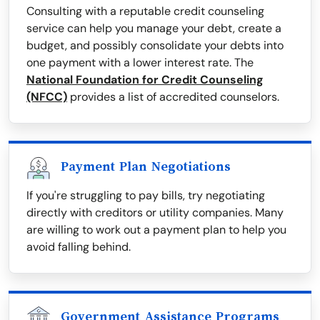
Consulting with a reputable credit counseling
service can help you manage your debt, create a
budget, and possibly consolidate your debts into
one payment with a lower interest rate. The
National Foundation for Credit Counseling
(NFCC)
provides a list of accredited counselors.
Payment Plan Negotiations
If you're struggling to pay bills, try negotiating
directly with creditors or utility companies. Many
are willing to work out a payment plan to help you
avoid falling behind.
Government Assistance Programs