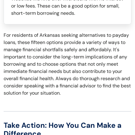
or low fees. These can be a good option for small,
short-term borrowing needs.
For residents of Arkansas seeking alternatives to payday
loans, these fifteen options provide a variety of ways to
manage financial shortfalls safely and affordably. It's
important to consider the long-term implications of any
borrowing and to choose options that not only meet
immediate financial needs but also contribute to your
overall financial health. Always do thorough research and
consider speaking with a financial advisor to find the best
solution for your situation.
Take Action: How You Can Make a
Difference