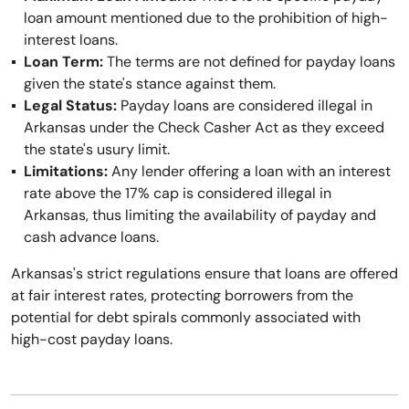
loan amount mentioned due to the prohibition of high-
interest loans.
Loan Term:
The terms are not defined for payday loans
given the state's stance against them.
Legal Status:
Payday loans are considered illegal in
Arkansas under the Check Casher Act as they exceed
the state's usury limit.
Limitations:
Any lender offering a loan with an interest
rate above the 17% cap is considered illegal in
Arkansas, thus limiting the availability of payday and
cash advance loans.
Arkansas's strict regulations ensure that loans are offered
at fair interest rates, protecting borrowers from the
potential for debt spirals commonly associated with
high-cost payday loans.