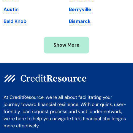
Michigan
Washington, D.C.
Austin
Berryville
Minnesota
West Virginia
Bald Knob
Bismarck
Mississippi
Wisconsin
Missouri
Wyoming
Show More
Montana
At CreditResource, we're all about facilitating your
journey toward financial resilience. With our quick, user-
friendly loan request process and vast lender network,
we're here to help you navigate life's financial challenges
more effectively.