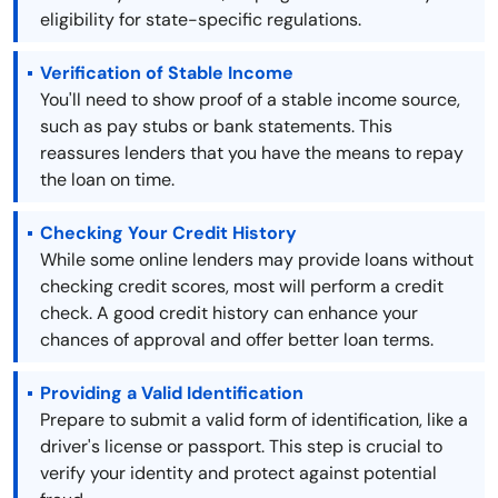
eligibility for state-specific regulations.
Verification of Stable Income
You'll need to show proof of a stable income source,
such as pay stubs or bank statements. This
reassures lenders that you have the means to repay
the loan on time.
Checking Your Credit History
While some online lenders may provide loans without
checking credit scores, most will perform a credit
check. A good credit history can enhance your
chances of approval and offer better loan terms.
Providing a Valid Identification
Prepare to submit a valid form of identification, like a
driver's license or passport. This step is crucial to
verify your identity and protect against potential