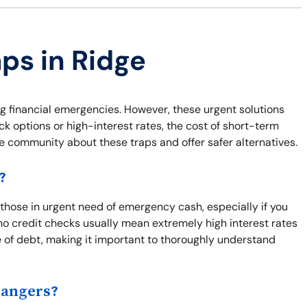
aps in Ridge
ng financial emergencies. However, these urgent solutions
ck options or high-interest rates, the cost of short-term
he community about these traps and offer safer alternatives.
?
r those in urgent need of emergency cash, especially if you
o credit checks usually mean extremely high interest rates
e of debt, making it important to thoroughly understand
Dangers?