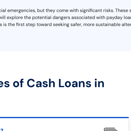
cial emergencies, but they come with significant risks. These 
we will explore the potential dangers associated with payday lo
 is the first step toward seeking safer, more sustainable alte
es of Cash Loans in
t?