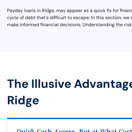
Payday loans in Ridge, may appear as a quick fix for finan
cycle of debt that's difficult to escape. In this section, 
make informed financial decisions. Understanding the risks
The Illusive Advantag
Ridge
Quick Cash Access, But at What Cos