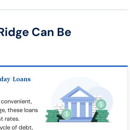
Ridge Can Be
yday Loans
 convenient,
ge, these loans
t rates.
ycle of debt,