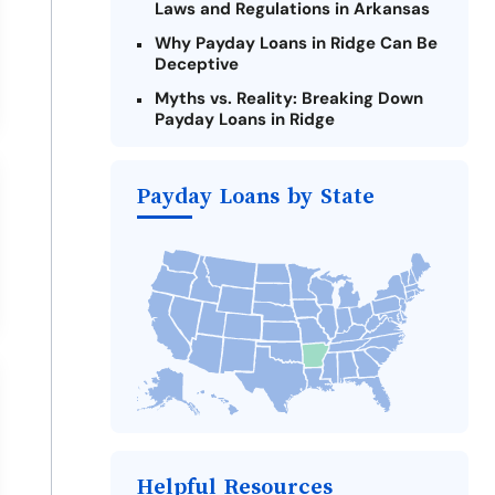
Laws and Regulations in Arkansas
Why Payday Loans in Ridge Can Be
Deceptive
Myths vs. Reality: Breaking Down
Payday Loans in Ridge
Criteria for Requesting Emergency
Loans Online in Ridge
Payday Loans by State
What to Consider Before Taking a
Ridge Payday Loan
Alternatives to Arkansas Payday
Loans
Take Action: How You Can Make a
Difference
Payday Loans Near Me
Helpful Resources