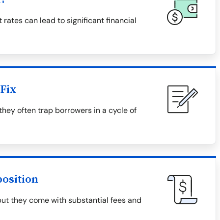
 rates can lead to significant financial
Fix
they often trap borrowers in a cycle of
osition
but they come with substantial fees and