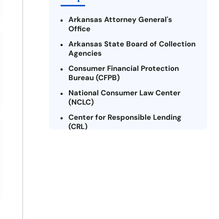
Arkansas Attorney General's
Office
Arkansas State Board of Collection
Agencies
Consumer Financial Protection
Bureau (CFPB)
National Consumer Law Center
(NCLC)
Center for Responsible Lending
(CRL)
Arkansas Legal Services Online
Credit Counseling of Arkansas
(CCOA)
Arkansas Community Action
Agencies Association (ACAAA)