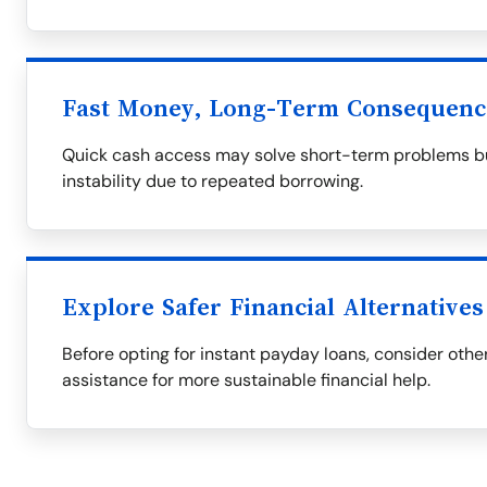
Fast Money, Long-Term Consequenc
Quick cash access may solve short-term problems but
instability due to repeated borrowing.
Explore Safer Financial Alternatives
Before opting for instant payday loans, consider othe
assistance for more sustainable financial help.