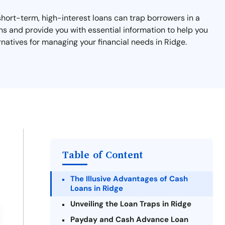
short-term, high-interest loans can trap borrowers in a
ans and provide you with essential information to help you
rnatives for managing your financial needs in Ridge.
Table of Content
The Illusive Advantages of Cash
Loans in Ridge
Unveiling the Loan Traps in Ridge
Payday and Cash Advance Loan