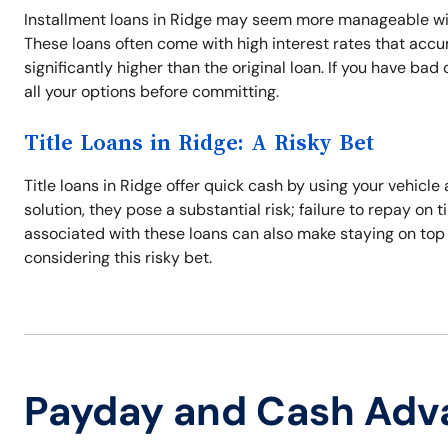
Installment loans in Ridge may seem more manageable with
These loans often come with high interest rates that acc
significantly higher than the original loan. If you have ba
all your options before committing.
Title Loans in Ridge: A Risky Bet
Title loans in Ridge offer quick cash by using your vehicle
solution, they pose a substantial risk; failure to repay on 
associated with these loans can also make staying on top
considering this risky bet.
Payday and Cash Adv