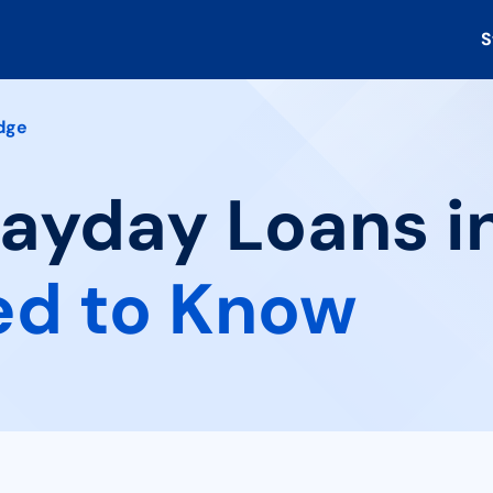
S
dge
Payday Loans in
ed to Know