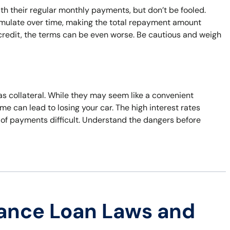
 their regular monthly payments, but don’t be fooled.
umulate over time, making the total repayment amount
d credit, the terms can be even worse. Be cautious and weigh
 as collateral. While they may seem like a convenient
time can lead to losing your car. The high interest rates
 of payments difficult. Understand the dangers before
ance Loan Laws and