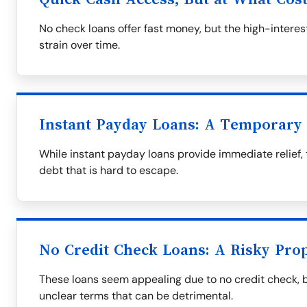
No check loans offer fast money, but the high-interest
strain over time.
Instant Payday Loans: A Temporary 
While instant payday loans provide immediate relief, 
debt that is hard to escape.
No Credit Check Loans: A Risky Prop
These loans seem appealing due to no credit check, 
unclear terms that can be detrimental.