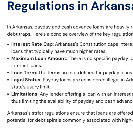
Regulations in Arkans
In Arkansas, payday and cash advance loans are heavily r
debt traps. Here's a concise overview of the key regulation
Interest Rate Cap:
Arkansas's Constitution caps intere
loans that typically have much higher rates.
Maximum Loan Amount:
There is no specific payday l
interest loans.
Loan Term:
The terms are not defined for payday loans 
Legal Status:
Payday loans are considered illegal in A
state's usury limit.
Limitations:
Any lender offering a loan with an interest 
thus limiting the availability of payday and cash advanc
Arkansas's strict regulations ensure that loans are offered
potential for debt spirals commonly associated with high