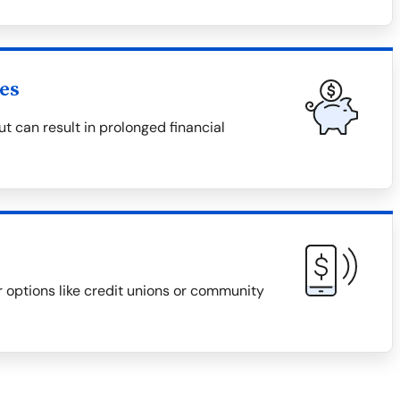
es
 can result in prolonged financial
r options like credit unions or community