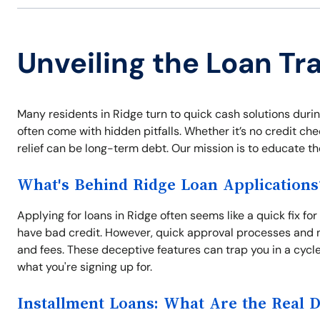
Unveiling the Loan Tr
Many residents in Ridge turn to quick cash solutions duri
often come with hidden pitfalls. Whether it’s no credit che
relief can be long-term debt. Our mission is to educate t
What's Behind Ridge Loan Applications
Applying for loans in Ridge often seems like a quick fix fo
have bad credit. However, quick approval processes and n
and fees. These deceptive features can trap you in a cycl
what you're signing up for.
Installment Loans: What Are the Real 