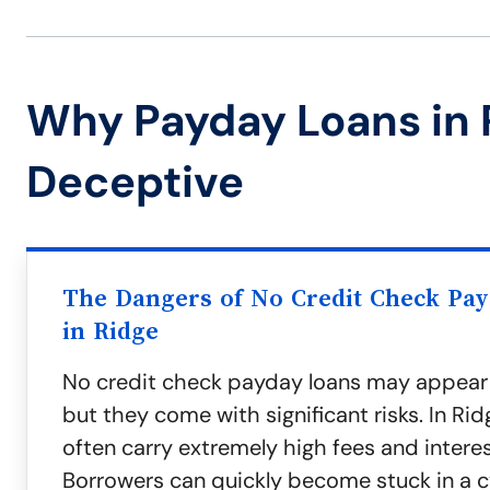
Why Payday Loans in 
Deceptive
The Dangers of No Credit Check Pa
in Ridge
No credit check payday loans may appear
but they come with significant risks. In Rid
often carry extremely high fees and interes
Borrowers can quickly become stuck in a c