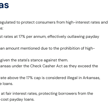
as
egulated to protect consumers from high-interest rates and
s:
st rates at 17% per annum, effectively outlawing payday
oan amount mentioned due to the prohibition of high-
given the state's stance against them.
rkansas under the Check Casher Act as they exceed the
rate above the 17% cap is considered illegal in Arkansas,
e loans.
 at fair interest rates, protecting borrowers from the
-cost payday loans.