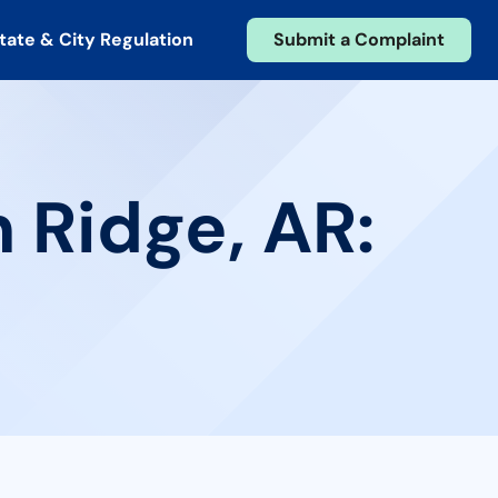
tate & City Regulation
Submit a Complaint
 Ridge, AR: