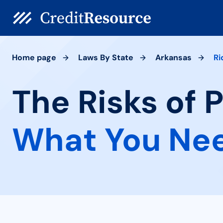
Home page
Laws By State
Arkansas
Ri
The Risks of 
What You Ne