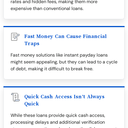
rates and hidden fees, making them more
expensive than conventional loans.
Fast Money Can Cause Financial
Traps
Fast money solutions like instant payday loans
might seem appealing, but they can lead to a cycle
of debt, making it difficult to break free.
Quick Cash Access Isn’t Always
Quick
While these loans provide quick cash access,
processing delays and additional verification