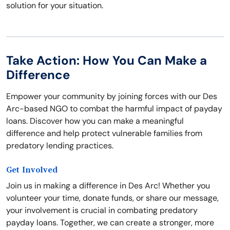
solution for your situation.
Take Action: How You Can Make a
Difference
Empower your community by joining forces with our Des
Arc-based NGO to combat the harmful impact of payday
loans. Discover how you can make a meaningful
difference and help protect vulnerable families from
predatory lending practices.
Get Involved
Join us in making a difference in Des Arc! Whether you
volunteer your time, donate funds, or share our message,
your involvement is crucial in combating predatory
payday loans. Together, we can create a stronger, more