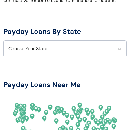
our most vulnerable citizens from financial predation.
Payday Loans By State
Choose Your State
Alabama
Nebraska
Alaska
Nevada
Payday Loans Near Me
Arizona
New Hampshire
Arkansas
New Jersey
California
New Mexico
Colorado
New York