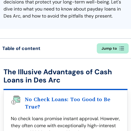
decisions that protect your long-term well-being. Let's
dive into what you need to know about payday loans in
Des Arc, and how to avoid the pitfalls they present.
Table of content
Jump to
The Illusive Advantages of Cash
Loans in Des Arc
No Check Loans: Too Good to Be
True?
No check loans promise instant approval. However,
they often come with exceptionally high-interest