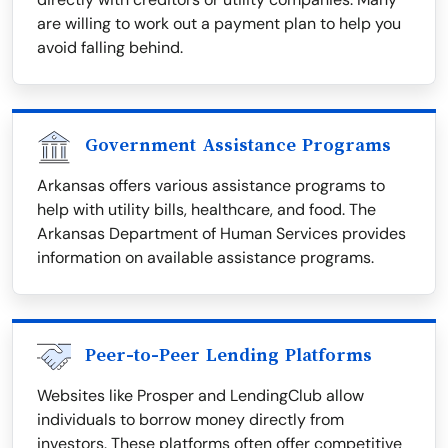
are willing to work out a payment plan to help you
avoid falling behind.
Government Assistance Programs
Arkansas offers various assistance programs to
help with utility bills, healthcare, and food. The
Arkansas Department of Human Services provides
information on available assistance programs.
Peer-to-Peer Lending Platforms
Websites like Prosper and LendingClub allow
individuals to borrow money directly from
investors. These platforms often offer competitive