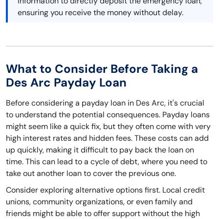
information to directly deposit the emergency loan,
ensuring you receive the money without delay.
What to Consider Before Taking a
Des Arc Payday Loan
Before considering a payday loan in Des Arc, it's crucial
to understand the potential consequences. Payday loans
might seem like a quick fix, but they often come with very
high interest rates and hidden fees. These costs can add
up quickly, making it difficult to pay back the loan on
time. This can lead to a cycle of debt, where you need to
take out another loan to cover the previous one.
Consider exploring alternative options first. Local credit
unions, community organizations, or even family and
friends might be able to offer support without the high