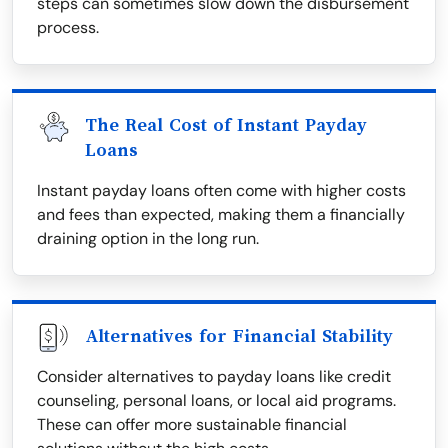
steps can sometimes slow down the disbursement
process.
The Real Cost of Instant Payday
Loans
Instant payday loans often come with higher costs
and fees than expected, making them a financially
draining option in the long run.
Alternatives for Financial Stability
Consider alternatives to payday loans like credit
counseling, personal loans, or local aid programs.
These can offer more sustainable financial