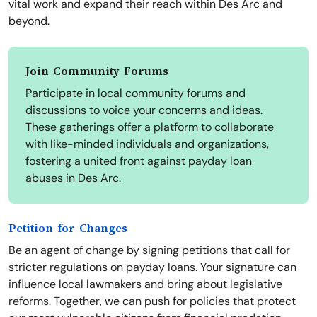
vital work and expand their reach within Des Arc and
beyond.
Join Community Forums
Participate in local community forums and
discussions to voice your concerns and ideas.
These gatherings offer a platform to collaborate
with like-minded individuals and organizations,
fostering a united front against payday loan
abuses in Des Arc.
Petition for Changes
Be an agent of change by signing petitions that call for
stricter regulations on payday loans. Your signature can
influence local lawmakers and bring about legislative
reforms. Together, we can push for policies that protect