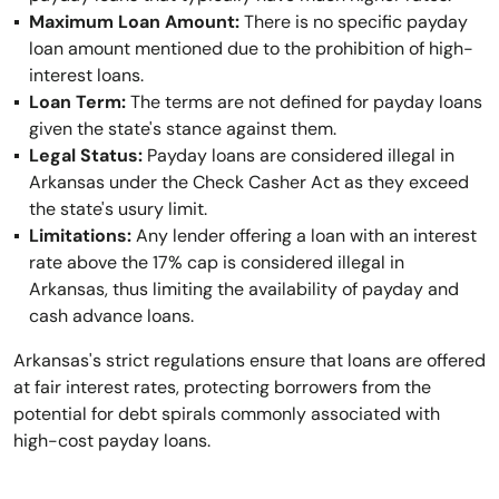
Maximum Loan Amount:
There is no specific payday
loan amount mentioned due to the prohibition of high-
interest loans.
Loan Term:
The terms are not defined for payday loans
given the state's stance against them.
Legal Status:
Payday loans are considered illegal in
Arkansas under the Check Casher Act as they exceed
the state's usury limit.
Limitations:
Any lender offering a loan with an interest
rate above the 17% cap is considered illegal in
Arkansas, thus limiting the availability of payday and
cash advance loans.
Arkansas's strict regulations ensure that loans are offered
at fair interest rates, protecting borrowers from the
potential for debt spirals commonly associated with
high-cost payday loans.