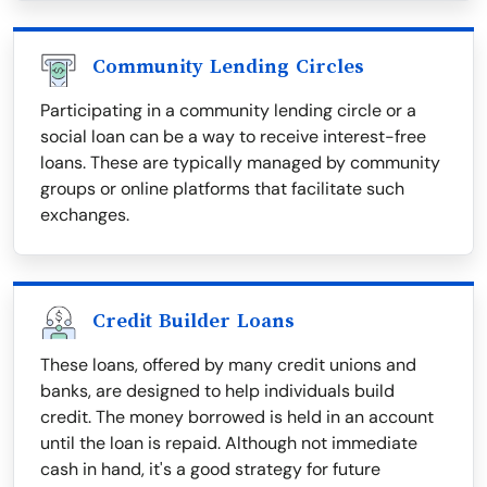
Community Lending Circles
Participating in a community lending circle or a
social loan can be a way to receive interest-free
loans. These are typically managed by community
groups or online platforms that facilitate such
exchanges.
Credit Builder Loans
These loans, offered by many credit unions and
banks, are designed to help individuals build
credit. The money borrowed is held in an account
until the loan is repaid. Although not immediate
cash in hand, it's a good strategy for future