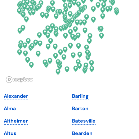
Connecticut
North Carolina
Delaware
North Dakota
Florida
Ohio
Georgia
Oklahoma
Hawaii
Oregon
Idaho
Pennsylvania
Illinois
Rhode Island
Indiana
South Carolina
Alexander
Barling
Iowa
South Dakota
Alma
Barton
Kansas
Tennessee
Altheimer
Batesville
Kentucky
Texas
Altus
Bearden
Louisiana
Utah