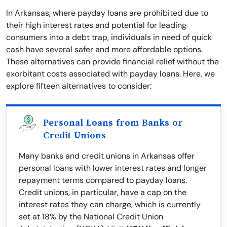
In Arkansas, where payday loans are prohibited due to
their high interest rates and potential for leading
consumers into a debt trap, individuals in need of quick
cash have several safer and more affordable options.
These alternatives can provide financial relief without the
exorbitant costs associated with payday loans. Here, we
explore fifteen alternatives to consider:
Personal Loans from Banks or
Credit Unions
Many banks and credit unions in Arkansas offer
personal loans with lower interest rates and longer
repayment terms compared to payday loans.
Credit unions, in particular, have a cap on the
interest rates they can charge, which is currently
set at 18% by the National Credit Union