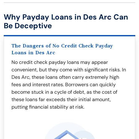
Why Payday Loans in Des Arc Can
Be Deceptive
The Dangers of No Credit Check Payday
Loans in Des Arc
No credit check payday loans may appear
convenient, but they come with significant risks. In
Des Arc, these loans often carry extremely high
fees and interest rates. Borrowers can quickly
become stuck in a cycle of debt, as the cost of
these loans far exceeds their initial amount,
putting financial stability at risk.