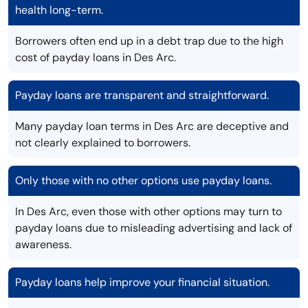
health long-term.
Borrowers often end up in a debt trap due to the high
cost of payday loans in Des Arc.
Payday loans are transparent and straightforward.
Many payday loan terms in Des Arc are deceptive and
not clearly explained to borrowers.
Only those with no other options use payday loans.
In Des Arc, even those with other options may turn to
payday loans due to misleading advertising and lack of
awareness.
Payday loans help improve your financial situation.