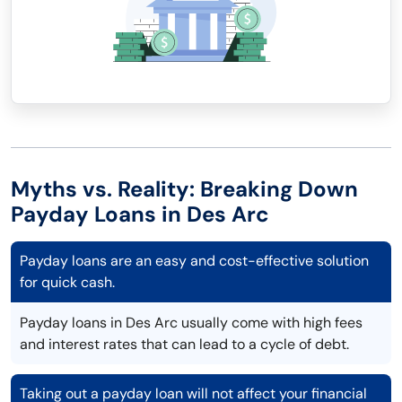
Myths vs. Reality: Breaking Down
Payday Loans in Des Arc
Payday loans are an easy and cost-effective solution
for quick cash.
Payday loans in Des Arc usually come with high fees
and interest rates that can lead to a cycle of debt.
Taking out a payday loan will not affect your financial