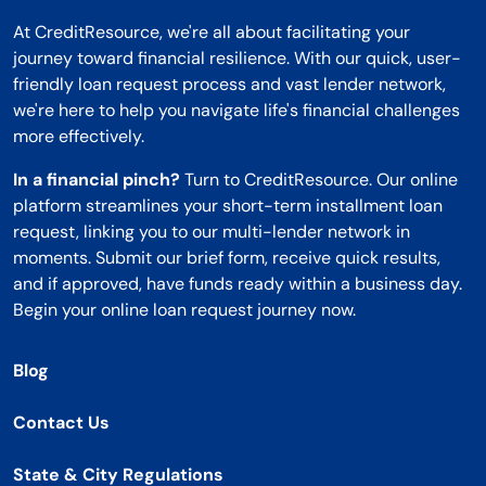
At CreditResource, we're all about facilitating your
journey toward financial resilience. With our quick, user-
friendly loan request process and vast lender network,
we're here to help you navigate life's financial challenges
more effectively.
In a financial pinch?
Turn to CreditResource. Our online
platform streamlines your short-term installment loan
request, linking you to our multi-lender network in
moments. Submit our brief form, receive quick results,
and if approved, have funds ready within a business day.
Begin your online loan request journey now.
Blog
Contact Us
State & City Regulations