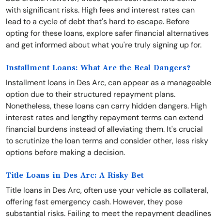
with significant risks. High fees and interest rates can
lead to a cycle of debt that's hard to escape. Before
opting for these loans, explore safer financial alternatives
and get informed about what you're truly signing up for.
Installment Loans: What Are the Real Dangers?
Installment loans in Des Arc, can appear as a manageable
option due to their structured repayment plans.
Nonetheless, these loans can carry hidden dangers. High
interest rates and lengthy repayment terms can extend
financial burdens instead of alleviating them. It's crucial
to scrutinize the loan terms and consider other, less risky
options before making a decision.
Title Loans in Des Arc: A Risky Bet
Title loans in Des Arc, often use your vehicle as collateral,
offering fast emergency cash. However, they pose
substantial risks. Failing to meet the repayment deadlines