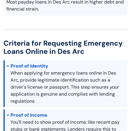
Most payday loans in Des Arc result in higher debt and
financial strain.
Criteria for Requesting Emergency
Loans Online in Des Arc
Proof of Identity
When applying for emergency loans online in Des
Arc, provide legitimate identification such as a
driver's license or passport. This step ensures your
application is genuine and complies with lending
regulations.
Proof of Income
You'll need to show proof of income, like recent pay
stubs or bank statements. Lenders require this to