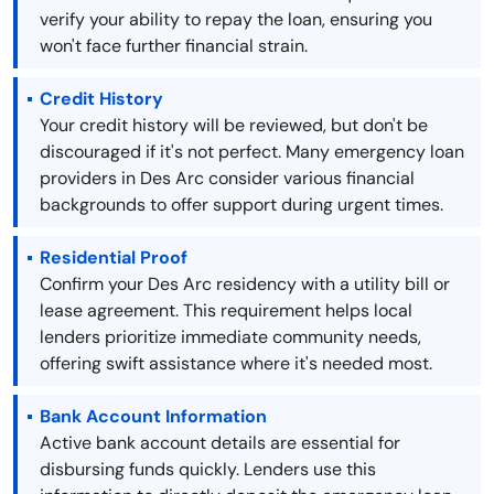
verify your ability to repay the loan, ensuring you
won't face further financial strain.
Credit History
Your credit history will be reviewed, but don't be
discouraged if it's not perfect. Many emergency loan
providers in Des Arc consider various financial
backgrounds to offer support during urgent times.
Residential Proof
Confirm your Des Arc residency with a utility bill or
lease agreement. This requirement helps local
lenders prioritize immediate community needs,
offering swift assistance where it's needed most.
Bank Account Information
Active bank account details are essential for
disbursing funds quickly. Lenders use this