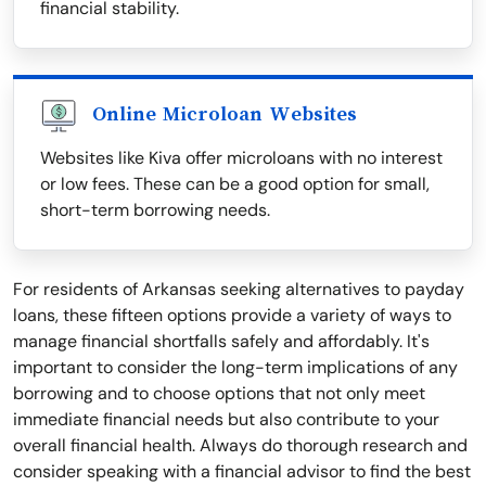
financial stability.
Online Microloan Websites
Websites like Kiva offer microloans with no interest
or low fees. These can be a good option for small,
short-term borrowing needs.
For residents of Arkansas seeking alternatives to payday
loans, these fifteen options provide a variety of ways to
manage financial shortfalls safely and affordably. It's
important to consider the long-term implications of any
borrowing and to choose options that not only meet
immediate financial needs but also contribute to your
overall financial health. Always do thorough research and
consider speaking with a financial advisor to find the best