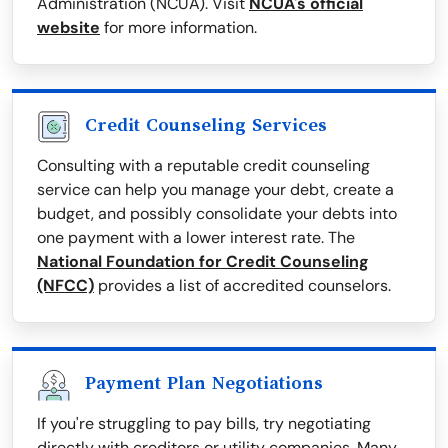
Administration (NCUA). Visit
NCUA's official
website
for more information.
Credit Counseling Services
Consulting with a reputable credit counseling
service can help you manage your debt, create a
budget, and possibly consolidate your debts into
one payment with a lower interest rate. The
National Foundation for Credit Counseling
(NFCC)
provides a list of accredited counselors.
Payment Plan Negotiations
If you're struggling to pay bills, try negotiating
directly with creditors or utility companies. Many