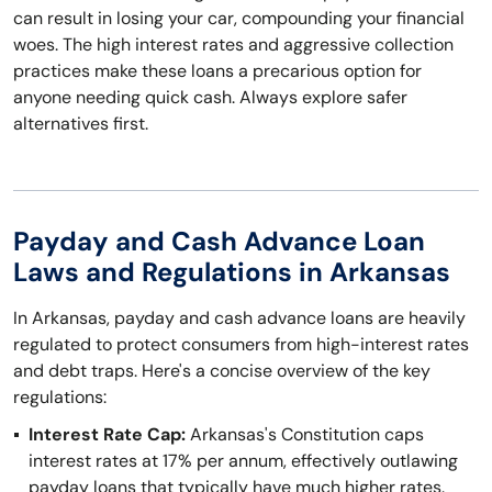
can result in losing your car, compounding your financial
woes. The high interest rates and aggressive collection
practices make these loans a precarious option for
anyone needing quick cash. Always explore safer
alternatives first.
Payday and Cash Advance Loan
Laws and Regulations in Arkansas
In Arkansas, payday and cash advance loans are heavily
regulated to protect consumers from high-interest rates
and debt traps. Here's a concise overview of the key
regulations:
Interest Rate Cap:
Arkansas's Constitution caps
interest rates at 17% per annum, effectively outlawing
payday loans that typically have much higher rates.