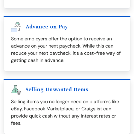
Advance on Pay
Some employers offer the option to receive an
advance on your next paycheck. While this can
reduce your next paycheck, it's a cost-free way of
getting cash in advance.
Selling Unwanted Items
Selling items you no longer need on platforms like
eBay, Facebook Marketplace, or Craigslist can
provide quick cash without any interest rates or
fees.