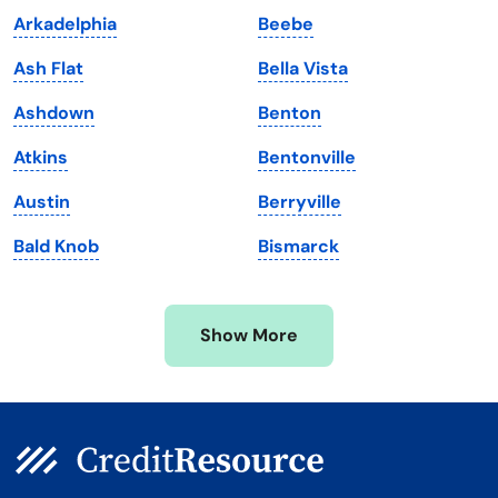
Arkadelphia
Beebe
Maine
Vermont
Ash Flat
Bella Vista
Maryland
Virginia
Ashdown
Benton
Massachusetts
Washington
Atkins
Bentonville
Michigan
Washington, D.C.
Austin
Berryville
Minnesota
West Virginia
Bald Knob
Bismarck
Mississippi
Wisconsin
Missouri
Wyoming
Show More
Montana