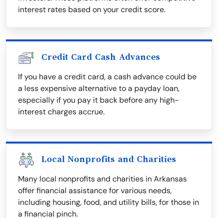
interest rates based on your credit score.
Credit Card Cash Advances
If you have a credit card, a cash advance could be
a less expensive alternative to a payday loan,
especially if you pay it back before any high-
interest charges accrue.
Local Nonprofits and Charities
Many local nonprofits and charities in Arkansas
offer financial assistance for various needs,
including housing, food, and utility bills, for those in
a financial pinch.