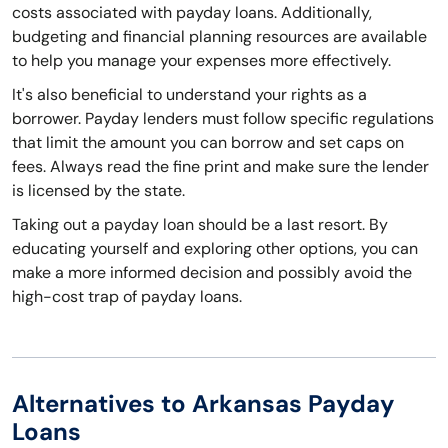
costs associated with payday loans. Additionally,
budgeting and financial planning resources are available
to help you manage your expenses more effectively.
It's also beneficial to understand your rights as a
borrower. Payday lenders must follow specific regulations
that limit the amount you can borrow and set caps on
fees. Always read the fine print and make sure the lender
is licensed by the state.
Taking out a payday loan should be a last resort. By
educating yourself and exploring other options, you can
make a more informed decision and possibly avoid the
high-cost trap of payday loans.
Alternatives to Arkansas Payday
Loans