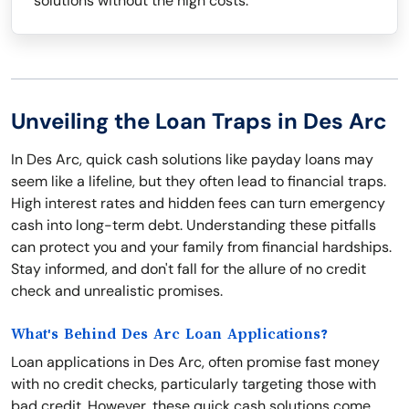
solutions without the high costs.
Unveiling the Loan Traps in Des Arc
In Des Arc, quick cash solutions like payday loans may
seem like a lifeline, but they often lead to financial traps.
High interest rates and hidden fees can turn emergency
cash into long-term debt. Understanding these pitfalls
can protect you and your family from financial hardships.
Stay informed, and don't fall for the allure of no credit
check and unrealistic promises.
What's Behind Des Arc Loan Applications?
Loan applications in Des Arc, often promise fast money
with no credit checks, particularly targeting those with
bad credit. However, these quick cash solutions come