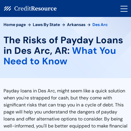
Home page
Laws By State
Arkansas
Des Arc
The Risks of Payday Loans
in Des Arc, AR:
What You
Need to Know
Payday loans in Des Arc, might seem like a quick solution
when you're strapped for cash, but they come with
significant risks that can trap you in a cycle of debt. This
page will help you understand the dangers of payday
loans and offer alternative options to consider. By being
well-informed, you'll be better equipped to make financial