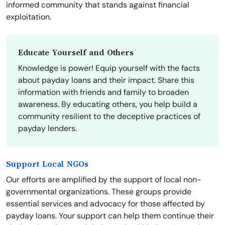
informed community that stands against financial
exploitation.
Educate Yourself and Others
Knowledge is power! Equip yourself with the facts
about payday loans and their impact. Share this
information with friends and family to broaden
awareness. By educating others, you help build a
community resilient to the deceptive practices of
payday lenders.
Support Local NGOs
Our efforts are amplified by the support of local non-
governmental organizations. These groups provide
essential services and advocacy for those affected by
payday loans. Your support can help them continue their