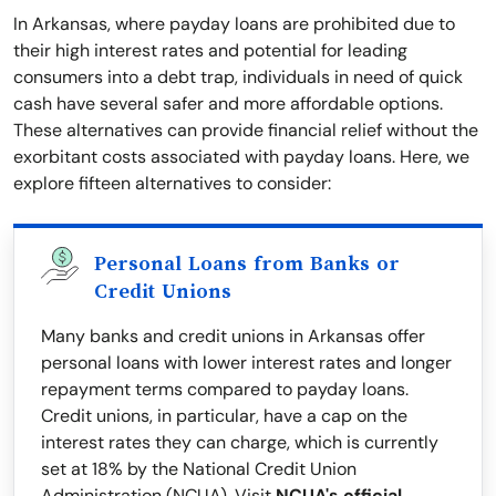
In Arkansas, where payday loans are prohibited due to
their high interest rates and potential for leading
consumers into a debt trap, individuals in need of quick
cash have several safer and more affordable options.
These alternatives can provide financial relief without the
exorbitant costs associated with payday loans. Here, we
explore fifteen alternatives to consider:
Personal Loans from Banks or
Credit Unions
Many banks and credit unions in Arkansas offer
personal loans with lower interest rates and longer
repayment terms compared to payday loans.
Credit unions, in particular, have a cap on the
interest rates they can charge, which is currently
set at 18% by the National Credit Union
Administration (NCUA). Visit
NCUA's official