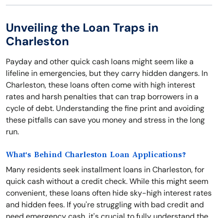
Unveiling the Loan Traps in
Charleston
Payday and other quick cash loans might seem like a
lifeline in emergencies, but they carry hidden dangers. In
Charleston, these loans often come with high interest
rates and harsh penalties that can trap borrowers in a
cycle of debt. Understanding the fine print and avoiding
these pitfalls can save you money and stress in the long
run.
What's Behind Charleston Loan Applications?
Many residents seek installment loans in Charleston, for
quick cash without a credit check. While this might seem
convenient, these loans often hide sky-high interest rates
and hidden fees. If you're struggling with bad credit and
need emergency cash, it's crucial to fully understand the