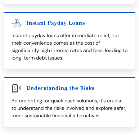
Instant Payday Loans
Instant payday loans offer immediate relief, but
their convenience comes at the cost of
significantly high interest rates and fees, leading to
long-term debt issues.
Understanding the Risks
Before opting for quick cash solutions, it's crucial
to understand the risks involved and explore safer,
more sustainable financial alternatives.