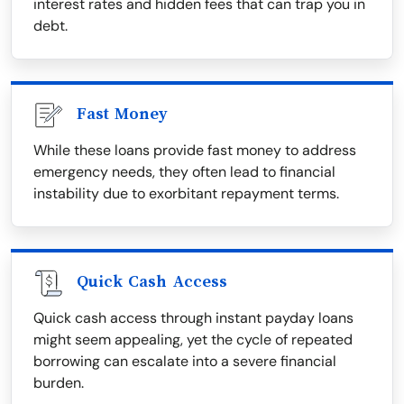
interest rates and hidden fees that can trap you in
debt.
Fast Money
While these loans provide fast money to address
emergency needs, they often lead to financial
instability due to exorbitant repayment terms.
Quick Cash Access
Quick cash access through instant payday loans
might seem appealing, yet the cycle of repeated
borrowing can escalate into a severe financial
burden.