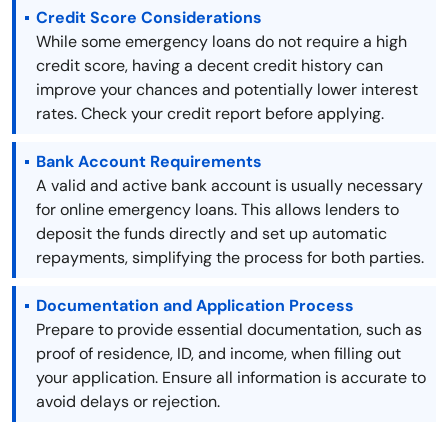
Credit Score Considerations
While some emergency loans do not require a high
credit score, having a decent credit history can
improve your chances and potentially lower interest
rates. Check your credit report before applying.
Bank Account Requirements
A valid and active bank account is usually necessary
for online emergency loans. This allows lenders to
deposit the funds directly and set up automatic
repayments, simplifying the process for both parties.
Documentation and Application Process
Prepare to provide essential documentation, such as
proof of residence, ID, and income, when filling out
your application. Ensure all information is accurate to
avoid delays or rejection.