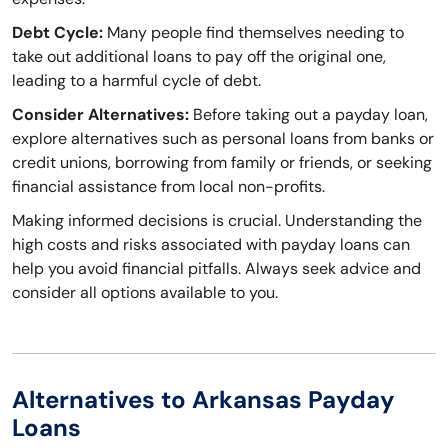
Debt Cycle:
Many people find themselves needing to
take out additional loans to pay off the original one,
leading to a harmful cycle of debt.
Consider Alternatives:
Before taking out a payday loan,
explore alternatives such as personal loans from banks or
credit unions, borrowing from family or friends, or seeking
financial assistance from local non-profits.
Making informed decisions is crucial. Understanding the
high costs and risks associated with payday loans can
help you avoid financial pitfalls. Always seek advice and
consider all options available to you.
Alternatives to Arkansas Payday
Loans