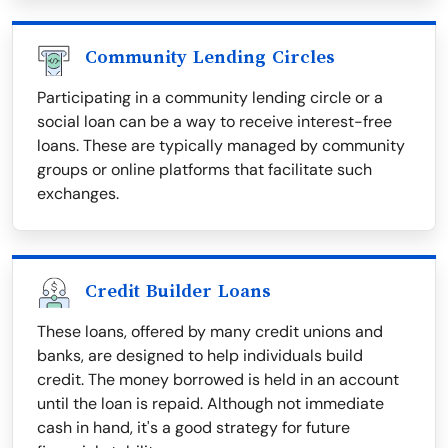
Community Lending Circles
Participating in a community lending circle or a
social loan can be a way to receive interest-free
loans. These are typically managed by community
groups or online platforms that facilitate such
exchanges.
Credit Builder Loans
These loans, offered by many credit unions and
banks, are designed to help individuals build
credit. The money borrowed is held in an account
until the loan is repaid. Although not immediate
cash in hand, it's a good strategy for future