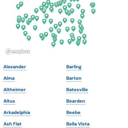
Florida
Ohio
Georgia
Oklahoma
Hawaii
Oregon
Idaho
Pennsylvania
Illinois
Rhode Island
Indiana
South Carolina
Alexander
Barling
Iowa
South Dakota
Alma
Barton
Kansas
Tennessee
Altheimer
Batesville
Kentucky
Texas
Altus
Bearden
Louisiana
Utah
Arkadelphia
Beebe
Maine
Vermont
Ash Flat
Bella Vista