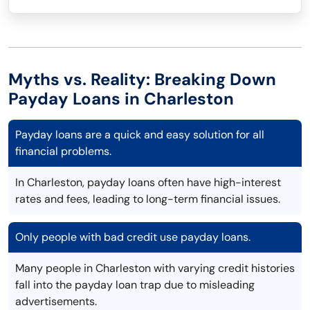
Myths vs. Reality: Breaking Down
Payday Loans in Charleston
Payday loans are a quick and easy solution for all
financial problems.
In Charleston, payday loans often have high-interest
rates and fees, leading to long-term financial issues.
Only people with bad credit use payday loans.
Many people in Charleston with varying credit histories
fall into the payday loan trap due to misleading
advertisements.