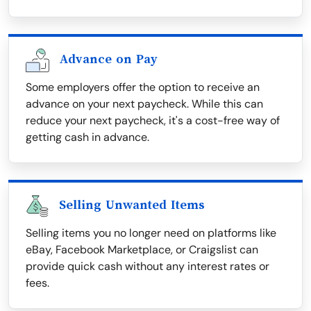
Advance on Pay
Some employers offer the option to receive an
advance on your next paycheck. While this can
reduce your next paycheck, it's a cost-free way of
getting cash in advance.
Selling Unwanted Items
Selling items you no longer need on platforms like
eBay, Facebook Marketplace, or Craigslist can
provide quick cash without any interest rates or
fees.