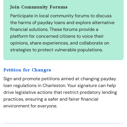
Join Community Forums
Participate in local community forums to discuss
the harms of payday loans and explore alternative
financial solutions. These forums provide a
platform for concerned citizens to voice their
opinions, share experiences, and collaborate on
strategies to protect vulnerable populations.
Petition for Changes
Sign and promote petitions aimed at changing payday
loan regulations in Charleston. Your signature can help
drive legislative actions that restrict predatory lending
practices, ensuring a safer and fairer financial
environment for everyone.