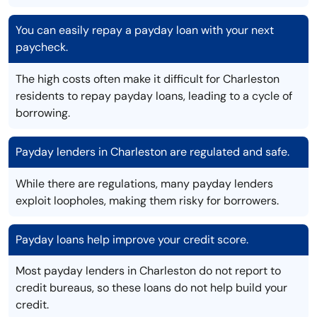
You can easily repay a payday loan with your next
paycheck.
The high costs often make it difficult for Charleston
residents to repay payday loans, leading to a cycle of
borrowing.
Payday lenders in Charleston are regulated and safe.
While there are regulations, many payday lenders
exploit loopholes, making them risky for borrowers.
Payday loans help improve your credit score.
Most payday lenders in Charleston do not report to
credit bureaus, so these loans do not help build your
credit.