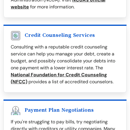
website
for more information.
Credit Counseling Services
Consulting with a reputable credit counseling
service can help you manage your debt, create a
budget, and possibly consolidate your debts into
one payment with a lower interest rate. The
National Foundation for Credit Counseling
(NFCC)
provides a list of accredited counselors.
Payment Plan Negotiations
If you're struggling to pay bills, try negotiating
directly with creditors or utility companies. Many