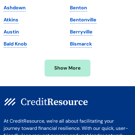
Maryland
Virginia
Ashdown
Benton
Massachusetts
Washington
Atkins
Bentonville
Michigan
Washington, D.C.
Austin
Berryville
Minnesota
West Virginia
Bald Knob
Bismarck
Mississippi
Wisconsin
Missouri
Wyoming
Show More
Montana
At CreditResource, we're all about facilitating your
journey toward financial resilience. With our quick, user-