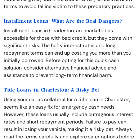
terms to avoid falling victim to these predatory practices.
Installment Loans: What Are the Real Dangers?
Installment loans in Charleston, are marketed as
accessible for those with bad credit, but they come with
significant risks. The hefty interest rates and long
repayment terms can end up costing you more than you
initially borrowed. Before opting for this quick cash
solution, consider alternative financial advice and
assistance to prevent long-term financial harm.
Title Loans in Charleston: A Risky Bet
Using your car as collateral for a title loan in Charleston,
seems like an easy fix for emergency cash needs.
However, these loans usually include outrageous interest
rates and short repayment periods. Failure to pay can
result in losing your vehicle, making it a risky bet. Always
read the terms carefully and explore safer options before