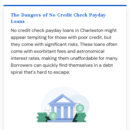
The Dangers of No Credit Check Payday
Loans
No credit check payday loans in Charleston might
appear tempting for those with poor credit, but
they come with significant risks. These loans often
come with exorbitant fees and astronomical
interest rates, making them unaffordable for many.
Borrowers can quickly find themselves in a debt
spiral that's hard to escape.