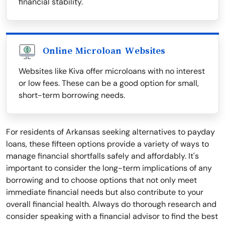
financial stability.
Online Microloan Websites
Websites like Kiva offer microloans with no interest
or low fees. These can be a good option for small,
short-term borrowing needs.
For residents of Arkansas seeking alternatives to payday
loans, these fifteen options provide a variety of ways to
manage financial shortfalls safely and affordably. It's
important to consider the long-term implications of any
borrowing and to choose options that not only meet
immediate financial needs but also contribute to your
overall financial health. Always do thorough research and
consider speaking with a financial advisor to find the best