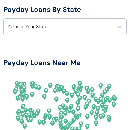
Payday Loans By State
Choose Your State
Alabama
Nebraska
Alaska
Nevada
Payday Loans Near Me
Arizona
New Hampshire
Arkansas
New Jersey
California
New Mexico
Colorado
New York
Connecticut
North Carolina
Delaware
North Dakota