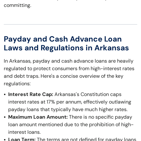
committing.
Payday and Cash Advance Loan
Laws and Regulations in Arkansas
In Arkansas, payday and cash advance loans are heavily
regulated to protect consumers from high-interest rates
and debt traps. Here's a concise overview of the key
regulations:
Interest Rate Cap:
Arkansas's Constitution caps
interest rates at 17% per annum, effectively outlawing
payday loans that typically have much higher rates.
Maximum Loan Amount:
There is no specific payday
loan amount mentioned due to the prohibition of high-
interest loans.
Loan Term:
The terms are not defined for payday loans