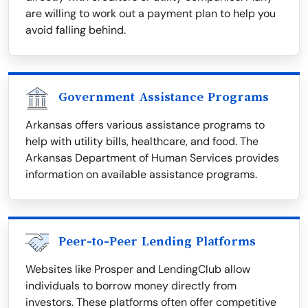
are willing to work out a payment plan to help you
avoid falling behind.
Government Assistance Programs
Arkansas offers various assistance programs to
help with utility bills, healthcare, and food. The
Arkansas Department of Human Services provides
information on available assistance programs.
Peer-to-Peer Lending Platforms
Websites like Prosper and LendingClub allow
individuals to borrow money directly from
investors. These platforms often offer competitive