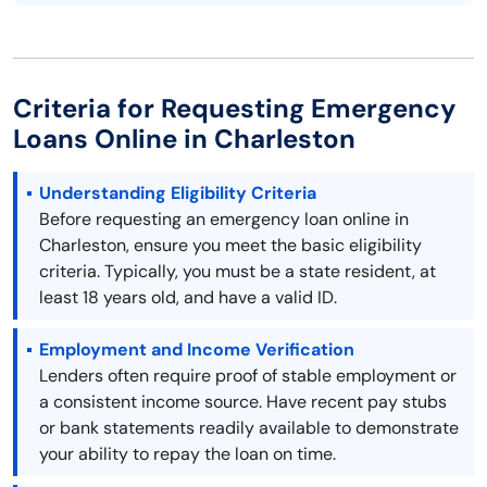
Criteria for Requesting Emergency
Loans Online in Charleston
Understanding Eligibility Criteria
Before requesting an emergency loan online in
Charleston, ensure you meet the basic eligibility
criteria. Typically, you must be a state resident, at
least 18 years old, and have a valid ID.
Employment and Income Verification
Lenders often require proof of stable employment or
a consistent income source. Have recent pay stubs
or bank statements readily available to demonstrate
your ability to repay the loan on time.