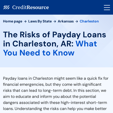
Home page
Laws By State
Arkansas
Charleston
The Risks of Payday Loans
in Charleston, AR:
What
You Need to Know
Payday loans in Charleston might seem like a quick fix for
financial emergencies, but they come with significant
risks that can lead to long-term debt. In this section, we
aim to educate and inform you about the potential
dangers associated with these high-interest short-term
loans. Understanding the risks can help you make better