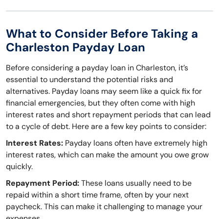
What to Consider Before Taking a
Charleston Payday Loan
Before considering a payday loan in Charleston, it’s
essential to understand the potential risks and
alternatives. Payday loans may seem like a quick fix for
financial emergencies, but they often come with high
interest rates and short repayment periods that can lead
to a cycle of debt. Here are a few key points to consider:
Interest Rates:
Payday loans often have extremely high
interest rates, which can make the amount you owe grow
quickly.
Repayment Period:
These loans usually need to be
repaid within a short time frame, often by your next
paycheck. This can make it challenging to manage your
expenses.