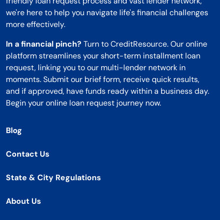
friendly loan request process and vast lender network,
we're here to help you navigate life's financial challenges
more effectively.
In a financial pinch?
Turn to CreditResource. Our online
platform streamlines your short-term installment loan
request, linking you to our multi-lender network in
moments. Submit our brief form, receive quick results,
and if approved, have funds ready within a business day.
Begin your online loan request journey now.
Blog
Contact Us
State & City Regulations
About Us