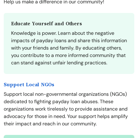
Help us make a difference in our community!
Educate Yourself and Others
Knowledge is power. Learn about the negative
impacts of payday loans and share this information
with your friends and family. By educating others,
you contribute to a more informed community that
can stand against unfair lending practices.
Support Local NGOs
Support local non-governmental organizations (NGOs)
dedicated to fighting payday loan abuses. These
organizations work tirelessly to provide assistance and
advocacy for those in need. Your support helps amplify
their impact and reach in our community.