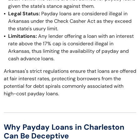
given the state's stance against them.
Legal Status:
Payday loans are considered illegal in
Arkansas under the Check Casher Act as they exceed
the state's usury limit.
Limitations:
Any lender offering a loan with an interest
rate above the 17% cap is considered illegal in
Arkansas, thus limiting the availability of payday and
cash advance loans.
Arkansas's strict regulations ensure that loans are offered
at fair interest rates, protecting borrowers from the
potential for debt spirals commonly associated with
high-cost payday loans.
Why Payday Loans in Charleston
Can Be Deceptive