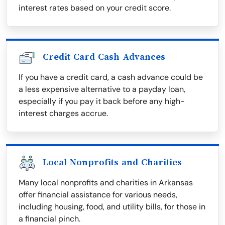
interest rates based on your credit score.
Credit Card Cash Advances
If you have a credit card, a cash advance could be
a less expensive alternative to a payday loan,
especially if you pay it back before any high-
interest charges accrue.
Local Nonprofits and Charities
Many local nonprofits and charities in Arkansas
offer financial assistance for various needs,
including housing, food, and utility bills, for those in
a financial pinch.