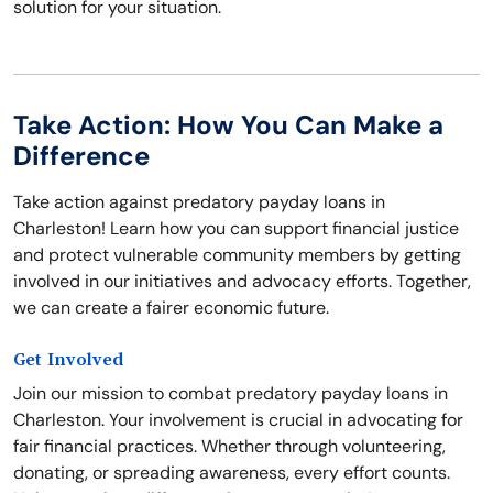
solution for your situation.
Take Action: How You Can Make a
Difference
Take action against predatory payday loans in
Charleston! Learn how you can support financial justice
and protect vulnerable community members by getting
involved in our initiatives and advocacy efforts. Together,
we can create a fairer economic future.
Get Involved
Join our mission to combat predatory payday loans in
Charleston. Your involvement is crucial in advocating for
fair financial practices. Whether through volunteering,
donating, or spreading awareness, every effort counts.