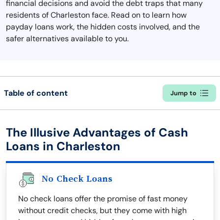
financial decisions and avoid the debt traps that many
residents of Charleston face. Read on to learn how
payday loans work, the hidden costs involved, and the
safer alternatives available to you.
Table of content
Jump to
The Illusive Advantages of Cash
Loans in Charleston
No Check Loans
No check loans offer the promise of fast money
without credit checks, but they come with high