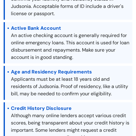
Judsonia. Acceptable forms of ID include a driver's
license or passport.
Active Bank Account
An active checking account is generally required for
online emergency loans. This account is used for loan
disbursement and repayments. Make sure your
account is in good standing.
Age and Residency Requirements
Applicants must be at least 18 years old and
residents of Judsonia. Proof of residency, like a utility
bill, may be needed to confirm your eligibility.
Credit History Disclosure
Although many online lenders accept various credit
scores, being transparent about your credit history is
important. Some lenders might request a credit