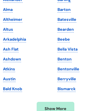
Iowa
South Dakota
Alma
Barton
Kansas
Tennessee
Altheimer
Batesville
Kentucky
Texas
Altus
Bearden
Louisiana
Utah
Arkadelphia
Beebe
Maine
Vermont
Ash Flat
Bella Vista
Maryland
Virginia
Ashdown
Benton
Massachusetts
Washington
Atkins
Bentonville
Michigan
Washington, D.C.
Austin
Berryville
Minnesota
West Virginia
Bald Knob
Bismarck
Mississippi
Wisconsin
Missouri
Wyoming
Show More