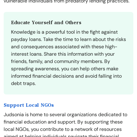
vulnerable individuals from predatory lending practices.
Educate Yourself and Others
Knowledge is a powerful tool in the fight against
payday loans. Take the time to learn about the risks
and consequences associated with these high-
interest loans. Share this information with your
friends, family, and community members. By
spreading awareness, you can help others make
informed financial decisions and avoid falling into
debt traps.
Support Local NGOs
Judsonia is home to several organizations dedicated to
financial education and support. By supporting these
local NGOs, you contribute to a network of resources
aimed at helping individuals navigate their financial