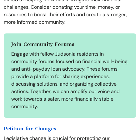
challenges. Consider donating your time, money, or
resources to boost their efforts and create a stronger,
more informed community.
Join Community Forums
Engage with fellow Judsonia residents in
community forums focused on financial well-being
and anti-payday loan advocacy. These forums
provide a platform for sharing experiences,
discussing solutions, and organizing collective
actions. Together, we can amplify our voice and
work towards a safer, more financially stable
community.
Petition for Changes
Legislative change is crucial for protecting our