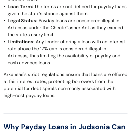
Loan Term:
The terms are not defined for payday loans
given the state's stance against them.
Legal Status:
Payday loans are considered illegal in
Arkansas under the Check Casher Act as they exceed
the state's usury limit.
Limitations:
Any lender offering a loan with an interest
rate above the 17% cap is considered illegal in
Arkansas, thus limiting the availability of payday and
cash advance loans.
Arkansas's strict regulations ensure that loans are offered
at fair interest rates, protecting borrowers from the
potential for debt spirals commonly associated with
high-cost payday loans.
Why Payday Loans in Judsonia Can