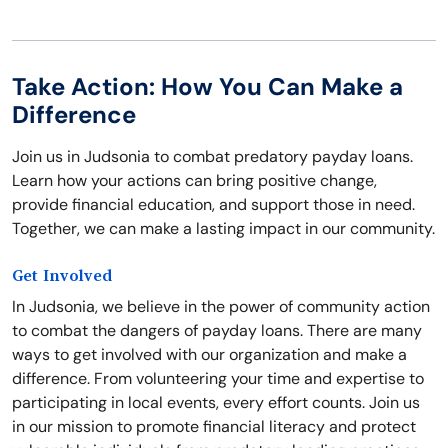
Take Action: How You Can Make a
Difference
Join us in Judsonia to combat predatory payday loans.
Learn how your actions can bring positive change,
provide financial education, and support those in need.
Together, we can make a lasting impact in our community.
Get Involved
In Judsonia, we believe in the power of community action
to combat the dangers of payday loans. There are many
ways to get involved with our organization and make a
difference. From volunteering your time and expertise to
participating in local events, every effort counts. Join us
in our mission to promote financial literacy and protect