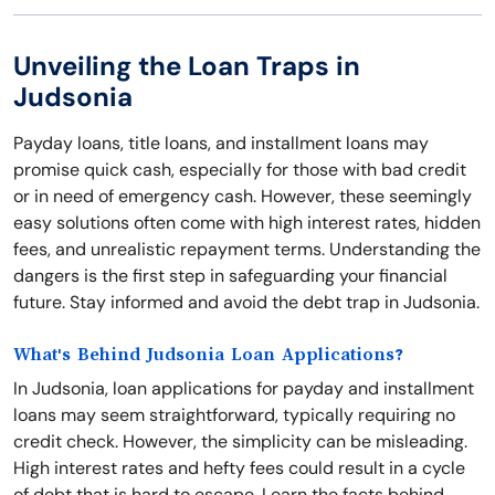
Unveiling the Loan Traps in
Judsonia
Payday loans, title loans, and installment loans may
promise quick cash, especially for those with bad credit
or in need of emergency cash. However, these seemingly
easy solutions often come with high interest rates, hidden
fees, and unrealistic repayment terms. Understanding the
dangers is the first step in safeguarding your financial
future. Stay informed and avoid the debt trap in Judsonia.
What's Behind Judsonia Loan Applications?
In Judsonia, loan applications for payday and installment
loans may seem straightforward, typically requiring no
credit check. However, the simplicity can be misleading.
High interest rates and hefty fees could result in a cycle
of debt that is hard to escape. Learn the facts behind