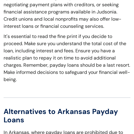
negotiating payment plans with creditors, or seeking
financial assistance programs available in Judsonia.
Credit unions and local nonprofits may also offer low-
interest loans or financial counseling services.
It's essential to read the fine print if you decide to
proceed. Make sure you understand the total cost of the
loan, including interest and fees. Ensure you have a
realistic plan to repay it on time to avoid additional
charges. Remember, payday loans should be a last resort.
Make informed decisions to safeguard your financial well-
being.
Alternatives to Arkansas Payday
Loans
In Arkansas, where payday loans are prohibited due to