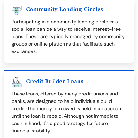
Community Lending Circles
Participating in a community lending circle or a
social loan can be a way to receive interest-free
loans. These are typically managed by community
groups or online platforms that facilitate such
exchanges.
Credit Builder Loans
These loans, offered by many credit unions and
banks, are designed to help individuals build
credit. The money borrowed is held in an account
until the loan is repaid. Although not immediate
cash in hand, it's a good strategy for future
financial stability.