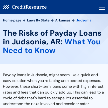
Home page
Laws By State
Arkansas
Judsonia
The Risks of Payday Loans
in Judsonia, AR:
What You
Need to Know
Payday loans in Judsonia, might seem like a quick and
easy solution when you're facing unexpected expenses.
However, these short-term loans come with high interest
rates and fees that can quickly add up. This can lead to a
cycle of debt that's hard to escape. It’s essential to
understand the risks involved and consider safer