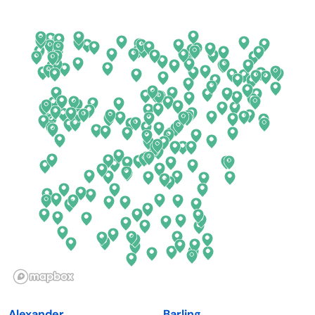
Arkansas
New Jersey
California
New Mexico
Colorado
New York
Connecticut
North Carolina
Delaware
North Dakota
Florida
Ohio
Georgia
Oklahoma
Hawaii
Oregon
Idaho
Pennsylvania
Illinois
Rhode Island
Indiana
South Carolina
Alexander
Barling