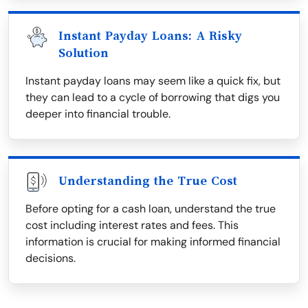
Instant Payday Loans: A Risky
Solution
Instant payday loans may seem like a quick fix, but
they can lead to a cycle of borrowing that digs you
deeper into financial trouble.
Understanding the True Cost
Before opting for a cash loan, understand the true
cost including interest rates and fees. This
information is crucial for making informed financial
decisions.