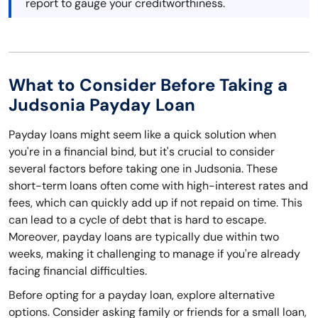
report to gauge your creditworthiness.
What to Consider Before Taking a
Judsonia Payday Loan
Payday loans might seem like a quick solution when
you're in a financial bind, but it's crucial to consider
several factors before taking one in Judsonia. These
short-term loans often come with high-interest rates and
fees, which can quickly add up if not repaid on time. This
can lead to a cycle of debt that is hard to escape.
Moreover, payday loans are typically due within two
weeks, making it challenging to manage if you're already
facing financial difficulties.
Before opting for a payday loan, explore alternative
options. Consider asking family or friends for a small loan,