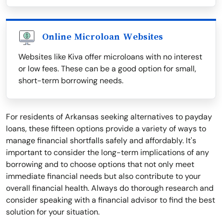
Online Microloan Websites
Websites like Kiva offer microloans with no interest
or low fees. These can be a good option for small,
short-term borrowing needs.
For residents of Arkansas seeking alternatives to payday
loans, these fifteen options provide a variety of ways to
manage financial shortfalls safely and affordably. It's
important to consider the long-term implications of any
borrowing and to choose options that not only meet
immediate financial needs but also contribute to your
overall financial health. Always do thorough research and
consider speaking with a financial advisor to find the best
solution for your situation.