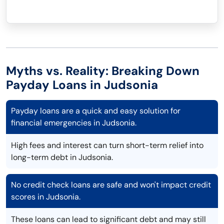
Myths vs. Reality: Breaking Down
Payday Loans in Judsonia
Payday loans are a quick and easy solution for
financial emergencies in Judsonia.
High fees and interest can turn short-term relief into
long-term debt in Judsonia.
No credit check loans are safe and won't impact credit
scores in Judsonia.
These loans can lead to significant debt and may still