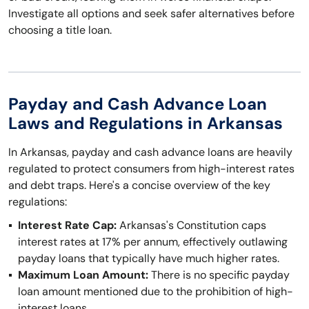
Investigate all options and seek safer alternatives before
choosing a title loan.
Payday and Cash Advance Loan
Laws and Regulations in Arkansas
In Arkansas, payday and cash advance loans are heavily
regulated to protect consumers from high-interest rates
and debt traps. Here's a concise overview of the key
regulations:
Interest Rate Cap:
Arkansas's Constitution caps
interest rates at 17% per annum, effectively outlawing
payday loans that typically have much higher rates.
Maximum Loan Amount:
There is no specific payday
loan amount mentioned due to the prohibition of high-
interest loans.