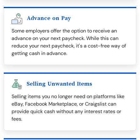
Advance on Pay
Some employers offer the option to receive an
advance on your next paycheck. While this can
reduce your next paycheck, it's a cost-free way of
getting cash in advance.
Selling Unwanted Items
Selling items you no longer need on platforms like
eBay, Facebook Marketplace, or Craigslist can
provide quick cash without any interest rates or
fees.