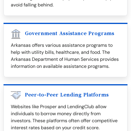
avoid falling behind.
Government Assistance Programs
Arkansas offers various assistance programs to
help with utility bills, healthcare, and food. The
Arkansas Department of Human Services provides
information on available assistance programs.
Peer-to-Peer Lending Platforms
Websites like Prosper and LendingClub allow
individuals to borrow money directly from
investors. These platforms often offer competitive
interest rates based on your credit score.