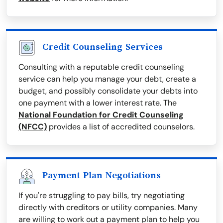
Credit Counseling Services
Consulting with a reputable credit counseling
service can help you manage your debt, create a
budget, and possibly consolidate your debts into
one payment with a lower interest rate. The
National Foundation for Credit Counseling
(NFCC)
provides a list of accredited counselors.
Payment Plan Negotiations
If you're struggling to pay bills, try negotiating
directly with creditors or utility companies. Many
are willing to work out a payment plan to help you