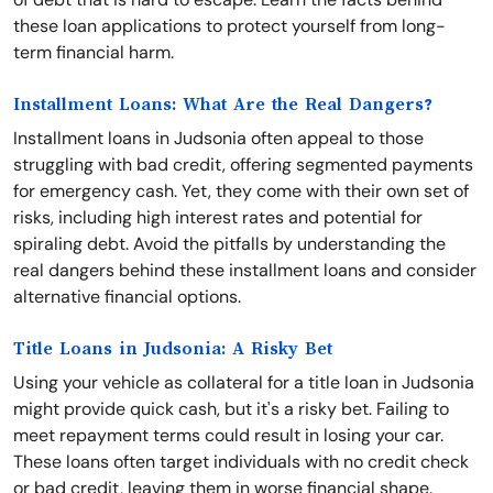
these loan applications to protect yourself from long-
term financial harm.
Installment Loans: What Are the Real Dangers?
Installment loans in Judsonia often appeal to those
struggling with bad credit, offering segmented payments
for emergency cash. Yet, they come with their own set of
risks, including high interest rates and potential for
spiraling debt. Avoid the pitfalls by understanding the
real dangers behind these installment loans and consider
alternative financial options.
Title Loans in Judsonia: A Risky Bet
Using your vehicle as collateral for a title loan in Judsonia
might provide quick cash, but it's a risky bet. Failing to
meet repayment terms could result in losing your car.
These loans often target individuals with no credit check
or bad credit, leaving them in worse financial shape.