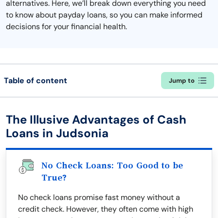
alternatives. Here, we’ll break down everything you need
to know about payday loans, so you can make informed
decisions for your financial health.
Table of content
Jump to
The Illusive Advantages of Cash
Loans in Judsonia
No Check Loans: Too Good to be
True?
No check loans promise fast money without a
credit check. However, they often come with high