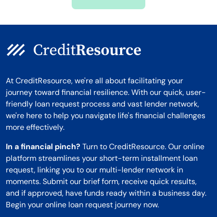
Montana
At CreditResource, we're all about facilitating your
journey toward financial resilience. With our quick, user-
friendly loan request process and vast lender network,
we're here to help you navigate life's financial challenges
more effectively.
In a financial pinch?
Turn to CreditResource. Our online
platform streamlines your short-term installment loan
request, linking you to our multi-lender network in
moments. Submit our brief form, receive quick results,
and if approved, have funds ready within a business day.
Begin your online loan request journey now.