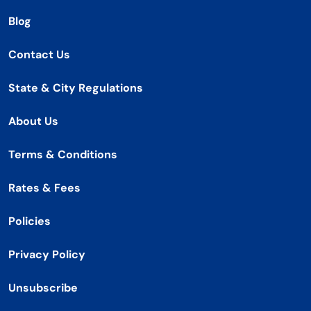
Blog
Contact Us
State & City Regulations
About Us
Terms & Conditions
Rates & Fees
Policies
Privacy Policy
Unsubscribe