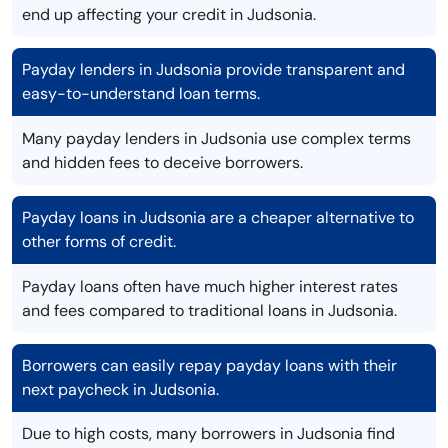
end up affecting your credit in Judsonia.
Payday lenders in Judsonia provide transparent and
easy-to-understand loan terms.
Many payday lenders in Judsonia use complex terms
and hidden fees to deceive borrowers.
Payday loans in Judsonia are a cheaper alternative to
other forms of credit.
Payday loans often have much higher interest rates
and fees compared to traditional loans in Judsonia.
Borrowers can easily repay payday loans with their
next paycheck in Judsonia.
Due to high costs, many borrowers in Judsonia find