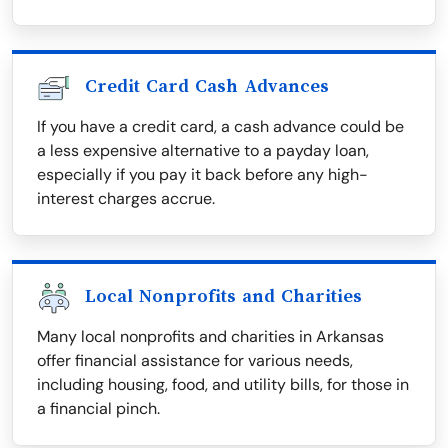
Credit Card Cash Advances
If you have a credit card, a cash advance could be
a less expensive alternative to a payday loan,
especially if you pay it back before any high-
interest charges accrue.
Local Nonprofits and Charities
Many local nonprofits and charities in Arkansas
offer financial assistance for various needs,
including housing, food, and utility bills, for those in
a financial pinch.