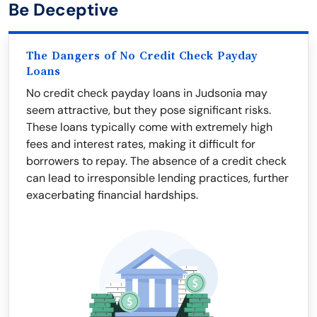
Be Deceptive
The Dangers of No Credit Check Payday
Loans
No credit check payday loans in Judsonia may
seem attractive, but they pose significant risks.
These loans typically come with extremely high
fees and interest rates, making it difficult for
borrowers to repay. The absence of a credit check
can lead to irresponsible lending practices, further
exacerbating financial hardships.