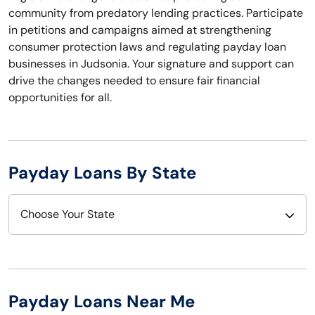
community from predatory lending practices. Participate
in petitions and campaigns aimed at strengthening
consumer protection laws and regulating payday loan
businesses in Judsonia. Your signature and support can
drive the changes needed to ensure fair financial
opportunities for all.
Payday Loans By State
Choose Your State
Alabama
Nebraska
Alaska
Nevada
Payday Loans Near Me
Arizona
New Hampshire