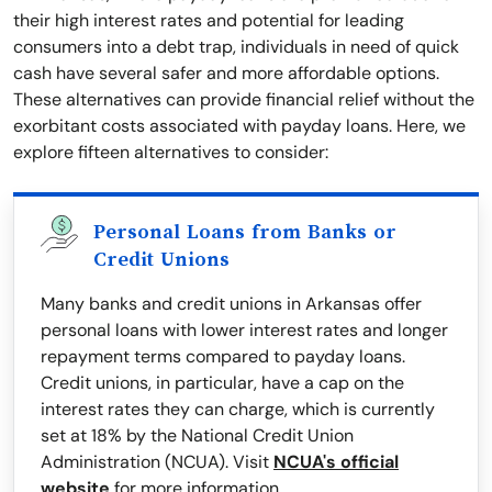
their high interest rates and potential for leading
consumers into a debt trap, individuals in need of quick
cash have several safer and more affordable options.
These alternatives can provide financial relief without the
exorbitant costs associated with payday loans. Here, we
explore fifteen alternatives to consider:
Personal Loans from Banks or
Credit Unions
Many banks and credit unions in Arkansas offer
personal loans with lower interest rates and longer
repayment terms compared to payday loans.
Credit unions, in particular, have a cap on the
interest rates they can charge, which is currently
set at 18% by the National Credit Union
Administration (NCUA). Visit
NCUA's official
website
for more information.