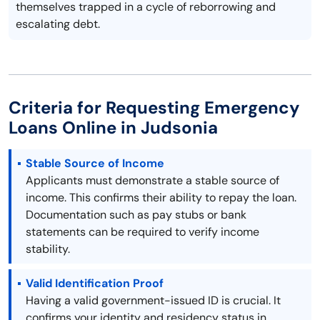
themselves trapped in a cycle of reborrowing and
escalating debt.
Criteria for Requesting Emergency
Loans Online in Judsonia
Stable Source of Income
Applicants must demonstrate a stable source of
income. This confirms their ability to repay the loan.
Documentation such as pay stubs or bank
statements can be required to verify income
stability.
Valid Identification Proof
Having a valid government-issued ID is crucial. It
confirms your identity and residency status in