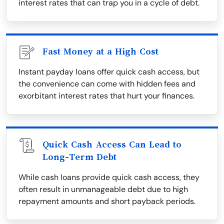
interest rates that can trap you in a cycle of debt.
Fast Money at a High Cost
Instant payday loans offer quick cash access, but
the convenience can come with hidden fees and
exorbitant interest rates that hurt your finances.
Quick Cash Access Can Lead to
Long-Term Debt
While cash loans provide quick cash access, they
often result in unmanageable debt due to high
repayment amounts and short payback periods.