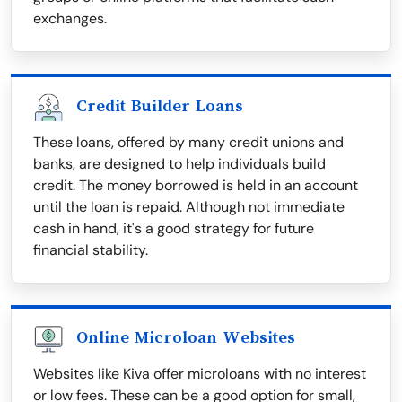
exchanges.
Credit Builder Loans
These loans, offered by many credit unions and
banks, are designed to help individuals build
credit. The money borrowed is held in an account
until the loan is repaid. Although not immediate
cash in hand, it's a good strategy for future
financial stability.
Online Microloan Websites
Websites like Kiva offer microloans with no interest
or low fees. These can be a good option for small,