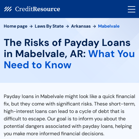
Home page
Laws By State
Arkansas
Mabelvale
The Risks of Payday Loans
in Mabelvale, AR:
What You
Need to Know
Payday loans in Mabelvale might look like a quick financial
fix, but they come with significant risks. These short-term,
high-interest loans can lead to a cycle of debt that is
difficult to escape. Our goal is to inform you about the
potential dangers associated with payday loans, helping
you make more informed financial decisions.