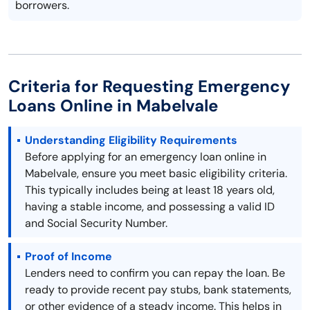
borrowers.
Criteria for Requesting Emergency
Loans Online in Mabelvale
Understanding Eligibility Requirements
Before applying for an emergency loan online in
Mabelvale, ensure you meet basic eligibility criteria.
This typically includes being at least 18 years old,
having a stable income, and possessing a valid ID
and Social Security Number.
Proof of Income
Lenders need to confirm you can repay the loan. Be
ready to provide recent pay stubs, bank statements,
or other evidence of a steady income. This helps in