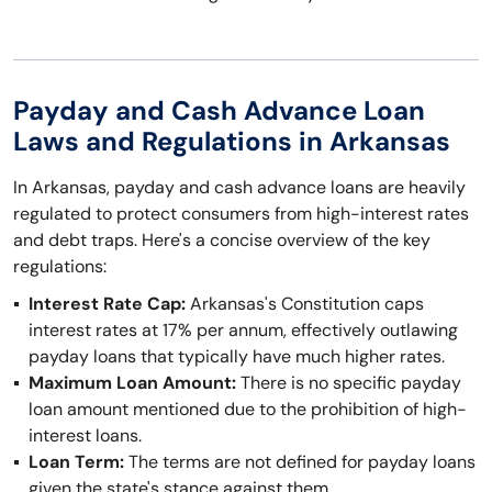
Payday and Cash Advance Loan
Laws and Regulations in Arkansas
In Arkansas, payday and cash advance loans are heavily
regulated to protect consumers from high-interest rates
and debt traps. Here's a concise overview of the key
regulations:
Interest Rate Cap:
Arkansas's Constitution caps
interest rates at 17% per annum, effectively outlawing
payday loans that typically have much higher rates.
Maximum Loan Amount:
There is no specific payday
loan amount mentioned due to the prohibition of high-
interest loans.
Loan Term:
The terms are not defined for payday loans
given the state's stance against them.