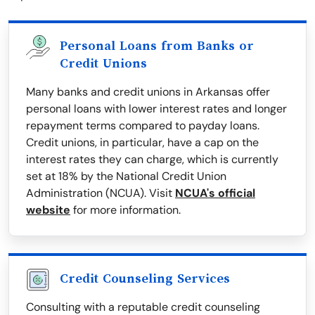
Personal Loans from Banks or
Credit Unions
Many banks and credit unions in Arkansas offer
personal loans with lower interest rates and longer
repayment terms compared to payday loans.
Credit unions, in particular, have a cap on the
interest rates they can charge, which is currently
set at 18% by the National Credit Union
Administration (NCUA). Visit
NCUA's official
website
for more information.
Credit Counseling Services
Consulting with a reputable credit counseling