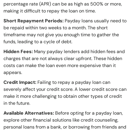
percentage rate (APR) can be as high as 500% or more,
making it difficult to repay the loan on time.
Short Repayment Periods:
Payday loans usually need to
be repaid within two weeks to a month. The short
timeframe may not give you enough time to gather the
funds, leading to a cycle of debt.
Hidden Fees:
Many payday lenders add hidden fees and
charges that are not always clear upfront. These hidden
costs can make the loan even more expensive than it
appears.
Credit Impact:
Failing to repay a payday loan can
severely affect your credit score. A lower credit score can
make it more challenging to obtain other types of credit
in the future.
Available Alternatives:
Before opting for a payday loan,
explore other financial solutions like credit counseling,
personal loans from a bank, or borrowing from friends and