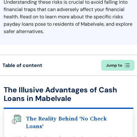
Understanding these risks is crucial to avoid falling into
financial traps that can adversely affect your financial
health. Read on to learn more about the specific risks
payday loans pose to residents of Mabelvale, and explore
safer alternatives.
Table of content
Jump to
The Illusive Advantages of Cash
Loans in Mabelvale
The Reality Behind 'No Check
Loans'