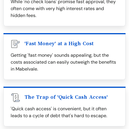
While 'no check loans' promise fast approval, they
often come with very high interest rates and
hidden fees.
'Fast Money' at a High Cost
Getting 'fast money' sounds appealing, but the
costs associated can easily outweigh the benefits
in Mabelvale.
The Trap of 'Quick Cash Access'
'Quick cash access' is convenient, but it often
leads to a cycle of debt that's hard to escape.