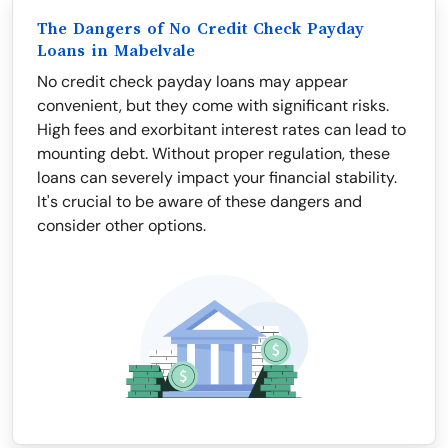
The Dangers of No Credit Check Payday
Loans in Mabelvale
No credit check payday loans may appear
convenient, but they come with significant risks.
High fees and exorbitant interest rates can lead to
mounting debt. Without proper regulation, these
loans can severely impact your financial stability.
It's crucial to be aware of these dangers and
consider other options.