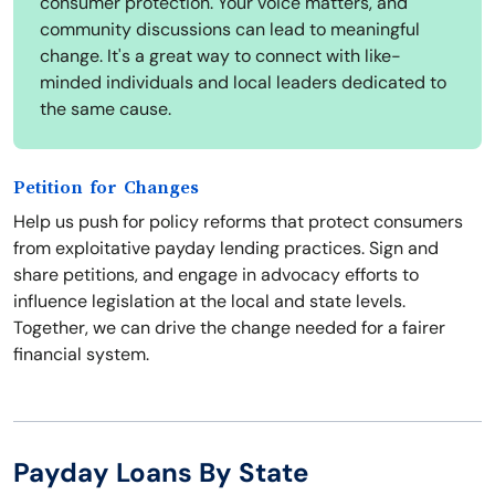
consumer protection. Your voice matters, and
community discussions can lead to meaningful
change. It's a great way to connect with like-
minded individuals and local leaders dedicated to
the same cause.
Petition for Changes
Help us push for policy reforms that protect consumers
from exploitative payday lending practices. Sign and
share petitions, and engage in advocacy efforts to
influence legislation at the local and state levels.
Together, we can drive the change needed for a fairer
financial system.
Payday Loans By State