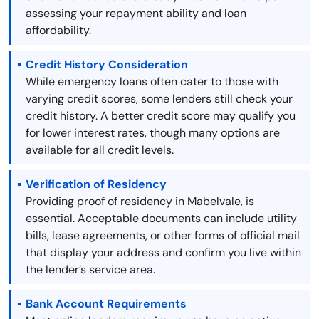
assessing your repayment ability and loan
affordability.
Credit History Consideration
While emergency loans often cater to those with
varying credit scores, some lenders still check your
credit history. A better credit score may qualify you
for lower interest rates, though many options are
available for all credit levels.
Verification of Residency
Providing proof of residency in Mabelvale, is
essential. Acceptable documents can include utility
bills, lease agreements, or other forms of official mail
that display your address and confirm you live within
the lender’s service area.
Bank Account Requirements