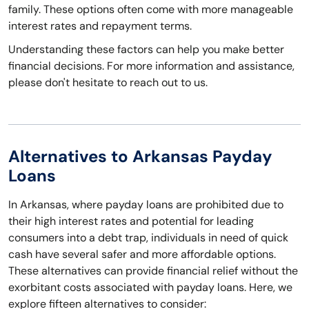
family. These options often come with more manageable
interest rates and repayment terms.
Understanding these factors can help you make better
financial decisions. For more information and assistance,
please don't hesitate to reach out to us.
Alternatives to Arkansas Payday
Loans
In Arkansas, where payday loans are prohibited due to
their high interest rates and potential for leading
consumers into a debt trap, individuals in need of quick
cash have several safer and more affordable options.
These alternatives can provide financial relief without the
exorbitant costs associated with payday loans. Here, we
explore fifteen alternatives to consider: