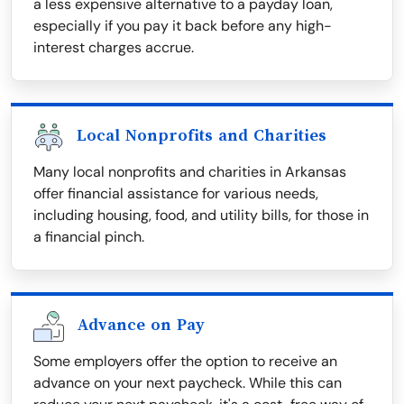
a less expensive alternative to a payday loan,
especially if you pay it back before any high-
interest charges accrue.
Local Nonprofits and Charities
Many local nonprofits and charities in Arkansas
offer financial assistance for various needs,
including housing, food, and utility bills, for those in
a financial pinch.
Advance on Pay
Some employers offer the option to receive an
advance on your next paycheck. While this can