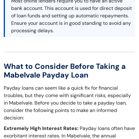
Most online lenders require you to have an active
bank account. This account is used for direct deposit
of loan funds and setting up automatic repayments.
Ensure your account is in good standing to avoid any
processing delays.
What to Consider Before Taking a
Mabelvale Payday Loan
Payday loans can seem like a quick fix for financial
troubles, but they come with significant risks, especially
in Mabelvale. Before you decide to take a payday loan,
consider the following points to make an informed
decision:
Extremely High Interest Rates:
Payday loans often have
exorbitant interest rates. In Mabelvale, the annual