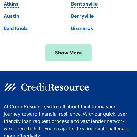
Atkins
Bentonville
Michigan
Washington, D.C.
Austin
Berryville
Minnesota
West Virginia
Bald Knob
Bismarck
Mississippi
Wisconsin
Missouri
Wyoming
Show More
Montana
At CreditResource, we're all about facilitating your
journey toward financial resilience. With our quick, user-
friendly loan request process and vast lender network,
we're here to help you navigate life's financial challenges
more effectively.