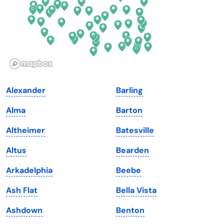
Hawaii
Oregon
Idaho
Pennsylvania
Illinois
Rhode Island
Indiana
South Carolina
Alexander
Barling
Iowa
South Dakota
Alma
Barton
Kansas
Tennessee
Altheimer
Batesville
Kentucky
Texas
Altus
Bearden
Louisiana
Utah
Arkadelphia
Beebe
Maine
Vermont
Ash Flat
Bella Vista
Maryland
Virginia
Ashdown
Benton
Massachusetts
Washington