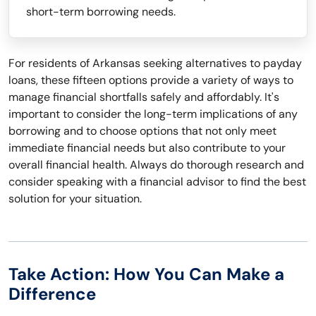
short-term borrowing needs.
For residents of Arkansas seeking alternatives to payday
loans, these fifteen options provide a variety of ways to
manage financial shortfalls safely and affordably. It's
important to consider the long-term implications of any
borrowing and to choose options that not only meet
immediate financial needs but also contribute to your
overall financial health. Always do thorough research and
consider speaking with a financial advisor to find the best
solution for your situation.
Take Action: How You Can Make a
Difference