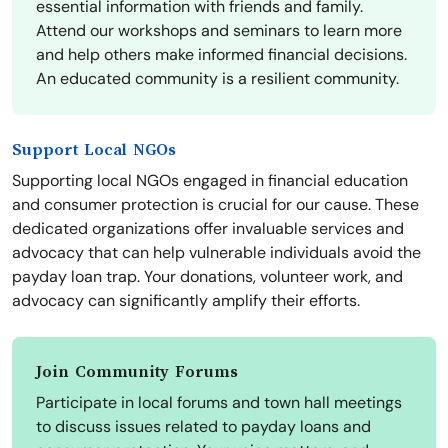
essential information with friends and family.
Attend our workshops and seminars to learn more
and help others make informed financial decisions.
An educated community is a resilient community.
Support Local NGOs
Supporting local NGOs engaged in financial education
and consumer protection is crucial for our cause. These
dedicated organizations offer invaluable services and
advocacy that can help vulnerable individuals avoid the
payday loan trap. Your donations, volunteer work, and
advocacy can significantly amplify their efforts.
Join Community Forums
Participate in local forums and town hall meetings
to discuss issues related to payday loans and