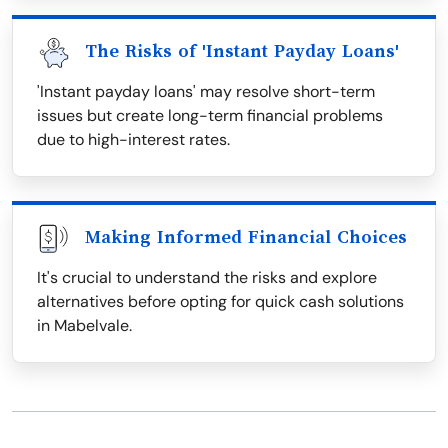
The Risks of 'Instant Payday Loans'
'Instant payday loans' may resolve short-term
issues but create long-term financial problems
due to high-interest rates.
Making Informed Financial Choices
It's crucial to understand the risks and explore
alternatives before opting for quick cash solutions
in Mabelvale.