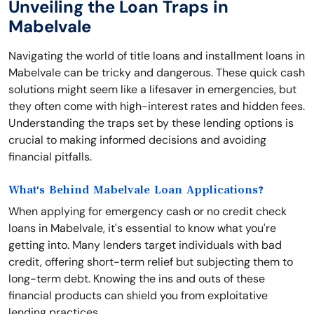
Unveiling the Loan Traps in
Mabelvale
Navigating the world of title loans and installment loans in
Mabelvale can be tricky and dangerous. These quick cash
solutions might seem like a lifesaver in emergencies, but
they often come with high-interest rates and hidden fees.
Understanding the traps set by these lending options is
crucial to making informed decisions and avoiding
financial pitfalls.
What's Behind Mabelvale Loan Applications?
When applying for emergency cash or no credit check
loans in Mabelvale, it's essential to know what you're
getting into. Many lenders target individuals with bad
credit, offering short-term relief but subjecting them to
long-term debt. Knowing the ins and outs of these
financial products can shield you from exploitative
lending practices.