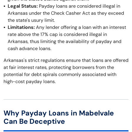
Legal Status:
Payday loans are considered illegal in
Arkansas under the Check Casher Act as they exceed
the state's usury limit.
Limitations:
Any lender offering a loan with an interest
rate above the 17% cap is considered illegal in
Arkansas, thus limiting the availability of payday and
cash advance loans.
Arkansas's strict regulations ensure that loans are offered
at fair interest rates, protecting borrowers from the
potential for debt spirals commonly associated with
high-cost payday loans.
Why Payday Loans in Mabelvale
Can Be Deceptive