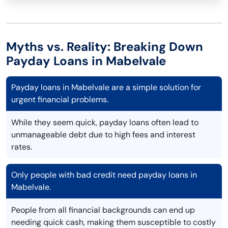
Myths vs. Reality: Breaking Down
Payday Loans in Mabelvale
Payday loans in Mabelvale are a simple solution for
urgent financial problems.
While they seem quick, payday loans often lead to
unmanageable debt due to high fees and interest
rates.
Only people with bad credit need payday loans in
Mabelvale.
People from all financial backgrounds can end up
needing quick cash, making them susceptible to costly