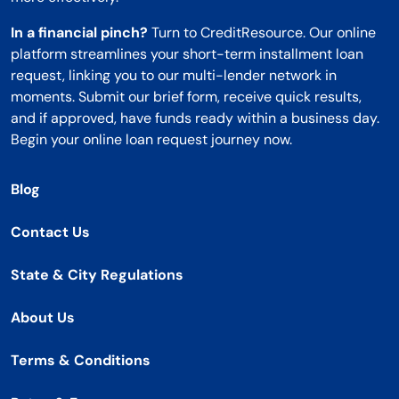
In a financial pinch?
Turn to CreditResource. Our online
platform streamlines your short-term installment loan
request, linking you to our multi-lender network in
moments. Submit our brief form, receive quick results,
and if approved, have funds ready within a business day.
Begin your online loan request journey now.
Blog
Contact Us
State & City Regulations
About Us
Terms & Conditions