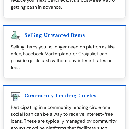
reduce your next paycheck, it's a cost-free way of
getting cash in advance.
Selling Unwanted Items
Selling items you no longer need on platforms like
eBay, Facebook Marketplace, or Craigslist can
provide quick cash without any interest rates or
fees.
Community Lending Circles
Participating in a community lending circle or a
social loan can be a way to receive interest-free
loans. These are typically managed by community
groups or online platforms that facilitate such