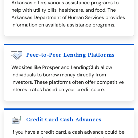
Arkansas offers various assistance programs to
help with utility bills, healthcare, and food. The
Arkansas Department of Human Services provides
information on available assistance programs.
Peer-to-Peer Lending Platforms
Websites like Prosper and LendingClub allow
individuals to borrow money directly from
investors. These platforms often offer competitive
interest rates based on your credit score.
Credit Card Cash Advances
If you have a credit card, a cash advance could be