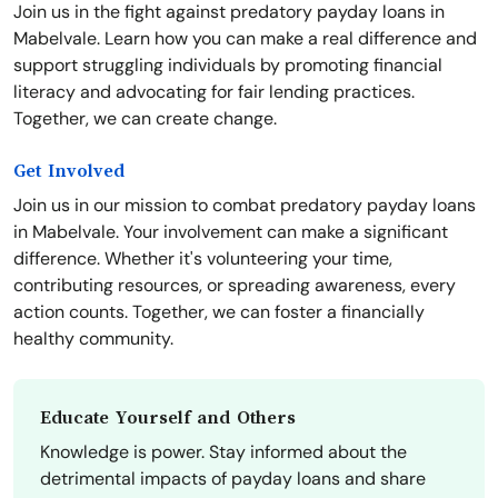
Join us in the fight against predatory payday loans in
Mabelvale. Learn how you can make a real difference and
support struggling individuals by promoting financial
literacy and advocating for fair lending practices.
Together, we can create change.
Get Involved
Join us in our mission to combat predatory payday loans
in Mabelvale. Your involvement can make a significant
difference. Whether it's volunteering your time,
contributing resources, or spreading awareness, every
action counts. Together, we can foster a financially
healthy community.
Educate Yourself and Others
Knowledge is power. Stay informed about the
detrimental impacts of payday loans and share