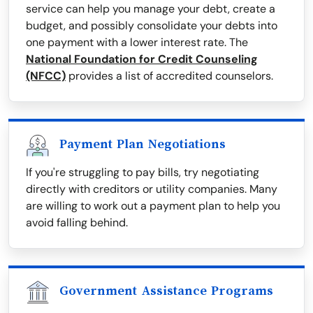
service can help you manage your debt, create a
budget, and possibly consolidate your debts into
one payment with a lower interest rate. The
National Foundation for Credit Counseling
(NFCC)
provides a list of accredited counselors.
Payment Plan Negotiations
If you're struggling to pay bills, try negotiating
directly with creditors or utility companies. Many
are willing to work out a payment plan to help you
avoid falling behind.
Government Assistance Programs