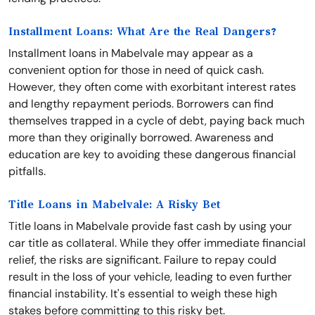
Installment Loans: What Are the Real Dangers?
Installment loans in Mabelvale may appear as a
convenient option for those in need of quick cash.
However, they often come with exorbitant interest rates
and lengthy repayment periods. Borrowers can find
themselves trapped in a cycle of debt, paying back much
more than they originally borrowed. Awareness and
education are key to avoiding these dangerous financial
pitfalls.
Title Loans in Mabelvale: A Risky Bet
Title loans in Mabelvale provide fast cash by using your
car title as collateral. While they offer immediate financial
relief, the risks are significant. Failure to repay could
result in the loss of your vehicle, leading to even further
financial instability. It's essential to weigh these high
stakes before committing to this risky bet.