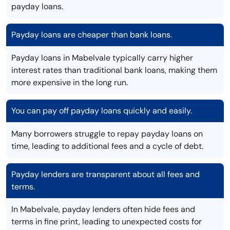
payday loans.
Payday loans are cheaper than bank loans.
Payday loans in Mabelvale typically carry higher
interest rates than traditional bank loans, making them
more expensive in the long run.
You can pay off payday loans quickly and easily.
Many borrowers struggle to repay payday loans on
time, leading to additional fees and a cycle of debt.
Payday lenders are transparent about all fees and
terms.
In Mabelvale, payday lenders often hide fees and
terms in fine print, leading to unexpected costs for