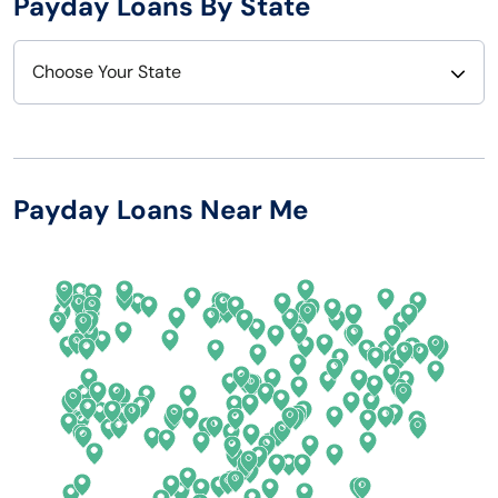
Payday Loans By State
Choose Your State
Alabama
Nebraska
Alaska
Nevada
Payday Loans Near Me
Arizona
New Hampshire
Arkansas
New Jersey
California
New Mexico
Colorado
New York
Connecticut
North Carolina
Delaware
North Dakota
Florida
Ohio