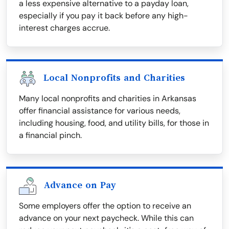
a less expensive alternative to a payday loan,
especially if you pay it back before any high-
interest charges accrue.
Local Nonprofits and Charities
Many local nonprofits and charities in Arkansas
offer financial assistance for various needs,
including housing, food, and utility bills, for those in
a financial pinch.
Advance on Pay
Some employers offer the option to receive an
advance on your next paycheck. While this can