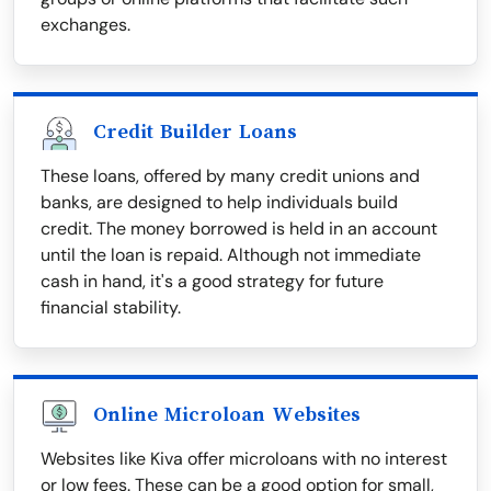
exchanges.
Credit Builder Loans
These loans, offered by many credit unions and
banks, are designed to help individuals build
credit. The money borrowed is held in an account
until the loan is repaid. Although not immediate
cash in hand, it's a good strategy for future
financial stability.
Online Microloan Websites
Websites like Kiva offer microloans with no interest
or low fees. These can be a good option for small,