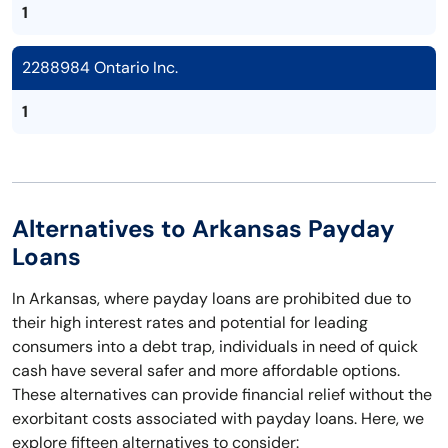
1
2288984 Ontario Inc.
1
Alternatives to Arkansas Payday
Loans
In Arkansas, where payday loans are prohibited due to
their high interest rates and potential for leading
consumers into a debt trap, individuals in need of quick
cash have several safer and more affordable options.
These alternatives can provide financial relief without the
exorbitant costs associated with payday loans. Here, we
explore fifteen alternatives to consider: