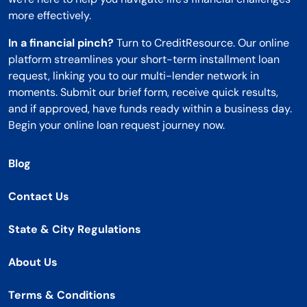
more effectively.
In a financial pinch?
Turn to CreditResource. Our online
platform streamlines your short-term installment loan
request, linking you to our multi-lender network in
moments. Submit our brief form, receive quick results,
and if approved, have funds ready within a business day.
Begin your online loan request journey now.
Blog
Contact Us
State & City Regulations
About Us
Terms & Conditions