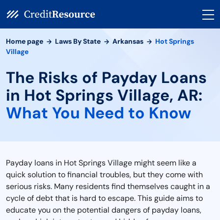
Home page
Laws By State
Arkansas
Hot Springs
Village
The Risks of Payday Loans
in Hot Springs Village, AR:
What You Need to Know
Payday loans in Hot Springs Village might seem like a
quick solution to financial troubles, but they come with
serious risks. Many residents find themselves caught in a
cycle of debt that is hard to escape. This guide aims to
educate you on the potential dangers of payday loans,