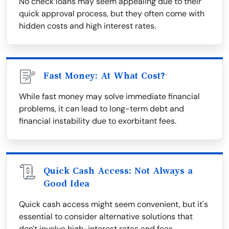
No check loans may seem appealing due to their
quick approval process, but they often come with
hidden costs and high interest rates.
Fast Money: At What Cost?
While fast money may solve immediate financial
problems, it can lead to long-term debt and
financial instability due to exorbitant fees.
Quick Cash Access: Not Always a
Good Idea
Quick cash access might seem convenient, but it's
essential to consider alternative solutions that
don't involve high-interest rates and fees.