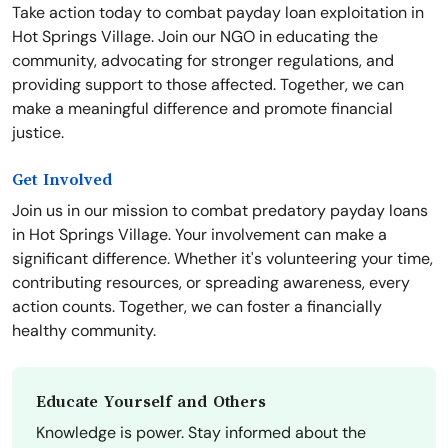
Take action today to combat payday loan exploitation in
Hot Springs Village. Join our NGO in educating the
community, advocating for stronger regulations, and
providing support to those affected. Together, we can
make a meaningful difference and promote financial
justice.
Get Involved
Join us in our mission to combat predatory payday loans
in Hot Springs Village. Your involvement can make a
significant difference. Whether it's volunteering your time,
contributing resources, or spreading awareness, every
action counts. Together, we can foster a financially
healthy community.
Educate Yourself and Others
Knowledge is power. Stay informed about the