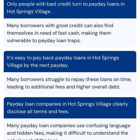
Only people with bad credit turn to payday loans in
Hot Springs Village.
Many borrowers with good credit can also find
themselves in need of fast cash, making them
vulnerable to payday loan traps.
It's easy to pay back payday loans in Hot Springs
Village by the next payday.
Many borrowers struggle to repay these loans on time,
leading to additional fees and higher overall debt.
Payday loan companies in Hot Springs Village clearly
disclose all terms and fees.
Many payday loan companies use confusing language
and hidden fees, making it difficult to understand the