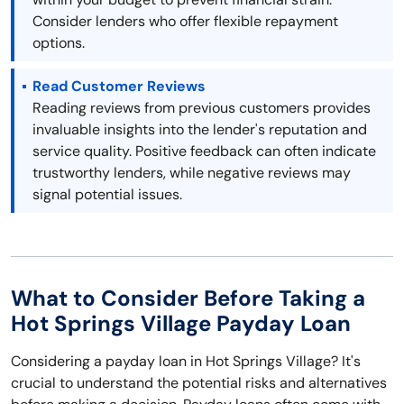
Consider lenders who offer flexible repayment
options.
Read Customer Reviews
Reading reviews from previous customers provides
invaluable insights into the lender's reputation and
service quality. Positive feedback can often indicate
trustworthy lenders, while negative reviews may
signal potential issues.
What to Consider Before Taking a
Hot Springs Village Payday Loan
Considering a payday loan in Hot Springs Village? It's
crucial to understand the potential risks and alternatives