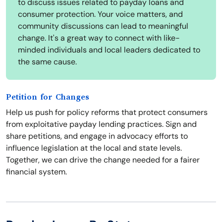
to discuss issues related to payday loans and
consumer protection. Your voice matters, and
community discussions can lead to meaningful
change. It's a great way to connect with like-
minded individuals and local leaders dedicated to
the same cause.
Petition for Changes
Help us push for policy reforms that protect consumers
from exploitative payday lending practices. Sign and
share petitions, and engage in advocacy efforts to
influence legislation at the local and state levels.
Together, we can drive the change needed for a fairer
financial system.