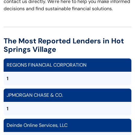
contact us directly. We're here to help you make informed
decisions and find sustainable financial solutions.
The Most Reported Lenders in Hot
Springs Village
REGIONS FINANCIAL CORPORATION
1
JPMORGAN CHASE & CO.
1
Deinde Online Services, LLC