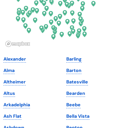
Georgia
Oklahoma
Hawaii
Oregon
Idaho
Pennsylvania
Illinois
Rhode Island
Indiana
South Carolina
Alexander
Barling
Iowa
South Dakota
Alma
Barton
Kansas
Tennessee
Altheimer
Batesville
Kentucky
Texas
Altus
Bearden
Louisiana
Utah
Arkadelphia
Beebe
Maine
Vermont
Ash Flat
Bella Vista
Maryland
Virginia
Ashdown
Benton