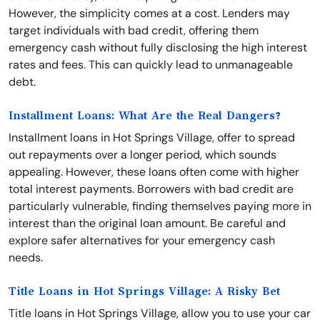
However, the simplicity comes at a cost. Lenders may
target individuals with bad credit, offering them
emergency cash without fully disclosing the high interest
rates and fees. This can quickly lead to unmanageable
debt.
Installment Loans: What Are the Real Dangers?
Installment loans in Hot Springs Village, offer to spread
out repayments over a longer period, which sounds
appealing. However, these loans often come with higher
total interest payments. Borrowers with bad credit are
particularly vulnerable, finding themselves paying more in
interest than the original loan amount. Be careful and
explore safer alternatives for your emergency cash
needs.
Title Loans in Hot Springs Village: A Risky Bet
Title loans in Hot Springs Village, allow you to use your car