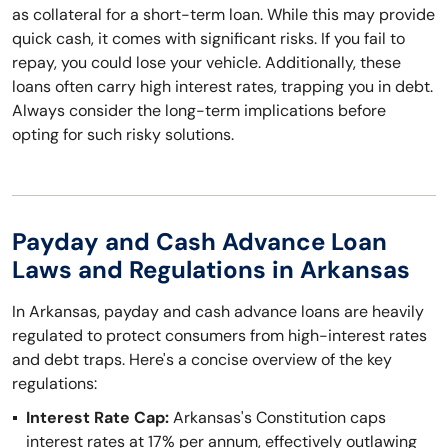
as collateral for a short-term loan. While this may provide
quick cash, it comes with significant risks. If you fail to
repay, you could lose your vehicle. Additionally, these
loans often carry high interest rates, trapping you in debt.
Always consider the long-term implications before
opting for such risky solutions.
Payday and Cash Advance Loan
Laws and Regulations in Arkansas
In Arkansas, payday and cash advance loans are heavily
regulated to protect consumers from high-interest rates
and debt traps. Here's a concise overview of the key
regulations:
Interest Rate Cap:
Arkansas's Constitution caps
interest rates at 17% per annum, effectively outlawing