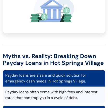
Myths vs. Reality: Breaking Down
Payday Loans in Hot Springs Village
Payday loans are a safe and quick solution for
emergency cash needs in Hot Springs Village.
Payday loans often come with high fees and interest
rates that can trap you in a cycle of debt.