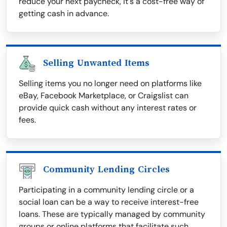
reduce your next paycheck, it's a cost-free way of
getting cash in advance.
Selling Unwanted Items
Selling items you no longer need on platforms like
eBay, Facebook Marketplace, or Craigslist can
provide quick cash without any interest rates or
fees.
Community Lending Circles
Participating in a community lending circle or a
social loan can be a way to receive interest-free
loans. These are typically managed by community
groups or online platforms that facilitate such