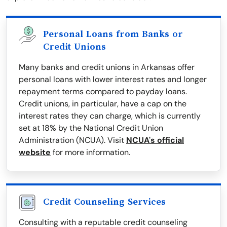
Personal Loans from Banks or
Credit Unions
Many banks and credit unions in Arkansas offer
personal loans with lower interest rates and longer
repayment terms compared to payday loans.
Credit unions, in particular, have a cap on the
interest rates they can charge, which is currently
set at 18% by the National Credit Union
Administration (NCUA). Visit
NCUA's official
website
for more information.
Credit Counseling Services
Consulting with a reputable credit counseling