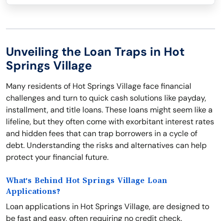
Unveiling the Loan Traps in Hot
Springs Village
Many residents of Hot Springs Village face financial
challenges and turn to quick cash solutions like payday,
installment, and title loans. These loans might seem like a
lifeline, but they often come with exorbitant interest rates
and hidden fees that can trap borrowers in a cycle of
debt. Understanding the risks and alternatives can help
protect your financial future.
What's Behind Hot Springs Village Loan
Applications?
Loan applications in Hot Springs Village, are designed to
be fast and easy, often requiring no credit check.