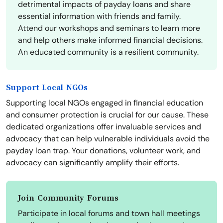
detrimental impacts of payday loans and share
essential information with friends and family.
Attend our workshops and seminars to learn more
and help others make informed financial decisions.
An educated community is a resilient community.
Support Local NGOs
Supporting local NGOs engaged in financial education
and consumer protection is crucial for our cause. These
dedicated organizations offer invaluable services and
advocacy that can help vulnerable individuals avoid the
payday loan trap. Your donations, volunteer work, and
advocacy can significantly amplify their efforts.
Join Community Forums
Participate in local forums and town hall meetings