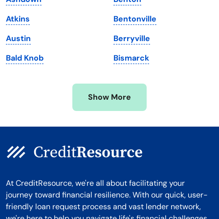
Massachusetts
Washington
Atkins
Bentonville
Michigan
Washington, D.C.
Austin
Berryville
Minnesota
West Virginia
Bald Knob
Bismarck
Mississippi
Wisconsin
Missouri
Wyoming
Show More
Montana
At CreditResource, we're all about facilitating your
journey toward financial resilience. With our quick, user-
friendly loan request process and vast lender network,
we're here to help you navigate life's financial challenges