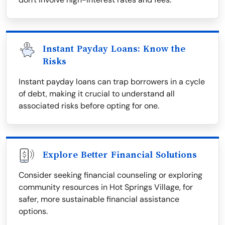
Instant Payday Loans: Know the
Risks
Instant payday loans can trap borrowers in a cycle
of debt, making it crucial to understand all
associated risks before opting for one.
Explore Better Financial Solutions
Consider seeking financial counseling or exploring
community resources in Hot Springs Village, for
safer, more sustainable financial assistance
options.