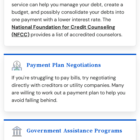
service can help you manage your debt, create a
budget, and possibly consolidate your debts into
one payment with a lower interest rate. The
National Foundation for Credit Counseling
(NFCC)
provides a list of accredited counselors.
Payment Plan Negotiations
If you're struggling to pay bills, try negotiating
directly with creditors or utility companies. Many
are willing to work out a payment plan to help you
avoid falling behind.
Government Assistance Programs