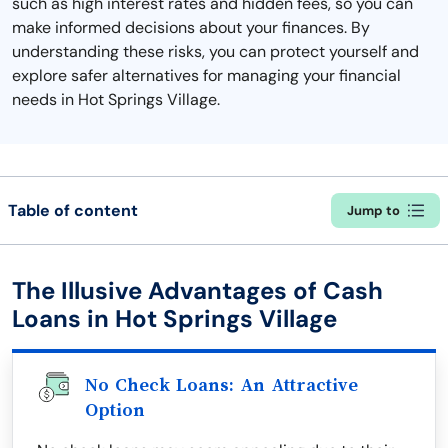
such as high interest rates and hidden fees, so you can
make informed decisions about your finances. By
understanding these risks, you can protect yourself and
explore safer alternatives for managing your financial
needs in Hot Springs Village.
Table of content
Jump to
The Illusive Advantages of Cash
Loans in Hot Springs Village
No Check Loans: An Attractive
Option