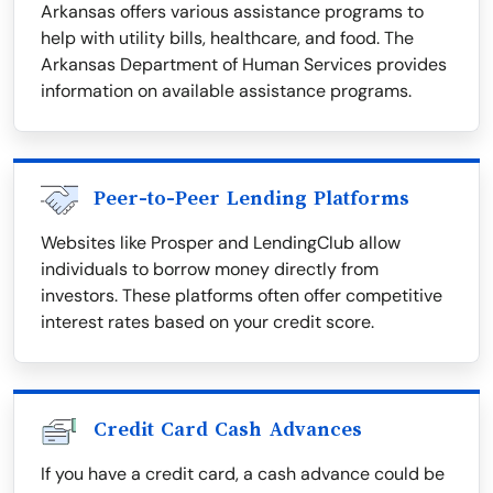
Arkansas offers various assistance programs to
help with utility bills, healthcare, and food. The
Arkansas Department of Human Services provides
information on available assistance programs.
Peer-to-Peer Lending Platforms
Websites like Prosper and LendingClub allow
individuals to borrow money directly from
investors. These platforms often offer competitive
interest rates based on your credit score.
Credit Card Cash Advances
If you have a credit card, a cash advance could be