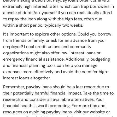
before making a decision. Payday loans often come with
extremely high interest rates, which can trap borrowers in
a cycle of debt. Ask yourself if you can realistically afford
to repay the loan along with the high fees, often due
within a short period, typically two weeks.
It's important to explore other options. Could you borrow
from friends or family, or ask for an advance from your
employer? Local credit unions and community
organizations might also offer low-interest loans or
emergency financial assistance. Additionally, budgeting
and financial planning tools can help you manage
expenses more effectively and avoid the need for high-
interest loans altogether.
Remember, payday loans should be a last resort due to
their potentially harmful financial impact. Take the time to
research and consider all available alternatives. Your
financial health is worth protecting. For more tips and
resources on avoiding payday loans, visit our website or