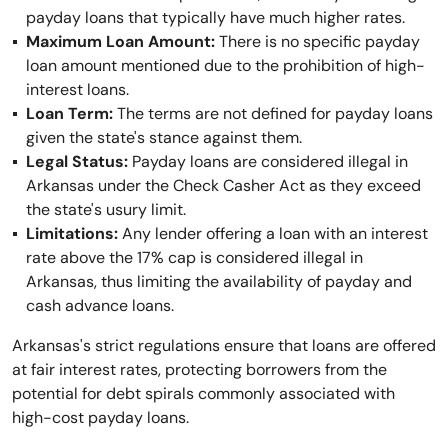
payday loans that typically have much higher rates.
Maximum Loan Amount:
There is no specific payday
loan amount mentioned due to the prohibition of high-
interest loans.
Loan Term:
The terms are not defined for payday loans
given the state's stance against them.
Legal Status:
Payday loans are considered illegal in
Arkansas under the Check Casher Act as they exceed
the state's usury limit.
Limitations:
Any lender offering a loan with an interest
rate above the 17% cap is considered illegal in
Arkansas, thus limiting the availability of payday and
cash advance loans.
Arkansas's strict regulations ensure that loans are offered
at fair interest rates, protecting borrowers from the
potential for debt spirals commonly associated with
high-cost payday loans.