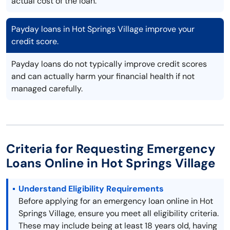
actual cost of the loan.
Payday loans in Hot Springs Village improve your
credit score.
Payday loans do not typically improve credit scores
and can actually harm your financial health if not
managed carefully.
Criteria for Requesting Emergency
Loans Online in Hot Springs Village
Understand Eligibility Requirements
Before applying for an emergency loan online in Hot
Springs Village, ensure you meet all eligibility criteria.
These may include being at least 18 years old, having