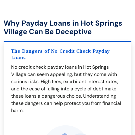
Why Payday Loans in Hot Springs
Village Can Be Deceptive
The Dangers of No Credit Check Payday
Loans
No credit check payday loans in Hot Springs
Village can seem appealing, but they come with
serious risks. High fees, exorbitant interest rates,
and the ease of falling into a cycle of debt make
these loans a dangerous choice. Understanding
these dangers can help protect you from financial
harm.