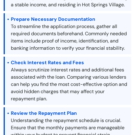
a stable income, and residing in Hot Springs Village.
Prepare Necessary Documentation
To streamline the application process, gather all
required documents beforehand. Commonly needed
items include proof of income, identification, and
banking information to verify your financial stability.
Check Interest Rates and Fees
Always scrutinize interest rates and additional fees
associated with the loan. Comparing various lenders
can help you find the most cost-effective option and
avoid hidden charges that may affect your
repayment plan.
Review the Repayment Plan
Understanding the repayment schedule is crucial.
Ensure that the monthly payments are manageable
within your budget to prevent financial strain.