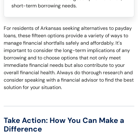
short-term borrowing needs.
For residents of Arkansas seeking alternatives to payday
loans, these fifteen options provide a variety of ways to
manage financial shortfalls safely and affordably. It's
important to consider the long-term implications of any
borrowing and to choose options that not only meet
immediate financial needs but also contribute to your
overall financial health. Always do thorough research and
consider speaking with a financial advisor to find the best
solution for your situation.
Take Action: How You Can Make a
Difference