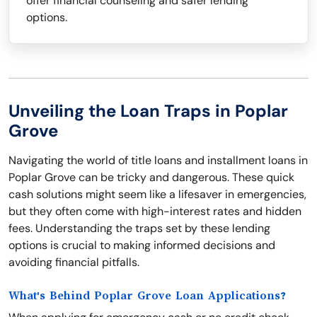
offer financial counseling and safer lending
options.
Unveiling the Loan Traps in Poplar
Grove
Navigating the world of title loans and installment loans in
Poplar Grove can be tricky and dangerous. These quick
cash solutions might seem like a lifesaver in emergencies,
but they often come with high-interest rates and hidden
fees. Understanding the traps set by these lending
options is crucial to making informed decisions and
avoiding financial pitfalls.
What's Behind Poplar Grove Loan Applications?