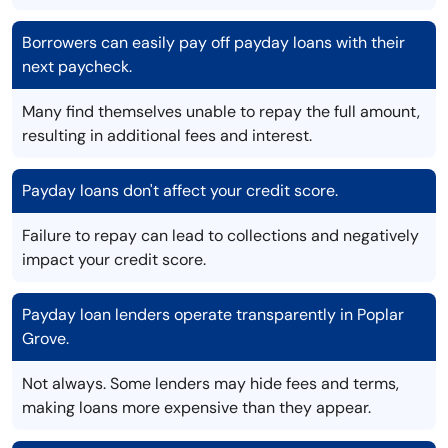
Borrowers can easily pay off payday loans with their
next paycheck.
Many find themselves unable to repay the full amount,
resulting in additional fees and interest.
Payday loans don't affect your credit score.
Failure to repay can lead to collections and negatively
impact your credit score.
Payday loan lenders operate transparently in Poplar
Grove.
Not always. Some lenders may hide fees and terms,
making loans more expensive than they appear.