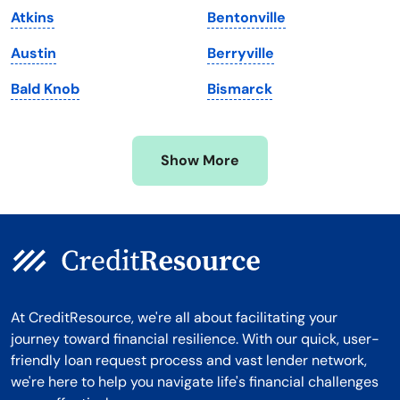
Atkins
Bentonville
Michigan
Washington, D.C.
Austin
Berryville
Minnesota
West Virginia
Bald Knob
Bismarck
Mississippi
Wisconsin
Missouri
Wyoming
Show More
Montana
At CreditResource, we're all about facilitating your
journey toward financial resilience. With our quick, user-
friendly loan request process and vast lender network,
we're here to help you navigate life's financial challenges