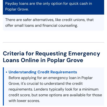
Payday loans are the only option for quick cash in
Poplar Grove.
There are safer alternatives, like credit unions, that
offer small loans and financial counseling.
Criteria for Requesting Emergency
Loans Online in Poplar Grove
Understanding Credit Requirements
Before applying for an emergency loan in Poplar
Grove, it's crucial to understand the credit
requirements. Lenders typically look for a minimum
credit score, but some options are available for those
with lower scores.