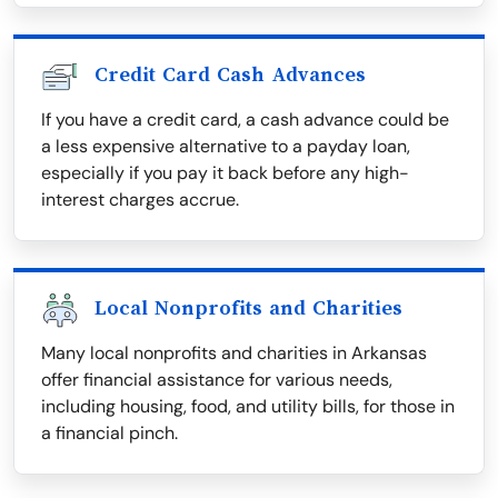
Credit Card Cash Advances
If you have a credit card, a cash advance could be
a less expensive alternative to a payday loan,
especially if you pay it back before any high-
interest charges accrue.
Local Nonprofits and Charities
Many local nonprofits and charities in Arkansas
offer financial assistance for various needs,
including housing, food, and utility bills, for those in
a financial pinch.