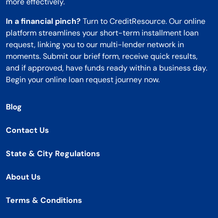
more effectively.
In a financial pinch?
Turn to CreditResource. Our online
platform streamlines your short-term installment loan
request, linking you to our multi-lender network in
moments. Submit our brief form, receive quick results,
and if approved, have funds ready within a business day.
Begin your online loan request journey now.
Blog
Contact Us
State & City Regulations
About Us
Terms & Conditions