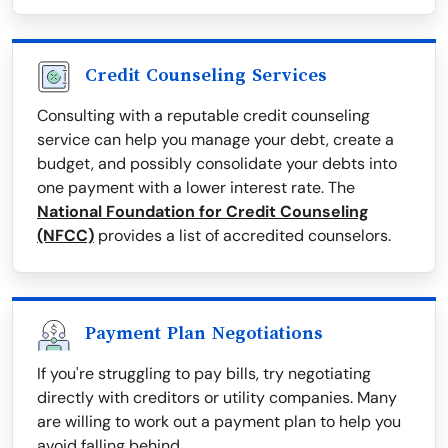
Credit Counseling Services
Consulting with a reputable credit counseling
service can help you manage your debt, create a
budget, and possibly consolidate your debts into
one payment with a lower interest rate. The
National Foundation for Credit Counseling
(NFCC)
provides a list of accredited counselors.
Payment Plan Negotiations
If you're struggling to pay bills, try negotiating
directly with creditors or utility companies. Many
are willing to work out a payment plan to help you
avoid falling behind.