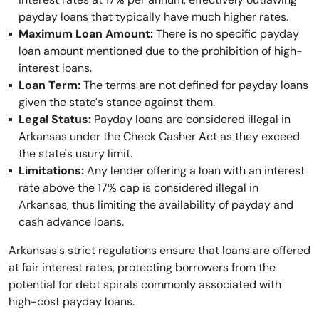
payday loans that typically have much higher rates.
Maximum Loan Amount:
There is no specific payday
loan amount mentioned due to the prohibition of high-
interest loans.
Loan Term:
The terms are not defined for payday loans
given the state's stance against them.
Legal Status:
Payday loans are considered illegal in
Arkansas under the Check Casher Act as they exceed
the state's usury limit.
Limitations:
Any lender offering a loan with an interest
rate above the 17% cap is considered illegal in
Arkansas, thus limiting the availability of payday and
cash advance loans.
Arkansas's strict regulations ensure that loans are offered
at fair interest rates, protecting borrowers from the
potential for debt spirals commonly associated with
high-cost payday loans.