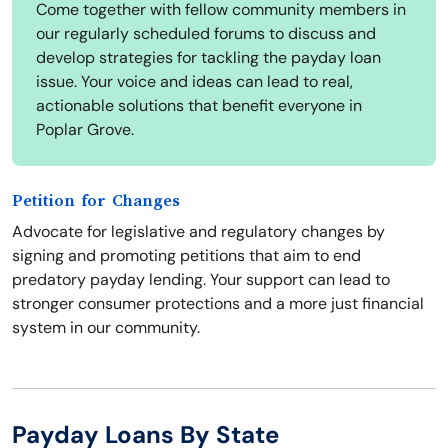
Come together with fellow community members in
our regularly scheduled forums to discuss and
develop strategies for tackling the payday loan
issue. Your voice and ideas can lead to real,
actionable solutions that benefit everyone in
Poplar Grove.
Petition for Changes
Advocate for legislative and regulatory changes by
signing and promoting petitions that aim to end
predatory payday lending. Your support can lead to
stronger consumer protections and a more just financial
system in our community.
Payday Loans By State