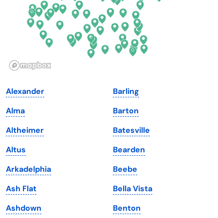
Georgia
Oklahoma
Hawaii
Oregon
Idaho
Pennsylvania
Illinois
Rhode Island
Indiana
South Carolina
Alexander
Barling
Iowa
South Dakota
Alma
Barton
Kansas
Tennessee
Altheimer
Batesville
Kentucky
Texas
Altus
Bearden
Louisiana
Utah
Arkadelphia
Beebe
Maine
Vermont
Ash Flat
Bella Vista
Maryland
Virginia
Ashdown
Benton
Massachusetts
Washington