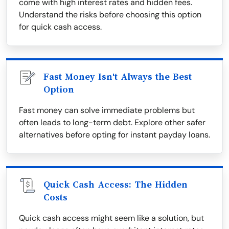
come with high interest rates and hidden fees.
Understand the risks before choosing this option
for quick cash access.
Fast Money Isn't Always the Best
Option
Fast money can solve immediate problems but
often leads to long-term debt. Explore other safer
alternatives before opting for instant payday loans.
Quick Cash Access: The Hidden
Costs
Quick cash access might seem like a solution, but