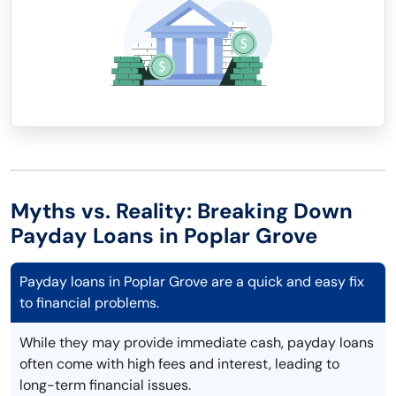
Myths vs. Reality: Breaking Down
Payday Loans in Poplar Grove
Payday loans in Poplar Grove are a quick and easy fix
to financial problems.
While they may provide immediate cash, payday loans
often come with high fees and interest, leading to
long-term financial issues.