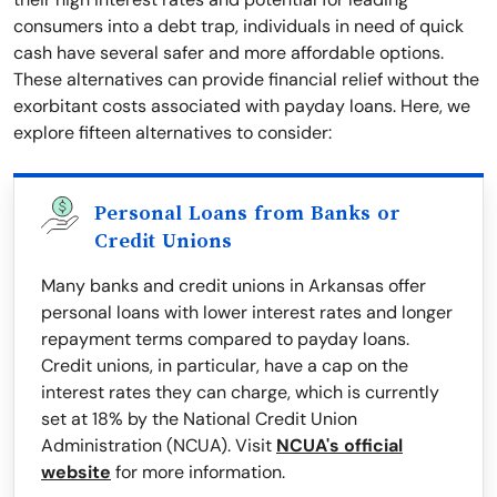
consumers into a debt trap, individuals in need of quick
cash have several safer and more affordable options.
These alternatives can provide financial relief without the
exorbitant costs associated with payday loans. Here, we
explore fifteen alternatives to consider:
Personal Loans from Banks or
Credit Unions
Many banks and credit unions in Arkansas offer
personal loans with lower interest rates and longer
repayment terms compared to payday loans.
Credit unions, in particular, have a cap on the
interest rates they can charge, which is currently
set at 18% by the National Credit Union
Administration (NCUA). Visit
NCUA's official
website
for more information.