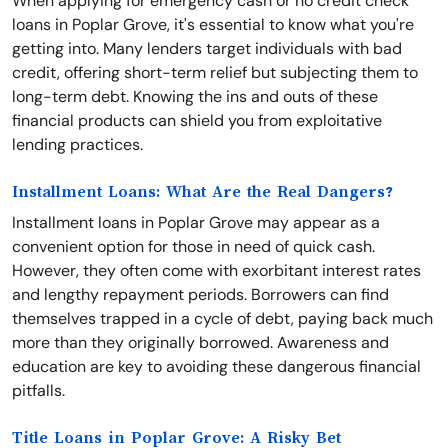
When applying for emergency cash or no credit check
loans in Poplar Grove, it's essential to know what you're
getting into. Many lenders target individuals with bad
credit, offering short-term relief but subjecting them to
long-term debt. Knowing the ins and outs of these
financial products can shield you from exploitative
lending practices.
Installment Loans: What Are the Real Dangers?
Installment loans in Poplar Grove may appear as a
convenient option for those in need of quick cash.
However, they often come with exorbitant interest rates
and lengthy repayment periods. Borrowers can find
themselves trapped in a cycle of debt, paying back much
more than they originally borrowed. Awareness and
education are key to avoiding these dangerous financial
pitfalls.
Title Loans in Poplar Grove: A Risky Bet