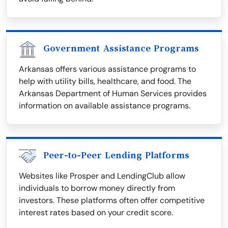
Government Assistance Programs
Arkansas offers various assistance programs to
help with utility bills, healthcare, and food. The
Arkansas Department of Human Services provides
information on available assistance programs.
Peer-to-Peer Lending Platforms
Websites like Prosper and LendingClub allow
individuals to borrow money directly from
investors. These platforms often offer competitive
interest rates based on your credit score.