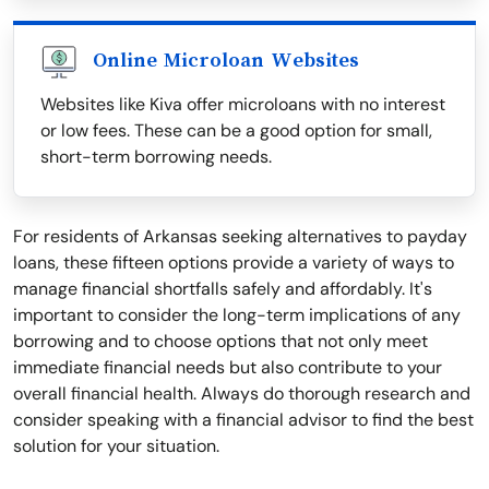
Online Microloan Websites
Websites like Kiva offer microloans with no interest
or low fees. These can be a good option for small,
short-term borrowing needs.
For residents of Arkansas seeking alternatives to payday
loans, these fifteen options provide a variety of ways to
manage financial shortfalls safely and affordably. It's
important to consider the long-term implications of any
borrowing and to choose options that not only meet
immediate financial needs but also contribute to your
overall financial health. Always do thorough research and
consider speaking with a financial advisor to find the best
solution for your situation.