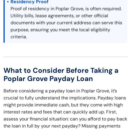
Residency Proof
Proof of residency in Poplar Grove, is often required.
Utility bills, lease agreements, or other official
documents with your current address can serve this
purpose, ensuring you meet the local eligibility
criteria.
What to Consider Before Taking a
Poplar Grove Payday Loan
Before considering a payday loan in Poplar Grove, it’s
crucial to fully understand the implications. Payday loans
might provide immediate cash, but they come with high
interest rates and fees that can quickly add up. First,
assess your financial situation: can you afford to pay back
the loan in full by your next payday? Missing payments