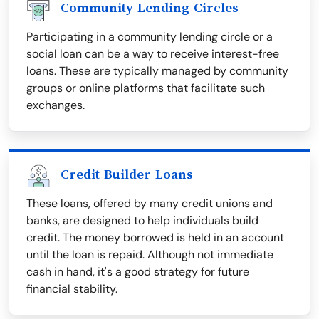
Community Lending Circles
Participating in a community lending circle or a
social loan can be a way to receive interest-free
loans. These are typically managed by community
groups or online platforms that facilitate such
exchanges.
Credit Builder Loans
These loans, offered by many credit unions and
banks, are designed to help individuals build
credit. The money borrowed is held in an account
until the loan is repaid. Although not immediate
cash in hand, it's a good strategy for future
financial stability.