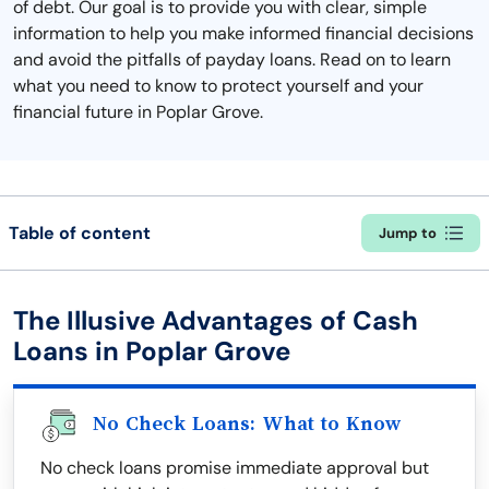
of debt. Our goal is to provide you with clear, simple
information to help you make informed financial decisions
and avoid the pitfalls of payday loans. Read on to learn
what you need to know to protect yourself and your
financial future in Poplar Grove.
Table of content
Jump to
The Illusive Advantages of Cash
Loans in Poplar Grove
No Check Loans: What to Know
No check loans promise immediate approval but