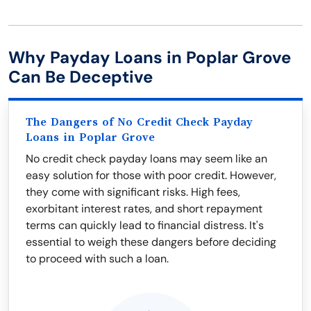
Why Payday Loans in Poplar Grove
Can Be Deceptive
The Dangers of No Credit Check Payday
Loans in Poplar Grove
No credit check payday loans may seem like an
easy solution for those with poor credit. However,
they come with significant risks. High fees,
exorbitant interest rates, and short repayment
terms can quickly lead to financial distress. It's
essential to weigh these dangers before deciding
to proceed with such a loan.