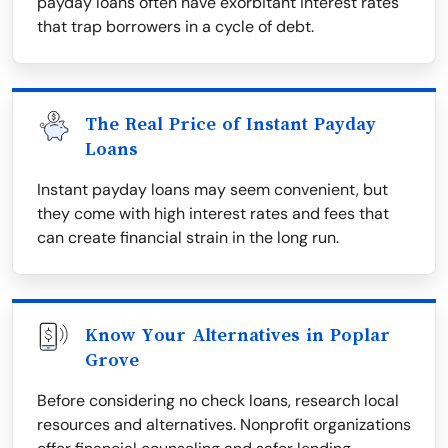
payday loans often have exorbitant interest rates
that trap borrowers in a cycle of debt.
The Real Price of Instant Payday
Loans
Instant payday loans may seem convenient, but
they come with high interest rates and fees that
can create financial strain in the long run.
Know Your Alternatives in Poplar
Grove
Before considering no check loans, research local
resources and alternatives. Nonprofit organizations