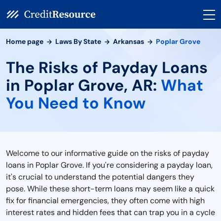
Home page
Laws By State
Arkansas
Poplar Grove
The Risks of Payday Loans
in Poplar Grove, AR:
What
You Need to Know
Welcome to our informative guide on the risks of payday
loans in Poplar Grove. If you're considering a payday loan,
it's crucial to understand the potential dangers they
pose. While these short-term loans may seem like a quick
fix for financial emergencies, they often come with high
interest rates and hidden fees that can trap you in a cycle