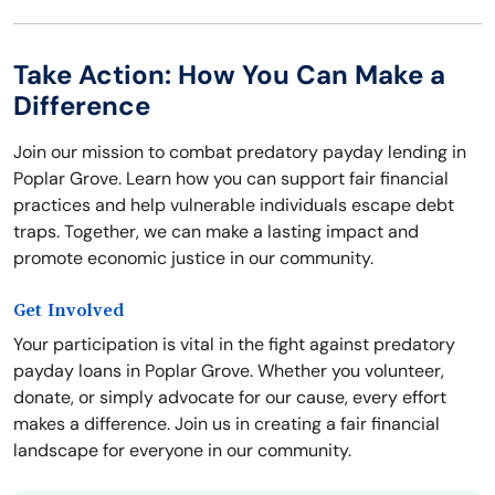
Take Action: How You Can Make a
Difference
Join our mission to combat predatory payday lending in
Poplar Grove. Learn how you can support fair financial
practices and help vulnerable individuals escape debt
traps. Together, we can make a lasting impact and
promote economic justice in our community.
Get Involved
Your participation is vital in the fight against predatory
payday loans in Poplar Grove. Whether you volunteer,
donate, or simply advocate for our cause, every effort
makes a difference. Join us in creating a fair financial
landscape for everyone in our community.