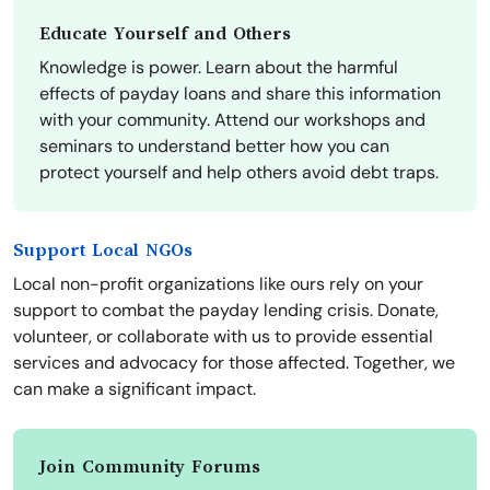
Educate Yourself and Others
Knowledge is power. Learn about the harmful
effects of payday loans and share this information
with your community. Attend our workshops and
seminars to understand better how you can
protect yourself and help others avoid debt traps.
Support Local NGOs
Local non-profit organizations like ours rely on your
support to combat the payday lending crisis. Donate,
volunteer, or collaborate with us to provide essential
services and advocacy for those affected. Together, we
can make a significant impact.
Join Community Forums