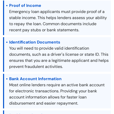
Proof of Income
Emergency loan applicants must provide proof of a
stable income. This helps lenders assess your ability
to repay the loan. Common documents include
recent pay stubs or bank statements.
Identification Documents
You will need to provide valid identification
documents, such as a driver's license or state ID. This
ensures that you are a legitimate applicant and helps
prevent fraudulent activities.
Bank Account Information
Most online lenders require an active bank account
for electronic transactions. Providing your bank
account information allows for faster loan
disbursement and easier repayment.