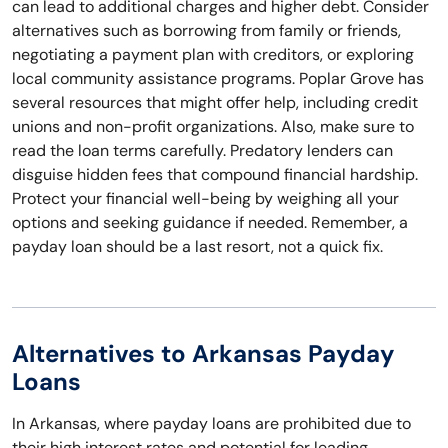
can lead to additional charges and higher debt. Consider
alternatives such as borrowing from family or friends,
negotiating a payment plan with creditors, or exploring
local community assistance programs. Poplar Grove has
several resources that might offer help, including credit
unions and non-profit organizations. Also, make sure to
read the loan terms carefully. Predatory lenders can
disguise hidden fees that compound financial hardship.
Protect your financial well-being by weighing all your
options and seeking guidance if needed. Remember, a
payday loan should be a last resort, not a quick fix.
Alternatives to Arkansas Payday
Loans
In Arkansas, where payday loans are prohibited due to
their high interest rates and potential for leading