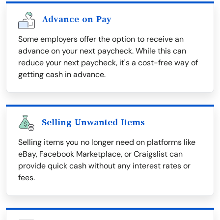
Advance on Pay
Some employers offer the option to receive an
advance on your next paycheck. While this can
reduce your next paycheck, it's a cost-free way of
getting cash in advance.
Selling Unwanted Items
Selling items you no longer need on platforms like
eBay, Facebook Marketplace, or Craigslist can
provide quick cash without any interest rates or
fees.