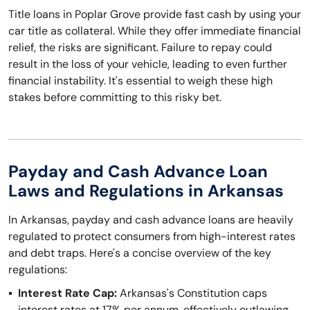
Title loans in Poplar Grove provide fast cash by using your
car title as collateral. While they offer immediate financial
relief, the risks are significant. Failure to repay could
result in the loss of your vehicle, leading to even further
financial instability. It's essential to weigh these high
stakes before committing to this risky bet.
Payday and Cash Advance Loan
Laws and Regulations in Arkansas
In Arkansas, payday and cash advance loans are heavily
regulated to protect consumers from high-interest rates
and debt traps. Here's a concise overview of the key
regulations:
Interest Rate Cap:
Arkansas's Constitution caps
interest rates at 17% per annum, effectively outlawing