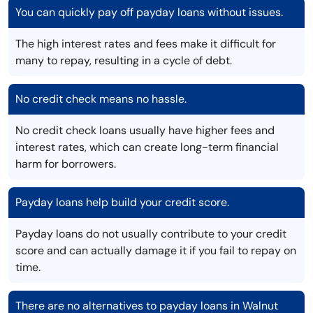
You can quickly pay off payday loans without issues.
The high interest rates and fees make it difficult for
many to repay, resulting in a cycle of debt.
No credit check means no hassle.
No credit check loans usually have higher fees and
interest rates, which can create long-term financial
harm for borrowers.
Payday loans help build your credit score.
Payday loans do not usually contribute to your credit
score and can actually damage it if you fail to repay on
time.
There are no alternatives to payday loans in Walnut