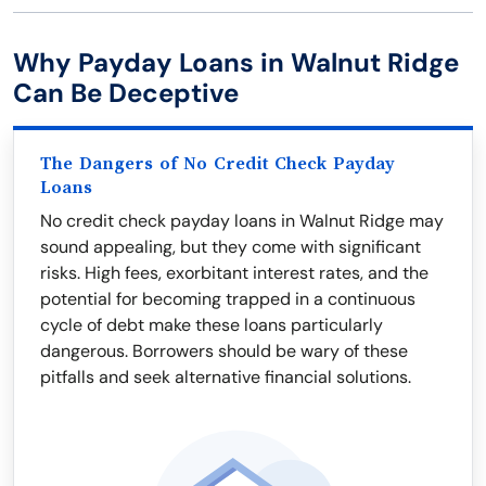
Why Payday Loans in Walnut Ridge
Can Be Deceptive
The Dangers of No Credit Check Payday
Loans
No credit check payday loans in Walnut Ridge may
sound appealing, but they come with significant
risks. High fees, exorbitant interest rates, and the
potential for becoming trapped in a continuous
cycle of debt make these loans particularly
dangerous. Borrowers should be wary of these
pitfalls and seek alternative financial solutions.