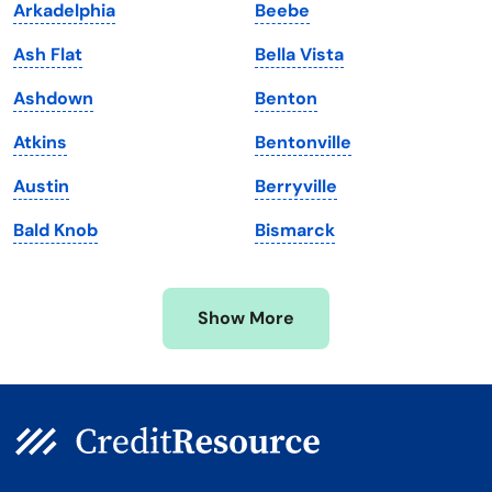
Arkadelphia
Beebe
Maine
Vermont
Ash Flat
Bella Vista
Maryland
Virginia
Ashdown
Benton
Massachusetts
Washington
Atkins
Bentonville
Michigan
Washington, D.C.
Austin
Berryville
Minnesota
West Virginia
Bald Knob
Bismarck
Mississippi
Wisconsin
Missouri
Wyoming
Show More
Montana