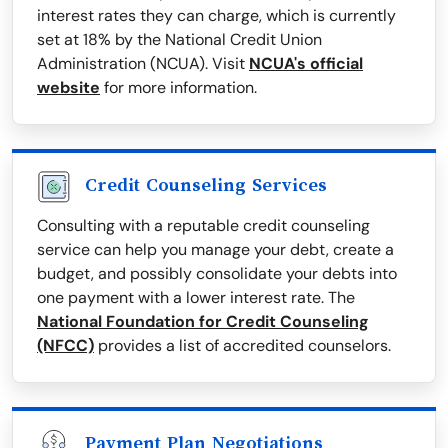
interest rates they can charge, which is currently
set at 18% by the National Credit Union
Administration (NCUA). Visit
NCUA's official
website
for more information.
Credit Counseling Services
Consulting with a reputable credit counseling
service can help you manage your debt, create a
budget, and possibly consolidate your debts into
one payment with a lower interest rate. The
National Foundation for Credit Counseling
(NFCC)
provides a list of accredited counselors.
Payment Plan Negotiations