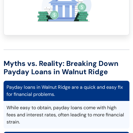
Myths vs. Reality: Breaking Down
Payday Loans in Walnut Ridge
Payday loans in Walnut Ridge are a quick and easy fix
for financial problems.
While easy to obtain, payday loans come with high
fees and interest rates, often leading to more financial
strain.