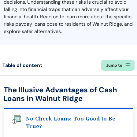
decisions. Understanding these risks is crucial to avoid
falling into financial traps that can adversely affect your
financial health. Read on to learn more about the specific
risks payday loans pose to residents of Walnut Ridge, and
explore safer alternatives.
Table of content
Jump to
The Illusive Advantages of Cash
Loans in Walnut Ridge
No Check Loans: Too Good to Be
True?