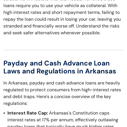
loans require you to use your vehicle as collateral. With
high interest rates and short repayment terms, failing to
repay the loan could result in losing your car, leaving you
stranded and financially worse off. Understand the risks
and seek safer alternatives whenever possible.
Payday and Cash Advance Loan
Laws and Regulations in Arkansas
In Arkansas, payday and cash advance loans are heavily
regulated to protect consumers from high-interest rates
and debt traps. Here's a concise overview of the key
regulations:
Interest Rate Cap:
Arkansas's Constitution caps
interest rates at 17% per annum, effectively outlawing
payday loans that typically have much higher rates.