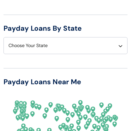
Payday Loans By State
Choose Your State
Alabama
Nebraska
Alaska
Nevada
Payday Loans Near Me
Arizona
New Hampshire
Arkansas
New Jersey
California
New Mexico
Colorado
New York
Connecticut
North Carolina