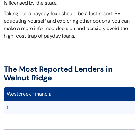
is licensed by the state.
Taking out a payday loan should be a last resort. By
educating yourself and exploring other options, you can
make a more informed decision and possibly avoid the
high-cost trap of payday loans.
The Most Reported Lenders in
Walnut Ridge
Westcreek Financial
1