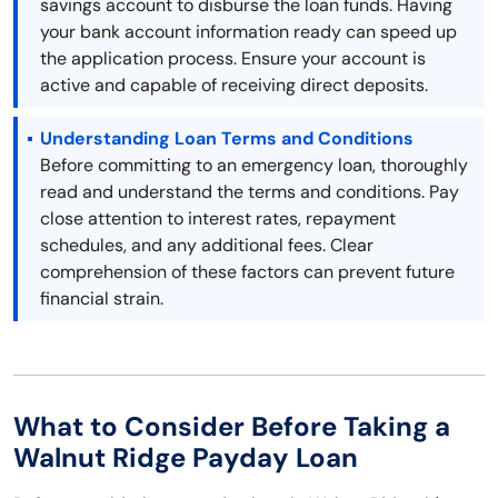
savings account to disburse the loan funds. Having
your bank account information ready can speed up
the application process. Ensure your account is
active and capable of receiving direct deposits.
Understanding Loan Terms and Conditions
Before committing to an emergency loan, thoroughly
read and understand the terms and conditions. Pay
close attention to interest rates, repayment
schedules, and any additional fees. Clear
comprehension of these factors can prevent future
financial strain.
What to Consider Before Taking a
Walnut Ridge Payday Loan