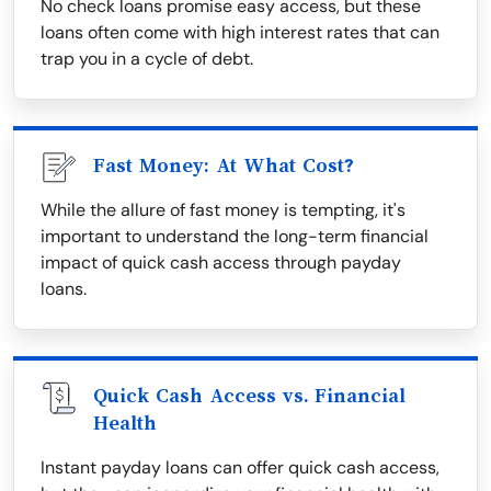
No check loans promise easy access, but these
loans often come with high interest rates that can
trap you in a cycle of debt.
Fast Money: At What Cost?
While the allure of fast money is tempting, it's
important to understand the long-term financial
impact of quick cash access through payday
loans.
Quick Cash Access vs. Financial
Health
Instant payday loans can offer quick cash access,