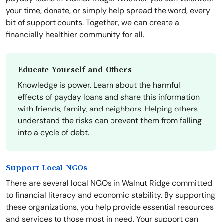
your time, donate, or simply help spread the word, every
bit of support counts. Together, we can create a
financially healthier community for all.
Educate Yourself and Others
Knowledge is power. Learn about the harmful
effects of payday loans and share this information
with friends, family, and neighbors. Helping others
understand the risks can prevent them from falling
into a cycle of debt.
Support Local NGOs
There are several local NGOs in Walnut Ridge committed
to financial literacy and economic stability. By supporting
these organizations, you help provide essential resources
and services to those most in need. Your support can