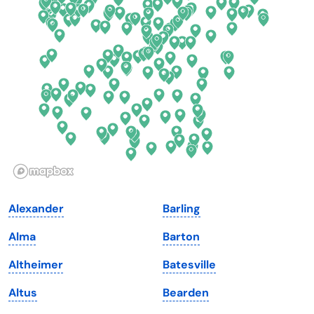
Delaware
North Dakota
Florida
Ohio
Georgia
Oklahoma
Hawaii
Oregon
Idaho
Pennsylvania
Illinois
Rhode Island
Indiana
South Carolina
Alexander
Barling
Iowa
South Dakota
Alma
Barton
Kansas
Tennessee
Altheimer
Batesville
Kentucky
Texas
Altus
Bearden
Louisiana
Utah