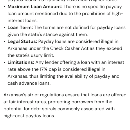
Maximum Loan Amount:
There is no specific payday
loan amount mentioned due to the prohibition of high-
interest loans.
Loan Term:
The terms are not defined for payday loans
given the state's stance against them.
Legal Status:
Payday loans are considered illegal in
Arkansas under the Check Casher Act as they exceed
the state's usury limit.
Limitations:
Any lender offering a loan with an interest
rate above the 17% cap is considered illegal in
Arkansas, thus limiting the availability of payday and
cash advance loans.
Arkansas's strict regulations ensure that loans are offered
at fair interest rates, protecting borrowers from the
potential for debt spirals commonly associated with
high-cost payday loans.