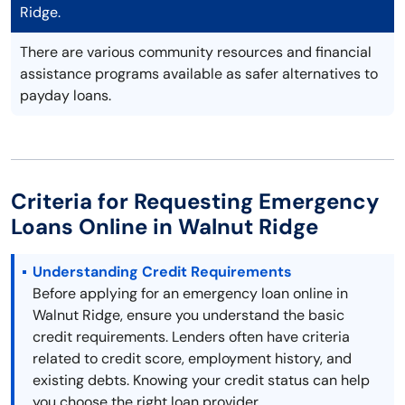
Ridge.
There are various community resources and financial
assistance programs available as safer alternatives to
payday loans.
Criteria for Requesting Emergency
Loans Online in Walnut Ridge
Understanding Credit Requirements
Before applying for an emergency loan online in
Walnut Ridge, ensure you understand the basic
credit requirements. Lenders often have criteria
related to credit score, employment history, and
existing debts. Knowing your credit status can help
you choose the right loan provider.