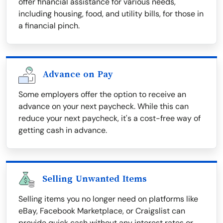
offer financial assistance for various needs,
including housing, food, and utility bills, for those in
a financial pinch.
Advance on Pay
Some employers offer the option to receive an
advance on your next paycheck. While this can
reduce your next paycheck, it's a cost-free way of
getting cash in advance.
Selling Unwanted Items
Selling items you no longer need on platforms like
eBay, Facebook Marketplace, or Craigslist can
provide quick cash without any interest rates or