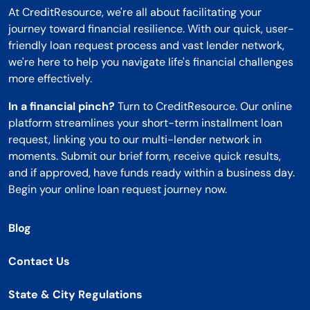
At CreditResource, we're all about facilitating your
journey toward financial resilience. With our quick, user-
friendly loan request process and vast lender network,
we're here to help you navigate life's financial challenges
more effectively.
In a financial pinch?
Turn to CreditResource. Our online
platform streamlines your short-term installment loan
request, linking you to our multi-lender network in
moments. Submit our brief form, receive quick results,
and if approved, have funds ready within a business day.
Begin your online loan request journey now.
Blog
Contact Us
State & City Regulations