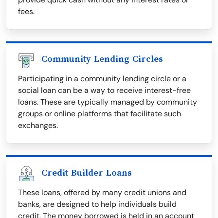
fees.
Community Lending Circles
Participating in a community lending circle or a
social loan can be a way to receive interest-free
loans. These are typically managed by community
groups or online platforms that facilitate such
exchanges.
Credit Builder Loans
These loans, offered by many credit unions and
banks, are designed to help individuals build
credit. The money borrowed is held in an account