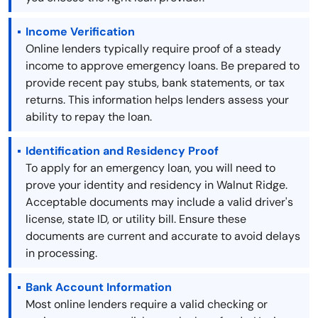
Income Verification
Online lenders typically require proof of a steady
income to approve emergency loans. Be prepared to
provide recent pay stubs, bank statements, or tax
returns. This information helps lenders assess your
ability to repay the loan.
Identification and Residency Proof
To apply for an emergency loan, you will need to
prove your identity and residency in Walnut Ridge.
Acceptable documents may include a valid driver's
license, state ID, or utility bill. Ensure these
documents are current and accurate to avoid delays
in processing.
Bank Account Information
Most online lenders require a valid checking or