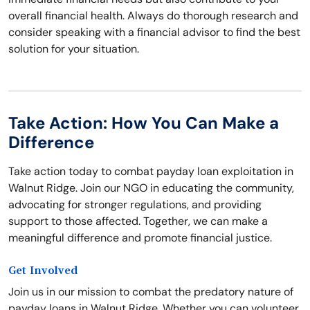
overall financial health. Always do thorough research and
consider speaking with a financial advisor to find the best
solution for your situation.
Take Action: How You Can Make a
Difference
Take action today to combat payday loan exploitation in
Walnut Ridge. Join our NGO in educating the community,
advocating for stronger regulations, and providing
support to those affected. Together, we can make a
meaningful difference and promote financial justice.
Get Involved
Join us in our mission to combat the predatory nature of
payday loans in Walnut Ridge. Whether you can volunteer