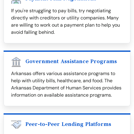
If you're struggling to pay bills, try negotiating
directly with creditors or utility companies. Many
are willing to work out a payment plan to help you
avoid falling behind.
Government Assistance Programs
Arkansas offers various assistance programs to
help with utility bills, healthcare, and food. The
Arkansas Department of Human Services provides
information on available assistance programs.
Peer-to-Peer Lending Platforms