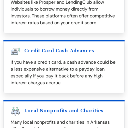
Websites like Prosper and LendingClub allow
individuals to borrow money directly from
investors. These platforms often offer competitive
interest rates based on your credit score.
Credit Card Cash Advances
If you have a credit card, a cash advance could be
a less expensive alternative to a payday loan,
especially if you pay it back before any high-
interest charges accrue.
Local Nonprofits and Charities
Many local nonprofits and charities in Arkansas