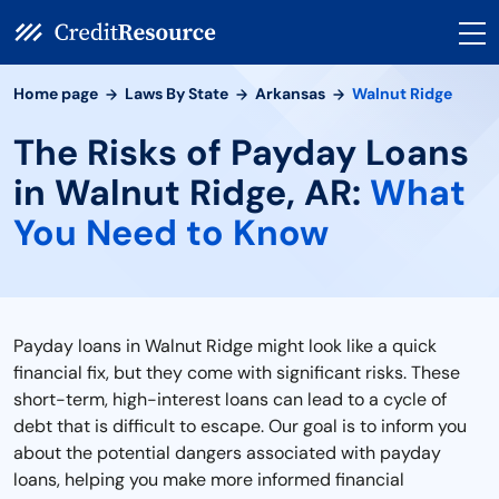
Home page
Laws By State
Arkansas
Walnut Ridge
The Risks of Payday Loans
in Walnut Ridge, AR:
What
You Need to Know
Payday loans in Walnut Ridge might look like a quick
financial fix, but they come with significant risks. These
short-term, high-interest loans can lead to a cycle of
debt that is difficult to escape. Our goal is to inform you
about the potential dangers associated with payday
loans, helping you make more informed financial