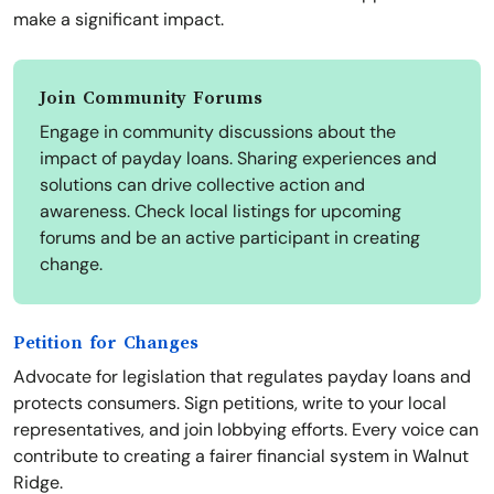
make a significant impact.
Join Community Forums
Engage in community discussions about the
impact of payday loans. Sharing experiences and
solutions can drive collective action and
awareness. Check local listings for upcoming
forums and be an active participant in creating
change.
Petition for Changes
Advocate for legislation that regulates payday loans and
protects consumers. Sign petitions, write to your local
representatives, and join lobbying efforts. Every voice can
contribute to creating a fairer financial system in Walnut
Ridge.