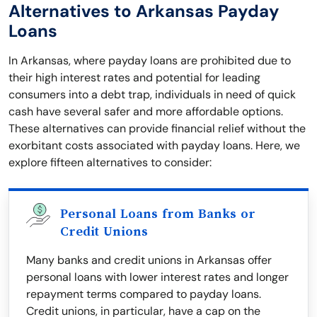
Alternatives to Arkansas Payday
Loans
In Arkansas, where payday loans are prohibited due to
their high interest rates and potential for leading
consumers into a debt trap, individuals in need of quick
cash have several safer and more affordable options.
These alternatives can provide financial relief without the
exorbitant costs associated with payday loans. Here, we
explore fifteen alternatives to consider:
Personal Loans from Banks or
Credit Unions
Many banks and credit unions in Arkansas offer
personal loans with lower interest rates and longer
repayment terms compared to payday loans.
Credit unions, in particular, have a cap on the