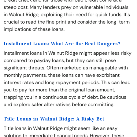
steep cost. Many lenders prey on vulnerable individuals
in Walnut Ridge, exploiting their need for quick funds. It's
crucial to read the fine print and consider the long-term
implications of these loans.
Installment Loans: What Are the Real Dangers?
Installment loans in Walnut Ridge might appear less risky
compared to payday loans, but they can still pose
significant threats. Often marketed as manageable with
monthly payments, these loans can have exorbitant
interest rates and long repayment periods. This can lead
you to pay far more than the original loan amount,
trapping you in a continuous cycle of debt. Be cautious
and explore safer alternatives before committing.
Title Loans in Walnut Ridge: A Risky Bet
Title loans in Walnut Ridge might seem like an easy
solution to immediate financial needs. However, these