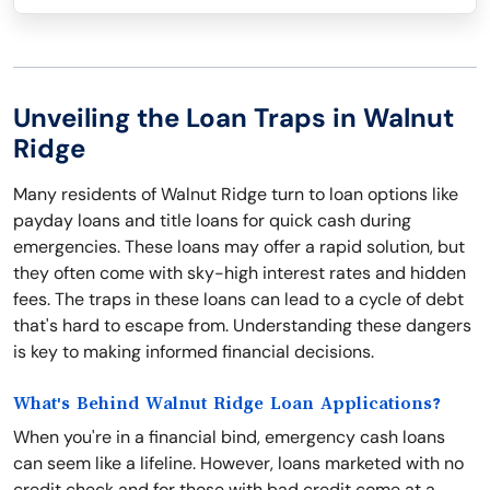
Unveiling the Loan Traps in Walnut
Ridge
Many residents of Walnut Ridge turn to loan options like
payday loans and title loans for quick cash during
emergencies. These loans may offer a rapid solution, but
they often come with sky-high interest rates and hidden
fees. The traps in these loans can lead to a cycle of debt
that's hard to escape from. Understanding these dangers
is key to making informed financial decisions.
What's Behind Walnut Ridge Loan Applications?
When you're in a financial bind, emergency cash loans
can seem like a lifeline. However, loans marketed with no
credit check and for those with bad credit come at a