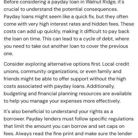
Before considering a payday loan in Walnut Ridge, it's
crucial to understand the potential consequences.
Payday loans might seem like a quick fix, but they often
come with very high interest rates and hidden fees. These
costs can add up quickly, making it difficult to pay back
the loan on time. This can lead to a cycle of debt, where
you need to take out another loan to cover the previous
one.
Consider exploring alternative options first. Local credit
unions, community organizations, or even family and
friends might be able to offer support without the high
costs associated with payday loans. Additionally,
budgeting and financial planning resources are available
to help you manage your expenses more effectively.
It's also beneficial to understand your rights as a
borrower. Payday lenders must follow specific regulations
that limit the amount you can borrow and set caps on
fees. Always read the fine print and make sure the lender