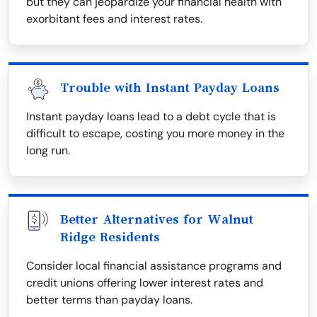
but they can jeopardize your financial health with
exorbitant fees and interest rates.
Trouble with Instant Payday Loans
Instant payday loans lead to a debt cycle that is
difficult to escape, costing you more money in the
long run.
Better Alternatives for Walnut
Ridge Residents
Consider local financial assistance programs and
credit unions offering lower interest rates and
better terms than payday loans.