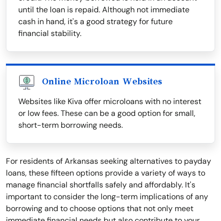
until the loan is repaid. Although not immediate
cash in hand, it's a good strategy for future
financial stability.
Online Microloan Websites
Websites like Kiva offer microloans with no interest
or low fees. These can be a good option for small,
short-term borrowing needs.
For residents of Arkansas seeking alternatives to payday
loans, these fifteen options provide a variety of ways to
manage financial shortfalls safely and affordably. It's
important to consider the long-term implications of any
borrowing and to choose options that not only meet
immediate financial needs but also contribute to your