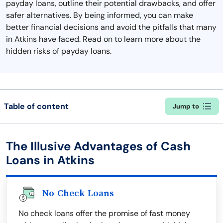
payday loans, outline their potential drawbacks, and offer
safer alternatives. By being informed, you can make
better financial decisions and avoid the pitfalls that many
in Atkins have faced. Read on to learn more about the
hidden risks of payday loans.
Table of content
Jump to
The Illusive Advantages of Cash
Loans in Atkins
No Check Loans
No check loans offer the promise of fast money