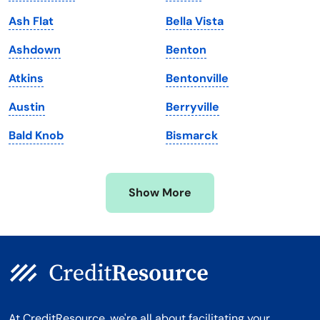
Maine
Vermont
Ash Flat
Bella Vista
Maryland
Virginia
Ashdown
Benton
Massachusetts
Washington
Atkins
Bentonville
Michigan
Washington, D.C.
Austin
Berryville
Minnesota
West Virginia
Bald Knob
Bismarck
Mississippi
Wisconsin
Missouri
Wyoming
Show More
Montana
At CreditResource, we're all about facilitating your