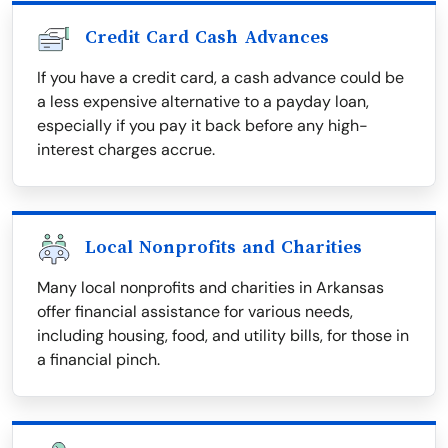
Credit Card Cash Advances
If you have a credit card, a cash advance could be
a less expensive alternative to a payday loan,
especially if you pay it back before any high-
interest charges accrue.
Local Nonprofits and Charities
Many local nonprofits and charities in Arkansas
offer financial assistance for various needs,
including housing, food, and utility bills, for those in
a financial pinch.