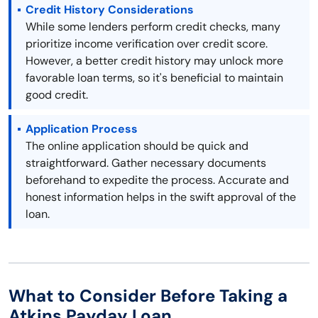
Credit History Considerations
While some lenders perform credit checks, many
prioritize income verification over credit score.
However, a better credit history may unlock more
favorable loan terms, so it's beneficial to maintain
good credit.
Application Process
The online application should be quick and
straightforward. Gather necessary documents
beforehand to expedite the process. Accurate and
honest information helps in the swift approval of the
loan.
What to Consider Before Taking a
Atkins Payday Loan