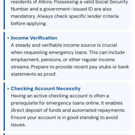
residents of Atkins. Possessing a valid Social Security
Number and a government-issued ID are also
mandatory. Always check specific lender criteria
before applying.
Income Verification
A steady and verifiable income source is crucial
when requesting emergency loans. This can include
employment, pensions, or other regular income
streams. Prepare to provide recent pay stubs or bank
statements as proof.
Checking Account Necessity
Having an active checking account is often a
prerequisite for emergency loans online. It enables
direct deposit of funds and automated repayments.
Ensure your account is in good standing to avoid
issues.