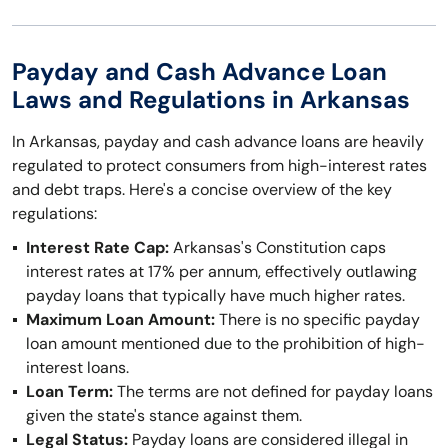
Payday and Cash Advance Loan
Laws and Regulations in Arkansas
In Arkansas, payday and cash advance loans are heavily
regulated to protect consumers from high-interest rates
and debt traps. Here's a concise overview of the key
regulations:
Interest Rate Cap:
Arkansas's Constitution caps
interest rates at 17% per annum, effectively outlawing
payday loans that typically have much higher rates.
Maximum Loan Amount:
There is no specific payday
loan amount mentioned due to the prohibition of high-
interest loans.
Loan Term:
The terms are not defined for payday loans
given the state's stance against them.
Legal Status:
Payday loans are considered illegal in