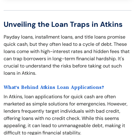
Unveiling the Loan Traps in Atkins
Payday loans, installment loans, and title loans promise
quick cash, but they often lead to a cycle of debt. These
loans come with high-interest rates and hidden fees that
can trap borrowers in long-term financial hardship. It's
crucial to understand the risks before taking out such
loans in Atkins.
What's Behind Atkins Loan Applications?
In Atkins, loan applications for quick cash are often
marketed as simple solutions for emergencies. However,
lenders frequently target individuals with bad credit,
offering loans with no credit check. While this seems
appealing, it can lead to unmanageable debt, making it
difficult to regain financial stability.