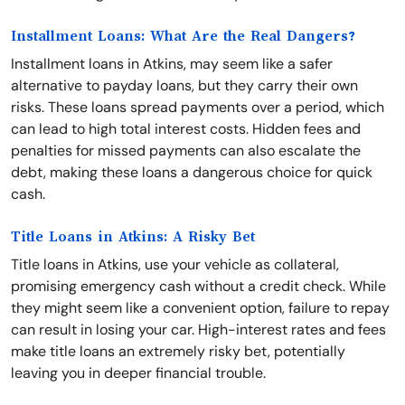
Installment Loans: What Are the Real Dangers?
Installment loans in Atkins, may seem like a safer
alternative to payday loans, but they carry their own
risks. These loans spread payments over a period, which
can lead to high total interest costs. Hidden fees and
penalties for missed payments can also escalate the
debt, making these loans a dangerous choice for quick
cash.
Title Loans in Atkins: A Risky Bet
Title loans in Atkins, use your vehicle as collateral,
promising emergency cash without a credit check. While
they might seem like a convenient option, failure to repay
can result in losing your car. High-interest rates and fees
make title loans an extremely risky bet, potentially
leaving you in deeper financial trouble.