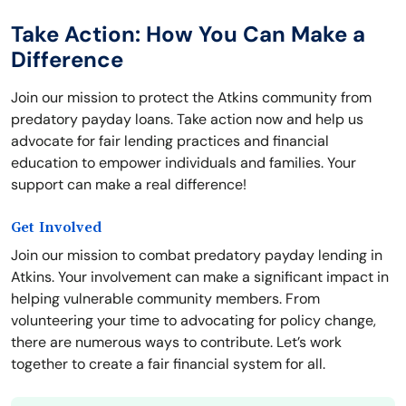
Take Action: How You Can Make a
Difference
Join our mission to protect the Atkins community from
predatory payday loans. Take action now and help us
advocate for fair lending practices and financial
education to empower individuals and families. Your
support can make a real difference!
Get Involved
Join our mission to combat predatory payday lending in
Atkins. Your involvement can make a significant impact in
helping vulnerable community members. From
volunteering your time to advocating for policy change,
there are numerous ways to contribute. Let’s work
together to create a fair financial system for all.