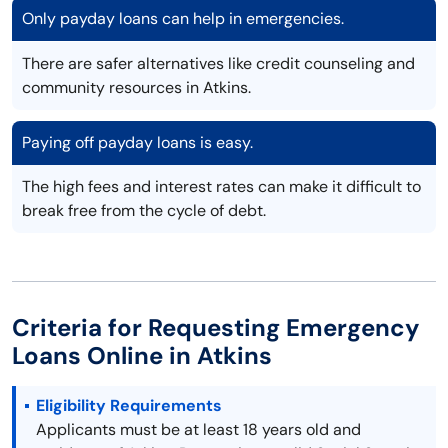
Only payday loans can help in emergencies.
There are safer alternatives like credit counseling and
community resources in Atkins.
Paying off payday loans is easy.
The high fees and interest rates can make it difficult to
break free from the cycle of debt.
Criteria for Requesting Emergency
Loans Online in Atkins
Eligibility Requirements
Applicants must be at least 18 years old and