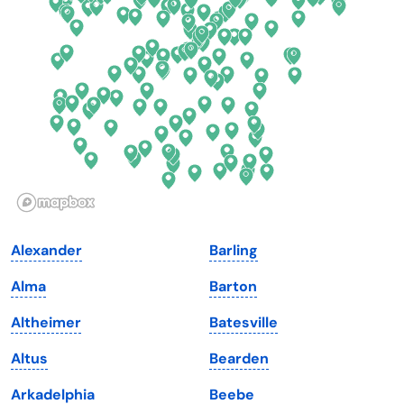
Delaware
North Dakota
Florida
Ohio
Georgia
Oklahoma
Hawaii
Oregon
Idaho
Pennsylvania
Illinois
Rhode Island
Indiana
South Carolina
Alexander
Barling
Iowa
South Dakota
Alma
Barton
Kansas
Tennessee
Altheimer
Batesville
Kentucky
Texas
Altus
Bearden
Louisiana
Utah
Arkadelphia
Beebe