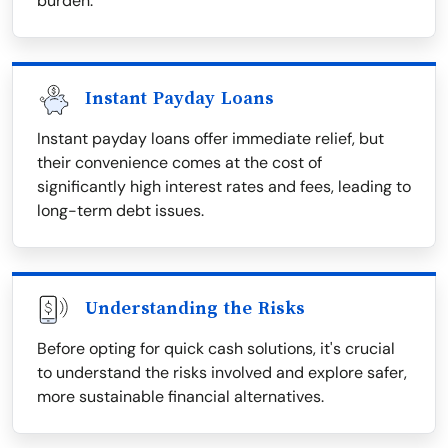
burden.
Instant Payday Loans
Instant payday loans offer immediate relief, but
their convenience comes at the cost of
significantly high interest rates and fees, leading to
long-term debt issues.
Understanding the Risks
Before opting for quick cash solutions, it's crucial
to understand the risks involved and explore safer,
more sustainable financial alternatives.