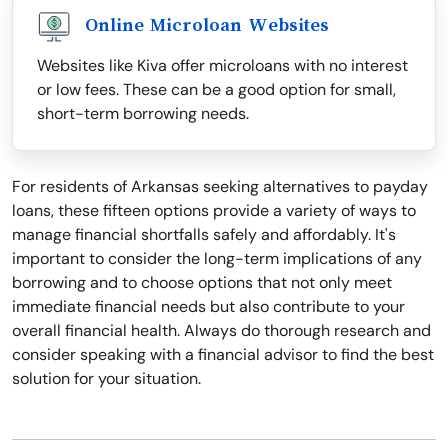
Online Microloan Websites
Websites like Kiva offer microloans with no interest
or low fees. These can be a good option for small,
short-term borrowing needs.
For residents of Arkansas seeking alternatives to payday
loans, these fifteen options provide a variety of ways to
manage financial shortfalls safely and affordably. It's
important to consider the long-term implications of any
borrowing and to choose options that not only meet
immediate financial needs but also contribute to your
overall financial health. Always do thorough research and
consider speaking with a financial advisor to find the best
solution for your situation.