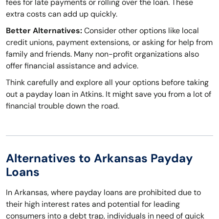
fees for late payments or rolling over the loan. These
extra costs can add up quickly.
Better Alternatives:
Consider other options like local
credit unions, payment extensions, or asking for help from
family and friends. Many non-profit organizations also
offer financial assistance and advice.
Think carefully and explore all your options before taking
out a payday loan in Atkins. It might save you from a lot of
financial trouble down the road.
Alternatives to Arkansas Payday
Loans
In Arkansas, where payday loans are prohibited due to
their high interest rates and potential for leading
consumers into a debt trap, individuals in need of quick