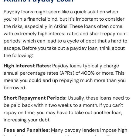
Payday loans might seem like a quick solution when
you're in a financial bind, but it's important to consider
the risks, especially in Atkins. These loans often come
with extremely high interest rates and short repayment
periods, which can lead to a cycle of debt that's hard to
escape. Before you take out a payday loan, think about
the following:
High Interest Rates:
Payday loans typically charge
annual percentage rates (APRs) of 400% or more. This
means you could end up repaying much more than you
borrowed.
Short Repayment Periods:
Usually, these loans need to
be paid back within two weeks to a month. If you can't
repay on time, you may have to take out another loan,
increasing your debt.
Fees and Penalties:
Many payday lenders impose high