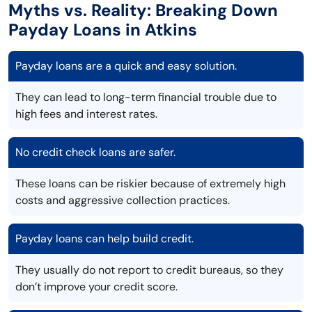
Myths vs. Reality: Breaking Down
Payday Loans in Atkins
Payday loans are a quick and easy solution.
They can lead to long-term financial trouble due to
high fees and interest rates.
No credit check loans are safer.
These loans can be riskier because of extremely high
costs and aggressive collection practices.
Payday loans can help build credit.
They usually do not report to credit bureaus, so they
don’t improve your credit score.