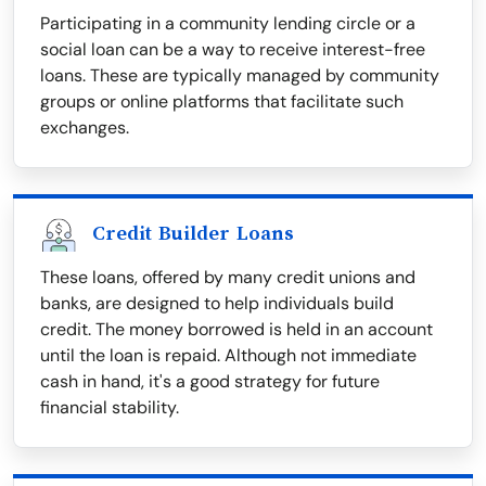
Participating in a community lending circle or a
social loan can be a way to receive interest-free
loans. These are typically managed by community
groups or online platforms that facilitate such
exchanges.
Credit Builder Loans
These loans, offered by many credit unions and
banks, are designed to help individuals build
credit. The money borrowed is held in an account
until the loan is repaid. Although not immediate
cash in hand, it's a good strategy for future
financial stability.