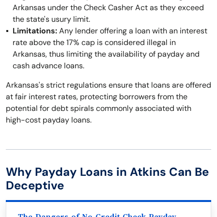
Arkansas under the Check Casher Act as they exceed
the state's usury limit.
Limitations:
Any lender offering a loan with an interest
rate above the 17% cap is considered illegal in
Arkansas, thus limiting the availability of payday and
cash advance loans.
Arkansas's strict regulations ensure that loans are offered
at fair interest rates, protecting borrowers from the
potential for debt spirals commonly associated with
high-cost payday loans.
Why Payday Loans in Atkins Can Be
Deceptive