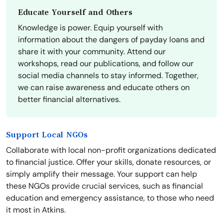
Educate Yourself and Others
Knowledge is power. Equip yourself with
information about the dangers of payday loans and
share it with your community. Attend our
workshops, read our publications, and follow our
social media channels to stay informed. Together,
we can raise awareness and educate others on
better financial alternatives.
Support Local NGOs
Collaborate with local non-profit organizations dedicated
to financial justice. Offer your skills, donate resources, or
simply amplify their message. Your support can help
these NGOs provide crucial services, such as financial
education and emergency assistance, to those who need
it most in Atkins.