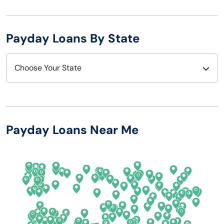
Payday Loans By State
Choose Your State
Alabama
Nebraska
Alaska
Nevada
Payday Loans Near Me
Arizona
New Hampshire
Arkansas
New Jersey
California
New Mexico
Colorado
New York
Connecticut
North Carolina