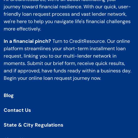
journey toward financial resilience. With our quick, user-
friendly loan request process and vast lender network,
we're here to help you navigate life's financial challenges
more effectively.
In a financial pinch?
Turn to CreditResource. Our online
platform streamlines your short-term installment loan
request, linking you to our multi-lender network in
moments. Submit our brief form, receive quick results,
and if approved, have funds ready within a business day.
Begin your online loan request journey now.
Blog
Contact Us
State & City Regulations