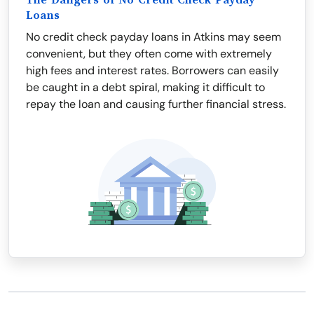
The Dangers of No Credit Check Payday
Loans
No credit check payday loans in Atkins may seem
convenient, but they often come with extremely
high fees and interest rates. Borrowers can easily
be caught in a debt spiral, making it difficult to
repay the loan and causing further financial stress.