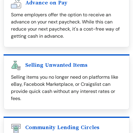
Advance on Pay
Some employers offer the option to receive an
advance on your next paycheck. While this can
reduce your next paycheck, it's a cost-free way of
getting cash in advance.
Selling Unwanted Items
Selling items you no longer need on platforms like
eBay, Facebook Marketplace, or Craigslist can
provide quick cash without any interest rates or
fees.
Community Lending Circles