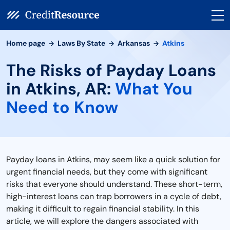
Home page
Laws By State
Arkansas
Atkins
The Risks of Payday Loans
in Atkins, AR:
What You
Need to Know
Payday loans in Atkins, may seem like a quick solution for
urgent financial needs, but they come with significant
risks that everyone should understand. These short-term,
high-interest loans can trap borrowers in a cycle of debt,
making it difficult to regain financial stability. In this
article, we will explore the dangers associated with