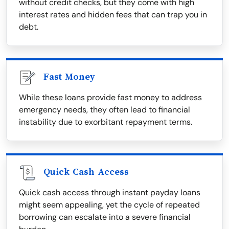
without credit checks, but they come with high
interest rates and hidden fees that can trap you in
debt.
Fast Money
While these loans provide fast money to address
emergency needs, they often lead to financial
instability due to exorbitant repayment terms.
Quick Cash Access
Quick cash access through instant payday loans
might seem appealing, yet the cycle of repeated
borrowing can escalate into a severe financial