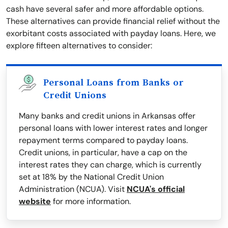
cash have several safer and more affordable options.
These alternatives can provide financial relief without the
exorbitant costs associated with payday loans. Here, we
explore fifteen alternatives to consider:
Personal Loans from Banks or
Credit Unions
Many banks and credit unions in Arkansas offer
personal loans with lower interest rates and longer
repayment terms compared to payday loans.
Credit unions, in particular, have a cap on the
interest rates they can charge, which is currently
set at 18% by the National Credit Union
Administration (NCUA). Visit
NCUA's official
website
for more information.