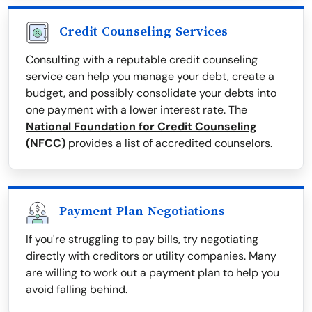
Credit Counseling Services
Consulting with a reputable credit counseling
service can help you manage your debt, create a
budget, and possibly consolidate your debts into
one payment with a lower interest rate. The
National Foundation for Credit Counseling
(NFCC)
provides a list of accredited counselors.
Payment Plan Negotiations
If you're struggling to pay bills, try negotiating
directly with creditors or utility companies. Many
are willing to work out a payment plan to help you
avoid falling behind.