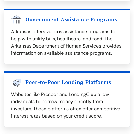
Government Assistance Programs
Arkansas offers various assistance programs to
help with utility bills, healthcare, and food. The
Arkansas Department of Human Services provides
information on available assistance programs.
Peer-to-Peer Lending Platforms
Websites like Prosper and LendingClub allow
individuals to borrow money directly from
investors. These platforms often offer competitive
interest rates based on your credit score.