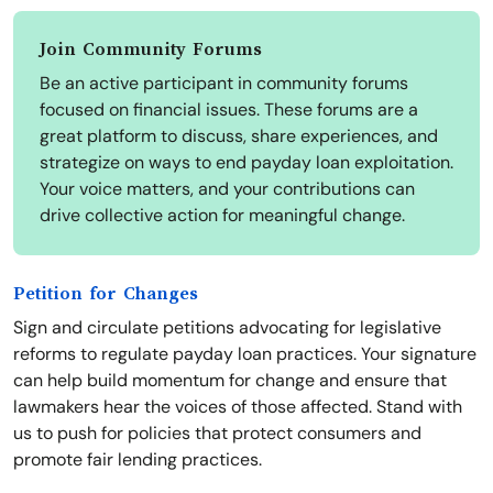
Join Community Forums
Be an active participant in community forums
focused on financial issues. These forums are a
great platform to discuss, share experiences, and
strategize on ways to end payday loan exploitation.
Your voice matters, and your contributions can
drive collective action for meaningful change.
Petition for Changes
Sign and circulate petitions advocating for legislative
reforms to regulate payday loan practices. Your signature
can help build momentum for change and ensure that
lawmakers hear the voices of those affected. Stand with
us to push for policies that protect consumers and
promote fair lending practices.