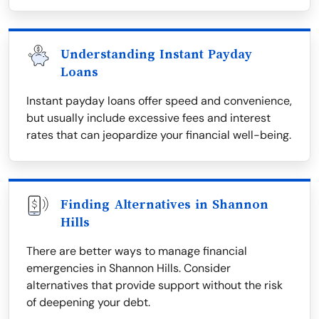
Understanding Instant Payday
Loans
Instant payday loans offer speed and convenience,
but usually include excessive fees and interest
rates that can jeopardize your financial well-being.
Finding Alternatives in Shannon
Hills
There are better ways to manage financial
emergencies in Shannon Hills. Consider
alternatives that provide support without the risk
of deepening your debt.