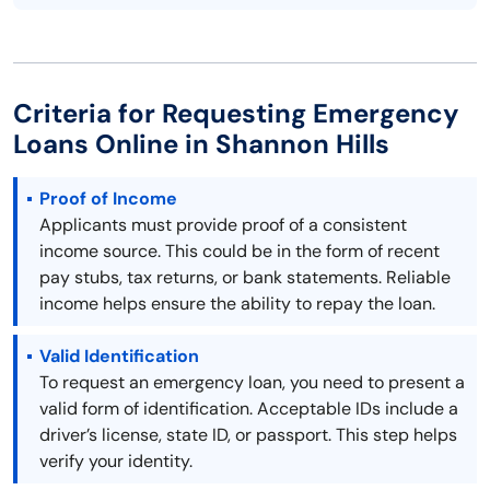
Criteria for Requesting Emergency
Loans Online in Shannon Hills
Proof of Income
Applicants must provide proof of a consistent
income source. This could be in the form of recent
pay stubs, tax returns, or bank statements. Reliable
income helps ensure the ability to repay the loan.
Valid Identification
To request an emergency loan, you need to present a
valid form of identification. Acceptable IDs include a
driver’s license, state ID, or passport. This step helps
verify your identity.