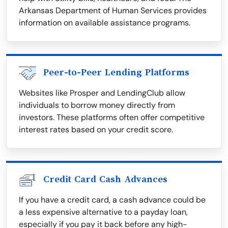
Arkansas Department of Human Services provides
information on available assistance programs.
Peer-to-Peer Lending Platforms
Websites like Prosper and LendingClub allow
individuals to borrow money directly from
investors. These platforms often offer competitive
interest rates based on your credit score.
Credit Card Cash Advances
If you have a credit card, a cash advance could be
a less expensive alternative to a payday loan,
especially if you pay it back before any high-