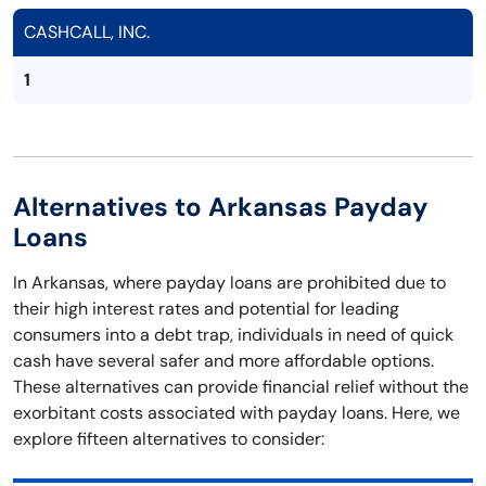
CASHCALL, INC.
1
Alternatives to Arkansas Payday
Loans
In Arkansas, where payday loans are prohibited due to
their high interest rates and potential for leading
consumers into a debt trap, individuals in need of quick
cash have several safer and more affordable options.
These alternatives can provide financial relief without the
exorbitant costs associated with payday loans. Here, we
explore fifteen alternatives to consider: