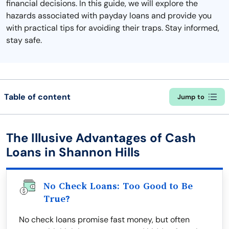
financial decisions. In this guide, we will explore the
hazards associated with payday loans and provide you
with practical tips for avoiding their traps. Stay informed,
stay safe.
Table of content
Jump to
The Illusive Advantages of Cash
Loans in Shannon Hills
No Check Loans: Too Good to Be
True?
No check loans promise fast money, but often