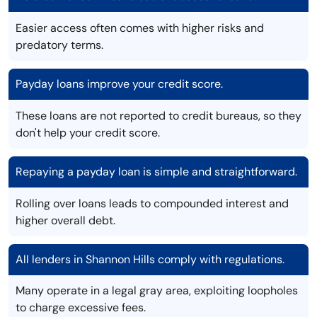
Easier access often comes with higher risks and
predatory terms.
Payday loans improve your credit score.
These loans are not reported to credit bureaus, so they
don't help your credit score.
Repaying a payday loan is simple and straightforward.
Rolling over loans leads to compounded interest and
higher overall debt.
All lenders in Shannon Hills comply with regulations.
Many operate in a legal gray area, exploiting loopholes
to charge excessive fees.