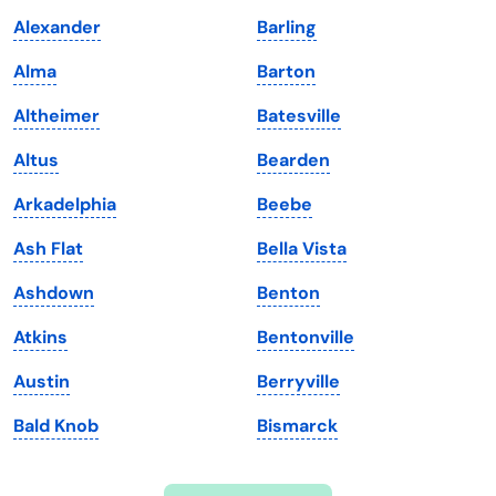
Indiana
South Carolina
Alexander
Barling
Iowa
South Dakota
Alma
Barton
Kansas
Tennessee
Altheimer
Batesville
Kentucky
Texas
Altus
Bearden
Louisiana
Utah
Arkadelphia
Beebe
Maine
Vermont
Ash Flat
Bella Vista
Maryland
Virginia
Ashdown
Benton
Massachusetts
Washington
Atkins
Bentonville
Michigan
Washington, D.C.
Austin
Berryville
Minnesota
West Virginia
Bald Knob
Bismarck
Mississippi
Wisconsin
Missouri
Wyoming