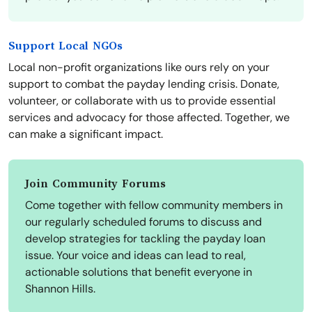
Support Local NGOs
Local non-profit organizations like ours rely on your
support to combat the payday lending crisis. Donate,
volunteer, or collaborate with us to provide essential
services and advocacy for those affected. Together, we
can make a significant impact.
Join Community Forums
Come together with fellow community members in
our regularly scheduled forums to discuss and
develop strategies for tackling the payday loan
issue. Your voice and ideas can lead to real,
actionable solutions that benefit everyone in
Shannon Hills.