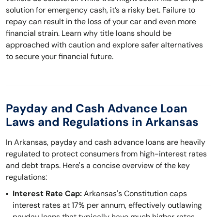
solution for emergency cash, it’s a risky bet. Failure to
repay can result in the loss of your car and even more
financial strain. Learn why title loans should be
approached with caution and explore safer alternatives
to secure your financial future.
Payday and Cash Advance Loan
Laws and Regulations in Arkansas
In Arkansas, payday and cash advance loans are heavily
regulated to protect consumers from high-interest rates
and debt traps. Here's a concise overview of the key
regulations:
Interest Rate Cap:
Arkansas's Constitution caps
interest rates at 17% per annum, effectively outlawing
payday loans that typically have much higher rates.