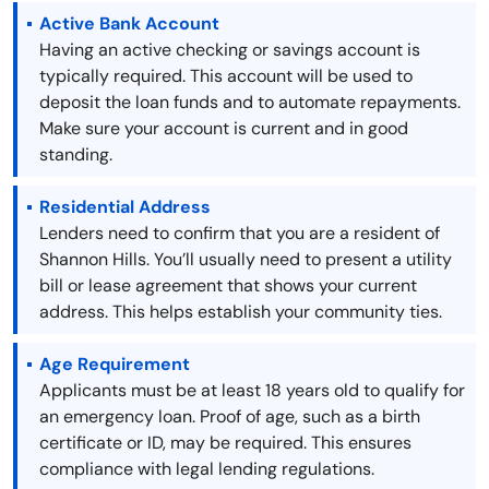
Active Bank Account
Having an active checking or savings account is
typically required. This account will be used to
deposit the loan funds and to automate repayments.
Make sure your account is current and in good
standing.
Residential Address
Lenders need to confirm that you are a resident of
Shannon Hills. You’ll usually need to present a utility
bill or lease agreement that shows your current
address. This helps establish your community ties.
Age Requirement
Applicants must be at least 18 years old to qualify for
an emergency loan. Proof of age, such as a birth
certificate or ID, may be required. This ensures
compliance with legal lending regulations.