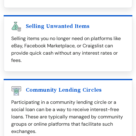
Selling Unwanted Items
Selling items you no longer need on platforms like
eBay, Facebook Marketplace, or Craigslist can
provide quick cash without any interest rates or
fees.
Community Lending Circles
Participating in a community lending circle or a
social loan can be a way to receive interest-free
loans. These are typically managed by community
groups or online platforms that facilitate such
exchanges.