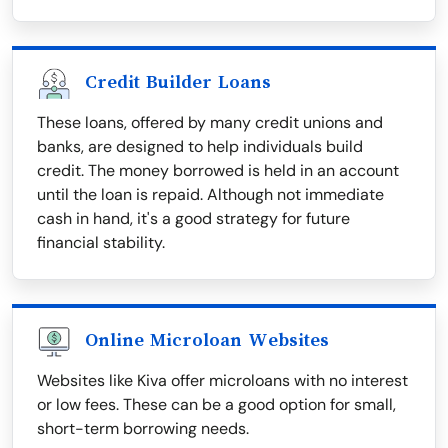
Credit Builder Loans
These loans, offered by many credit unions and
banks, are designed to help individuals build
credit. The money borrowed is held in an account
until the loan is repaid. Although not immediate
cash in hand, it's a good strategy for future
financial stability.
Online Microloan Websites
Websites like Kiva offer microloans with no interest
or low fees. These can be a good option for small,
short-term borrowing needs.