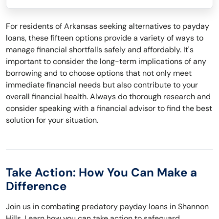
For residents of Arkansas seeking alternatives to payday
loans, these fifteen options provide a variety of ways to
manage financial shortfalls safely and affordably. It's
important to consider the long-term implications of any
borrowing and to choose options that not only meet
immediate financial needs but also contribute to your
overall financial health. Always do thorough research and
consider speaking with a financial advisor to find the best
solution for your situation.
Take Action: How You Can Make a
Difference
Join us in combating predatory payday loans in Shannon
Hills. Learn how you can take action to safeguard