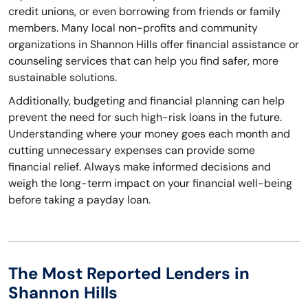
credit unions, or even borrowing from friends or family
members. Many local non-profits and community
organizations in Shannon Hills offer financial assistance or
counseling services that can help you find safer, more
sustainable solutions.
Additionally, budgeting and financial planning can help
prevent the need for such high-risk loans in the future.
Understanding where your money goes each month and
cutting unnecessary expenses can provide some
financial relief. Always make informed decisions and
weigh the long-term impact on your financial well-being
before taking a payday loan.
The Most Reported Lenders in
Shannon Hills