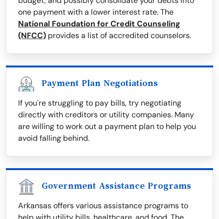
budget, and possibly consolidate your debts into
one payment with a lower interest rate. The
National Foundation for Credit Counseling
(NFCC)
provides a list of accredited counselors.
Payment Plan Negotiations
If you're struggling to pay bills, try negotiating
directly with creditors or utility companies. Many
are willing to work out a payment plan to help you
avoid falling behind.
Government Assistance Programs
Arkansas offers various assistance programs to
help with utility bills, healthcare, and food. The