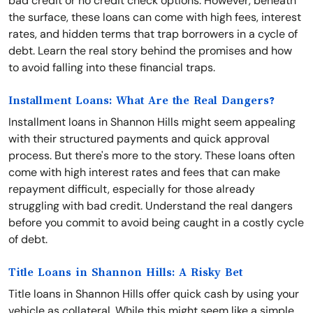
bad credit or no credit check options. However, beneath
the surface, these loans can come with high fees, interest
rates, and hidden terms that trap borrowers in a cycle of
debt. Learn the real story behind the promises and how
to avoid falling into these financial traps.
Installment Loans: What Are the Real Dangers?
Installment loans in Shannon Hills might seem appealing
with their structured payments and quick approval
process. But there's more to the story. These loans often
come with high interest rates and fees that can make
repayment difficult, especially for those already
struggling with bad credit. Understand the real dangers
before you commit to avoid being caught in a costly cycle
of debt.
Title Loans in Shannon Hills: A Risky Bet
Title loans in Shannon Hills offer quick cash by using your
vehicle as collateral. While this might seem like a simple