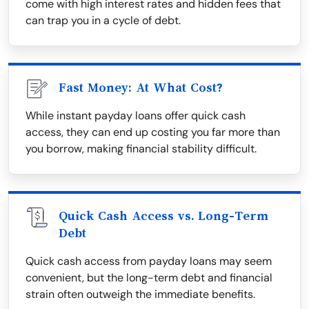
come with high interest rates and hidden fees that
can trap you in a cycle of debt.
Fast Money: At What Cost?
While instant payday loans offer quick cash
access, they can end up costing you far more than
you borrow, making financial stability difficult.
Quick Cash Access vs. Long-Term
Debt
Quick cash access from payday loans may seem
convenient, but the long-term debt and financial
strain often outweigh the immediate benefits.