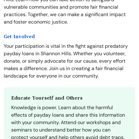
vulnerable communities and promote fair financial
practices. Together, we can make a significant impact
and foster economic justice.
Get Involved
Your participation is vital in the fight against predatory
payday loans in Shannon Hills. Whether you volunteer,
donate, or simply advocate for our cause, every effort
makes a difference. Join us in creating a fair financial
landscape for everyone in our community.
Educate Yourself and Others
Knowledge is power. Learn about the harmful
effects of payday loans and share this information
with your community. Attend our workshops and
seminars to understand better how you can
protect yourself and help others avoid debt traps.