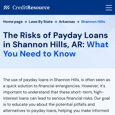
Home page
Laws By State
Arkansas
Shannon Hills
The Risks of Payday Loans
in Shannon Hills, AR:
What
You Need to Know
The use of payday loans in Shannon Hills, is often seen as
a quick solution to financial emergencies. However, it's
important to understand that these short-term, high-
interest loans can lead to serious financial risks. Our goal
is to educate you about the potential pitfalls and
alternatives to payday loans, helping you make informed