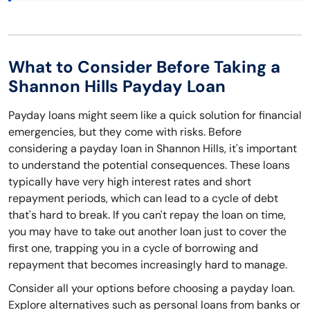
What to Consider Before Taking a
Shannon Hills Payday Loan
Payday loans might seem like a quick solution for financial
emergencies, but they come with risks. Before
considering a payday loan in Shannon Hills, it's important
to understand the potential consequences. These loans
typically have very high interest rates and short
repayment periods, which can lead to a cycle of debt
that's hard to break. If you can't repay the loan on time,
you may have to take out another loan just to cover the
first one, trapping you in a cycle of borrowing and
repayment that becomes increasingly hard to manage.
Consider all your options before choosing a payday loan.
Explore alternatives such as personal loans from banks or