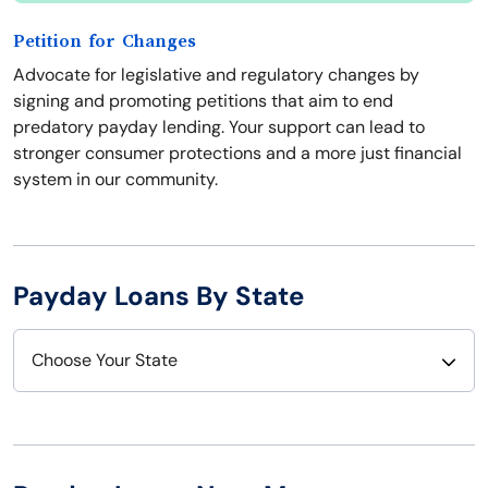
Petition for Changes
Advocate for legislative and regulatory changes by
signing and promoting petitions that aim to end
predatory payday lending. Your support can lead to
stronger consumer protections and a more just financial
system in our community.
Payday Loans By State
Choose Your State
Alabama
Nebraska
Alaska
Nevada