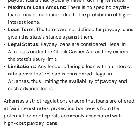
Maximum Loan Amount:
There is no specific payday
loan amount mentioned due to the prohibition of high-
interest loans.
Loan Term:
The terms are not defined for payday loans
given the state's stance against them.
Legal Status:
Payday loans are considered illegal in
Arkansas under the Check Casher Act as they exceed
the state's usury limit.
Limitations:
Any lender offering a loan with an interest
rate above the 17% cap is considered illegal in
Arkansas, thus limiting the availability of payday and
cash advance loans.
Arkansas's strict regulations ensure that loans are offered
at fair interest rates, protecting borrowers from the
potential for debt spirals commonly associated with
high-cost payday loans.