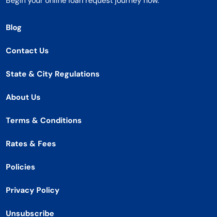
Begin your online loan request journey now.
Blog
Contact Us
State & City Regulations
About Us
Terms & Conditions
Rates & Fees
Policies
Privacy Policy
Unsubscribe