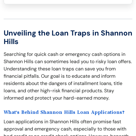
Unveiling the Loan Traps in Shannon
Hills
Searching for quick cash or emergency cash options in
Shannon Hills can sometimes lead you to risky loan offers.
Understanding these loan traps can save you from
financial pitfalls. Our goal is to educate and inform
residents about the dangers of installment loans, title
loans, and other high-risk financial products. Stay
informed and protect your hard-earned money.
What's Behind Shannon Hills Loan Applications?
Loan applications in Shannon Hills often promise fast
approval and emergency cash, especially to those with