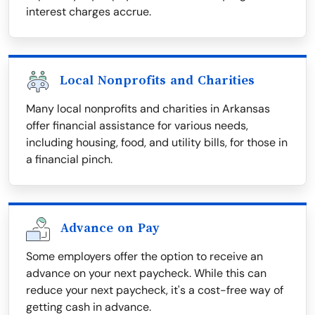
interest charges accrue.
Local Nonprofits and Charities
Many local nonprofits and charities in Arkansas
offer financial assistance for various needs,
including housing, food, and utility bills, for those in
a financial pinch.
Advance on Pay
Some employers offer the option to receive an
advance on your next paycheck. While this can
reduce your next paycheck, it's a cost-free way of
getting cash in advance.