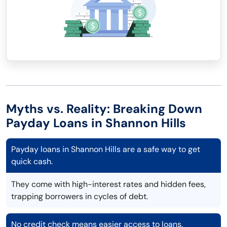
Myths vs. Reality: Breaking Down
Payday Loans in Shannon Hills
Payday loans in Shannon Hills are a safe way to get
quick cash.
They come with high-interest rates and hidden fees,
trapping borrowers in cycles of debt.
No credit check means easier access to loans.