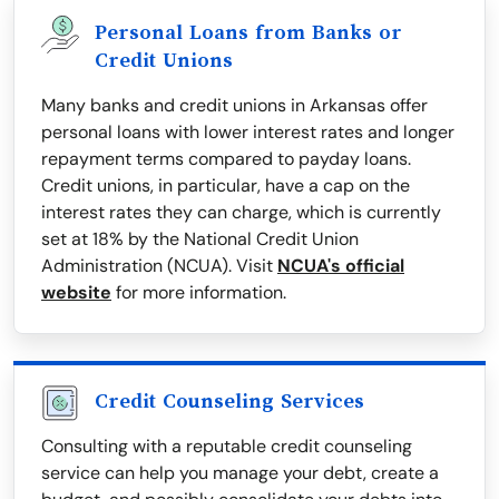
Personal Loans from Banks or
Credit Unions
Many banks and credit unions in Arkansas offer
personal loans with lower interest rates and longer
repayment terms compared to payday loans.
Credit unions, in particular, have a cap on the
interest rates they can charge, which is currently
set at 18% by the National Credit Union
Administration (NCUA). Visit
NCUA's official
website
for more information.
Credit Counseling Services
Consulting with a reputable credit counseling
service can help you manage your debt, create a