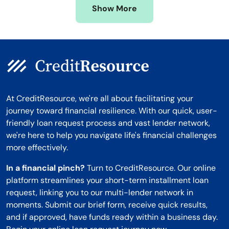
Show More
Montana
At CreditResource, we're all about facilitating your
journey toward financial resilience. With our quick, user-
friendly loan request process and vast lender network,
we're here to help you navigate life's financial challenges
more effectively.
In a financial pinch?
Turn to CreditResource. Our online
platform streamlines your short-term installment loan
request, linking you to our multi-lender network in
moments. Submit our brief form, receive quick results,
and if approved, have funds ready within a business day.