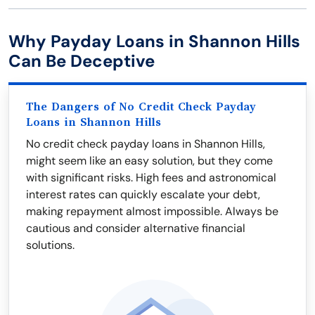
Why Payday Loans in Shannon Hills
Can Be Deceptive
The Dangers of No Credit Check Payday
Loans in Shannon Hills
No credit check payday loans in Shannon Hills,
might seem like an easy solution, but they come
with significant risks. High fees and astronomical
interest rates can quickly escalate your debt,
making repayment almost impossible. Always be
cautious and consider alternative financial
solutions.