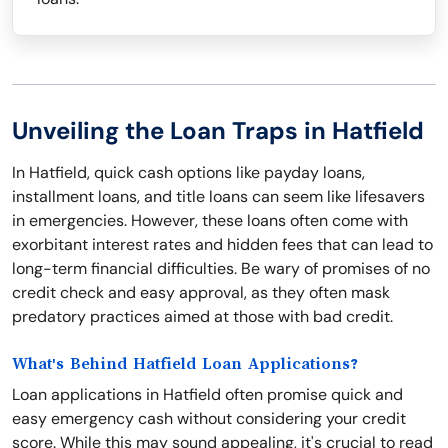
Unveiling the Loan Traps in Hatfield
In Hatfield, quick cash options like payday loans,
installment loans, and title loans can seem like lifesavers
in emergencies. However, these loans often come with
exorbitant interest rates and hidden fees that can lead to
long-term financial difficulties. Be wary of promises of no
credit check and easy approval, as they often mask
predatory practices aimed at those with bad credit.
What's Behind Hatfield Loan Applications?
Loan applications in Hatfield often promise quick and
easy emergency cash without considering your credit
score. While this may sound appealing, it's crucial to read