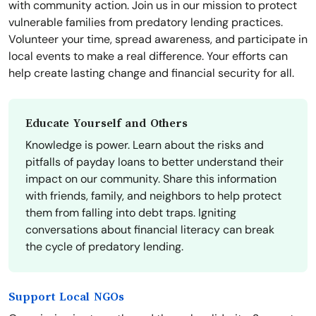
with community action. Join us in our mission to protect
vulnerable families from predatory lending practices.
Volunteer your time, spread awareness, and participate in
local events to make a real difference. Your efforts can
help create lasting change and financial security for all.
Educate Yourself and Others
Knowledge is power. Learn about the risks and
pitfalls of payday loans to better understand their
impact on our community. Share this information
with friends, family, and neighbors to help protect
them from falling into debt traps. Igniting
conversations about financial literacy can break
the cycle of predatory lending.
Support Local NGOs