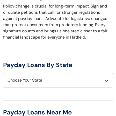
Policy change is crucial for long-term impact. Sign and
circulate petitions that call for stronger regulations
against payday loans. Advocate for legislative changes
that protect consumers from predatory lending. Every
signature counts and brings us one step closer to a fair
financial landscape for everyone in Hatfield.
Payday Loans By State
Choose Your State
Alabama
Nebraska
Alaska
Nevada
Payday Loans Near Me
Arizona
New Hampshire