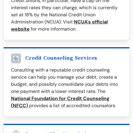
Credit unions, in particular, have a cap on the
interest rates they can charge, which is currently
set at 18% by the National Credit Union
Administration (NCUA). Visit
NCUA's official
website
for more information.
Credit Counseling Services
Consulting with a reputable credit counseling
service can help you manage your debt, create a
budget, and possibly consolidate your debts into
one payment with a lower interest rate. The
National Foundation for Credit Counseling
(NFCC)
provides a list of accredited counselors.