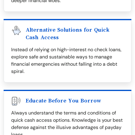
deeper financial woes.
Alternative Solutions for Quick
Cash Access
Instead of relying on high-interest no check loans,
explore safe and sustainable ways to manage
financial emergencies without falling into a debt
spiral.
Educate Before You Borrow
Always understand the terms and conditions of
quick cash access options. Knowledge is your best
defense against the illusive advantages of payday
loans.