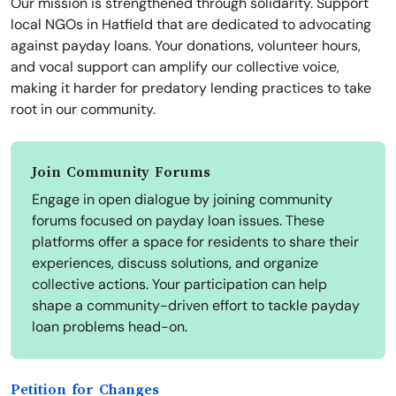
Our mission is strengthened through solidarity. Support
local NGOs in Hatfield that are dedicated to advocating
against payday loans. Your donations, volunteer hours,
and vocal support can amplify our collective voice,
making it harder for predatory lending practices to take
root in our community.
Join Community Forums
Engage in open dialogue by joining community
forums focused on payday loan issues. These
platforms offer a space for residents to share their
experiences, discuss solutions, and organize
collective actions. Your participation can help
shape a community-driven effort to tackle payday
loan problems head-on.
Petition for Changes