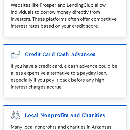
Websites like Prosper and LendingClub allow
individuals to borrow money directly from
investors. These platforms often offer competitive
interest rates based on your credit score.
Credit Card Cash Advances
If you have a credit card, a cash advance could be
a less expensive alternative to a payday loan,
especially if you pay it back before any high-
interest charges accrue.
Local Nonprofits and Charities
Many local nonprofits and charities in Arkansas