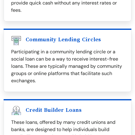
provide quick cash without any interest rates or
fees.
Community Lending Circles
Participating in a community lending circle or a
social loan can be a way to receive interest-free
loans. These are typically managed by community
groups or online platforms that facilitate such
exchanges.
Credit Builder Loans
These loans, offered by many credit unions and
banks, are designed to help individuals build