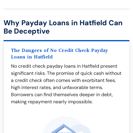
Why Payday Loans in Hatfield Can
Be Deceptive
The Dangers of No Credit Check Payday
Loans in Hatfield
No credit check payday loans in Hatfield present
significant risks. The promise of quick cash without
a credit check often comes with exorbitant fees,
high interest rates, and unfavorable terms.
Borrowers can find themselves deeper in debt,
making repayment nearly impossible.