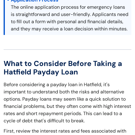
The online application process for emergency loans
is straightforward and user-friendly. Applicants need
to fill out a form with personal and financial details,
and they may receive a loan decision within minutes.
What to Consider Before Taking a
Hatfield Payday Loan
Before considering a payday loan in Hatfield, it's
important to understand both the risks and alternative
options. Payday loans may seem like a quick solution to
financial problems, but they often come with high interest
rates and short repayment periods. This can lead to a
cycle of debt that's difficult to break.
First, review the interest rates and fees associated with