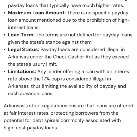
payday loans that typically have much higher rates.
Maximum Loan Amount:
There is no specific payday
loan amount mentioned due to the prohibition of high-
interest loans.
Loan Term:
The terms are not defined for payday loans
given the state's stance against them.
Legal Status:
Payday loans are considered illegal in
Arkansas under the Check Casher Act as they exceed
the state's usury limit.
Limitations:
Any lender offering a loan with an interest
rate above the 17% cap is considered illegal in
Arkansas, thus limiting the availability of payday and
cash advance loans.
Arkansas's strict regulations ensure that loans are offered
at fair interest rates, protecting borrowers from the
potential for debt spirals commonly associated with
high-cost payday loans.