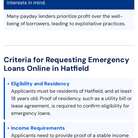
interests in mind.
Many payday lenders prioritize profit over the well-
being of borrowers, leading to exploitative practices.
Criteria for Requesting Emergency
Loans Online in Hatfield
Eligibility and Residency
Applicants must be residents of Hatfield, and at least
18 years old. Proof of residency, such as a utility bill or
lease agreement, is required to confirm eligibility for
emergency loans.
Income Requirements
Applicants need to provide proof of a stable income