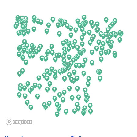
Arkansas
New Jersey
California
New Mexico
Colorado
New York
Connecticut
North Carolina
Delaware
North Dakota
Florida
Ohio
Georgia
Oklahoma
Hawaii
Oregon
Idaho
Pennsylvania
Illinois
Rhode Island
Indiana
South Carolina