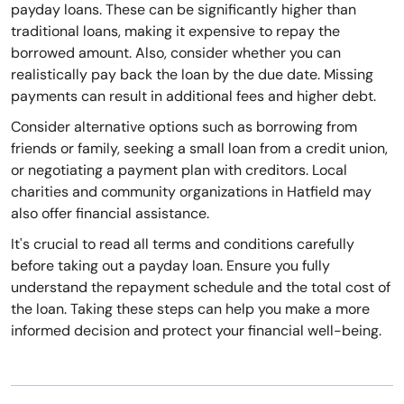
payday loans. These can be significantly higher than
traditional loans, making it expensive to repay the
borrowed amount. Also, consider whether you can
realistically pay back the loan by the due date. Missing
payments can result in additional fees and higher debt.
Consider alternative options such as borrowing from
friends or family, seeking a small loan from a credit union,
or negotiating a payment plan with creditors. Local
charities and community organizations in Hatfield may
also offer financial assistance.
It's crucial to read all terms and conditions carefully
before taking out a payday loan. Ensure you fully
understand the repayment schedule and the total cost of
the loan. Taking these steps can help you make a more
informed decision and protect your financial well-being.