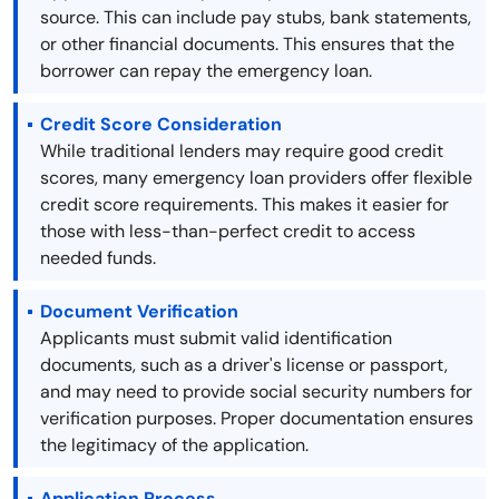
source. This can include pay stubs, bank statements,
or other financial documents. This ensures that the
borrower can repay the emergency loan.
Credit Score Consideration
While traditional lenders may require good credit
scores, many emergency loan providers offer flexible
credit score requirements. This makes it easier for
those with less-than-perfect credit to access
needed funds.
Document Verification
Applicants must submit valid identification
documents, such as a driver's license or passport,
and may need to provide social security numbers for
verification purposes. Proper documentation ensures
the legitimacy of the application.
Application Process