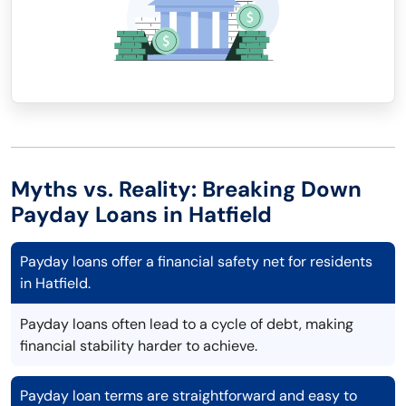
Myths vs. Reality: Breaking Down
Payday Loans in Hatfield
Payday loans offer a financial safety net for residents
in Hatfield.
Payday loans often lead to a cycle of debt, making
financial stability harder to achieve.
Payday loan terms are straightforward and easy to