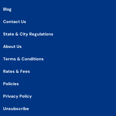
Blog
Contact Us
State & City Regulations
About Us
Terms & Conditions
Rates & Fees
Policies
Privacy Policy
Unsubscribe