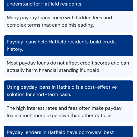
understand for Hatfield residents.
Many payday loans come with hidden fees and
complex terms that can be misleading.
Payday loans help Hatfield residents build credit
history.
Most payday loans do not affect credit scores and can
actually harm financial standing if unpaid.
Using payday loans in Hatfield is a cost-effective
solution for short-term cash.
The high interest rates and fees often make payday
loans much more expensive than other options.
Payday lenders in Hatfield have borrowers' best