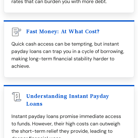
rates that can burden you with more debt.
Fast Money: At What Cost?
Quick cash access can be tempting, but instant
payday loans can trap you in a cycle of borrowing,
making long-term financial stability harder to
achieve.
Understanding Instant Payday
Loans
Instant payday loans promise immediate access
to funds. However, their high costs can outweigh
the short-term relief they provide, leading to