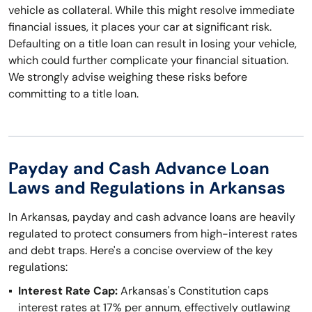
vehicle as collateral. While this might resolve immediate
financial issues, it places your car at significant risk.
Defaulting on a title loan can result in losing your vehicle,
which could further complicate your financial situation.
We strongly advise weighing these risks before
committing to a title loan.
Payday and Cash Advance Loan
Laws and Regulations in Arkansas
In Arkansas, payday and cash advance loans are heavily
regulated to protect consumers from high-interest rates
and debt traps. Here's a concise overview of the key
regulations:
Interest Rate Cap:
Arkansas's Constitution caps
interest rates at 17% per annum, effectively outlawing