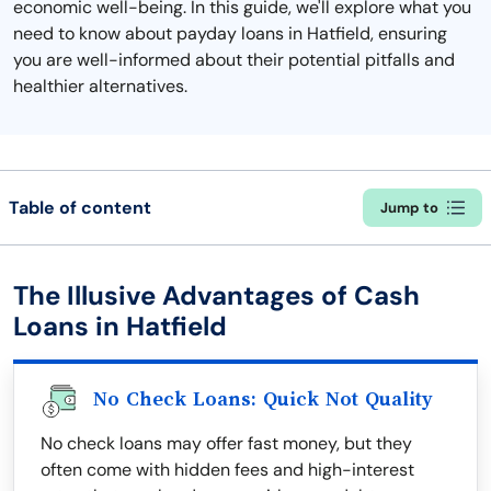
economic well-being. In this guide, we'll explore what you
need to know about payday loans in Hatfield, ensuring
you are well-informed about their potential pitfalls and
healthier alternatives.
Table of content
Jump to
The Illusive Advantages of Cash
Loans in Hatfield
No Check Loans: Quick Not Quality
No check loans may offer fast money, but they
often come with hidden fees and high-interest