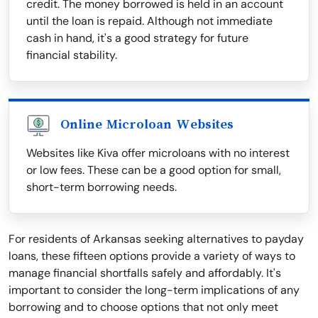
credit. The money borrowed is held in an account
until the loan is repaid. Although not immediate
cash in hand, it's a good strategy for future
financial stability.
Online Microloan Websites
Websites like Kiva offer microloans with no interest
or low fees. These can be a good option for small,
short-term borrowing needs.
For residents of Arkansas seeking alternatives to payday
loans, these fifteen options provide a variety of ways to
manage financial shortfalls safely and affordably. It's
important to consider the long-term implications of any
borrowing and to choose options that not only meet