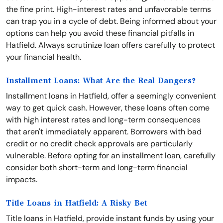
the fine print. High-interest rates and unfavorable terms
can trap you in a cycle of debt. Being informed about your
options can help you avoid these financial pitfalls in
Hatfield. Always scrutinize loan offers carefully to protect
your financial health.
Installment Loans: What Are the Real Dangers?
Installment loans in Hatfield, offer a seemingly convenient
way to get quick cash. However, these loans often come
with high interest rates and long-term consequences
that aren't immediately apparent. Borrowers with bad
credit or no credit check approvals are particularly
vulnerable. Before opting for an installment loan, carefully
consider both short-term and long-term financial
impacts.
Title Loans in Hatfield: A Risky Bet
Title loans in Hatfield, provide instant funds by using your