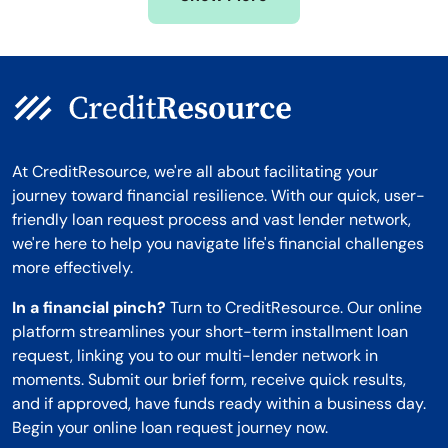
Montana
At CreditResource, we're all about facilitating your
journey toward financial resilience. With our quick, user-
friendly loan request process and vast lender network,
we're here to help you navigate life's financial challenges
more effectively.
In a financial pinch?
Turn to CreditResource. Our online
platform streamlines your short-term installment loan
request, linking you to our multi-lender network in
moments. Submit our brief form, receive quick results,
and if approved, have funds ready within a business day.
Begin your online loan request journey now.