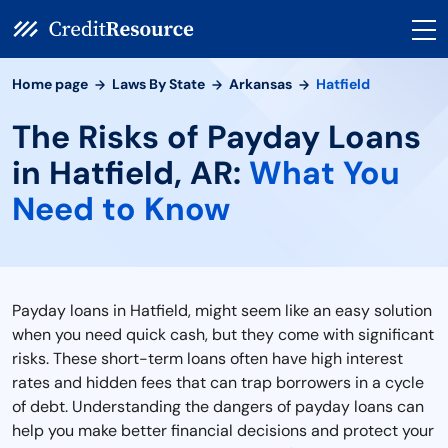
Home page
Laws By State
Arkansas
Hatfield
The Risks of Payday Loans
in Hatfield, AR:
What You
Need to Know
Payday loans in Hatfield, might seem like an easy solution
when you need quick cash, but they come with significant
risks. These short-term loans often have high interest
rates and hidden fees that can trap borrowers in a cycle
of debt. Understanding the dangers of payday loans can
help you make better financial decisions and protect your