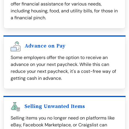
offer financial assistance for various needs,
including housing, food, and utility bills, for those in
a financial pinch.
Advance on Pay
Some employers offer the option to receive an
advance on your next paycheck. While this can
reduce your next paycheck, it's a cost-free way of
getting cash in advance.
Selling Unwanted Items
Selling items you no longer need on platforms like
eBay, Facebook Marketplace, or Craigslist can