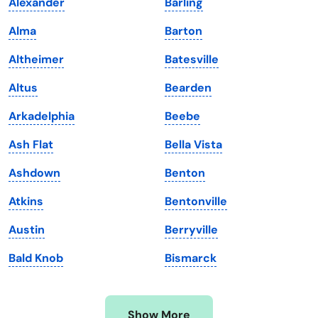
Alexander
Barling
Iowa
South Dakota
Alma
Barton
Kansas
Tennessee
Altheimer
Batesville
Kentucky
Texas
Altus
Bearden
Louisiana
Utah
Arkadelphia
Beebe
Maine
Vermont
Ash Flat
Bella Vista
Maryland
Virginia
Ashdown
Benton
Massachusetts
Washington
Atkins
Bentonville
Michigan
Washington, D.C.
Austin
Berryville
Minnesota
West Virginia
Bald Knob
Bismarck
Mississippi
Wisconsin
Missouri
Wyoming
Show More