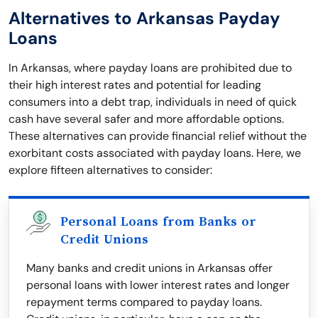
Alternatives to Arkansas Payday
Loans
In Arkansas, where payday loans are prohibited due to
their high interest rates and potential for leading
consumers into a debt trap, individuals in need of quick
cash have several safer and more affordable options.
These alternatives can provide financial relief without the
exorbitant costs associated with payday loans. Here, we
explore fifteen alternatives to consider:
Personal Loans from Banks or
Credit Unions
Many banks and credit unions in Arkansas offer
personal loans with lower interest rates and longer
repayment terms compared to payday loans.