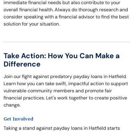
immediate financial needs but also contribute to your
overall financial health. Always do thorough research and
consider speaking with a financial advisor to find the best
solution for your situation.
Take Action: How You Can Make a
Difference
Join our fight against predatory payday loans in Hatfield.
Learn how you can take swift, impactful action to support
vulnerable community members and promote fair
financial practices. Let's work together to create positive
change.
Get Involved
Taking a stand against payday loans in Hatfield starts