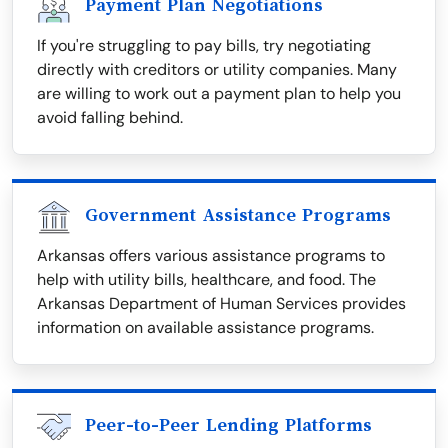
Payment Plan Negotiations
If you're struggling to pay bills, try negotiating
directly with creditors or utility companies. Many
are willing to work out a payment plan to help you
avoid falling behind.
Government Assistance Programs
Arkansas offers various assistance programs to
help with utility bills, healthcare, and food. The
Arkansas Department of Human Services provides
information on available assistance programs.
Peer-to-Peer Lending Platforms