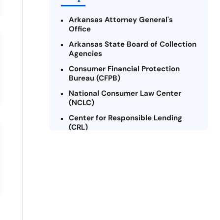
Arkansas Attorney General's
Office
Arkansas State Board of Collection
Agencies
Consumer Financial Protection
Bureau (CFPB)
National Consumer Law Center
(NCLC)
Center for Responsible Lending
(CRL)
Arkansas Legal Services Online
Credit Counseling of Arkansas
(CCOA)
Arkansas Community Action
Agencies Association (ACAAA)