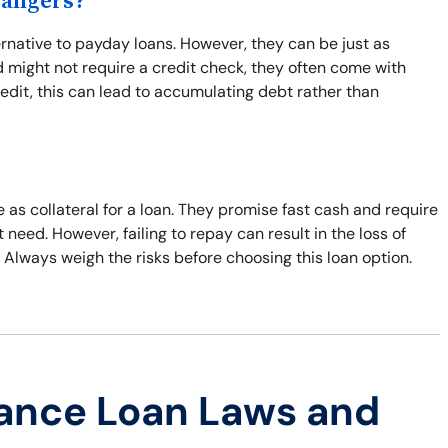
Dangers?
ternative to payday loans. However, they can be just as
 might not require a credit check, they often come with
edit, this can lead to accumulating debt rather than
le as collateral for a loan. They promise fast cash and require
need. However, failing to repay can result in the loss of
y. Always weigh the risks before choosing this loan option.
ance Loan Laws and