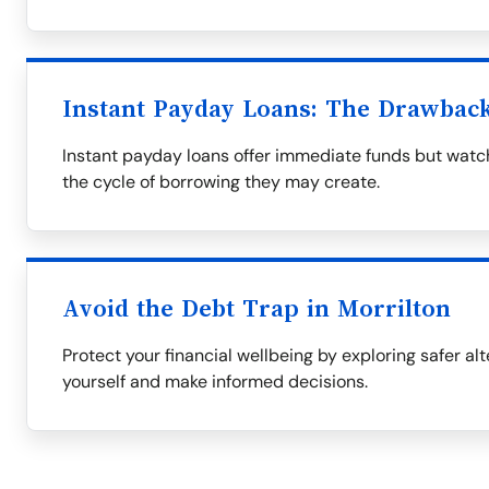
Instant Payday Loans: The Drawbac
Instant payday loans offer immediate funds but watch
the cycle of borrowing they may create.
Avoid the Debt Trap in Morrilton
Protect your financial wellbeing by exploring safer al
yourself and make informed decisions.