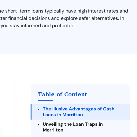
ese short-term loans typically have high interest rates and
ter financial decisions and explore safer alternatives. In
lp you stay informed and protected.
Table of Content
The Illusive Advantages of Cash
Loans in Morrilton
Unveiling the Loan Traps in
Morrilton