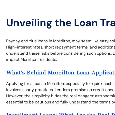
Unveiling the Loan Tra
Payday and title loans in Morrilton, may seem like easy so
High-interest rates, short repayment terms, and additional 
understand these risks before considering such options. L
impact Morrilton residents.
What's Behind Morrilton Loan Applicat
Applying for a loan in Morrilton, especially for quick ca
involves shady practices. Lenders promise no credit check
However, the simplicity hides the real dangers: astronomic
essential to be cautious and fully understand the terms b