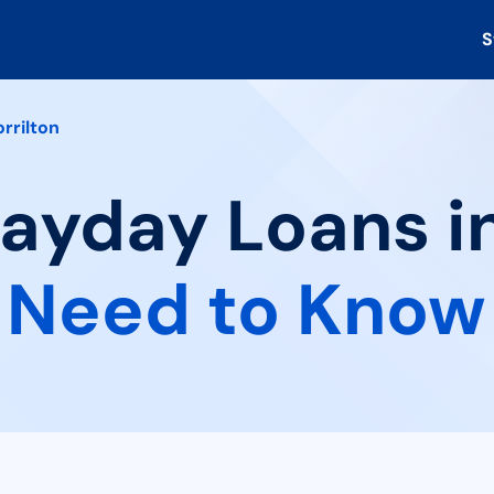
S
rrilton
Payday Loans in
 Need to Know