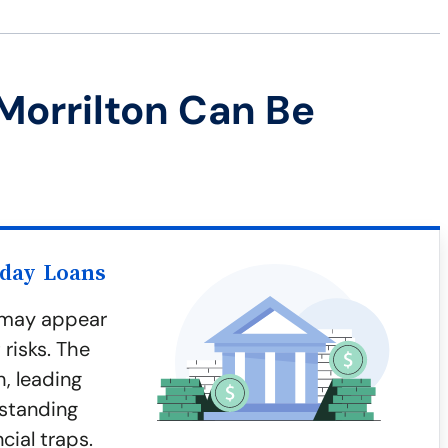
Morrilton Can Be
yday Loans
n may appear
risks. The
h, leading
rstanding
cial traps.