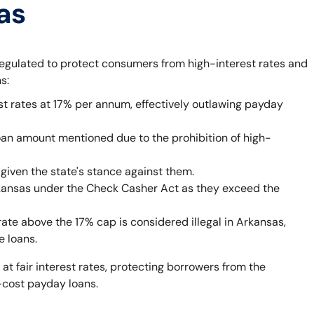
as
egulated to protect consumers from high-interest rates and
s:
st rates at 17% per annum, effectively outlawing payday
oan amount mentioned due to the prohibition of high-
given the state's stance against them.
rkansas under the Check Casher Act as they exceed the
rate above the 17% cap is considered illegal in Arkansas,
e loans.
 at fair interest rates, protecting borrowers from the
-cost payday loans.