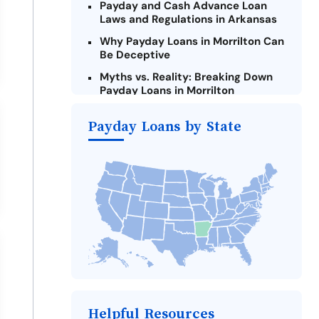
Payday and Cash Advance Loan
Laws and Regulations in Arkansas
Why Payday Loans in Morrilton Can
Be Deceptive
Myths vs. Reality: Breaking Down
Payday Loans in Morrilton
Criteria for Requesting Emergency
Payday Loans by State
Loans Online in Morrilton
What to Consider Before Taking a
Morrilton Payday Loan
Alternatives to Arkansas Payday
Loans
Take Action: How You Can Make a
Difference
Payday Loans Near Me
Helpful Resources