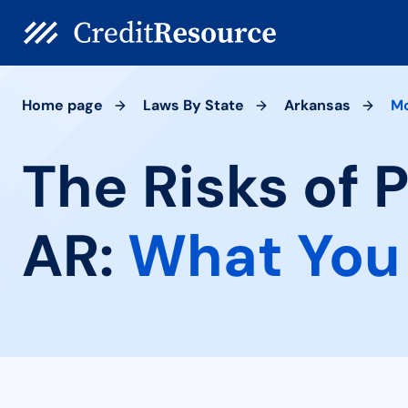
Home page
Laws By State
Arkansas
Mo
The Risks of 
AR:
What You