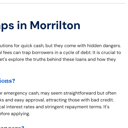
ps in Morrilton
lutions for quick cash, but they come with hidden dangers.
fees can trap borrowers in a cycle of debt. It is crucial to
et's explore the truths behind these loans and how they
ions?
sh or emergency cash, may seem straightforward but often
s and easy approval, attracting those with bad credit.
al interest rates and stringent repayment terms. It's
efore applying.