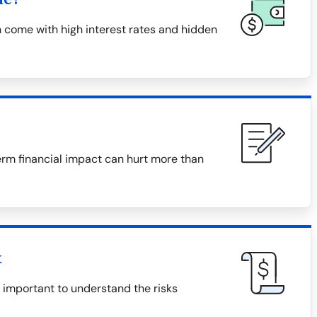
 come with high interest rates and hidden
erm financial impact can hurt more than
x
s important to understand the risks