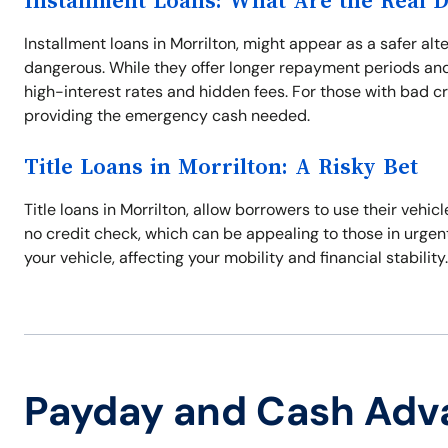
Installment Loans: What Are the Real 
Installment loans in Morrilton, might appear as a safer al
dangerous. While they offer longer repayment periods and
high-interest rates and hidden fees. For those with bad cr
providing the emergency cash needed.
Title Loans in Morrilton: A Risky Bet
Title loans in Morrilton, allow borrowers to use their vehic
no credit check, which can be appealing to those in urgent 
your vehicle, affecting your mobility and financial stabilit
Payday and Cash Adv