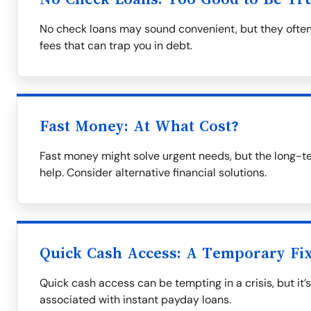
No check loans may sound convenient, but they often
fees that can trap you in debt.
Fast Money: At What Cost?
Fast money might solve urgent needs, but the long-t
help. Consider alternative financial solutions.
Quick Cash Access: A Temporary Fi
Quick cash access can be tempting in a crisis, but it’
associated with instant payday loans.