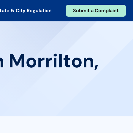
tate & City Regulation
Submit a Complaint
 Morrilton,