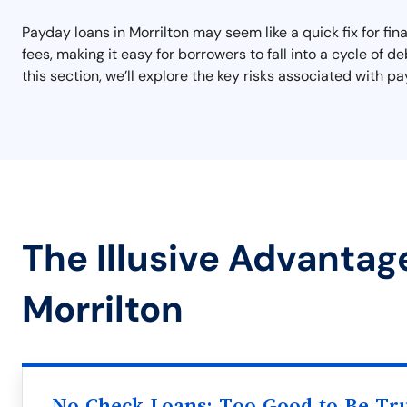
Payday loans in Morrilton may seem like a quick fix for fin
fees, making it easy for borrowers to fall into a cycle of d
this section, we’ll explore the key risks associated with 
The Illusive Advantag
Morrilton
No Check Loans: Too Good to Be Tr