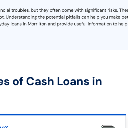
ancial troubles, but they often come with significant risks. Th
ebt. Understanding the potential pitfalls can help you make bet
payday loans in Morrilton and provide useful information to he
es of Cash Loans in
ue?