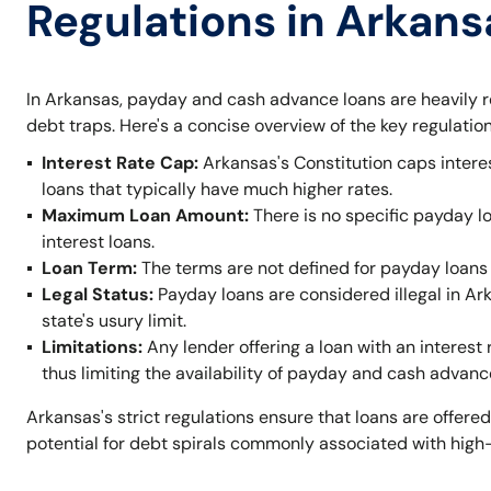
Regulations in Arkans
In Arkansas, payday and cash advance loans are heavily r
debt traps. Here's a concise overview of the key regulation
Interest Rate Cap:
Arkansas's Constitution caps intere
loans that typically have much higher rates.
Maximum Loan Amount:
There is no specific payday l
interest loans.
Loan Term:
The terms are not defined for payday loans 
Legal Status:
Payday loans are considered illegal in A
state's usury limit.
Limitations:
Any lender offering a loan with an interest 
thus limiting the availability of payday and cash advanc
Arkansas's strict regulations ensure that loans are offered
potential for debt spirals commonly associated with high