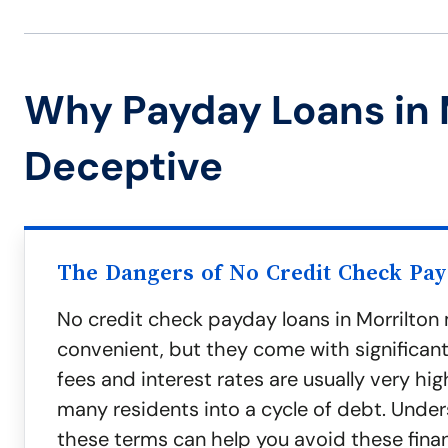
Why Payday Loans in 
Deceptive
The Dangers of No Credit Check Pa
No credit check payday loans in Morrilto
convenient, but they come with significant 
fees and interest rates are usually very hig
many residents into a cycle of debt. Unde
these terms can help you avoid these finan