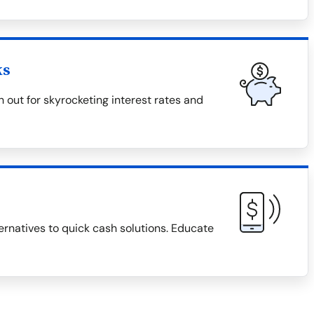
ks
 out for skyrocketing interest rates and
ternatives to quick cash solutions. Educate