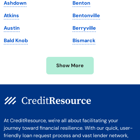
Ashdown
Benton
Massachusetts
Washington
Atkins
Bentonville
Michigan
Washington, D.C.
Austin
Berryville
Minnesota
West Virginia
Bald Knob
Bismarck
Mississippi
Wisconsin
Missouri
Wyoming
Show More
Montana
At CreditResource, we're all about facilitating your
journey toward financial resilience. With our quick, user-
friendly loan request process and vast lender network,