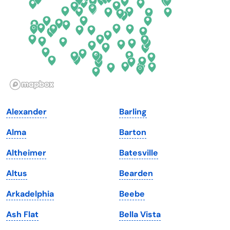
Georgia
Oklahoma
Hawaii
Oregon
Idaho
Pennsylvania
Illinois
Rhode Island
Indiana
South Carolina
Alexander
Barling
Iowa
South Dakota
Alma
Barton
Kansas
Tennessee
Altheimer
Batesville
Kentucky
Texas
Altus
Bearden
Louisiana
Utah
Arkadelphia
Beebe
Maine
Vermont
Ash Flat
Bella Vista
Maryland
Virginia