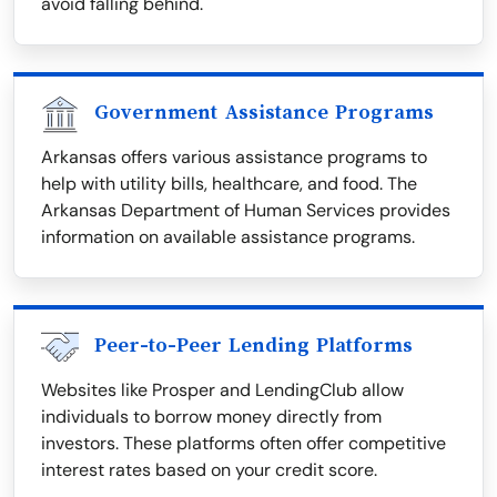
avoid falling behind.
Government Assistance Programs
Arkansas offers various assistance programs to
help with utility bills, healthcare, and food. The
Arkansas Department of Human Services provides
information on available assistance programs.
Peer-to-Peer Lending Platforms
Websites like Prosper and LendingClub allow
individuals to borrow money directly from
investors. These platforms often offer competitive
interest rates based on your credit score.