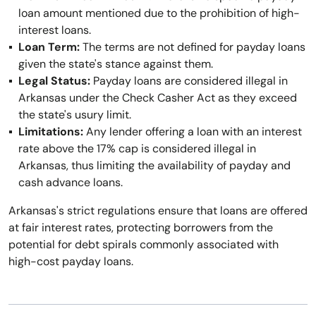
loan amount mentioned due to the prohibition of high-
interest loans.
Loan Term:
The terms are not defined for payday loans
given the state's stance against them.
Legal Status:
Payday loans are considered illegal in
Arkansas under the Check Casher Act as they exceed
the state's usury limit.
Limitations:
Any lender offering a loan with an interest
rate above the 17% cap is considered illegal in
Arkansas, thus limiting the availability of payday and
cash advance loans.
Arkansas's strict regulations ensure that loans are offered
at fair interest rates, protecting borrowers from the
potential for debt spirals commonly associated with
high-cost payday loans.