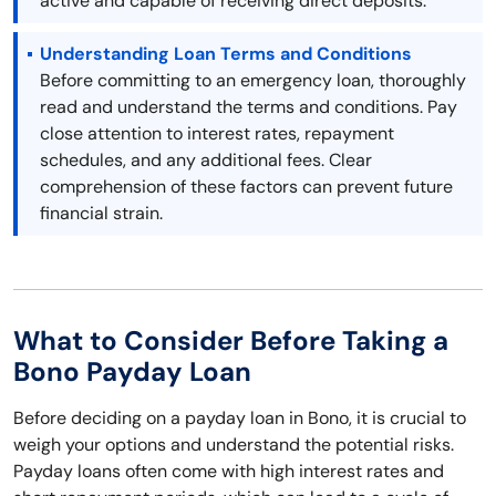
active and capable of receiving direct deposits.
Understanding Loan Terms and Conditions
Before committing to an emergency loan, thoroughly
read and understand the terms and conditions. Pay
close attention to interest rates, repayment
schedules, and any additional fees. Clear
comprehension of these factors can prevent future
financial strain.
What to Consider Before Taking a
Bono Payday Loan
Before deciding on a payday loan in Bono, it is crucial to
weigh your options and understand the potential risks.
Payday loans often come with high interest rates and