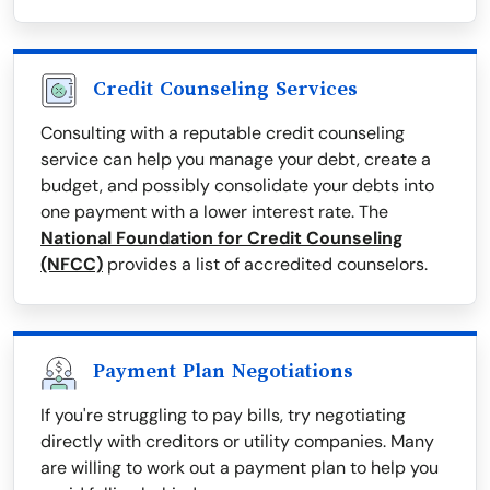
Credit Counseling Services
Consulting with a reputable credit counseling
service can help you manage your debt, create a
budget, and possibly consolidate your debts into
one payment with a lower interest rate. The
National Foundation for Credit Counseling
(NFCC)
provides a list of accredited counselors.
Payment Plan Negotiations
If you're struggling to pay bills, try negotiating
directly with creditors or utility companies. Many
are willing to work out a payment plan to help you