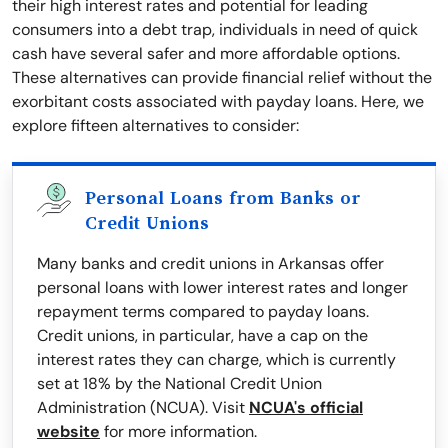
their high interest rates and potential for leading
consumers into a debt trap, individuals in need of quick
cash have several safer and more affordable options.
These alternatives can provide financial relief without the
exorbitant costs associated with payday loans. Here, we
explore fifteen alternatives to consider:
Personal Loans from Banks or
Credit Unions
Many banks and credit unions in Arkansas offer
personal loans with lower interest rates and longer
repayment terms compared to payday loans.
Credit unions, in particular, have a cap on the
interest rates they can charge, which is currently
set at 18% by the National Credit Union
Administration (NCUA). Visit
NCUA's official
website
for more information.