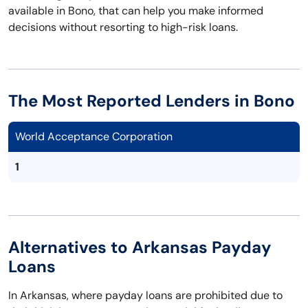
available in Bono, that can help you make informed
decisions without resorting to high-risk loans.
The Most Reported Lenders in Bono
World Acceptance Corporation
1
Alternatives to Arkansas Payday
Loans
In Arkansas, where payday loans are prohibited due to