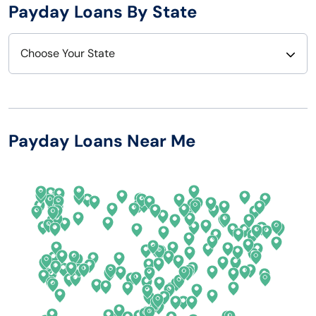
Payday Loans By State
Choose Your State
Alabama
Nebraska
Alaska
Nevada
Payday Loans Near Me
Arizona
New Hampshire
Arkansas
New Jersey
California
New Mexico
Colorado
New York
Connecticut
North Carolina
Delaware
North Dakota
Florida
Ohio