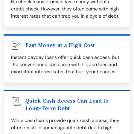
No check loans promise fast money without a
credit check. However, they often come with high
interest rates that can trap you in a cycle of debt.
Fast Money at a High Cost
Instant payday loans offer quick cash access, but
the convenience can come with hidden fees and
exorbitant interest rates that hurt your finances.
Quick Cash Access Can Lead to
Long-Term Debt
While cash loans provide quick cash access, they
often result in unmanageable debt due to high