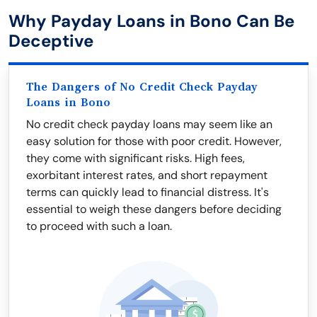
Why Payday Loans in Bono Can Be
Deceptive
The Dangers of No Credit Check Payday
Loans in Bono
No credit check payday loans may seem like an
easy solution for those with poor credit. However,
they come with significant risks. High fees,
exorbitant interest rates, and short repayment
terms can quickly lead to financial distress. It's
essential to weigh these dangers before deciding
to proceed with such a loan.