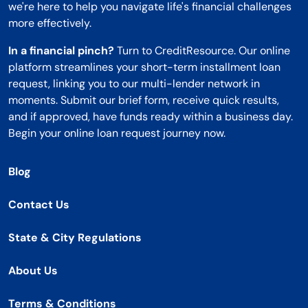
we're here to help you navigate life's financial challenges
more effectively.
In a financial pinch?
Turn to CreditResource. Our online
platform streamlines your short-term installment loan
request, linking you to our multi-lender network in
moments. Submit our brief form, receive quick results,
and if approved, have funds ready within a business day.
Begin your online loan request journey now.
Blog
Contact Us
State & City Regulations
About Us
Terms & Conditions