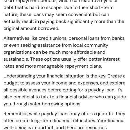
short repayment periods, which can lead to a cycle of
debt that is hard to escape. Due to their short-term
nature, these loans may seem convenient but can
actually result in paying back significantly more than the
original amount borrowed.
Alternatives like credit unions, personal loans from banks,
or even seeking assistance from local community
organizations can be much more affordable and
sustainable. These options usually offer better interest
rates and more manageable repayment plans.
Understanding your financial situation is the key. Create a
budget to assess your income and expenses, and explore
all possible avenues before opting for a payday loan. It's
also beneficial to talk to a financial advisor who can guide
you through safer borrowing options.
Remember, while payday loans may offer a quick fix, they
often create long-term financial difficulties. Your financial
well-being is important, and there are resources