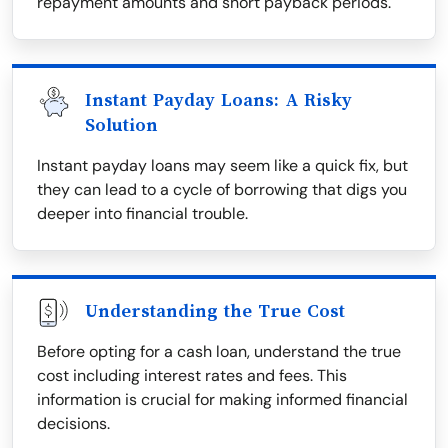
repayment amounts and short payback periods.
Instant Payday Loans: A Risky
Solution
Instant payday loans may seem like a quick fix, but
they can lead to a cycle of borrowing that digs you
deeper into financial trouble.
Understanding the True Cost
Before opting for a cash loan, understand the true
cost including interest rates and fees. This
information is crucial for making informed financial
decisions.