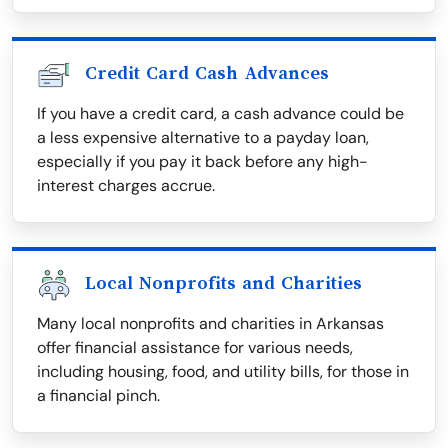
Credit Card Cash Advances
If you have a credit card, a cash advance could be
a less expensive alternative to a payday loan,
especially if you pay it back before any high-
interest charges accrue.
Local Nonprofits and Charities
Many local nonprofits and charities in Arkansas
offer financial assistance for various needs,
including housing, food, and utility bills, for those in
a financial pinch.