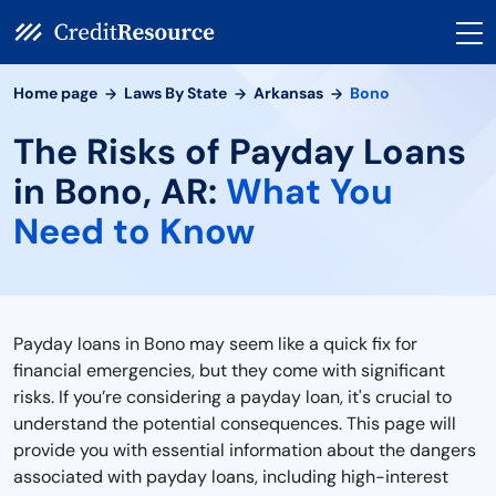
Home page
Laws By State
Arkansas
Bono
The Risks of Payday Loans
in Bono, AR:
What You
Need to Know
Payday loans in Bono may seem like a quick fix for
financial emergencies, but they come with significant
risks. If you’re considering a payday loan, it's crucial to
understand the potential consequences. This page will
provide you with essential information about the dangers
associated with payday loans, including high-interest