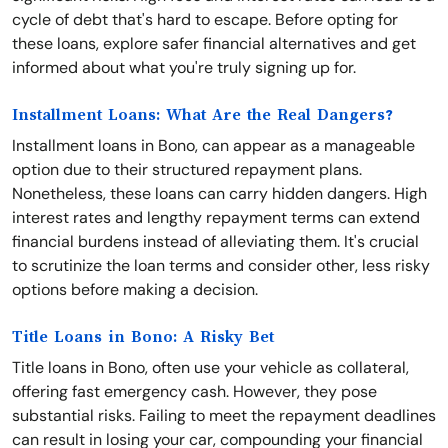
cycle of debt that's hard to escape. Before opting for
these loans, explore safer financial alternatives and get
informed about what you're truly signing up for.
Installment Loans: What Are the Real Dangers?
Installment loans in Bono, can appear as a manageable
option due to their structured repayment plans.
Nonetheless, these loans can carry hidden dangers. High
interest rates and lengthy repayment terms can extend
financial burdens instead of alleviating them. It's crucial
to scrutinize the loan terms and consider other, less risky
options before making a decision.
Title Loans in Bono: A Risky Bet
Title loans in Bono, often use your vehicle as collateral,
offering fast emergency cash. However, they pose
substantial risks. Failing to meet the repayment deadlines
can result in losing your car, compounding your financial