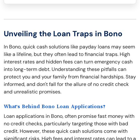
Unveiling the Loan Traps in Bono
In Bono, quick cash solutions like payday loans may seem
like a lifeline, but they often lead to financial traps. High
interest rates and hidden fees can turn emergency cash
into long-term debt. Understanding these pitfalls can
protect you and your family from financial hardships. Stay
informed, and don't fall for the allure of no credit check
and unrealistic promises.
What's Behind Bono Loan Applications?
Loan applications in Bono, often promise fast money with
no credit checks, particularly targeting those with bad
credit. However, these quick cash solutions come with
significant risks. High fees and interest rates can lead to a