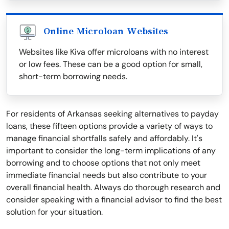
Online Microloan Websites
Websites like Kiva offer microloans with no interest
or low fees. These can be a good option for small,
short-term borrowing needs.
For residents of Arkansas seeking alternatives to payday
loans, these fifteen options provide a variety of ways to
manage financial shortfalls safely and affordably. It's
important to consider the long-term implications of any
borrowing and to choose options that not only meet
immediate financial needs but also contribute to your
overall financial health. Always do thorough research and
consider speaking with a financial advisor to find the best
solution for your situation.