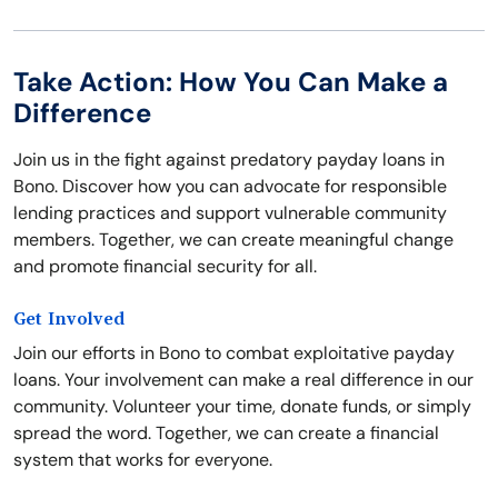
Take Action: How You Can Make a
Difference
Join us in the fight against predatory payday loans in
Bono. Discover how you can advocate for responsible
lending practices and support vulnerable community
members. Together, we can create meaningful change
and promote financial security for all.
Get Involved
Join our efforts in Bono to combat exploitative payday
loans. Your involvement can make a real difference in our
community. Volunteer your time, donate funds, or simply
spread the word. Together, we can create a financial
system that works for everyone.