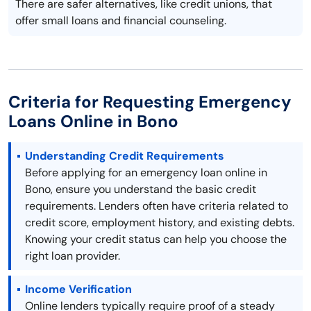
There are safer alternatives, like credit unions, that
offer small loans and financial counseling.
Criteria for Requesting Emergency
Loans Online in Bono
Understanding Credit Requirements
Before applying for an emergency loan online in
Bono, ensure you understand the basic credit
requirements. Lenders often have criteria related to
credit score, employment history, and existing debts.
Knowing your credit status can help you choose the
right loan provider.
Income Verification
Online lenders typically require proof of a steady