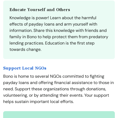
Educate Yourself and Others
Knowledge is power! Learn about the harmful
effects of payday loans and arm yourself with
information. Share this knowledge with friends and
family in Bono to help protect them from predatory
lending practices. Education is the first step
towards change.
Support Local NGOs
Bono is home to several NGOs committed to fighting
payday loans and offering financial assistance to those in
need. Support these organizations through donations,
volunteering, or by attending their events. Your support
helps sustain important local efforts.