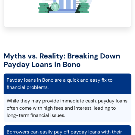
Myths vs. Reality: Breaking Down
Payday Loans in Bono
Payday loans in Bono are a quick and easy fix to
financial problems.
While they may provide immediate cash, payday loans
often come with high fees and interest, leading to
long-term financial issues.
Borrowers can easily pay off payday loans with their