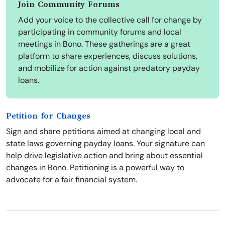
Join Community Forums
Add your voice to the collective call for change by
participating in community forums and local
meetings in Bono. These gatherings are a great
platform to share experiences, discuss solutions,
and mobilize for action against predatory payday
loans.
Petition for Changes
Sign and share petitions aimed at changing local and
state laws governing payday loans. Your signature can
help drive legislative action and bring about essential
changes in Bono. Petitioning is a powerful way to
advocate for a fair financial system.