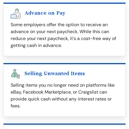
Advance on Pay
Some employers offer the option to receive an
advance on your next paycheck. While this can
reduce your next paycheck, it's a cost-free way of
getting cash in advance.
Selling Unwanted Items
Selling items you no longer need on platforms like
eBay, Facebook Marketplace, or Craigslist can
provide quick cash without any interest rates or
fees.