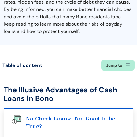
rates, hidden fees, and the cycle of debt they can cause.
By being informed, you can make better financial choices
and avoid the pitfalls that many Bono residents face.
Keep reading to learn more about the risks of payday
loans and how to protect yourself.
Table of content
Jump to
The Illusive Advantages of Cash
Loans in Bono
No Check Loans: Too Good to be
True?