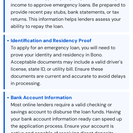
income to approve emergency loans. Be prepared to
provide recent pay stubs, bank statements, or tax
returns. This information helps lenders assess your
ability to repay the loan.
Identification and Residency Proof
To apply for an emergency loan, you will need to
prove your identity and residency in Bono.
Acceptable documents may include a valid driver's
license, state ID, or utility bill. Ensure these
documents are current and accurate to avoid delays
in processing.
Bank Account Information
Most online lenders require a valid checking or
savings account to disburse the loan funds. Having
your bank account information ready can speed up
the application process. Ensure your account is