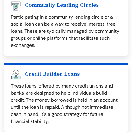
Community Lending Circles
Participating in a community lending circle or a
social loan can be a way to receive interest-free
loans. These are typically managed by community
groups or online platforms that facilitate such
exchanges.
Credit Builder Loans
These loans, offered by many credit unions and
banks, are designed to help individuals build
credit. The money borrowed is held in an account
until the loan is repaid. Although not immediate
cash in hand, it's a good strategy for future
financial stability.