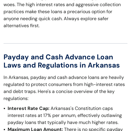
woes. The high interest rates and aggressive collection
practices make these loans a precarious option for
anyone needing quick cash. Always explore safer
alternatives first.
Payday and Cash Advance Loan
Laws and Regulations in Arkansas
In Arkansas, payday and cash advance loans are heavily
regulated to protect consumers from high-interest rates
and debt traps. Here's a concise overview of the key
regulations:
Interest Rate Cap:
Arkansas's Constitution caps
interest rates at 17% per annum, effectively outlawing
payday loans that typically have much higher rates.
Maximum Loan Amount:
There is no specific payday