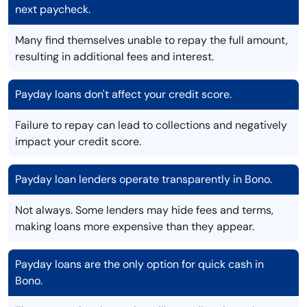
next paycheck.
Many find themselves unable to repay the full amount,
resulting in additional fees and interest.
Payday loans don't affect your credit score.
Failure to repay can lead to collections and negatively
impact your credit score.
Payday loan lenders operate transparently in Bono.
Not always. Some lenders may hide fees and terms,
making loans more expensive than they appear.
Payday loans are the only option for quick cash in
Bono.