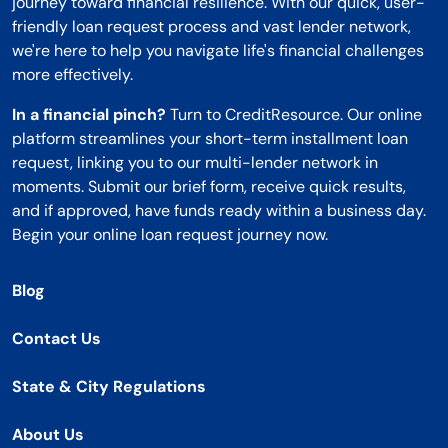
journey toward financial resilience. With our quick, user-
friendly loan request process and vast lender network,
we're here to help you navigate life's financial challenges
more effectively.
In a financial pinch?
Turn to CreditResource. Our online
platform streamlines your short-term installment loan
request, linking you to our multi-lender network in
moments. Submit our brief form, receive quick results,
and if approved, have funds ready within a business day.
Begin your online loan request journey now.
Blog
Contact Us
State & City Regulations
About Us