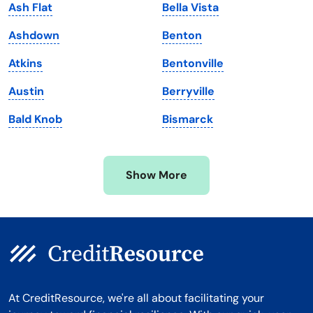
Ash Flat
Bella Vista
Maryland
Virginia
Ashdown
Benton
Massachusetts
Washington
Atkins
Bentonville
Michigan
Washington, D.C.
Austin
Berryville
Minnesota
West Virginia
Bald Knob
Bismarck
Mississippi
Wisconsin
Missouri
Wyoming
Show More
Montana
At CreditResource, we're all about facilitating your