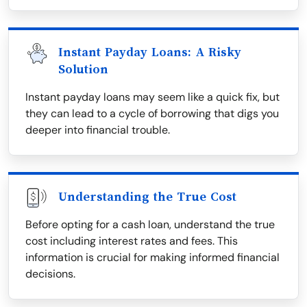
Instant Payday Loans: A Risky
Solution
Instant payday loans may seem like a quick fix, but
they can lead to a cycle of borrowing that digs you
deeper into financial trouble.
Understanding the True Cost
Before opting for a cash loan, understand the true
cost including interest rates and fees. This
information is crucial for making informed financial
decisions.