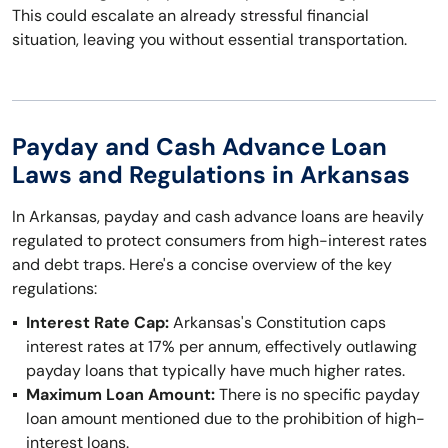
This could escalate an already stressful financial
situation, leaving you without essential transportation.
Payday and Cash Advance Loan
Laws and Regulations in Arkansas
In Arkansas, payday and cash advance loans are heavily
regulated to protect consumers from high-interest rates
and debt traps. Here's a concise overview of the key
regulations:
Interest Rate Cap:
Arkansas's Constitution caps
interest rates at 17% per annum, effectively outlawing
payday loans that typically have much higher rates.
Maximum Loan Amount:
There is no specific payday
loan amount mentioned due to the prohibition of high-
interest loans.