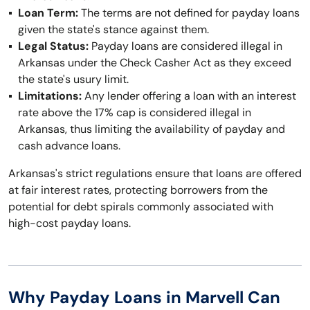
Loan Term:
The terms are not defined for payday loans
given the state's stance against them.
Legal Status:
Payday loans are considered illegal in
Arkansas under the Check Casher Act as they exceed
the state's usury limit.
Limitations:
Any lender offering a loan with an interest
rate above the 17% cap is considered illegal in
Arkansas, thus limiting the availability of payday and
cash advance loans.
Arkansas's strict regulations ensure that loans are offered
at fair interest rates, protecting borrowers from the
potential for debt spirals commonly associated with
high-cost payday loans.
Why Payday Loans in Marvell Can