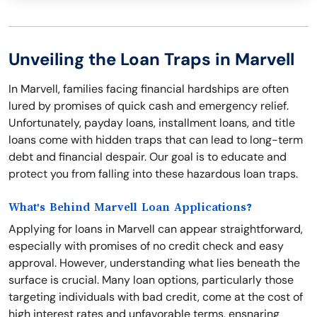
Unveiling the Loan Traps in Marvell
In Marvell, families facing financial hardships are often
lured by promises of quick cash and emergency relief.
Unfortunately, payday loans, installment loans, and title
loans come with hidden traps that can lead to long-term
debt and financial despair. Our goal is to educate and
protect you from falling into these hazardous loan traps.
What's Behind Marvell Loan Applications?
Applying for loans in Marvell can appear straightforward,
especially with promises of no credit check and easy
approval. However, understanding what lies beneath the
surface is crucial. Many loan options, particularly those
targeting individuals with bad credit, come at the cost of
high interest rates and unfavorable terms, ensnaring