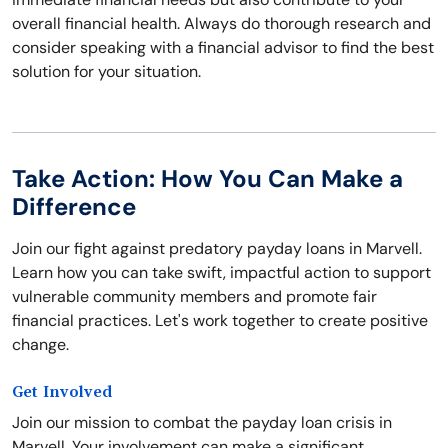
overall financial health. Always do thorough research and
consider speaking with a financial advisor to find the best
solution for your situation.
Take Action: How You Can Make a
Difference
Join our fight against predatory payday loans in Marvell.
Learn how you can take swift, impactful action to support
vulnerable community members and promote fair
financial practices. Let's work together to create positive
change.
Get Involved
Join our mission to combat the payday loan crisis in
Marvell. Your involvement can make a significant