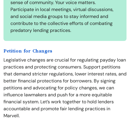
sense of community. Your voice matters.
Participate in local meetings, virtual discussions,
and social media groups to stay informed and
contribute to the collective efforts of combating
predatory lending practices.
Petition for Changes
Legislative changes are crucial for regulating payday loan
practices and protecting consumers. Support petitions
that demand stricter regulations, lower interest rates, and
better financial protections for borrowers. By signing
petitions and advocating for policy changes, we can
influence lawmakers and push for a more equitable
financial system. Let’s work together to hold lenders
accountable and promote fair lending practices in
Marvell.