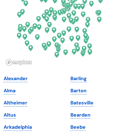
Florida
Ohio
Georgia
Oklahoma
Hawaii
Oregon
Idaho
Pennsylvania
Illinois
Rhode Island
Indiana
South Carolina
Alexander
Barling
Iowa
South Dakota
Alma
Barton
Kansas
Tennessee
Altheimer
Batesville
Kentucky
Texas
Altus
Bearden
Louisiana
Utah
Arkadelphia
Beebe
Maine
Vermont