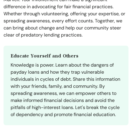
difference in advocating for fair financial practices.
Whether through volunteering, offering your expertise, or
spreading awareness, every effort counts. Together, we
can bring about change and help our community steer
clear of predatory lending practices.
Educate Yourself and Others
Knowledge is power. Learn about the dangers of
payday loans and how they trap vulnerable
individuals in cycles of debt. Share this information
with your friends, family, and community. By
spreading awareness, we can empower others to
make informed financial decisions and avoid the
pitfalls of high-interest loans. Let's break the cycle
of dependency and promote financial education.