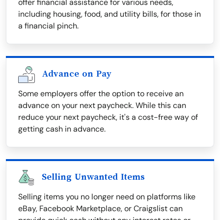
offer financial assistance for various needs,
including housing, food, and utility bills, for those in
a financial pinch.
Advance on Pay
Some employers offer the option to receive an
advance on your next paycheck. While this can
reduce your next paycheck, it's a cost-free way of
getting cash in advance.
Selling Unwanted Items
Selling items you no longer need on platforms like
eBay, Facebook Marketplace, or Craigslist can