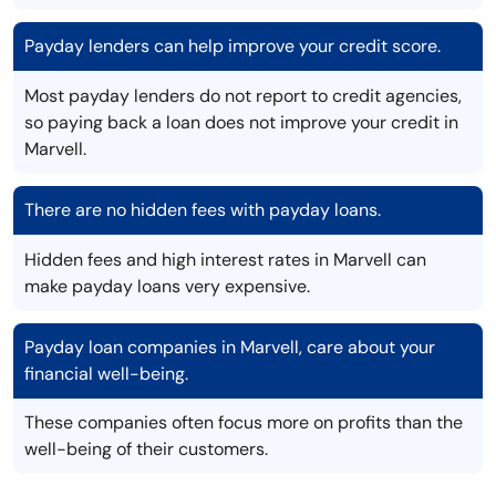
Payday lenders can help improve your credit score.
Most payday lenders do not report to credit agencies,
so paying back a loan does not improve your credit in
Marvell.
There are no hidden fees with payday loans.
Hidden fees and high interest rates in Marvell can
make payday loans very expensive.
Payday loan companies in Marvell, care about your
financial well-being.
These companies often focus more on profits than the
well-being of their customers.