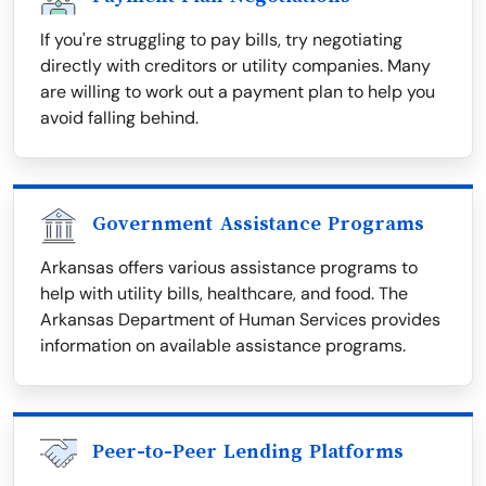
If you're struggling to pay bills, try negotiating
directly with creditors or utility companies. Many
are willing to work out a payment plan to help you
avoid falling behind.
Government Assistance Programs
Arkansas offers various assistance programs to
help with utility bills, healthcare, and food. The
Arkansas Department of Human Services provides
information on available assistance programs.
Peer-to-Peer Lending Platforms