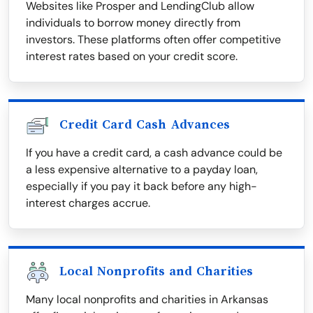
Websites like Prosper and LendingClub allow
individuals to borrow money directly from
investors. These platforms often offer competitive
interest rates based on your credit score.
Credit Card Cash Advances
If you have a credit card, a cash advance could be
a less expensive alternative to a payday loan,
especially if you pay it back before any high-
interest charges accrue.
Local Nonprofits and Charities
Many local nonprofits and charities in Arkansas