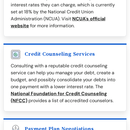
interest rates they can charge, which is currently
set at 18% by the National Credit Union
Administration (NCUA). Visit
NCUA's official
website
for more information.
Credit Counseling Services
Consulting with a reputable credit counseling
service can help you manage your debt, create a
budget, and possibly consolidate your debts into
one payment with a lower interest rate. The
National Foundation for Credit Counseling
(NFCC)
provides a list of accredited counselors.
Payment Plan Negotiations