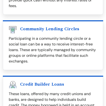
provide quick cash without any interest rates or
fees.
Community Lending Circles
Participating in a community lending circle or a
social loan can be a way to receive interest-free
loans. These are typically managed by community
groups or online platforms that facilitate such
exchanges.
Credit Builder Loans
These loans, offered by many credit unions and
banks, are designed to help individuals build
credit. The money borrowed is held in an account