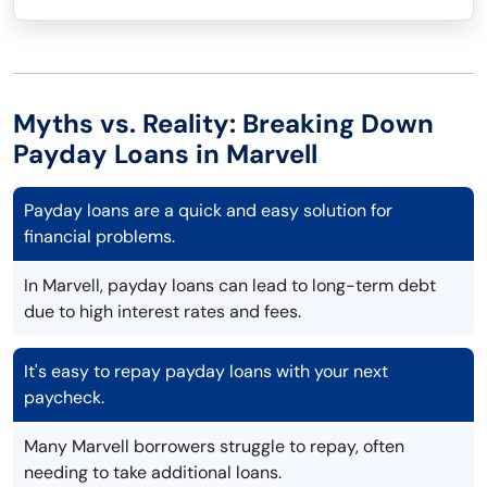
Myths vs. Reality: Breaking Down
Payday Loans in Marvell
Payday loans are a quick and easy solution for
financial problems.
In Marvell, payday loans can lead to long-term debt
due to high interest rates and fees.
It's easy to repay payday loans with your next
paycheck.
Many Marvell borrowers struggle to repay, often
needing to take additional loans.