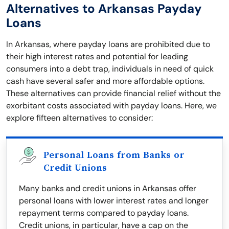
Alternatives to Arkansas Payday
Loans
In Arkansas, where payday loans are prohibited due to
their high interest rates and potential for leading
consumers into a debt trap, individuals in need of quick
cash have several safer and more affordable options.
These alternatives can provide financial relief without the
exorbitant costs associated with payday loans. Here, we
explore fifteen alternatives to consider:
Personal Loans from Banks or
Credit Unions
Many banks and credit unions in Arkansas offer
personal loans with lower interest rates and longer
repayment terms compared to payday loans.
Credit unions, in particular, have a cap on the