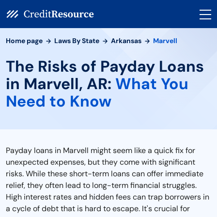
Home page
Laws By State
Arkansas
Marvell
The Risks of Payday Loans
in Marvell, AR:
What You
Need to Know
Payday loans in Marvell might seem like a quick fix for
unexpected expenses, but they come with significant
risks. While these short-term loans can offer immediate
relief, they often lead to long-term financial struggles.
High interest rates and hidden fees can trap borrowers in
a cycle of debt that is hard to escape. It's crucial for