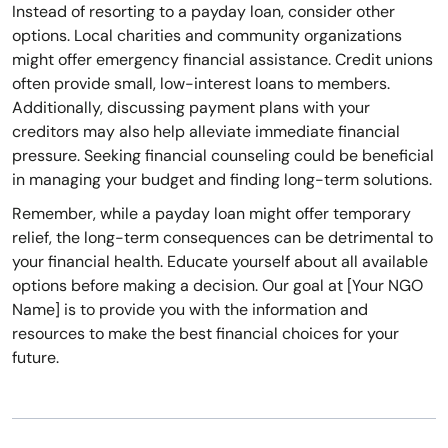
Instead of resorting to a payday loan, consider other
options. Local charities and community organizations
might offer emergency financial assistance. Credit unions
often provide small, low-interest loans to members.
Additionally, discussing payment plans with your
creditors may also help alleviate immediate financial
pressure. Seeking financial counseling could be beneficial
in managing your budget and finding long-term solutions.
Remember, while a payday loan might offer temporary
relief, the long-term consequences can be detrimental to
your financial health. Educate yourself about all available
options before making a decision. Our goal at [Your NGO
Name] is to provide you with the information and
resources to make the best financial choices for your
future.