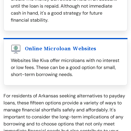
until the loan is repaid. Although not immediate
cash in hand, it's a good strategy for future
financial stability.
Online Microloan Websites
Websites like Kiva offer microloans with no interest
or low fees. These can be a good option for small,
short-term borrowing needs.
For residents of Arkansas seeking alternatives to payday
loans, these fifteen options provide a variety of ways to
manage financial shortfalls safely and affordably. It's
important to consider the long-term implications of any
borrowing and to choose options that not only meet
immediate financial needs but also contribute to your