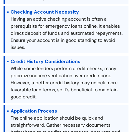
Checking Account Necessity
Having an active checking account is often a
prerequisite for emergency loans online. It enables
direct deposit of funds and automated repayments.
Ensure your account is in good standing to avoid
issues.
Credit History Considerations
While some lenders perform credit checks, many
prioritize income verification over credit score.
However, a better credit history may unlock more
favorable loan terms, so it's beneficial to maintain
good credit.
Application Process
The online application should be quick and
straightforward. Gather necessary documents