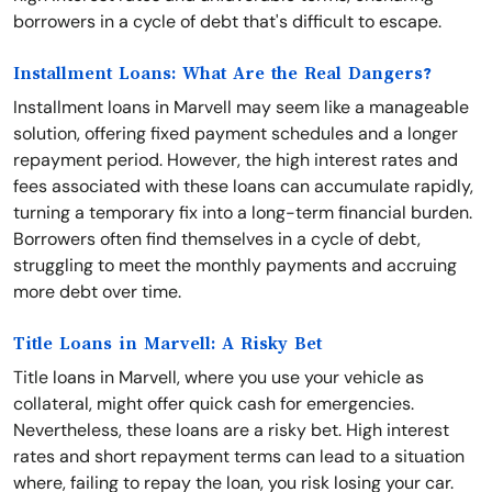
borrowers in a cycle of debt that's difficult to escape.
Installment Loans: What Are the Real Dangers?
Installment loans in Marvell may seem like a manageable
solution, offering fixed payment schedules and a longer
repayment period. However, the high interest rates and
fees associated with these loans can accumulate rapidly,
turning a temporary fix into a long-term financial burden.
Borrowers often find themselves in a cycle of debt,
struggling to meet the monthly payments and accruing
more debt over time.
Title Loans in Marvell: A Risky Bet
Title loans in Marvell, where you use your vehicle as
collateral, might offer quick cash for emergencies.
Nevertheless, these loans are a risky bet. High interest
rates and short repayment terms can lead to a situation
where, failing to repay the loan, you risk losing your car.