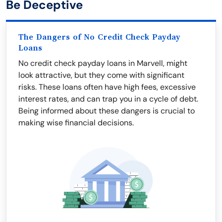
Be Deceptive
The Dangers of No Credit Check Payday
Loans
No credit check payday loans in Marvell, might
look attractive, but they come with significant
risks. These loans often have high fees, excessive
interest rates, and can trap you in a cycle of debt.
Being informed about these dangers is crucial to
making wise financial decisions.