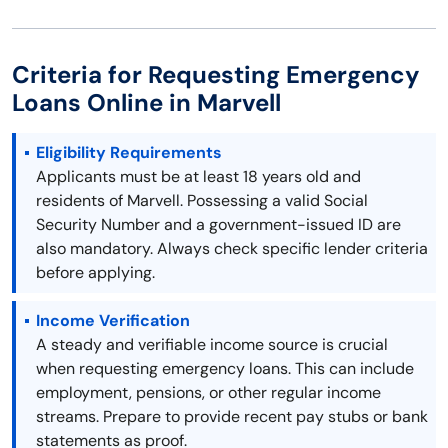
Criteria for Requesting Emergency
Loans Online in Marvell
Eligibility Requirements
Applicants must be at least 18 years old and
residents of Marvell. Possessing a valid Social
Security Number and a government-issued ID are
also mandatory. Always check specific lender criteria
before applying.
Income Verification
A steady and verifiable income source is crucial
when requesting emergency loans. This can include
employment, pensions, or other regular income
streams. Prepare to provide recent pay stubs or bank
statements as proof.