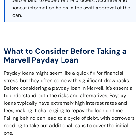
beforehand to expedite the process. Accurate and
honest information helps in the swift approval of the
loan.
What to Consider Before Taking a
Marvell Payday Loan
Payday loans might seem like a quick fix for financial
stress, but they often come with significant drawbacks.
Before considering a payday loan in Marvell, it’s essential
to understand both the risks and alternatives. Payday
loans typically have extremely high interest rates and
fees, making it challenging to repay the loan on time.
Falling behind can lead to a cycle of debt, with borrowers
needing to take out additional loans to cover the initial
one.