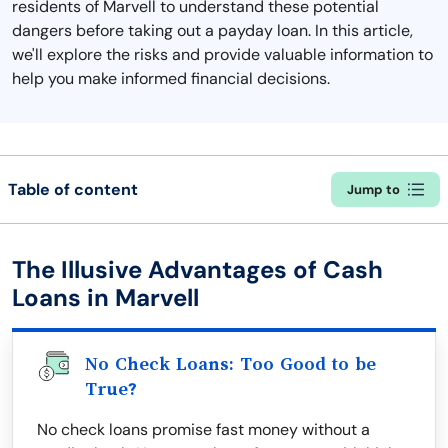
residents of Marvell to understand these potential
dangers before taking out a payday loan. In this article,
we'll explore the risks and provide valuable information to
help you make informed financial decisions.
Table of content
Jump to
The Illusive Advantages of Cash
Loans in Marvell
No Check Loans: Too Good to be
True?
No check loans promise fast money without a