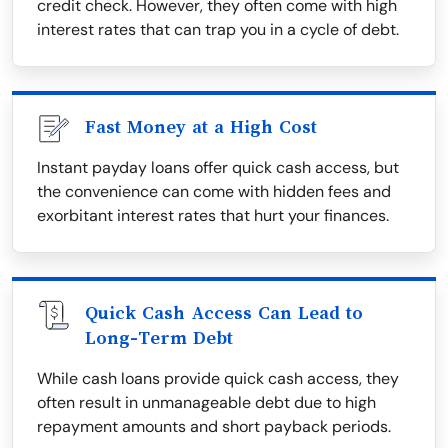
credit check. However, they often come with high
interest rates that can trap you in a cycle of debt.
Fast Money at a High Cost
Instant payday loans offer quick cash access, but
the convenience can come with hidden fees and
exorbitant interest rates that hurt your finances.
Quick Cash Access Can Lead to
Long-Term Debt
While cash loans provide quick cash access, they
often result in unmanageable debt due to high
repayment amounts and short payback periods.