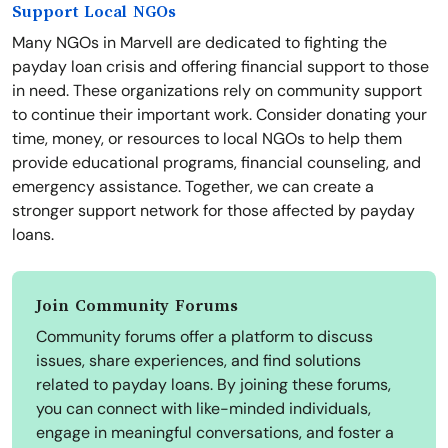
Support Local NGOs
Many NGOs in Marvell are dedicated to fighting the
payday loan crisis and offering financial support to those
in need. These organizations rely on community support
to continue their important work. Consider donating your
time, money, or resources to local NGOs to help them
provide educational programs, financial counseling, and
emergency assistance. Together, we can create a
stronger support network for those affected by payday
loans.
Join Community Forums
Community forums offer a platform to discuss
issues, share experiences, and find solutions
related to payday loans. By joining these forums,
you can connect with like-minded individuals,
engage in meaningful conversations, and foster a