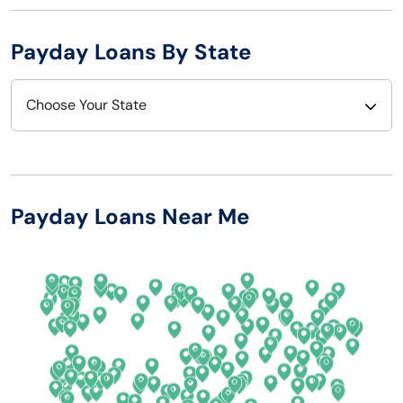
Payday Loans By State
Choose Your State
Alabama
Nebraska
Alaska
Nevada
Payday Loans Near Me
Arizona
New Hampshire
Arkansas
New Jersey
California
New Mexico
Colorado
New York
Connecticut
North Carolina
Delaware
North Dakota