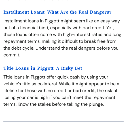
Installment Loans: What Are the Real Dangers?
Installment loans in Piggott might seem like an easy way
out of a financial bind, especially with bad credit. Yet,
these loans often come with high-interest rates and long
repayment terms, making it difficult to break free from
the debt cycle. Understand the real dangers before you
commit.
Title Loans in Piggott: A Risky Bet
Title loans in Piggott offer quick cash by using your
vehicle’s title as collateral. While it might appear to be a
lifeline for those with no credit or bad credit, the risk of
losing your car is high if you can't meet the repayment
terms. Know the stakes before taking the plunge.