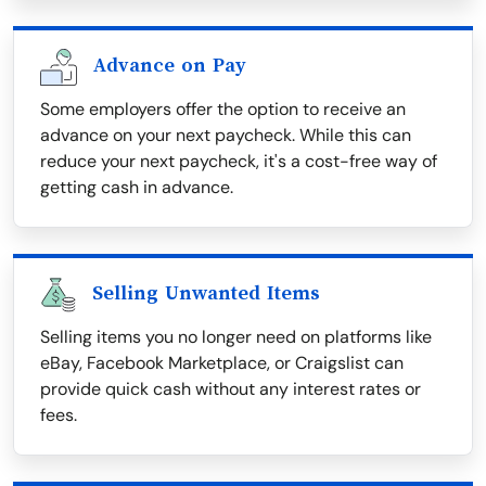
Advance on Pay
Some employers offer the option to receive an
advance on your next paycheck. While this can
reduce your next paycheck, it's a cost-free way of
getting cash in advance.
Selling Unwanted Items
Selling items you no longer need on platforms like
eBay, Facebook Marketplace, or Craigslist can
provide quick cash without any interest rates or
fees.