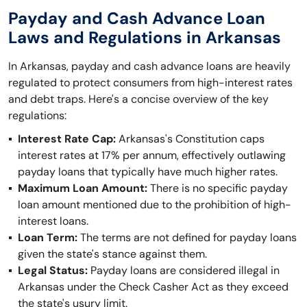
Payday and Cash Advance Loan
Laws and Regulations in Arkansas
In Arkansas, payday and cash advance loans are heavily
regulated to protect consumers from high-interest rates
and debt traps. Here's a concise overview of the key
regulations:
Interest Rate Cap:
Arkansas's Constitution caps
interest rates at 17% per annum, effectively outlawing
payday loans that typically have much higher rates.
Maximum Loan Amount:
There is no specific payday
loan amount mentioned due to the prohibition of high-
interest loans.
Loan Term:
The terms are not defined for payday loans
given the state's stance against them.
Legal Status:
Payday loans are considered illegal in
Arkansas under the Check Casher Act as they exceed
the state's usury limit.