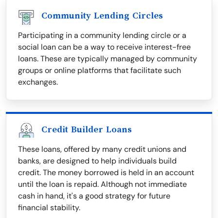
Community Lending Circles
Participating in a community lending circle or a
social loan can be a way to receive interest-free
loans. These are typically managed by community
groups or online platforms that facilitate such
exchanges.
Credit Builder Loans
These loans, offered by many credit unions and
banks, are designed to help individuals build
credit. The money borrowed is held in an account
until the loan is repaid. Although not immediate
cash in hand, it's a good strategy for future
financial stability.