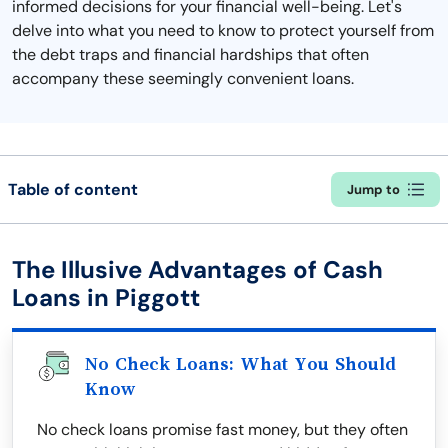
informed decisions for your financial well-being. Let's
delve into what you need to know to protect yourself from
the debt traps and financial hardships that often
accompany these seemingly convenient loans.
Table of content
Jump to
The Illusive Advantages of Cash
Loans in Piggott
No Check Loans: What You Should
Know
No check loans promise fast money, but they often