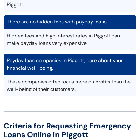
Piggott.
There are no hidden fees with payday loans.
Hidden fees and high interest rates in Piggott can
make payday loans very expensive.
Payday loan companies in Piggott, care about your
financial well-being.
These companies often focus more on profits than the
well-being of their customers.
Criteria for Requesting Emergency
Loans Online in Piggott