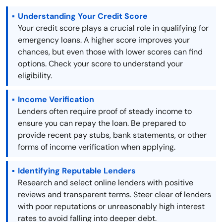
Understanding Your Credit Score
Your credit score plays a crucial role in qualifying for
emergency loans. A higher score improves your
chances, but even those with lower scores can find
options. Check your score to understand your
eligibility.
Income Verification
Lenders often require proof of steady income to
ensure you can repay the loan. Be prepared to
provide recent pay stubs, bank statements, or other
forms of income verification when applying.
Identifying Reputable Lenders
Research and select online lenders with positive
reviews and transparent terms. Steer clear of lenders
with poor reputations or unreasonably high interest
rates to avoid falling into deeper debt.