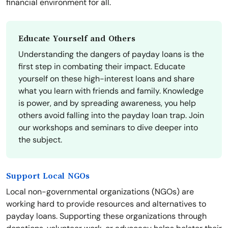
financial environment for all.
Educate Yourself and Others
Understanding the dangers of payday loans is the
first step in combating their impact. Educate
yourself on these high-interest loans and share
what you learn with friends and family. Knowledge
is power, and by spreading awareness, you help
others avoid falling into the payday loan trap. Join
our workshops and seminars to dive deeper into
the subject.
Support Local NGOs
Local non-governmental organizations (NGOs) are
working hard to provide resources and alternatives to
payday loans. Supporting these organizations through