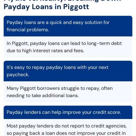
Payday Loans in Piggott
Payday loans are a quick and easy solution for
financial problems.
In Piggott, payday loans can lead to long-term debt
due to high interest rates and fees.
It's easy to repay payday loans with your next
paycheck.
Many Piggott borrowers struggle to repay, often
needing to take additional loans.
Payday lenders can help improve your credit score.
Most payday lenders do not report to credit agencies,
so paying back a loan does not improve your credit in