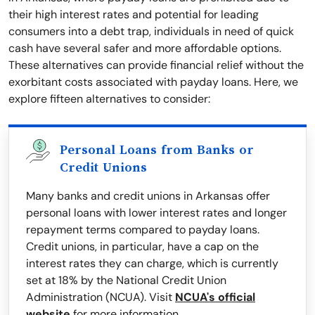
their high interest rates and potential for leading
consumers into a debt trap, individuals in need of quick
cash have several safer and more affordable options.
These alternatives can provide financial relief without the
exorbitant costs associated with payday loans. Here, we
explore fifteen alternatives to consider:
Personal Loans from Banks or
Credit Unions
Many banks and credit unions in Arkansas offer
personal loans with lower interest rates and longer
repayment terms compared to payday loans.
Credit unions, in particular, have a cap on the
interest rates they can charge, which is currently
set at 18% by the National Credit Union
Administration (NCUA). Visit
NCUA's official
website
for more information.