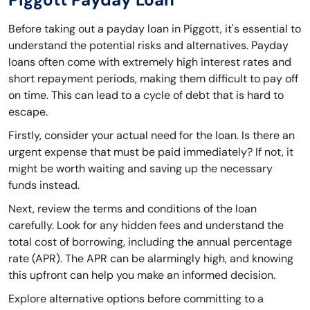
Before taking out a payday loan in Piggott, it's essential to
understand the potential risks and alternatives. Payday
loans often come with extremely high interest rates and
short repayment periods, making them difficult to pay off
on time. This can lead to a cycle of debt that is hard to
escape.
Firstly, consider your actual need for the loan. Is there an
urgent expense that must be paid immediately? If not, it
might be worth waiting and saving up the necessary
funds instead.
Next, review the terms and conditions of the loan
carefully. Look for any hidden fees and understand the
total cost of borrowing, including the annual percentage
rate (APR). The APR can be alarmingly high, and knowing
this upfront can help you make an informed decision.
Explore alternative options before committing to a