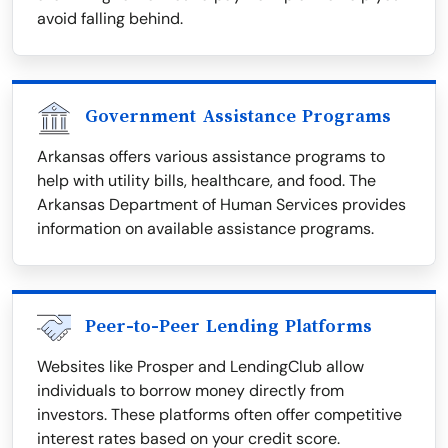
avoid falling behind.
Government Assistance Programs
Arkansas offers various assistance programs to
help with utility bills, healthcare, and food. The
Arkansas Department of Human Services provides
information on available assistance programs.
Peer-to-Peer Lending Platforms
Websites like Prosper and LendingClub allow
individuals to borrow money directly from
investors. These platforms often offer competitive
interest rates based on your credit score.