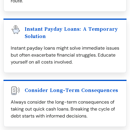
route.
Instant Payday Loans: A Temporary
Solution
Instant payday loans might solve immediate issues
but often exacerbate financial struggles. Educate
yourself on all costs involved.
Consider Long-Term Consequences
Always consider the long-term consequences of
taking out quick cash loans. Breaking the cycle of
debt starts with informed decisions.