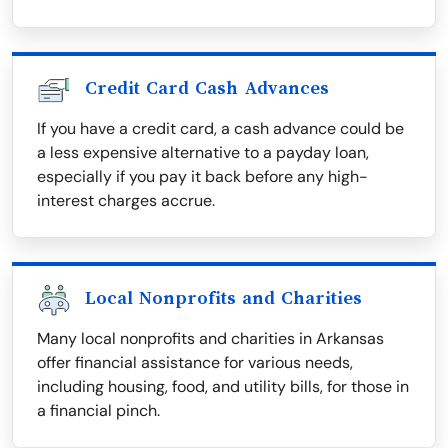
Credit Card Cash Advances
If you have a credit card, a cash advance could be
a less expensive alternative to a payday loan,
especially if you pay it back before any high-
interest charges accrue.
Local Nonprofits and Charities
Many local nonprofits and charities in Arkansas
offer financial assistance for various needs,
including housing, food, and utility bills, for those in
a financial pinch.