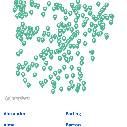
California
New Mexico
Colorado
New York
Connecticut
North Carolina
Delaware
North Dakota
Florida
Ohio
Georgia
Oklahoma
Hawaii
Oregon
Idaho
Pennsylvania
Illinois
Rhode Island
Indiana
South Carolina
Alexander
Barling
Iowa
South Dakota
Alma
Barton