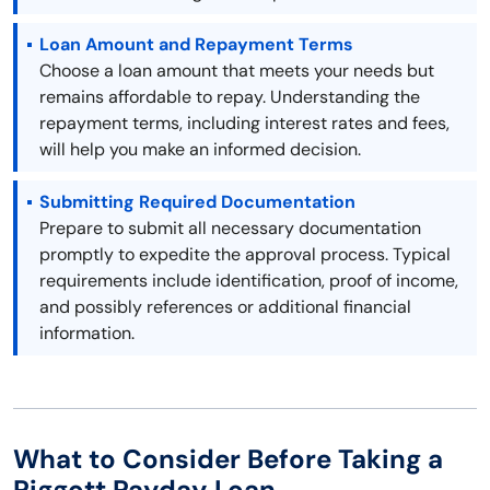
Loan Amount and Repayment Terms
Choose a loan amount that meets your needs but
remains affordable to repay. Understanding the
repayment terms, including interest rates and fees,
will help you make an informed decision.
Submitting Required Documentation
Prepare to submit all necessary documentation
promptly to expedite the approval process. Typical
requirements include identification, proof of income,
and possibly references or additional financial
information.
What to Consider Before Taking a
Piggott Payday Loan