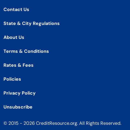
Contact Us
State & City Regulations
About Us
Terms & Conditions
Rates & Fees
Policies
Privacy Policy
Unsubscribe
© 2015 - 2026 CreditResource.org. All Rights Reserved.