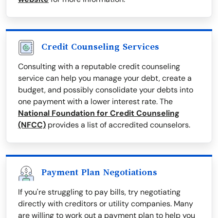
Credit Counseling Services
Consulting with a reputable credit counseling
service can help you manage your debt, create a
budget, and possibly consolidate your debts into
one payment with a lower interest rate. The
National Foundation for Credit Counseling
(NFCC)
provides a list of accredited counselors.
Payment Plan Negotiations
If you're struggling to pay bills, try negotiating
directly with creditors or utility companies. Many
are willing to work out a payment plan to help you