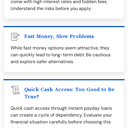
come with high interest rates and hidden fees.
Understand the risks before you apply.
Fast Money, Slow Problems
While fast money options seem attractive, they
can quickly lead to long-term debt. Be cautious
and explore safer alternatives.
Quick Cash Access: Too Good to Be
True?
Quick cash access through instant payday loans
can create a cycle of dependency. Evaluate your
financial situation carefully before choosing this