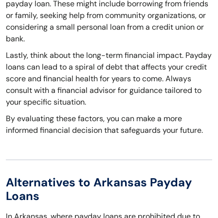
payday loan. These might include borrowing from friends
or family, seeking help from community organizations, or
considering a small personal loan from a credit union or
bank.
Lastly, think about the long-term financial impact. Payday
loans can lead to a spiral of debt that affects your credit
score and financial health for years to come. Always
consult with a financial advisor for guidance tailored to
your specific situation.
By evaluating these factors, you can make a more
informed financial decision that safeguards your future.
Alternatives to Arkansas Payday
Loans
In Arkansas, where payday loans are prohibited due to