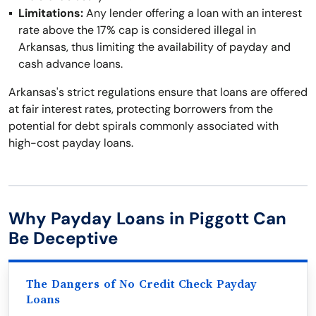
Limitations:
Any lender offering a loan with an interest
rate above the 17% cap is considered illegal in
Arkansas, thus limiting the availability of payday and
cash advance loans.
Arkansas's strict regulations ensure that loans are offered
at fair interest rates, protecting borrowers from the
potential for debt spirals commonly associated with
high-cost payday loans.
Why Payday Loans in Piggott Can
Be Deceptive
The Dangers of No Credit Check Payday
Loans