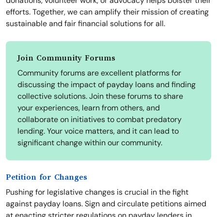
donations, volunteer work, or advocacy helps bolster their
efforts. Together, we can amplify their mission of creating
sustainable and fair financial solutions for all.
Join Community Forums
Community forums are excellent platforms for
discussing the impact of payday loans and finding
collective solutions. Join these forums to share
your experiences, learn from others, and
collaborate on initiatives to combat predatory
lending. Your voice matters, and it can lead to
significant change within our community.
Petition for Changes
Pushing for legislative changes is crucial in the fight
against payday loans. Sign and circulate petitions aimed
at enacting stricter regulations on payday lenders in