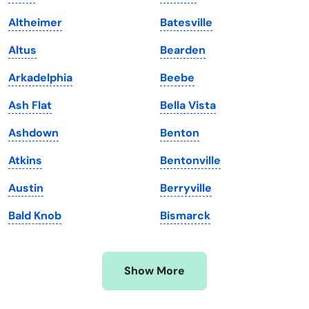
Kansas
Tennessee
Altheimer
Batesville
Kentucky
Texas
Altus
Bearden
Louisiana
Utah
Arkadelphia
Beebe
Maine
Vermont
Ash Flat
Bella Vista
Maryland
Virginia
Ashdown
Benton
Massachusetts
Washington
Atkins
Bentonville
Michigan
Washington, D.C.
Austin
Berryville
Minnesota
West Virginia
Bald Knob
Bismarck
Mississippi
Wisconsin
Missouri
Wyoming
Show More
Montana