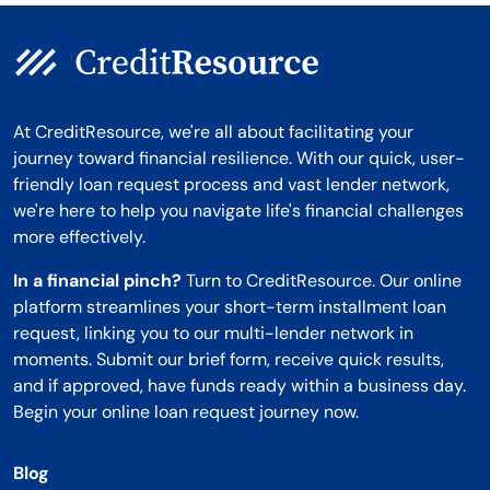
At CreditResource, we're all about facilitating your
journey toward financial resilience. With our quick, user-
friendly loan request process and vast lender network,
we're here to help you navigate life's financial challenges
more effectively.
In a financial pinch?
Turn to CreditResource. Our online
platform streamlines your short-term installment loan
request, linking you to our multi-lender network in
moments. Submit our brief form, receive quick results,
and if approved, have funds ready within a business day.
Begin your online loan request journey now.
Blog