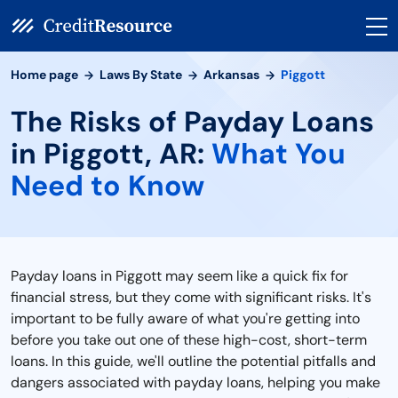
Home page
Laws By State
Arkansas
Piggott
The Risks of Payday Loans
in Piggott, AR:
What You
Need to Know
Payday loans in Piggott may seem like a quick fix for
financial stress, but they come with significant risks. It's
important to be fully aware of what you're getting into
before you take out one of these high-cost, short-term
loans. In this guide, we'll outline the potential pitfalls and
dangers associated with payday loans, helping you make