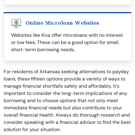
Online Microloan Websites
Websites like Kiva offer microloans with no interest
or low fees. These can be a good option for small,
short-term borrowing needs.
For residents of Arkansas seeking alternatives to payday
loans, these fifteen options provide a variety of ways to
manage financial shortfalls safely and affordably. It's
important to consider the long-term implications of any
borrowing and to choose options that not only meet
immediate financial needs but also contribute to your
overall financial health. Always do thorough research and
consider speaking with a financial advisor to find the best
solution for your situation.