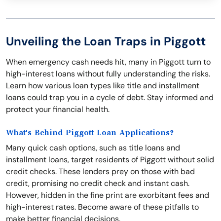
Unveiling the Loan Traps in Piggott
When emergency cash needs hit, many in Piggott turn to
high-interest loans without fully understanding the risks.
Learn how various loan types like title and installment
loans could trap you in a cycle of debt. Stay informed and
protect your financial health.
What's Behind Piggott Loan Applications?
Many quick cash options, such as title loans and
installment loans, target residents of Piggott without solid
credit checks. These lenders prey on those with bad
credit, promising no credit check and instant cash.
However, hidden in the fine print are exorbitant fees and
high-interest rates. Become aware of these pitfalls to
make better financial decisions.