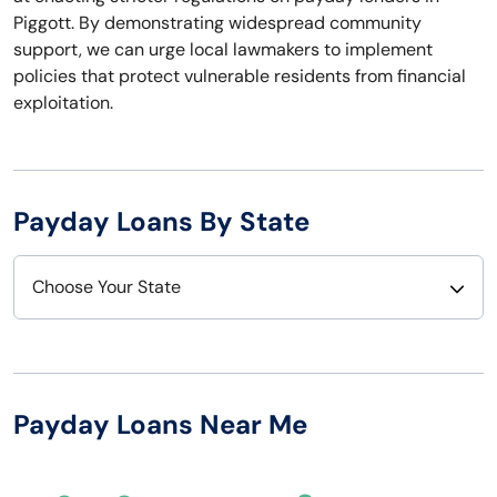
Piggott. By demonstrating widespread community
support, we can urge local lawmakers to implement
policies that protect vulnerable residents from financial
exploitation.
Payday Loans By State
Choose Your State
Alabama
Nebraska
Alaska
Nevada
Payday Loans Near Me
Arizona
New Hampshire
Arkansas
New Jersey