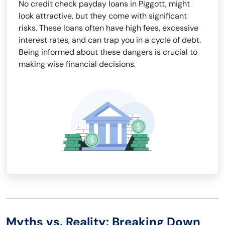
No credit check payday loans in Piggott, might
look attractive, but they come with significant
risks. These loans often have high fees, excessive
interest rates, and can trap you in a cycle of debt.
Being informed about these dangers is crucial to
making wise financial decisions.
Myths vs. Reality: Breaking Down