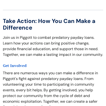
Take Action: How You Can Make a
Difference
Join us in Piggott to combat predatory payday loans.
Learn how your actions can bring positive change,
provide financial education, and support those in need.
Together, we can make a lasting impact in our community.
Get Involved
There are numerous ways you can make a difference in
Piggott's fight against predatory payday loans. From
volunteering your time to participating in community
events, every bit helps. By getting involved, you help
protect our community from the cycle of debt and
economic exploitation. Together, we can create a safer