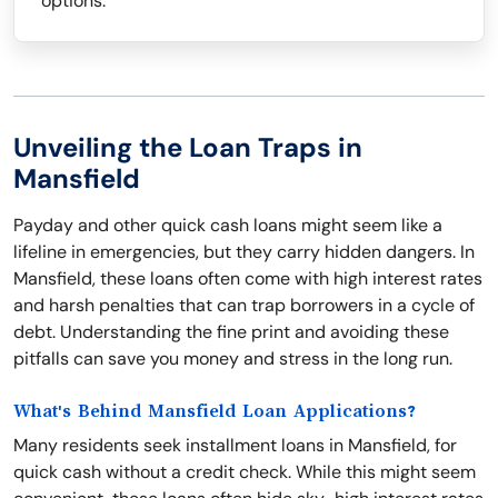
options.
Unveiling the Loan Traps in
Mansfield
Payday and other quick cash loans might seem like a
lifeline in emergencies, but they carry hidden dangers. In
Mansfield, these loans often come with high interest rates
and harsh penalties that can trap borrowers in a cycle of
debt. Understanding the fine print and avoiding these
pitfalls can save you money and stress in the long run.
What's Behind Mansfield Loan Applications?
Many residents seek installment loans in Mansfield, for
quick cash without a credit check. While this might seem