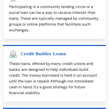
Participating in a community lending circle or a
social loan can be a way to receive interest-free
loans. These are typically managed by community
groups or online platforms that facilitate such
exchanges.
Credit Builder Loans
These loans, offered by many credit unions and
banks, are designed to help individuals build
credit. The money borrowed is held in an account
until the loan is repaid. Although not immediate
cash in hand, it's a good strategy for future
financial stability.