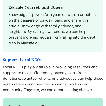
Educate Yourself and Others
Knowledge is power. Arm yourself with information
on the dangers of payday loans and share this
crucial knowledge with family, friends, and
neighbors. By raising awareness, we can help
prevent more individuals from falling into the debt
trap in Mansfield.
Support Local NGOs
Local NGOs play a vital role in providing resources and
support to those affected by payday loans. Your
donations, volunteer efforts, and advocacy can help these
organizations continue their essential work in our
community. Together, we can create lasting change.