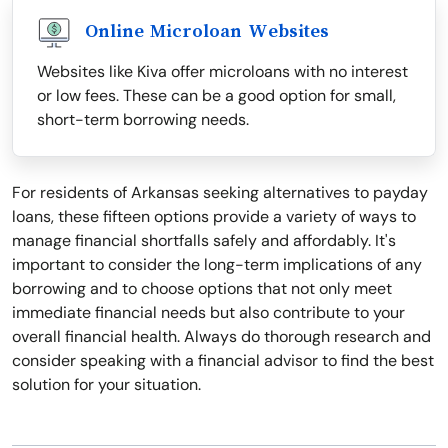
Online Microloan Websites
Websites like Kiva offer microloans with no interest
or low fees. These can be a good option for small,
short-term borrowing needs.
For residents of Arkansas seeking alternatives to payday
loans, these fifteen options provide a variety of ways to
manage financial shortfalls safely and affordably. It's
important to consider the long-term implications of any
borrowing and to choose options that not only meet
immediate financial needs but also contribute to your
overall financial health. Always do thorough research and
consider speaking with a financial advisor to find the best
solution for your situation.