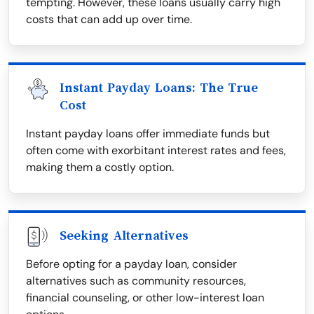
tempting. However, these loans usually carry high
costs that can add up over time.
Instant Payday Loans: The True
Cost
Instant payday loans offer immediate funds but
often come with exorbitant interest rates and fees,
making them a costly option.
Seeking Alternatives
Before opting for a payday loan, consider
alternatives such as community resources,
financial counseling, or other low-interest loan