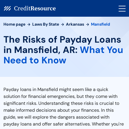
Home page
Laws By State
Arkansas
Mansfield
The Risks of Payday Loans
in Mansfield, AR:
What You
Need to Know
Payday loans in Mansfield might seem like a quick
solution for financial emergencies, but they come with
significant risks. Understanding these risks is crucial to
make informed decisions about your finances. In this
guide, we will explore the dangers associated with
payday loans and offer safer alternatives. Whether you're