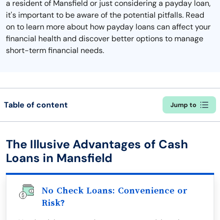
a resident of Mansfield or just considering a payday loan,
it's important to be aware of the potential pitfalls. Read
on to learn more about how payday loans can affect your
financial health and discover better options to manage
short-term financial needs.
Table of content
Jump to
The Illusive Advantages of Cash
Loans in Mansfield
No Check Loans: Convenience or
Risk?