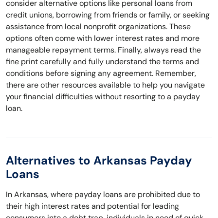
consider alternative options like personal loans from
credit unions, borrowing from friends or family, or seeking
assistance from local nonprofit organizations. These
options often come with lower interest rates and more
manageable repayment terms. Finally, always read the
fine print carefully and fully understand the terms and
conditions before signing any agreement. Remember,
there are other resources available to help you navigate
your financial difficulties without resorting to a payday
loan.
Alternatives to Arkansas Payday
Loans
In Arkansas, where payday loans are prohibited due to
their high interest rates and potential for leading
consumers into a debt trap, individuals in need of quick