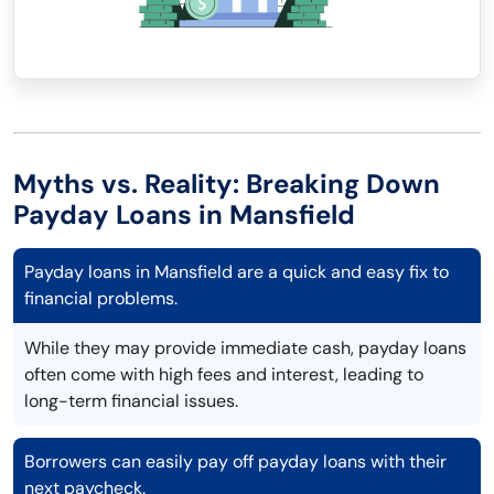
Myths vs. Reality: Breaking Down
Payday Loans in Mansfield
Payday loans in Mansfield are a quick and easy fix to
financial problems.
While they may provide immediate cash, payday loans
often come with high fees and interest, leading to
long-term financial issues.
Borrowers can easily pay off payday loans with their
next paycheck.