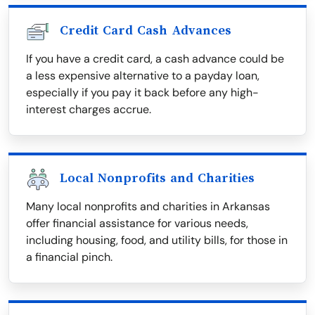
Credit Card Cash Advances
If you have a credit card, a cash advance could be
a less expensive alternative to a payday loan,
especially if you pay it back before any high-
interest charges accrue.
Local Nonprofits and Charities
Many local nonprofits and charities in Arkansas
offer financial assistance for various needs,
including housing, food, and utility bills, for those in
a financial pinch.