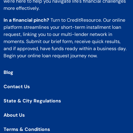
we're here to help you navigate life's financial challenges
more effectively.
In a financial pinch?
Turn to CreditResource. Our online
platform streamlines your short-term installment loan
request, linking you to our multi-lender network in
moments. Submit our brief form, receive quick results,
and if approved, have funds ready within a business day.
Begin your online loan request journey now.
Blog
Contact Us
State & City Regulations
About Us
Terms & Conditions