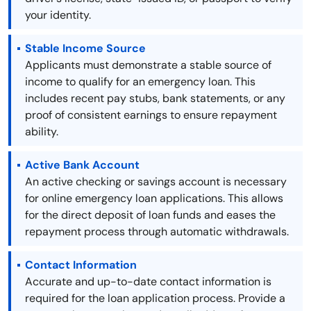
your identity.
Stable Income Source
Applicants must demonstrate a stable source of
income to qualify for an emergency loan. This
includes recent pay stubs, bank statements, or any
proof of consistent earnings to ensure repayment
ability.
Active Bank Account
An active checking or savings account is necessary
for online emergency loan applications. This allows
for the direct deposit of loan funds and eases the
repayment process through automatic withdrawals.
Contact Information
Accurate and up-to-date contact information is
required for the loan application process. Provide a