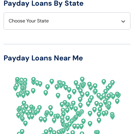
Payday Loans By State
Choose Your State
Alabama
Nebraska
Alaska
Nevada
Payday Loans Near Me
Arizona
New Hampshire
Arkansas
New Jersey
California
New Mexico
Colorado
New York
Connecticut
North Carolina
Delaware
North Dakota
Florida
Ohio