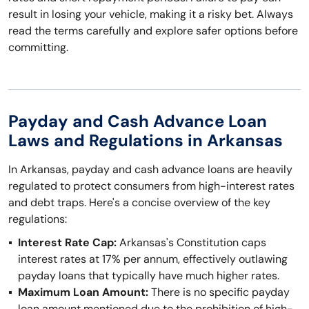
result in losing your vehicle, making it a risky bet. Always
read the terms carefully and explore safer options before
committing.
Payday and Cash Advance Loan
Laws and Regulations in Arkansas
In Arkansas, payday and cash advance loans are heavily
regulated to protect consumers from high-interest rates
and debt traps. Here's a concise overview of the key
regulations:
Interest Rate Cap:
Arkansas's Constitution caps
interest rates at 17% per annum, effectively outlawing
payday loans that typically have much higher rates.
Maximum Loan Amount:
There is no specific payday
loan amount mentioned due to the prohibition of high-