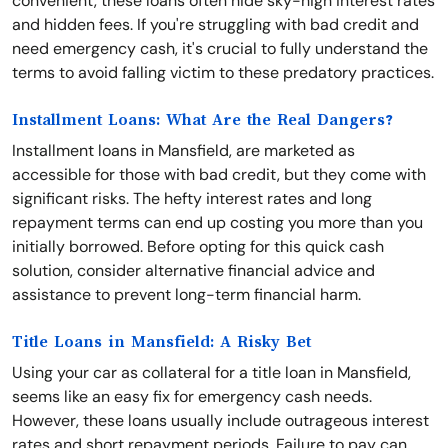
convenient, these loans often hide sky-high interest rates
and hidden fees. If you're struggling with bad credit and
need emergency cash, it's crucial to fully understand the
terms to avoid falling victim to these predatory practices.
Installment Loans: What Are the Real Dangers?
Installment loans in Mansfield, are marketed as
accessible for those with bad credit, but they come with
significant risks. The hefty interest rates and long
repayment terms can end up costing you more than you
initially borrowed. Before opting for this quick cash
solution, consider alternative financial advice and
assistance to prevent long-term financial harm.
Title Loans in Mansfield: A Risky Bet
Using your car as collateral for a title loan in Mansfield,
seems like an easy fix for emergency cash needs.
However, these loans usually include outrageous interest
rates and short repayment periods. Failure to pay can