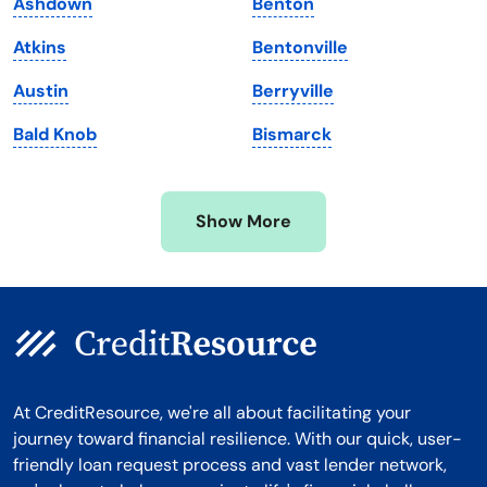
Ashdown
Benton
Massachusetts
Washington
Atkins
Bentonville
Michigan
Washington, D.C.
Austin
Berryville
Minnesota
West Virginia
Bald Knob
Bismarck
Mississippi
Wisconsin
Missouri
Wyoming
Show More
Montana
At CreditResource, we're all about facilitating your
journey toward financial resilience. With our quick, user-
friendly loan request process and vast lender network,