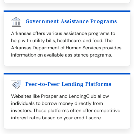
Government Assistance Programs
Arkansas offers various assistance programs to
help with utility bills, healthcare, and food. The
Arkansas Department of Human Services provides
information on available assistance programs.
Peer-to-Peer Lending Platforms
Websites like Prosper and LendingClub allow
individuals to borrow money directly from
investors. These platforms often offer competitive
interest rates based on your credit score.