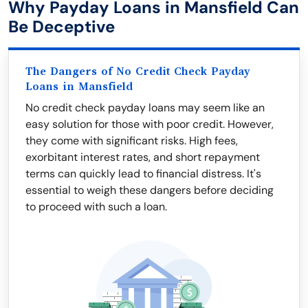
Why Payday Loans in Mansfield Can
Be Deceptive
The Dangers of No Credit Check Payday
Loans in Mansfield
No credit check payday loans may seem like an
easy solution for those with poor credit. However,
they come with significant risks. High fees,
exorbitant interest rates, and short repayment
terms can quickly lead to financial distress. It's
essential to weigh these dangers before deciding
to proceed with such a loan.