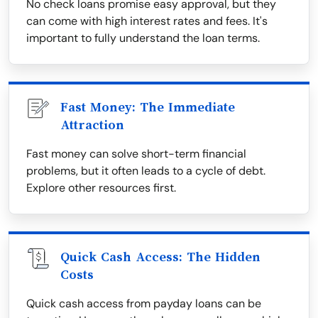
No check loans promise easy approval, but they
can come with high interest rates and fees. It's
important to fully understand the loan terms.
Fast Money: The Immediate
Attraction
Fast money can solve short-term financial
problems, but it often leads to a cycle of debt.
Explore other resources first.
Quick Cash Access: The Hidden
Costs
Quick cash access from payday loans can be