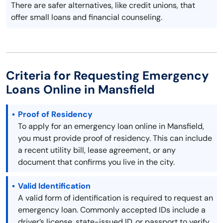
There are safer alternatives, like credit unions, that
offer small loans and financial counseling.
Criteria for Requesting Emergency
Loans Online in Mansfield
Proof of Residency
To apply for an emergency loan online in Mansfield,
you must provide proof of residency. This can include
a recent utility bill, lease agreement, or any
document that confirms you live in the city.
Valid Identification
A valid form of identification is required to request an
emergency loan. Commonly accepted IDs include a
driver’s license, state-issued ID, or passport to verify