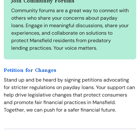
Join Community Forums
Community forums are a great way to connect with
others who share your concerns about payday
loans. Engage in meaningful discussions, share your
experiences, and collaborate on solutions to
protect Mansfield residents from predatory
lending practices. Your voice matters.
Petition for Changes
Stand up and be heard by signing petitions advocating
for stricter regulations on payday loans. Your support can
help drive legislative changes that protect consumers
and promote fair financial practices in Mansfield.
Together, we can push for a safer financial future.