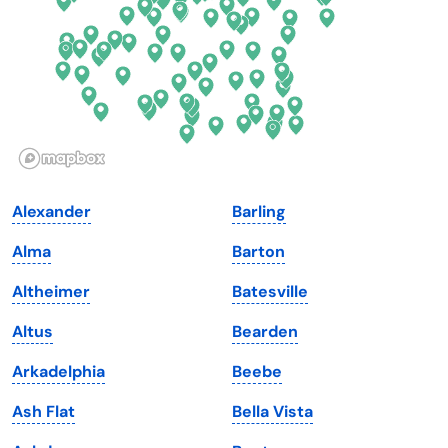
Georgia
Oklahoma
Hawaii
Oregon
Idaho
Pennsylvania
Illinois
Rhode Island
Indiana
South Carolina
Alexander
Barling
Iowa
South Dakota
Alma
Barton
Kansas
Tennessee
Altheimer
Batesville
Kentucky
Texas
Altus
Bearden
Louisiana
Utah
Arkadelphia
Beebe
Maine
Vermont
Ash Flat
Bella Vista
Maryland
Virginia