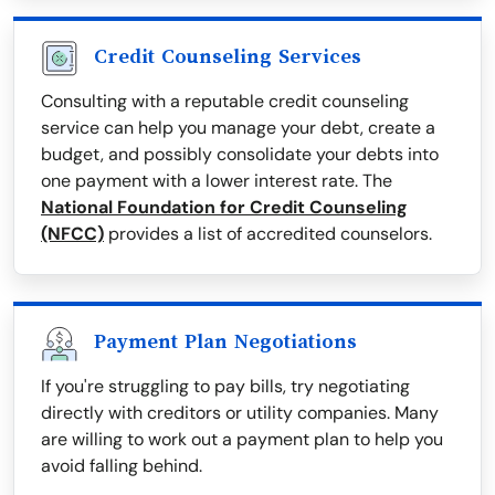
Credit Counseling Services
Consulting with a reputable credit counseling
service can help you manage your debt, create a
budget, and possibly consolidate your debts into
one payment with a lower interest rate. The
National Foundation for Credit Counseling
(NFCC)
provides a list of accredited counselors.
Payment Plan Negotiations
If you're struggling to pay bills, try negotiating
directly with creditors or utility companies. Many
are willing to work out a payment plan to help you
avoid falling behind.