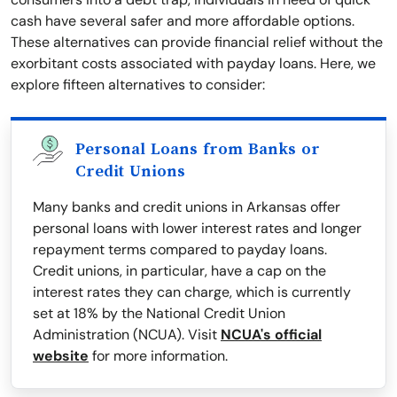
cash have several safer and more affordable options.
These alternatives can provide financial relief without the
exorbitant costs associated with payday loans. Here, we
explore fifteen alternatives to consider:
Personal Loans from Banks or
Credit Unions
Many banks and credit unions in Arkansas offer
personal loans with lower interest rates and longer
repayment terms compared to payday loans.
Credit unions, in particular, have a cap on the
interest rates they can charge, which is currently
set at 18% by the National Credit Union
Administration (NCUA). Visit
NCUA's official
website
for more information.