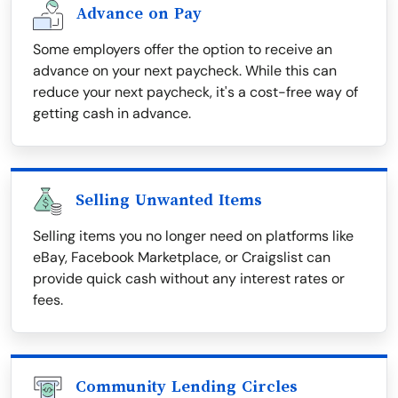
Advance on Pay
Some employers offer the option to receive an
advance on your next paycheck. While this can
reduce your next paycheck, it's a cost-free way of
getting cash in advance.
Selling Unwanted Items
Selling items you no longer need on platforms like
eBay, Facebook Marketplace, or Craigslist can
provide quick cash without any interest rates or
fees.
Community Lending Circles