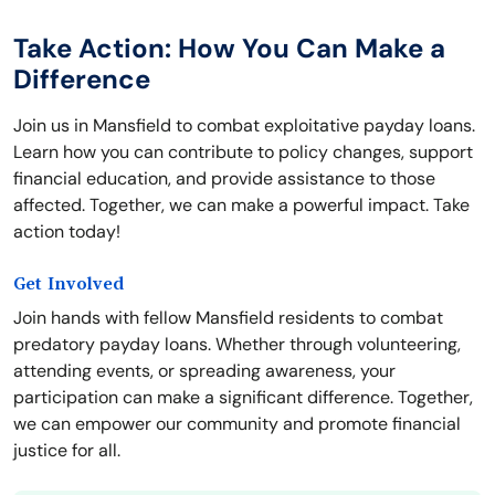
Take Action: How You Can Make a
Difference
Join us in Mansfield to combat exploitative payday loans.
Learn how you can contribute to policy changes, support
financial education, and provide assistance to those
affected. Together, we can make a powerful impact. Take
action today!
Get Involved
Join hands with fellow Mansfield residents to combat
predatory payday loans. Whether through volunteering,
attending events, or spreading awareness, your
participation can make a significant difference. Together,
we can empower our community and promote financial
justice for all.