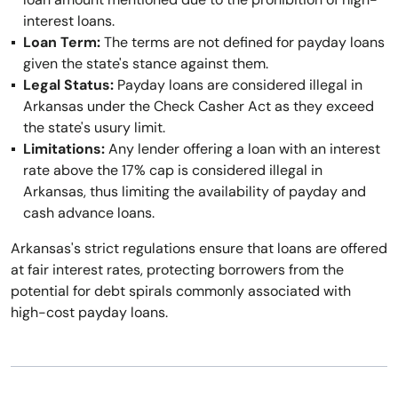
interest loans.
Loan Term:
The terms are not defined for payday loans
given the state's stance against them.
Legal Status:
Payday loans are considered illegal in
Arkansas under the Check Casher Act as they exceed
the state's usury limit.
Limitations:
Any lender offering a loan with an interest
rate above the 17% cap is considered illegal in
Arkansas, thus limiting the availability of payday and
cash advance loans.
Arkansas's strict regulations ensure that loans are offered
at fair interest rates, protecting borrowers from the
potential for debt spirals commonly associated with
high-cost payday loans.