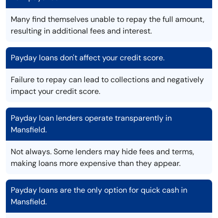
Many find themselves unable to repay the full amount,
resulting in additional fees and interest.
Payday loans don't affect your credit score.
Failure to repay can lead to collections and negatively
impact your credit score.
Payday loan lenders operate transparently in
Mansfield.
Not always. Some lenders may hide fees and terms,
making loans more expensive than they appear.
Payday loans are the only option for quick cash in
Mansfield.