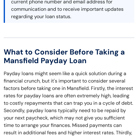
current phone number and email address for
communication and to receive important updates
regarding your loan status.
What to Consider Before Taking a
Mansfield Payday Loan
Payday loans might seem like a quick solution during a
financial crunch, but it's important to consider several
factors before taking one in Mansfield. Firstly, the interest
rates for payday loans are often extremely high, leading
to costly repayments that can trap you in a cycle of debt.
Secondly, payday loans typically need to be repaid by
your next paycheck, which may not give you sufficient
time to arrange your finances. Missed payments can
result in additional fees and higher interest rates. Thirdly,