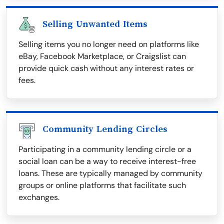
Selling Unwanted Items
Selling items you no longer need on platforms like
eBay, Facebook Marketplace, or Craigslist can
provide quick cash without any interest rates or
fees.
Community Lending Circles
Participating in a community lending circle or a
social loan can be a way to receive interest-free
loans. These are typically managed by community
groups or online platforms that facilitate such
exchanges.