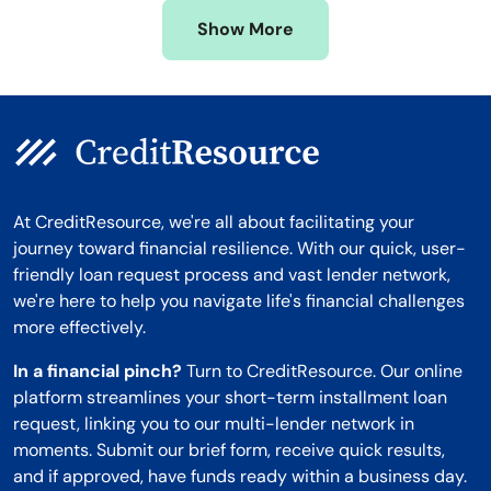
Missouri
Wyoming
Show More
Montana
At CreditResource, we're all about facilitating your
journey toward financial resilience. With our quick, user-
friendly loan request process and vast lender network,
we're here to help you navigate life's financial challenges
more effectively.
In a financial pinch?
Turn to CreditResource. Our online
platform streamlines your short-term installment loan
request, linking you to our multi-lender network in
moments. Submit our brief form, receive quick results,
and if approved, have funds ready within a business day.