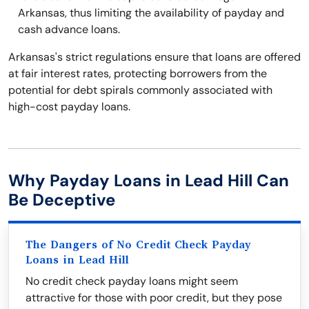
Arkansas, thus limiting the availability of payday and
cash advance loans.
Arkansas's strict regulations ensure that loans are offered
at fair interest rates, protecting borrowers from the
potential for debt spirals commonly associated with
high-cost payday loans.
Why Payday Loans in Lead Hill Can
Be Deceptive
The Dangers of No Credit Check Payday
Loans in Lead Hill
No credit check payday loans might seem
attractive for those with poor credit, but they pose