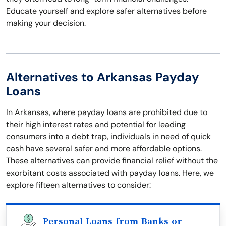
Educate yourself and explore safer alternatives before
making your decision.
Alternatives to Arkansas Payday
Loans
In Arkansas, where payday loans are prohibited due to
their high interest rates and potential for leading
consumers into a debt trap, individuals in need of quick
cash have several safer and more affordable options.
These alternatives can provide financial relief without the
exorbitant costs associated with payday loans. Here, we
explore fifteen alternatives to consider:
Personal Loans from Banks or