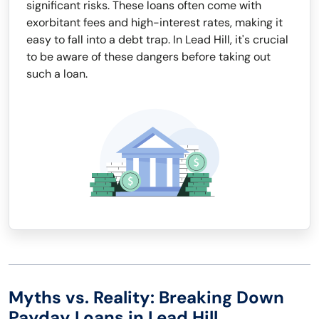
significant risks. These loans often come with
exorbitant fees and high-interest rates, making it
easy to fall into a debt trap. In Lead Hill, it's crucial
to be aware of these dangers before taking out
such a loan.
Myths vs. Reality: Breaking Down
Payday Loans in Lead Hill