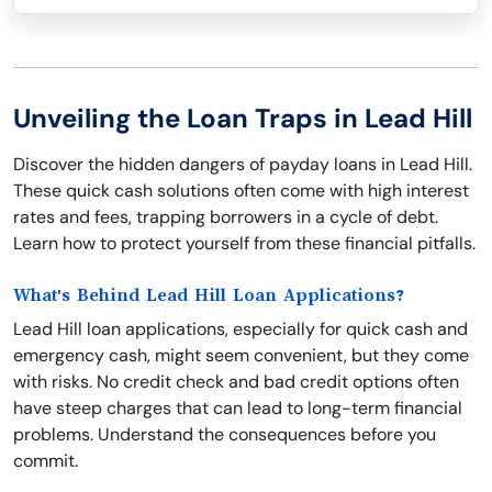
Unveiling the Loan Traps in Lead Hill
Discover the hidden dangers of payday loans in Lead Hill.
These quick cash solutions often come with high interest
rates and fees, trapping borrowers in a cycle of debt.
Learn how to protect yourself from these financial pitfalls.
What's Behind Lead Hill Loan Applications?
Lead Hill loan applications, especially for quick cash and
emergency cash, might seem convenient, but they come
with risks. No credit check and bad credit options often
have steep charges that can lead to long-term financial
problems. Understand the consequences before you
commit.