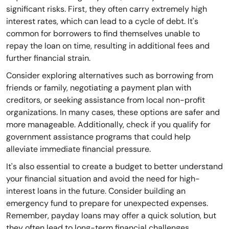
significant risks. First, they often carry extremely high
interest rates, which can lead to a cycle of debt. It's
common for borrowers to find themselves unable to
repay the loan on time, resulting in additional fees and
further financial strain.
Consider exploring alternatives such as borrowing from
friends or family, negotiating a payment plan with
creditors, or seeking assistance from local non-profit
organizations. In many cases, these options are safer and
more manageable. Additionally, check if you qualify for
government assistance programs that could help
alleviate immediate financial pressure.
It's also essential to create a budget to better understand
your financial situation and avoid the need for high-
interest loans in the future. Consider building an
emergency fund to prepare for unexpected expenses.
Remember, payday loans may offer a quick solution, but
they often lead to long-term financial challenges.