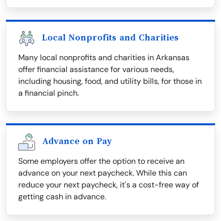
Local Nonprofits and Charities
Many local nonprofits and charities in Arkansas
offer financial assistance for various needs,
including housing, food, and utility bills, for those in
a financial pinch.
Advance on Pay
Some employers offer the option to receive an
advance on your next paycheck. While this can
reduce your next paycheck, it's a cost-free way of
getting cash in advance.