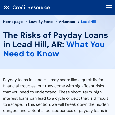
Home page
Laws By State
Arkansas
Lead Hill
The Risks of Payday Loans
in Lead Hill, AR:
What You
Need to Know
Payday loans in Lead Hill may seem like a quick fix for
financial troubles, but they come with significant risks
that you need to understand. These short-term, high-
interest loans can lead to a cycle of debt that is difficult
to escape. In this section, we will break down the hidden
dangers and potential consequences of payday loans in