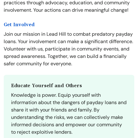
practices through advocacy, education, and community
involvement. Your actions can drive meaningful change!
Get Involved
Join our mission in Lead Hill to combat predatory payday
loans. Your involvement can make a significant difference.
Volunteer with us, participate in community events, and
spread awareness. Together, we can build a financially
safer community for everyone.
Educate Yourself and Others
Knowledge is power. Equip yourself with
information about the dangers of payday loans and
share it with your friends and family. By
understanding the risks, we can collectively make
informed decisions and empower our community
to reject exploitive lenders.