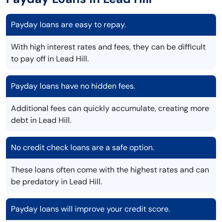
Payday loans are easy to repay.
With high interest rates and fees, they can be difficult
to pay off in Lead Hill.
Payday loans have no hidden fees.
Additional fees can quickly accumulate, creating more
debt in Lead Hill.
No credit check loans are a safe option.
These loans often come with the highest rates and can
be predatory in Lead Hill.
Payday loans will improve your credit score.