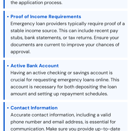
the application process.
Proof of Income Requirements
Emergency loan providers typically require proof of a
stable income source. This can include recent pay
stubs, bank statements, or tax returns. Ensure your
documents are current to improve your chances of
approval.
Active Bank Account
Having an active checking or savings account is
crucial for requesting emergency loans online. This
account is necessary for both depositing the loan
amount and setting up repayment schedules.
Contact Information
Accurate contact information, including a valid
phone number and email address, is essential for
communication. Make sure you provide up-to-date