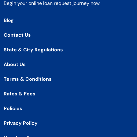
Begin your online loan request journey now.
Blog
Contact Us
State & City Regulations
About Us
Terms & Conditions
Rates & Fees
Policies
Privacy Policy