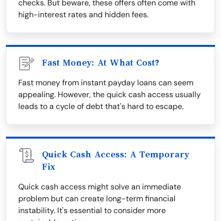
checks. But beware, these offers often come with
high-interest rates and hidden fees.
Fast Money: At What Cost?
Fast money from instant payday loans can seem
appealing. However, the quick cash access usually
leads to a cycle of debt that's hard to escape.
Quick Cash Access: A Temporary
Fix
Quick cash access might solve an immediate
problem but can create long-term financial
instability. It's essential to consider more