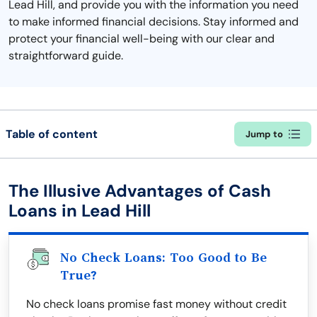
Lead Hill, and provide you with the information you need
to make informed financial decisions. Stay informed and
protect your financial well-being with our clear and
straightforward guide.
Table of content
Jump to
The Illusive Advantages of Cash
Loans in Lead Hill
No Check Loans: Too Good to Be
True?
No check loans promise fast money without credit