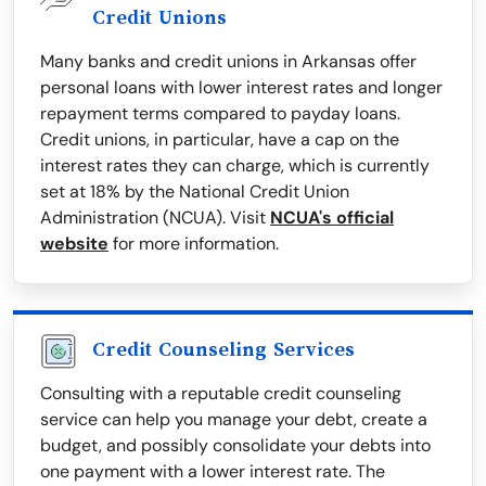
Credit Unions
Many banks and credit unions in Arkansas offer
personal loans with lower interest rates and longer
repayment terms compared to payday loans.
Credit unions, in particular, have a cap on the
interest rates they can charge, which is currently
set at 18% by the National Credit Union
Administration (NCUA). Visit
NCUA's official
website
for more information.
Credit Counseling Services
Consulting with a reputable credit counseling
service can help you manage your debt, create a
budget, and possibly consolidate your debts into
one payment with a lower interest rate. The