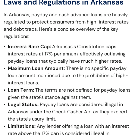
Laws and Regulations in Arkansas
In Arkansas, payday and cash advance loans are heavily
regulated to protect consumers from high-interest rates
and debt traps. Here's a concise overview of the key
regulations:
Interest Rate Cap:
Arkansas's Constitution caps
interest rates at 17% per annum, effectively outlawing
payday loans that typically have much higher rates.
Maximum Loan Amount:
There is no specific payday
loan amount mentioned due to the prohibition of high-
interest loans.
Loan Term:
The terms are not defined for payday loans
given the state's stance against them.
Legal Status:
Payday loans are considered illegal in
Arkansas under the Check Casher Act as they exceed
the state's usury limit.
Limitations:
Any lender offering a loan with an interest
rate above the 17% cap is considered illegal in