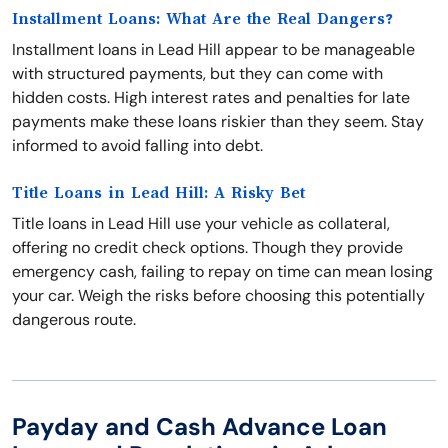
Installment Loans: What Are the Real Dangers?
Installment loans in Lead Hill appear to be manageable
with structured payments, but they can come with
hidden costs. High interest rates and penalties for late
payments make these loans riskier than they seem. Stay
informed to avoid falling into debt.
Title Loans in Lead Hill: A Risky Bet
Title loans in Lead Hill use your vehicle as collateral,
offering no credit check options. Though they provide
emergency cash, failing to repay on time can mean losing
your car. Weigh the risks before choosing this potentially
dangerous route.
Payday and Cash Advance Loan