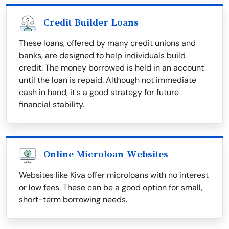
Credit Builder Loans
These loans, offered by many credit unions and
banks, are designed to help individuals build
credit. The money borrowed is held in an account
until the loan is repaid. Although not immediate
cash in hand, it's a good strategy for future
financial stability.
Online Microloan Websites
Websites like Kiva offer microloans with no interest
or low fees. These can be a good option for small,
short-term borrowing needs.