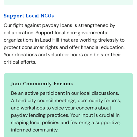
Support Local NGOs
Our fight against payday loans is strengthened by
collaboration. Support local non-governmental
organizations in Lead Hill that are working tirelessly to
protect consumer rights and offer financial education.
Your donations and volunteer hours can bolster their
critical efforts.
Join Community Forums
Be an active participant in our local discussions.
Attend city council meetings, community forums,
and workshops to voice your concerns about
payday lending practices. Your input is crucial in
shaping local policies and fostering a supportive,
informed community.