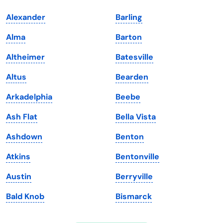
Indiana
South Carolina
Alexander
Barling
Iowa
South Dakota
Alma
Barton
Kansas
Tennessee
Altheimer
Batesville
Kentucky
Texas
Altus
Bearden
Louisiana
Utah
Arkadelphia
Beebe
Maine
Vermont
Ash Flat
Bella Vista
Maryland
Virginia
Ashdown
Benton
Massachusetts
Washington
Atkins
Bentonville
Michigan
Washington, D.C.
Austin
Berryville
Minnesota
West Virginia
Bald Knob
Bismarck
Mississippi
Wisconsin