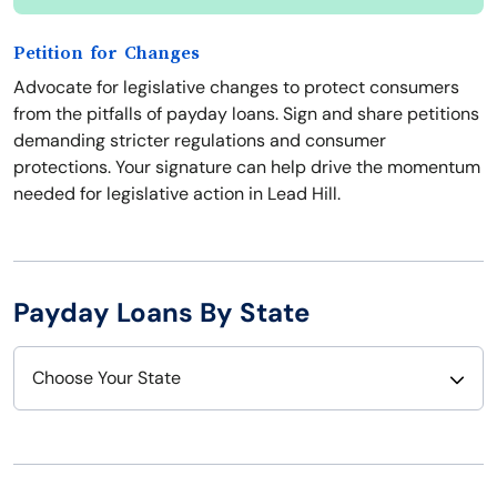
Petition for Changes
Advocate for legislative changes to protect consumers
from the pitfalls of payday loans. Sign and share petitions
demanding stricter regulations and consumer
protections. Your signature can help drive the momentum
needed for legislative action in Lead Hill.
Payday Loans By State
Choose Your State
Alabama
Nebraska
Alaska
Nevada