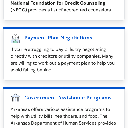
National Foundation for Credit Counseling
(NFCC)
provides a list of accredited counselors.
Payment Plan Negotiations
If you're struggling to pay bills, try negotiating
directly with creditors or utility companies. Many
are willing to work out a payment plan to help you
avoid falling behind.
Government Assistance Programs
Arkansas offers various assistance programs to
help with utility bills, healthcare, and food. The
Arkansas Department of Human Services provides