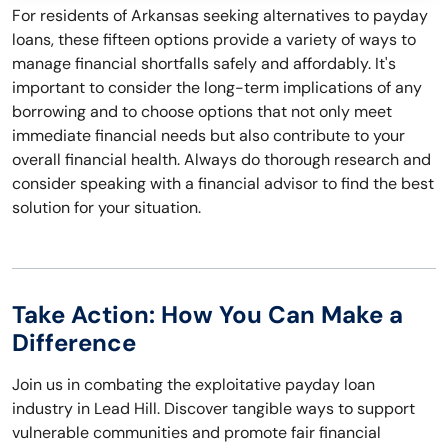
For residents of Arkansas seeking alternatives to payday
loans, these fifteen options provide a variety of ways to
manage financial shortfalls safely and affordably. It's
important to consider the long-term implications of any
borrowing and to choose options that not only meet
immediate financial needs but also contribute to your
overall financial health. Always do thorough research and
consider speaking with a financial advisor to find the best
solution for your situation.
Take Action: How You Can Make a
Difference
Join us in combating the exploitative payday loan
industry in Lead Hill. Discover tangible ways to support
vulnerable communities and promote fair financial