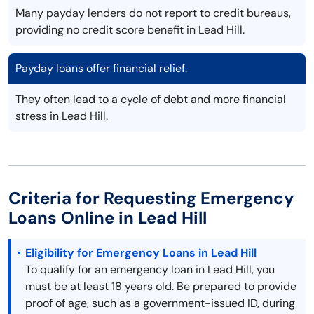
Many payday lenders do not report to credit bureaus,
providing no credit score benefit in Lead Hill.
Payday loans offer financial relief.
They often lead to a cycle of debt and more financial
stress in Lead Hill.
Criteria for Requesting Emergency
Loans Online in Lead Hill
Eligibility for Emergency Loans in Lead Hill
To qualify for an emergency loan in Lead Hill, you
must be at least 18 years old. Be prepared to provide
proof of age, such as a government-issued ID, during