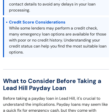
contact details to avoid any delays in your loan
processing.
Credit Score Considerations
While some lenders may perform a credit check,
many emergency loan options are available for those
with poor or no credit history. Understanding your
credit status can help you find the most suitable loan
options.
What to Consider Before Taking a
Lead Hill Payday Loan
Before taking a payday loan in Lead Hill, it's crucial to
understand the implications. Payday loans may seem like
a quick fix for emergency cash, but they come with