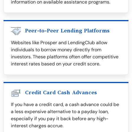
information on available assistance programs.
Peer-to-Peer Lending Platforms
Websites like Prosper and LendingClub allow
individuals to borrow money directly from
investors. These platforms often offer competitive
interest rates based on your credit score.
Credit Card Cash Advances
If you have a credit card, a cash advance could be
a less expensive alternative to a payday loan,
especially if you pay it back before any high-
interest charges accrue.