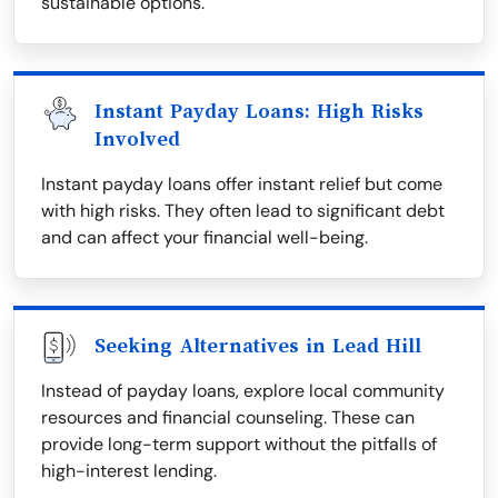
sustainable options.
Instant Payday Loans: High Risks
Involved
Instant payday loans offer instant relief but come
with high risks. They often lead to significant debt
and can affect your financial well-being.
Seeking Alternatives in Lead Hill
Instead of payday loans, explore local community
resources and financial counseling. These can
provide long-term support without the pitfalls of
high-interest lending.