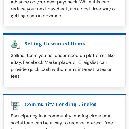
advance on your next paycheck. While this can
reduce your next paycheck, it's a cost-free way of
getting cash in advance.
Selling Unwanted Items
Selling items you no longer need on platforms like
eBay, Facebook Marketplace, or Craigslist can
provide quick cash without any interest rates or
fees.
Community Lending Circles
Participating in a community lending circle or a
social loan can be a way to receive interest-free