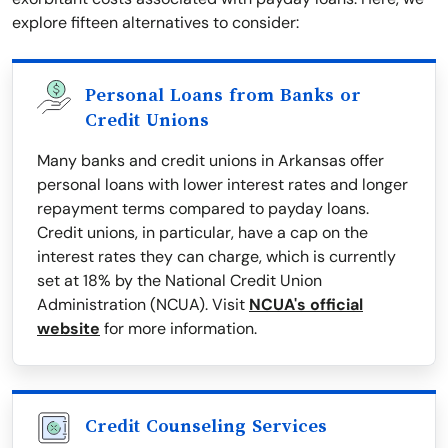
explore fifteen alternatives to consider:
Personal Loans from Banks or
Credit Unions
Many banks and credit unions in Arkansas offer
personal loans with lower interest rates and longer
repayment terms compared to payday loans.
Credit unions, in particular, have a cap on the
interest rates they can charge, which is currently
set at 18% by the National Credit Union
Administration (NCUA). Visit
NCUA's official
website
for more information.
Credit Counseling Services