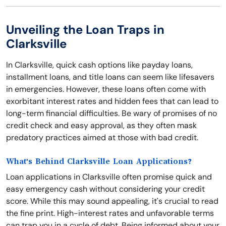
Unveiling the Loan Traps in
Clarksville
In Clarksville, quick cash options like payday loans,
installment loans, and title loans can seem like lifesavers
in emergencies. However, these loans often come with
exorbitant interest rates and hidden fees that can lead to
long-term financial difficulties. Be wary of promises of no
credit check and easy approval, as they often mask
predatory practices aimed at those with bad credit.
What's Behind Clarksville Loan Applications?
Loan applications in Clarksville often promise quick and
easy emergency cash without considering your credit
score. While this may sound appealing, it's crucial to read
the fine print. High-interest rates and unfavorable terms
can trap you in a cycle of debt. Being informed about your