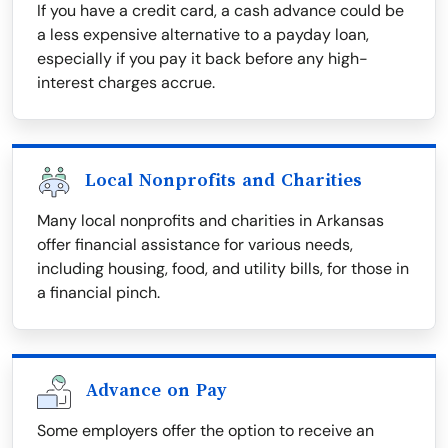
If you have a credit card, a cash advance could be
a less expensive alternative to a payday loan,
especially if you pay it back before any high-
interest charges accrue.
Local Nonprofits and Charities
Many local nonprofits and charities in Arkansas
offer financial assistance for various needs,
including housing, food, and utility bills, for those in
a financial pinch.
Advance on Pay
Some employers offer the option to receive an