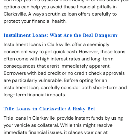
options can help you avoid these financial pitfalls in
Clarksville. Always scrutinize loan offers carefully to
protect your financial health.
Installment Loans: What Are the Real Dangers?
Installment loans in Clarksville, offer a seemingly
convenient way to get quick cash. However, these loans
often come with high interest rates and long-term
consequences that aren't immediately apparent.
Borrowers with bad credit or no credit check approvals
are particularly vulnerable. Before opting for an
installment loan, carefully consider both short-term and
long-term financial impacts.
Title Loans in Clarksville: A Risky Bet
Title loans in Clarksville, provide instant funds by using
your vehicle as collateral. While this might resolve
immediate financial issues, it places your car at