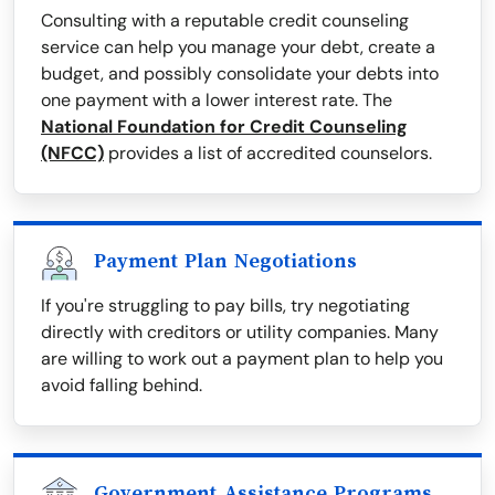
Consulting with a reputable credit counseling
service can help you manage your debt, create a
budget, and possibly consolidate your debts into
one payment with a lower interest rate. The
National Foundation for Credit Counseling
(NFCC)
provides a list of accredited counselors.
Payment Plan Negotiations
If you're struggling to pay bills, try negotiating
directly with creditors or utility companies. Many
are willing to work out a payment plan to help you
avoid falling behind.
Government Assistance Programs