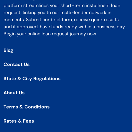
platform streamlines your short-term installment loan
request, linking you to our multi-lender network in
moments. Submit our brief form, receive quick results,
and if approved, have funds ready within a business day.
Begin your online loan request journey now.
Blog
Contact Us
State & City Regulations
About Us
Terms & Conditions
Rates & Fees