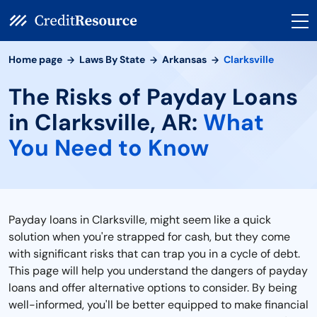
Home page
Laws By State
Arkansas
Clarksville
The Risks of Payday Loans
in Clarksville, AR:
What
You Need to Know
Payday loans in Clarksville, might seem like a quick
solution when you're strapped for cash, but they come
with significant risks that can trap you in a cycle of debt.
This page will help you understand the dangers of payday
loans and offer alternative options to consider. By being
well-informed, you'll be better equipped to make financial