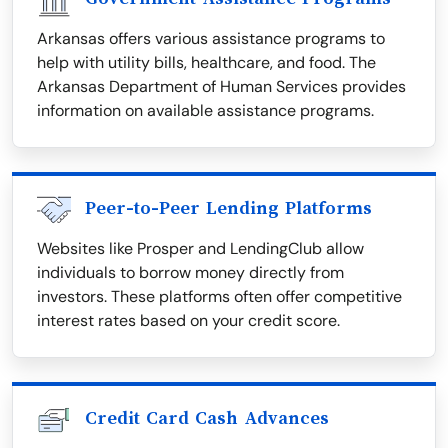
Arkansas offers various assistance programs to
help with utility bills, healthcare, and food. The
Arkansas Department of Human Services provides
information on available assistance programs.
Peer-to-Peer Lending Platforms
Websites like Prosper and LendingClub allow
individuals to borrow money directly from
investors. These platforms often offer competitive
interest rates based on your credit score.
Credit Card Cash Advances