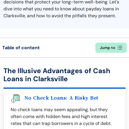
decisions that protect your long-term well-being. Let's
dive into what you need to know about payday loans in
Clarksville, and how to avoid the pitfalls they present.
Table of content
Jump to
The Illusive Advantages of Cash
Loans in Clarksville
No Check Loans: A Risky Bet
No check loans may seem appealing, but they
often come with hidden fees and high interest
rates that can trap borrowers in a cycle of debt.