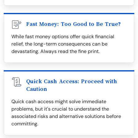
Fast Money: Too Good to Be True?
While fast money options offer quick financial
relief, the long-term consequences can be
devastating. Always read the fine print.
Quick Cash Access: Proceed with
Caution
Quick cash access might solve immediate
problems, but it's crucial to understand the
associated risks and alternative solutions before
committing.