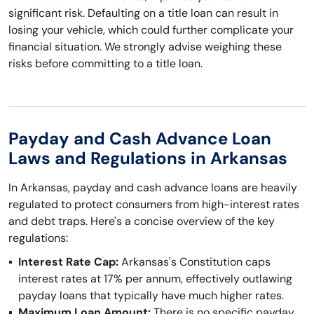
significant risk. Defaulting on a title loan can result in
losing your vehicle, which could further complicate your
financial situation. We strongly advise weighing these
risks before committing to a title loan.
Payday and Cash Advance Loan
Laws and Regulations in Arkansas
In Arkansas, payday and cash advance loans are heavily
regulated to protect consumers from high-interest rates
and debt traps. Here's a concise overview of the key
regulations:
Interest Rate Cap:
Arkansas's Constitution caps
interest rates at 17% per annum, effectively outlawing
payday loans that typically have much higher rates.
Maximum Loan Amount:
There is no specific payday