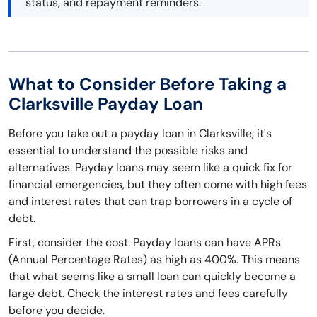
status, and repayment reminders.
What to Consider Before Taking a
Clarksville Payday Loan
Before you take out a payday loan in Clarksville, it's
essential to understand the possible risks and
alternatives. Payday loans may seem like a quick fix for
financial emergencies, but they often come with high fees
and interest rates that can trap borrowers in a cycle of
debt.
First, consider the cost. Payday loans can have APRs
(Annual Percentage Rates) as high as 400%. This means
that what seems like a small loan can quickly become a
large debt. Check the interest rates and fees carefully
before you decide.