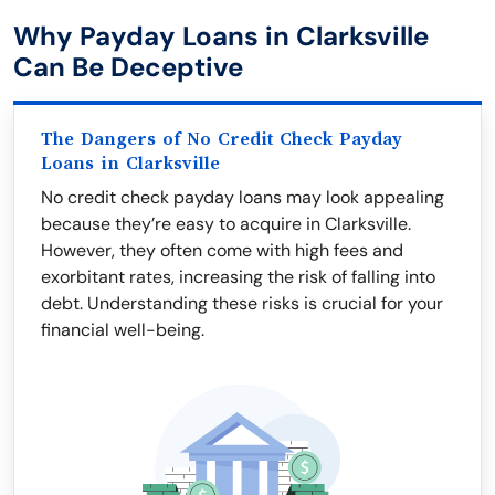
Why Payday Loans in Clarksville
Can Be Deceptive
The Dangers of No Credit Check Payday
Loans in Clarksville
No credit check payday loans may look appealing
because they’re easy to acquire in Clarksville.
However, they often come with high fees and
exorbitant rates, increasing the risk of falling into
debt. Understanding these risks is crucial for your
financial well-being.