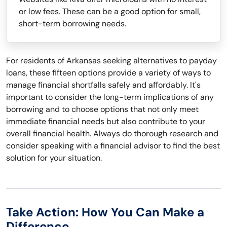
or low fees. These can be a good option for small,
short-term borrowing needs.
For residents of Arkansas seeking alternatives to payday
loans, these fifteen options provide a variety of ways to
manage financial shortfalls safely and affordably. It's
important to consider the long-term implications of any
borrowing and to choose options that not only meet
immediate financial needs but also contribute to your
overall financial health. Always do thorough research and
consider speaking with a financial advisor to find the best
solution for your situation.
Take Action: How You Can Make a
Difference