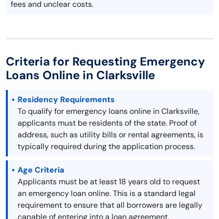
fees and unclear costs.
Criteria for Requesting Emergency
Loans Online in Clarksville
Residency Requirements
To qualify for emergency loans online in Clarksville,
applicants must be residents of the state. Proof of
address, such as utility bills or rental agreements, is
typically required during the application process.
Age Criteria
Applicants must be at least 18 years old to request
an emergency loan online. This is a standard legal
requirement to ensure that all borrowers are legally
capable of entering into a loan agreement.