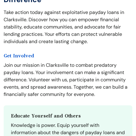
Take action today against exploitative payday loans in
Clarksville. Discover how you can empower financial
stability, educate communities, and advocate for fair
lending practices. Your efforts can protect vulnerable
individuals and create lasting change.
Get Involved
Join our mission in Clarksville to combat predatory
payday loans. Your involvement can make a significant
difference. Volunteer with us, participate in community
events, and spread awareness. Together, we can build a
financially safer community for everyone.
Educate Yourself and Others
Knowledge is power. Equip yourself with
information about the dangers of payday loans and