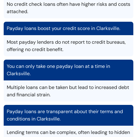
No credit check loans often have higher risks and costs
attached.
Payday loans boost your credit score in Clarksville.
Most payday lenders do not report to credit bureaus,
offering no credit benefit.
You can only take one payday loan at a time in
Clarksville.
Multiple loans can be taken but lead to increased debt
and financial strain.
Payday loans are transparent about their terms and
conditions in Clarksville.
Lending terms can be complex, often leading to hidden