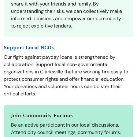
share it with your friends and family. By
understanding the risks, we can collectively make
informed decisions and empower our community
to reject exploitive lenders.
Support Local NGOs
Our fight against payday loans is strengthened by
collaboration. Support local non-governmental
organizations in Clarksville that are working tirelessly to
protect consumer rights and offer financial education.
Your donations and volunteer hours can bolster their
critical efforts.
Join Community Forums
Be an active participant in our local discussions.
Attend city council meetings, community forums,