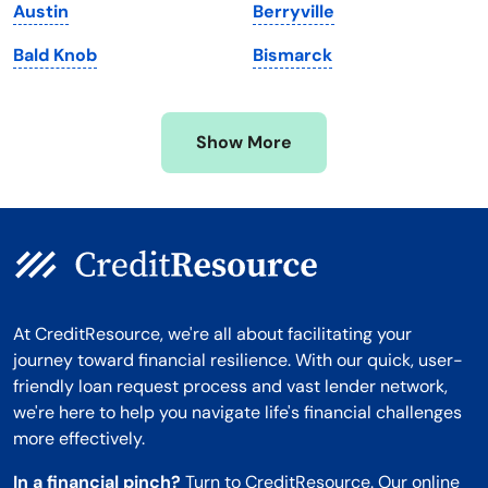
Austin
Berryville
Minnesota
West Virginia
Bald Knob
Bismarck
Mississippi
Wisconsin
Missouri
Wyoming
Show More
Montana
At CreditResource, we're all about facilitating your
journey toward financial resilience. With our quick, user-
friendly loan request process and vast lender network,
we're here to help you navigate life's financial challenges
more effectively.
In a financial pinch?
Turn to CreditResource. Our online