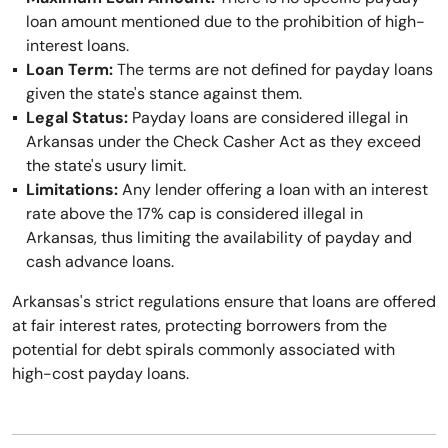
loan amount mentioned due to the prohibition of high-
interest loans.
Loan Term:
The terms are not defined for payday loans
given the state's stance against them.
Legal Status:
Payday loans are considered illegal in
Arkansas under the Check Casher Act as they exceed
the state's usury limit.
Limitations:
Any lender offering a loan with an interest
rate above the 17% cap is considered illegal in
Arkansas, thus limiting the availability of payday and
cash advance loans.
Arkansas's strict regulations ensure that loans are offered
at fair interest rates, protecting borrowers from the
potential for debt spirals commonly associated with
high-cost payday loans.