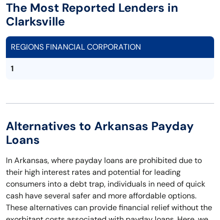
The Most Reported Lenders in
Clarksville
REGIONS FINANCIAL CORPORATION
1
Alternatives to Arkansas Payday
Loans
In Arkansas, where payday loans are prohibited due to
their high interest rates and potential for leading
consumers into a debt trap, individuals in need of quick
cash have several safer and more affordable options.
These alternatives can provide financial relief without the
exorbitant costs associated with payday loans. Here, we