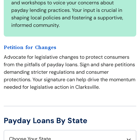
and workshops to voice your concerns about
payday lending practices. Your input is crucial in
shaping local policies and fostering a supportive,
informed community.
Petition for Changes
Advocate for legislative changes to protect consumers
from the pitfalls of payday loans. Sign and share petitions
demanding stricter regulations and consumer
protections. Your signature can help drive the momentum
needed for legislative action in Clarksville.
Payday Loans By State
Choose Your State