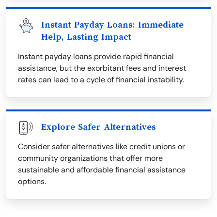
Instant Payday Loans: Immediate
Help, Lasting Impact
Instant payday loans provide rapid financial
assistance, but the exorbitant fees and interest
rates can lead to a cycle of financial instability.
Explore Safer Alternatives
Consider safer alternatives like credit unions or
community organizations that offer more
sustainable and affordable financial assistance
options.