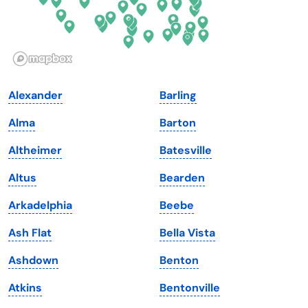
Idaho
Pennsylvania
Illinois
Rhode Island
Indiana
South Carolina
Alexander
Barling
Iowa
South Dakota
Alma
Barton
Kansas
Tennessee
Altheimer
Batesville
Kentucky
Texas
Altus
Bearden
Louisiana
Utah
Arkadelphia
Beebe
Maine
Vermont
Ash Flat
Bella Vista
Maryland
Virginia
Ashdown
Benton
Massachusetts
Washington
Atkins
Bentonville
Michigan
Washington, D.C.