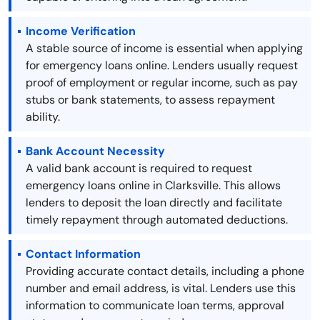
Income Verification
A stable source of income is essential when applying
for emergency loans online. Lenders usually request
proof of employment or regular income, such as pay
stubs or bank statements, to assess repayment
ability.
Bank Account Necessity
A valid bank account is required to request
emergency loans online in Clarksville. This allows
lenders to deposit the loan directly and facilitate
timely repayment through automated deductions.
Contact Information
Providing accurate contact details, including a phone
number and email address, is vital. Lenders use this
information to communicate loan terms, approval