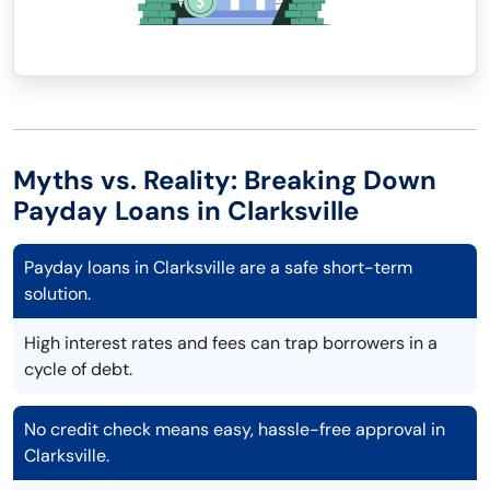
Myths vs. Reality: Breaking Down
Payday Loans in Clarksville
Payday loans in Clarksville are a safe short-term
solution.
High interest rates and fees can trap borrowers in a
cycle of debt.
No credit check means easy, hassle-free approval in
Clarksville.