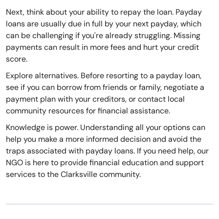
Next, think about your ability to repay the loan. Payday
loans are usually due in full by your next payday, which
can be challenging if you're already struggling. Missing
payments can result in more fees and hurt your credit
score.
Explore alternatives. Before resorting to a payday loan,
see if you can borrow from friends or family, negotiate a
payment plan with your creditors, or contact local
community resources for financial assistance.
Knowledge is power. Understanding all your options can
help you make a more informed decision and avoid the
traps associated with payday loans. If you need help, our
NGO is here to provide financial education and support
services to the Clarksville community.