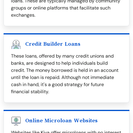
loans. These are typically managed by community
groups or online platforms that facilitate such
exchanges.
Credit Builder Loans
These loans, offered by many credit unions and
banks, are designed to help individuals build
credit. The money borrowed is held in an account
until the loan is repaid. Although not immediate
cash in hand, it's a good strategy for future
financial stability.
Online Microloan Websites
Websites like Kiva offer microloans with no interest