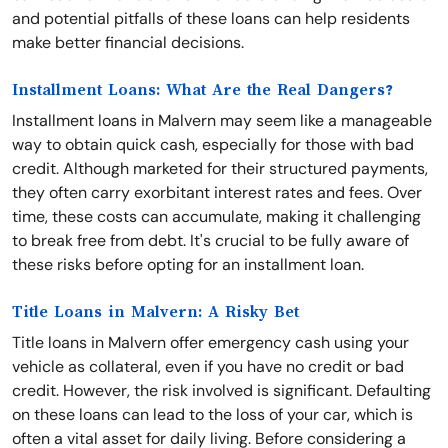
and potential pitfalls of these loans can help residents
make better financial decisions.
Installment Loans: What Are the Real Dangers?
Installment loans in Malvern may seem like a manageable
way to obtain quick cash, especially for those with bad
credit. Although marketed for their structured payments,
they often carry exorbitant interest rates and fees. Over
time, these costs can accumulate, making it challenging
to break free from debt. It's crucial to be fully aware of
these risks before opting for an installment loan.
Title Loans in Malvern: A Risky Bet
Title loans in Malvern offer emergency cash using your
vehicle as collateral, even if you have no credit or bad
credit. However, the risk involved is significant. Defaulting
on these loans can lead to the loss of your car, which is
often a vital asset for daily living. Before considering a