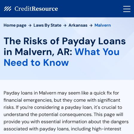
Home page
Laws By State
Arkansas
Malvern
The Risks of Payday Loans
in Malvern, AR:
What You
Need to Know
Payday loans in Malvern may seem like a quick fix for
financial emergencies, but they come with significant
risks. If you’re considering a payday loan, it's crucial to
understand the potential consequences. This page will
provide you with essential information about the dangers
associated with payday loans, including high-interest