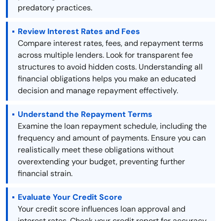
predatory practices.
Review Interest Rates and Fees
Compare interest rates, fees, and repayment terms
across multiple lenders. Look for transparent fee
structures to avoid hidden costs. Understanding all
financial obligations helps you make an educated
decision and manage repayment effectively.
Understand the Repayment Terms
Examine the loan repayment schedule, including the
frequency and amount of payments. Ensure you can
realistically meet these obligations without
overextending your budget, preventing further
financial strain.
Evaluate Your Credit Score
Your credit score influences loan approval and
interest rates. Check your credit report for accuracy