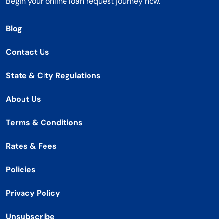
Begin your online loan request journey now.
Blog
Contact Us
State & City Regulations
About Us
Terms & Conditions
Rates & Fees
Policies
Privacy Policy
Unsubscribe