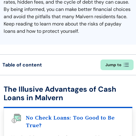
rates, hidden fees, and the cycle of debt they can cause.
By being informed, you can make better financial choices
and avoid the pitfalls that many Malvern residents face.
Keep reading to learn more about the risks of payday
loans and how to protect yourself.
Table of content
Jump to
The Illusive Advantages of Cash
Loans in Malvern
No Check Loans: Too Good to Be
True?