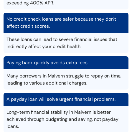
exceeding 400% APR.
No credit check loans are safer because they don't
affect credit scores.
These loans can lead to severe financial issues that
indirectly affect your credit health.
Paying back quickly avoids extra fees.
Many borrowers in Malvern struggle to repay on time,
leading to various additional charges.
A payday loan will solve urgent financial problems.
Long-term financial stability in Malvern is better
achieved through budgeting and saving, not payday
loans.