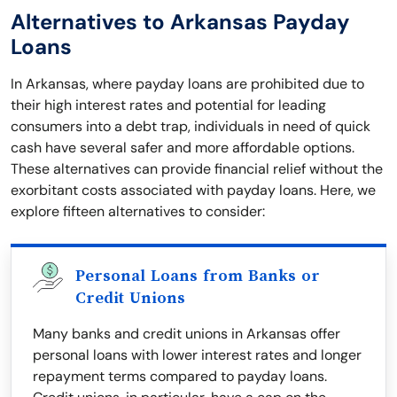
Alternatives to Arkansas Payday
Loans
In Arkansas, where payday loans are prohibited due to
their high interest rates and potential for leading
consumers into a debt trap, individuals in need of quick
cash have several safer and more affordable options.
These alternatives can provide financial relief without the
exorbitant costs associated with payday loans. Here, we
explore fifteen alternatives to consider:
Personal Loans from Banks or
Credit Unions
Many banks and credit unions in Arkansas offer
personal loans with lower interest rates and longer
repayment terms compared to payday loans.