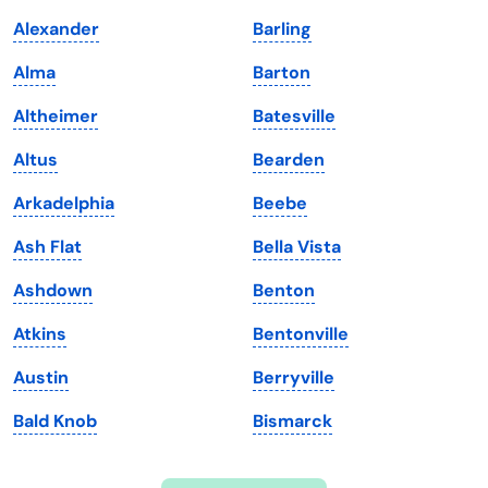
Indiana
South Carolina
Alexander
Barling
Iowa
South Dakota
Alma
Barton
Kansas
Tennessee
Altheimer
Batesville
Kentucky
Texas
Altus
Bearden
Louisiana
Utah
Arkadelphia
Beebe
Maine
Vermont
Ash Flat
Bella Vista
Maryland
Virginia
Ashdown
Benton
Massachusetts
Washington
Atkins
Bentonville
Michigan
Washington, D.C.
Austin
Berryville
Minnesota
West Virginia
Bald Knob
Bismarck
Mississippi
Wisconsin
Missouri
Wyoming