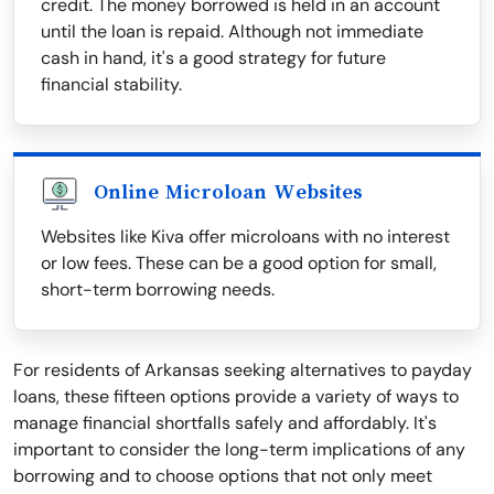
credit. The money borrowed is held in an account
until the loan is repaid. Although not immediate
cash in hand, it's a good strategy for future
financial stability.
Online Microloan Websites
Websites like Kiva offer microloans with no interest
or low fees. These can be a good option for small,
short-term borrowing needs.
For residents of Arkansas seeking alternatives to payday
loans, these fifteen options provide a variety of ways to
manage financial shortfalls safely and affordably. It's
important to consider the long-term implications of any
borrowing and to choose options that not only meet