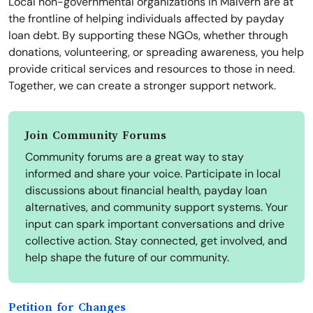
Local non-governmental organizations in Malvern are at
the frontline of helping individuals affected by payday
loan debt. By supporting these NGOs, whether through
donations, volunteering, or spreading awareness, you help
provide critical services and resources to those in need.
Together, we can create a stronger support network.
Join Community Forums
Community forums are a great way to stay
informed and share your voice. Participate in local
discussions about financial health, payday loan
alternatives, and community support systems. Your
input can spark important conversations and drive
collective action. Stay connected, get involved, and
help shape the future of our community.
Petition for Changes