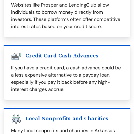
Websites like Prosper and LendingClub allow
individuals to borrow money directly from
investors. These platforms often offer competitive
interest rates based on your credit score.
Credit Card Cash Advances
If you have a credit card, a cash advance could be
a less expensive alternative to a payday loan,
especially if you pay it back before any high-
interest charges accrue.
Local Nonprofits and Charities
Many local nonprofits and charities in Arkansas