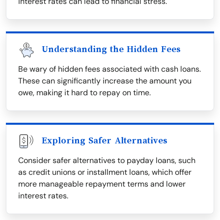
interest rates can lead to financial stress.
Understanding the Hidden Fees
Be wary of hidden fees associated with cash loans.
These can significantly increase the amount you
owe, making it hard to repay on time.
Exploring Safer Alternatives
Consider safer alternatives to payday loans, such
as credit unions or installment loans, which offer
more manageable repayment terms and lower
interest rates.