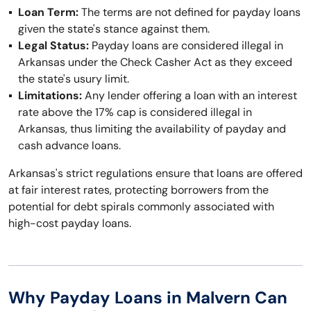
Loan Term:
The terms are not defined for payday loans
given the state's stance against them.
Legal Status:
Payday loans are considered illegal in
Arkansas under the Check Casher Act as they exceed
the state's usury limit.
Limitations:
Any lender offering a loan with an interest
rate above the 17% cap is considered illegal in
Arkansas, thus limiting the availability of payday and
cash advance loans.
Arkansas's strict regulations ensure that loans are offered
at fair interest rates, protecting borrowers from the
potential for debt spirals commonly associated with
high-cost payday loans.
Why Payday Loans in Malvern Can