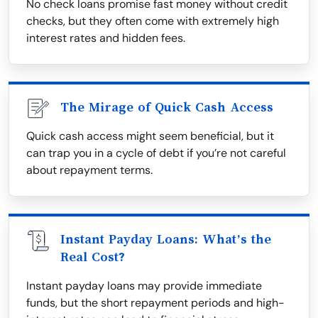
No check loans promise fast money without credit
checks, but they often come with extremely high
interest rates and hidden fees.
The Mirage of Quick Cash Access
Quick cash access might seem beneficial, but it
can trap you in a cycle of debt if you’re not careful
about repayment terms.
Instant Payday Loans: What’s the
Real Cost?
Instant payday loans may provide immediate
funds, but the short repayment periods and high-