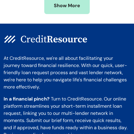
Show More
Montana
At CreditResource, we're all about facilitating your
journey toward financial resilience. With our quick, user-
friendly loan request process and vast lender network,
we're here to help you navigate life's financial challenges
more effectively.
In a financial pinch?
Turn to CreditResource. Our online
platform streamlines your short-term installment loan
request, linking you to our multi-lender network in
moments. Submit our brief form, receive quick results,
and if approved, have funds ready within a business day.