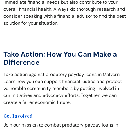
immediate financial needs but also contribute to your
overall financial health. Always do thorough research and
consider speaking with a financial advisor to find the best
solution for your situation.
Take Action: How You Can Make a
Difference
Take action against predatory payday loans in Malvern!
Learn how you can support financial justice and protect
vulnerable community members by getting involved in
our initiatives and advocacy efforts. Together, we can
create a fairer economic future.
Get Involved
Join our mission to combat predatory payday loans in