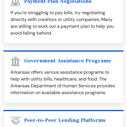
Payment Plan Negotiations
If you're struggling to pay bills, try negotiating
directly with creditors or utility companies. Many
are willing to work out a payment plan to help you
avoid falling behind.
Government Assistance Programs
Arkansas offers various assistance programs to
help with utility bills, healthcare, and food. The
Arkansas Department of Human Services provides
information on available assistance programs.
Peer-to-Peer Lending Platforms