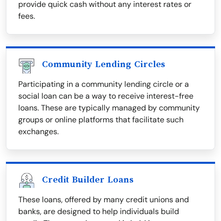
provide quick cash without any interest rates or
fees.
Community Lending Circles
Participating in a community lending circle or a
social loan can be a way to receive interest-free
loans. These are typically managed by community
groups or online platforms that facilitate such
exchanges.
Credit Builder Loans
These loans, offered by many credit unions and
banks, are designed to help individuals build