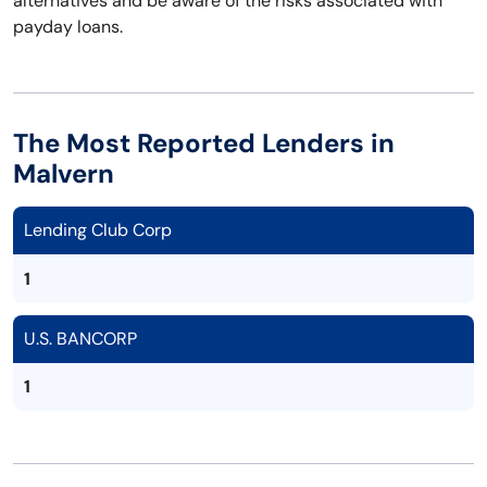
alternatives and be aware of the risks associated with
payday loans.
The Most Reported Lenders in
Malvern
Lending Club Corp
1
U.S. BANCORP
1