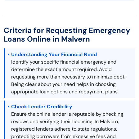
Criteria for Requesting Emergency
Loans Online in Malvern
Understanding Your Financial Need
Identify your specific financial emergency and
determine the exact amount required. Avoid
requesting more than necessary to minimize debt.
Being clear about your need helps in choosing
appropriate loan options and repayment plans.
Check Lender Credibility
Ensure the online lender is reputable by checking
reviews and verifying their licensing. In Malvern,
registered lenders adhere to state regulations,
protecting borrowers from excessive fees and