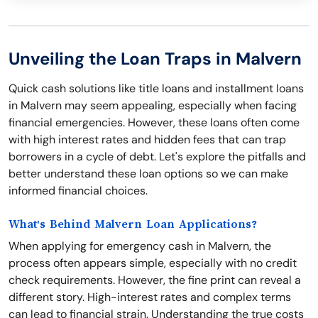
Unveiling the Loan Traps in Malvern
Quick cash solutions like title loans and installment loans
in Malvern may seem appealing, especially when facing
financial emergencies. However, these loans often come
with high interest rates and hidden fees that can trap
borrowers in a cycle of debt. Let's explore the pitfalls and
better understand these loan options so we can make
informed financial choices.
What's Behind Malvern Loan Applications?
When applying for emergency cash in Malvern, the
process often appears simple, especially with no credit
check requirements. However, the fine print can reveal a
different story. High-interest rates and complex terms
can lead to financial strain. Understanding the true costs