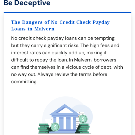
Be Deceptive
The Dangers of No Credit Check Payday
Loans in Malvern
No credit check payday loans can be tempting,
but they carry significant risks. The high fees and
interest rates can quickly add up, making it
difficult to repay the loan. In Malvern, borrowers
can find themselves in a vicious cycle of debt, with
no way out. Always review the terms before
committing.