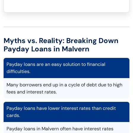
Myths vs. Reality: Breaking Down
Payday Loans in Malvern
Payday loans are an easy solution to financial
difficulties.
Many borrowers end up in a cycle of debt due to high
fees and interest rates.
Payday loans have lower interest rates than credit
cards.
Payday loans in Malvern often have interest rates