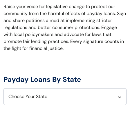
Raise your voice for legislative change to protect our
community from the harmful effects of payday loans. Sign
and share petitions aimed at implementing stricter
regulations and better consumer protections. Engage
with local policymakers and advocate for laws that
promote fair lending practices. Every signature counts in
the fight for financial justice.
Payday Loans By State
Choose Your State
Alabama
Nebraska
Alaska
Nevada