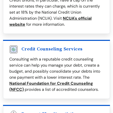
Credit unions, in particular, have a cap on the
interest rates they can charge, which is currently
set at 18% by the National Credit Union
Administration (NCUA). Visit
NCUA's official
website
for more information.
Credit Counseling Services
Consulting with a reputable credit counseling
service can help you manage your debt, create a
budget, and possibly consolidate your debts into
one payment with a lower interest rate. The
National Foundation for Credit Counseling
(NFCC)
provides a list of accredited counselors.