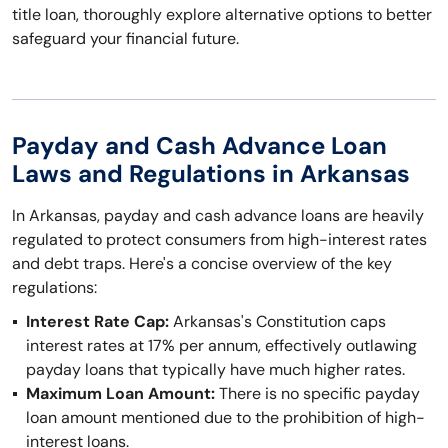
title loan, thoroughly explore alternative options to better
safeguard your financial future.
Payday and Cash Advance Loan
Laws and Regulations in Arkansas
In Arkansas, payday and cash advance loans are heavily
regulated to protect consumers from high-interest rates
and debt traps. Here's a concise overview of the key
regulations:
Interest Rate Cap:
Arkansas's Constitution caps
interest rates at 17% per annum, effectively outlawing
payday loans that typically have much higher rates.
Maximum Loan Amount:
There is no specific payday
loan amount mentioned due to the prohibition of high-
interest loans.