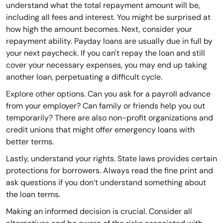
understand what the total repayment amount will be,
including all fees and interest. You might be surprised at
how high the amount becomes. Next, consider your
repayment ability. Payday loans are usually due in full by
your next paycheck. If you can't repay the loan and still
cover your necessary expenses, you may end up taking
another loan, perpetuating a difficult cycle.
Explore other options. Can you ask for a payroll advance
from your employer? Can family or friends help you out
temporarily? There are also non-profit organizations and
credit unions that might offer emergency loans with
better terms.
Lastly, understand your rights. State laws provides certain
protections for borrowers. Always read the fine print and
ask questions if you don’t understand something about
the loan terms.
Making an informed decision is crucial. Consider all