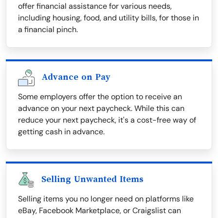
offer financial assistance for various needs,
including housing, food, and utility bills, for those in
a financial pinch.
Advance on Pay
Some employers offer the option to receive an
advance on your next paycheck. While this can
reduce your next paycheck, it's a cost-free way of
getting cash in advance.
Selling Unwanted Items
Selling items you no longer need on platforms like
eBay, Facebook Marketplace, or Craigslist can