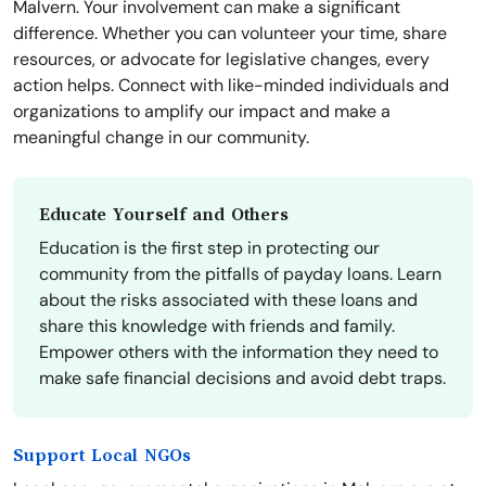
Malvern. Your involvement can make a significant
difference. Whether you can volunteer your time, share
resources, or advocate for legislative changes, every
action helps. Connect with like-minded individuals and
organizations to amplify our impact and make a
meaningful change in our community.
Educate Yourself and Others
Education is the first step in protecting our
community from the pitfalls of payday loans. Learn
about the risks associated with these loans and
share this knowledge with friends and family.
Empower others with the information they need to
make safe financial decisions and avoid debt traps.
Support Local NGOs