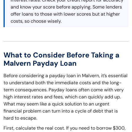
and know your score before applying. Some lenders
offer loans to those with lower scores but at higher
costs, so choose wisely.
What to Consider Before Taking a
Malvern Payday Loan
Before considering a payday loan in Malvern, it’s essential
to understand both the immediate costs and the long-
term consequences. Payday loans often come with very
high interest rates and fees, which can quickly add up.
What may seem like a quick solution to an urgent
financial problem can turn into a cycle of debt that is
hard to escape.
First, calculate the real cost. If you need to borrow $300,