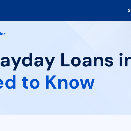
S
lar
ayday Loans in 
ed to Know