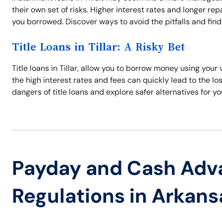
their own set of risks. Higher interest rates and longer 
you borrowed. Discover ways to avoid the pitfalls and find 
Title Loans in Tillar: A Risky Bet
Title loans in Tillar, allow you to borrow money using your
the high interest rates and fees can quickly lead to the los
dangers of title loans and explore safer alternatives for yo
Payday and Cash Adv
Regulations in Arkans