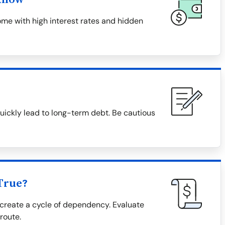
me with high interest rates and hidden
uickly lead to long-term debt. Be cautious
True?
create a cycle of dependency. Evaluate
 route.