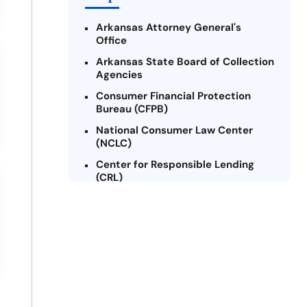
Arkansas Attorney General's
Office
Arkansas State Board of Collection
Agencies
Consumer Financial Protection
Bureau (CFPB)
National Consumer Law Center
(NCLC)
Center for Responsible Lending
(CRL)
Arkansas Legal Services Online
Credit Counseling of Arkansas
(CCOA)
Arkansas Community Action
Agencies Association (ACAAA)