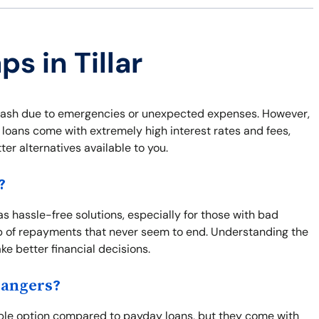
s in Tillar
k cash due to emergencies or unexpected expenses. However,
 loans come with extremely high interest rates and fees,
er alternatives available to you.
?
 as hassle-free solutions, especially for those with bad
oop of repayments that never seem to end. Understanding the
ke better financial decisions.
Dangers?
able option compared to payday loans, but they come with