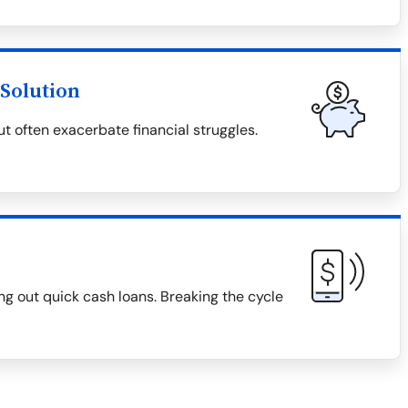
Solution
t often exacerbate financial struggles.
g out quick cash loans. Breaking the cycle