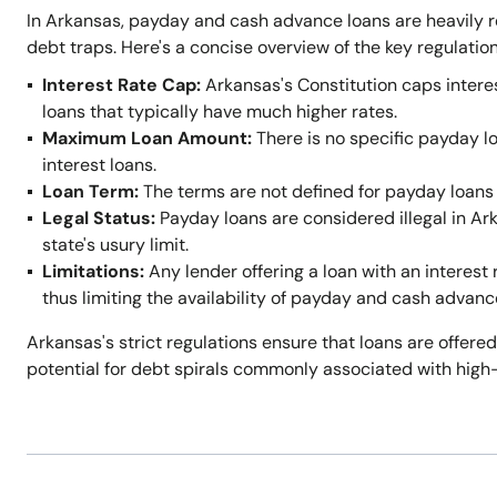
In Arkansas, payday and cash advance loans are heavily r
debt traps. Here's a concise overview of the key regulation
Interest Rate Cap:
Arkansas's Constitution caps intere
loans that typically have much higher rates.
Maximum Loan Amount:
There is no specific payday l
interest loans.
Loan Term:
The terms are not defined for payday loans 
Legal Status:
Payday loans are considered illegal in A
state's usury limit.
Limitations:
Any lender offering a loan with an interest 
thus limiting the availability of payday and cash advanc
Arkansas's strict regulations ensure that loans are offered
potential for debt spirals commonly associated with high