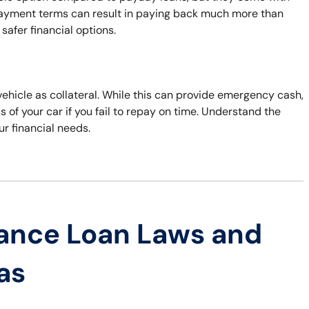
repayment terms can result in paying back much more than
safer financial options.
 vehicle as collateral. While this can provide emergency cash,
s of your car if you fail to repay on time. Understand the
ur financial needs.
ance Loan Laws and
as