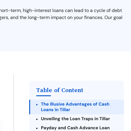
 short-term, high-interest loans can lead to a cycle of debt
angers, and the long-term impact on your finances. Our goal
Table of Content
The Illusive Advantages of Cash
Loans in Tillar
Unveiling the Loan Traps in Tillar
Payday and Cash Advance Loan