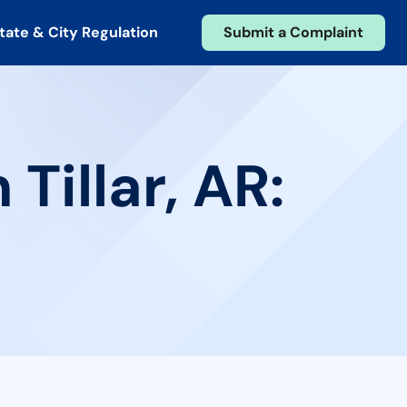
tate & City Regulation
Submit a Complaint
Tillar, AR: