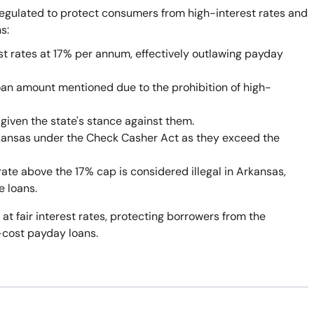
egulated to protect consumers from high-interest rates and
s:
st rates at 17% per annum, effectively outlawing payday
oan amount mentioned due to the prohibition of high-
given the state's stance against them.
rkansas under the Check Casher Act as they exceed the
rate above the 17% cap is considered illegal in Arkansas,
e loans.
 at fair interest rates, protecting borrowers from the
-cost payday loans.