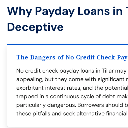
Why Payday Loans in T
Deceptive
The Dangers of No Credit Check Pa
No credit check payday loans in Tillar ma
appealing, but they come with significant ri
exorbitant interest rates, and the potenti
trapped in a continuous cycle of debt mak
particularly dangerous. Borrowers should 
these pitfalls and seek alternative financial