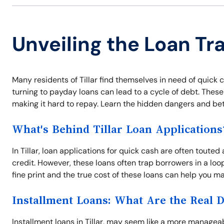
Unveiling the Loan Trap
Many residents of Tillar find themselves in need of quic
turning to payday loans can lead to a cycle of debt. These
making it hard to repay. Learn the hidden dangers and bett
What's Behind Tillar Loan Applications
In Tillar, loan applications for quick cash are often touted
credit. However, these loans often trap borrowers in a l
fine print and the true cost of these loans can help you ma
Installment Loans: What Are the Real 
Installment loans in Tillar, may seem like a more manage