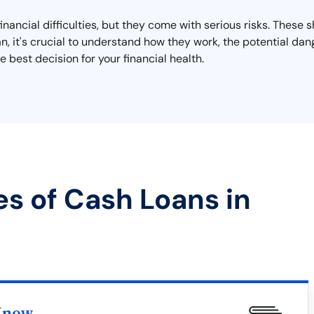
financial difficulties, but they come with serious risks. These
oan, it's crucial to understand how they work, the potential d
 best decision for your financial health.
es of Cash Loans in
Know