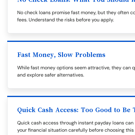
No check loans promise fast money, but they often co
fees. Understand the risks before you apply.
Fast Money, Slow Problems
While fast money options seem attractive, they can q
and explore safer alternatives.
Quick Cash Access: Too Good to Be 
Quick cash access through instant payday loans can 
your financial situation carefully before choosing this