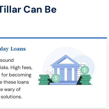
illar Can Be
yday Loans
y sound
sks. High fees,
al for becoming
e these loans
be wary of
 solutions.