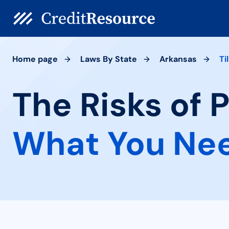
Home page
Laws By State
Arkansas
Til
The Risks of P
What You Ne