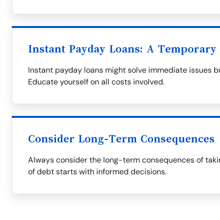
Instant Payday Loans: A Temporary 
Instant payday loans might solve immediate issues bu
Educate yourself on all costs involved.
Consider Long-Term Consequences
Always consider the long-term consequences of takin
of debt starts with informed decisions.