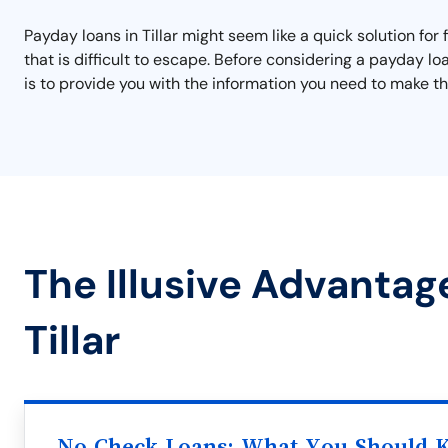
Payday loans in Tillar might seem like a quick solution for 
that is difficult to escape. Before considering a payday l
is to provide you with the information you need to make the
The Illusive Advantag
Tillar
No Check Loans: What You Should 