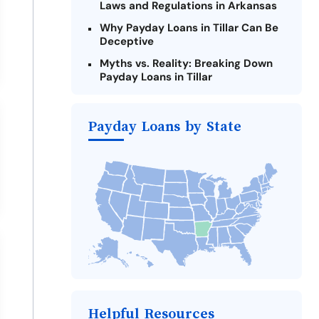
Laws and Regulations in Arkansas
Why Payday Loans in Tillar Can Be
Deceptive
Myths vs. Reality: Breaking Down
Payday Loans in Tillar
Criteria for Requesting Emergency
Loans Online in Tillar
Payday Loans by State
What to Consider Before Taking a
Tillar Payday Loan
Alternatives to Arkansas Payday
Loans
Take Action: How You Can Make a
Difference
Payday Loans Near Me
Helpful Resources