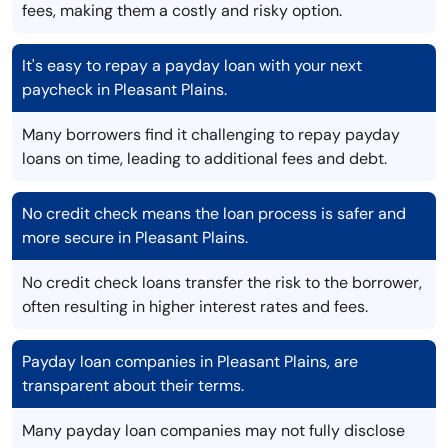
fees, making them a costly and risky option.
It's easy to repay a payday loan with your next
paycheck in Pleasant Plains.
Many borrowers find it challenging to repay payday
loans on time, leading to additional fees and debt.
No credit check means the loan process is safer and
more secure in Pleasant Plains.
No credit check loans transfer the risk to the borrower,
often resulting in higher interest rates and fees.
Payday loan companies in Pleasant Plains, are
transparent about their terms.
Many payday loan companies may not fully disclose