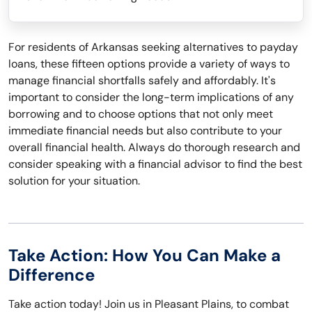
For residents of Arkansas seeking alternatives to payday
loans, these fifteen options provide a variety of ways to
manage financial shortfalls safely and affordably. It's
important to consider the long-term implications of any
borrowing and to choose options that not only meet
immediate financial needs but also contribute to your
overall financial health. Always do thorough research and
consider speaking with a financial advisor to find the best
solution for your situation.
Take Action: How You Can Make a
Difference
Take action today! Join us in Pleasant Plains, to combat