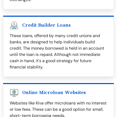
Credit Builder Loans
These loans, offered by many credit unions and
banks, are designed to help individuals build
credit. The money borrowed is held in an account
until the loan is repaid. Although not immediate
cash in hand, it's a good strategy for future
financial stability.
Online Microloan Websites
Websites like Kiva offer microloans with no interest
or low fees. These can be a good option for small,
short-term borrowing needs.