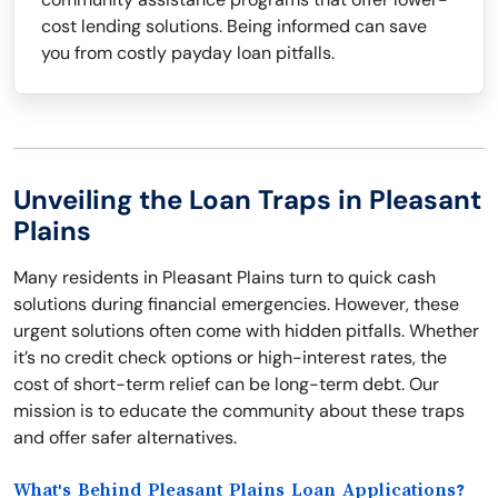
cost lending solutions. Being informed can save
you from costly payday loan pitfalls.
Unveiling the Loan Traps in Pleasant
Plains
Many residents in Pleasant Plains turn to quick cash
solutions during financial emergencies. However, these
urgent solutions often come with hidden pitfalls. Whether
it’s no credit check options or high-interest rates, the
cost of short-term relief can be long-term debt. Our
mission is to educate the community about these traps
and offer safer alternatives.
What's Behind Pleasant Plains Loan Applications?