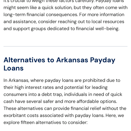
It’s crucial to weigh these factors carefully. Payday loans
might seem like a quick solution, but they often come with
long-term financial consequences. For more information
and assistance, consider reaching out to local resources
and support groups dedicated to financial well-being.
Alternatives to Arkansas Payday
Loans
In Arkansas, where payday loans are prohibited due to
their high interest rates and potential for leading
consumers into a debt trap, individuals in need of quick
cash have several safer and more affordable options.
These alternatives can provide financial relief without the
exorbitant costs associated with payday loans. Here, we
explore fifteen alternatives to consider: