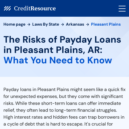
Home page
Laws By State
Arkansas
Pleasant Plains
The Risks of Payday Loans
in Pleasant Plains, AR:
What You Need to Know
Payday loans in Pleasant Plains might seem like a quick fix
for unexpected expenses, but they come with significant
risks. While these short-term loans can offer immediate
relief, they often lead to long-term financial struggles.
High interest rates and hidden fees can trap borrowers in
a cycle of debt that is hard to escape. It's crucial for