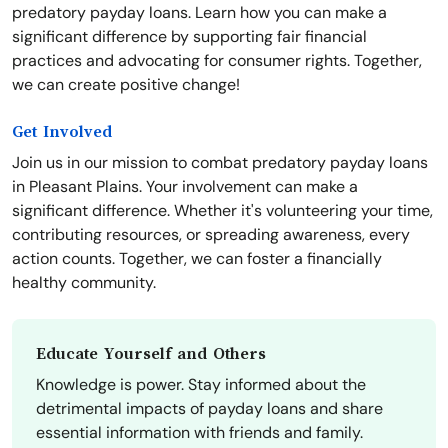
predatory payday loans. Learn how you can make a
significant difference by supporting fair financial
practices and advocating for consumer rights. Together,
we can create positive change!
Get Involved
Join us in our mission to combat predatory payday loans
in Pleasant Plains. Your involvement can make a
significant difference. Whether it's volunteering your time,
contributing resources, or spreading awareness, every
action counts. Together, we can foster a financially
healthy community.
Educate Yourself and Others
Knowledge is power. Stay informed about the
detrimental impacts of payday loans and share
essential information with friends and family.