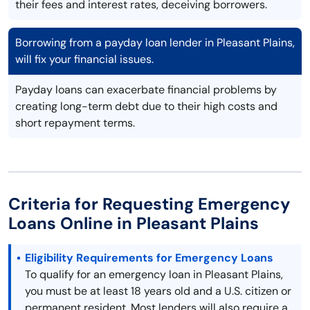
their fees and interest rates, deceiving borrowers.
Borrowing from a payday loan lender in Pleasant Plains,
will fix your financial issues.
Payday loans can exacerbate financial problems by
creating long-term debt due to their high costs and
short repayment terms.
Criteria for Requesting Emergency
Loans Online in Pleasant Plains
Eligibility Requirements for Emergency Loans
To qualify for an emergency loan in Pleasant Plains,
you must be at least 18 years old and a U.S. citizen or
permanent resident. Most lenders will also require a