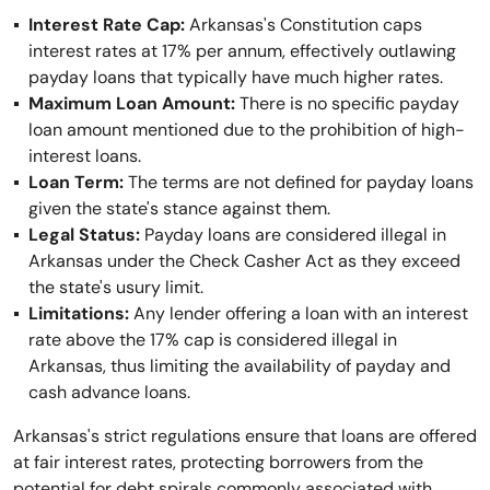
Interest Rate Cap:
Arkansas's Constitution caps
interest rates at 17% per annum, effectively outlawing
payday loans that typically have much higher rates.
Maximum Loan Amount:
There is no specific payday
loan amount mentioned due to the prohibition of high-
interest loans.
Loan Term:
The terms are not defined for payday loans
given the state's stance against them.
Legal Status:
Payday loans are considered illegal in
Arkansas under the Check Casher Act as they exceed
the state's usury limit.
Limitations:
Any lender offering a loan with an interest
rate above the 17% cap is considered illegal in
Arkansas, thus limiting the availability of payday and
cash advance loans.
Arkansas's strict regulations ensure that loans are offered
at fair interest rates, protecting borrowers from the
potential for debt spirals commonly associated with