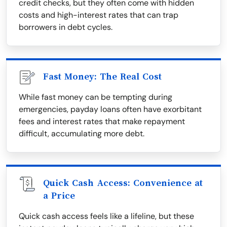
credit checks, but they often come with hidden
costs and high-interest rates that can trap
borrowers in debt cycles.
Fast Money: The Real Cost
While fast money can be tempting during
emergencies, payday loans often have exorbitant
fees and interest rates that make repayment
difficult, accumulating more debt.
Quick Cash Access: Convenience at
a Price
Quick cash access feels like a lifeline, but these