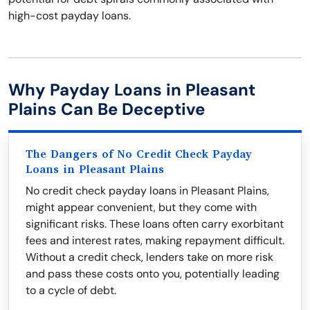
high-cost payday loans.
Why Payday Loans in Pleasant
Plains Can Be Deceptive
The Dangers of No Credit Check Payday
Loans in Pleasant Plains
No credit check payday loans in Pleasant Plains,
might appear convenient, but they come with
significant risks. These loans often carry exorbitant
fees and interest rates, making repayment difficult.
Without a credit check, lenders take on more risk
and pass these costs onto you, potentially leading
to a cycle of debt.