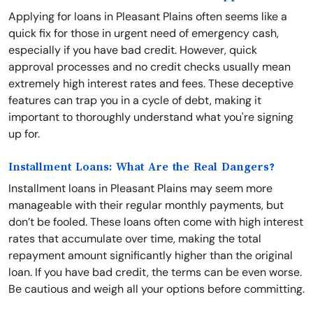
Applying for loans in Pleasant Plains often seems like a
quick fix for those in urgent need of emergency cash,
especially if you have bad credit. However, quick
approval processes and no credit checks usually mean
extremely high interest rates and fees. These deceptive
features can trap you in a cycle of debt, making it
important to thoroughly understand what you're signing
up for.
Installment Loans: What Are the Real Dangers?
Installment loans in Pleasant Plains may seem more
manageable with their regular monthly payments, but
don’t be fooled. These loans often come with high interest
rates that accumulate over time, making the total
repayment amount significantly higher than the original
loan. If you have bad credit, the terms can be even worse.
Be cautious and weigh all your options before committing.