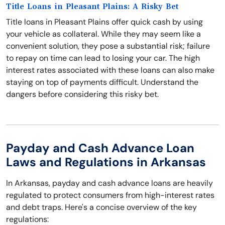
Title Loans in Pleasant Plains: A Risky Bet
Title loans in Pleasant Plains offer quick cash by using
your vehicle as collateral. While they may seem like a
convenient solution, they pose a substantial risk; failure
to repay on time can lead to losing your car. The high
interest rates associated with these loans can also make
staying on top of payments difficult. Understand the
dangers before considering this risky bet.
Payday and Cash Advance Loan
Laws and Regulations in Arkansas
In Arkansas, payday and cash advance loans are heavily
regulated to protect consumers from high-interest rates
and debt traps. Here's a concise overview of the key
regulations: