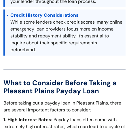
your lender throughout the loan process.
Credit History Considerations
While some lenders check credit scores, many online
emergency loan providers focus more on income
stability and repayment ability. It’s essential to
inquire about their specific requirements
beforehand.
What to Consider Before Taking a
Pleasant Plains Payday Loan
Before taking out a payday loan in Pleasant Plains, there
are several important factors to consider:
1. High Interest Rates:
Payday loans often come with
extremely high interest rates, which can lead to a cycle of