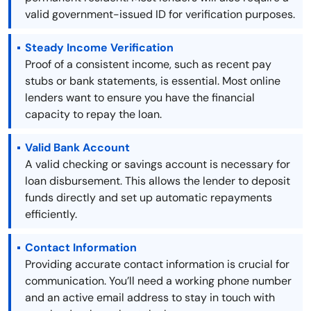
valid government-issued ID for verification purposes.
Steady Income Verification
Proof of a consistent income, such as recent pay
stubs or bank statements, is essential. Most online
lenders want to ensure you have the financial
capacity to repay the loan.
Valid Bank Account
A valid checking or savings account is necessary for
loan disbursement. This allows the lender to deposit
funds directly and set up automatic repayments
efficiently.
Contact Information
Providing accurate contact information is crucial for
communication. You’ll need a working phone number
and an active email address to stay in touch with