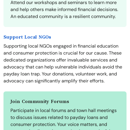
Attend our workshops and seminars to learn more
and help others make informed financial decisions.
An educated community is a resilient community.
Support Local NGOs
Supporting local NGOs engaged in financial education
and consumer protection is crucial for our cause. These
dedicated organizations offer invaluable services and
advocacy that can help vulnerable individuals avoid the
payday loan trap. Your donations, volunteer work, and
advocacy can significantly amplify their efforts.
Join Community Forums
Participate in local forums and town hall meetings
to discuss issues related to payday loans and
consumer protection. Your voice matters, and