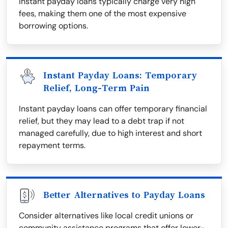
instant payday loans typically charge very high
fees, making them one of the most expensive
borrowing options.
Instant Payday Loans: Temporary
Relief, Long-Term Pain
Instant payday loans can offer temporary financial
relief, but they may lead to a debt trap if not
managed carefully, due to high interest and short
repayment terms.
Better Alternatives to Payday Loans
Consider alternatives like local credit unions or
community assistance programs that offer lower-