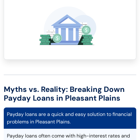
Myths vs. Reality: Breaking Down
Payday Loans in Pleasant Plains
Payday loans are a quick and easy solution to financial
problems in Pleasant Plains.
Payday loans often come with high-interest rates and