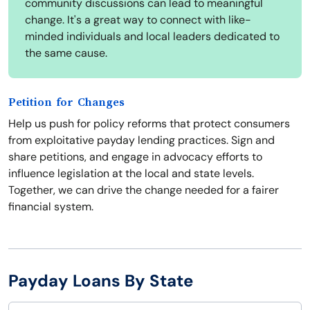
community discussions can lead to meaningful
change. It's a great way to connect with like-
minded individuals and local leaders dedicated to
the same cause.
Petition for Changes
Help us push for policy reforms that protect consumers
from exploitative payday lending practices. Sign and
share petitions, and engage in advocacy efforts to
influence legislation at the local and state levels.
Together, we can drive the change needed for a fairer
financial system.
Payday Loans By State