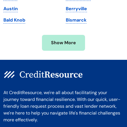
Michigan
Washington, D.C.
Austin
Berryville
Minnesota
West Virginia
Bald Knob
Bismarck
Mississippi
Wisconsin
Missouri
Wyoming
Show More
Montana
At CreditResource, we're all about facilitating your
journey toward financial resilience. With our quick, user-
friendly loan request process and vast lender network,
we're here to help you navigate life's financial challenges
more effectively.