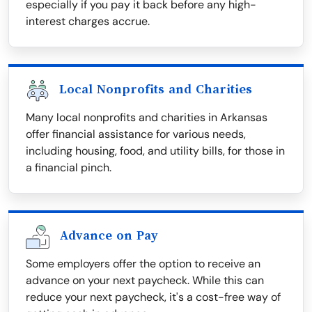
especially if you pay it back before any high-
interest charges accrue.
Local Nonprofits and Charities
Many local nonprofits and charities in Arkansas
offer financial assistance for various needs,
including housing, food, and utility bills, for those in
a financial pinch.
Advance on Pay
Some employers offer the option to receive an
advance on your next paycheck. While this can
reduce your next paycheck, it's a cost-free way of