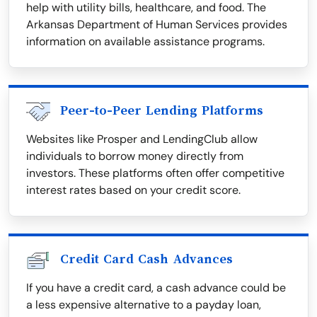
help with utility bills, healthcare, and food. The
Arkansas Department of Human Services provides
information on available assistance programs.
Peer-to-Peer Lending Platforms
Websites like Prosper and LendingClub allow
individuals to borrow money directly from
investors. These platforms often offer competitive
interest rates based on your credit score.
Credit Card Cash Advances
If you have a credit card, a cash advance could be
a less expensive alternative to a payday loan,