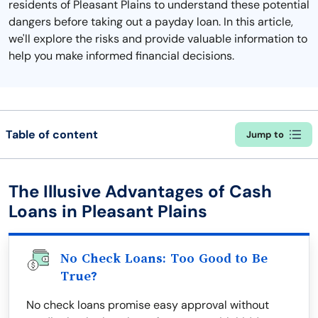
residents of Pleasant Plains to understand these potential
dangers before taking out a payday loan. In this article,
we'll explore the risks and provide valuable information to
help you make informed financial decisions.
Table of content
Jump to
The Illusive Advantages of Cash
Loans in Pleasant Plains
No Check Loans: Too Good to Be
True?
No check loans promise easy approval without