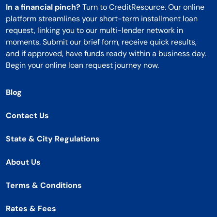
In a financial pinch?
Turn to CreditResource. Our online
platform streamlines your short-term installment loan
request, linking you to our multi-lender network in
moments. Submit our brief form, receive quick results,
and if approved, have funds ready within a business day.
Begin your online loan request journey now.
Blog
Contact Us
State & City Regulations
About Us
Terms & Conditions
Rates & Fees