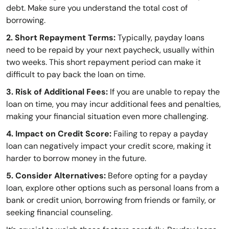
debt. Make sure you understand the total cost of
borrowing.
2. Short Repayment Terms:
Typically, payday loans
need to be repaid by your next paycheck, usually within
two weeks. This short repayment period can make it
difficult to pay back the loan on time.
3. Risk of Additional Fees:
If you are unable to repay the
loan on time, you may incur additional fees and penalties,
making your financial situation even more challenging.
4. Impact on Credit Score:
Failing to repay a payday
loan can negatively impact your credit score, making it
harder to borrow money in the future.
5. Consider Alternatives:
Before opting for a payday
loan, explore other options such as personal loans from a
bank or credit union, borrowing from friends or family, or
seeking financial counseling.