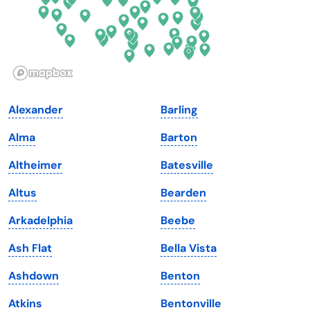
Hawaii
Oregon
Idaho
Pennsylvania
Illinois
Rhode Island
Indiana
South Carolina
Alexander
Barling
Iowa
South Dakota
Alma
Barton
Kansas
Tennessee
Altheimer
Batesville
Kentucky
Texas
Altus
Bearden
Louisiana
Utah
Arkadelphia
Beebe
Maine
Vermont
Ash Flat
Bella Vista
Maryland
Virginia
Ashdown
Benton
Massachusetts
Washington
Atkins
Bentonville