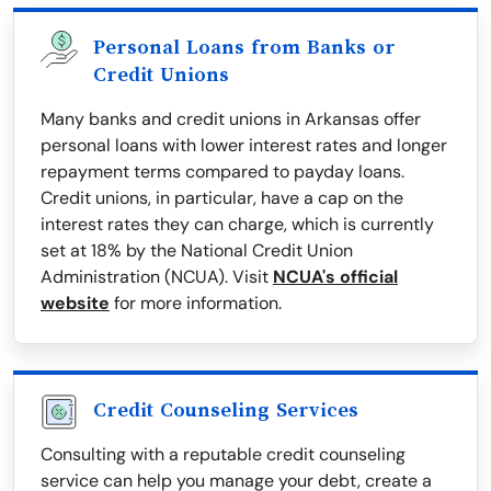
Personal Loans from Banks or
Credit Unions
Many banks and credit unions in Arkansas offer
personal loans with lower interest rates and longer
repayment terms compared to payday loans.
Credit unions, in particular, have a cap on the
interest rates they can charge, which is currently
set at 18% by the National Credit Union
Administration (NCUA). Visit
NCUA's official
website
for more information.
Credit Counseling Services
Consulting with a reputable credit counseling
service can help you manage your debt, create a