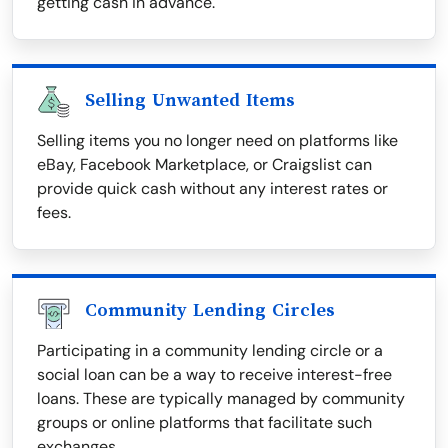
getting cash in advance.
Selling Unwanted Items
Selling items you no longer need on platforms like
eBay, Facebook Marketplace, or Craigslist can
provide quick cash without any interest rates or
fees.
Community Lending Circles
Participating in a community lending circle or a
social loan can be a way to receive interest-free
loans. These are typically managed by community
groups or online platforms that facilitate such
exchanges.