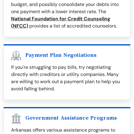
budget, and possibly consolidate your debts into
one payment with a lower interest rate. The
National Foundation for Credit Counseling
(NFCC)
provides a list of accredited counselors.
Payment Plan Negotiations
If you're struggling to pay bills, try negotiating
directly with creditors or utility companies. Many
are willing to work out a payment plan to help you
avoid falling behind.
Government Assistance Programs
Arkansas offers various assistance programs to