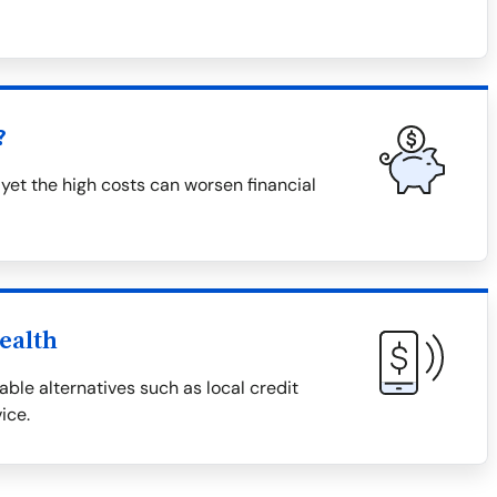
?
 yet the high costs can worsen financial
ealth
able alternatives such as local credit
ice.