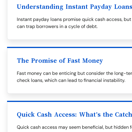
Understanding Instant Payday Loan
Instant payday loans promise quick cash access, but 
can trap borrowers in a cycle of debt.
The Promise of Fast Money
Fast money can be enticing but consider the long-te
check loans, which can lead to financial instability.
Quick Cash Access: What’s the Catc
Quick cash access may seem beneficial, but hidden