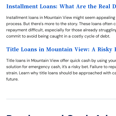
Installment Loans: What Are the Real 
Installment loans in Mountain View might seem appealing
process. But there's more to the story. These loans often 
repayment difficult, especially for those already struggli
commit to avoid being caught in a costly cycle of debt.
Title Loans in Mountain View: A Risky 
Title loans in Mountain View offer quick cash by using your
solution for emergency cash, it’s a risky bet. Failure to re
strain. Learn why title loans should be approached with ca
future.