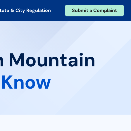
tate & City Regulation
Submit a Complaint
in Mountain
 Know