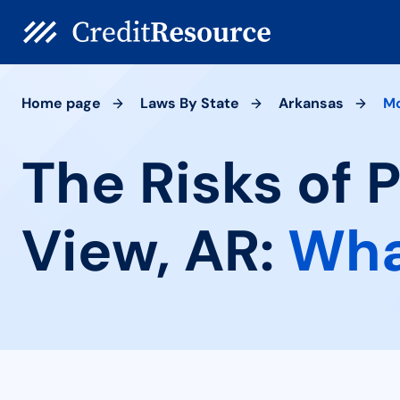
Home page
Laws By State
Arkansas
Mo
The Risks of 
View, AR:
Wha