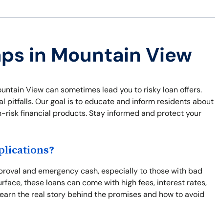
aps in Mountain View
untain View can sometimes lead you to risky loan offers.
 pitfalls. Our goal is to educate and inform residents about
gh-risk financial products. Stay informed and protect your
lications?
proval and emergency cash, especially to those with bad
rface, these loans can come with high fees, interest rates,
Learn the real story behind the promises and how to avoid