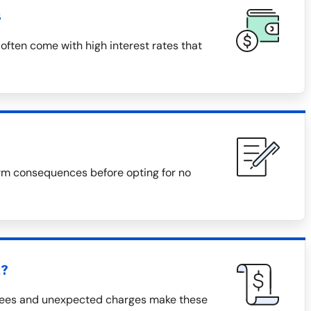
s
often come with high interest rates that
rm consequences before opting for no
h?
 fees and unexpected charges make these