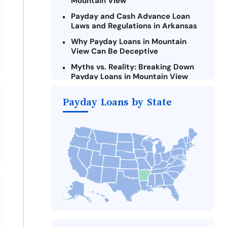
Mountain View
Payday and Cash Advance Loan
Laws and Regulations in Arkansas
Why Payday Loans in Mountain
View Can Be Deceptive
Myths vs. Reality: Breaking Down
Payday Loans in Mountain View
Criteria for Requesting Emergency
Payday Loans by State
Loans Online in Mountain View
What to Consider Before Taking a
Mountain View Payday Loan
Alternatives to Arkansas Payday
Loans
Take Action: How You Can Make a
Difference
Payday Loans Near Me