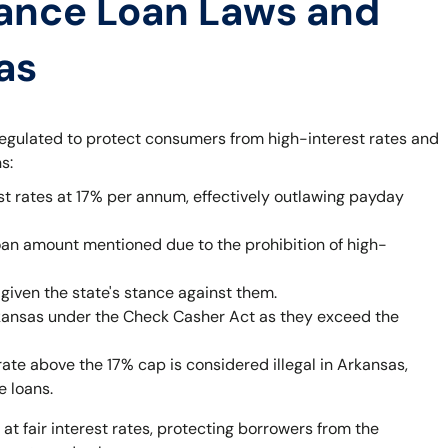
ance Loan Laws and
as
egulated to protect consumers from high-interest rates and
s:
st rates at 17% per annum, effectively outlawing payday
oan amount mentioned due to the prohibition of high-
given the state's stance against them.
rkansas under the Check Casher Act as they exceed the
rate above the 17% cap is considered illegal in Arkansas,
e loans.
 at fair interest rates, protecting borrowers from the