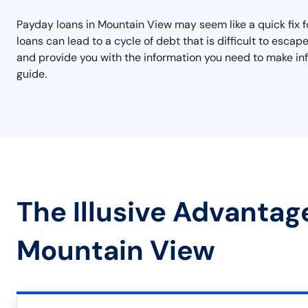
Payday loans in Mountain View may seem like a quick fix fo
loans can lead to a cycle of debt that is difficult to esc
and provide you with the information you need to make inf
guide.
The Illusive Advantag
Mountain View