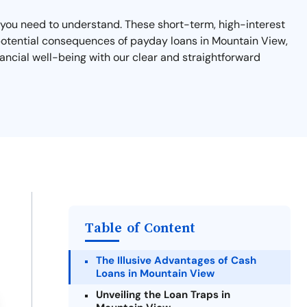
at you need to understand. These short-term, high-interest
d potential consequences of payday loans in Mountain View,
ancial well-being with our clear and straightforward
Table of Content
The Illusive Advantages of Cash
Loans in Mountain View
Unveiling the Loan Traps in