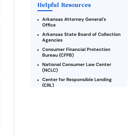
Helpful Resources
Arkansas Attorney General's
Office
Arkansas State Board of Collection
Agencies
Consumer Financial Protection
Bureau (CFPB)
National Consumer Law Center
(NCLC)
Center for Responsible Lending
(CRL)
Arkansas Legal Services Online
Credit Counseling of Arkansas
(CCOA)
Arkansas Community Action
Agencies Association (ACAAA)