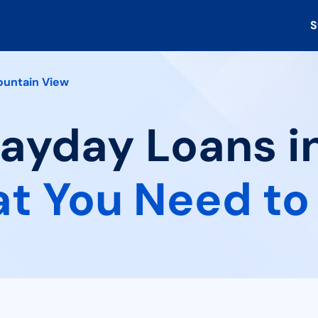
S
untain View
Payday Loans 
t You Need to