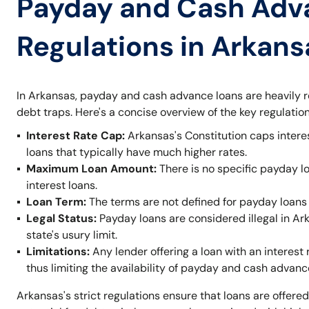
Payday and Cash Adv
Regulations in Arkans
In Arkansas, payday and cash advance loans are heavily r
debt traps. Here's a concise overview of the key regulation
Interest Rate Cap:
Arkansas's Constitution caps intere
loans that typically have much higher rates.
Maximum Loan Amount:
There is no specific payday l
interest loans.
Loan Term:
The terms are not defined for payday loans 
Legal Status:
Payday loans are considered illegal in A
state's usury limit.
Limitations:
Any lender offering a loan with an interest 
thus limiting the availability of payday and cash advanc
Arkansas's strict regulations ensure that loans are offered