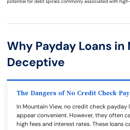
potential for debt spirals commonly associated with high
Why Payday Loans in
Deceptive
The Dangers of No Credit Check Pa
In Mountain View, no credit check payday
appear convenient. However, they often c
high fees and interest rates. These loans c