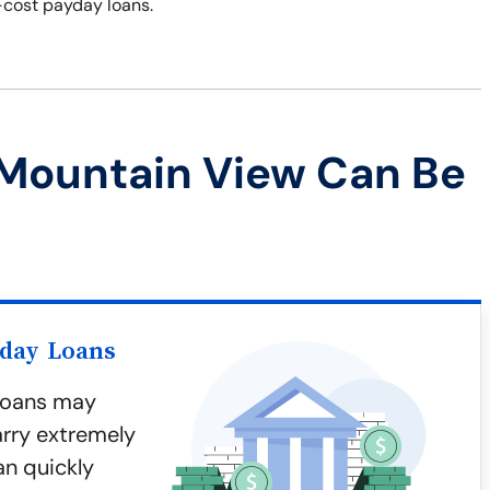
-cost payday loans.
 Mountain View Can Be
yday Loans
 loans may
arry extremely
an quickly