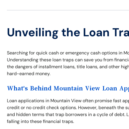
Unveiling the Loan Tr
Searching for quick cash or emergency cash options in Mo
Understanding these loan traps can save you from financial
the dangers of installment loans, title loans, and other hi
hard-earned money.
What's Behind Mountain View Loan App
Loan applications in Mountain View often promise fast ap
credit or no credit check options. However, beneath the su
and hidden terms that trap borrowers in a cycle of debt. 
falling into these financial traps.