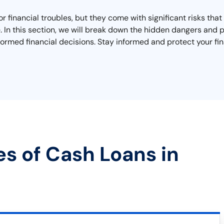
r financial troubles, but they come with significant risks th
ape. In this section, we will break down the hidden dangers an
ormed financial decisions. Stay informed and protect your fin
es of Cash Loans in