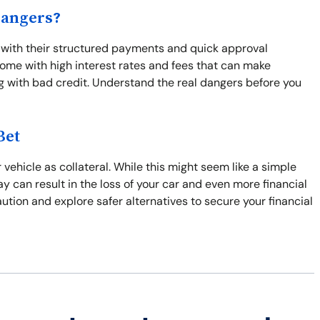
Dangers?
 with their structured payments and quick approval
come with high interest rates and fees that can make
ng with bad credit. Understand the real dangers before you
Bet
 vehicle as collateral. While this might seem like a simple
pay can result in the loss of your car and even more financial
ution and explore safer alternatives to secure your financial