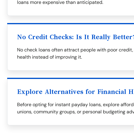
loans more expensive than anticipated.
No Credit Checks: Is It Really Better
No check loans often attract people with poor credit,
health instead of improving it.
Explore Alternatives for Financial H
Before opting for instant payday loans, explore afford
unions, community groups, or personal budgeting adv