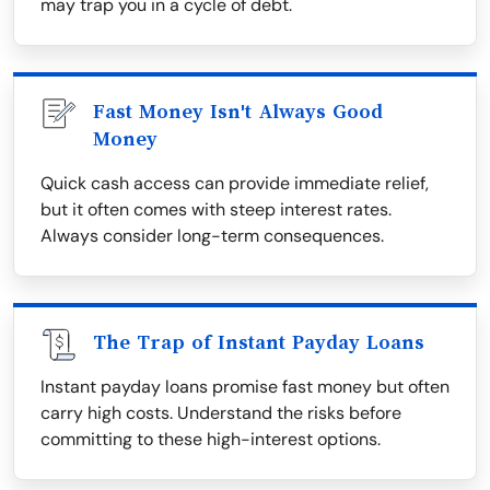
may trap you in a cycle of debt.
Fast Money Isn't Always Good
Money
Quick cash access can provide immediate relief,
but it often comes with steep interest rates.
Always consider long-term consequences.
The Trap of Instant Payday Loans
Instant payday loans promise fast money but often
carry high costs. Understand the risks before
committing to these high-interest options.