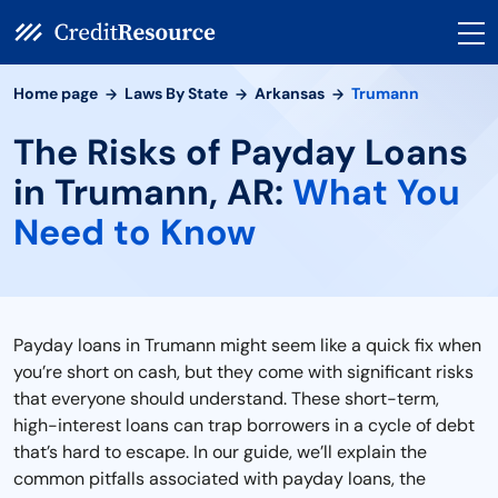
Home page
Laws By State
Arkansas
Trumann
The Risks of Payday Loans
in Trumann, AR:
What You
Need to Know
Payday loans in Trumann might seem like a quick fix when
you’re short on cash, but they come with significant risks
that everyone should understand. These short-term,
high-interest loans can trap borrowers in a cycle of debt
that’s hard to escape. In our guide, we’ll explain the
common pitfalls associated with payday loans, the