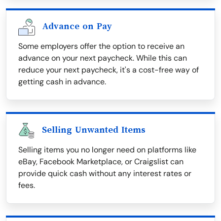
Advance on Pay
Some employers offer the option to receive an
advance on your next paycheck. While this can
reduce your next paycheck, it's a cost-free way of
getting cash in advance.
Selling Unwanted Items
Selling items you no longer need on platforms like
eBay, Facebook Marketplace, or Craigslist can
provide quick cash without any interest rates or
fees.