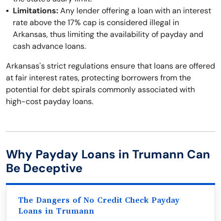
Limitations:
Any lender offering a loan with an interest
rate above the 17% cap is considered illegal in
Arkansas, thus limiting the availability of payday and
cash advance loans.
Arkansas's strict regulations ensure that loans are offered
at fair interest rates, protecting borrowers from the
potential for debt spirals commonly associated with
high-cost payday loans.
Why Payday Loans in Trumann Can
Be Deceptive
The Dangers of No Credit Check Payday
Loans in Trumann