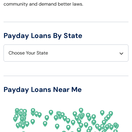
community and demand better laws.
Payday Loans By State
Choose Your State
Alabama
Nebraska
Alaska
Nevada
Payday Loans Near Me
Arizona
New Hampshire
Arkansas
New Jersey
California
New Mexico
Colorado
New York