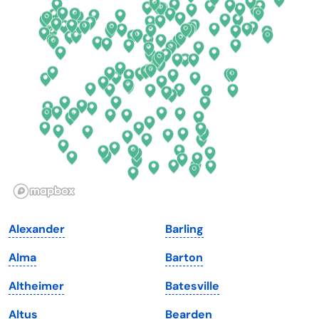
Connecticut
North Carolina
Delaware
North Dakota
Florida
Ohio
Georgia
Oklahoma
Hawaii
Oregon
Idaho
Pennsylvania
Illinois
Rhode Island
Indiana
South Carolina
Alexander
Barling
Iowa
South Dakota
Alma
Barton
Kansas
Tennessee
Altheimer
Batesville
Kentucky
Texas
Altus
Bearden