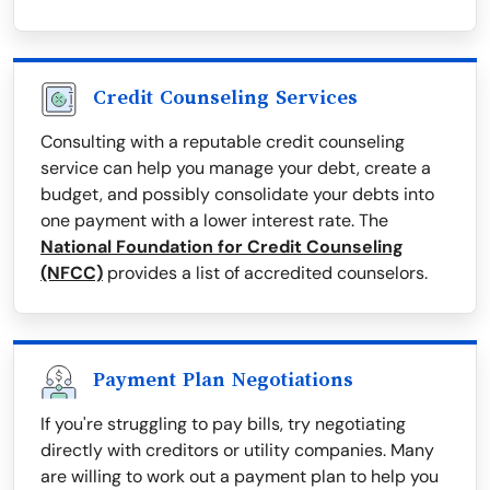
Credit Counseling Services
Consulting with a reputable credit counseling
service can help you manage your debt, create a
budget, and possibly consolidate your debts into
one payment with a lower interest rate. The
National Foundation for Credit Counseling
(NFCC)
provides a list of accredited counselors.
Payment Plan Negotiations
If you're struggling to pay bills, try negotiating
directly with creditors or utility companies. Many
are willing to work out a payment plan to help you