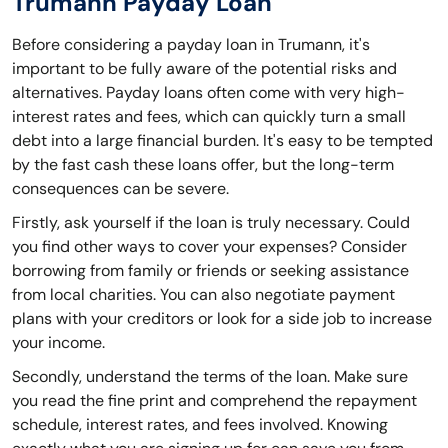
Trumann Payday Loan
Before considering a payday loan in Trumann, it's
important to be fully aware of the potential risks and
alternatives. Payday loans often come with very high-
interest rates and fees, which can quickly turn a small
debt into a large financial burden. It's easy to be tempted
by the fast cash these loans offer, but the long-term
consequences can be severe.
Firstly, ask yourself if the loan is truly necessary. Could
you find other ways to cover your expenses? Consider
borrowing from family or friends or seeking assistance
from local charities. You can also negotiate payment
plans with your creditors or look for a side job to increase
your income.
Secondly, understand the terms of the loan. Make sure
you read the fine print and comprehend the repayment
schedule, interest rates, and fees involved. Knowing