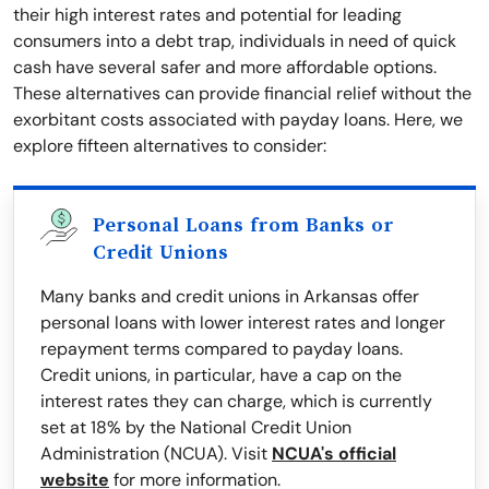
their high interest rates and potential for leading
consumers into a debt trap, individuals in need of quick
cash have several safer and more affordable options.
These alternatives can provide financial relief without the
exorbitant costs associated with payday loans. Here, we
explore fifteen alternatives to consider:
Personal Loans from Banks or
Credit Unions
Many banks and credit unions in Arkansas offer
personal loans with lower interest rates and longer
repayment terms compared to payday loans.
Credit unions, in particular, have a cap on the
interest rates they can charge, which is currently
set at 18% by the National Credit Union
Administration (NCUA). Visit
NCUA's official
website
for more information.