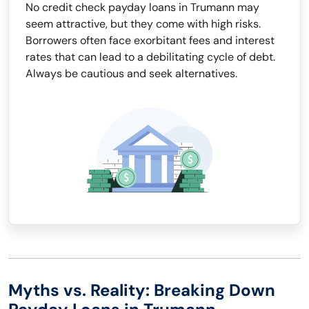
No credit check payday loans in Trumann may
seem attractive, but they come with high risks.
Borrowers often face exorbitant fees and interest
rates that can lead to a debilitating cycle of debt.
Always be cautious and seek alternatives.
Myths vs. Reality: Breaking Down