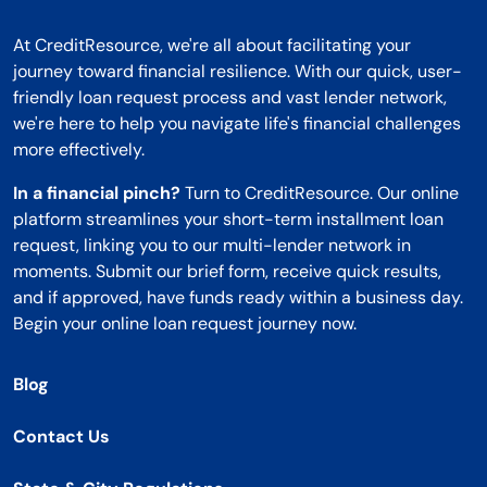
At CreditResource, we're all about facilitating your
journey toward financial resilience. With our quick, user-
friendly loan request process and vast lender network,
we're here to help you navigate life's financial challenges
more effectively.
In a financial pinch?
Turn to CreditResource. Our online
platform streamlines your short-term installment loan
request, linking you to our multi-lender network in
moments. Submit our brief form, receive quick results,
and if approved, have funds ready within a business day.
Begin your online loan request journey now.
Blog
Contact Us