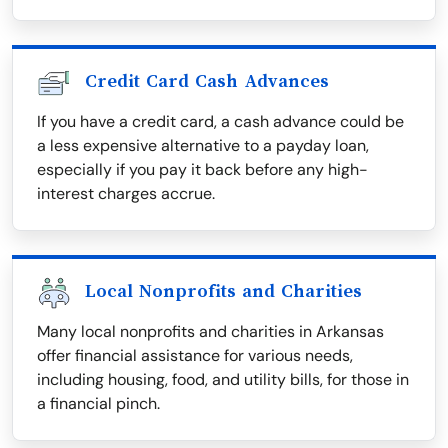
Credit Card Cash Advances
If you have a credit card, a cash advance could be
a less expensive alternative to a payday loan,
especially if you pay it back before any high-
interest charges accrue.
Local Nonprofits and Charities
Many local nonprofits and charities in Arkansas
offer financial assistance for various needs,
including housing, food, and utility bills, for those in
a financial pinch.