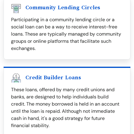
Community Lending Circles
Participating in a community lending circle or a
social loan can be a way to receive interest-free
loans. These are typically managed by community
groups or online platforms that facilitate such
exchanges.
Credit Builder Loans
These loans, offered by many credit unions and
banks, are designed to help individuals build
credit. The money borrowed is held in an account
until the loan is repaid. Although not immediate
cash in hand, it's a good strategy for future
financial stability.