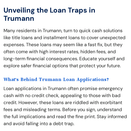
Unveiling the Loan Traps in
Trumann
Many residents in Trumann, turn to quick cash solutions
like title loans and installment loans to cover unexpected
expenses. These loans may seem like a fast fix, but they
often come with high interest rates, hidden fees, and
long-term financial consequences. Educate yourself and
explore safer financial options that protect your future.
What's Behind Trumann Loan Applications?
Loan applications in Trumann often promise emergency
cash with no credit check, appealing to those with bad
credit. However, these loans are riddled with exorbitant
fees and misleading terms. Before you sign, understand
the full implications and read the fine print. Stay informed
and avoid falling into a debt trap.