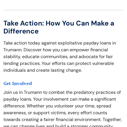
Take Action: How You Can Make a
Difference
Take action today against exploitative payday loans in
Trumann. Discover how you can empower financial
stability, educate communities, and advocate for fair
lending practices. Your efforts can protect vulnerable
individuals and create lasting change.
Get Involved
Join us in Trumann to combat the predatory practices of
payday loans. Your involvement can make a significant
difference. Whether you volunteer your time, spread
awareness, or support victims, every effort counts
towards creating a fairer financial environment. Together,
we can change lives and build a stronger community.