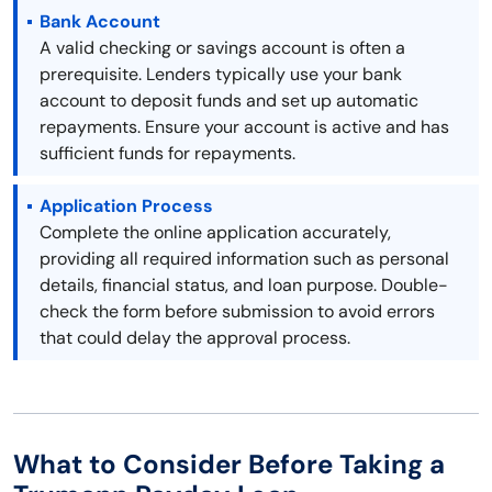
Bank Account
A valid checking or savings account is often a
prerequisite. Lenders typically use your bank
account to deposit funds and set up automatic
repayments. Ensure your account is active and has
sufficient funds for repayments.
Application Process
Complete the online application accurately,
providing all required information such as personal
details, financial status, and loan purpose. Double-
check the form before submission to avoid errors
that could delay the approval process.
What to Consider Before Taking a