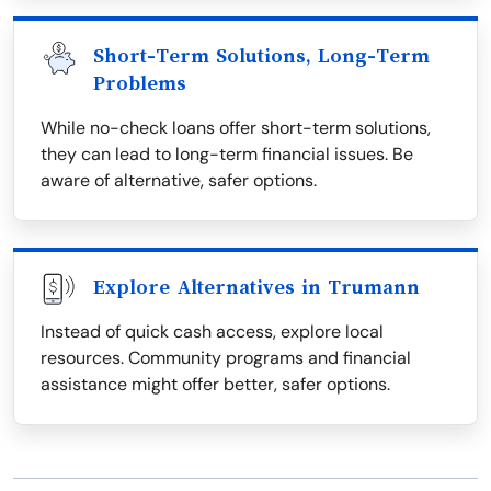
Short-Term Solutions, Long-Term
Problems
While no-check loans offer short-term solutions,
they can lead to long-term financial issues. Be
aware of alternative, safer options.
Explore Alternatives in Trumann
Instead of quick cash access, explore local
resources. Community programs and financial
assistance might offer better, safer options.