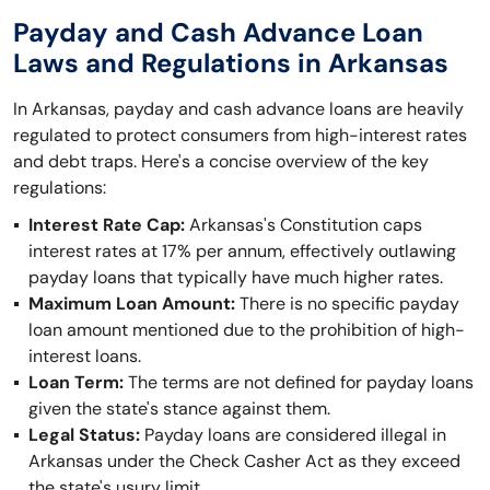
Payday and Cash Advance Loan
Laws and Regulations in Arkansas
In Arkansas, payday and cash advance loans are heavily
regulated to protect consumers from high-interest rates
and debt traps. Here's a concise overview of the key
regulations:
Interest Rate Cap:
Arkansas's Constitution caps
interest rates at 17% per annum, effectively outlawing
payday loans that typically have much higher rates.
Maximum Loan Amount:
There is no specific payday
loan amount mentioned due to the prohibition of high-
interest loans.
Loan Term:
The terms are not defined for payday loans
given the state's stance against them.
Legal Status:
Payday loans are considered illegal in
Arkansas under the Check Casher Act as they exceed
the state's usury limit.