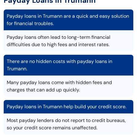
Payday Loans in Trumann
Payday loans in Trumann are a quick and easy solution
for financial troubles.
Payday loans often lead to long-term financial
difficulties due to high fees and interest rates.
There are no hidden costs with payday loans in
Trumann.
Many payday loans come with hidden fees and
charges that can add up quickly.
Payday loans in Trumann help build your credit score.
Most payday lenders do not report to credit bureaus,
so your credit score remains unaffected.