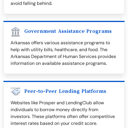
avoid falling behind.
Government Assistance Programs
Arkansas offers various assistance programs to
help with utility bills, healthcare, and food. The
Arkansas Department of Human Services provides
information on available assistance programs.
Peer-to-Peer Lending Platforms
Websites like Prosper and LendingClub allow
individuals to borrow money directly from
investors. These platforms often offer competitive
interest rates based on your credit score.