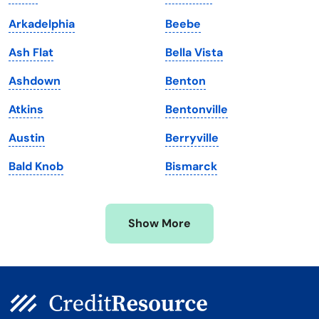
Louisiana
Utah
Arkadelphia
Beebe
Maine
Vermont
Ash Flat
Bella Vista
Maryland
Virginia
Ashdown
Benton
Massachusetts
Washington
Atkins
Bentonville
Michigan
Washington, D.C.
Austin
Berryville
Minnesota
West Virginia
Bald Knob
Bismarck
Mississippi
Wisconsin
Missouri
Wyoming
Show More
Montana