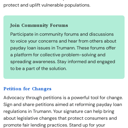
protect and uplift vulnerable populations.
Join Community Forums
Participate in community forums and discussions
to voice your concerns and hear from others about
payday loan issues in Trumann. These forums offer
a platform for collective problem-solving and
spreading awareness. Stay informed and engaged
to be a part of the solution.
Petition for Changes
Advocacy through petitions is a powerful tool for change.
Sign and share petitions aimed at reforming payday loan
regulations in Trumann. Your signature can help bring
about legislative changes that protect consumers and
promote fair lending practices. Stand up for your