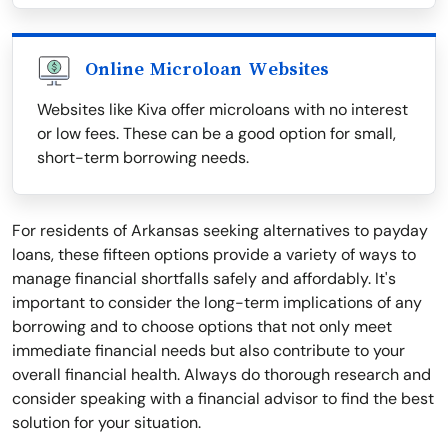
Online Microloan Websites
Websites like Kiva offer microloans with no interest
or low fees. These can be a good option for small,
short-term borrowing needs.
For residents of Arkansas seeking alternatives to payday
loans, these fifteen options provide a variety of ways to
manage financial shortfalls safely and affordably. It's
important to consider the long-term implications of any
borrowing and to choose options that not only meet
immediate financial needs but also contribute to your
overall financial health. Always do thorough research and
consider speaking with a financial advisor to find the best
solution for your situation.