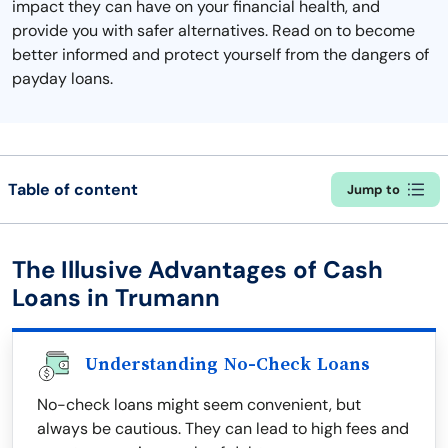
impact they can have on your financial health, and
provide you with safer alternatives. Read on to become
better informed and protect yourself from the dangers of
payday loans.
Table of content
Jump to
The Illusive Advantages of Cash
Loans in Trumann
Understanding No-Check Loans
No-check loans might seem convenient, but
always be cautious. They can lead to high fees and