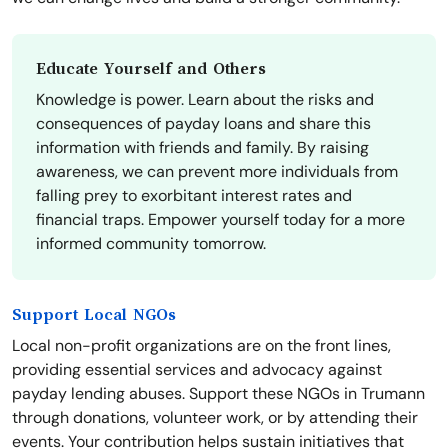
Educate Yourself and Others
Knowledge is power. Learn about the risks and
consequences of payday loans and share this
information with friends and family. By raising
awareness, we can prevent more individuals from
falling prey to exorbitant interest rates and
financial traps. Empower yourself today for a more
informed community tomorrow.
Support Local NGOs
Local non-profit organizations are on the front lines,
providing essential services and advocacy against
payday lending abuses. Support these NGOs in Trumann
through donations, volunteer work, or by attending their
events. Your contribution helps sustain initiatives that