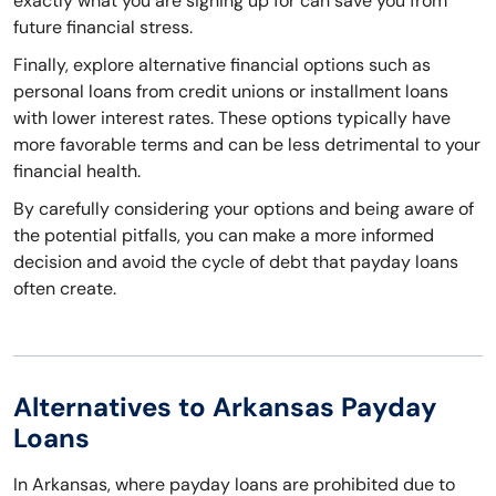
exactly what you are signing up for can save you from
future financial stress.
Finally, explore alternative financial options such as
personal loans from credit unions or installment loans
with lower interest rates. These options typically have
more favorable terms and can be less detrimental to your
financial health.
By carefully considering your options and being aware of
the potential pitfalls, you can make a more informed
decision and avoid the cycle of debt that payday loans
often create.
Alternatives to Arkansas Payday
Loans
In Arkansas, where payday loans are prohibited due to