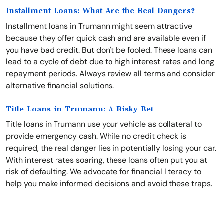
Installment Loans: What Are the Real Dangers?
Installment loans in Trumann might seem attractive
because they offer quick cash and are available even if
you have bad credit. But don't be fooled. These loans can
lead to a cycle of debt due to high interest rates and long
repayment periods. Always review all terms and consider
alternative financial solutions.
Title Loans in Trumann: A Risky Bet
Title loans in Trumann use your vehicle as collateral to
provide emergency cash. While no credit check is
required, the real danger lies in potentially losing your car.
With interest rates soaring, these loans often put you at
risk of defaulting. We advocate for financial literacy to
help you make informed decisions and avoid these traps.