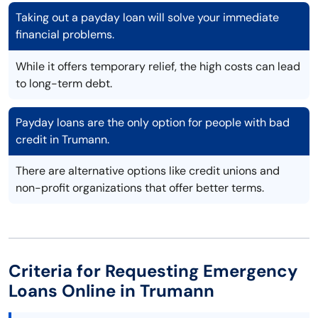
Taking out a payday loan will solve your immediate
financial problems.
While it offers temporary relief, the high costs can lead
to long-term debt.
Payday loans are the only option for people with bad
credit in Trumann.
There are alternative options like credit unions and
non-profit organizations that offer better terms.
Criteria for Requesting Emergency
Loans Online in Trumann