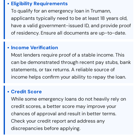
Eligibility Requirements
To qualify for an emergency loan in Trumann,
applicants typically need to be at least 18 years old,
have a valid government-issued ID, and provide proof
of residency. Ensure all documents are up-to-date.
Income Verification
Most lenders require proof of a stable income. This
can be demonstrated through recent pay stubs, bank
statements, or tax returns. A reliable source of
income helps confirm your ability to repay the loan.
Credit Score
While some emergency loans do not heavily rely on
credit scores, a better score may improve your
chances of approval and result in better terms.
Check your credit report and address any
discrepancies before applying.