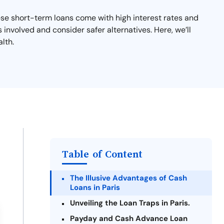
ese short-term loans come with high interest rates and
s involved and consider safer alternatives. Here, we’ll
lth.
Table of Content
The Illusive Advantages of Cash
Loans in Paris
Unveiling the Loan Traps in Paris.
Payday and Cash Advance Loan