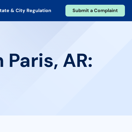
tate & City Regulation
Submit a Complaint
 Paris, AR: