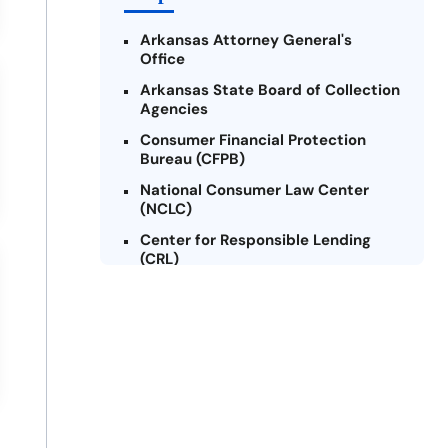
Arkansas Attorney General's
Office
Arkansas State Board of Collection
Agencies
Consumer Financial Protection
Bureau (CFPB)
National Consumer Law Center
(NCLC)
Center for Responsible Lending
(CRL)
Arkansas Legal Services Online
Credit Counseling of Arkansas
(CCOA)
Arkansas Community Action
Agencies Association (ACAAA)