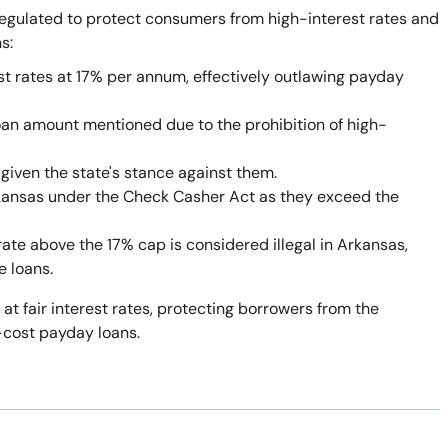
egulated to protect consumers from high-interest rates and
s:
st rates at 17% per annum, effectively outlawing payday
oan amount mentioned due to the prohibition of high-
given the state's stance against them.
rkansas under the Check Casher Act as they exceed the
rate above the 17% cap is considered illegal in Arkansas,
e loans.
 at fair interest rates, protecting borrowers from the
-cost payday loans.