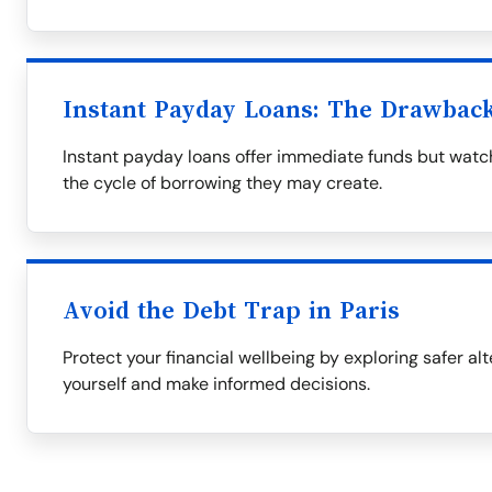
Instant Payday Loans: The Drawbac
Instant payday loans offer immediate funds but watch
the cycle of borrowing they may create.
Avoid the Debt Trap in Paris
Protect your financial wellbeing by exploring safer al
yourself and make informed decisions.