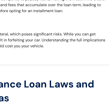
 and fees that accumulate over the loan term, leading to
efore opting for an installment loan.
ateral, which poses significant risks. While you can get
t in forfeiting your car. Understanding the full implications
uld cost you your vehicle.
ance Loan Laws and
as