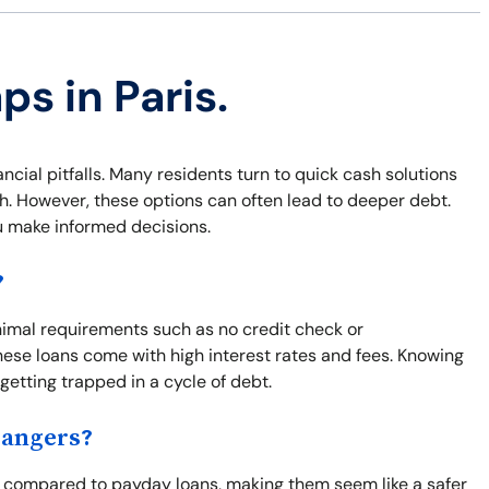
ps in Paris.
nancial pitfalls. Many residents turn to quick cash solutions
sh. However, these options can often lead to deeper debt.
u make informed decisions.
?
inimal requirements such as no credit check or
ese loans come with high interest rates and fees. Knowing
 getting trapped in a cycle of debt.
Dangers?
od compared to payday loans, making them seem like a safer