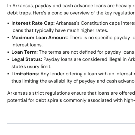
In Arkansas, payday and cash advance loans are heavily r
debt traps. Here's a concise overview of the key regulation
Interest Rate Cap:
Arkansas's Constitution caps intere
loans that typically have much higher rates.
Maximum Loan Amount:
There is no specific payday l
interest loans.
Loan Term:
The terms are not defined for payday loans 
Legal Status:
Payday loans are considered illegal in A
state's usury limit.
Limitations:
Any lender offering a loan with an interest 
thus limiting the availability of payday and cash advanc
Arkansas's strict regulations ensure that loans are offered
potential for debt spirals commonly associated with high