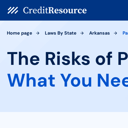
Home page
Laws By State
Arkansas
Pa
The Risks of 
What You Ne