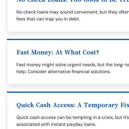
No check loans may sound convenient, but they often
fees that can trap you in debt.
Fast Money: At What Cost?
Fast money might solve urgent needs, but the long-t
help. Consider alternative financial solutions.
Quick Cash Access: A Temporary Fi
Quick cash access can be tempting in a crisis, but it’
associated with instant payday loans.