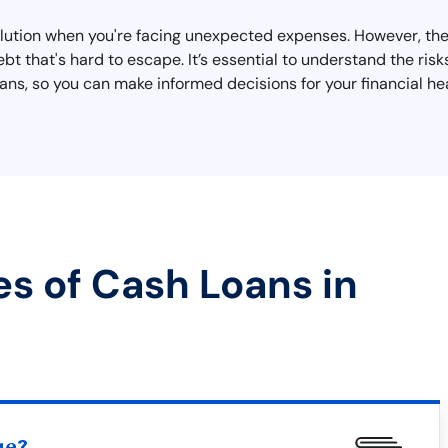
solution when you're facing unexpected expenses. However, th
bt that's hard to escape. It’s essential to understand the risk
s, so you can make informed decisions for your financial hea
es of Cash Loans in
ue?