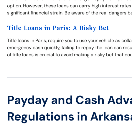
option. However, these loans can carry high interest rates
significant financial strain. Be aware of the real dangers b
Title Loans in Paris: A Risky Bet
Title loans in Paris, require you to use your vehicle as coll
emergency cash quickly, failing to repay the loan can resul
of title loans is crucial to avoid making a risky bet that co
Payday and Cash Adv
Regulations in Arkans