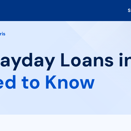
S
ris
Payday Loans in
ed to Know