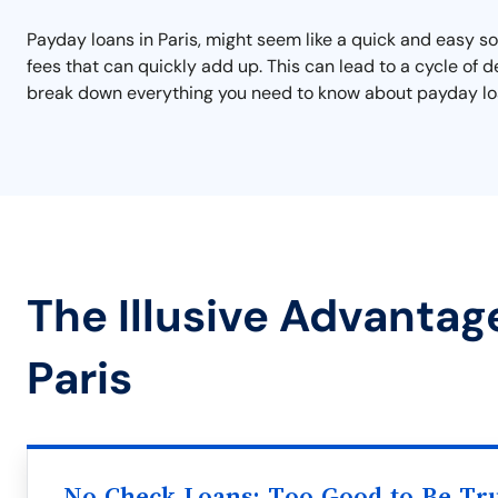
Payday loans in Paris, might seem like a quick and easy 
fees that can quickly add up. This can lead to a cycle of de
break down everything you need to know about payday loan
The Illusive Advantag
Paris
No Check Loans: Too Good to Be Tr