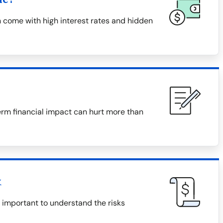
 come with high interest rates and hidden
erm financial impact can hurt more than
x
s important to understand the risks