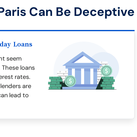
Paris Can Be Deceptive
yday Loans
ght seem
. These loans
erest rates.
lenders are
can lead to