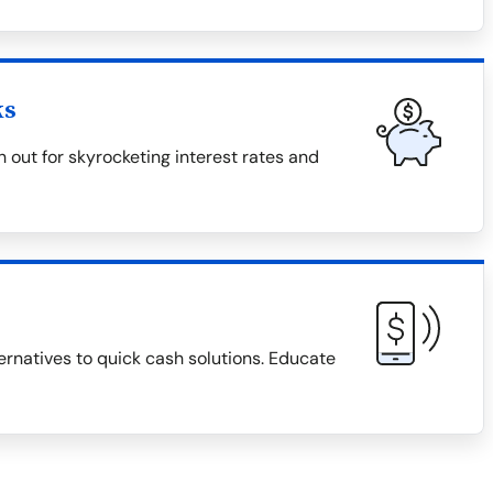
ks
 out for skyrocketing interest rates and
ternatives to quick cash solutions. Educate