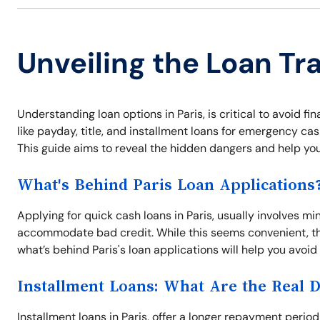
Unveiling the Loan Tra
Understanding loan options in Paris, is critical to avoid fi
like payday, title, and installment loans for emergency ca
This guide aims to reveal the hidden dangers and help yo
What's Behind Paris Loan Applications
Applying for quick cash loans in Paris, usually involves m
accommodate bad credit. While this seems convenient, th
what’s behind Paris's loan applications will help you avoid
Installment Loans: What Are the Real 
Installment loans in Paris, offer a longer repayment peri