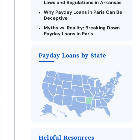
Laws and Regulations in Arkansas
Why Payday Loans in Paris Can Be
Deceptive
Myths vs. Reality: Breaking Down
Payday Loans in Paris
Criteria for Requesting Emergency
Loans Online in Paris
Payday Loans by State
What to Consider Before Taking a
Paris Payday Loan
Alternatives to Arkansas Payday
Loans
Take Action: How You Can Make a
Difference
Payday Loans Near Me
Helpful Resources