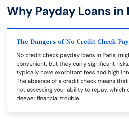
Why Payday Loans in 
The Dangers of No Credit Check Pa
No credit check payday loans in Paris, mi
convenient, but they carry significant risks
typically have exorbitant fees and high int
The absence of a credit check means that 
not assessing your ability to repay, which 
deeper financial trouble.