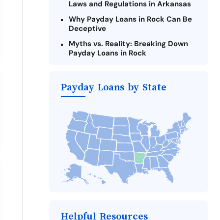
Laws and Regulations in Arkansas
Why Payday Loans in Rock Can Be
Deceptive
Myths vs. Reality: Breaking Down
Payday Loans in Rock
Criteria for Requesting Emergency
Loans Online in Rock
Payday Loans by State
What to Consider Before Taking a
Rock Payday Loan
Alternatives to Arkansas Payday
Loans
Take Action: How You Can Make a
Difference
Payday Loans Near Me
Helpful Resources