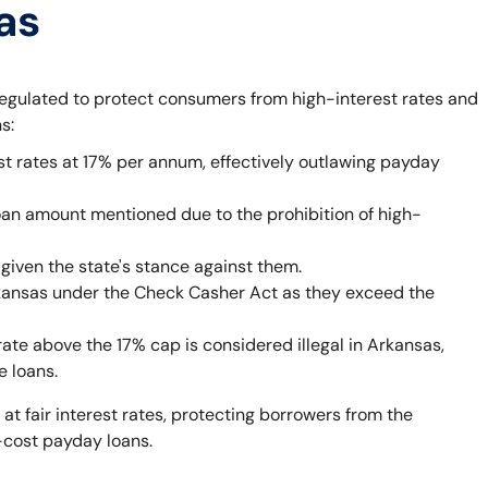
as
egulated to protect consumers from high-interest rates and
s:
st rates at 17% per annum, effectively outlawing payday
oan amount mentioned due to the prohibition of high-
given the state's stance against them.
rkansas under the Check Casher Act as they exceed the
rate above the 17% cap is considered illegal in Arkansas,
e loans.
 at fair interest rates, protecting borrowers from the
-cost payday loans.