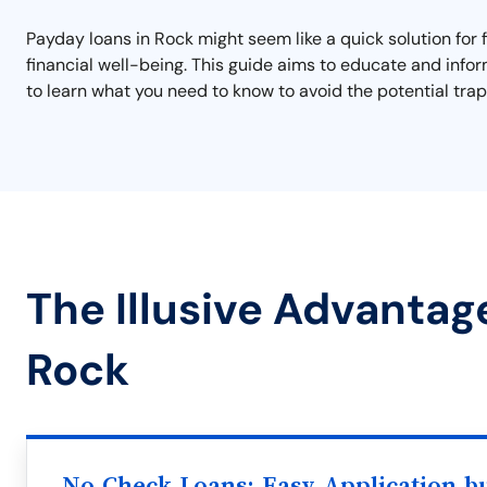
Payday loans in Rock might seem like a quick solution for 
financial well-being. This guide aims to educate and info
to learn what you need to know to avoid the potential traps
The Illusive Advantag
Rock
No Check Loans: Easy Application b