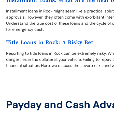
Installment Loans: What Are the Real 
Installment loans in Rock might seem like a practical solut
approvals. However, they often come with exorbitant inte
Understand the true cost of these loans and the cycle of 
for emergency cash.
Title Loans in Rock: A Risky Bet
Resorting to title loans in Rock can be extremely risky. W
danger lies in the collateral: your vehicle. Failing to repa
financial situation. Here, we discuss the severe risks and 
Payday and Cash Adv