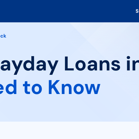
S
ock
Payday Loans i
ed to Know