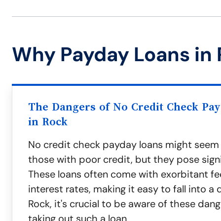
Why Payday Loans in 
The Dangers of No Credit Check Pa
in Rock
No credit check payday loans might seem a
those with poor credit, but they pose signif
These loans often come with exorbitant fe
interest rates, making it easy to fall into a 
Rock, it's crucial to be aware of these dan
taking out such a loan.