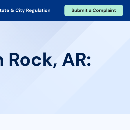
tate & City Regulation
Submit a Complaint
n Rock, AR: