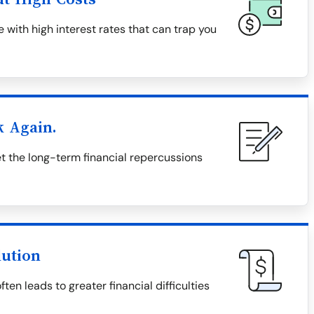
 with high interest rates that can trap you
k Again.
 the long-term financial repercussions
lution
en leads to greater financial difficulties