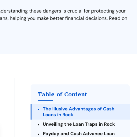
nderstanding these dangers is crucial for protecting your
ans, helping you make better financial decisions. Read on
Table of Content
The Illusive Advantages of Cash
Loans in Rock
Unveiling the Loan Traps in Rock
Payday and Cash Advance Loan