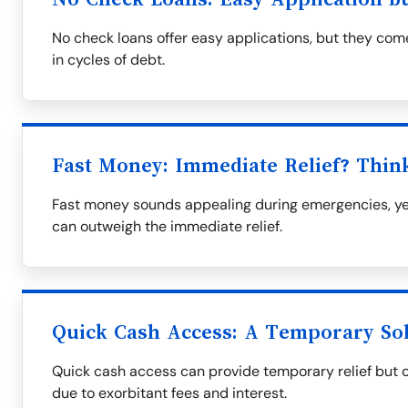
No check loans offer easy applications, but they come
in cycles of debt.
Fast Money: Immediate Relief? Thin
Fast money sounds appealing during emergencies, yet
can outweigh the immediate relief.
Quick Cash Access: A Temporary So
Quick cash access can provide temporary relief but oft
due to exorbitant fees and interest.