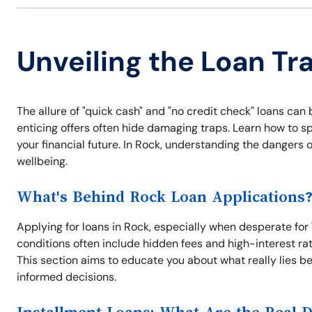
Unveiling the Loan Tr
The allure of "quick cash" and "no credit check" loans can
enticing offers often hide damaging traps. Learn how to s
your financial future. In Rock, understanding the dangers 
wellbeing.
What's Behind Rock Loan Applications
Applying for loans in Rock, especially when desperate for
conditions often include hidden fees and high-interest rat
This section aims to educate you about what really lies b
informed decisions.