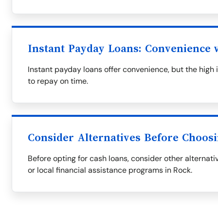
Instant Payday Loans: Convenience w
Instant payday loans offer convenience, but the high i
to repay on time.
Consider Alternatives Before Choos
Before opting for cash loans, consider other alternati
or local financial assistance programs in Rock.