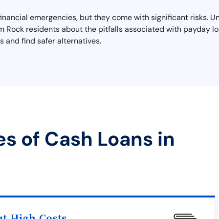
financial emergencies, but they come with significant risks. U
rm Rock residents about the pitfalls associated with payday lo
 and find safer alternatives.
es of Cash Loans in
ut High Costs