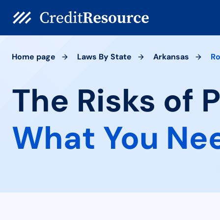
Home page
Laws By State
Arkansas
R
The Risks of 
What You Ne