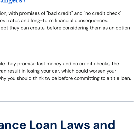
Dangers?
ion, with promises of "bad credit" and "no credit check"
rest rates and long-term financial consequences.
debt they can create, before considering them as an option
hile they promise fast money and no credit checks, the
y can result in losing your car, which could worsen your
why you should think twice before committing to a title loan.
ance Loan Laws and