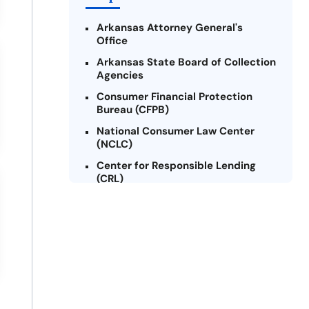
Arkansas Attorney General's
Office
Arkansas State Board of Collection
Agencies
Consumer Financial Protection
Bureau (CFPB)
National Consumer Law Center
(NCLC)
Center for Responsible Lending
(CRL)
Arkansas Legal Services Online
Credit Counseling of Arkansas
(CCOA)
Arkansas Community Action
Agencies Association (ACAAA)