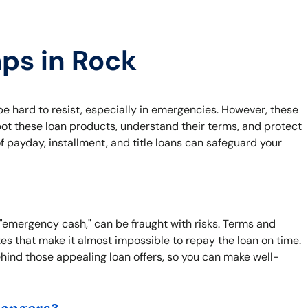
aps in Rock
 be hard to resist, especially in emergencies. However, these
pot these loan products, understand their terms, and protect
of payday, installment, and title loans can safeguard your
?
 "emergency cash," can be fraught with risks. Terms and
es that make it almost impossible to repay the loan on time.
ehind those appealing loan offers, so you can make well-