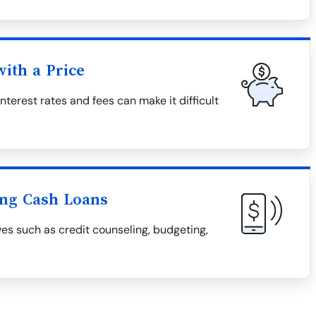
ith a Price
nterest rates and fees can make it difficult
ing Cash Loans
ves such as credit counseling, budgeting,