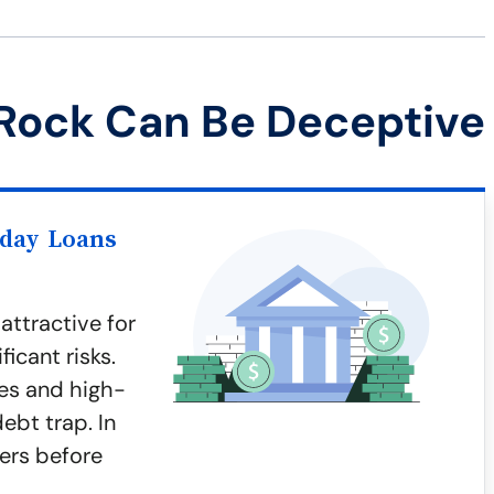
Rock Can Be Deceptive
yday Loans
ttractive for
icant risks.
es and high-
debt trap. In
gers before