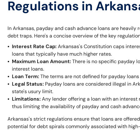
Regulations in Arkans
In Arkansas, payday and cash advance loans are heavily r
debt traps. Here's a concise overview of the key regulation
Interest Rate Cap:
Arkansas's Constitution caps intere
loans that typically have much higher rates.
Maximum Loan Amount:
There is no specific payday l
interest loans.
Loan Term:
The terms are not defined for payday loans 
Legal Status:
Payday loans are considered illegal in A
state's usury limit.
Limitations:
Any lender offering a loan with an interest 
thus limiting the availability of payday and cash advanc
Arkansas's strict regulations ensure that loans are offered
potential for debt spirals commonly associated with high